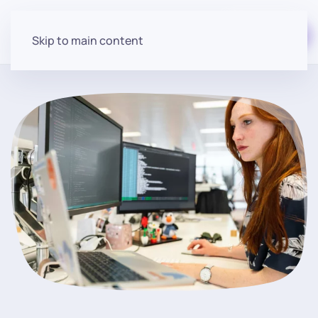
Start for free
Skip to main content