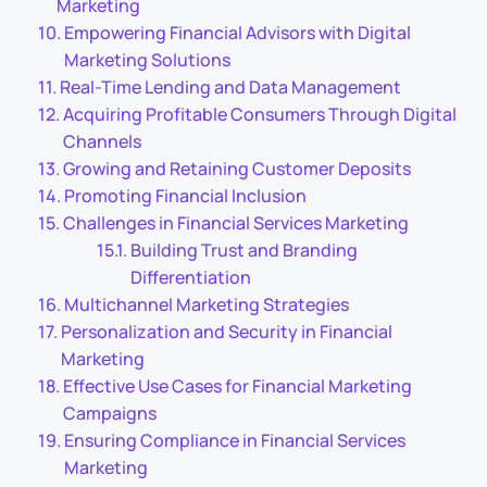
Marketing
Empowering Financial Advisors with Digital
Marketing Solutions
Real-Time Lending and Data Management
Acquiring Profitable Consumers Through Digital
Channels
Growing and Retaining Customer Deposits
Promoting Financial Inclusion
Challenges in Financial Services Marketing
Building Trust and Branding
Differentiation
Multichannel Marketing Strategies
Personalization and Security in Financial
Marketing
Effective Use Cases for Financial Marketing
Campaigns
Ensuring Compliance in Financial Services
Marketing