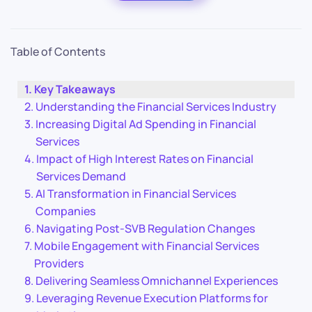
Table of Contents
Key Takeaways
Understanding the Financial Services Industry
Increasing Digital Ad Spending in Financial
Services
Impact of High Interest Rates on Financial
Services Demand
AI Transformation in Financial Services
Companies
Navigating Post-SVB Regulation Changes
Mobile Engagement with Financial Services
Providers
Delivering Seamless Omnichannel Experiences
Leveraging Revenue Execution Platforms for