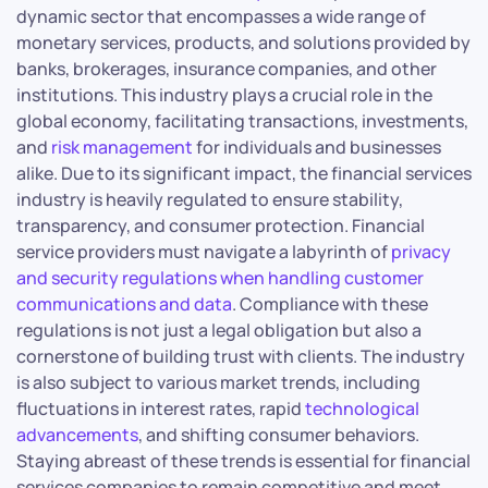
dynamic sector that encompasses a wide range of
monetary services, products, and solutions provided by
banks, brokerages, insurance companies, and other
institutions. This industry plays a crucial role in the
global economy, facilitating transactions, investments,
and
risk management
for individuals and businesses
alike. Due to its significant impact, the financial services
industry is heavily regulated to ensure stability,
transparency, and consumer protection. Financial
service providers must navigate a labyrinth of
privacy
and security regulations when handling customer
communications and data
. Compliance with these
regulations is not just a legal obligation but also a
cornerstone of building trust with clients. The industry
is also subject to various market trends, including
fluctuations in interest rates, rapid
technological
advancements
, and shifting consumer behaviors.
Staying abreast of these trends is essential for financial
services companies to remain competitive and meet