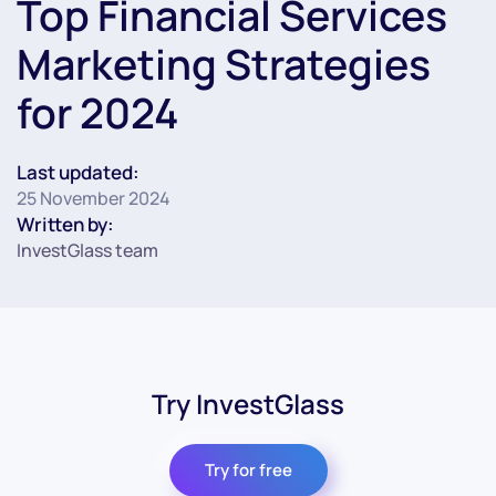
Top Financial Services
Marketing Strategies
for 2024
Last updated:
25 November 2024
Written by:
InvestGlass team
Try InvestGlass
Try for free