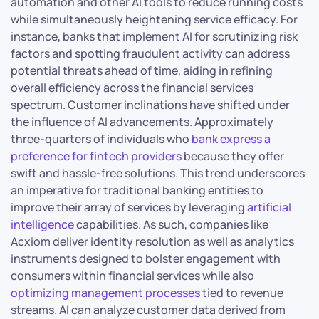
automation and other AI tools to reduce running costs
while simultaneously heightening service efficacy. For
instance, banks that implement AI for scrutinizing risk
factors and spotting fraudulent activity can address
potential threats ahead of time, aiding in refining
overall efficiency across the financial services
spectrum. Customer inclinations have shifted under
the influence of AI advancements. Approximately
three-quarters of individuals who
bank express a
preference for fintech providers
because they offer
swift and hassle-free solutions. This trend underscores
an imperative for traditional banking entities to
improve their array of services by leveraging
artificial
intelligence
capabilities. As such, companies like
Acxiom deliver identity resolution as well as analytics
instruments designed to bolster engagement with
consumers within financial services while also
optimizing management processes
tied to revenue
streams. AI can analyze customer data derived from