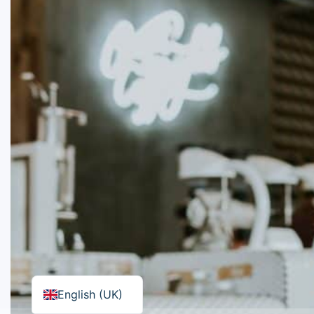
English (UK)