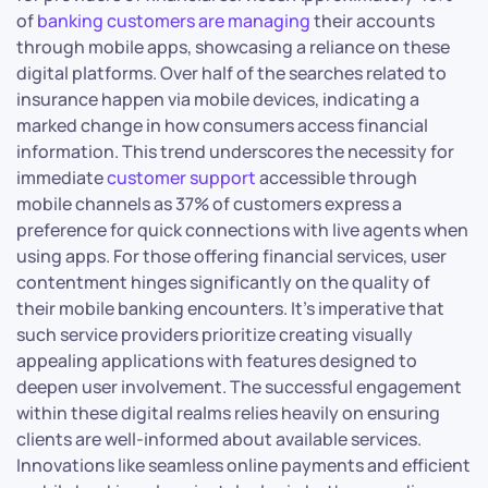
of
banking customers are managing
their accounts
through mobile apps, showcasing a reliance on these
digital platforms. Over half of the searches related to
insurance happen via mobile devices, indicating a
marked change in how consumers access financial
information. This trend underscores the necessity for
immediate
customer support
accessible through
mobile channels as 37% of customers express a
preference for quick connections with live agents when
using apps. For those offering financial services, user
contentment hinges significantly on the quality of
their mobile banking encounters. It’s imperative that
such service providers prioritize creating visually
appealing applications with features designed to
deepen user involvement. The successful engagement
within these digital realms relies heavily on ensuring
clients are well-informed about available services.
Innovations like seamless online payments and efficient