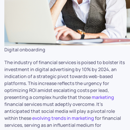
Digital onboarding
The industry of financial services is poised to bolster its
investment in digital advertising by 10% by 2024, an
indication of a strategic pivot towards web-based
platforms. This increase reflects the urgency for
optimizing ROI amidst escalating costs per lead,
presenting a complex hurdle that those
marketing
financial services must adeptly overcome. It’s
anticipated that social media will play a pivotal role
within these
evolving trends in marketing
for financial
services, serving as an influential medium for