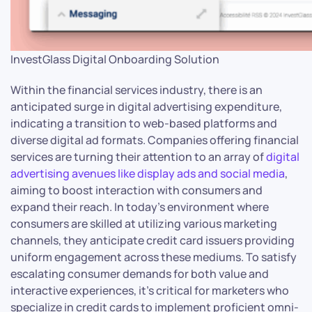
InvestGlass Digital Onboarding Solution
Within the financial services industry, there is an
anticipated surge in digital advertising expenditure,
indicating a transition to web-based platforms and
diverse digital ad formats. Companies offering financial
services are turning their attention to an array of
digital
advertising avenues like display ads and social media
,
aiming to boost interaction with consumers and
expand their reach. In today’s environment where
consumers are skilled at utilizing various marketing
channels, they anticipate credit card issuers providing
uniform engagement across these mediums. To satisfy
escalating consumer demands for both value and
interactive experiences, it’s critical for marketers who
specialize in credit cards to implement proficient omni-