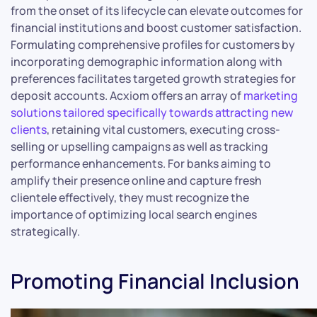
from the onset of its lifecycle can elevate outcomes for
financial institutions and boost customer satisfaction.
Formulating comprehensive profiles for customers by
incorporating demographic information along with
preferences facilitates targeted growth strategies for
deposit accounts. Acxiom offers an array of
marketing
solutions tailored specifically towards attracting new
clients
, retaining vital customers, executing cross-
selling or upselling campaigns as well as tracking
performance enhancements. For banks aiming to
amplify their presence online and capture fresh
clientele effectively, they must recognize the
importance of optimizing local search engines
strategically.
Promoting Financial Inclusion