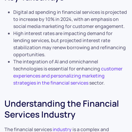
Digital ad spending in financial services is projected
to increase by 10% in 2024, with an emphasis on
social media marketing for customer engagement.
High interest rates are impacting demand for
lending services, but projected interest rate
stabilization may renew borrowing and refinancing
opportunities.
The integration of AI and omnichannel
technologies is essential for enhancing
customer
experiences and personalizing marketing
strategies in the financial services
sector.
Understanding the Financial
Services Industry
The financial services
industry
is a complex and