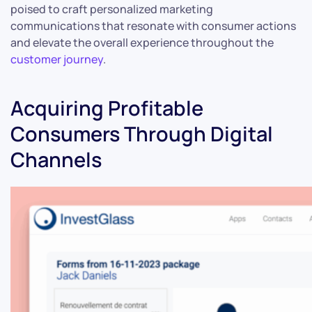
poised to craft personalized marketing
communications that resonate with consumer actions
and elevate the overall experience throughout the
customer journey
.
Acquiring Profitable
Consumers Through Digital
Channels