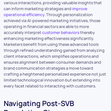
various interactions, providing valuable insights that
can inform marketing strategies and
improve
operational efficiency
. Through personalization
achieved via AI-powered marketing initiatives, those
operating in financial sectors are able to more
accurately interpret
customer behaviors
thereby
enhancing marketing effectiveness significantly.
Marketers benefit from using these advanced tools
through refined understanding gained from analyzing
client interactions, which simplifies operations and
ensures alignment between consumer demands and
brand communication strategies a move toward
crafting a heightened personalized experience not just
limited technological innovation but extending into
every facet related to interacting with customers.
Navigating Post-SVB