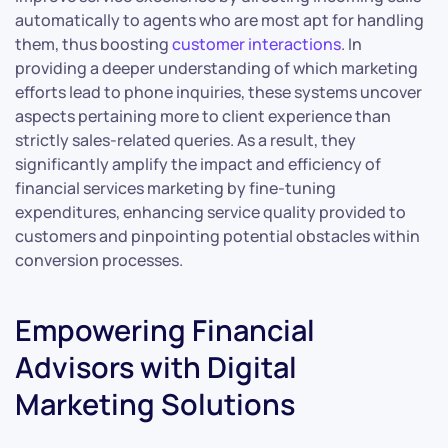
automatically to agents who are most apt for handling
them, thus boosting
customer interactions
. In
providing a deeper understanding of which marketing
efforts lead to phone inquiries, these systems uncover
aspects pertaining more to client experience than
strictly sales-related queries. As a result, they
significantly amplify the impact and efficiency of
financial services marketing by fine-tuning
expenditures, enhancing service quality provided to
customers and pinpointing potential obstacles within
conversion processes.
Empowering Financial
Advisors with Digital
Marketing Solutions