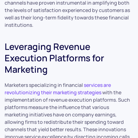
channels have proven instrumental in amplifying both
the levels of satisfaction experienced by customers as
well as their long-term fidelity towards these financial
institutions.
Leveraging Revenue
Execution Platforms for
Marketing
Marketers specializing in financial
services are
revolutionizing their marketing strategies
with the
implementation of revenue execution platforms. Such
platforms measure the influence that various
marketing initiatives have on company earnings,
allowing firms to redistribute their spending toward
channels that yield better results. These innovations
improve service excellence by directing incoming calls