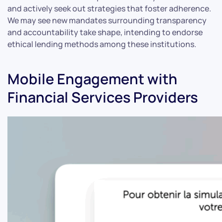
and actively seek out strategies that foster adherence.
We may see new mandates surrounding transparency
and accountability take shape, intending to endorse
ethical lending methods among these institutions.
Mobile Engagement with
Financial Services Providers