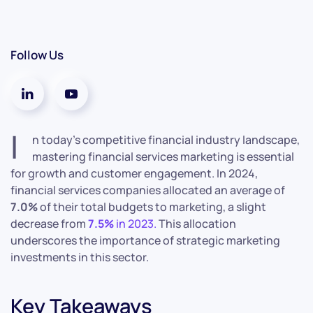
Follow Us
I
n today’s competitive financial industry landscape,
mastering financial services marketing is essential
for growth and customer engagement.
In 2024,
financial services companies allocated an average of
7.0%
of their total budgets to marketing, a slight
decrease from
7.5%
in 2023.
This allocation
underscores the importance of strategic marketing
investments in this sector.
Key Takeaways