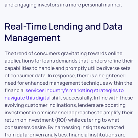
and engaging investors in a more personal manner.
Real-Time Lending and Data
Management
The trend of consumers gravitating towards online
applications for loans demands that lenders refine their
capabilities to handle and promptly utilize diverse sets
of consumer data. In response, there is a heightened
need for enhanced management techniques within the
financial
services industry’s marketing strategies to
navigate this digital
shift successfully. In line with these
evolving customer inclinations, lenders are boosting
investment in omnichannel approaches to amplify their
return on investment (ROI) while catering to what
consumers desire. By harnessing insights extracted
from data-driven analytics, financial institutions are