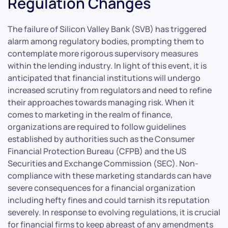
Regulation Changes
The failure of Silicon Valley Bank (SVB) has triggered
alarm among regulatory bodies, prompting them to
contemplate more rigorous supervisory measures
within the lending industry. In light of this event, it is
anticipated that financial institutions will undergo
increased scrutiny from regulators and need to refine
their approaches towards managing risk. When it
comes to marketing in the realm of finance,
organizations are required to follow guidelines
established by authorities such as the Consumer
Financial Protection Bureau (CFPB) and the US
Securities and Exchange Commission (SEC). Non-
compliance with these marketing standards can have
severe consequences for a financial organization
including hefty fines and could tarnish its reputation
severely. In response to evolving regulations, it is crucial
for financial firms to keep abreast of any amendments