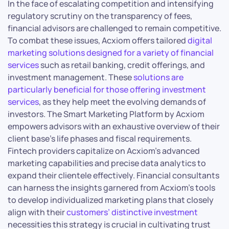
In the face of escalating competition and intensifying
regulatory scrutiny on the transparency of fees,
financial advisors are challenged to remain competitive.
To combat these issues, Acxiom offers tailored
digital
marketing solutions designed for a variety of financial
services
such as retail banking, credit offerings, and
investment management. These
solutions are
particularly beneficial for those offering investment
services
, as they help meet the evolving demands of
investors. The Smart Marketing Platform by Acxiom
empowers advisors with an exhaustive overview of their
client base’s life phases and fiscal requirements.
Fintech providers capitalize on Acxiom’s advanced
marketing capabilities and precise data analytics to
expand their clientele effectively. Financial consultants
can harness the insights garnered from Acxiom’s tools
to develop individualized marketing plans that closely
align with their
customers’ distinctive investment
necessities this strategy is crucial in cultivating trust