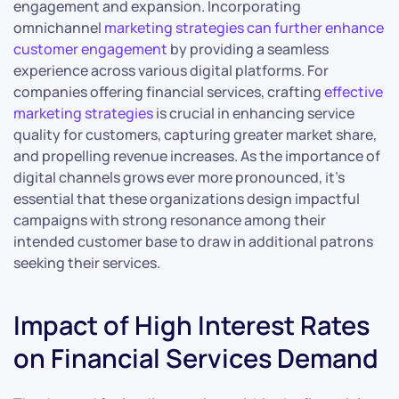
engagement and expansion. Incorporating
omnichannel
marketing strategies can further enhance
customer engagement
by providing a seamless
experience across various digital platforms. For
companies offering financial services, crafting
effective
marketing strategies
is crucial in enhancing service
quality for customers, capturing greater market share,
and propelling revenue increases. As the importance of
digital channels grows ever more pronounced, it’s
essential that these organizations design impactful
campaigns with strong resonance among their
intended customer base to draw in additional patrons
seeking their services.
Impact of High Interest Rates
on Financial Services Demand