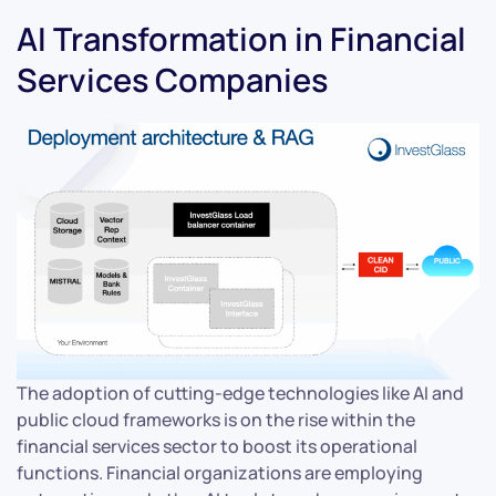
AI Transformation in Financial
Services Companies
The adoption of cutting-edge technologies like AI and
public cloud frameworks is on the rise within the
financial services sector to boost its operational
functions. Financial organizations are employing