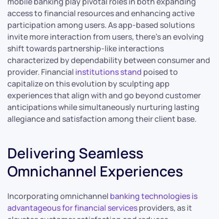
mobile banking play pivotal roles in both expanding
access to financial resources and enhancing active
participation among users. As app-based solutions
invite more interaction from users, there’s an evolving
shift towards partnership-like interactions
characterized by dependability between consumer and
provider. Financial
institutions stand
poised to
capitalize on this evolution by sculpting app
experiences that align with and go beyond customer
anticipations while simultaneously nurturing lasting
allegiance and satisfaction among their client base.
Delivering Seamless
Omnichannel Experiences
Incorporating omnichannel
banking technologies is
advantageous for financial services
providers, as it