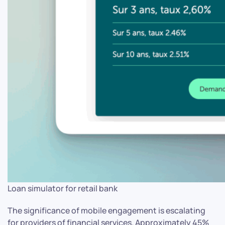
Loan simulator for retail bank
The significance of mobile engagement is escalating
for providers of financial services. Approximately 45%