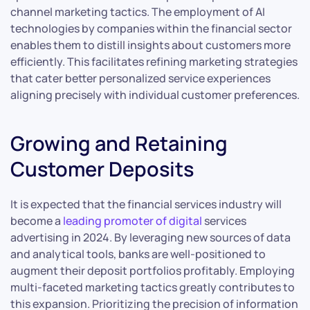
channel marketing tactics. The employment of AI
technologies by companies within the financial sector
enables them to distill insights about customers more
efficiently. This facilitates refining marketing strategies
that cater better personalized service experiences
aligning precisely with individual customer preferences.
Growing and Retaining
Customer Deposits
It is expected that the financial services industry will
become a
leading promoter of digital
services
advertising in 2024. By leveraging new sources of data
and analytical tools, banks are well-positioned to
augment their deposit portfolios profitably. Employing
multi-faceted marketing tactics greatly contributes to
this expansion. Prioritizing the precision of information