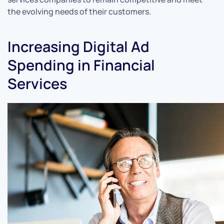
the evolving needs of their customers.
Increasing Digital Ad
Spending in Financial
Services