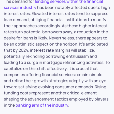
The demand for
lending services within the financial
services industry
has been notably affected due to high
interest rates. Elevated interest rates tend to suppress
loan demand, obliging financial institutions to modify
their approaches accordingly. As these higher interest
rates turn potential borrowers away, a reduction in the
desire for loans is likely. Nevertheless, there appears to
be an optimistic aspect on the horizon. It’s anticipated
that by 2024, interest rate margins will stabilize,
potentially rekindling borrowing enthusiasm and
leading to a surge in mortgage refinancing activities. To
capitalize on this shift effectively, it is crucial that
companies offering financial services remain nimble
and refine their growth strategies adeptly with an eye
toward satisfying evolving consumer demands. Rising
funding costs represent another critical element
shaping the advancement tactics employed by players
in the
banking arm of the industry
.