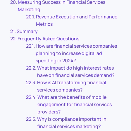
Measuring Success in Financial Services
Marketing
Revenue Execution and Performance
Metrics
Summary
Frequently Asked Questions
How are financial services companies
planning to increase digital ad
spending in 2024?
What impact do high interest rates
have on financial services demand?
How is AI transforming financial
services companies?
What are the benefits of mobile
engagement for financial services
providers?
Why is compliance important in
financial services marketing?