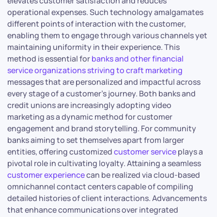
elevates customer satisfaction and reduces
operational expenses. Such technology amalgamates
different points of interaction with the customer,
enabling them to engage through various channels yet
maintaining uniformity in their experience. This
method is essential for
banks and other financial
service organizations striving to craft marketing
messages that are personalized and impactful across
every stage of a customer’s journey. Both banks and
credit unions are increasingly adopting video
marketing as a dynamic method for customer
engagement and brand storytelling. For community
banks aiming to set themselves apart from larger
entities, offering customized
customer service
plays a
pivotal role in cultivating loyalty. Attaining a seamless
customer experience
can be realized via cloud-based
omnichannel contact centers capable of compiling
detailed histories of client interactions. Advancements
that enhance communications over integrated