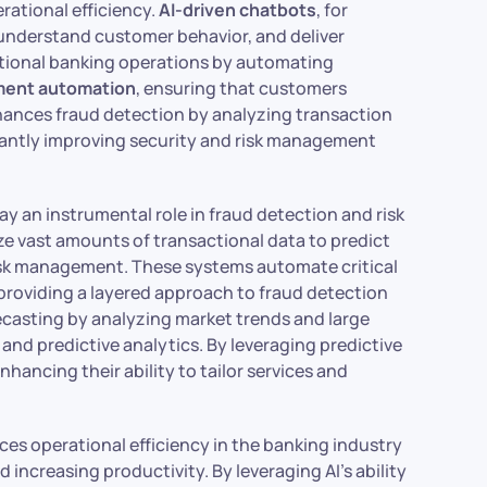
rational efficiency.
AI-driven chatbots
, for
understand customer behavior, and deliver
itional banking operations by automating
ment automation
, ensuring that customers
enhances fraud detection by analyzing transaction
ficantly improving security and risk management
ay an instrumental role in fraud detection and risk
 vast amounts of transactional data to predict
 risk management. These systems automate critical
providing a layered approach to fraud detection
forecasting by analyzing market trends and large
nd predictive analytics. By leveraging predictive
hancing their ability to tailor services and
es operational efficiency in the banking industry
 increasing productivity. By leveraging AI’s ability