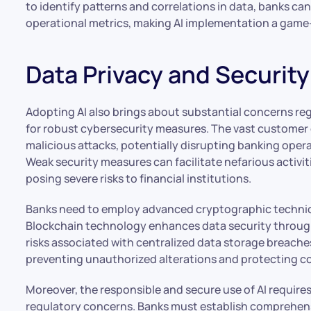
to identify patterns and correlations in data, banks c
operational metrics, making AI implementation a game-c
Data Privacy and Securit
Adopting AI also brings about substantial concerns re
for robust cybersecurity measures. The vast customer 
malicious attacks, potentially disrupting banking ope
Weak security measures can facilitate nefarious activit
posing severe risks to financial institutions.
Banks need to employ advanced cryptographic technique
Blockchain technology enhances data security through
risks associated with centralized data storage breache
preventing unauthorized alterations and protecting co
Moreover, the responsible and secure use of AI requir
regulatory concerns. Banks must establish comprehens