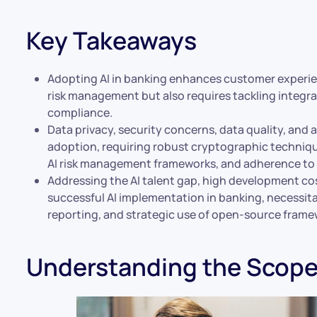
Key Takeaways
Adopting AI in banking enhances customer experien
risk management but also requires tackling integr
compliance.
Data privacy, security concerns, data quality, and a
adoption, requiring robust cryptographic techniqu
AI risk management frameworks, and adherence to
Addressing the AI talent gap, high development cost
successful AI implementation in banking, necessita
reporting, and strategic use of open-source frame
Understanding the Scope 