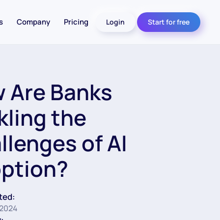
s
Company
Pricing
Login
Start for free
 Are Banks
kling the
llenges of AI
ption?
ted:
 2024
: