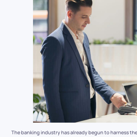
The banking industry has already begun to harness the