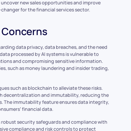
an uncover new sales opportunities and improve
hanger for the financial services sector.
y Concerns
garding data privacy, data breaches, and the need
data processed by AI systems is vulnerable to
rations and compromising sensitive information.
ies, such as money laundering and insider trading,
s such as blockchain to alleviate these risks.
 decentralization and immutability, reducing the
s. The immutability feature ensures data integrity,
nsumers’ financial data.
es robust security safeguards and compliance with
ive compliance and risk controls to protect