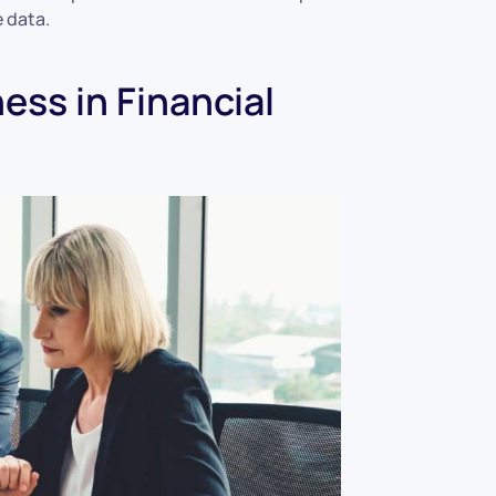
 data.
ess in Financial