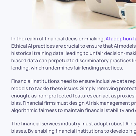
In the realm of financial decision-making,
AI adoption f
Ethical AI practices are crucial to ensure that AI model
historical training data, leading to unfair decision-m
biased data can perpetuate discriminatory practices li
lending, which undermines fair lending practices.
Financial institutions need to ensure inclusive data r
models to tackle these issues. Simply removing protecte
enough, as non-protected features can act as proxies f
bias. Financial firms must design AI risk management pr
algorithmic fairness to maintain financial stability an
The financial services industry must adopt robust AI 
biases. By enabling financial institutions to develop h