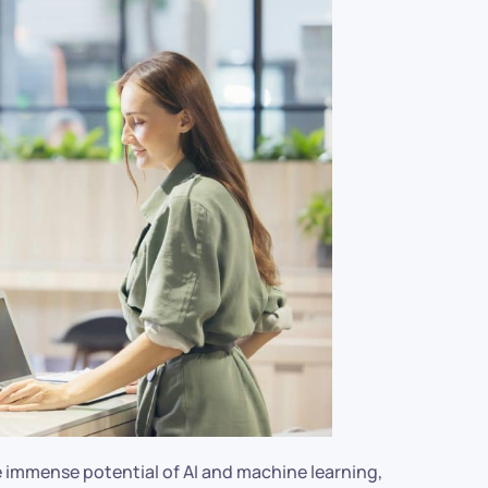
 immense potential of AI and machine learning,