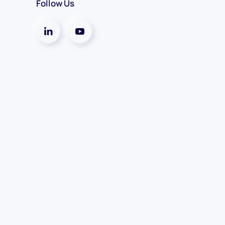
Follow Us