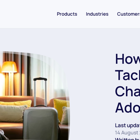
Products
Industries
Customer
How
Tac
Cha
Ado
Last upda
14 August
Written by