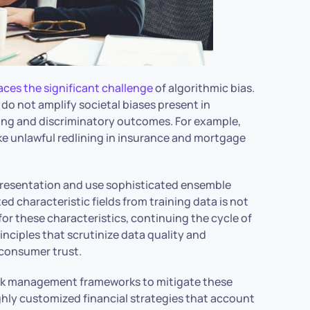
aces the significant challenge
of algorithmic bias.
s do not amplify societal biases present in
aking and discriminatory outcomes. For example,
ke unlawful redlining in insurance and mortgage
epresentation and use sophisticated ensemble
d characteristic fields from training data is not
or these characteristics, continuing the cycle of
inciples that scrutinize data quality and
d consumer trust.
risk management frameworks to mitigate these
ighly customized financial strategies that account