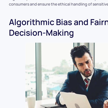
consumers and ensure the ethical handling of sensitive
Algorithmic Bias and Fairn
Decision-Making