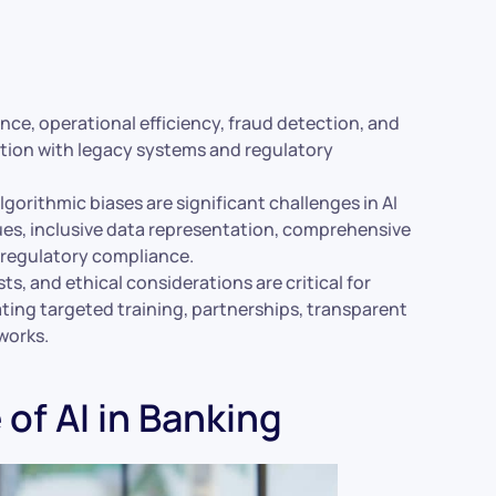
ce, operational efficiency, fraud detection, and
ation with legacy systems and regulatory
lgorithmic biases are significant challenges in AI
es, inclusive data representation, comprehensive
 regulatory compliance.
s, and ethical considerations are critical for
ting targeted training, partnerships, transparent
works.
of AI in Banking