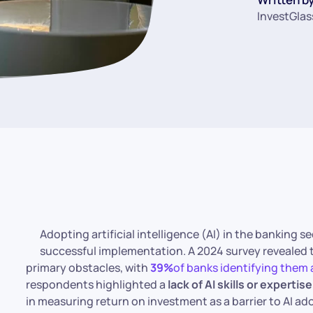
InvestGlas
Adopting artificial intelligence (AI) in the banking 
successful implementation. A 2024 survey revealed
primary obstacles, with
39%
of banks identifying them a
respondents highlighted a
lack of AI skills or expertise
in measuring return on investment as a barrier to AI ado