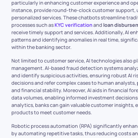
particularly in enhancing customer experience and ope
instance, provide round-the-clock customer support, 
personalized services. These chatbots streamline trad
processes such as
KYC verification
and
loan disburse
receive timely support and services. Additionally, AI 
patterns and identifying anomalies in real time, signi
within the banking sector.
Not limited to customer service, AI technologies also pl
management. AI-based fraud detection systems analyze
and identify suspicious activities, ensuring robust AI
decisions and refer complex cases to human analysts, 
and financial stability. Moreover, AI aids in financial 
data volumes, enabling informed investment decisions a
analytics, banks can gain valuable customer insights, en
products to meet customer needs.
Robotic process automation (RPA) significantly enhanc
by automating repetitive tasks, thus reducing costs and