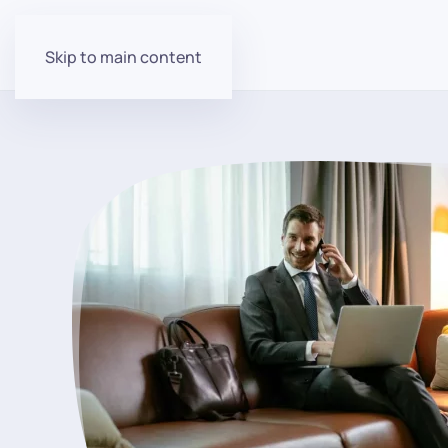
Skip to main content