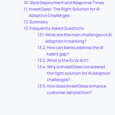
Slow Deployment and Response Times
InvestGlass: The Right Solution for AI
Adoption Challenges
Summary
Frequently Asked Questions
What are the main challenges of AI
adoption in banking?
How can banks address the AI
talent gap?
What is the EU AI Act?
Why is InvestGlass considered
the right solution for AI adoption
challenges?
How does InvestGlass enhance
customer satisfaction?