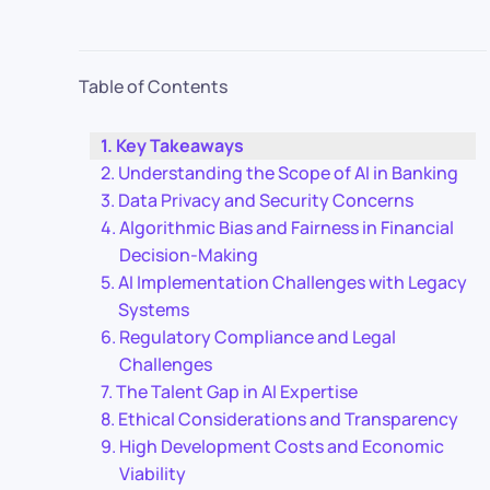
Table of Contents
Key Takeaways
Understanding the Scope of AI in Banking
Data Privacy and Security Concerns
Algorithmic Bias and Fairness in Financial
Decision-Making
AI Implementation Challenges with Legacy
Systems
Regulatory Compliance and Legal
Challenges
The Talent Gap in AI Expertise
Ethical Considerations and Transparency
High Development Costs and Economic
Viability