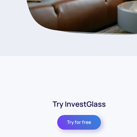
Try InvestGlass
Try for free