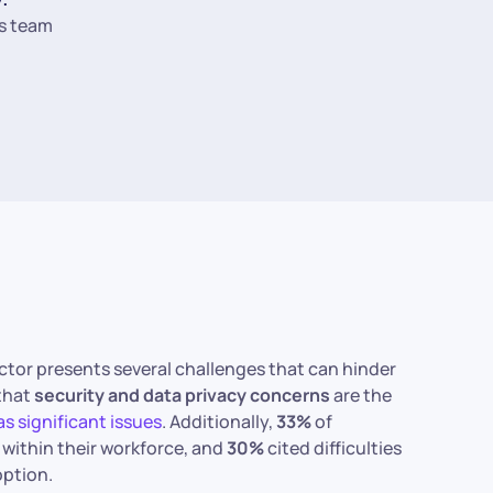
s team
sector presents several challenges that can hinder
 that
security and data privacy concerns
are the
s significant issues
. Additionally,
33%
of
within their workforce, and
30%
cited difficulties
ption.​