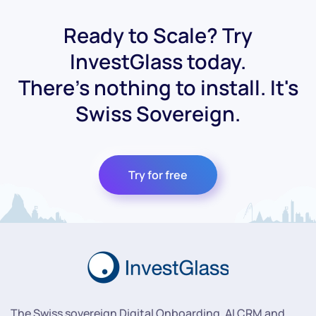
Ready to Scale? Try
InvestGlass today.
There's nothing to install. It's
Swiss Sovereign.
Try for free
The Swiss sovereign Digital Onboarding, AI CRM and