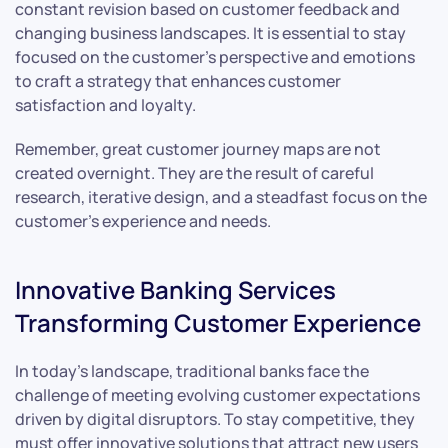
constant revision based on customer feedback and
changing business landscapes. It is essential to stay
focused on the customer’s perspective and emotions
to craft a strategy that enhances customer
satisfaction and loyalty.
Remember, great customer journey maps are not
created overnight. They are the result of careful
research, iterative design, and a steadfast focus on the
customer’s experience and needs.
Innovative Banking Services
Transforming Customer Experience
In today’s landscape, traditional banks face the
challenge of meeting evolving customer expectations
driven by digital disruptors. To stay competitive, they
must offer innovative solutions that attract new users