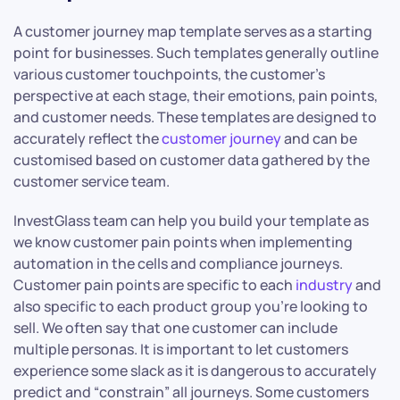
A customer journey map template serves as a starting
point for businesses. Such templates generally outline
various customer touchpoints, the customer’s
perspective at each stage, their emotions, pain points,
and customer needs. These templates are designed to
accurately reflect the
customer journey
and can be
customised based on customer data gathered by the
customer service team.
InvestGlass team can help you build your template as
we know customer pain points when implementing
automation in the cells and compliance journeys.
Customer pain points are specific to each
industry
and
also specific to each product group you’re looking to
sell. We often say that one customer can include
multiple personas. It is important to let customers
experience some slack as it is dangerous to accurately
predict and “constrain” all journeys. Some customers