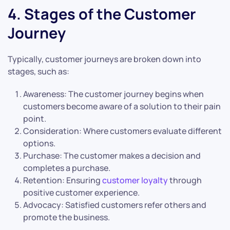
4. Stages of the Customer
Journey
Typically, customer journeys are broken down into
stages, such as:
Awareness: The customer journey begins when
customers become aware of a solution to their pain
point.
Consideration: Where customers evaluate different
options.
Purchase: The customer makes a decision and
completes a purchase.
Retention: Ensuring
customer loyalty
through
positive customer experience.
Advocacy: Satisfied customers refer others and
promote the business.