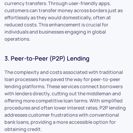
currency transfers. Through user-friendly apps,
customers can transfer money across borders just as
effortlessly as they would domestically, often at
reduced costs. This enhancement is crucial for
individuals and businesses engaging in global
operations.
3. Peer-to-Peer (P2P) Lending
The complexity and costs associated with traditional
loan processes have paved the way for peer-to-peer
lending platforms. These services connect borrowers
with lenders directly, cutting out the middleman and
offering more competitive loan terms. With simplified
procedures and often lower interest rates, P2P lending
addresses customer frustrations with conventional
bank loans, providing a more accessible option for
obtaining credit.