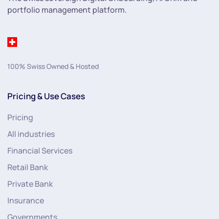
portfolio management platform.
100% Swiss Owned & Hosted
Pricing & Use Cases
Pricing
All industries
Financial Services
Retail Bank
Private Bank
Insurance
Governments