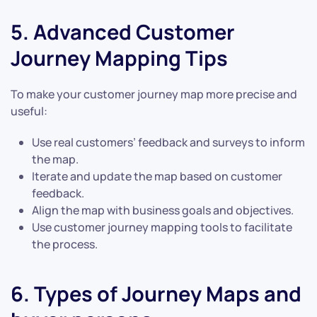
5. Advanced Customer
Journey Mapping Tips
To make your customer journey map more precise and
useful:
Use real customers’ feedback and surveys to inform
the map.
Iterate and update the map based on customer
feedback.
Align the map with business goals and objectives.
Use customer journey mapping tools to facilitate
the process.
6. Types of Journey Maps and