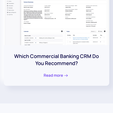
Which Commercial Banking CRM Do
You Recommend?
Read more