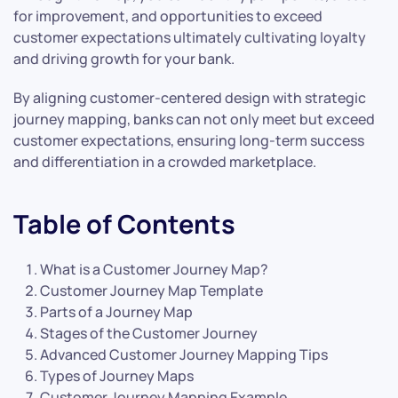
for improvement, and opportunities to exceed
customer expectations ultimately cultivating loyalty
and driving growth for your bank.
By aligning customer-centered design with strategic
journey mapping, banks can not only meet but exceed
customer expectations, ensuring long-term success
and differentiation in a crowded marketplace.
Table of Contents
What is a Customer Journey Map?
Customer Journey Map Template
Parts of a Journey Map
Stages of the Customer Journey
Advanced Customer Journey Mapping Tips
Types of Journey Maps
Customer Journey Mapping Example