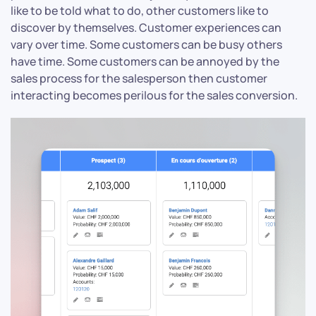
like to be told what to do, other customers like to
discover by themselves. Customer experiences can
vary over time. Some customers can be busy others
have time. Some customers can be annoyed by the
sales process for the salesperson then customer
interacting becomes perilous for the sales conversion.