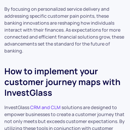
By focusing on personalized service delivery and
addressing specific customer pain points, these
banking innovations are reshaping how individuals
interact with their finances. As expectations for more
connected and efficient financial solutions grow, these
advancements set the standard for the future of
banking.
How to implement your
customer journey maps with
InvestGlass
InvestGlass
CRM and CLM
solutions are designed to
empower businesses to create a customer journey that
not only meets but exceeds customer expectations. By
utilizing these tools in conjunction with customer