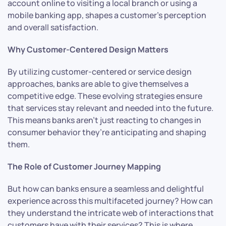
account online to visiting a local branch or using a
mobile banking app, shapes a customer’s perception
and overall satisfaction.
Why Customer-Centered Design Matters
By utilizing customer-centered or service design
approaches, banks are able to give themselves a
competitive edge. These evolving strategies ensure
that services stay relevant and needed into the future.
This means banks aren’t just reacting to changes in
consumer behavior they’re anticipating and shaping
them.
The Role of Customer Journey Mapping
But how can banks ensure a seamless and delightful
experience across this multifaceted journey? How can
they understand the intricate web of interactions that
customers have with their services? This is where