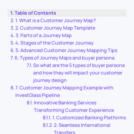
Table of Contents
1. What is a Customer Journey Map?
2. Customer Journey Map Template
3. Parts of a Journey Map
4. Stages of the Customer Journey
5. Advanced Customer Journey Mapping Tips
6. Types of Journey Maps and buyer persona
So what are the 5 types of buyer persona
and how they will impact your customer
journey design
7. Customer Journey Mapping Example with
InvestGlass Pipeline
Innovative Banking Services
Transforming Customer Experience
1. Customized Banking Platforms
2. Seamless International
Transfers