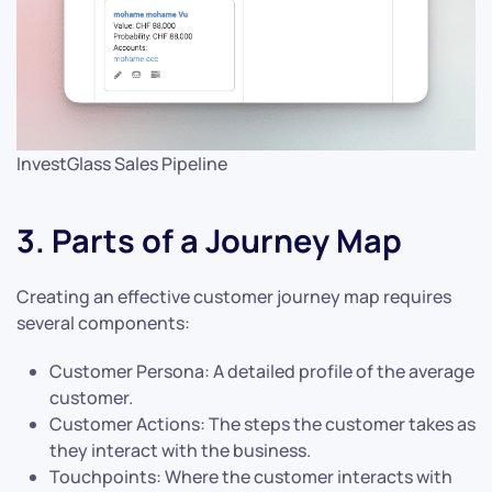
InvestGlass Sales Pipeline
3. Parts of a Journey Map
Creating an effective customer journey map requires
several components:
Customer Persona: A detailed profile of the average
customer.
Customer Actions: The steps the customer takes as
they interact with the business.
Touchpoints: Where the customer interacts with