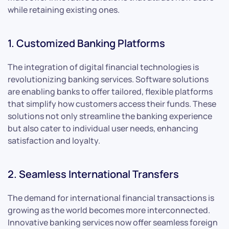
while retaining existing ones.
1. Customized Banking Platforms
The integration of digital financial technologies is
revolutionizing banking services. Software solutions
are enabling banks to offer tailored, flexible platforms
that simplify how customers access their funds. These
solutions not only streamline the banking experience
but also cater to individual user needs, enhancing
satisfaction and loyalty.
2. Seamless International Transfers
The demand for international financial transactions is
growing as the world becomes more interconnected.
Innovative banking services now offer seamless foreign