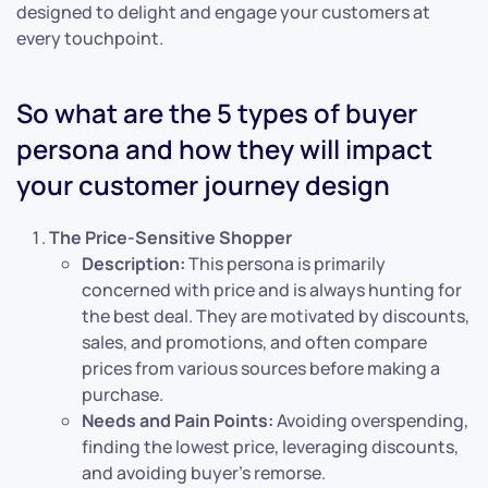
designed to delight and engage your customers at
every touchpoint.
So what are the 5 types of buyer
persona and how they will impact
your customer journey design
The Price-Sensitive Shopper
Description:
This persona is primarily
concerned with price and is always hunting for
the best deal. They are motivated by discounts,
sales, and promotions, and often compare
prices from various sources before making a
purchase.
Needs and Pain Points:
Avoiding overspending,
finding the lowest price, leveraging discounts,
and avoiding buyer’s remorse.