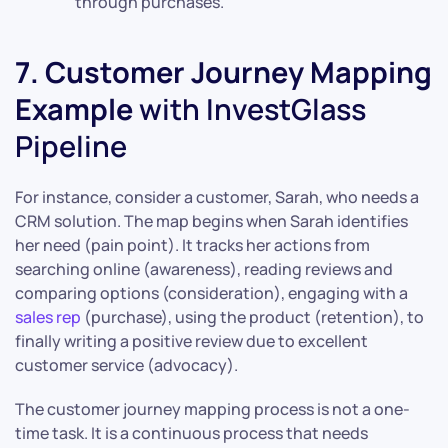
through purchases.
7. Customer Journey Mapping
Example
with InvestGlass
Pipeline
For instance, consider a customer, Sarah, who needs a
CRM solution. The map begins when Sarah identifies
her need (pain point). It tracks her actions from
searching online (awareness), reading reviews and
comparing options (consideration), engaging with a
sales rep
(purchase), using the product (retention), to
finally writing a positive review due to excellent
customer service (advocacy).
The customer journey mapping process is not a one-
time task. It is a continuous process that needs