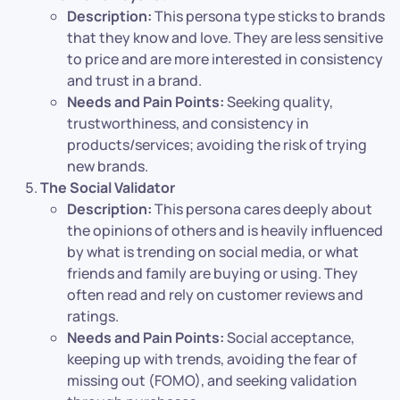
Description:
This persona type sticks to brands
that they know and love. They are less sensitive
to price and are more interested in consistency
and trust in a brand.
Needs and Pain Points:
Seeking quality,
trustworthiness, and consistency in
products/services; avoiding the risk of trying
new brands.
The Social Validator
Description:
This persona cares deeply about
the opinions of others and is heavily influenced
by what is trending on social media, or what
friends and family are buying or using. They
often read and rely on customer reviews and
ratings.
Needs and Pain Points:
Social acceptance,
keeping up with trends, avoiding the fear of
missing out (FOMO), and seeking validation