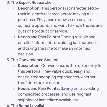
The Expert Researcher
Description:
This persona is characterized by
their in-depth research before making a
purchase. They read reviews, seek advice,
compare options, and want to know the ins and
outs of a product or service.
Needs and Pain Points:
Finding reliable and
detailed information, avoiding bad purchases,
and taking the time to make an informed
decision.
The Convenience Seeker
Description:
Convenience is the top priority for
this persona. They value quick, easy, and
hassle-free shopping experiences, whether
that’s in-store or online.
Needs and Pain Points:
Saving time
, avoiding
complicated processes, and desiring fast
shipping or immediate availability.
The Brand Loyalist