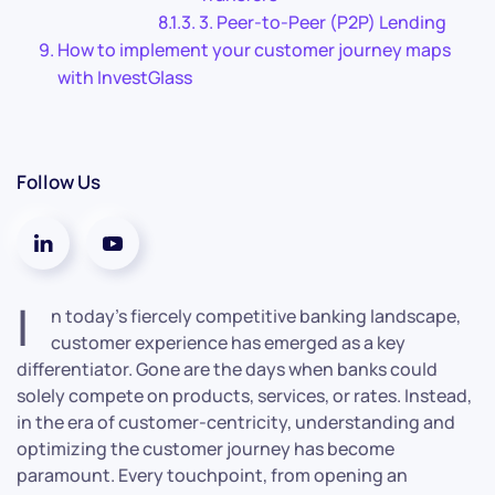
3. Peer-to-Peer (P2P) Lending
How to implement your customer journey maps
with InvestGlass
Follow Us
I
n today’s fiercely competitive banking landscape,
customer experience has emerged as a key
differentiator. Gone are the days when banks could
solely compete on products, services, or rates. Instead,
in the era of customer-centricity, understanding and
optimizing the customer journey has become
paramount. Every touchpoint, from opening an