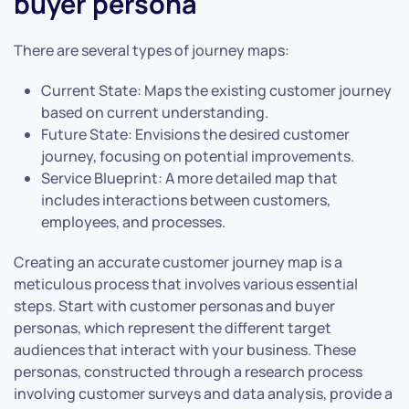
buyer persona
There are several types of journey maps:
Current State: Maps the existing customer journey
based on current understanding.
Future State: Envisions the desired customer
journey, focusing on potential improvements.
Service Blueprint: A more detailed map that
includes interactions between customers,
employees, and processes.
Creating an accurate customer journey map is a
meticulous process that involves various essential
steps. Start with customer personas and buyer
personas, which represent the different target
audiences that interact with your business. These
personas, constructed through a research process
involving customer surveys and data analysis, provide a