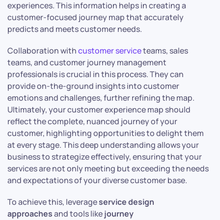
experiences. This information helps in creating a
customer-focused journey map that accurately
predicts and meets customer needs.
Collaboration with
customer service
teams, sales
teams, and customer journey management
professionals is crucial in this process. They can
provide on-the-ground insights into customer
emotions and challenges, further refining the map.
Ultimately, your customer experience map should
reflect the complete, nuanced journey of your
customer, highlighting opportunities to delight them
at every stage. This deep understanding allows your
business to strategize effectively, ensuring that your
services are not only meeting but exceeding the needs
and expectations of your diverse customer base.
To achieve this, leverage
service design
approaches
and tools like
journey