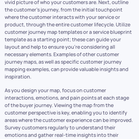
vivid picture of who your customers are. Next, outline
the customer’s journey, from the initial touchpoint
where the customer interacts with your service or
product, through the entire customer lifecycle. Utilize
customer journey map templates or a service blueprint
template as a starting point; these can guide your
layout and help to ensure you’re considering all
necessary elements. Examples of other customer
journey maps, as well as specific customer journey
mapping examples, can provide valuable insights and
inspiration.
As you design your map, focus on customer
interactions, emotions, and pain points at each stage
of the buyer journey. Viewing the map from the
customer perspective is key, enabling you to identify
areas where the customer experience can be improved.
Survey customers regularly to understand their
emotions and gather real-time insights into their