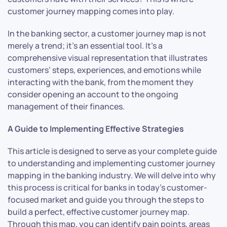
customer journey mapping comes into play.
In the banking sector, a customer journey map is not
merely a trend; it’s an essential tool. It’s a
comprehensive visual representation that illustrates
customers’ steps, experiences, and emotions while
interacting with the bank, from the moment they
consider opening an account to the ongoing
management of their finances.
A Guide to Implementing Effective Strategies
This article is designed to serve as your complete guide
to understanding and implementing customer journey
mapping in the banking industry. We will delve into why
this process is critical for banks in today’s customer-
focused market and guide you through the steps to
build a perfect, effective customer journey map.
Through this map, you can identify pain points, areas