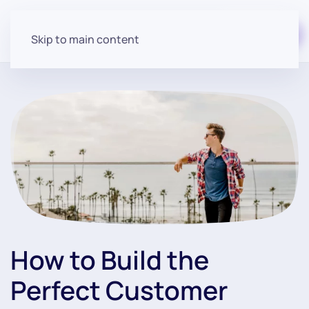
Start for free
Skip to main content
How to Build the
Perfect Customer