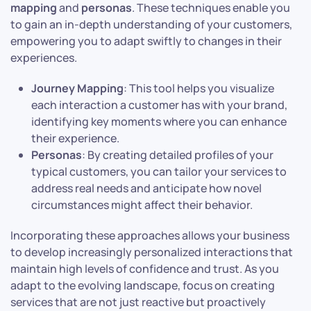
mapping
and
personas
. These techniques enable you
to gain an in-depth understanding of your customers,
empowering you to adapt swiftly to changes in their
experiences.
Journey Mapping
: This tool helps you visualize
each interaction a customer has with your brand,
identifying key moments where you can enhance
their experience.
Personas
: By creating detailed profiles of your
typical customers, you can tailor your services to
address real needs and anticipate how novel
circumstances might affect their behavior.
Incorporating these approaches allows your business
to develop increasingly personalized interactions that
maintain high levels of confidence and trust. As you
adapt to the evolving landscape, focus on creating
services that are not just reactive but proactively