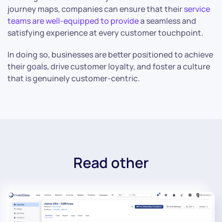
journey maps, companies can ensure that their
service
teams are well-equipped to provide
a seamless and
satisfying experience at every customer touchpoint.
In doing so, businesses are better positioned to achieve
their goals, drive customer loyalty, and foster a culture
that is genuinely customer-centric.
Read other