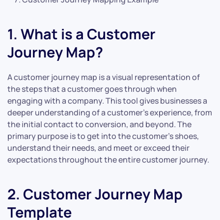
1. What is a Customer
Journey Map?
A customer journey map is a visual representation of
the steps that a customer goes through when
engaging with a company. This tool gives businesses a
deeper understanding of a customer’s experience, from
the initial contact to conversion, and beyond. The
primary purpose is to get into the customer’s shoes,
understand their needs, and meet or exceed their
expectations throughout the entire customer journey.
2. Customer Journey Map
Template