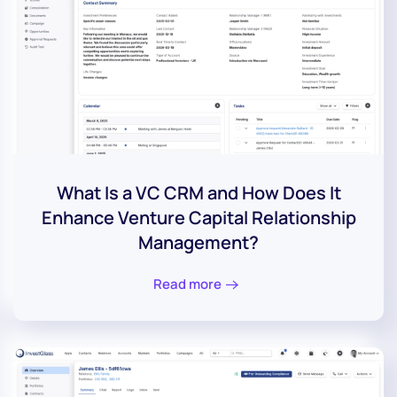
What Is a VC CRM and How Does It
Enhance Venture Capital Relationship
Management?
Read more