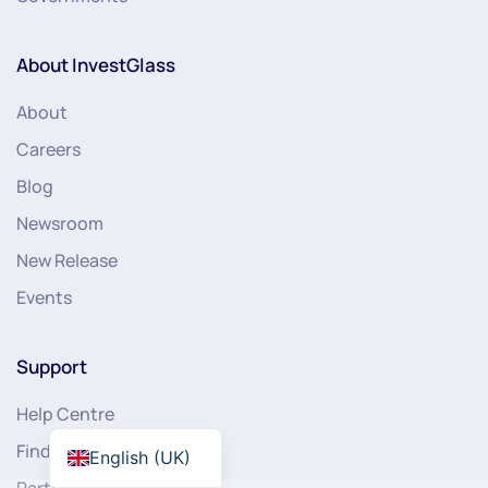
About InvestGlass
About
Careers
Blog
Newsroom
New Release
Events
Support
Help Centre
Find Partner
English (UK)