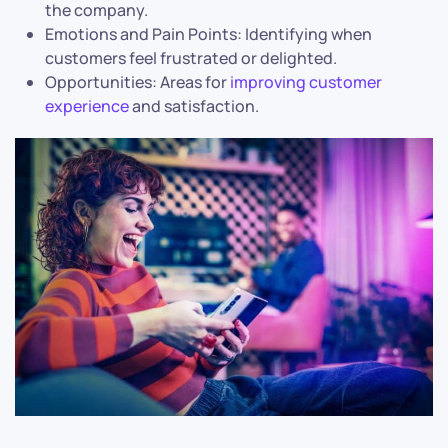
the company.
Emotions and Pain Points: Identifying when
customers feel frustrated or delighted.
Opportunities: Areas for
improving customer
experience
and satisfaction.