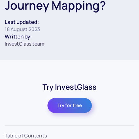
Journey Mapping?
Last updated:
18 August 2023
Written by:
InvestGlass team
Try InvestGlass
Try for free
Table of Contents