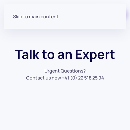
Start for free
Skip to main content
Talk to an Expert
Urgent Questions?
Contact us now +41 (0) 22 518 25 94