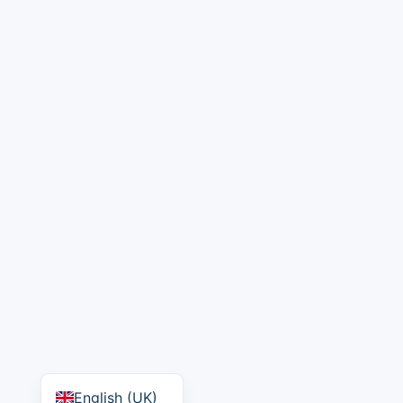
English (UK)