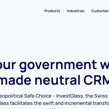
Products
Industries
Customer
ur government wi
made neutral CR
opolitical Safe Choice – InvestGlass, the Swis
lass facilitates the swift and incremental transf