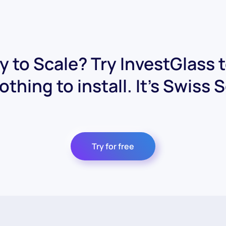
 to Scale? Try InvestGlass 
othing to install. It's Swiss 
Try for free