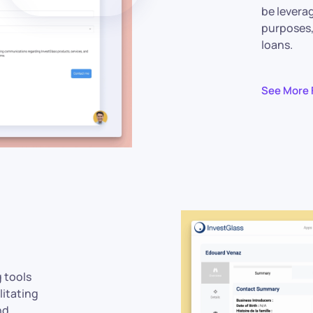
be levera
purposes,
loans.
See More 
g tools
litating
nd