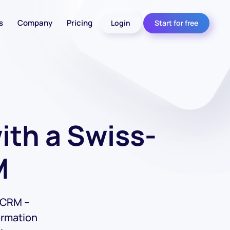
s
Company
Pricing
Login
Start for free
th a Swiss-
M
s CRM –
ormation