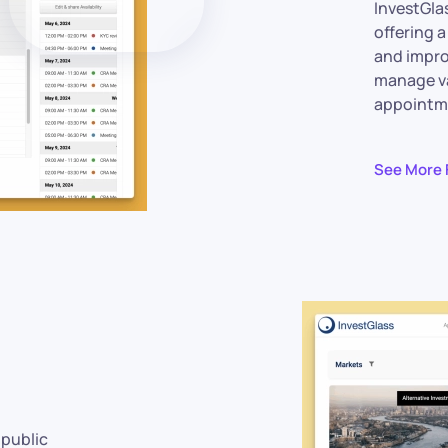
InvestGla
offering 
and impro
manage v
appointme
See More 
 public