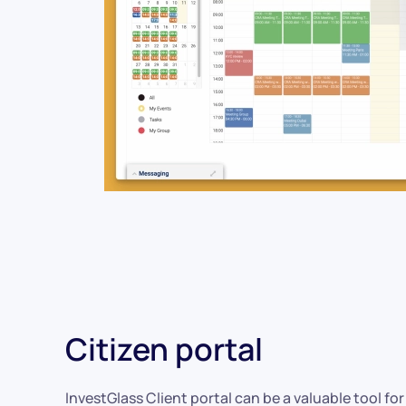
Citizen portal
InvestGlass Client portal can be a valuable tool for