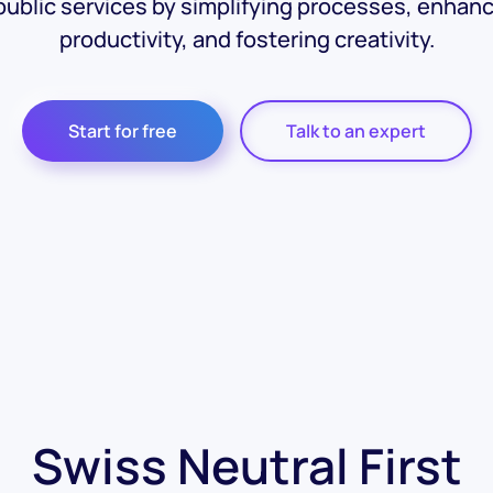
public services by simplifying processes, enhan
productivity, and fostering creativity.
Start for free
Talk to an expert
Swiss Neutral First