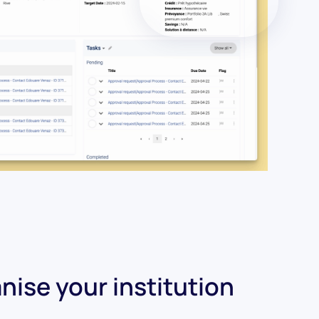
nise your institution