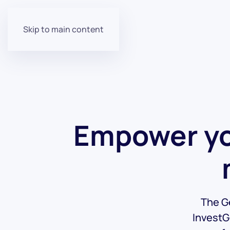
Skip to main content
Empower yo
The Ge
InvestG