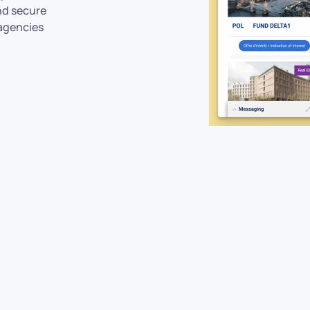
and secure
agencies