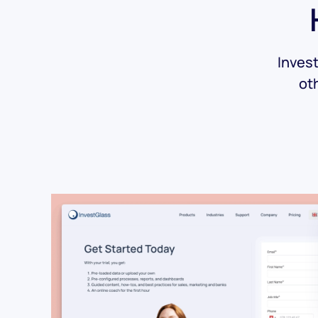
Invest
ot