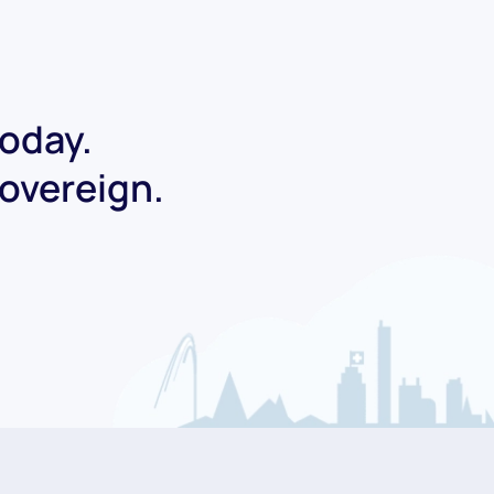
today.
Sovereign.