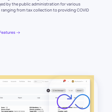
ged by the public administration for various
 ranging from tax collection to providing COVID
Features