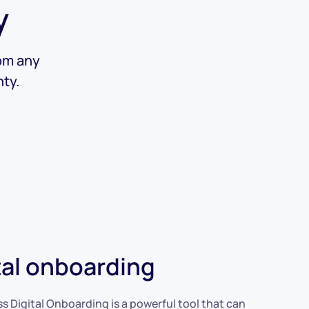
y
rom any
ty.
tal onboarding
ss Digital Onboarding is a powerful tool that can