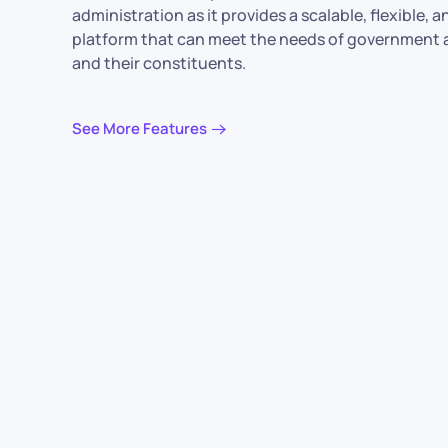
administration as it provides a scalable, flexible, 
platform that can meet the needs of government 
and their constituents.
See More Features