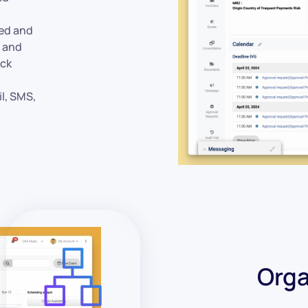
ed and
e and
ack
il, SMS,
Orga