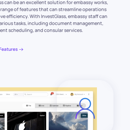
ss can be an excellent solution for embassy works,
a range of features that can streamline operations
ve efficiency. With InvestGlass, embassy staff can
arious tasks, including document management,
nt scheduling, and consular services.
Features