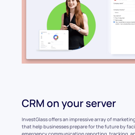
CRM on your server
InvestGlass offers an impressive array of marketin
that help businesses prepare for the future by faci
emergency communication reporting, tracking, a