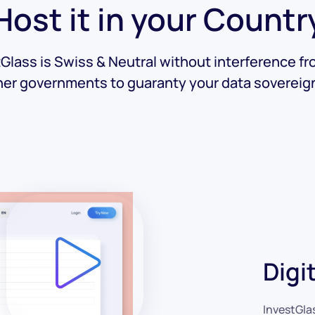
Host it in your Countr
Glass is Swiss & Neutral without interference f
her governments to guaranty your data sovereign
Digi
InvestGla