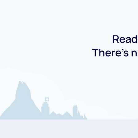
Ready
There's n