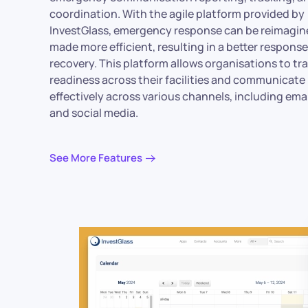
coordination. With the agile platform provided by
InvestGlass, emergency response can be reimagin
made more efficient, resulting in a better respons
recovery. This platform allows organisations to tr
readiness across their facilities and communicate
effectively across various channels, including ema
and social media.
See More Features