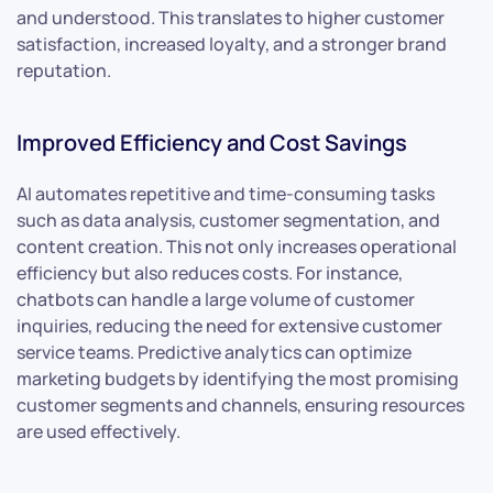
and understood. This translates to higher customer
satisfaction, increased loyalty, and a stronger brand
reputation.
Improved Efficiency and Cost Savings
AI automates repetitive and time-consuming tasks
such as data analysis, customer segmentation, and
content creation. This not only increases operational
efficiency but also reduces costs. For instance,
chatbots can handle a large volume of customer
inquiries, reducing the need for extensive customer
service teams. Predictive analytics can optimize
marketing budgets by identifying the most promising
customer segments and channels, ensuring resources
are used effectively.