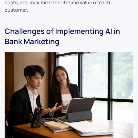
costs, and maximize the lifetime value of each
customer.
Challenges of Implementing AI in
Bank Marketing