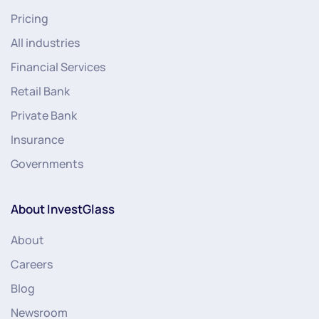
Pricing
All industries
Financial Services
Retail Bank
Private Bank
Insurance
Governments
About InvestGlass
About
Careers
Blog
Newsroom