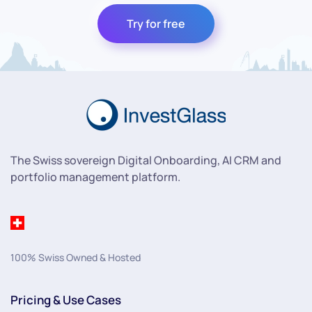
Try for free
The Swiss sovereign Digital Onboarding, AI CRM and
portfolio management platform.
100% Swiss Owned & Hosted
Pricing & Use Cases