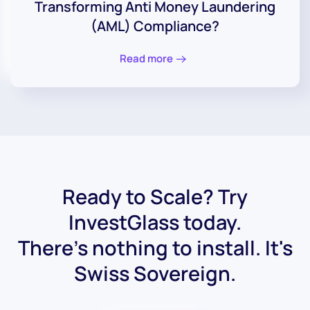
Transforming Anti Money Laundering
(AML) Compliance?
Read more
Ready to Scale? Try
InvestGlass today.
There's nothing to install. It's
Swiss Sovereign.