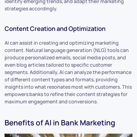
identify emerging trends, and adapt their marketing
strategies accordingly.
Content Creation and Optimization
AI can assist in creating and optimizing marketing
content. Natural language generation (NLG) tools can
produce personalized emails, social media posts, and
even blog articles tailored to specific customer
segments. Additionally, AI can analyze the performance
of different content types and formats, providing
insights into what resonates most with customers. This
empowers banks to refine their content strategies for
maximum engagement and conversions.
Benefits of AI in Bank Marketing