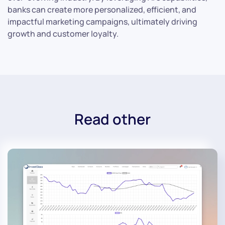
banks can create more personalized, efficient, and
impactful marketing campaigns, ultimately driving
growth and customer loyalty.
Read other