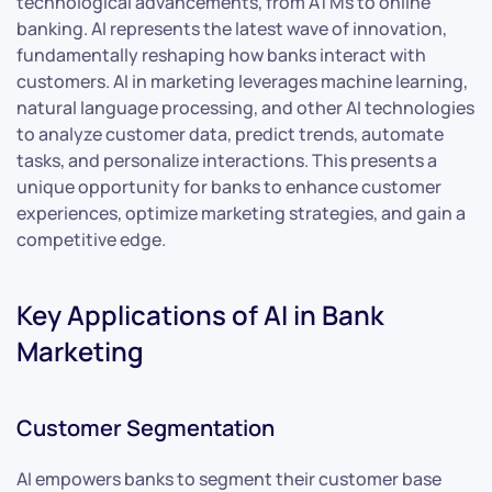
technological advancements, from ATMs to online
banking. AI represents the latest wave of innovation,
fundamentally reshaping how banks interact with
customers. AI in marketing leverages machine learning,
natural language processing, and other AI technologies
to analyze customer data, predict trends, automate
tasks, and personalize interactions. This presents a
unique opportunity for banks to enhance customer
experiences, optimize marketing strategies, and gain a
competitive edge.
Key Applications of AI in Bank
Marketing
Customer Segmentation
AI empowers banks to segment their customer base