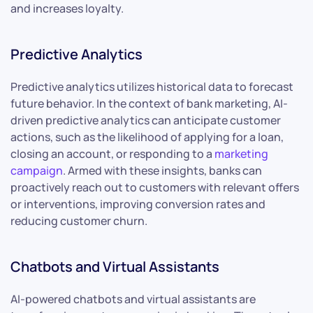
and increases loyalty.
Predictive Analytics
Predictive analytics utilizes historical data to forecast
future behavior. In the context of bank marketing, AI-
driven predictive analytics can anticipate customer
actions, such as the likelihood of applying for a loan,
closing an account, or responding to a
marketing
campaign
. Armed with these insights, banks can
proactively reach out to customers with relevant offers
or interventions, improving conversion rates and
reducing customer churn.
Chatbots and Virtual Assistants
AI-powered chatbots and virtual assistants are