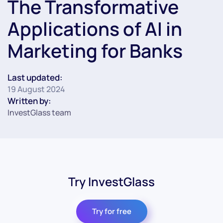
The Transformative
Applications of AI in
Marketing for Banks
Last updated:
19 August 2024
Written by:
InvestGlass team
Try InvestGlass
Try for free