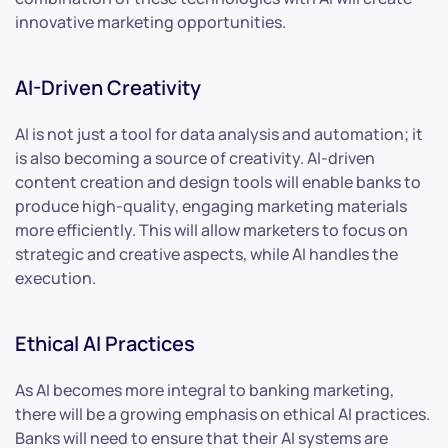
innovative marketing opportunities.
AI-Driven Creativity
AI is not just a tool for data analysis and automation; it
is also becoming a source of creativity. AI-driven
content creation and design tools will enable banks to
produce high-quality, engaging marketing materials
more efficiently. This will allow marketers to focus on
strategic and creative aspects, while AI handles the
execution.
Ethical AI Practices
As AI becomes more integral to banking marketing,
there will be a growing emphasis on ethical AI practices.
Banks will need to ensure that their AI systems are