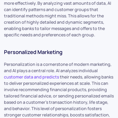
more effectively. By analyzing vast amounts of data, AI
can identify patterns and customer groups that
traditional methods might miss. This allows for the
creation of highly detailed and dynamic segments,
enabling banks to tailor messages and offers to the
specific needs and preferences of each group.
Personalized Marketing
Personalization is a cornerstone of modern marketing,
and AI plays a central role. AI analyzes individual
customer data and predicts
their needs, allowing banks
to deliver personalized experiences at scale. This can
involve recommending financial products, providing
tailored financial advice, or sending personalized emails
based on a customer’s transaction history, life stage,
and behavior. This level of personalization fosters
stronger customer relationships, boosts satisfaction,