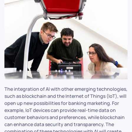
The integration of AI with other emerging technologies,
such as blockchain and the Internet of Things (IoT), will
open up new possibilities for banking marketing. For
example, IoT devices can provide real-time data on
customer behaviors and preferences, while blockchain
can enhance data security and transparency. The
combination of these technologies with AI will create