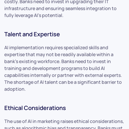
costly. Banks need to invest in upgrading their IT
infrastructure and ensuring seamless integration to
fully leverage AI’s potential.
Talent and Expertise
AI implementation requires specialized skills and
expertise that may not be readily available within a
bank’s existing workforce. Banks need to invest in
training and development programs to build AI
capabilities internally or partner with external experts.
The shortage of AI talent can be a significant barrier to
adoption.
Ethical Considerations
The use of AI in marketing raises ethical considerations,
such as algorithmic bias and transparency. Banks must