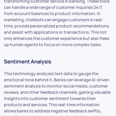
transforming customer service in banking. These tools
can handle a wide range of customer inquiries 24/7,
from account balances to product information. In
marketing, chatbots can engage customers in real-
time, provide personalized product recommendations,
and assist with applications or transactions. This not
only enhances the customer experience but also frees
up human agents to focus on more complex tasks.
Sentiment Analysis
This technology analyzes text data to gauge the
emotional tone behind it. Banks can leverage AI-driven
sentiment analysis to monitor social media, customer
reviews, and other feedback channels, gaining valuable
insights into customer sentiment towards their
products and services. This real-time information
allows banks to address negative feedback swiftly,