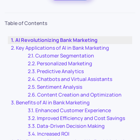
Table of Contents
AI Revolutionizing Bank Marketing
Key Applications of AI in Bank Marketing
Customer Segmentation
Personalized Marketing
Predictive Analytics
Chatbots and Virtual Assistants
Sentiment Analysis
Content Creation and Optimization
Benefits of AI in Bank Marketing
Enhanced Customer Experience
Improved Efficiency and Cost Savings
Data-Driven Decision Making
Increased ROI