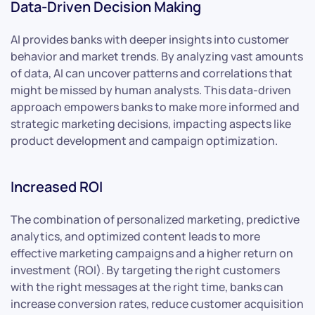
Data-Driven Decision Making
AI provides banks with deeper insights into customer
behavior and market trends. By analyzing vast amounts
of data, AI can uncover patterns and correlations that
might be missed by human analysts. This data-driven
approach empowers banks to make more informed and
strategic marketing decisions, impacting aspects like
product development and campaign optimization.
Increased ROI
The combination of personalized marketing, predictive
analytics, and optimized content leads to more
effective marketing campaigns and a higher return on
investment (ROI). By targeting the right customers
with the right messages at the right time, banks can
increase conversion rates, reduce customer acquisition