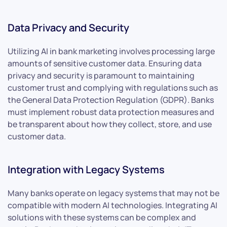
Data Privacy and Security
Utilizing AI in bank marketing involves processing large
amounts of sensitive customer data. Ensuring data
privacy and security is paramount to maintaining
customer trust and complying with regulations such as
the General Data Protection Regulation (GDPR). Banks
must implement robust data protection measures and
be transparent about how they collect, store, and use
customer data.
Integration with Legacy Systems
Many banks operate on legacy systems that may not be
compatible with modern AI technologies. Integrating AI
solutions with these systems can be complex and