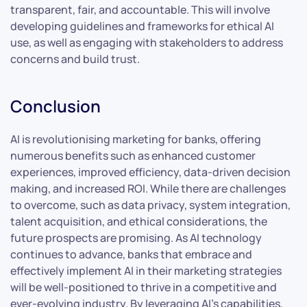
transparent, fair, and accountable. This will involve
developing guidelines and frameworks for ethical AI
use, as well as engaging with stakeholders to address
concerns and build trust.
Conclusion
AI is revolutionising marketing for banks, offering
numerous benefits such as enhanced customer
experiences, improved efficiency, data-driven decision
making, and increased ROI. While there are challenges
to overcome, such as data privacy, system integration,
talent acquisition, and ethical considerations, the
future prospects are promising. As AI technology
continues to advance, banks that embrace and
effectively implement AI in their marketing strategies
will be well-positioned to thrive in a competitive and
ever-evolving industry. By leveraging AI’s capabilities,