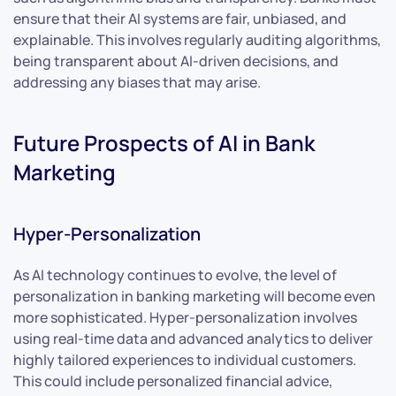
ensure that their AI systems are fair, unbiased, and
explainable. This involves regularly auditing algorithms,
being transparent about AI-driven decisions, and
addressing any biases that may arise.
Future Prospects of AI in Bank
Marketing
Hyper-Personalization
As AI technology continues to evolve, the level of
personalization in banking marketing will become even
more sophisticated. Hyper-personalization involves
using real-time data and advanced analytics to deliver
highly tailored experiences to individual customers.
This could include personalized financial advice,