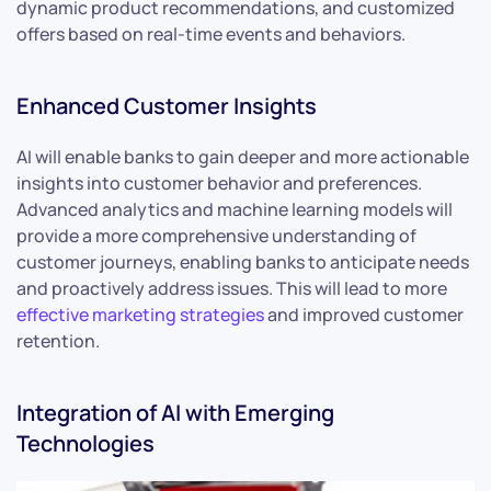
dynamic product recommendations, and customized
offers based on real-time events and behaviors.
Enhanced Customer Insights
AI will enable banks to gain deeper and more actionable
insights into customer behavior and preferences.
Advanced analytics and machine learning models will
provide a more comprehensive understanding of
customer journeys, enabling banks to anticipate needs
and proactively address issues. This will lead to more
effective marketing strategies
and improved customer
retention.
Integration of AI with Emerging
Technologies