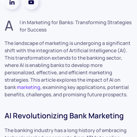
A
I in Marketing for Banks: Transforming Strategies
for Success
The landscape of marketing is undergoing a significant
shift with the integration of Artificial Intelligence (AI).
This transformation extends to the banking sector,
where AI is enabling banks to develop more
personalized, effective, and efficient marketing
strategies. This article explores the impact of AI on
bank
marketing
, examining key applications, potential
benefits, challenges, and promising future prospects.
AI Revolutionizing Bank Marketing
The banking industry has a long history of embracing