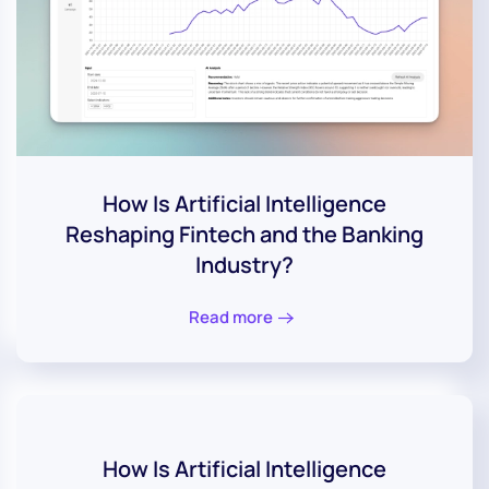
How Is Artificial Intelligence
Reshaping Fintech and the Banking
Industry?
Read more
How Is Artificial Intelligence