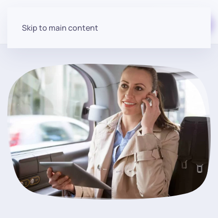
Start for free
Skip to main content