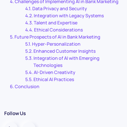
Challenges of Implementing AI in Bank Marketing
Data Privacy and Security
Integration with Legacy Systems
Talent and Expertise
Ethical Considerations
Future Prospects of AI in Bank Marketing
Hyper-Personalization
Enhanced Customer Insights
Integration of AI with Emerging
Technologies
AI-Driven Creativity
Ethical AI Practices
Conclusion
Follow Us