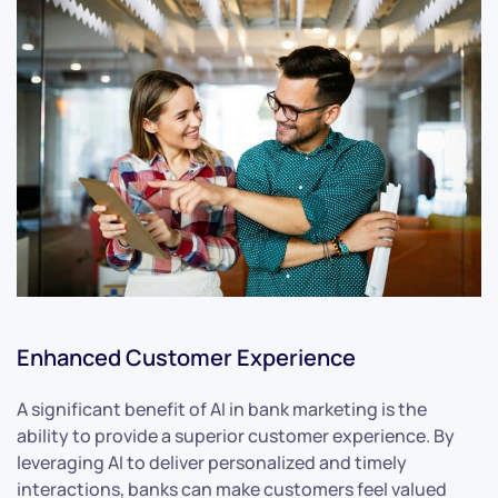
Enhanced Customer Experience
A significant benefit of AI in bank marketing is the
ability to provide a superior customer experience. By
leveraging AI to deliver personalized and timely
interactions, banks can make customers feel valued