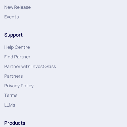
New Release
Events
Support
Help Centre
Find Partner
Partner with InvestGlass
Partners
Privacy Policy
Terms
LLMs
Products