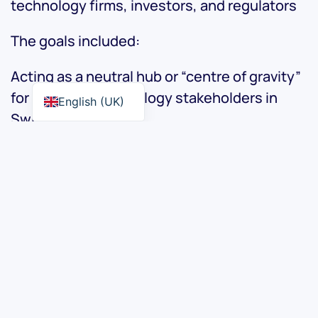
technology firms, investors, and regulators
The goals included:
Acting as a neutral hub or “centre of gravity”
for finance + technology stakeholders in
English (UK)
Switzerland.
Organising events, meetups and
professional interactions across regions in
Switzerland.
Advocacy: helping shape regulation, policy
and structural conditions for fintech
innovation in Switzerland.
Visit