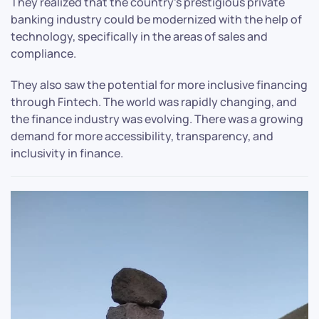
They realized that the country’s prestigious private
banking industry could be modernized with the help of
technology, specifically in the areas of sales and
compliance.
They also saw the potential for more inclusive financing
through Fintech. The world was rapidly changing, and
the finance industry was evolving. There was a growing
demand for more accessibility, transparency, and
inclusivity in finance.