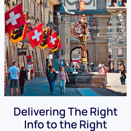
Delivering The Right
Info to the Right