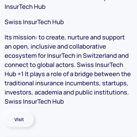
InsurTech Hub
Swiss InsurTech Hub
Its mission: to create, nurture and support
an open, inclusive and collaborative
ecosystem for InsurTech in Switzerland and
connect to global actors. Swiss InsurTech
Hub +1 It plays a role of a bridge between the
traditional insurance incumbents, startups,
investors, academia and public institutions.
Swiss InsurTech Hub
VIsit