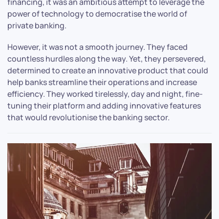
financing, it was an ambitious attempt to leverage the
power of technology to democratise the world of
private banking.
However, it was not a smooth journey. They faced
countless hurdles along the way. Yet, they persevered,
determined to create an innovative product that could
help banks streamline their operations and increase
efficiency. They worked tirelessly, day and night, fine-
tuning their platform and adding innovative features
that would revolutionise the banking sector.