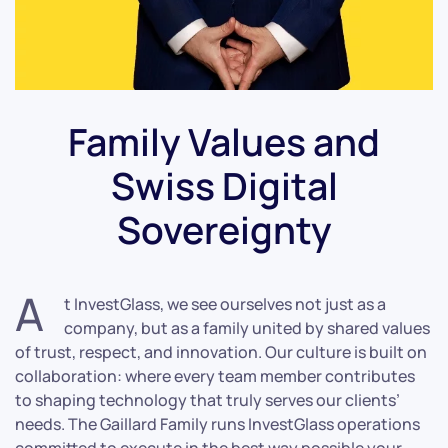
Family Values and
Swiss Digital
Sovereignty
A
t InvestGlass, we see ourselves not just as a
company, but as a family united by shared values
of trust, respect, and innovation. Our culture is built on
collaboration: where every team member contributes
to shaping technology that truly serves our clients’
needs. The Gaillard Family runs InvestGlass operations
committed to execute in the best way possible your