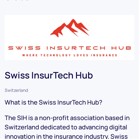
Swiss InsurTech Hub
Switzerland
What is the Swiss InsurTech Hub?
The SIH is a non-profit association based in
Switzerland dedicated to advancing digital
innovation in the insurance industry. Swiss