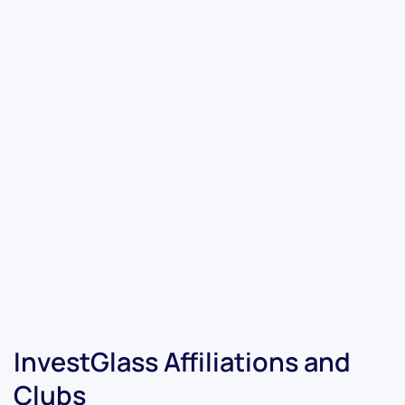
InvestGlass Affiliations and
Clubs