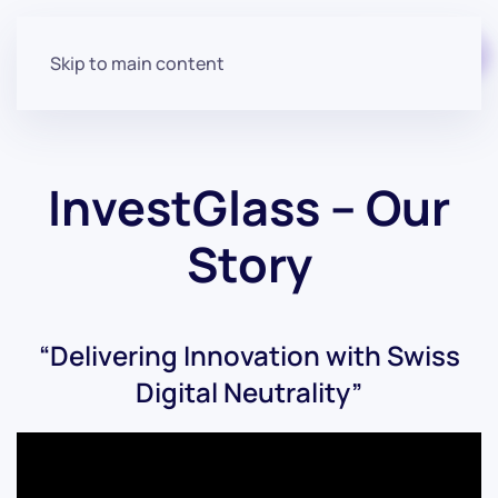
Start for free
Skip to main content
InvestGlass – Our
Story
“Delivering Innovation with Swiss
Digital Neutrality”