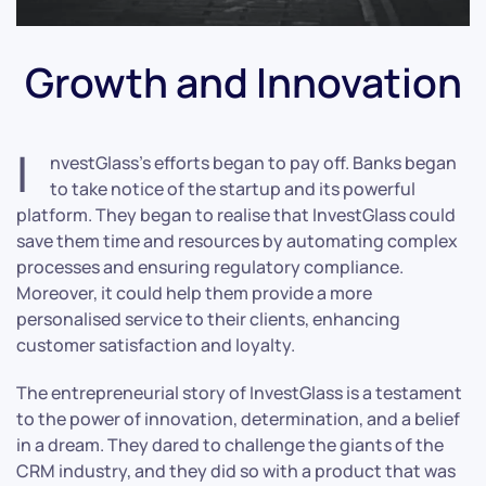
Growth and Innovation
I
nvestGlass’s efforts began to pay off. Banks began
to take notice of the startup and its powerful
platform. They began to realise that InvestGlass could
save them time and resources by automating complex
processes and ensuring regulatory compliance.
Moreover, it could help them provide a more
personalised service to their clients, enhancing
customer satisfaction and loyalty.
The entrepreneurial story of InvestGlass is a testament
to the power of innovation, determination, and a belief
in a dream. They dared to challenge the giants of the
CRM industry, and they did so with a product that was