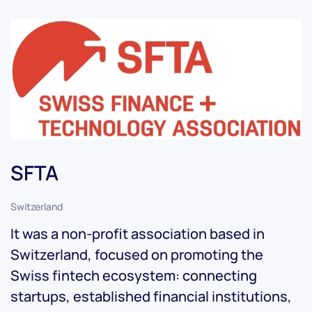
SFTA
Switzerland
It was a non-profit association based in
Switzerland, focused on promoting the
Swiss fintech ecosystem: connecting
startups, established financial institutions,