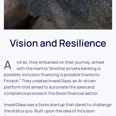
Vision and Resilience
A
nd so, they embarked on their journey, armed
with the mantra “Another private banking is
possible, inclusion financing is possible thanks to
Fintech.” They created InvestGlass, an AI-driven
platform that aimed to automate the sales and
compliance process in the Swiss financial sector.
InvestGlass was a Swiss startup that dared to challenge
the status quo. Built upon the idea of inclusion