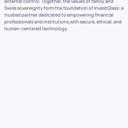
external control. Together, the values of family and
Swiss sovereignty form the foundation of InvestGlass: a
trusted partner dedicated to empowering financial
professionals and institutions with secure, ethical, and
human-centered technology.