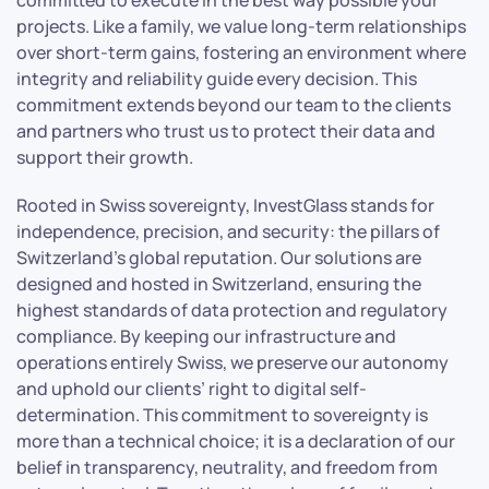
projects. Like a family, we value long-term relationships
over short-term gains, fostering an environment where
integrity and reliability guide every decision. This
commitment extends beyond our team to the clients
and partners who trust us to protect their data and
support their growth.
Rooted in Swiss sovereignty, InvestGlass stands for
independence, precision, and security: the pillars of
Switzerland’s global reputation. Our solutions are
designed and hosted in Switzerland, ensuring the
highest standards of data protection and regulatory
compliance. By keeping our infrastructure and
operations entirely Swiss, we preserve our autonomy
and uphold our clients’ right to digital self-
determination. This commitment to sovereignty is
more than a technical choice; it is a declaration of our
belief in transparency, neutrality, and freedom from