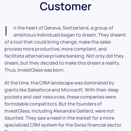
Customer
I
n the heart of Geneva, Switzerland, a group of
ambitious individuals began to dream. They dreamt
of a tool that could bring change, make the sales
process more productive, more compliant, and
facilitate alternative private banking. Not only did they
dream, but they decided to make this dream a reality.
Thus, InvestGlass was born.
At the time, the CRM landscape was dominated by
giants like Salesforce and Microsoft. With their deep
pockets and vast resources, these companies were
formidable competitors. But the founders of
InvestGlass, including Alexandre Gaillard, were not
daunted. They saw a need in the market for a more
specialized CRM system for the Swiss financial sector.