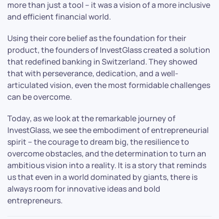
more than just a tool – it was a vision of a more inclusive
and efficient financial world.
Using their core belief as the foundation for their
product, the founders of InvestGlass created a solution
that redefined banking in Switzerland. They showed
that with perseverance, dedication, and a well-
articulated vision, even the most formidable challenges
can be overcome.
Today, as we look at the remarkable journey of
InvestGlass, we see the embodiment of entrepreneurial
spirit – the courage to dream big, the resilience to
overcome obstacles, and the determination to turn an
ambitious vision into a reality. It is a story that reminds
us that even in a world dominated by giants, there is
always room for innovative ideas and bold
entrepreneurs.