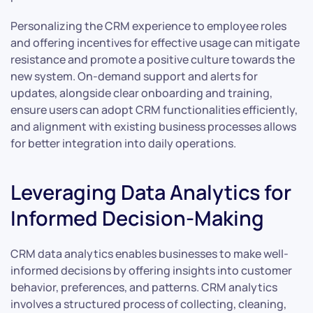
Personalizing the CRM experience to employee roles
and offering incentives for effective usage can mitigate
resistance and promote a positive culture towards the
new system. On-demand support and alerts for
updates, alongside clear onboarding and training,
ensure users can adopt CRM functionalities efficiently,
and alignment with existing business processes allows
for better integration into daily operations.
Leveraging Data Analytics for
Informed Decision-Making
CRM data analytics enables businesses to make well-
informed decisions by offering insights into customer
behavior, preferences, and patterns. CRM analytics
involves a structured process of collecting, cleaning,