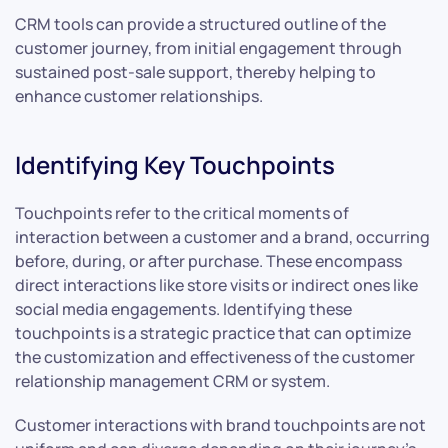
CRM tools can provide a structured outline of the
customer journey, from initial engagement through
sustained post-sale support, thereby helping to
enhance customer relationships.
Identifying Key Touchpoints
Touchpoints refer to the critical moments of
interaction between a customer and a brand, occurring
before, during, or after purchase. These encompass
direct interactions like store visits or indirect ones like
social media engagements. Identifying these
touchpoints is a strategic practice that can optimize
the customization and effectiveness of the customer
relationship management CRM or system.
Customer interactions with brand touchpoints are not