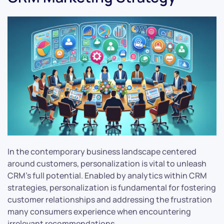
In the contemporary business landscape centered
around customers, personalization is vital to unleash
CRM’s full potential. Enabled by analytics within CRM
strategies, personalization is fundamental for fostering
customer relationships and addressing the frustration
many consumers experience when encountering
irrelevant recommendations.