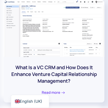
What Is a VC CRM and How Does It
Enhance Venture Capital Relationship
Management?
Read more
English (UK)