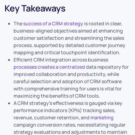
Key Takeaways
The
success of a CRM strategy
is rooted in clear,
business-aligned objectives aimed at enhancing
customer satisfaction and streamlining the sales
process, supported by detailed customer journey
mapping and critical touchpoint identification.
Efficient CRM integration across business
processes creates a centralized
data repository for
improved collaboration and productivity, while
careful selection and adoption of CRM software
with comprehensive training for users is vital for
maximizing the benefits of CRM tools.
A CRM strategy’s effectiveness is gauged via key
performance indicators (KPIs) tracking sales,
revenue, customer retention, and
marketing
campaign conversion rates, necessitating regular
strategy evaluations and adjustments to maintain