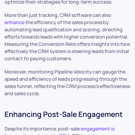
optimize their strategies for long-term success.
More than just tracking, CRM software can also
enhance
the efficiency of the sales process by
automating lead qualification and scoring, directing
efforts towards leads with higher conversion potential.
Measuring the Conversion Rate offers insights into how
effectively the CRM system is steering leads from initial
contact to paying customers.
Moreover, monitoring Pipeline Velocity can gauge the
speed and efficiency of leads progressing through the
sales funnel, reflecting the CRM process’s effectiveness
and sales cycle.
Enhancing Post-Sale Engagement
Despite its importance, post-sale
engagement is