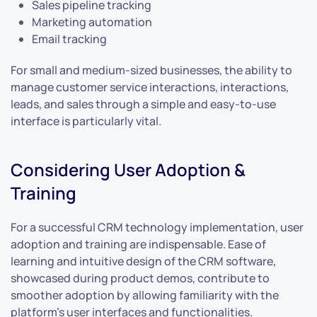
Sales pipeline tracking
Marketing automation
Email tracking
For small and medium-sized businesses, the ability to
manage customer service interactions, interactions,
leads, and sales through a simple and easy-to-use
interface is particularly vital.
Considering User Adoption &
Training
For a successful CRM technology implementation, user
adoption and training are indispensable. Ease of
learning and intuitive design of the CRM software,
showcased during product demos, contribute to
smoother adoption by allowing familiarity with the
platform’s user interfaces and functionalities.