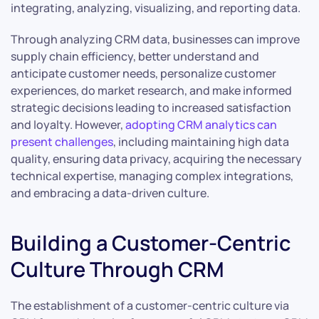
integrating, analyzing, visualizing, and reporting data.
Through analyzing CRM data, businesses can improve
supply chain efficiency, better understand and
anticipate customer needs, personalize customer
experiences, do market research, and make informed
strategic decisions leading to increased satisfaction
and loyalty. However,
adopting CRM analytics can
present challenges
, including maintaining high data
quality, ensuring data privacy, acquiring the necessary
technical expertise, managing complex integrations,
and embracing a data-driven culture.
Building a Customer-Centric
Culture Through CRM
The establishment of a customer-centric culture via