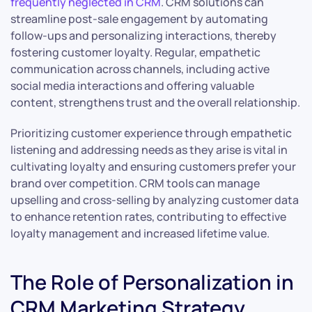
frequently neglected in CRM
. CRM solutions can
streamline post-sale engagement by automating
follow-ups and personalizing interactions, thereby
fostering customer loyalty. Regular, empathetic
communication across channels, including active
social media interactions and offering valuable
content, strengthens trust and the overall relationship.
Prioritizing customer experience through empathetic
listening and addressing needs as they arise is vital in
cultivating loyalty and ensuring customers prefer your
brand over competition. CRM tools can manage
upselling and cross-selling by analyzing customer data
to enhance retention rates, contributing to effective
loyalty management and increased lifetime value.
The Role of Personalization in
CRM Marketing Strategy