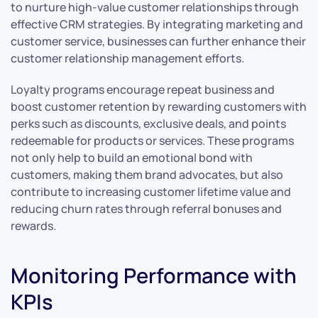
to nurture high-value customer relationships through
effective CRM strategies. By integrating marketing and
customer service, businesses can further enhance their
customer relationship management efforts.
Loyalty programs encourage repeat business and
boost customer retention by rewarding customers with
perks such as discounts, exclusive deals, and points
redeemable for products or services. These programs
not only help to build an emotional bond with
customers, making them brand advocates, but also
contribute to increasing customer lifetime value and
reducing churn rates through referral bonuses and
rewards.
Monitoring Performance with
KPIs