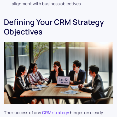
alignment with business objectives.
Defining Your CRM Strategy
Objectives
The success of any
CRM strategy
hinges on clearly