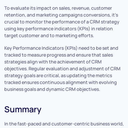
To evaluate its impact on sales, revenue, customer
retention, and marketing campaigns conversions, it’s
crucial to monitor the performance of a CRM strategy
using key performance indicators (KPIs) in relation
target customer and to marketing efforts.
Key Performance Indicators (KPIs) need to be set and
tracked to measure progress and ensure that sales
strategies align with the achievement of CRM
objectives. Regular evaluation and adjustment of CRM
strategy goals are critical, as updating the metrics
tracked ensures continuous alignment with evolving
business goals and dynamic CRM objectives.
Summary
In the fast-paced and customer-centric business world,