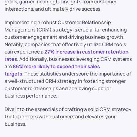
goals, garner meaningful insights from customer
interactions, and ultimately drive success.
Implementing a robust Customer Relationship
Management (CRM) strategy is crucial for enhancing
customer engagement and driving business growth.
Notably, companies that effectively utilize CRM tools
can experience a
27% increase in customer retention
rate
s
. Additionally, businesses leveraging CRM systems
are
86% more likely to exceed their sales
targets
. These statistics underscore the importance of
a well-structured CRM strategy in fostering stronger
customer relationships and achieving superior
business performance.
Dive into the essentials of crafting a solid CRM strategy
that connects with customers and elevates your
business.