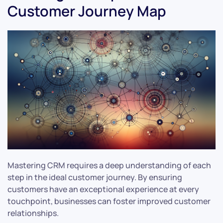
Customer Journey Map
Mastering CRM requires a deep understanding of each
step in the ideal customer journey. By ensuring
customers have an exceptional experience at every
touchpoint, businesses can foster improved customer
relationships.