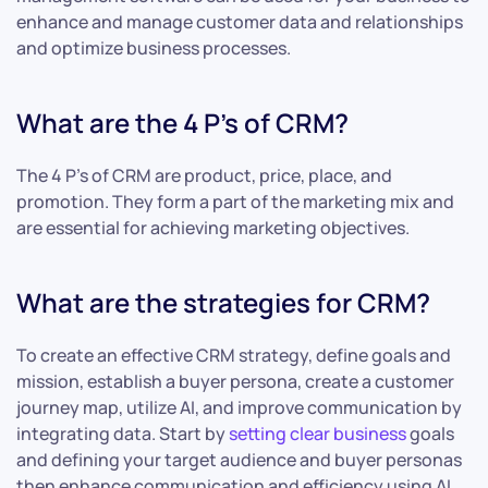
enhance and manage customer data and relationships
and optimize business processes.
What are the 4 P’s of CRM?
The 4 P’s of CRM are product, price, place, and
promotion. They form a part of the marketing mix and
are essential for achieving marketing objectives.
What are the strategies for CRM?
To create an effective CRM strategy, define goals and
mission, establish a buyer persona, create a customer
journey map, utilize AI, and improve communication by
integrating data. Start by
setting clear business
goals
and defining your target audience and buyer personas
then enhance communication and efficiency using AI