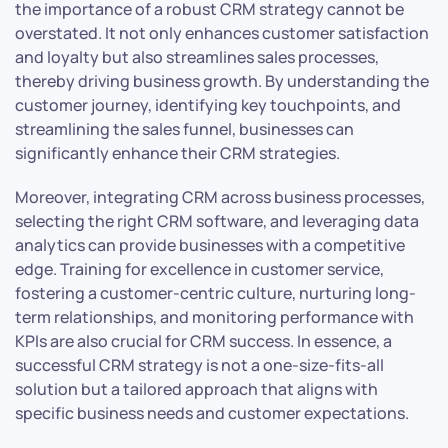
the importance of a robust CRM strategy cannot be
overstated. It not only enhances customer satisfaction
and loyalty but also streamlines sales processes,
thereby driving business growth. By understanding the
customer journey, identifying key touchpoints, and
streamlining the sales funnel, businesses can
significantly enhance their CRM strategies.
Moreover, integrating CRM across business processes,
selecting the right CRM software, and leveraging data
analytics can provide businesses with a competitive
edge. Training for excellence in customer service,
fostering a customer-centric culture, nurturing long-
term relationships, and monitoring performance with
KPIs are also crucial for CRM success. In essence, a
successful CRM strategy is not a one-size-fits-all
solution but a tailored approach that aligns with
specific business needs and customer expectations.