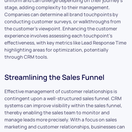
uniform and can diverge depending on their journey’s
stage, adding complexity to their management.
Companies can determine all brand touchpoints by
conducting customer surveys, or walkthroughs from
the customer’s viewpoint. Enhancing the customer
experience involves assessing each touchpoint’s
effectiveness, with key metrics like Lead Response Time
highlighting areas for optimization, potentially
through CRM tools.
Streamlining the Sales Funnel
Effective management of customer relationships is
contingent upon a well-structured sales funnel. CRM
systems can improve visibility within the sales funnel,
thereby enabling the sales team to monitor and
manage leads more precisely. With a focus on sales
marketing and customer relationships, businesses can