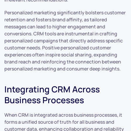
Personalized marketing significantly bolsters customer
retention and fosters brand affinity, as tailored
messages can lead to higher engagement and
conversions. CRM tools are instrumental in crafting
personalized campaigns that directly address specific
customer needs. Positive personalized customer
experiences often inspire social sharing, expanding
brand reach and reinforcing the connection between
personalized marketing and consumer deep insights.
Integrating CRM Across
Business Processes
When CRM is integrated across business processes, it
forms a unified source of truth for all business and
customer data, enhancing collaboration and reliability