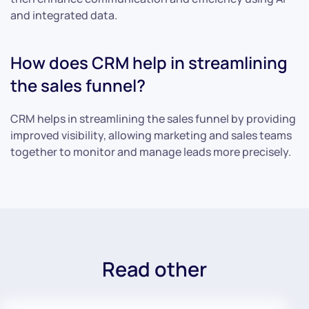
and integrated data.
How does CRM help in streamlining
the sales funnel?
CRM helps in streamlining the sales funnel by providing
improved visibility, allowing marketing and sales teams
together to monitor and manage leads more precisely.
Read other