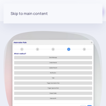
Start for free
Skip to main content