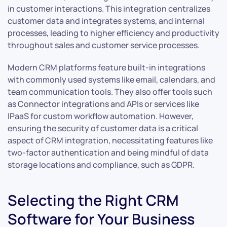
in customer interactions. This integration centralizes
customer data and integrates systems, and internal
processes, leading to higher efficiency and productivity
throughout sales and customer service processes.
Modern CRM platforms feature built-in integrations
with commonly used systems like email, calendars, and
team communication tools. They also offer tools such
as Connector integrations and APIs or services like
IPaaS for custom workflow automation. However,
ensuring the security of customer data is a critical
aspect of CRM integration, necessitating features like
two-factor authentication and being mindful of data
storage locations and compliance, such as GDPR.
Selecting the Right CRM
Software for Your Business