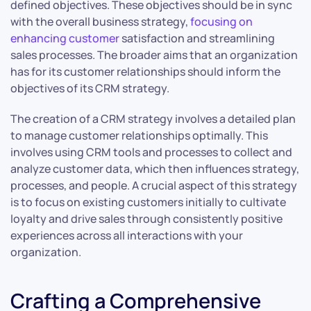
defined objectives. These objectives should be in sync
with the overall business strategy,
focusing on
enhancing customer
satisfaction and streamlining
sales processes. The broader aims that an organization
has for its customer relationships should inform the
objectives of its CRM strategy.
The creation of a CRM strategy involves a detailed plan
to manage customer relationships optimally. This
involves using CRM tools and processes to collect and
analyze customer data, which then influences strategy,
processes, and people. A crucial aspect of this strategy
is to focus on existing customers initially to cultivate
loyalty and drive sales through consistently positive
experiences across all interactions with your
organization.
Crafting a Comprehensive