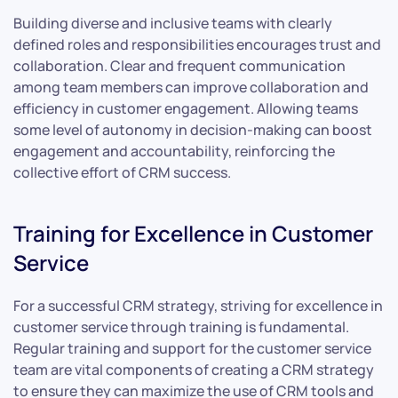
Building diverse and inclusive teams with clearly
defined roles and responsibilities encourages trust and
collaboration. Clear and frequent communication
among team members can improve collaboration and
efficiency in customer engagement. Allowing teams
some level of autonomy in decision-making can boost
engagement and accountability, reinforcing the
collective effort of CRM success.
Training for Excellence in Customer
Service
For a successful CRM strategy, striving for excellence in
customer service through training is fundamental.
Regular training and support for the customer service
team are vital components of creating a CRM strategy
to ensure they can maximize the use of CRM tools and