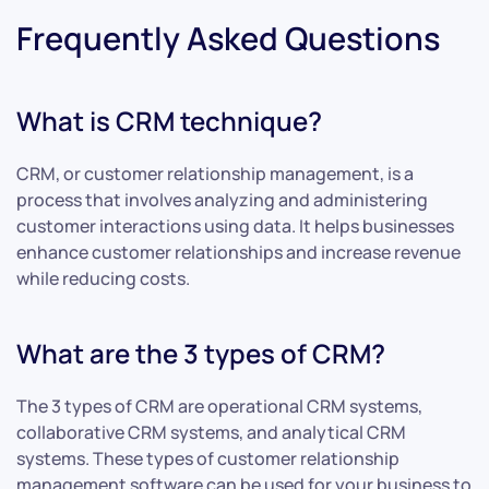
Frequently Asked Questions
What is CRM technique?
CRM, or customer relationship management, is a
process that involves analyzing and administering
customer interactions using data. It helps businesses
enhance customer relationships and increase revenue
while reducing costs.
What are the 3 types of CRM?
The 3 types of CRM are operational CRM systems,
collaborative CRM systems, and analytical CRM
systems. These types of customer relationship
management software can be used for your business to