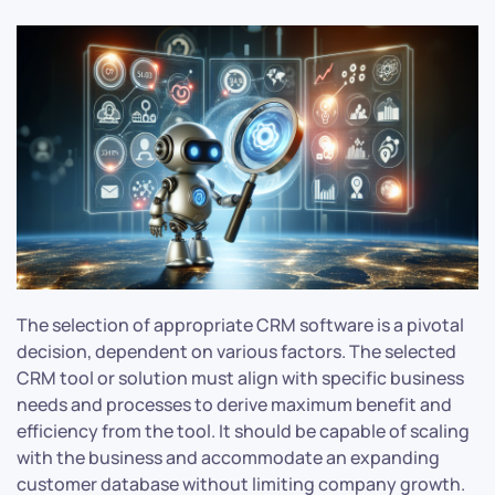
The selection of appropriate CRM software is a pivotal
decision, dependent on various factors. The selected
CRM tool or solution must align with specific business
needs and processes to derive maximum benefit and
efficiency from the tool. It should be capable of scaling
with the business and accommodate an expanding
customer database without limiting company growth.