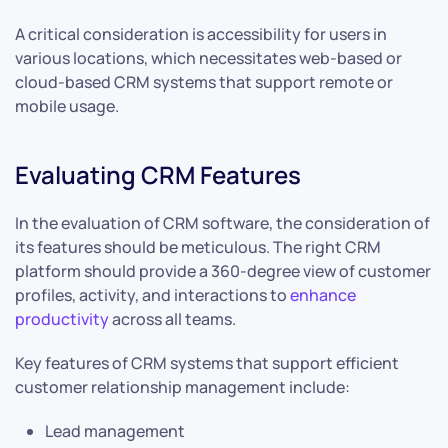
A critical consideration is accessibility for users in
various locations, which necessitates web-based or
cloud-based CRM systems that support remote or
mobile usage.
Evaluating CRM Features
In the evaluation of CRM software, the consideration of
its features should be meticulous. The right CRM
platform should provide a 360-degree view of customer
profiles, activity, and interactions to
enhance
productivity
across all teams.
Key features of CRM systems that support efficient
customer relationship management include:
Lead management