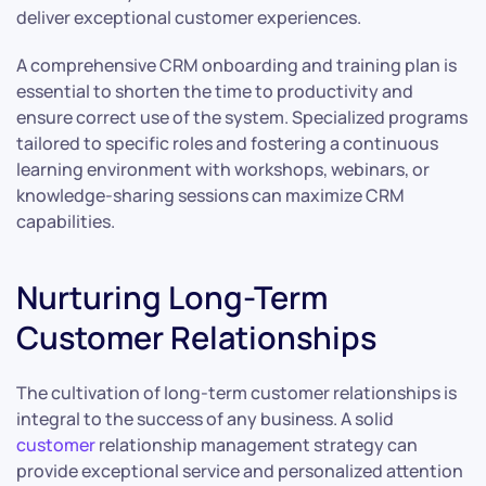
deliver exceptional customer experiences.
A comprehensive CRM onboarding and training plan is
essential to shorten the time to productivity and
ensure correct use of the system. Specialized programs
tailored to specific roles and fostering a continuous
learning environment with workshops, webinars, or
knowledge-sharing sessions can maximize CRM
capabilities.
Nurturing Long-Term
Customer Relationships
The cultivation of long-term customer relationships is
integral to the success of any business. A solid
customer
relationship management strategy can
provide exceptional service and personalized attention