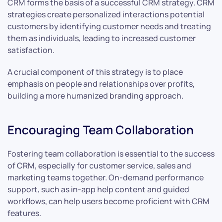
CRM forms the basis of a successful CRM strategy. CRM
strategies create personalized interactions potential
customers by identifying customer needs and treating
them as individuals, leading to increased customer
satisfaction.
A crucial component of this strategy is to place
emphasis on people and relationships over profits,
building a more humanized branding approach.
Encouraging Team Collaboration
Fostering team collaboration is essential to the success
of CRM, especially for customer service, sales and
marketing teams together. On-demand performance
support, such as in-app help content and guided
workflows, can help users become proficient with CRM
features.