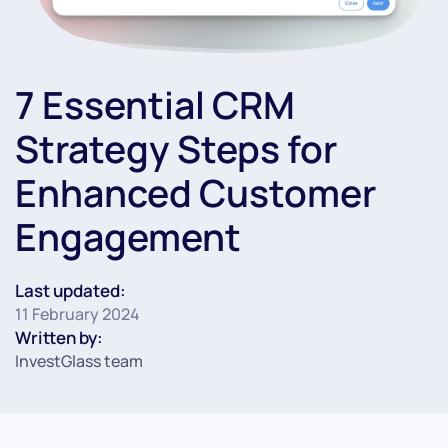
7 Essential CRM
Strategy Steps for
Enhanced Customer
Engagement
Last updated:
11 February 2024
Written by:
InvestGlass team