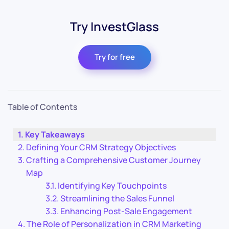
Try InvestGlass
Try for free
Table of Contents
Key Takeaways
Defining Your CRM Strategy Objectives
Crafting a Comprehensive Customer Journey
Map
Identifying Key Touchpoints
Streamlining the Sales Funnel
Enhancing Post-Sale Engagement
The Role of Personalization in CRM Marketing