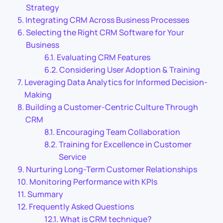
Strategy
Integrating CRM Across Business Processes
Selecting the Right CRM Software for Your
Business
Evaluating CRM Features
Considering User Adoption & Training
Leveraging Data Analytics for Informed Decision-
Making
Building a Customer-Centric Culture Through
CRM
Encouraging Team Collaboration
Training for Excellence in Customer
Service
Nurturing Long-Term Customer Relationships
Monitoring Performance with KPIs
Summary
Frequently Asked Questions
What is CRM technique?