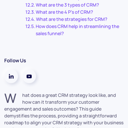
What are the 3 types of CRM?
What are the 4 P’s of CRM?
What are the strategies for CRM?
How does CRM help in streamlining the
sales funnel?
Follow Us
W
hat does a great CRM strategy look like, and
how can it transform your customer
engagement and sales outcomes? This guide
demystifies the process, providing a straightforward
roadmap to align your CRM strategy with your business