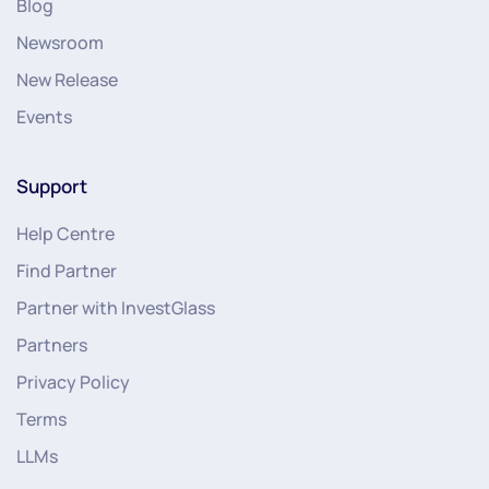
Blog
Newsroom
New Release
Events
Support
Help Centre
Find Partner
Partner with InvestGlass
Partners
Privacy Policy
Terms
LLMs