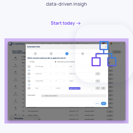
data-driven insigh
Start today