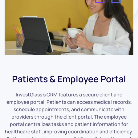
Patients & Employee Portal
InvestGlass’s CRM features a secure client and
employee portal. Patients can access medical records,
schedule appointments, and communicate with
providers through the client portal. The employee
portal centralizes tasks and patient information for
healthcare staff, improving coordination and efficiency.