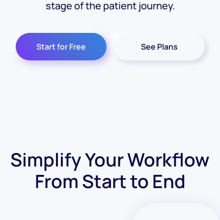
stage of the patient journey.
Start for Free
See Plans
Simplify Your Workflow
From Start to End