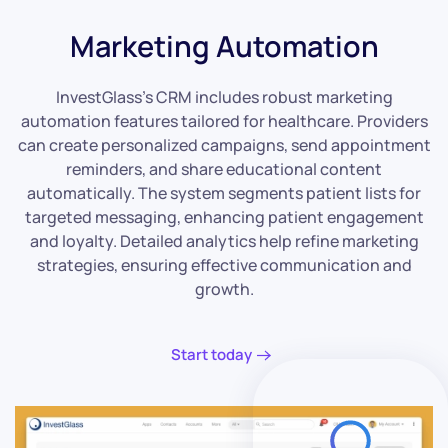
Marketing Automation
InvestGlass’s CRM includes robust marketing
automation features tailored for healthcare. Providers
can create personalized campaigns, send appointment
reminders, and share educational content
automatically. The system segments patient lists for
targeted messaging, enhancing patient engagement
and loyalty. Detailed analytics help refine marketing
strategies, ensuring effective communication and
growth.
Start today