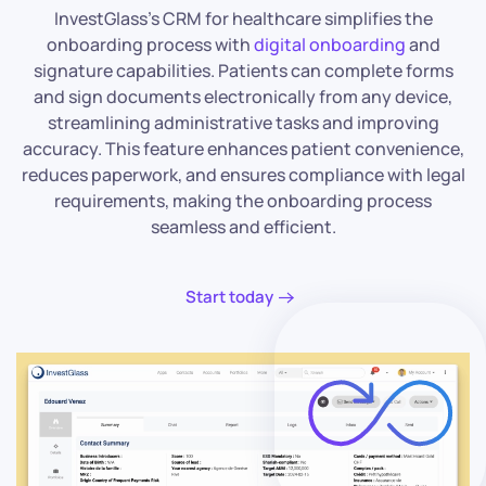
InvestGlass’s CRM for healthcare simplifies the
onboarding process with
digital onboarding
and
signature capabilities. Patients can complete forms
and sign documents electronically from any device,
streamlining administrative tasks and improving
accuracy. This feature enhances patient convenience,
reduces paperwork, and ensures compliance with legal
requirements, making the onboarding process
seamless and efficient.
Start today