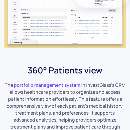
360° Patients view
The
portfolio management system
in InvestGlass’s CRM
allows healthcare providers to organize and access
patient information effortlessly. This feature offers a
comprehensive view of each patient’s medical history,
treatment plans, and preferences. It supports
advanced analytics, helping providers optimize
treatment plans and improve patient care through