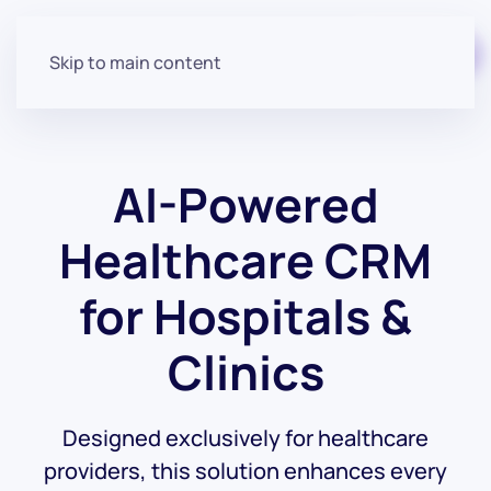
Start for free
Skip to main content
AI-Powered
Healthcare CRM
for Hospitals &
Clinics
Designed exclusively for healthcare
providers, this solution enhances every