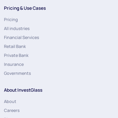
Pricing & Use Cases
Pricing
All industries
Financial Services
Retail Bank
Private Bank
Insurance
Governments
About InvestGlass
About
Careers