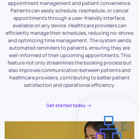
appointment management and patient convenience.
Patients can easily schedule, reschedule, or cancel
appointments through a user-friendly interface,
available on any device. Healthcare providers can
efficiently manage their schedules, reducing no-shows
and optimizing time management. The system sends
automated reminders to patients, ensuring they are
well-informed of their upcoming appointments. This
feature not only streamlines the booking process but
also improves communication between patients and
healthcare providers, contributing to better patient
satisfaction and operational efficiency.
Get started today