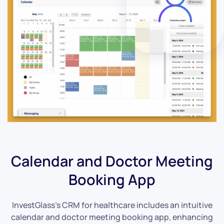
Calendar and Doctor Meeting
Booking App
InvestGlass’s CRM for healthcare includes an intuitive
calendar and doctor meeting booking app, enhancing