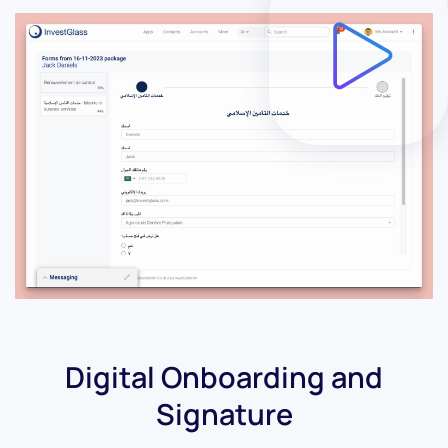
Digital Onboarding and
Signature