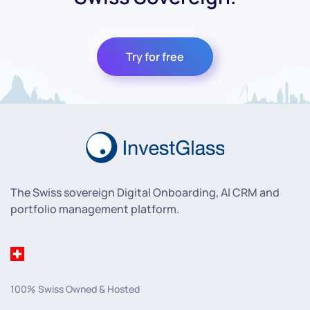
Try for free
The Swiss sovereign Digital Onboarding, AI CRM and
portfolio management platform.
100% Swiss Owned & Hosted