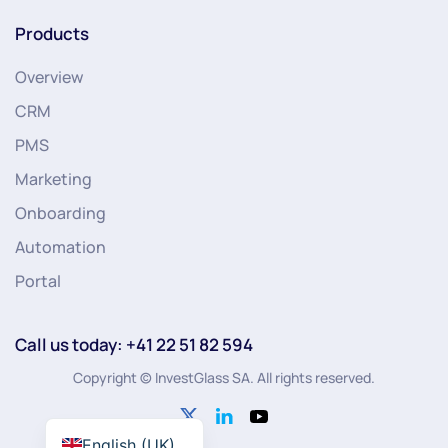
Products
Overview
CRM
PMS
Marketing
Onboarding
Automation
Portal
Call us today: +41 22 51 82 594
Copyright © InvestGlass SA. All rights reserved.
English (UK)