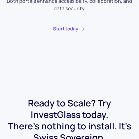
Both portals enhance accessibility, collaboration, and
data security.
Start today
Ready to Scale? Try
InvestGlass today.
There's nothing to install. It's
Swiss Sovereign.