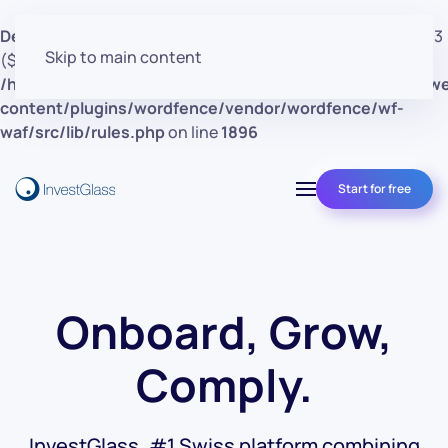
Deprecated
: preg_replace(): Passing null to parameter #3
Skip to main content
($subject) of type array|string is deprecated in
/home/clients/d30a53cf41e0d362d4d4d7bce26c852e/w
content/plugins/wordfence/vendor/wordfence/wf-
waf/src/lib/rules.php
on line
1896
Start for free
Onboard, Grow,
Comply.
InvestGlass, #1 Swiss platform combining