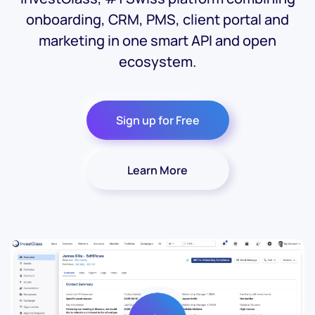
onboarding, CRM, PMS, client portal and
marketing in one smart API and open
ecosystem.
Sign up for Free
Learn More