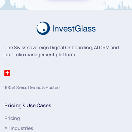
The Swiss sovereign Digital Onboarding, AI CRM and
portfolio management platform.
100% Swiss Owned & Hosted
Pricing & Use Cases
Pricing
All industries