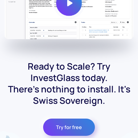
Ready to Scale? Try
InvestGlass today.
There's nothing to install. It's
Swiss Sovereign.
Try for free