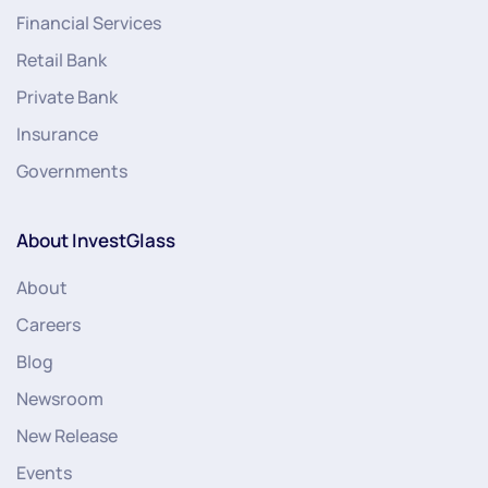
Financial Services
Retail Bank
Private Bank
Insurance
Governments
About InvestGlass
About
Careers
Blog
Newsroom
New Release
Events