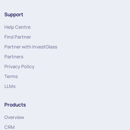
Support
Help Centre
Find Partner
Partner with InvestGlass
Partners
Privacy Policy
Terms
LLMs
Products
Overview
CRM