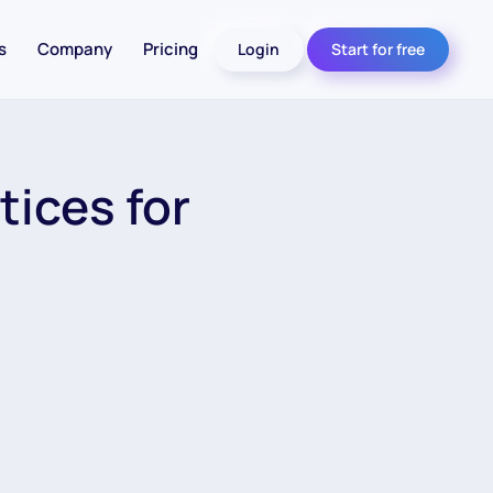
s
Company
Pricing
Login
Start for free
tices for