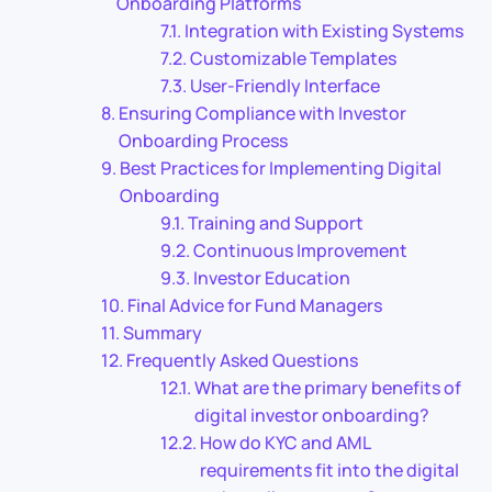
Onboarding Platforms
Integration with Existing Systems
Customizable Templates
User-Friendly Interface
Ensuring Compliance with Investor
Onboarding Process
Best Practices for Implementing Digital
Onboarding
Training and Support
Continuous Improvement
Investor Education
Final Advice for Fund Managers
Summary
Frequently Asked Questions
What are the primary benefits of
digital investor onboarding?
How do KYC and AML
requirements fit into the digital