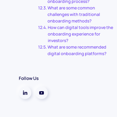
onboarding process?
What are some common
challenges with traditional
onboarding methods?
How can digital tools improve the
onboarding experience for
investors?
What are some recommended
digital onboarding platforms?
Follow Us