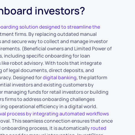
nboard investors?
boarding solution designed to streamline the
estment firms. By replacing outdated manual
s and secure way to collect and manage investor
rements. (Beneficial owners and Limited Power of
, including specific onboarding for loan
ke robot advisory. With tools that integrate
g of legal documents, direct deposits, and
uracy. Designed for
digital banking
, the platform
ntial investors and existing customers by
managing funds for retail investors or building
rs firms to address onboarding challenges
ng operational efficiency in a digital world.
oval process by integrating automated workflows
roval. This seamless connection ensures that once
al onboarding process, it is automatically
routed