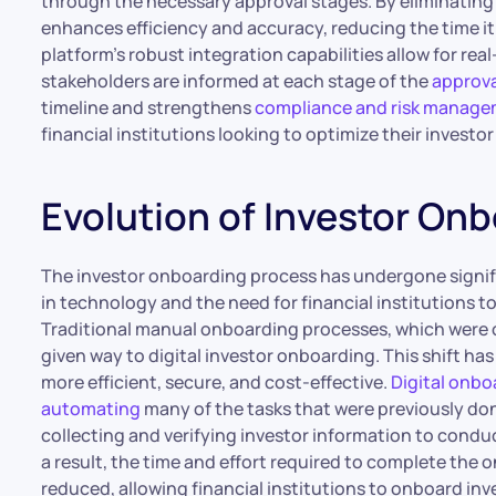
through the necessary approval stages. By eliminating
enhances efficiency and accuracy, reducing the time i
platform’s robust integration capabilities allow for rea
stakeholders are informed at each stage of the
approva
timeline and strengthens
compliance and risk manag
financial institutions looking to optimize their invest
Evolution of Investor On
The investor onboarding process has undergone signif
in technology and the need for financial institutions t
Traditional manual onboarding processes, which were 
given way to digital investor onboarding. This shift ha
more efficient, secure, and cost-effective.
Digital onbo
automating
many of the tasks that were previously do
collecting and verifying investor information to con
a result, the time and effort required to complete the
reduced, allowing financial institutions to onboard inv