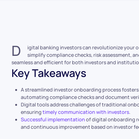
D
igital banking investors can revolutionize your o
simplify compliance checks, risk assessment, a
seamless and efficient for both investors and instituti
Key Takeaways
A streamlined investor onboarding process fosters 
automating compliance checks and document verif
Digital tools address challenges of traditional onb
ensuring
timely communication with investors
.
Successful implementation
of digital onboarding r
and continuous improvement based on investor f