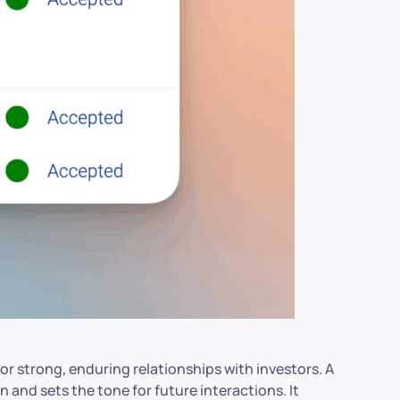
r strong, enduring relationships with investors. A
 and sets the tone for future interactions. It