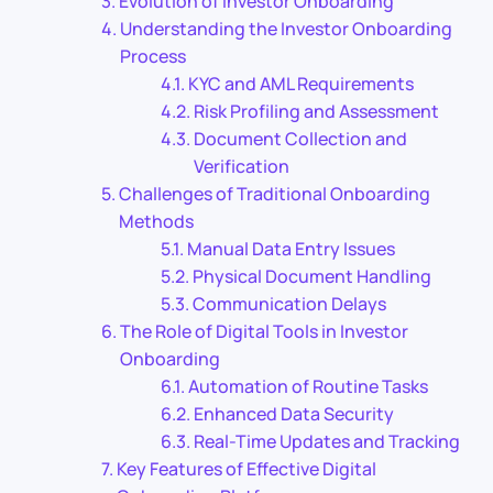
Evolution of Investor Onboarding
Understanding the Investor Onboarding
Process
KYC and AML Requirements
Risk Profiling and Assessment
Document Collection and
Verification
Challenges of Traditional Onboarding
Methods
Manual Data Entry Issues
Physical Document Handling
Communication Delays
The Role of Digital Tools in Investor
Onboarding
Automation of Routine Tasks
Enhanced Data Security
Real-Time Updates and Tracking
Key Features of Effective Digital