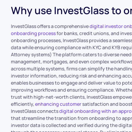
Why use InvestGlass to o
InvestGlass offers a comprehensive
digital investor on
onboarding process
for banks, credit unions, and inv
onboarding processes, InvestGlass provides a seamles
data while ensuring compliance with KYC and KYB requi
Attorney systems) The platform caters to diverse needs
management, mortgages, and even complex workflows li
across multiple systems, firms can simplify the handlin
investor information, reducing risk and enhancing acc
enables businesses to engage and deliver value to pote
improving workflows and ensuring compliance. Whether 
trust with high-net-worth clients, InvestGlass empowe
efficiently,
enhancing customer
satisfaction and boosti
InvestGlass connects
digital onboarding with an appr
that streamline the transition from onboarding to app
investor data is collected and verified during the digit