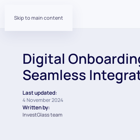
Skip to main content
Digital Onboarding
Seamless Integra
Last updated:
4 November 2024
Written by:
InvestGlass team