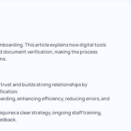
nboarding. This article explains how digital tools
nd document verification, making the process
ons.
trust and builds strong relationships by
ication.
oarding, enhancing efficiency, reducing errors, and
equires a clear strategy, ongoing staff training,
eedback.