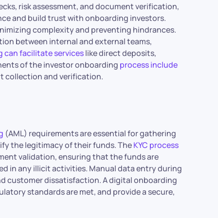
hecks, risk assessment, and document verification,
nce and build trust with onboarding investors.
 minimizing complexity and preventing hindrances.
ation between internal and external teams,
 can facilitate services
like direct deposits,
nents of the investor onboarding
process include
 collection and verification.
g
(AML) requirements are essential for gathering
ify the legitimacy of their funds. The
KYC process
ment validation, ensuring that the funds are
d in any illicit activities. Manual data entry during
nd customer dissatisfaction. A digital onboarding
latory standards are met, and provide a secure,