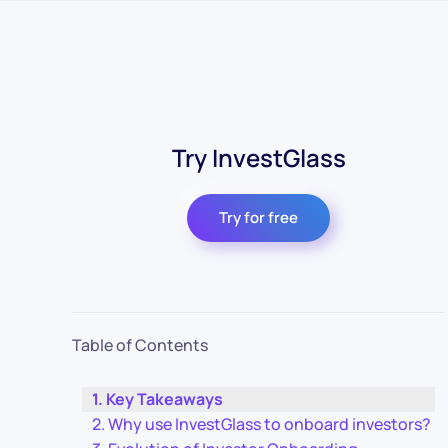
Try InvestGlass
Try for free
Table of Contents
Key Takeaways
Why use InvestGlass to onboard investors?