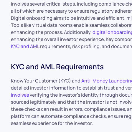
involves several critical steps, including compliance c
all of which are necessary to ensure regulatory adhere
Digital onboarding aims to be intuitive and efficient,
Tools like virtual data rooms enable seamless collabor
enhancing the process. Additionally,
digital onboarding
enhancing the overall investor experience. Key compo
KYC and AML
requirements, risk profiling, and document
KYC and AML Requirements
Know Your Customer (KYC) and
Anti-Money Launderin
detailed investor information to establish trust and ver
involves
verifying the investor’s identity through docu
sourced legitimately and that the investor is not involve
these checks can result in errors, compliance issues, a
platform can automate compliance checks, ensure regu
seamless experience for the investor.