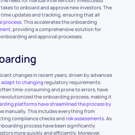
 the need for manual intervention, InvestGlass
t takes to onboard and approve new investors. The
l-time updates and tracking, ensuring that all
l process
. This accelerates the onboarding
ement
, providing a comprehensive solution for
or onboarding and approval processes.
boarding
icant changes in recent years, driven by advances
o
adapt to changing
regulatory requirements.
often time-consuming and prone to errors, have
s revolutionized the onboarding process, making it
arding platforms have streamlined the process by
ne manually. This includes everything from
ducting compliance checks and
risk assessments
. As
 onboarding process have been significantly
estors more quickly and efficiently. Moreover,