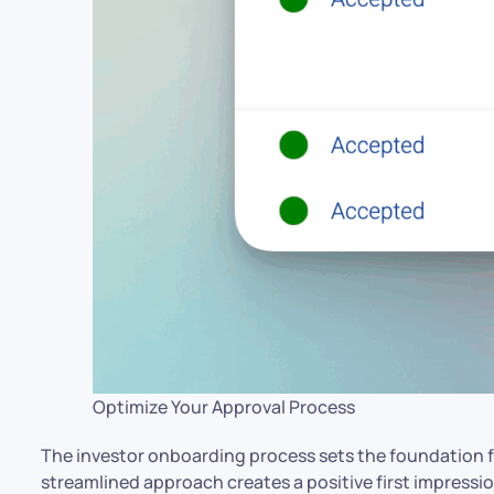
Optimize Your Approval Process
The investor onboarding process sets the foundation fo
streamlined approach creates a positive first impression