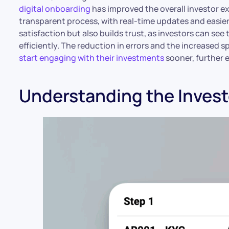
digital onboarding
has improved the overall investor e
transparent process, with real-time updates and easie
satisfaction but also builds trust, as investors can see
efficiently. The reduction in errors and the increased 
start engaging with their investments
sooner, further 
Understanding the Inves