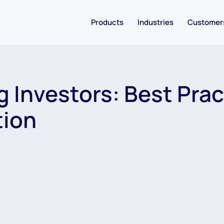
Products
Industries
Customer
 Investors: Best Prac
tion