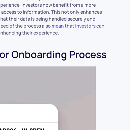
xperience. Investors now benefit from a more
r access to information. This not only enhances
 that their data is being handled securely and
speed of the process also
mean that investors can
enhancing their experience.
tor Onboarding Process