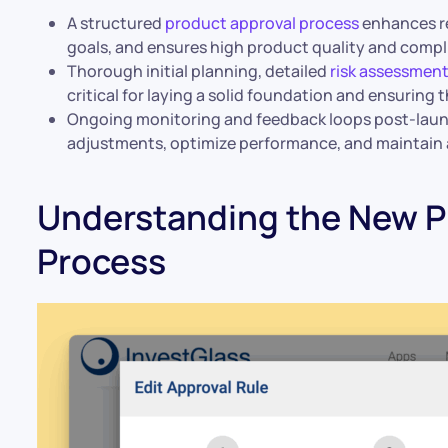
A structured
product approval process
enhances res
goals, and ensures high product quality and compl
Thorough initial planning, detailed
risk assessmen
critical for laying a solid foundation and ensurin
Ongoing monitoring and feedback loops post-laun
adjustments, optimize performance, and maintain
Understanding the New P
Process