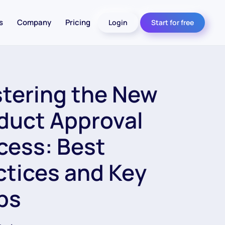
s
Company
Pricing
Login
Start for free
tering the New
duct Approval
cess: Best
ctices and Key
ps