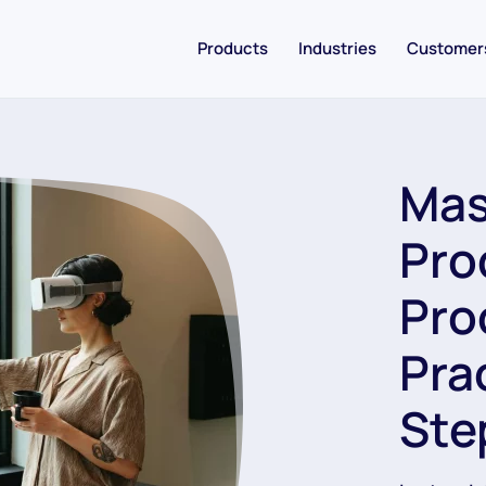
Products
Industries
Customer
Mas
Pro
Pro
Pra
Ste