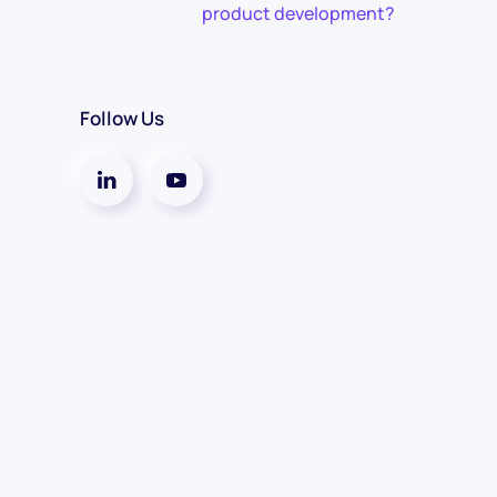
product development?
Follow Us