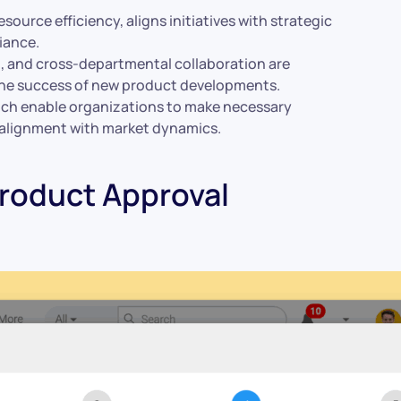
ource efficiency, aligns initiatives with strategic
iance.
t
, and cross-departmental collaboration are
g the success of new product developments.
ch enable organizations to make necessary
 alignment with market dynamics.
roduct Approval