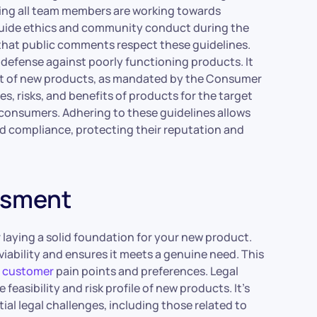
ng all team members are working towards
 guide ethics and community conduct during the
 that public comments respect these guidelines.
of defense against poorly functioning products. It
ent of new products, as mandated by the Consumer
s, risks, and benefits of products for the target
 consumers. Adhering to these guidelines allows
nd compliance, protecting their reputation and
essment
r laying a solid foundation for your new product.
iability and ensures it meets a genuine need. This
d customer
pain points and preferences. Legal
feasibility and risk profile of new products. It’s
al legal challenges, including those related to