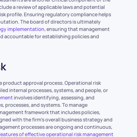
lude a review of applicable laws and potential
risk profile. Ensuring regulatory compliance helps
putation. The board of directors is ultimately
egy implementation
, ensuring that management
ld accountable for establishing policies and
sk
he product approval process. Operational risk
failed internal processes, systems, and people, or
gement
involves identifying, assessing, and
ies, processes, and systems. To manage
management framework that includes policies,
gned with the firm’s overall business strategy and
management processes are ongoing and continuous,
features of effective operational risk management