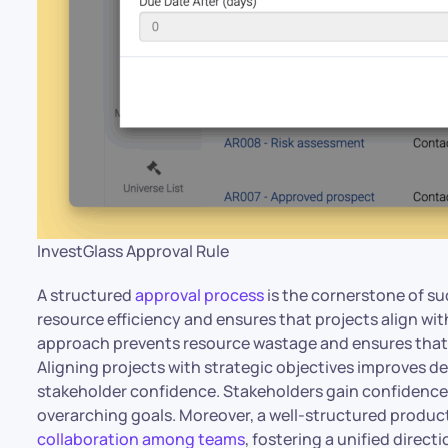
InvestGlass Approval Rule
A structured
approval process
is the cornerstone of s
resource efficiency and ensures that projects align wit
approach prevents resource wastage and ensures that in
Aligning projects with strategic objectives improves 
stakeholder confidence. Stakeholders gain confidence
overarching goals. Moreover, a well-structured produc
collaboration among teams
, fostering a unified direct