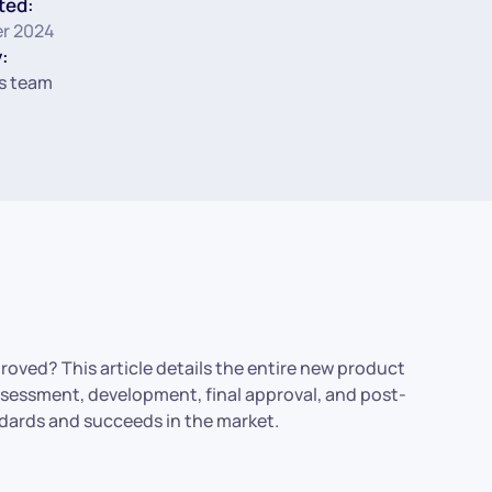
ted:
r 2024
:
s team
roved? This article details the entire new product
 assessment, development, final approval, and post-
ndards and succeeds in the market.