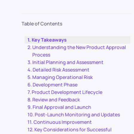
Table of Contents
Key Takeaways
Understanding the New Product Approval
Process
Initial Planning and Assessment
Detailed Risk Assessment
Managing Operational Risk
Development Phase
Product Development Lifecycle
Review and Feedback
Final Approval and Launch
Post-Launch Monitoring and Updates
Continuous Improvement
Key Considerations for Successful