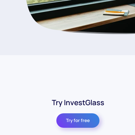
Try InvestGlass
Try for free