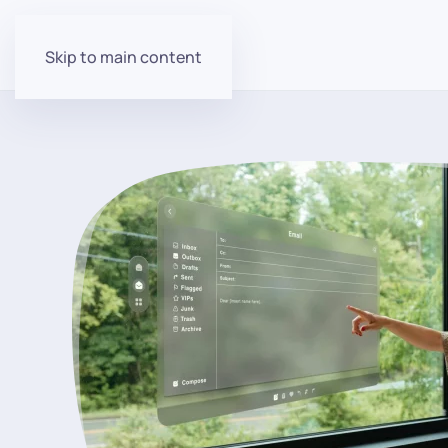
Skip to main content