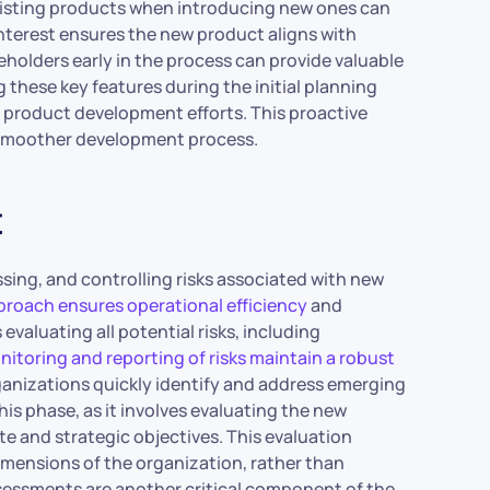
existing products when introducing new ones can
interest ensures the new product aligns with
olders early in the process can provide valuable
 these key features during the initial planning
 product development efforts. This proactive
a smoother development process.
t
essing, and controlling risks associated with new
oach ensures operational efficiency
and
evaluating all potential risks, including
itoring and reporting of risks maintain a robust
ganizations quickly identify and address emerging
his phase, as it involves evaluating the new
te and strategic objectives. This evaluation
dimensions of the organization, rather than
essments are another critical component of the