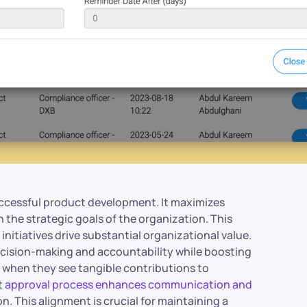
uccessful product development. It maximizes
h the strategic goals of the organization. This
itiatives drive substantial organizational value.
decision-making and accountability while boosting
 when they see tangible contributions to
t
approval process enhances communication and
ion. This alignment is crucial for maintaining a