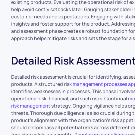
existing products. Evaluating the operational risk of 
help avoid costly setbacks later. Gauging stakeholder 
customer needs and expectations. Engaging with stakeh
insights and foster support for the product. Addressing
and assessment phase creates a robust foundation for
approach helps mitigate risks and sets the stage for 
Detailed Risk Assessmen
Detailed risk assessment is crucial for identifying, ass
products. A structured risk
management processes appr
identifies weaknesses in processes. This phase involves 
operational risk, financial, and such risks. Continual
mon
risk management
strategy. Ongoing vigilance helps or
threats. Thorough due diligence is also crucial during t
product’s alignment with the organization’s risk appeti
should encompass all potential risks across different 
focusing solely on benefits.
Regulatory compliance
ass