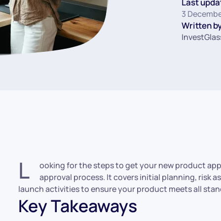
Last upda
3 Decembe
Written by
InvestGlas
L
ooking for the steps to get your new product app
approval process. It covers initial planning, risk
launch activities to ensure your product meets all sta
Key Takeaways