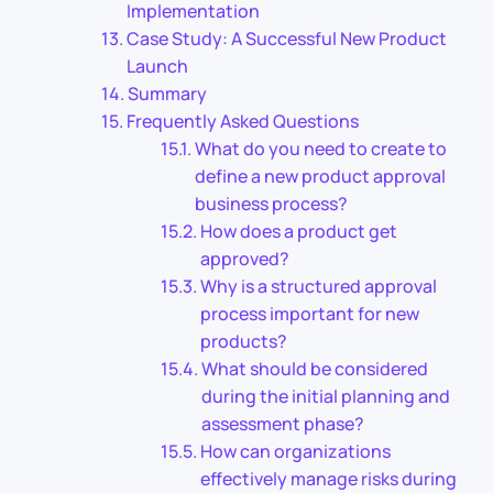
Implementation
Case Study: A Successful New Product
Launch
Summary
Frequently Asked Questions
What do you need to create to
define a new product approval
business process?
How does a product get
approved?
Why is a structured approval
process important for new
products?
What should be considered
during the initial planning and
assessment phase?
How can organizations
effectively manage risks during