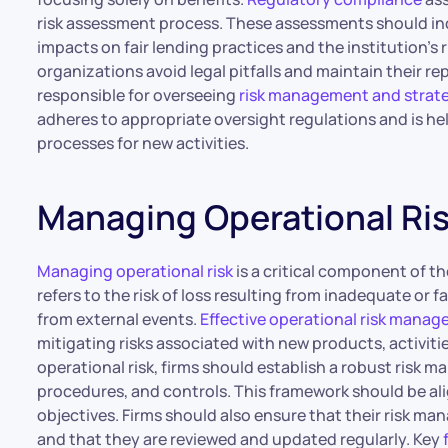
risk assessment process. These assessments should inc
impacts on fair lending practices and the institution’s 
organizations avoid legal pitfalls and maintain their re
responsible for overseeing
risk management and strat
adheres to appropriate oversight regulations and is he
processes for new activities.
Managing Operational Ri
Managing operational risk
is a critical component of t
refers to the risk of loss resulting from inadequate or 
from external events.
Effective operational risk mana
mitigating risks associated with new products, activit
operational risk, firms should establish a robust risk 
procedures, and controls. This framework should be ali
objectives. Firms should also ensure that their risk 
and that they are reviewed and updated regularly. Key