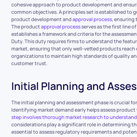
cohesive approach to product development and ensuri
common objectives. A principles set is established to
product development and
approval process
, ensuring
The product
approval process
serves as the first line 
establishes a framework and criteria for the assessm
Duty. This duty requires firms to understand the feature
market, ensuring that only well-vetted products reach
organizations to maintain high standards of quality a
customer trust.
Initial Planning and Ass
The initial planning and assessment phase is crucial fo
Identifying market demand early helps assess product v
step involves thorough market research to understan
considerations play a significant role in determining the 
essential to assess regulatory requirements and potenti