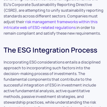
EU’s Corporate Sustainability Reporting Directive
(CSRD), are attempting to unify sustainability reporting
standards across different sectors. Companies must
adjust their
risk management frameworks within this
intricate web of ESG-related regulations
in order to
remain compliant and satisfy these new requirements.
The ESG Integration Process
Incorporating ESG considerations entails a disciplined
approach to incorporating such factors into the
decision-making process of investments. The
fundamental components that contribute to the
successful integration of ESG in investment include
active fundamental analysis, active quantitative
methods, passive investment strategies, and
stewardship practices, while understanding the risk