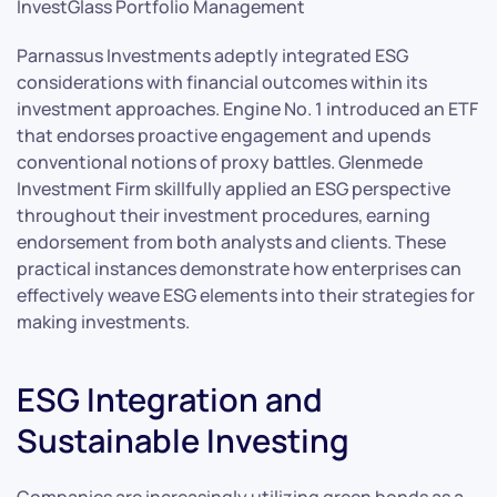
InvestGlass Portfolio Management
Parnassus Investments adeptly integrated ESG
considerations with financial outcomes within its
investment approaches. Engine No. 1 introduced an ETF
that endorses proactive engagement and upends
conventional notions of proxy battles. Glenmede
Investment Firm skillfully applied an ESG perspective
throughout their investment procedures, earning
endorsement from both analysts and clients. These
practical instances demonstrate how enterprises can
effectively weave ESG elements into their strategies for
making investments.
ESG Integration and
Sustainable Investing