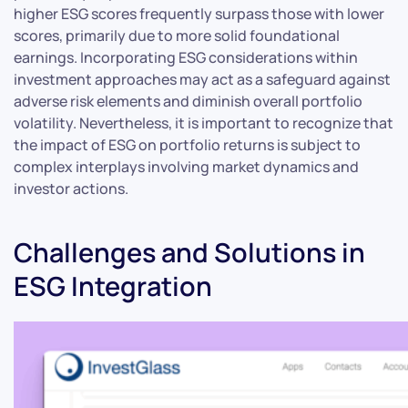
higher ESG scores frequently surpass those with lower
scores, primarily due to more solid foundational
earnings. Incorporating ESG considerations within
investment approaches may act as a safeguard against
adverse risk elements and diminish overall portfolio
volatility. Nevertheless, it is important to recognize that
the impact of ESG on portfolio returns is subject to
complex interplays involving market dynamics and
investor actions.
Challenges and Solutions in
ESG Integration