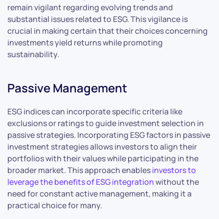
remain vigilant regarding evolving trends and
substantial issues related to ESG. This vigilance is
crucial in making certain that their choices concerning
investments yield returns while promoting
sustainability.
Passive Management
ESG indices can incorporate specific criteria like
exclusions or ratings to guide investment selection in
passive strategies. Incorporating ESG factors in passive
investment strategies allows investors to align their
portfolios with their values while participating in the
broader market. This approach enables
investors to
leverage the benefits of ESG integration
without the
need for constant active management, making it a
practical choice for many.