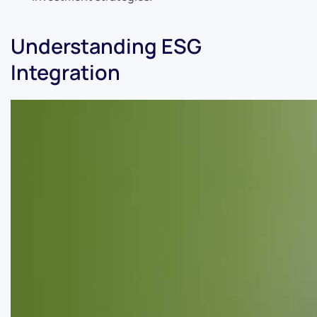
Understanding ESG
Integration