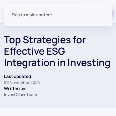
Start for free
Skip to main content
Top Strategies for
Effective ESG
Integration in Investing
Last updated:
29 November 2024
Written by:
InvestGlass team