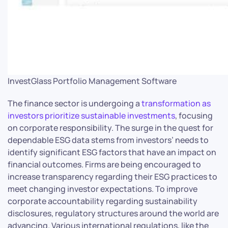
InvestGlass Portfolio Management Software
The finance sector is undergoing a
transformation as
investors prioritize sustainable investments
, focusing
on corporate responsibility. The surge in the quest for
dependable ESG data stems from investors’ needs to
identify significant ESG factors that have an impact on
financial outcomes. Firms are being encouraged to
increase transparency regarding their ESG practices to
meet changing investor expectations. To improve
corporate accountability regarding sustainability
disclosures, regulatory structures around the world are
advancing. Various international regulations, like the