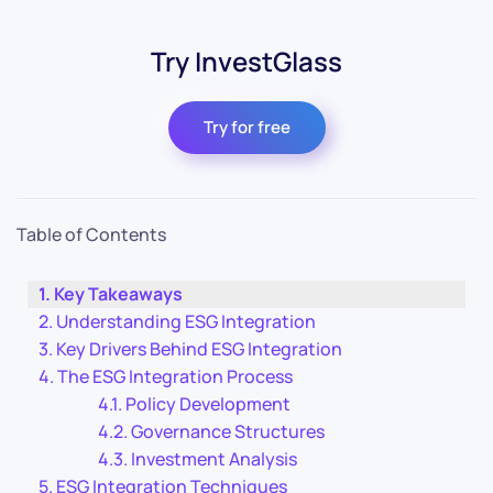
Try InvestGlass
Try for free
Table of Contents
Key Takeaways
Understanding ESG Integration
Key Drivers Behind ESG Integration
The ESG Integration Process
Policy Development
Governance Structures
Investment Analysis
ESG Integration Techniques