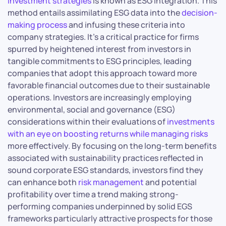
investment strategies
is known as ESG integration. This
method entails assimilating ESG data into the
decision-
making process
and infusing these criteria into
company strategies. It’s a critical practice for firms
spurred by heightened interest from investors in
tangible commitments to ESG principles, leading
companies that adopt this approach toward more
favorable financial outcomes due to their sustainable
operations. Investors are increasingly employing
environmental, social and governance (ESG)
considerations within their evaluations of
investments
with an eye on boosting returns while managing risks
more effectively. By focusing on the long-term benefits
associated with sustainability practices reflected in
sound corporate ESG standards, investors find they
can enhance both
risk management
and potential
profitability over time a trend making strong-
performing companies underpinned by solid EGS
frameworks particularly attractive prospects for those