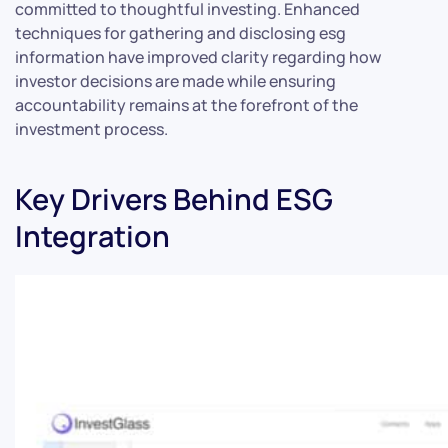
committed to thoughtful investing. Enhanced
techniques for gathering and disclosing esg
information have improved clarity regarding how
investor decisions are made while ensuring
accountability remains at the forefront of the
investment process.
Key Drivers Behind ESG
Integration