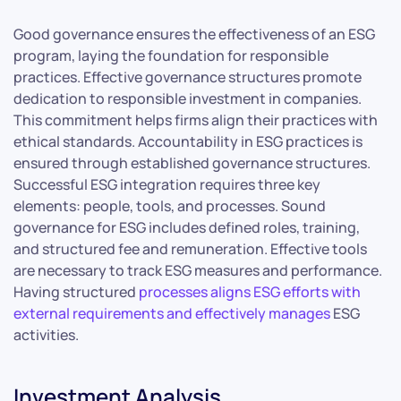
Good governance ensures the effectiveness of an ESG
program, laying the foundation for responsible
practices. Effective governance structures promote
dedication to responsible investment in companies.
This commitment helps firms align their practices with
ethical standards. Accountability in ESG practices is
ensured through established governance structures.
Successful ESG integration requires three key
elements: people, tools, and processes. Sound
governance for ESG includes defined roles, training,
and structured fee and remuneration. Effective tools
are necessary to track ESG measures and performance.
Having structured
processes aligns ESG efforts with
external requirements and effectively manages
ESG
activities.
Investment Analysis