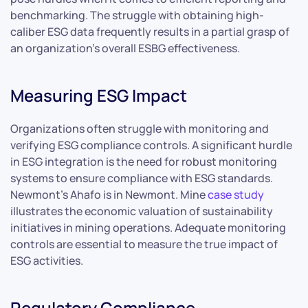
benchmarking. The struggle with obtaining high-
caliber ESG data frequently results in a partial grasp of
an organization’s overall ESBG effectiveness.
Measuring ESG Impact
Organizations often struggle with monitoring and
verifying ESG compliance controls. A significant hurdle
in ESG integration is the need for robust monitoring
systems to ensure compliance with ESG standards.
Newmont’s Ahafo is in Newmont. Mine
case study
illustrates the economic valuation of sustainability
initiatives in mining operations. Adequate monitoring
controls are essential to measure the true impact of
ESG activities.
Regulatory Compliance