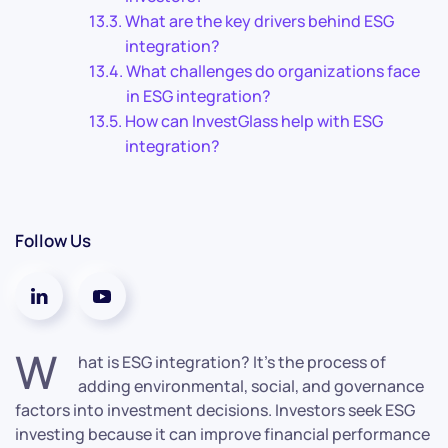
What are the key drivers behind ESG
integration?
What challenges do organizations face
in ESG integration?
How can InvestGlass help with ESG
integration?
Follow Us
W
hat is ESG integration? It’s the process of
adding environmental, social, and governance
factors into investment decisions. Investors seek ESG
investing because it can improve financial performance