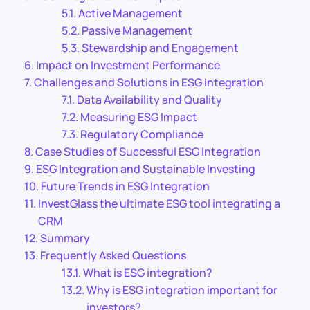
Active Management
Passive Management
Stewardship and Engagement
Impact on Investment Performance
Challenges and Solutions in ESG Integration
Data Availability and Quality
Measuring ESG Impact
Regulatory Compliance
Case Studies of Successful ESG Integration
ESG Integration and Sustainable Investing
Future Trends in ESG Integration
InvestGlass the ultimate ESG tool integrating a
CRM
Summary
Frequently Asked Questions
What is ESG integration?
Why is ESG integration important for
investors?