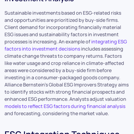
Sustainable investments based on ESG-related risks
and opportunities are prioritized by buy-side firms.
Client demand for incorporating financially material
ESG issues and sustainability factors in investment
processes is increasing. An example of
integrating ESG
factors into investment decisions
includes assessing
climate change threats to company returns. Factors
like water usage and crop reliance in climate-affected
areas were considered by a buy-side firm before
investing in a consumer-packaged goods company.
Alliance Bernstein’s Global ESG Improvers Strategy aims
to identify stocks with strong financial prospects and
enhanced ESG performance. Analysts adjust valuation
models to reflect ESG factors during financial analysis
and forecasting, considering the market value.