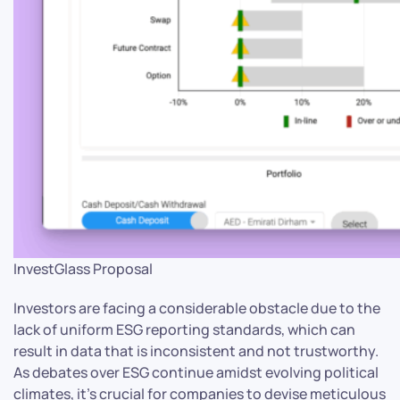
InvestGlass Proposal
Investors are facing a considerable obstacle due to the
lack of uniform ESG reporting standards, which can
result in data that is inconsistent and not trustworthy.
As debates over ESG continue amidst evolving political
climates, it’s crucial for companies to devise meticulous