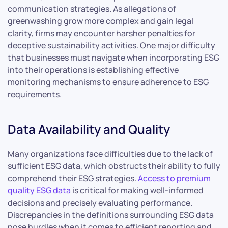
communication strategies. As allegations of
greenwashing grow more complex and gain legal
clarity, firms may encounter harsher penalties for
deceptive sustainability activities. One major difficulty
that businesses must navigate when incorporating ESG
into their operations is establishing effective
monitoring mechanisms to ensure adherence to ESG
requirements.
Data Availability and Quality
Many organizations face difficulties due to the lack of
sufficient ESG data, which obstructs their ability to fully
comprehend their ESG strategies.
Access to premium
quality ESG data
is critical for making well-informed
decisions and precisely evaluating performance.
Discrepancies in the definitions surrounding ESG data
pose hurdles when it comes to efficient reporting and