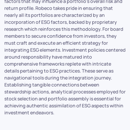
factors that may influence a portfolio’s overall risk and
return profile. Robeco takes pride in ensuring that
nearly all its portfolios are characterized by an
incorporation of ESG factors, backed by proprietary
research which reinforces this methodology. For board
members to secure confidence from investors, they
must craft and execute an efficient strategy for
integrating ESG elements. Investment policies centered
around responsibility have matured into
comprehensive frameworks replete with intricate
details pertaining to ESG practices. These serve as
navigational tools during the integration journey.
Establishing tangible connections between
stewardship actions, analytical processes employed for
stock selection and portfolio assembly is essential for
achieving authentic assimilation of ESG aspects within
investment endeavors.