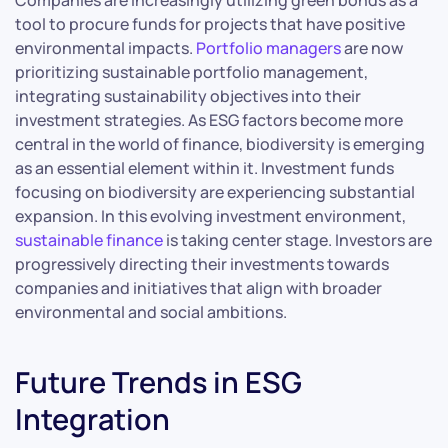
Companies are increasingly utilizing green bonds as a
tool to procure funds for projects that have positive
environmental impacts.
Portfolio managers
are now
prioritizing sustainable portfolio management,
integrating sustainability objectives into their
investment strategies. As ESG factors become more
central in the world of finance, biodiversity is emerging
as an essential element within it. Investment funds
focusing on biodiversity are experiencing substantial
expansion. In this evolving investment environment,
sustainable finance
is taking center stage. Investors are
progressively directing their investments towards
companies and initiatives that align with broader
environmental and social ambitions.
Future Trends in ESG
Integration