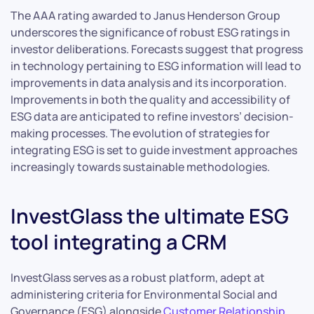
The AAA rating awarded to Janus Henderson Group
underscores the significance of robust ESG ratings in
investor deliberations. Forecasts suggest that progress
in technology pertaining to ESG information will lead to
improvements in data analysis and its incorporation.
Improvements in both the quality and accessibility of
ESG data are anticipated to refine investors’ decision-
making processes. The evolution of strategies for
integrating ESG is set to guide investment approaches
increasingly towards sustainable methodologies.
InvestGlass the ultimate ESG
tool integrating a CRM
InvestGlass serves as a robust platform, adept at
administering criteria for Environmental Social and
Governance (ESG) alongside
Customer Relationship