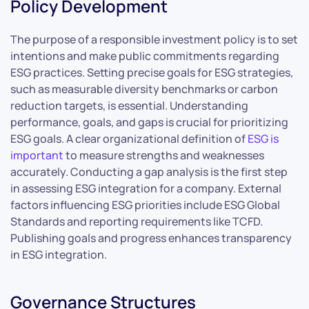
Policy Development
The purpose of a responsible investment policy is to set
intentions and make public commitments regarding
ESG practices. Setting precise goals for ESG strategies,
such as measurable diversity benchmarks or carbon
reduction targets, is essential. Understanding
performance, goals, and gaps is crucial for prioritizing
ESG goals. A clear organizational definition of
ESG is
important
to measure strengths and weaknesses
accurately. Conducting a gap analysis is the first step
in assessing ESG integration for a company. External
factors influencing ESG priorities include ESG Global
Standards and reporting requirements like TCFD.
Publishing goals and progress enhances transparency
in ESG integration.
Governance Structures