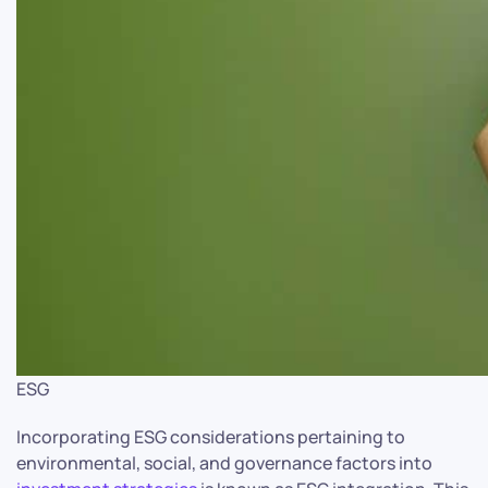
ESG
Incorporating ESG considerations pertaining to
environmental, social, and governance factors into