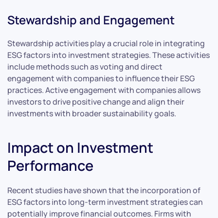
Stewardship and Engagement
Stewardship activities play a crucial role in integrating
ESG factors into investment strategies. These activities
include methods such as voting and direct
engagement with companies to influence their ESG
practices. Active engagement with companies allows
investors to drive positive change and align their
investments with broader sustainability goals.
Impact on Investment
Performance
Recent studies have shown that the incorporation of
ESG factors into long-term investment strategies can
potentially improve financial outcomes. Firms with