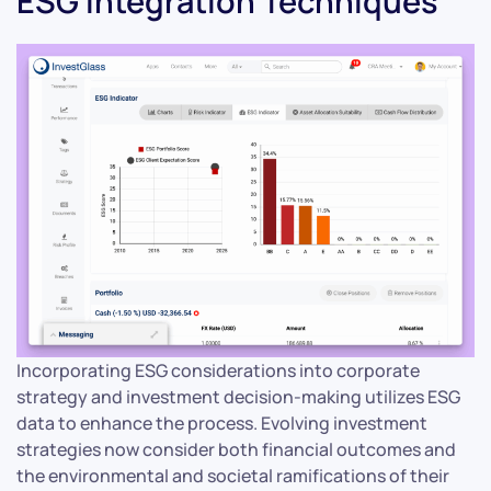
ESG Integration Techniques
Incorporating ESG considerations into corporate
strategy and investment decision-making utilizes ESG
data to enhance the process. Evolving investment
strategies now consider both financial outcomes and
the environmental and societal ramifications of their