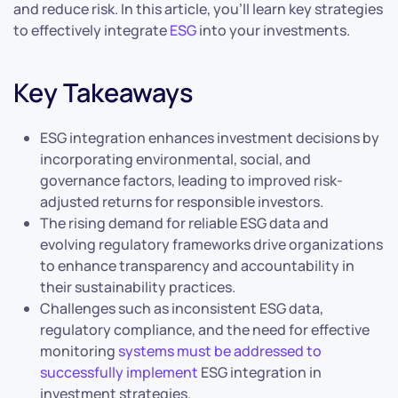
and reduce risk. In this article, you’ll learn key strategies
to effectively integrate
ESG
into your investments.
Key Takeaways
ESG integration enhances investment decisions by
incorporating environmental, social, and
governance factors, leading to improved risk-
adjusted returns for responsible investors.
The rising demand for reliable ESG data and
evolving regulatory frameworks drive organizations
to enhance transparency and accountability in
their sustainability practices.
Challenges such as inconsistent ESG data,
regulatory compliance, and the need for effective
monitoring
systems must be addressed to
successfully implement
ESG integration in
investment strategies.