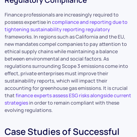
Finance professionals are increasingly required to
possess expertise in
compliance and reporting due to
tightening sustainability reporting regulatory
frameworks. In regions such as California and the EU,
new mandates compel companies to pay attention to
ethical supply chains while maintaining a balance
between environmental and social factors. As
regulations surrounding Scope 3 emissions come into
effect, private enterprises must improve their
sustainability reports, which will impact their
accounting for greenhouse gas emissions. It is crucial
that
finance experts assess ESG risks alongside current
strategies
in order to remain compliant with these
evolving regulations.
Case Studies of Successful