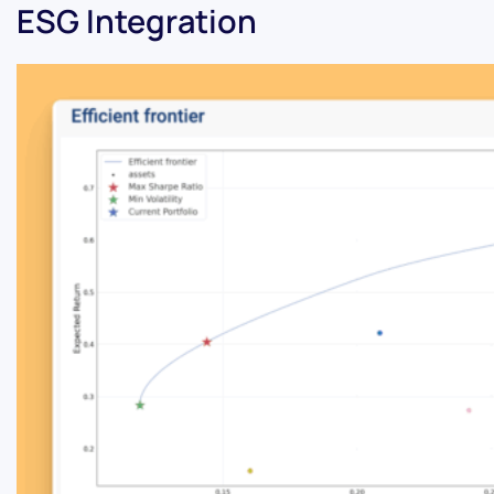
ESG Integration