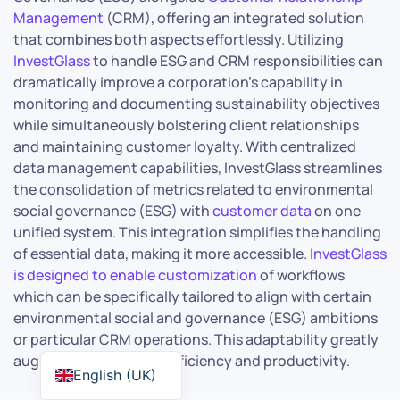
Management
(CRM), offering an integrated solution
that combines both aspects effortlessly. Utilizing
InvestGlass
to handle ESG and CRM responsibilities can
dramatically improve a corporation’s capability in
monitoring and documenting sustainability objectives
while simultaneously bolstering client relationships
and maintaining customer loyalty. With centralized
data management capabilities, InvestGlass streamlines
the consolidation of metrics related to environmental
social governance (ESG) with
customer data
on one
unified system. This integration simplifies the handling
of essential data, making it more accessible.
InvestGlass
is designed to enable customization
of workflows
which can be specifically tailored to align with certain
environmental social and governance (ESG) ambitions
or particular CRM operations. This adaptability greatly
augments operational efficiency and productivity.
English (UK)