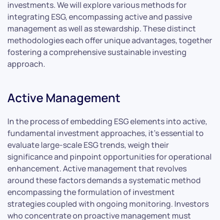
investments. We will explore various methods for
integrating ESG, encompassing active and passive
management as well as stewardship. These distinct
methodologies each offer unique advantages, together
fostering a comprehensive sustainable investing
approach.
Active Management
In the process of embedding ESG elements into active,
fundamental investment approaches, it’s essential to
evaluate large-scale ESG trends, weigh their
significance and pinpoint opportunities for operational
enhancement. Active management that revolves
around these factors demands a systematic method
encompassing the formulation of investment
strategies coupled with ongoing monitoring. Investors
who concentrate on proactive management must