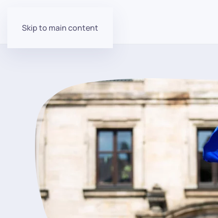
Skip to main content