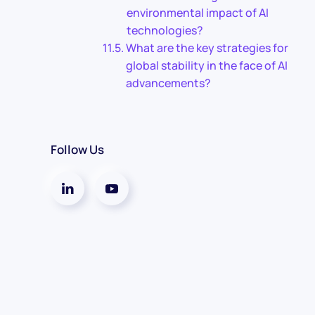
environmental impact of AI
technologies?
What are the key strategies for
global stability in the face of AI
advancements?
Follow Us