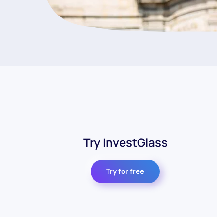
Try InvestGlass
Try for free