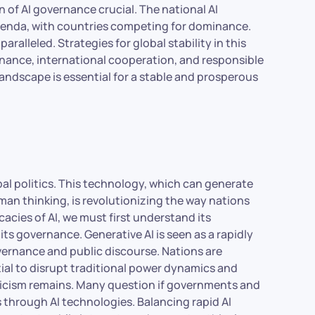
 of AI governance crucial. The national AI
genda, with countries competing for dominance.
ralleled. Strategies for global stability in this
nance, international cooperation, and responsible
 landscape is essential for a stable and prosperous
bal politics. This technology, which can generate
an thinking, is revolutionizing the way nations
acies of AI, we must first understand its
ts governance. Generative AI is seen as a rapidly
vernance and public discourse. Nations are
ntial to disrupt traditional power dynamics and
ticism remains. Many question if governments and
 through AI technologies. Balancing rapid AI