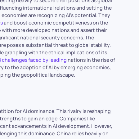
esting heavily to secure their positions as global
influencing international relations and setting the
g economies are recognizing AI’s potential. They
es
and boost economic competitiveness on the
ap with more developed nations and assert their
significant national security concerns. The
re poses a substantial threat to global stability.
e grappling with the ethical implications of its
d challenges faced by leading
nations in the rise of
alry to the adoption of AI by emerging economies,
ping the geopolitical landscape.
ition for AI dominance. This rivalry is reshaping
 strengths to gain an edge. Companies like
ificant advancements in AI development. However,
lenging this dominance. China relies heavily on