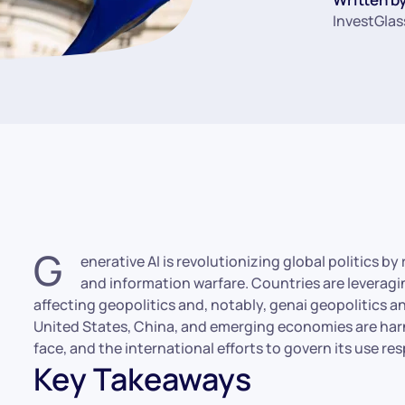
InvestGlas
G
enerative AI is revolutionizing global politics b
and information warfare. Countries are leveragi
affecting geopolitics and, notably, genai geopolitics and 
United States, China, and emerging economies are harn
face, and the international efforts to govern its use re
Key Takeaways