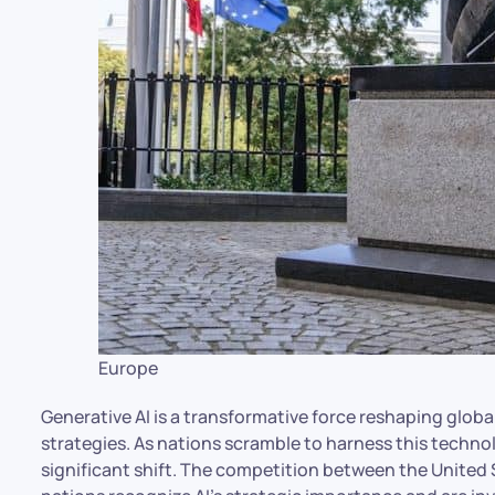
Europe
Generative AI is a transformative force reshaping globa
strategies. As nations scramble to harness this techno
significant shift. The competition between the United St