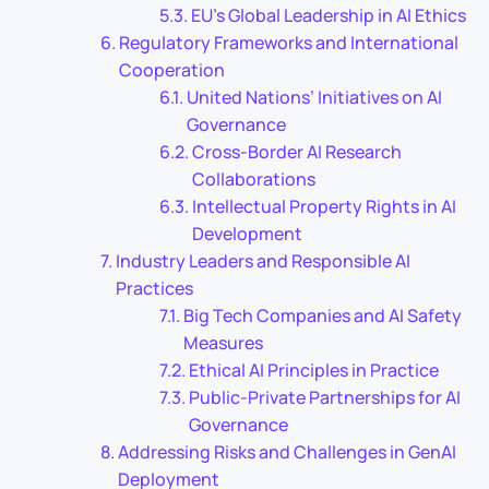
EU’s Global Leadership in AI Ethics
Regulatory Frameworks and International
Cooperation
United Nations’ Initiatives on AI
Governance
Cross-Border AI Research
Collaborations
Intellectual Property Rights in AI
Development
Industry Leaders and Responsible AI
Practices
Big Tech Companies and AI Safety
Measures
Ethical AI Principles in Practice
Public-Private Partnerships for AI
Governance
Addressing Risks and Challenges in GenAI
Deployment