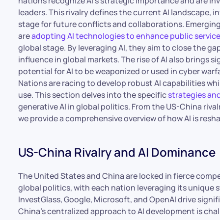
nations recognize AI’s strategic importance and are inv
leaders. This rivalry defines the current AI landscape, 
stage for future conflicts and collaborations. Emergin
are
adopting AI technologies to enhance public servic
global stage. By leveraging AI, they aim to close the g
influence in global markets. The rise of AI also brings 
potential for AI to be weaponized or used in cyber warfa
Nations are racing to develop robust AI capabilities whil
use. This section delves into the specific
strategies an
generative AI in global politics. From the US-China riv
we provide a comprehensive overview of how AI is resha
US-China Rivalry and AI Dominance
The United States and China are locked in fierce compet
global politics, with each nation leveraging its unique
InvestGlass, Google, Microsoft, and OpenAI drive sign
China’s centralized approach to AI development is chal