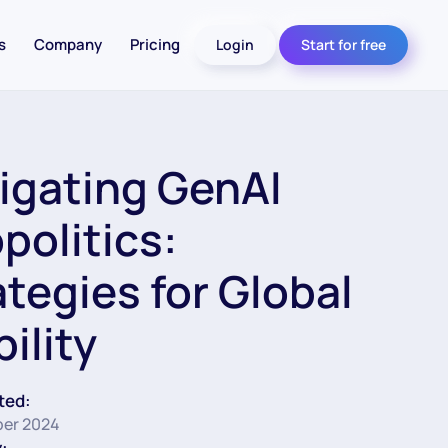
s
Company
Pricing
Login
Start for free
igating GenAI
politics:
ategies for Global
ility
ted:
er 2024
: