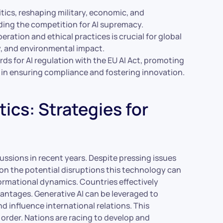
litics, reshaping military, economic, and
ding the competition for AI supremacy.
ration and ethical practices is crucial for global
cy, and environmental impact.
rds for AI regulation with the EU AI Act, promoting
in ensuring compliance and fostering innovation.
ics: Strategies for
cussions in recent years. Despite pressing issues
e on the potential disruptions this technology can
nformational dynamics. Countries effectively
vantages. Generative AI can be leveraged to
d influence international relations. This
l order. Nations are racing to develop and