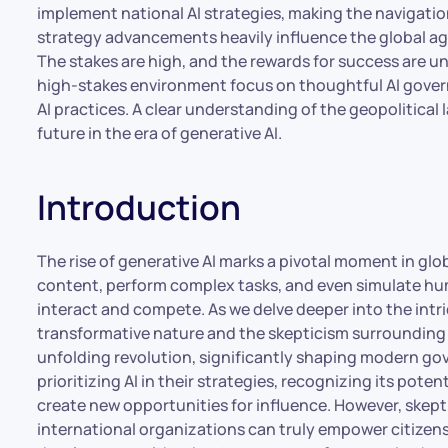
implement national AI strategies, making the navigation
strategy advancements heavily influence the global a
The stakes are high, and the rewards for success are unpa
high-stakes environment focus on thoughtful AI gover
AI practices. A clear understanding of the geopolitical
future in the era of generative AI.
Introduction
The rise of generative AI marks a pivotal moment in glo
content, perform complex tasks, and even simulate hum
interact and compete. As we delve deeper into the intric
transformative nature and the skepticism surrounding i
unfolding revolution, significantly shaping modern go
prioritizing AI in their strategies, recognizing its pote
create new opportunities for influence. However, skep
international organizations can truly empower citizens