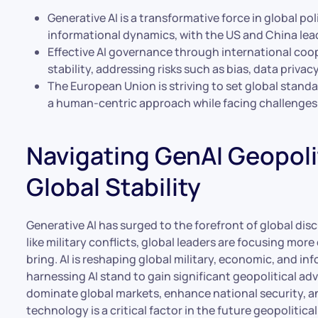
Generative AI is a transformative force in global po
informational dynamics, with the US and China lea
Effective AI governance through international coope
stability, addressing risks such as bias, data priva
The European Union is striving to set global standa
a human-centric approach while facing challenges 
Navigating GenAI Geopolit
Global Stability
Generative AI has surged to the forefront of global dis
like military conflicts, global leaders are focusing mor
bring. AI is reshaping global military, economic, and i
harnessing AI stand to gain significant geopolitical ad
dominate global markets, enhance national security, an
technology is a critical factor in the future geopolitica