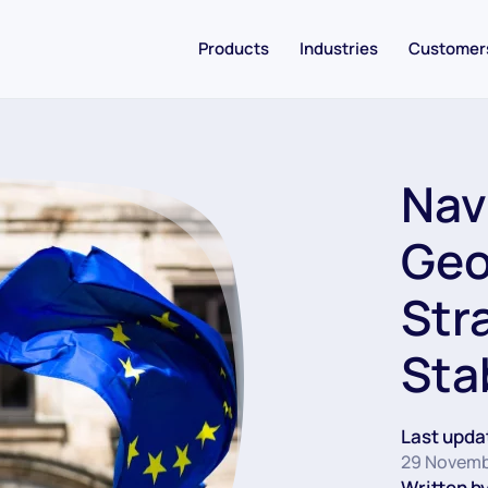
Products
Industries
Customer
Nav
Geo
Str
Stab
Last upda
29 Novemb
Written by