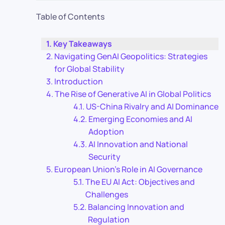
Table of Contents
Key Takeaways
Navigating GenAI Geopolitics: Strategies
for Global Stability
Introduction
The Rise of Generative AI in Global Politics
US-China Rivalry and AI Dominance
Emerging Economies and AI
Adoption
AI Innovation and National
Security
European Union’s Role in AI Governance
The EU AI Act: Objectives and
Challenges
Balancing Innovation and
Regulation