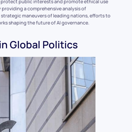
rotect public interests and promote ethical use
by providing a comprehensive analysis of
he strategic maneuvers of leading nations, efforts to
orks shaping the future of AI governance.
in Global Politics