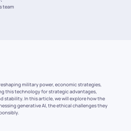
s team
y reshaping military power, economic strategies,
ng this technology for strategic advantages,
stability. In this article, we will explore how the
essing generative AI, the ethical challenges they
sponsibly.