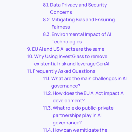
Data Privacy and Security
Concerns
Mitigating Bias and Ensuring
Fairness
Environmental Impact of AI
Technologies
EU AI and US AI acts are the same
Why Using InvestGlass to remove
existential risk and leverage GenAI
Frequently Asked Questions
What are the main challenges in AI
governance?
How does the EU AI Act impact AI
development?
What role do public-private
partnerships play in AI
governance?
How can we mitigate the