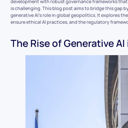
development with robust governance frameworks that p
is challenging. This blog post aims to bridge this gap 
generative AI’s role in global geopolitics. It explores t
ensure ethical AI practices, and the regulatory framew
The Rise of Generative AI 