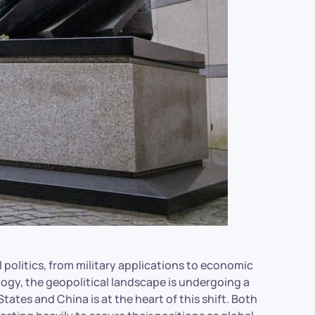
l politics, from military applications to economic
logy, the geopolitical landscape is undergoing a
ates and China is at the heart of this shift. Both