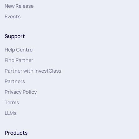
New Release
Events
Support
Help Centre
Find Partner
Partner with InvestGlass
Partners
Privacy Policy
Terms
LLMs
Products