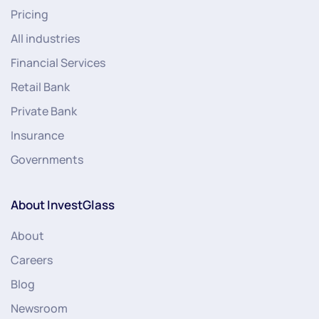
Pricing
All industries
Financial Services
Retail Bank
Private Bank
Insurance
Governments
About InvestGlass
About
Careers
Blog
Newsroom