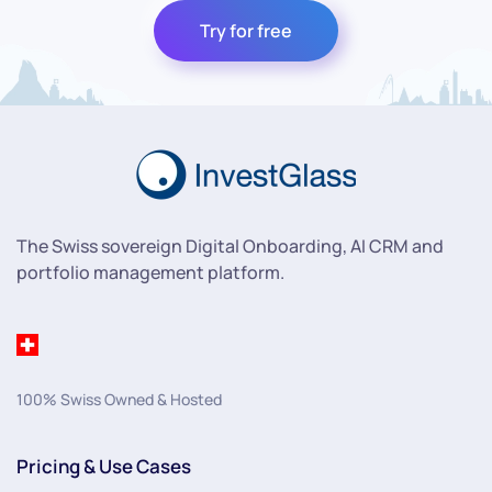
Try for free
The Swiss sovereign Digital Onboarding, AI CRM and
portfolio management platform.
100% Swiss Owned & Hosted
Pricing & Use Cases