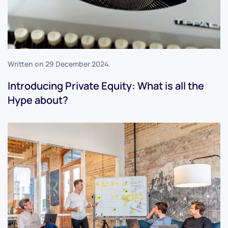
Written on
29 December 2024
.
Introducing Private Equity: What is all the
Hype about?