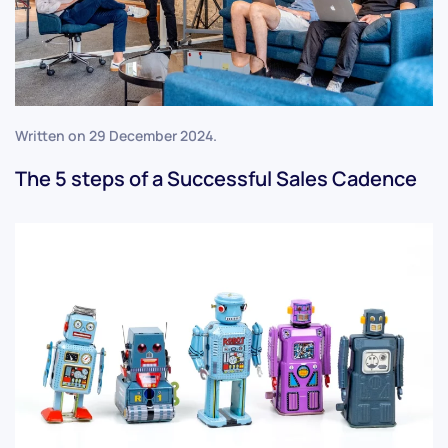
Written on
29 December 2024
.
The 5 steps of a Successful Sales Cadence