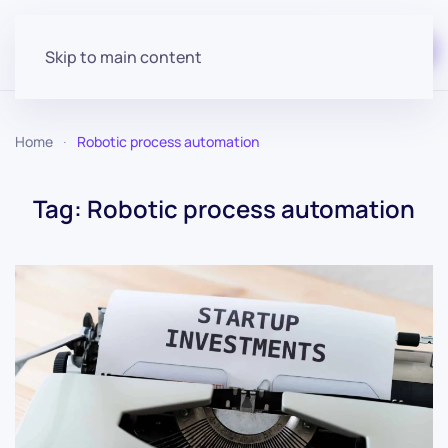
Start for free
Skip to main content
Home
Robotic process automation
Tag:
Robotic process automation