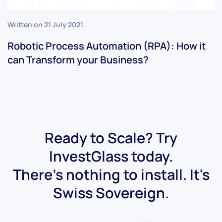
Written on
21 July 2021
.
Robotic Process Automation (RPA): How it
can Transform your Business?
Ready to Scale? Try
InvestGlass today.
There's nothing to install. It's
Swiss Sovereign.