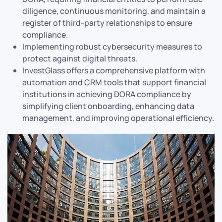
diligence, continuous monitoring, and maintain a
register of third-party relationships to ensure
compliance.
Implementing robust cybersecurity measures to
protect against digital threats.
InvestGlass offers a comprehensive platform with
automation and CRM tools that support financial
institutions in achieving DORA compliance by
simplifying client onboarding, enhancing data
management, and improving operational efficiency.