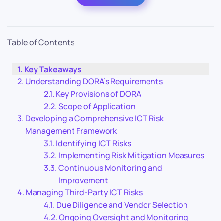
Table of Contents
Key Takeaways
Understanding DORA’s Requirements
Key Provisions of DORA
Scope of Application
Developing a Comprehensive ICT Risk
Management Framework
Identifying ICT Risks
Implementing Risk Mitigation Measures
Continuous Monitoring and
Improvement
Managing Third-Party ICT Risks
Due Diligence and Vendor Selection
Ongoing Oversight and Monitoring