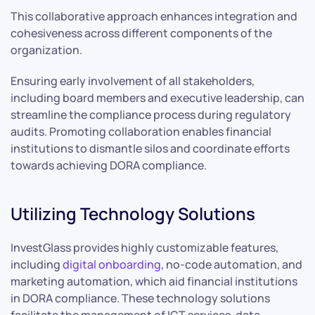
This collaborative approach enhances integration and
cohesiveness across different components of the
organization.
Ensuring early involvement of all stakeholders,
including board members and executive leadership, can
streamline the compliance process during regulatory
audits. Promoting collaboration enables financial
institutions to dismantle silos and coordinate efforts
towards achieving DORA compliance.
Utilizing Technology Solutions
InvestGlass provides highly customizable features,
including
digital onboarding
, no-code automation, and
marketing automation, which aid financial institutions
in DORA compliance. These technology solutions
facilitate the management of ICT services, data