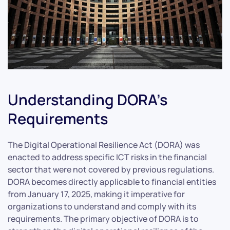
Understanding DORA’s
Requirements
The Digital Operational Resilience Act (DORA) was
enacted to address specific ICT risks in the financial
sector that were not covered by previous regulations.
DORA becomes directly applicable to financial entities
from January 17, 2025, making it imperative for
organizations to understand and comply with its
requirements. The primary objective of DORA is to