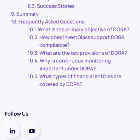
Success Stories
Summary
Frequently Asked Questions
What is the primary objective of DORA?
How does InvestGlass support DORA
compliance?
What are the key provisions of DORA?
Why is continuous monitoring
important under DORA?
What types of financial entities are
covered by DORA?
Follow Us