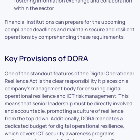
fostering information exchange and collaboration
within the sector
Financial institutions can prepare for the upcoming
compliance deadlines and maintain secure and resilient
operations by comprehending these requirements.
Key Provisions of DORA
One of the standout features of the Digital Operational
Resilience Act is the clear responsibility it places on a
company’s management body for ensuring digital
operational resilience and ICT risk management. This
means that senior leadership must be directly involved
and accountable, promoting a culture of resilience
from the top down. Additionally, DORA mandates a
dedicated budget for digital operational resilience,
which covers ICT security awareness programs,