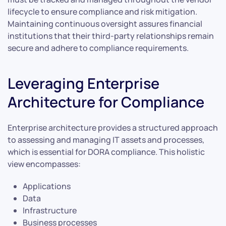
lifecycle to ensure compliance and risk mitigation.
Maintaining continuous oversight assures financial
institutions that their third-party relationships remain
secure and adhere to compliance requirements.
Leveraging Enterprise
Architecture for Compliance
Enterprise architecture provides a structured approach
to assessing and managing IT assets and processes,
which is essential for DORA compliance. This holistic
view encompasses:
Applications
Data
Infrastructure
Business processes