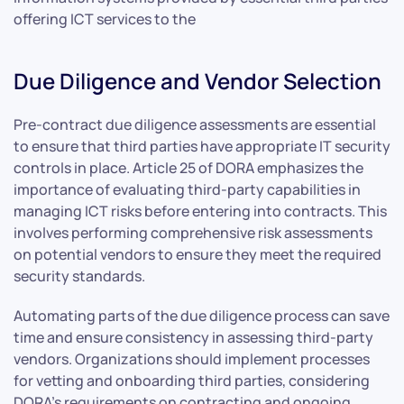
offering ICT services to the
Due Diligence and Vendor Selection
Pre-contract due diligence assessments are essential
to ensure that third parties have appropriate IT security
controls in place. Article 25 of DORA emphasizes the
importance of evaluating third-party capabilities in
managing ICT risks before entering into contracts. This
involves performing comprehensive risk assessments
on potential vendors to ensure they meet the required
security standards.
Automating parts of the due diligence process can save
time and ensure consistency in assessing third-party
vendors. Organizations should implement processes
for vetting and onboarding third parties, considering
DORA’s requirements on contracting and ongoing