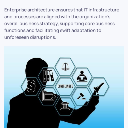
Enterprise architecture ensures that IT infrastructure
and processes are aligned with the organization’s
overall business strategy, supporting core business
functions and facilitating swift adaptation to
unforeseen disruptions.