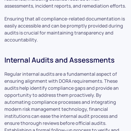
assessments, incident reports, and remediation efforts.
Ensuring that all compliance-related documentation is
easily accessible and can be promptly provided during
audits is crucial for maintaining transparency and
accountability.
Internal Audits and Assessments
Regular internal audits are a fundamental aspect of
ensuring alignment with DORA requirements. These
audits help identify compliance gaps and provide an
opportunity to address them proactively. By
automating compliance processes and integrating
modern risk management technology, financial
institutions can ease the internal audit process and
ensure thorough reviews before official audits.
Establishing a formal follow-up process to verify and