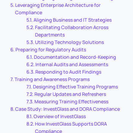
Leveraging Enterprise Architecture for
Compliance
Aligning Business and IT Strategies
Facilitating Collaboration Across
Departments
Utilizing Technology Solutions
Preparing for Regulatory Audits
Documentation and Record-Keeping
Internal Audits and Assessments
Responding to Audit Findings
Training and Awareness Programs
Designing Effective Training Programs
Regular Updates and Refreshers
Measuring Training Effectiveness
Case Study: InvestGlass and DORA Compliance
Overview of InvestGlass
How InvestGlass Supports DORA
Compliance