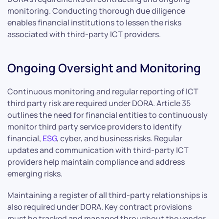
monitoring. Conducting thorough due diligence
enables financial institutions to lessen the risks
associated with third-party ICT providers.
Ongoing Oversight and Monitoring
Continuous monitoring and regular reporting of ICT
third party risk are required under DORA. Article 35
outlines the need for financial entities to continuously
monitor third party service providers to identify
financial,
ESG
, cyber, and business risks. Regular
updates and communication with third-party ICT
providers help maintain compliance and address
emerging risks.
Maintaining a register of all third-party relationships is
also required under DORA. Key contract provisions
must be tracked and managed throughout the vendor