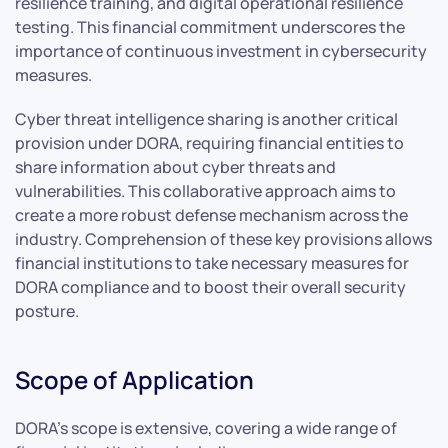
resilience training, and digital operational resilience
testing. This financial commitment underscores the
importance of continuous investment in cybersecurity
measures.
Cyber threat intelligence sharing is another critical
provision under DORA, requiring financial entities to
share information about cyber threats and
vulnerabilities. This collaborative approach aims to
create a more robust defense mechanism across the
industry. Comprehension of these key provisions allows
financial institutions to take necessary measures for
DORA compliance and to boost their overall security
posture.
Scope of Application
DORA’s scope is extensive, covering a wide range of