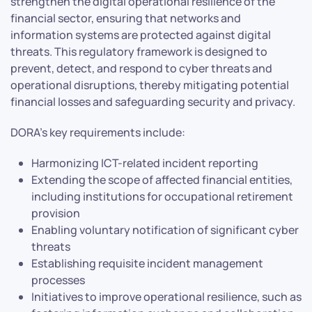
strengthen the digital operational resilience of the
financial sector, ensuring that networks and
information systems are protected against digital
threats. This regulatory framework is designed to
prevent, detect, and respond to cyber threats and
operational disruptions, thereby mitigating potential
financial losses and safeguarding security and privacy.
DORA’s key requirements include:
Harmonizing ICT-related incident reporting
Extending the scope of affected financial entities,
including institutions for occupational retirement
provision
Enabling voluntary notification of significant cyber
threats
Establishing requisite incident management
processes
Initiatives to improve operational resilience, such as