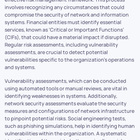
involves recognizing any circumstances that could
compromise the security of network and information
systems. Financial entities must identify essential
services, known as ‘Critical or Important Functions’
(CIFs), that could have a material impact if disrupted.
Regular risk assessments, including vulnerability
assessments, are crucial to detect potential
vulnerabilities specific to the organization’s operations
and systems.
Vulnerability assessments, which can be conducted
using automated tools or manual reviews, are vital in
identifying weaknesses in systems. Additionally,
network security assessments evaluate the security
measures and configurations of network infrastructure
to pinpoint potential risks. Social engineering tests,
such as phishing simulations, help in identifying human
vulnerabilities within the organization. A systematic