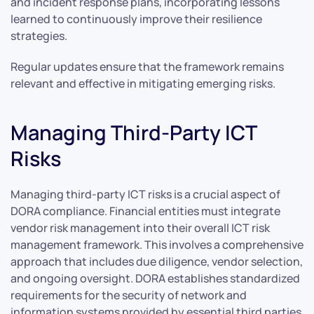
and incident response plans, incorporating lessons
learned to continuously improve their resilience
strategies.
Regular updates ensure that the framework remains
relevant and effective in mitigating emerging risks.
Managing Third-Party ICT
Risks
Managing third-party ICT risks is a crucial aspect of
DORA compliance. Financial entities must integrate
vendor risk management into their overall ICT risk
management framework. This involves a comprehensive
approach that includes due diligence, vendor selection,
and ongoing oversight. DORA establishes standardized
requirements for the security of network and
information systems provided by essential third parties