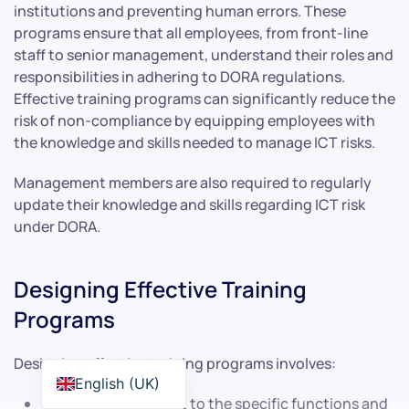
institutions and preventing human errors. These
programs ensure that all employees, from front-line
staff to senior management, understand their roles and
responsibilities in adhering to DORA regulations.
Effective training programs can significantly reduce the
risk of non-compliance by equipping employees with
the knowledge and skills needed to manage ICT risks.
Management members are also required to regularly
update their knowledge and skills regarding ICT risk
under DORA.
Designing Effective Training
Programs
Designing effective training programs involves:
English (UK)
Tailoring the content to the specific functions and