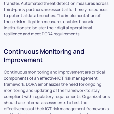
transfer. Automated threat detection measures across
third-party partners are essential for timely responses
to potential data breaches. The implementation of
these risk mitigation measures enables financial
institutions to bolster their digital operational
resilience and meet DORA requirements.
Continuous Monitoring and
Improvement
Continuous monitoring and improvement are critical
components of an effective ICT risk management
framework. DORA emphasizes the need for ongoing
monitoring and updating of the framework to stay
compliant with regulatory requirements. Organizations
should use internal assessments to test the
effectiveness of their ICT risk management frameworks