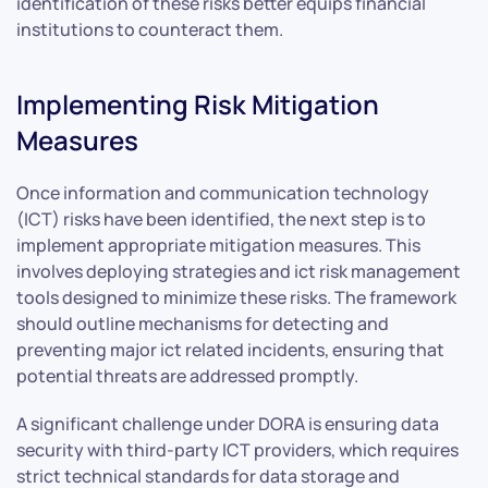
identification of these risks better equips financial
institutions to counteract them.
Implementing Risk Mitigation
Measures
Once information and communication technology
(ICT) risks have been identified, the next step is to
implement appropriate mitigation measures. This
involves deploying strategies and ict risk management
tools designed to minimize these risks. The framework
should outline mechanisms for detecting and
preventing major ict related incidents, ensuring that
potential threats are addressed promptly.
A significant challenge under DORA is ensuring data
security with third-party ICT providers, which requires
strict technical standards for data storage and