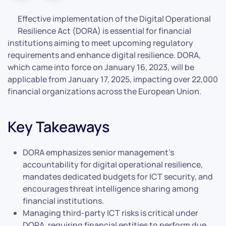
Effective implementation of the Digital Operational
Resilience Act (DORA) is essential for financial
institutions aiming to meet upcoming regulatory
requirements and enhance digital resilience. DORA,
which came into force on January 16, 2023, will be
applicable from January 17, 2025, impacting over 22,000
financial organizations across the European Union.
Key Takeaways
DORA emphasizes senior management’s
accountability for digital operational resilience,
mandates dedicated budgets for ICT security, and
encourages threat intelligence sharing among
financial institutions.
Managing third-party ICT risks is critical under
DORA, requiring financial entities to perform due