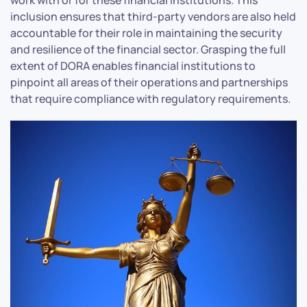
inclusion ensures that third-party vendors are also held
accountable for their role in maintaining the security
and resilience of the financial sector. Grasping the full
extent of DORA enables financial institutions to
pinpoint all areas of their operations and partnerships
that require compliance with regulatory requirements.