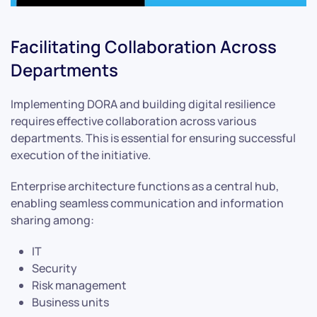
Facilitating Collaboration Across
Departments
Implementing DORA and building digital resilience
requires effective collaboration across various
departments. This is essential for ensuring successful
execution of the initiative.
Enterprise architecture functions as a central hub,
enabling seamless communication and information
sharing among:
IT
Security
Risk management
Business units