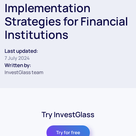
Implementation
Strategies for Financial
Institutions
Last updated:
7 July 2024
Written by:
InvestGlass team
Try InvestGlass
Try for free