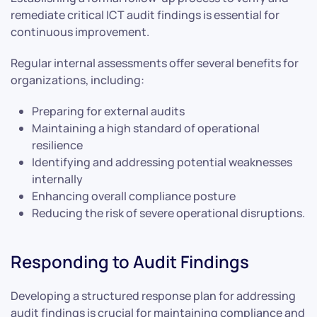
remediate critical ICT audit findings is essential for
continuous improvement.
Regular internal assessments offer several benefits for
organizations, including:
Preparing for external audits
Maintaining a high standard of operational
resilience
Identifying and addressing potential weaknesses
internally
Enhancing overall compliance posture
Reducing the risk of severe operational disruptions.
Responding to Audit Findings
Developing a structured response plan for addressing
audit findings is crucial for maintaining compliance and