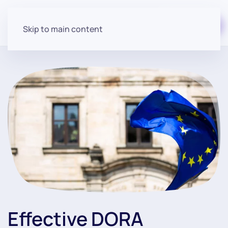
Start for free
Skip to main content
Effective DORA