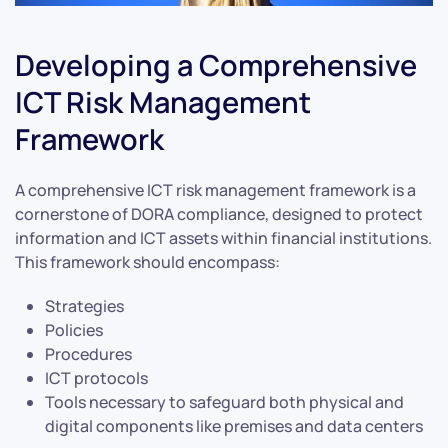
Developing a Comprehensive
ICT Risk Management
Framework
A comprehensive ICT risk management framework is a
cornerstone of DORA compliance, designed to protect
information and ICT assets within financial institutions.
This framework should encompass:
Strategies
Policies
Procedures
ICT protocols
Tools necessary to safeguard both physical and
digital components like premises and data centers