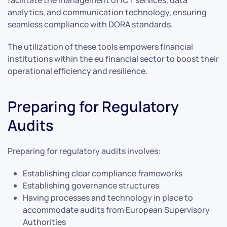
analytics, and communication technology, ensuring
seamless compliance with DORA standards.
The utilization of these tools empowers financial
institutions within the eu financial sector to boost their
operational efficiency and resilience.
Preparing for Regulatory
Audits
Preparing for regulatory audits involves:
Establishing clear compliance frameworks
Establishing governance structures
Having processes and technology in place to
accommodate audits from European Supervisory
Authorities