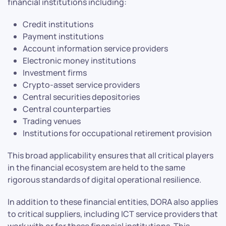
financial institutions including:
Credit institutions
Payment institutions
Account information service providers
Electronic money institutions
Investment firms
Crypto-asset service providers
Central securities depositories
Central counterparties
Trading venues
Institutions for occupational retirement provision
This broad applicability ensures that all critical players
in the financial ecosystem are held to the same
rigorous standards of digital operational resilience.
In addition to these financial entities, DORA also applies
to critical suppliers, including ICT service providers that
work with or for these financial institutions. This