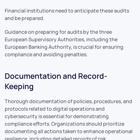
Financial institutions need to anticipate these audits
and be prepared.
Guidance on preparing for audits by the three
European Supervisory Authorities, including the
European Banking Authority, is crucial for ensuring
compliance and avoiding penalties.
Documentation and Record-
Keeping
Thorough documentation of policies, procedures, and
protocols related to digital operations and
cybersecurity is essential for demonstrating
compliance efforts. Organizations should prioritize
documenting all actions taken to enhance operational
resilience, including detailed records of risk