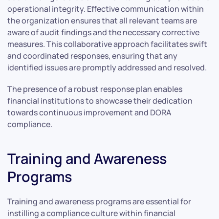
operational integrity. Effective communication within
the organization ensures that all relevant teams are
aware of audit findings and the necessary corrective
measures. This collaborative approach facilitates swift
and coordinated responses, ensuring that any
identified issues are promptly addressed and resolved.
The presence of a robust response plan enables
financial institutions to showcase their dedication
towards continuous improvement and DORA
compliance.
Training and Awareness
Programs
Training and awareness programs are essential for
instilling a compliance culture within financial