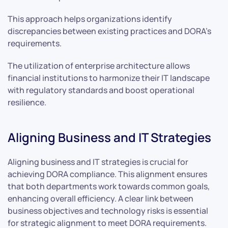
This approach helps organizations identify
discrepancies between existing practices and DORA’s
requirements.
The utilization of enterprise architecture allows
financial institutions to harmonize their IT landscape
with regulatory standards and boost operational
resilience.
Aligning Business and IT Strategies
Aligning business and IT strategies is crucial for
achieving DORA compliance. This alignment ensures
that both departments work towards common goals,
enhancing overall efficiency. A clear link between
business objectives and technology risks is essential
for strategic alignment to meet DORA requirements.