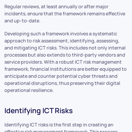
Regular reviews, at least annually or after major
incidents, ensure that the framework remains effective
and up-to-date.
Developing such a framework involves a systematic
approach to risk assessment, identifying, assessing,
and mitigating ICT risks. This includes not only internal
processes but also extends to third-party vendors and
service providers. With a robust ICT risk management
framework, financial institutions are better equipped to
anticipate and counter potential cyber threats and
operational disruptions, thus preserving their digital
operational resilience.
Identifying ICT Risks
Identifying ICT risks is the first step in creating an
effective risk management framework. This process