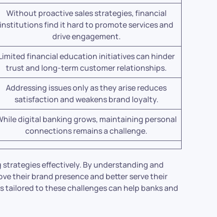
Without proactive sales strategies, financial
institutions find it hard to promote services and
drive engagement.
Limited financial education initiatives can hinder
trust and long-term customer relationships.
Addressing issues only as they arise reduces
satisfaction and weakens brand loyalty.
hile digital banking grows, maintaining personal
connections remains a challenge.
g strategies effectively. By understanding and
rove their brand presence and better serve their
 tailored to these challenges can help banks and