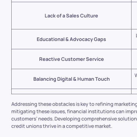
Lack of a Sales Culture
Educational & Advocacy Gaps
Reactive Customer Service
W
Balancing Digital & Human Touch
Addressing these obstacles is key to refining marketin
mitigating these issues, financial institutions can imp
customers’ needs. Developing comprehensive solutions
credit unions thrive in a competitive market.