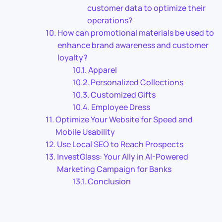
customer data to optimize their
operations?
How can promotional materials be used to
enhance brand awareness and customer
loyalty?
Apparel
Personalized Collections
Customized Gifts
Employee Dress
Optimize Your Website for Speed and
Mobile Usability
Use Local SEO to Reach Prospects
InvestGlass: Your Ally in AI-Powered
Marketing Campaign for Banks
Conclusion