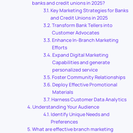
banks and credit unions in 2025?
Key Marketing Strategies for Banks
and Credit Unions in 2025
Transform Bank Tellers into
Customer Advocates
Enhance In-Branch Marketing
Efforts
Expand Digital Marketing
Capabilities and generate
personalized service
Foster Community Relationships
Deploy Effective Promotional
Materials
Harness Customer Data Analytics
Understanding Your Audience
Identify Unique Needs and
Preferences
What are effective branch marketing