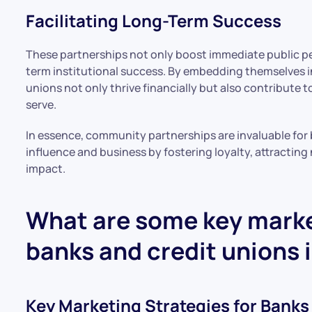
Facilitating Long-Term Success
These partnerships not only boost immediate public pe
term institutional success. By embedding themselves i
unions not only thrive financially but also contribute 
serve.
In essence, community partnerships are invaluable for 
influence and business by fostering loyalty, attracti
impact.
What are some key marke
banks and credit unions 
Key Marketing Strategies for Banks