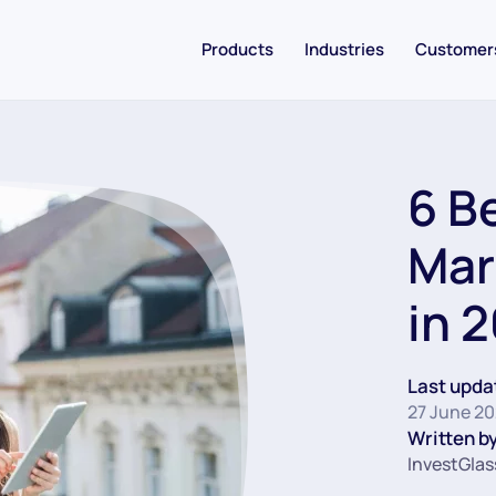
Products
Industries
Customer
6 B
Mar
in 
Last upda
27 June 20
Written by
InvestGlas