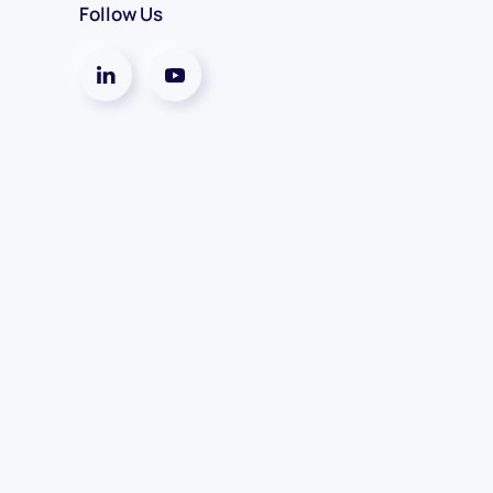
Follow Us