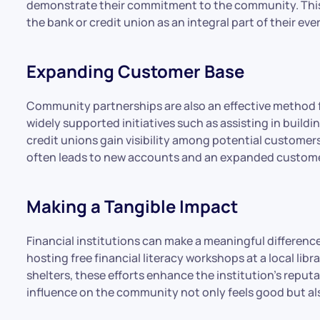
demonstrate their commitment to the community. This, 
the bank or credit union as an integral part of their eve
Expanding Customer Base
Community partnerships are also an effective method f
widely supported initiatives such as assisting in buil
credit unions gain visibility among potential customer
often leads to new accounts and an expanded custome
Making a Tangible Impact
Financial institutions can make a meaningful differenc
hosting free financial literacy workshops at a local libr
shelters, these efforts enhance the institution’s reputa
influence on the community not only feels good but also