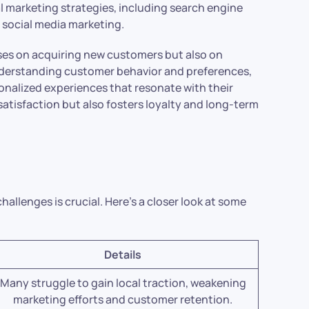
al marketing strategies, including search engine
 social media marketing.
ses on acquiring new customers but also on
understanding customer behavior and preferences,
sonalized experiences that resonate with their
tisfaction but also fosters loyalty and long-term
llenges is crucial. Here’s a closer look at some
Details
Many struggle to gain local traction, weakening
marketing efforts and customer retention.