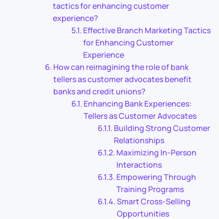
tactics for enhancing customer
experience?
Effective Branch Marketing Tactics
for Enhancing Customer
Experience
How can reimagining the role of bank
tellers as customer advocates benefit
banks and credit unions?
Enhancing Bank Experiences:
Tellers as Customer Advocates
Building Strong Customer
Relationships
Maximizing In-Person
Interactions
Empowering Through
Training Programs
Smart Cross-Selling
Opportunities