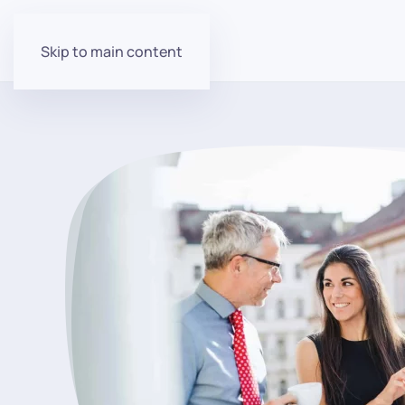
Skip to main content