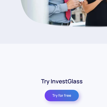
Try InvestGlass
Try for free