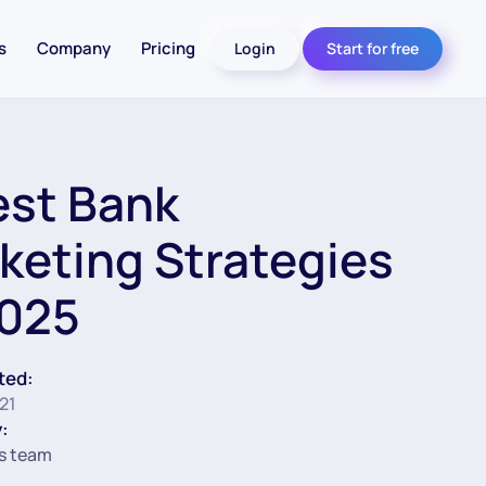
s
Company
Pricing
Login
Start for free
est Bank
keting Strategies
2025
ted:
21
:
s team