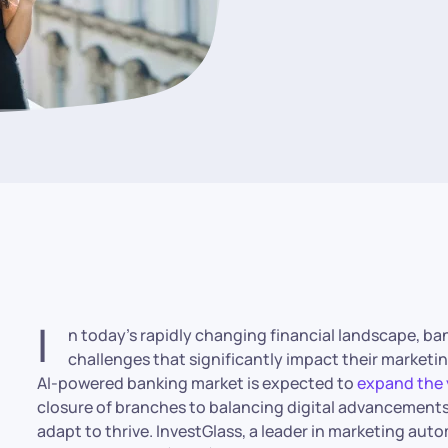
I
n today’s rapidly changing financial landscape, b
challenges that significantly impact their marketi
AI-powered banking market is expected to
expand the 
closure of branches to balancing digital advancements
adapt to thrive. InvestGlass, a leader in marketing au