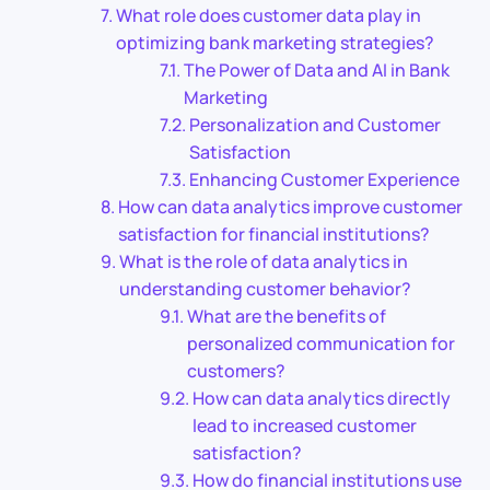
What role does customer data play in
optimizing bank marketing strategies?
The Power of Data and AI in Bank
Marketing
Personalization and Customer
Satisfaction
Enhancing Customer Experience
How can data analytics improve customer
satisfaction for financial institutions?
What is the role of data analytics in
understanding customer behavior?
What are the benefits of
personalized communication for
customers?
How can data analytics directly
lead to increased customer
satisfaction?
How do financial institutions use