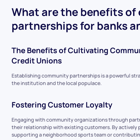
What are the benefits of
partnerships for banks a
The Benefits of Cultivating Commun
Credit Unions
Establishing community partnerships is a powerful stra
the institution and the local populace.
Fostering Customer Loyalty
Engaging with community organizations through partn
their relationship with existing customers. By actively 
supporting a neighborhood sports team or contributing 