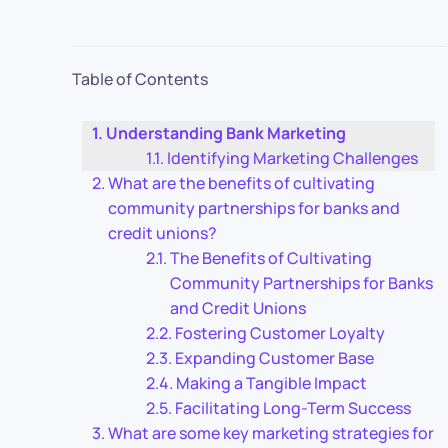
Table of Contents
Understanding Bank Marketing
Identifying Marketing Challenges
What are the benefits of cultivating
community partnerships for banks and
credit unions?
The Benefits of Cultivating
Community Partnerships for Banks
and Credit Unions
Fostering Customer Loyalty
Expanding Customer Base
Making a Tangible Impact
Facilitating Long-Term Success
What are some key marketing strategies for