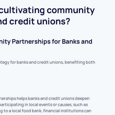
 cultivating community
nd credit unions?
ity Partnerships for Banks and
tegy for banks and credit unions, benefiting both
erships helps banks and credit unions deepen
participating in local events or causes, such as
to a local food bank, financial institutions can