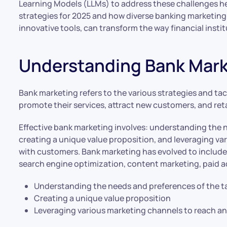
Learning Models (LLMs) to address these challenges he
strategies for 2025 and how diverse banking marketing
innovative tools, can transform the way financial inst
Understanding Bank Mark
Bank marketing refers to the various strategies and tac
promote their services, attract new customers, and ret
Effective bank marketing involves: understanding the 
creating a unique value proposition, and leveraging v
with customers. Bank marketing has evolved to include 
search engine optimization, content marketing, paid a
Understanding the needs and preferences of the t
Creating a unique value proposition
Leveraging various marketing channels to reach 