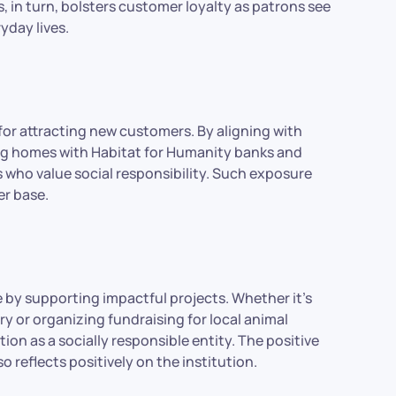
in turn, bolsters customer loyalty as patrons see
ryday lives.
or attracting new customers. By aligning with
ding homes with Habitat for Humanity banks and
s who value social responsibility. Such exposure
r base.
e by supporting impactful projects. Whether it’s
ary or organizing fundraising for local animal
tion as a socially responsible entity. The positive
 reflects positively on the institution.