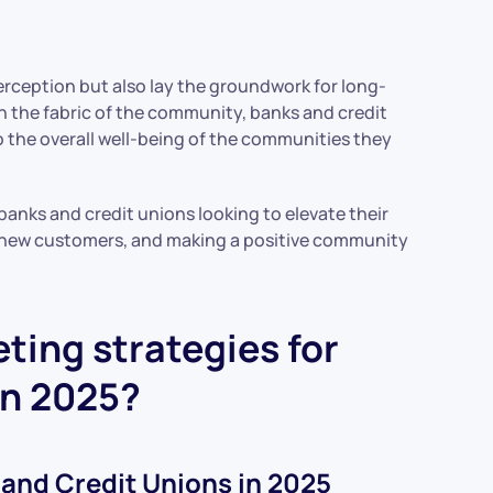
rception but also lay the groundwork for long-
n the fabric of the community, banks and credit
to the overall well-being of the communities they
banks and credit unions looking to elevate their
ng new customers, and making a positive community
ting strategies for
in 2025?
 and Credit Unions in 2025