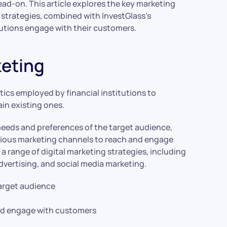
ad-on. This article explores the key marketing
 strategies, combined with InvestGlass’s
itutions engage with their customers.
eting
tics employed by financial institutions to
ain existing ones.
needs and preferences of the target audience,
arious marketing channels to reach and engage
a range of digital marketing strategies, including
dvertising, and social media marketing.
arget audience
and engage with customers