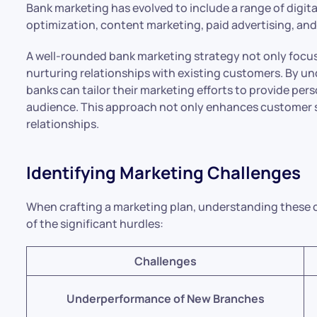
Bank marketing has evolved to include a range of digit
optimization, content marketing, paid advertising, and
A well-rounded bank marketing strategy not only focu
nurturing relationships with existing customers. By 
banks can tailor their marketing efforts to provide per
audience. This approach not only enhances customer sa
relationships.
Identifying Marketing Challenges
When crafting a marketing plan, understanding these cha
of the significant hurdles:
Challenges
Underperformance of New Branches