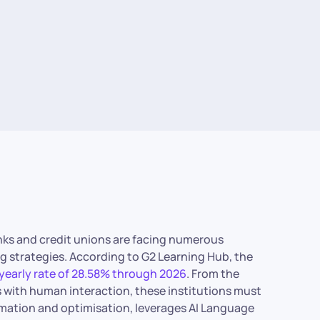
anks and credit unions are facing numerous
ng strategies. According to G2 Learning Hub, the
yearly rate of 28.58% through 2026
. From the
 with human interaction, these institutions must
tomation and optimisation, leverages AI Language