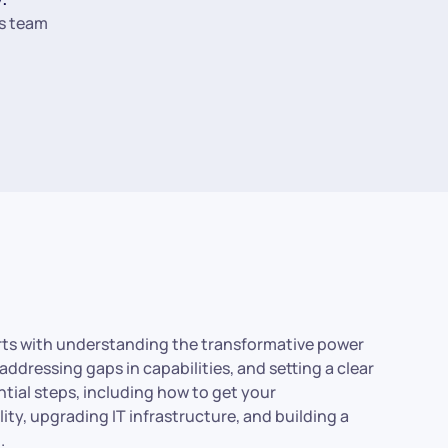
s team
arts with understanding the transformative power
addressing gaps in capabilities, and setting a clear
ential steps, including how to get your
ity, upgrading IT infrastructure, and building a
.