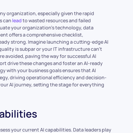
 any organization, especially given the rapid
ves can
lead
to wasted resources and failed
luate your organization’s technology, data
nt offers a comprehensive checklist,
eady strong. Imagine launching a cutting-edge AI
uality is subpar or your IT infrastructure can’t
re avoided, paving the way for successful AI
rt drive these changes and foster an AI-ready
egy with your business goals ensures that AI
tegy, driving operational efficiency and decision-
your AI journey, setting the stage for everything
bilities
ess your current AI capabilities. Data leaders play