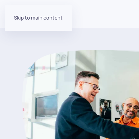
Skip to main content