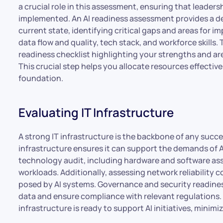
a crucial role in this assessment, ensuring that leaders
implemented. An AI readiness assessment provides a de
current state, identifying critical gaps and areas for 
data flow and quality, tech stack, and workforce skills
readiness checklist highlighting your strengths and 
This crucial step helps you allocate resources effectivel
foundation.
Evaluating IT Infrastructure
A strong IT infrastructure is the backbone of any succe
infrastructure ensures it can support the demands of A
technology audit, including hardware and software ass
workloads. Additionally, assessing network reliability
posed by AI systems. Governance and security readines
data and ensure compliance with relevant regulations. 
infrastructure is ready to support AI initiatives, minimi