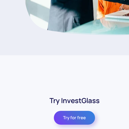
Try InvestGlass
Try for free