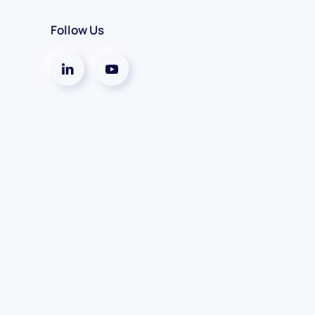
Follow Us