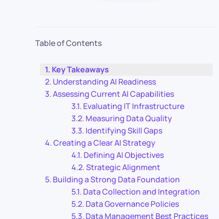
Table of Contents
Key Takeaways
Understanding AI Readiness
Assessing Current AI Capabilities
Evaluating IT Infrastructure
Measuring Data Quality
Identifying Skill Gaps
Creating a Clear AI Strategy
Defining AI Objectives
Strategic Alignment
Building a Strong Data Foundation
Data Collection and Integration
Data Governance Policies
Data Management Best Practices