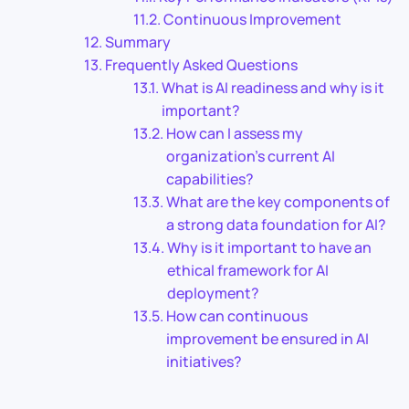
Continuous Improvement
Summary
Frequently Asked Questions
What is AI readiness and why is it
important?
How can I assess my
organization’s current AI
capabilities?
What are the key components of
a strong data foundation for AI?
Why is it important to have an
ethical framework for AI
deployment?
How can continuous
improvement be ensured in AI
initiatives?