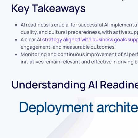
Key Takeaways
AI readiness is crucial for successful AI implement
quality, and cultural preparedness, with active sup
A clear AI
strategy aligned with business goals supp
engagement, and measurable outcomes.
Monitoring and continuous improvement of AI per
initiatives remain relevant and effective in driving 
Understanding AI Readin