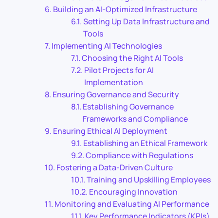
Building an AI-Optimized Infrastructure
Setting Up Data Infrastructure and
Tools
Implementing AI Technologies
Choosing the Right AI Tools
Pilot Projects for AI
Implementation
Ensuring Governance and Security
Establishing Governance
Frameworks and Compliance
Ensuring Ethical AI Deployment
Establishing an Ethical Framework
Compliance with Regulations
Fostering a Data-Driven Culture
Training and Upskilling Employees
Encouraging Innovation
Monitoring and Evaluating AI Performance
Key Performance Indicators (KPIs)