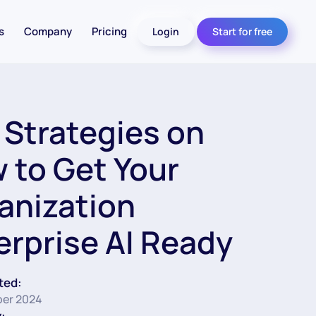
s
Company
Pricing
Login
Start for free
 Strategies on
 to Get Your
anization
erprise AI Ready
ted:
er 2024
: