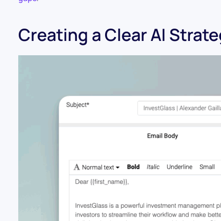
Creating a Clear AI Strat