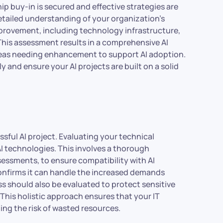
hip buy-in is secured and effective strategies are
tailed understanding of your organization’s
improvement, including technology infrastructure,
. This assessment results in a comprehensive AI
areas needing enhancement to support AI adoption.
y and ensure your AI projects are built on a solid
ssful AI project. Evaluating your technical
I technologies. This involves a thorough
essments, to ensure compatibility with AI
 confirms it can handle the increased demands
s should also be evaluated to protect sensitive
This holistic approach ensures that your IT
zing the risk of wasted resources.