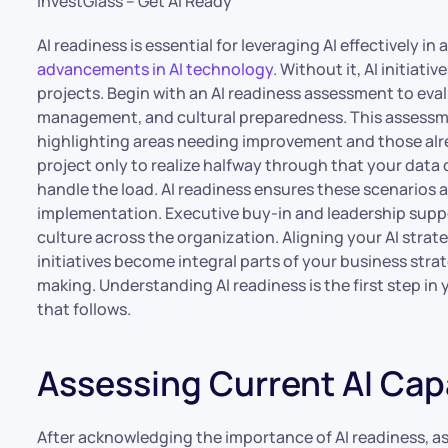
InvestGlass – Get AI Ready
AI readiness is essential for leveraging AI effectively in
advancements in AI technology
. Without it, AI initiati
projects. Begin with an AI readiness assessment to eva
management, and cultural preparedness. This assessme
highlighting areas needing improvement and those alr
project only to realize halfway through that your data q
handle the load. AI readiness ensures these scenarios a
implementation. Executive buy-in and leadership suppo
culture across the organization. Aligning your AI strat
initiatives become integral parts of your business stra
making. Understanding AI readiness is the first step in 
that follows.
Assessing Current AI Capa
After acknowledging the importance of AI readiness, ass