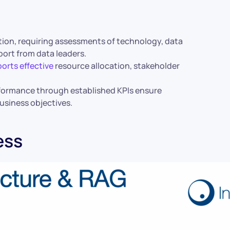
ation, requiring assessments of technology, data
port from data leaders.
orts effective
resource allocation, stakeholder
formance through established KPIs ensure
business objectives.
ess