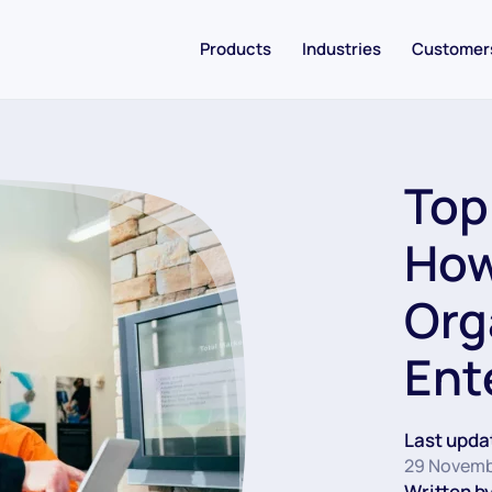
Products
Industries
Customer
Top
How
Org
Ent
Last upda
29 Novemb
Written by