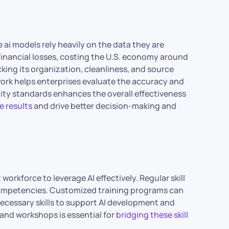
e ai models rely heavily on the data they are
 financial losses, costing the U.S. economy around
ecking its organization, cleanliness, and source
work helps enterprises evaluate the accuracy and
ity standards enhances the overall effectiveness
e results
and drive better decision-making and
 workforce to leverage AI effectively. Regular skill
 competencies. Customized training programs can
ecessary skills to support AI development and
and workshops is essential for
bridging these skill