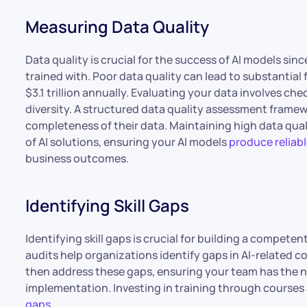
Measuring Data Quality
Data quality is crucial for the success of AI models sinc
trained with. Poor data quality can lead to substantial
$3.1 trillion annually. Evaluating your data involves ch
diversity. A structured data quality assessment frame
completeness of their data. Maintaining high data qual
of AI solutions, ensuring your AI models
produce reliabl
business outcomes.
Identifying Skill Gaps
Identifying skill gaps is crucial for building a competent
audits help organizations identify gaps in AI-related
then address these gaps, ensuring your team has the n
implementation. Investing in training through courses 
gaps
.