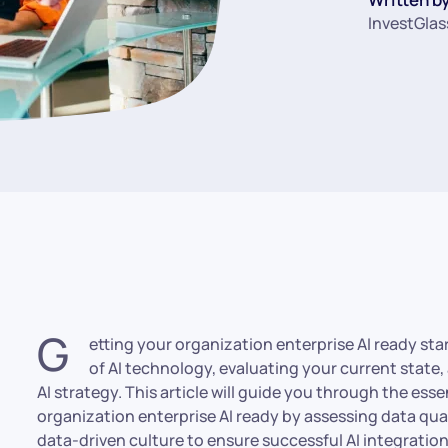
InvestGlas
G
etting your organization enterprise AI ready st
of AI technology, evaluating your current state, 
AI strategy. This article will guide you through the ess
organization enterprise AI ready by assessing data qual
data-driven culture to ensure successful AI integration