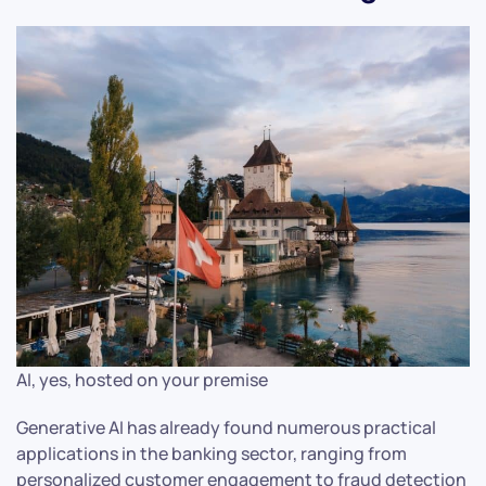
AI, yes, hosted on your premise
Generative AI has already found numerous practical
applications in the banking sector, ranging from
personalized customer engagement to fraud detection