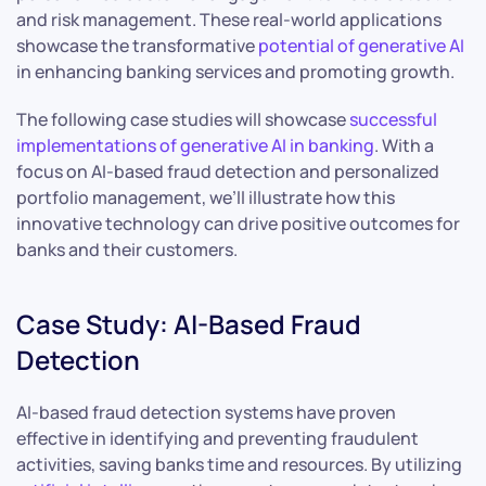
and risk management. These real-world applications
showcase the transformative
potential of generative AI
in enhancing banking services and promoting growth.
The following case studies will showcase
successful
implementations of generative AI in banking
. With a
focus on AI-based fraud detection and personalized
portfolio management, we’ll illustrate how this
innovative technology can drive positive outcomes for
banks and their customers.
Case Study: AI-Based Fraud
Detection
AI-based fraud detection systems have proven
effective in identifying and preventing fraudulent
activities, saving banks time and resources. By utilizing