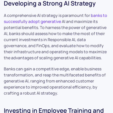
Developing a Strong AI Strategy
A comprehensive AI strategy is paramount for
banks to
successfully adopt generative
AI and maximize its
potential benefits. To harness the power of generative
AI, banks should assess how to make the most of their
current investments in Responsible AI, data
governance, and FinOps, and evaluate how to modify
their infrastructure and operating models to maximize
the advantages of scaling generative AI capabilities.
Banks can gain a competitive edge, enable business
transformation, and reap the multifaceted benefits of
generative AI, ranging from enhanced customer
experience to improved operational efficiency, by
crafting a robust AI strategy.
Investing in Employee Training and