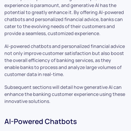
experience is paramount, and generative AI has the
potential to greatly enhance it. By offering AI-powered
chatbots and personalized financial advice, banks can
cater to the evolving needs of their customers and
provide a seamless, customized experience.
AI-powered chatbots and personalized financial advice
not only improve customer satisfaction but also boost
the overall efficiency of banking services, as they
enable banks to process and analyze large volumes of
customer data in real-time.
Subsequent sections will detail how generative AI can
enhance the banking customer experience using these
innovative solutions.
AI-Powered Chatbots