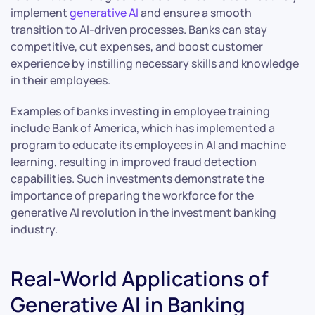
implement
generative AI
and ensure a smooth
transition to AI-driven processes. Banks can stay
competitive, cut expenses, and boost customer
experience by instilling necessary skills and knowledge
in their employees.
Examples of banks investing in employee training
include Bank of America, which has implemented a
program to educate its employees in AI and machine
learning, resulting in improved fraud detection
capabilities. Such investments demonstrate the
importance of preparing the workforce for the
generative AI revolution in the investment banking
industry.
Real-World Applications of
Generative AI in Banking