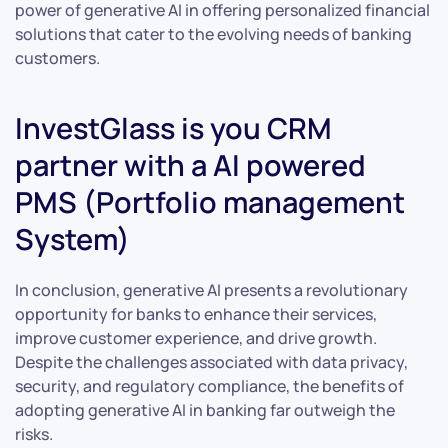
power of generative AI in offering personalized financial
solutions that cater to the evolving needs of banking
customers.
InvestGlass is you CRM
partner with a AI powered
PMS (Portfolio management
System)
In conclusion, generative AI presents a revolutionary
opportunity for banks to enhance their services,
improve customer experience, and drive growth.
Despite the challenges associated with data privacy,
security, and regulatory compliance, the benefits of
adopting generative AI in banking far outweigh the
risks.