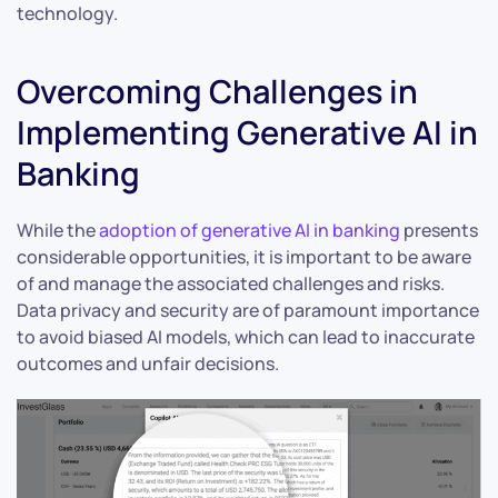
technology.
Overcoming Challenges in
Implementing Generative AI in
Banking
While the
adoption of generative AI in banking
presents
considerable opportunities, it is important to be aware
of and manage the associated challenges and risks.
Data privacy and security are of paramount importance
to avoid biased AI models, which can lead to inaccurate
outcomes and unfair decisions.