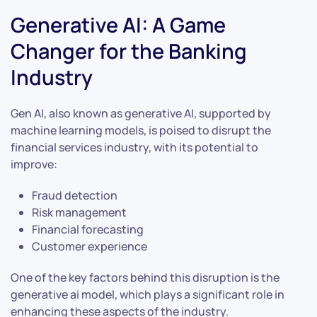
Generative AI: A Game
Changer for the Banking
Industry
Gen AI, also known as generative AI, supported by
machine learning models, is poised to disrupt the
financial services industry, with its potential to
improve:
Fraud detection
Risk management
Financial forecasting
Customer experience
One of the key factors behind this disruption is the
generative ai model, which plays a significant role in
enhancing these aspects of the industry.