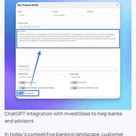
ChatGPT integration with InvestGlass to help banks
and advisors
In today’s competitive banking landscape, customer