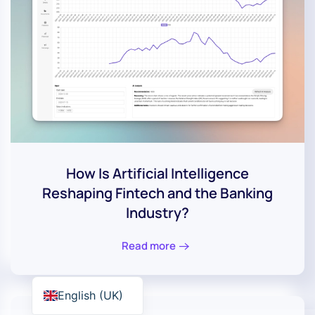
How Is Artificial Intelligence
Reshaping Fintech and the Banking
Industry?
Read more
English (UK)