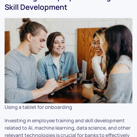
Skill Development
Using a tablet for onboarding
Investing in employee training and skill development
related to AI, machine learning, data science, and other
relevant technologies is crucial for banks to effectively