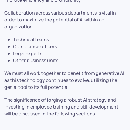
improve efficiency and profitability.
Collaboration across various departments is vital in
order to maximize the potential of AI within an
organization.
Technical teams
Compliance officers
Legal experts
Other business units
We must all work together to benefit from generative AI
as this technology continues to evolve, utilizing the
gen ai tool to its full potential.
The significance of forging a robust AI strategy and
investing in employee training and skill development
will be discussed in the following sections.