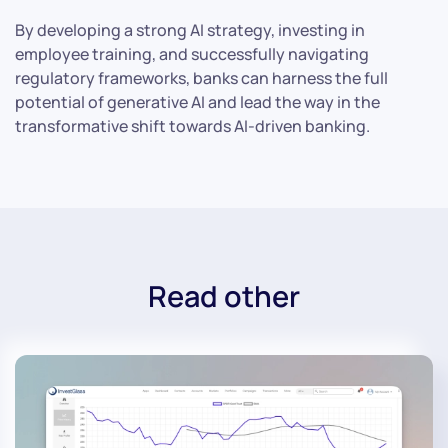
By developing a strong AI strategy, investing in
employee training, and successfully navigating
regulatory frameworks, banks can harness the full
potential of generative AI and lead the way in the
transformative shift towards AI-driven banking.
Read other