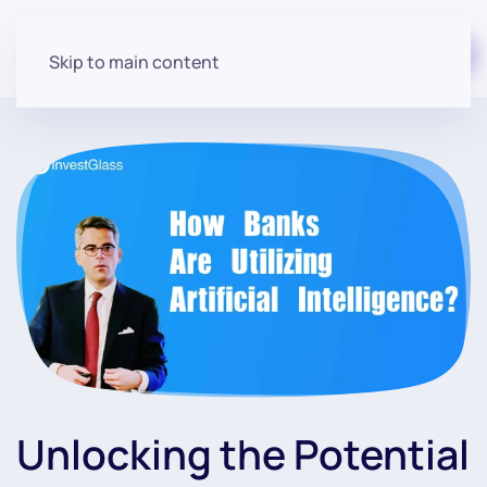
Start for free
Skip to main content
Unlocking the Potential