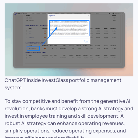
ChatGPT inside InvestGlass portfolio management
system
To stay competitive and benefit from the generative AI
revolution, banks must develop a strong AI strategy and
invest in employee training and skill development. A
robust AI strategy can enhance operating revenues,
simplify operations, reduce operating expenses, and