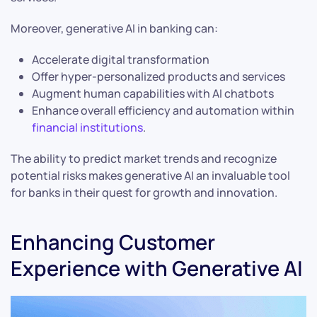
Moreover, generative AI in banking can:
Accelerate digital transformation
Offer hyper-personalized products and services
Augment human capabilities with AI chatbots
Enhance overall efficiency and automation within
financial institutions
.
The ability to predict market trends and recognize
potential risks makes generative AI an invaluable tool
for banks in their quest for growth and innovation.
Enhancing Customer
Experience with Generative AI