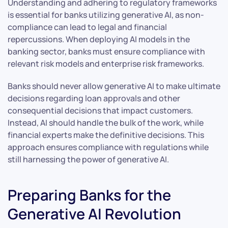
Understanding and adhering to regulatory frameworks
is essential for banks utilizing generative AI, as non-
compliance can lead to legal and financial
repercussions. When deploying AI models in the
banking sector, banks must ensure compliance with
relevant risk models and enterprise risk frameworks.
Banks should never allow generative AI to make ultimate
decisions regarding loan approvals and other
consequential decisions that impact customers.
Instead, AI should handle the bulk of the work, while
financial experts make the definitive decisions. This
approach ensures compliance with regulations while
still harnessing the power of generative AI.
Preparing Banks for the
Generative AI Revolution