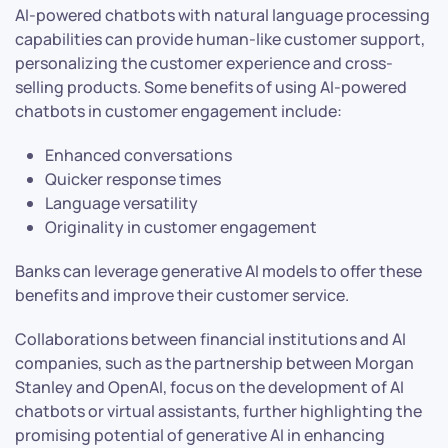
AI-powered chatbots with natural language processing
capabilities can provide human-like customer support,
personalizing the customer experience and cross-
selling products. Some benefits of using AI-powered
chatbots in customer engagement include:
Enhanced conversations
Quicker response times
Language versatility
Originality in customer engagement
Banks can leverage generative AI models to offer these
benefits and improve their customer service.
Collaborations between financial institutions and AI
companies, such as the partnership between Morgan
Stanley and OpenAI, focus on the development of AI
chatbots or virtual assistants, further highlighting the
promising potential of generative AI in enhancing