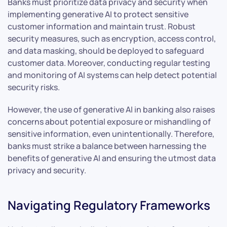
Banks must prioritize data privacy and security when
implementing generative AI to protect sensitive
customer information and maintain trust. Robust
security measures, such as encryption, access control,
and data masking, should be deployed to safeguard
customer data. Moreover, conducting regular testing
and monitoring of AI systems can help detect potential
security risks.
However, the use of generative AI in banking also raises
concerns about potential exposure or mishandling of
sensitive information, even unintentionally. Therefore,
banks must strike a balance between harnessing the
benefits of generative AI and ensuring the utmost data
privacy and security.
Navigating Regulatory Frameworks