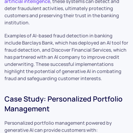
artificial intelligence
, these systems can detect and
deter fraudulent activities, ultimately protecting
customers and preserving their trust in the banking
institution.
Examples of AI-based fraud detection in banking
include Barclays Bank, which has deployed an AI tool for
fraud detection, and Discover Financial Services, which
has partnered with an AI company to improve credit
underwriting. These successful implementations
highlight the potential of generative AI in combating
fraud and safeguarding customer interests.
Case Study: Personalized Portfolio
Management
Personalized portfolio management powered by
generative AI can provide customers with: