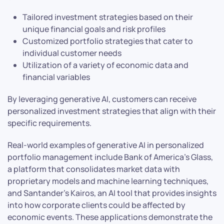
Tailored investment strategies based on their
unique financial goals and risk profiles
Customized portfolio strategies that cater to
individual customer needs
Utilization of a variety of economic data and
financial variables
By leveraging generative AI, customers can receive
personalized investment strategies that align with their
specific requirements.
Real-world examples of generative AI in personalized
portfolio management include Bank of America’s Glass,
a platform that consolidates market data with
proprietary models and machine learning techniques,
and Santander’s Kairos, an AI tool that provides insights
into how corporate clients could be affected by
economic events. These applications demonstrate the