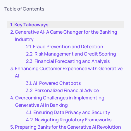
Table of Contents
Key Takeaways
Generative AI: A Game Changer for the Banking
Industry
Fraud Prevention and Detection
Risk Management and Credit Scoring
Financial Forecasting and Analysis
Enhancing Customer Experience with Generative
AI
AI-Powered Chatbots
Personalized Financial Advice
Overcoming Challenges in Implementing
Generative AI in Banking
Ensuring Data Privacy and Security
Navigating Regulatory Frameworks
Preparing Banks for the Generative AI Revolution