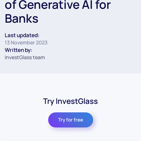
of Generative AI for
Banks
Last updated:
13 November 2023
Written by:
InvestGlass team
Try InvestGlass
Try for free