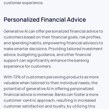
customer experience.
Personalized Financial Advice
Generative AI can offer personalized financial advice to
customers based on their financial goals, risk profiles,
and spending habits, empowering financial advisors to
make smarter decisions. Providing tailored investment
advice, budgeting guidance, and other financial
support can significantly enhance the banking
experience for customers.
With 72% of customers perceiving products as more
valuable when tailored to their individual needs, the
potential of generative AI in offering personalized
financial advice is immense. Banks can foster a more
customer-centric approach, resulting in increased
customer satisfaction and loyalty, by utilizing this