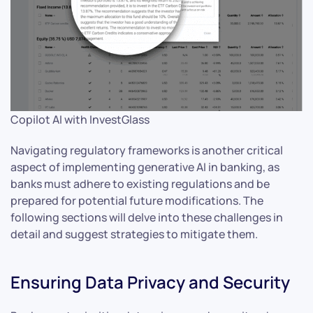
Copilot AI with InvestGlass
Navigating regulatory frameworks is another critical
aspect of implementing generative AI in banking, as
banks must adhere to existing regulations and be
prepared for potential future modifications. The
following sections will delve into these challenges in
detail and suggest strategies to mitigate them.
Ensuring Data Privacy and Security