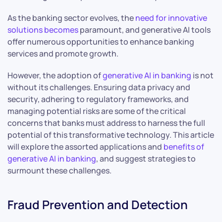
As the banking sector evolves, the
need for innovative
solutions becomes
paramount, and generative AI tools
offer numerous opportunities to enhance banking
services and promote growth.
However, the adoption of
generative AI in banking
is not
without its challenges. Ensuring data privacy and
security, adhering to regulatory frameworks, and
managing potential risks are some of the critical
concerns that banks must address to harness the full
potential of this transformative technology. This article
will explore the assorted applications and
benefits of
generative AI in banking
, and suggest strategies to
surmount these challenges.
Fraud Prevention and Detection