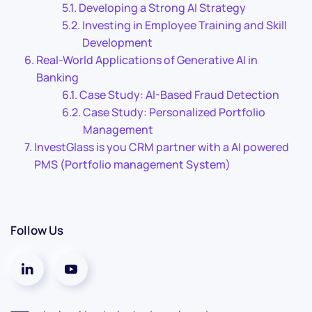
Developing a Strong AI Strategy
Investing in Employee Training and Skill
Development
Real-World Applications of Generative AI in
Banking
Case Study: AI-Based Fraud Detection
Case Study: Personalized Portfolio
Management
InvestGlass is you CRM partner with a AI powered
PMS (Portfolio management System)
Follow Us