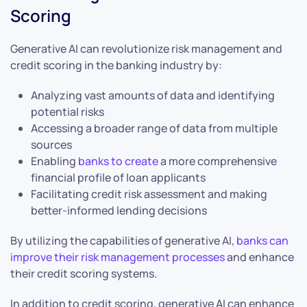
Scoring
Generative AI can revolutionize risk management and
credit scoring in the banking industry by:
Analyzing vast amounts of data and identifying
potential risks
Accessing a broader range of data from multiple
sources
Enabling
banks to create
a more comprehensive
financial profile of loan applicants
Facilitating credit risk assessment and making
better-informed lending decisions
By utilizing the capabilities of generative AI,
banks can
improve their risk management processes
and enhance
their credit scoring systems.
In addition to credit scoring, generative AI can enhance