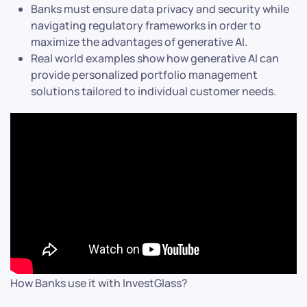
Banks must ensure data privacy and security while
navigating regulatory frameworks in order to
maximize the advantages of generative AI.
Real world examples show how generative AI can
provide personalized portfolio management
solutions tailored to individual customer needs.
How Banks use it with InvestGlass?