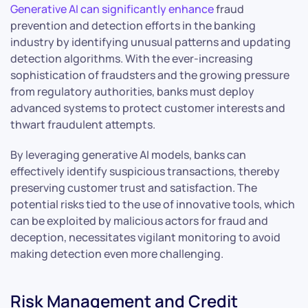
Generative AI can significantly enhance
fraud
prevention and detection efforts in the banking
industry by identifying unusual patterns and updating
detection algorithms. With the ever-increasing
sophistication of fraudsters and the growing pressure
from regulatory authorities, banks must deploy
advanced systems to protect customer interests and
thwart fraudulent attempts.
By leveraging generative AI models, banks can
effectively identify suspicious transactions, thereby
preserving customer trust and satisfaction. The
potential risks tied to the use of innovative tools, which
can be exploited by malicious actors for fraud and
deception, necessitates vigilant monitoring to avoid
making detection even more challenging.
Risk Management and Credit