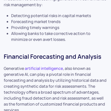
risk management by:
Detecting potential risks in capital markets
Forecasting market trends
Providing timely warnings
Allowing banks to take corrective action to
minimize or even avert losses.
Financial Forecasting and Analysis
Generative
artificial intelligence
, also known as
generative AI, can play a pivotal role in financial
forecasting and analysis by utilizing historical data and
creating synthetic data for risk assessments. The
technology offers a broad spectrum of advantages,
including fraud detection and risk assessment, as well
as the formation of customized financial products and
services.