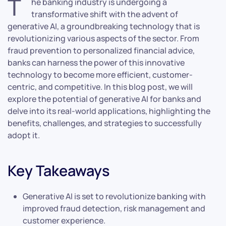
T
he banking industry is undergoing a
transformative shift with the advent of
generative AI, a groundbreaking technology that is
revolutionizing various aspects of the sector. From
fraud prevention to personalized financial advice,
banks can harness the power of this innovative
technology to become more efficient, customer-
centric, and competitive. In this blog post, we will
explore the potential of generative AI for banks and
delve into its real-world applications, highlighting the
benefits, challenges, and strategies to successfully
adopt it.
Key Takeaways
Generative AI is set to revolutionize banking with
improved fraud detection, risk management and
customer experience.