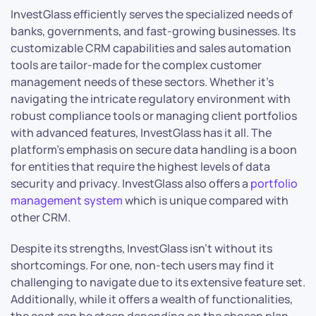
InvestGlass efficiently serves the specialized needs of
banks, governments, and fast-growing businesses. Its
customizable CRM capabilities and sales automation
tools are tailor-made for the complex customer
management needs of these sectors. Whether it’s
navigating the intricate regulatory environment with
robust compliance tools or managing client portfolios
with advanced features, InvestGlass has it all. The
platform’s emphasis on secure data handling is a boon
for entities that require the highest levels of data
security and privacy. InvestGlass also offers a
portfolio
management system
which is unique compared with
other CRM.
Despite its strengths, InvestGlass isn’t without its
shortcomings. For one, non-tech users may find it
challenging to navigate due to its extensive feature set.
Additionally, while it offers a wealth of functionalities,