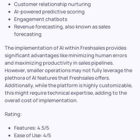
Customer relationship nurturing
AI-powered predictive scoring
Engagement chatbots
Revenue forecasting, also known as sales
forecasting
The implementation of AI within Freshsales provides
significant advantages like minimizing human errors
and maximizing productivity in sales pipelines.
However, smaller operations may not fully leverage the
plethora of AI features that Freshsales offers.
Additionally, while the platform is highly customizable,
this might require technical expertise, adding to the
overall cost of implementation.
Rating:
Features: 4.5/5
Ease of Use: 4/5