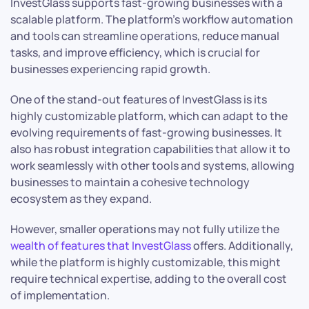
InvestGlass supports fast-growing businesses with a
scalable platform. The platform’s workflow automation
and tools can streamline operations, reduce manual
tasks, and improve efficiency, which is crucial for
businesses experiencing rapid growth.
One of the stand-out features of InvestGlass is its
highly customizable platform, which can adapt to the
evolving requirements of fast-growing businesses. It
also has robust integration capabilities that allow it to
work seamlessly with other tools and systems, allowing
businesses to maintain a cohesive technology
ecosystem as they expand.
However, smaller operations may not fully utilize the
wealth of features that InvestGlass
offers. Additionally,
while the platform is highly customizable, this might
require technical expertise, adding to the overall cost
of implementation.