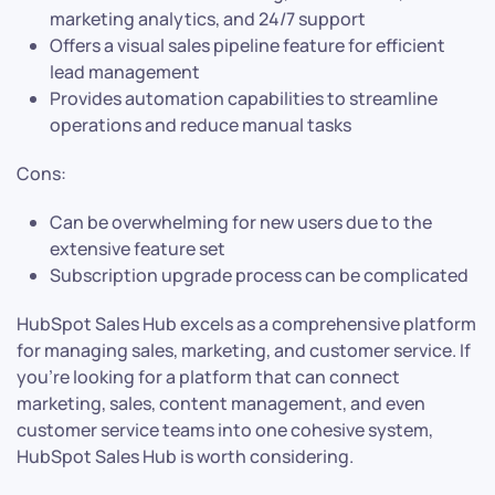
marketing analytics, and 24/7 support
Offers a visual sales pipeline feature for efficient
lead management
Provides automation capabilities to streamline
operations and reduce manual tasks
Cons:
Can be overwhelming for new users due to the
extensive feature set
Subscription upgrade process can be complicated
HubSpot Sales Hub excels as a comprehensive platform
for managing sales, marketing, and customer service. If
you’re looking for a platform that can connect
marketing, sales, content management, and even
customer service teams into one cohesive system,
HubSpot Sales Hub is worth considering.