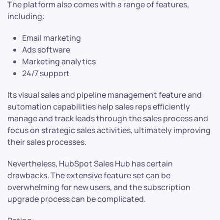
The platform also comes with a range of features,
including:
Email marketing
Ads software
Marketing analytics
24/7 support
Its visual sales and pipeline management feature and
automation capabilities help sales reps efficiently
manage and track leads through the sales process and
focus on strategic sales activities, ultimately improving
their sales processes.
Nevertheless, HubSpot Sales Hub has certain
drawbacks. The extensive feature set can be
overwhelming for new users, and the subscription
upgrade process can be complicated.