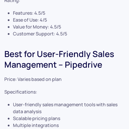
Rating:
Features: 4.5/5
Ease of Use: 4/5
Value for Money: 4.5/5
Customer Support: 4.5/5
Best for User-Friendly Sales
Management – Pipedrive
Price: Varies based on plan
Specifications:
User-friendly sales management tools with sales
data analysis
Scalable pricing plans
Multiple integrations