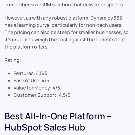
comprehensive CRM solution that delivers in spades.
However, as with any robust platform, Dynamics 365
has a learning curve, particularly for non-tech users.
The pricing can also be steep for smaller businesses, so
it’s crucial to weigh the cost against the benefits that
the platform offers.
Rating:
Features: 4.5/5
Ease of Use: 4/5
Value for Money: 4/5
Customer Support: 4.5/5
Best All-In-One Platform –
HubSpot Sales Hub