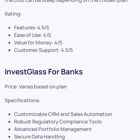
the cost can be steep depending on the chosen plan.
Rating:
Features: 4.5/5
Ease of Use: 4/5
Value for Money: 4/5
Customer Support: 4.5/5
InvestGlass For Banks
Price: Varies based on plan
Specifications:
Customizable CRM and Sales Automation
Robust Regulatory Compliance Tools
Advanced Portfolio Management
Secure Data Handling