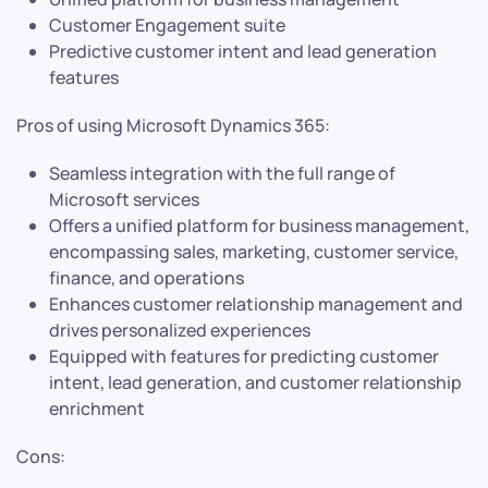
Customer Engagement suite
Predictive customer intent and lead generation
features
Pros of using Microsoft Dynamics 365:
Seamless integration with the full range of
Microsoft services
Offers a unified platform for business management,
encompassing sales, marketing, customer service,
finance, and operations
Enhances customer relationship management and
drives personalized experiences
Equipped with features for predicting customer
intent, lead generation, and customer relationship
enrichment
Cons: