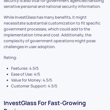
security is also vital for government agencies handling
sensitive personal and national security information.
While InvestGlass has many benefits, it might
necessitate substantial customization to fit specific
government processes, which could add to the
implementation time and cost. Additionally, the
complexity of government operations might pose
challenges in user adoption.
Rating:
Features: 4.5/5
Ease of Use: 4/5
Value for Money: 4.5/5
Customer Support: 4.5/5
InvestGlass For Fast-Growing