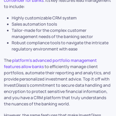
contender for banks
. Its key features lead management
to include:
Highly customizable CRM system
Sales automation tools
Tailor-made for the complex customer
management needs of the banking sector
Robust compliance tools to navigate the intricate
regulatory environment with ease
The
platform’s advanced portfolio management
features allow banks
to efficiently manage client
portfolios, automate their reporting and analytics, and
provide personalized investment advice. Top it off with
InvestGlass’s commitment to secure data handling and
encryption to protect sensitive financial information,
and you have a CRM platform that truly understands
the nuances of the banking world.
However, the same features that make InvestGlass