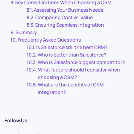
Key Considerations When Choosing a CRM
Assessing Your Business Needs
Comparing Cost vs. Value
Ensuring Seamless Integration
Summary
Frequently Asked Questions
Is Salesforce still the best CRM?
Who is better than Salesforce?
Who is Salesforce biggest competitor?
What factors should I consider when
choosing a CRM?
What are the benefits of CRM
integration?
Follow Us