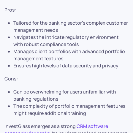
Pros:
Tailored for the banking sector’s complex customer
management needs
Navigates the intricate regulatory environment
with robust compliance tools
Manages client portfolios with advanced portfolio
management features
Ensures high levels of data security and privacy
Cons:
Can be overwhelming for users unfamiliar with
banking regulations
The complexity of portfolio management features
might require additional training
InvestGlass emerges as a strong
CRM software