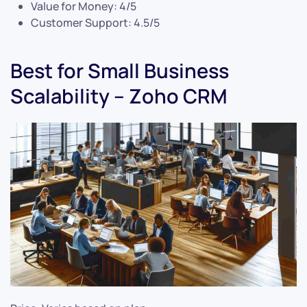
Value for Money: 4/5
Customer Support: 4.5/5
Best for Small Business
Scalability – Zoho CRM