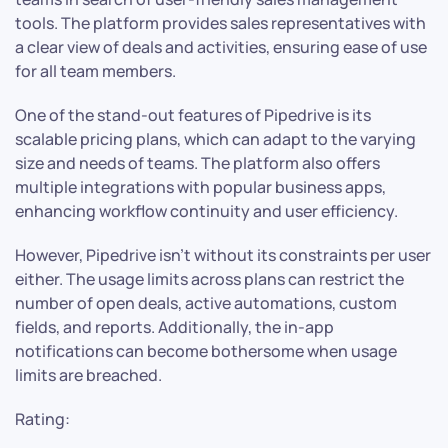
tools. The platform provides sales representatives with
a clear view of deals and activities, ensuring ease of use
for all team members.
One of the stand-out features of Pipedrive is its
scalable pricing plans, which can adapt to the varying
size and needs of teams. The platform also offers
multiple integrations with popular business apps,
enhancing workflow continuity and user efficiency.
However, Pipedrive isn’t without its constraints per user
either. The usage limits across plans can restrict the
number of open deals, active automations, custom
fields, and reports. Additionally, the in-app
notifications can become bothersome when usage
limits are breached.
Rating: