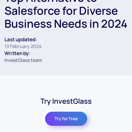
Salesforce for Diverse
Business Needs in 2024
Last updated:
13 February 2024
Written by:
InvestGlass team
Try InvestGlass
Try for free