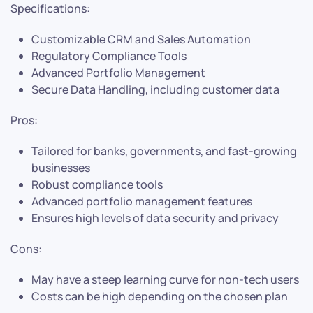
Specifications:
Customizable CRM and Sales Automation
Regulatory Compliance Tools
Advanced Portfolio Management
Secure Data Handling, including customer data
Pros:
Tailored for banks, governments, and fast-growing
businesses
Robust compliance tools
Advanced portfolio management features
Ensures high levels of data security and privacy
Cons:
May have a steep learning curve for non-tech users
Costs can be high depending on the chosen plan