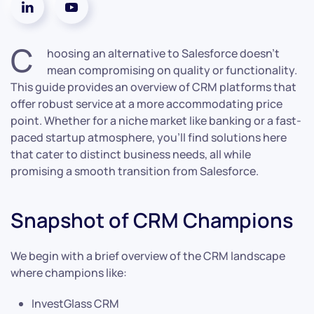
C
hoosing an alternative to Salesforce doesn’t
mean compromising on quality or functionality.
This guide provides an overview of CRM platforms that
offer robust service at a more accommodating price
point. Whether for a niche market like banking or a fast-
paced startup atmosphere, you’ll find solutions here
that cater to distinct business needs, all while
promising a smooth transition from Salesforce.
Snapshot of CRM Champions
We begin with a brief overview of the CRM landscape
where champions like:
InvestGlass CRM