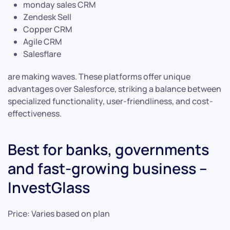
monday sales CRM
Zendesk Sell
Copper CRM
Agile CRM
Salesflare
are making waves. These platforms offer unique
advantages over Salesforce, striking a balance between
specialized functionality, user-friendliness, and cost-
effectiveness.
Best for banks, governments
and fast-growing business –
InvestGlass
Price: Varies based on plan