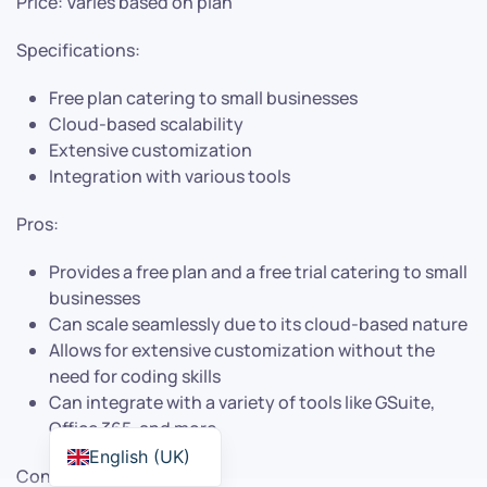
Price: Varies based on plan
Specifications:
Free plan catering to small businesses
Cloud-based scalability
Extensive customization
Integration with various tools
Pros:
Provides a free plan and a free trial catering to small
businesses
Can scale seamlessly due to its cloud-based nature
Allows for extensive customization without the
need for coding skills
Can integrate with a variety of tools like GSuite,
Office 365, and more
English (UK)
Cons: