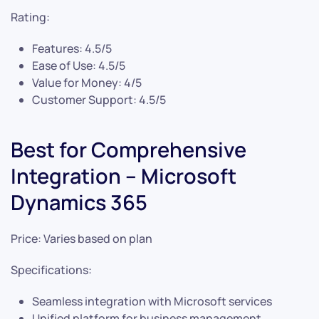
Rating:
Features: 4.5/5
Ease of Use: 4.5/5
Value for Money: 4/5
Customer Support: 4.5/5
Best for Comprehensive
Integration – Microsoft
Dynamics 365
Price: Varies based on plan
Specifications:
Seamless integration with Microsoft services
Unified platform for business management