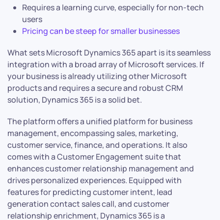
Requires a learning curve, especially for non-tech
users
Pricing can be steep for smaller businesses
What sets Microsoft Dynamics 365 apart is its seamless
integration with a broad array of Microsoft services. If
your business is already utilizing other Microsoft
products and requires a secure and robust CRM
solution, Dynamics 365 is a solid bet.
The platform offers a unified platform for business
management, encompassing sales, marketing,
customer service, finance, and operations. It also
comes with a Customer Engagement suite that
enhances customer relationship management and
drives personalized experiences. Equipped with
features for predicting customer intent, lead
generation contact sales call, and customer
relationship enrichment, Dynamics 365 is a