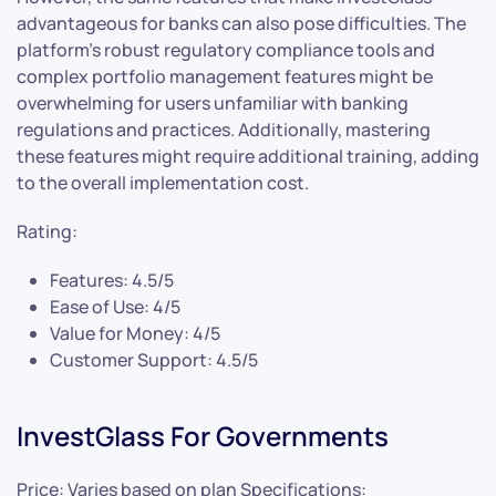
advantageous for banks can also pose difficulties. The
platform’s robust regulatory compliance tools and
complex portfolio management features might be
overwhelming for users unfamiliar with banking
regulations and practices. Additionally, mastering
these features might require additional training, adding
to the overall implementation cost.
Rating:
Features: 4.5/5
Ease of Use: 4/5
Value for Money: 4/5
Customer Support: 4.5/5
InvestGlass For Governments
Price: Varies based on plan Specifications: