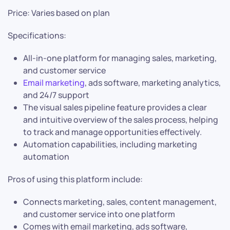
Price: Varies based on plan
Specifications:
All-in-one platform for managing sales, marketing,
and customer service
Email marketing
, ads software, marketing analytics,
and 24/7 support
The visual sales pipeline feature provides a clear
and intuitive overview of the sales process, helping
to track and manage opportunities effectively.
Automation capabilities, including marketing
automation
Pros of using this platform include:
Connects marketing, sales, content management,
and customer service into one platform
Comes with email marketing, ads software,