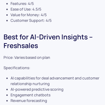
Features: 4/5
Ease of Use: 4.5/5
Value for Money: 4/5
Customer Support: 4/5
Best for AI-Driven Insights –
Freshsales
Price: Varies based on plan
Specifications:
AI capabilities for deal advancement and customer
relationship nurturing
AI-powered predictive scoring
Engagement chatbots
Revenue forecasting