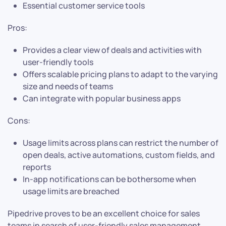
Essential customer service tools
Pros:
Provides a clear view of deals and activities with
user-friendly tools
Offers scalable pricing plans to adapt to the varying
size and needs of teams
Can integrate with popular business apps
Cons:
Usage limits across plans can restrict the number of
open deals, active automations, custom fields, and
reports
In-app notifications can be bothersome when
usage limits are breached
Pipedrive proves to be an excellent choice for sales
teams in search of user-friendly sales management