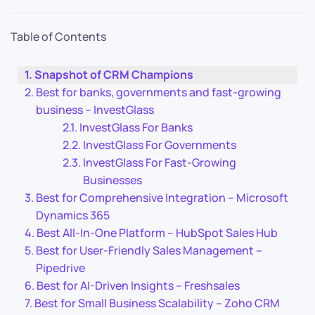
Table of Contents
Snapshot of CRM Champions
Best for banks, governments and fast-growing
business – InvestGlass
InvestGlass For Banks
InvestGlass For Governments
InvestGlass For Fast-Growing
Businesses
Best for Comprehensive Integration – Microsoft
Dynamics 365
Best All-In-One Platform – HubSpot Sales Hub
Best for User-Friendly Sales Management –
Pipedrive
Best for AI-Driven Insights – Freshsales
Best for Small Business Scalability – Zoho CRM