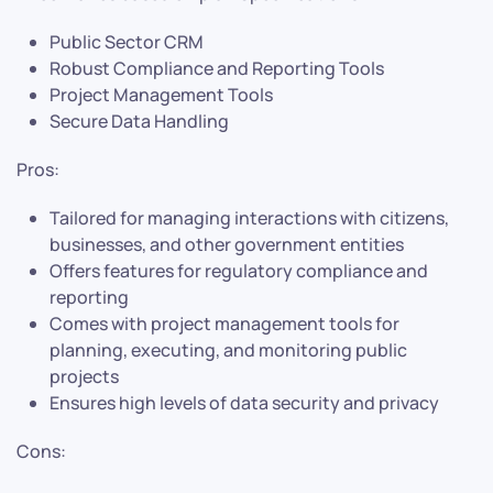
Public Sector CRM
Robust Compliance and Reporting Tools
Project Management Tools
Secure Data Handling
Pros:
Tailored for managing interactions with citizens,
businesses, and other government entities
Offers features for regulatory compliance and
reporting
Comes with project management tools for
planning, executing, and monitoring public
projects
Ensures high levels of data security and privacy
Cons: