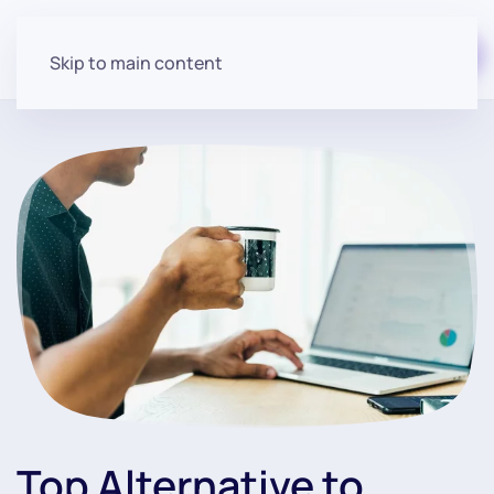
Start for free
Skip to main content
Top Alternative to