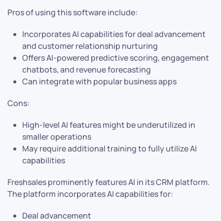
Pros of using this software include:
Incorporates AI capabilities for deal advancement
and customer relationship nurturing
Offers AI-powered predictive scoring, engagement
chatbots, and revenue forecasting
Can integrate with popular business apps
Cons:
High-level AI features might be underutilized in
smaller operations
May require additional training to fully utilize AI
capabilities
Freshsales prominently features AI in its CRM platform.
The platform incorporates AI capabilities for:
Deal advancement