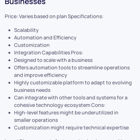
Businesses
Price: Varies based on plan Specifications:
Scalability
Automation and Efficiency
Customization
Integration Capabilities Pros:
Designed to scale with a business
Offers automation tools to streamline operations
and improve efficiency
Highly customizable platform to adapt to evolving
business needs
Can integrate with other tools and systems for a
cohesive technology ecosystem Cons:
High-level features might be underutilized in
smaller operations
Customization might require technical expertise