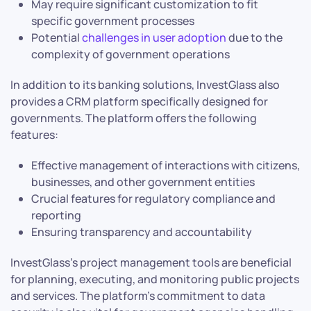
May require significant customization to fit
specific government processes
Potential
challenges in user adoption
due to the
complexity of government operations
In addition to its banking solutions, InvestGlass also
provides a CRM platform specifically designed for
governments. The platform offers the following
features:
Effective management of interactions with citizens,
businesses, and other government entities
Crucial features for regulatory compliance and
reporting
Ensuring transparency and accountability
InvestGlass’s project management tools are beneficial
for planning, executing, and monitoring public projects
and services. The platform’s commitment to data