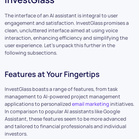
The interface of an AI assistant is integral to user
engagement and satisfaction. InvestGlass promises a
clean, uncluttered interface aimed at using voice
interaction, enhancing efficiency and simplifying the
user experience. Let’s unpack this further in the
following subsections.
Features at Your Fingertips
InvestGlass boasts a range of features, from task
management to AI-powered project management
applications to personalized
email marketing
initiatives.
In comparison to popular AI assistants like Google
Assistant, these features seem to be more advanced
and tailored to financial professionals and individual
investors.