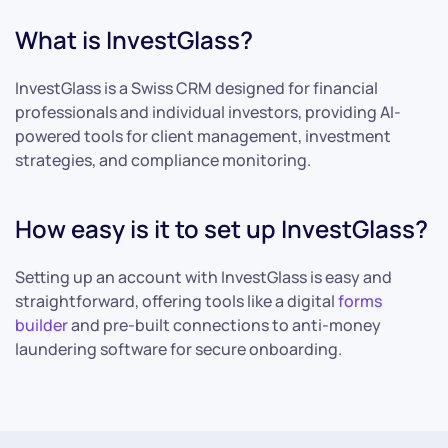
What is InvestGlass?
InvestGlass is a Swiss CRM designed for financial
professionals and individual investors, providing AI-
powered tools for client management, investment
strategies, and compliance monitoring.
How easy is it to set up InvestGlass?
Setting up an account with InvestGlass is easy and
straightforward, offering tools like a digital
forms
builder
and pre-built connections to anti-money
laundering software for secure onboarding.