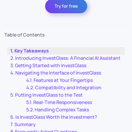
Try for free
Table of Contents
Key Takeaways
Introducing InvestGlass: A Financial AI Assistant
Getting Started with InvestGlass
Navigating the Interface of InvestGlass
Features at Your Fingertips
Compatibility and Integration
Putting InvestGlass to the Test
Real-Time Responsiveness
Handling Complex Tasks
Is InvestGlass Worth the Investment?
Summary
Frequently Asked Questions