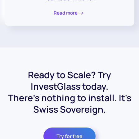
Read more
Ready to Scale? Try
InvestGlass today.
There's nothing to install. It's
Swiss Sovereign.
Try for free