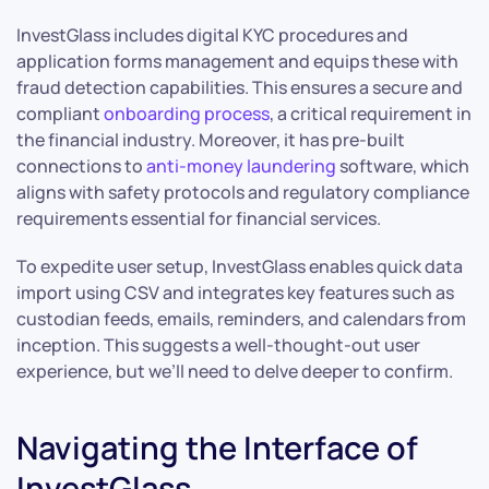
InvestGlass includes digital KYC procedures and
application forms management and equips these with
fraud detection capabilities. This ensures a secure and
compliant
onboarding process
, a critical requirement in
the financial industry. Moreover, it has pre-built
connections to
anti-money laundering
software, which
aligns with safety protocols and regulatory compliance
requirements essential for financial services.
To expedite user setup, InvestGlass enables quick data
import using CSV and integrates key features such as
custodian feeds, emails, reminders, and calendars from
inception. This suggests a well-thought-out user
experience, but we’ll need to delve deeper to confirm.
Navigating the Interface of
InvestGlass