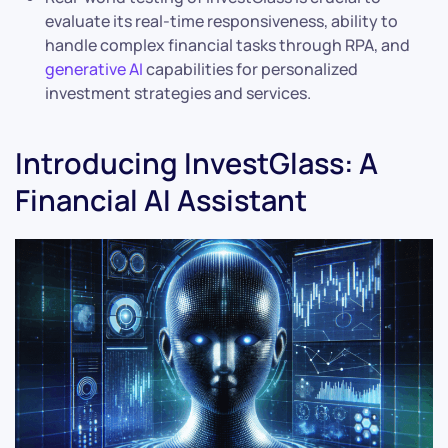
evaluate its real-time responsiveness, ability to
handle complex financial tasks through RPA, and
generative AI
capabilities for personalized
investment strategies and services.
Introducing InvestGlass: A
Financial AI Assistant