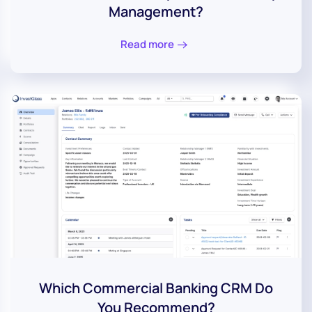
Management?
Read more
Which Commercial Banking CRM Do
You Recommend?