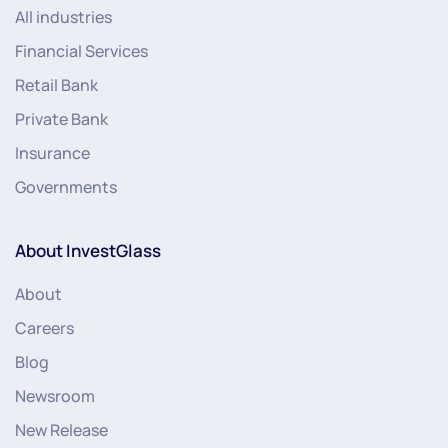
All industries
Financial Services
Retail Bank
Private Bank
Insurance
Governments
About InvestGlass
About
Careers
Blog
Newsroom
New Release