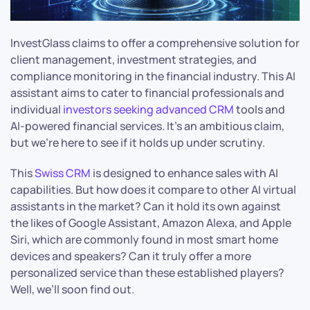
InvestGlass claims to offer a comprehensive solution for
client management, investment strategies, and
compliance monitoring in the financial industry. This AI
assistant aims to cater to financial professionals and
individual
investors seeking advanced CRM
tools and
AI-powered financial services. It’s an ambitious claim,
but we’re here to see if it holds up under scrutiny.
This
Swiss CRM
is designed to enhance sales with AI
capabilities. But how does it compare to other AI virtual
assistants in the market? Can it hold its own against
the likes of Google Assistant, Amazon Alexa, and Apple
Siri, which are commonly found in most smart home
devices and speakers? Can it truly offer a more
personalized service than these established players?
Well, we’ll soon find out.