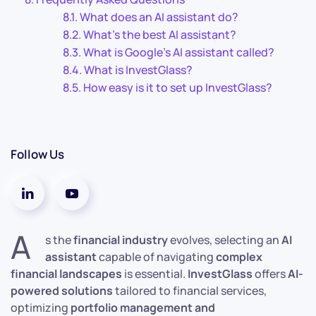
What does an AI assistant do?
What’s the best AI assistant?
What is Google’s AI assistant called?
What is InvestGlass?
How easy is it to set up InvestGlass?
Follow Us
A
s the
financial industry
evolves, selecting an
AI
assistant
capable of navigating
complex
financial landscapes
is essential.
InvestGlass
offers
AI-
powered solutions
tailored to financial services,
optimizing
portfolio management and