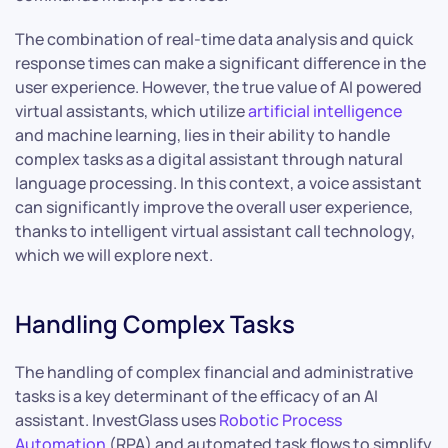
The combination of real-time data analysis and quick
response times can make a significant difference in the
user experience. However, the true value of AI powered
virtual assistants, which utilize
artificial intelligence
and machine learning, lies in their ability to handle
complex tasks as a digital assistant through natural
language processing. In this context, a voice assistant
can significantly improve the overall user experience,
thanks to intelligent virtual assistant call technology,
which we will explore next.
Handling Complex Tasks
The handling of complex financial and administrative
tasks is a key determinant of the efficacy of an AI
assistant. InvestGlass uses
Robotic Process
Automation
(RPA) and automated task flows to simplify