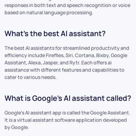
responses in both text and speech recognition or voice
based on natural language processing.
What’s the best AI assistant?
The best AI assistants for streamlined productivity and
efficiency include Fireflies, Siri, Cortana, Bixby, Google
Assistant, Alexa, Jasper, and Rytr. Each offers ai
assistance with different features and capabilities to
cater to various needs.
What is Google’s AI assistant called?
Google’s AI assistant app is called the Google Assistant.
It is a virtual assistant software application developed
by Google.