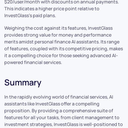
$20/user/month with discounts on annual payments.
This indicates a higher price point relative to
InvestGlass’s paid plans.
Weighing the cost against its features, InvestGlass
provides strong value for money and performance
merits amidst personal finance AI assistants. Its range
of features, coupled with its competitive pricing, makes
it a compelling choice for those seeking advanced AI-
powered financial services.
Summary
In the rapidly evolving world of financial services, AI
assistants like InvestGlass offer a compelling
proposition. By providing a comprehensive suite of
features for all your tasks, from client management to
investment strategies, InvestGlass is well-positioned to