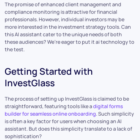
The promise of enhanced client management and
compliance monitoring is attractive for financial
professionals. However, individual investors may be
more interested in the investment strategy tools. Can
this AI assistant cater to the unique needs of both
these audiences? We’re eager to put it ai technology to
the test.
Getting Started with
InvestGlass
The process of setting up InvestGlass is claimed to be
straightforward, featuring tools like a
digital forms
builder for seamless online onboarding
. Such simplicity
is often a key factor for users when choosing an AI
assistant. But does this simplicity translate to a lack of
sophistication?