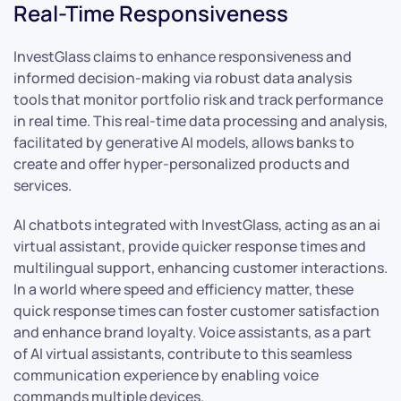
Real-Time Responsiveness
InvestGlass claims to enhance responsiveness and
informed decision-making via robust data analysis
tools that monitor portfolio risk and track performance
in real time. This real-time data processing and analysis,
facilitated by generative AI models, allows banks to
create and offer hyper-personalized products and
services.
AI chatbots integrated with InvestGlass, acting as an ai
virtual assistant, provide quicker response times and
multilingual support, enhancing customer interactions.
In a world where speed and efficiency matter, these
quick response times can foster customer satisfaction
and enhance brand loyalty. Voice assistants, as a part
of AI virtual assistants, contribute to this seamless
communication experience by enabling voice
commands multiple devices.