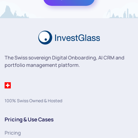
The Swiss sovereign Digital Onboarding, AI CRM and
portfolio management platform.
100% Swiss Owned & Hosted
Pricing & Use Cases
Pricing