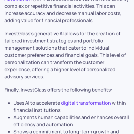
complex or repetitive financial activities. This can
increase accuracy and decrease manual labor costs,
adding value for financial professionals.
InvestGlass’s generative AI allows for the creation of
tailored investment strategies and portfolio
management solutions that cater to individual
customer preferences and financial goals. This level of
personalization can transform the customer
experience, offering a higher level of personalized
advisory services.
Finally, InvestGlass offers the following benefits:
Uses AI to accelerate
digital transformation
within
financial institutions
Augments human capabilities and enhances overall
efficiency and automation
Shows a commitment to long-term growth and