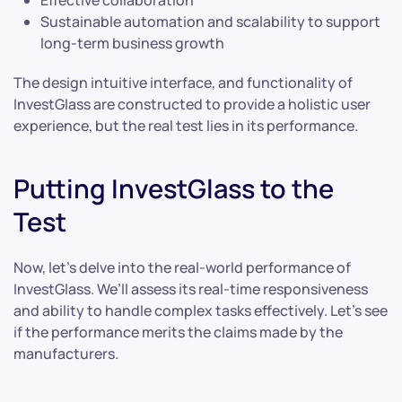
Sustainable automation and scalability to support
long-term business growth
The design intuitive interface, and functionality of
InvestGlass are constructed to provide a holistic user
experience, but the real test lies in its performance.
Putting InvestGlass to the
Test
Now, let’s delve into the real-world performance of
InvestGlass. We’ll assess its real-time responsiveness
and ability to handle complex tasks effectively. Let’s see
if the performance merits the claims made by the
manufacturers.