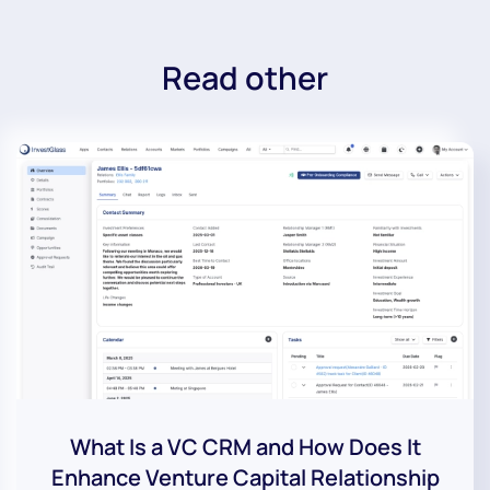
Read other
What Is a VC CRM and How Does It
Enhance Venture Capital Relationship