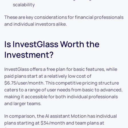
scalability
These are key considerations for financial professionals
and individual investors alike.
Is InvestGlass Worth the
Investment?
InvestGlass offers a free plan for basic features, while
paid plans start at a relatively low cost of
$6.75/user/month. This competitive pricing structure
caters to a range of user needs from basic to advanced,
making it accessible for both individual professionals
and larger teams.
In comparison, the AI assistant Motion has individual
plans starting at $34/month and team plans at