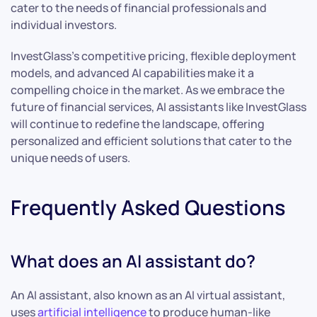
cater to the needs of financial professionals and
individual investors.
InvestGlass’s competitive pricing, flexible deployment
models, and advanced AI capabilities make it a
compelling choice in the market. As we embrace the
future of financial services, AI assistants like InvestGlass
will continue to redefine the landscape, offering
personalized and efficient solutions that cater to the
unique needs of users.
Frequently Asked Questions
What does an AI assistant do?
An AI assistant, also known as an AI virtual assistant,
uses
artificial intelligence
to produce human-like