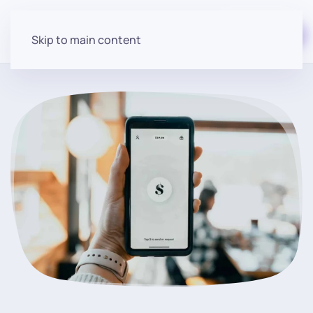
Start for free
Skip to main content