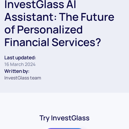
InvestGlass AI
Assistant: The Future
of Personalized
Financial Services?
Last updated:
16 March 2024
Written by:
InvestGlass team
Try InvestGlass