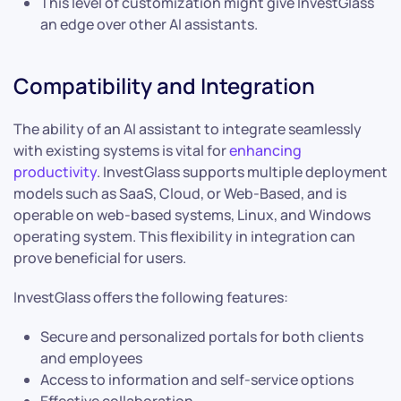
This level of customization might give InvestGlass
an edge over other AI assistants.
Compatibility and Integration
The ability of an AI assistant to integrate seamlessly
with existing systems is vital for
enhancing
productivity
. InvestGlass supports multiple deployment
models such as SaaS, Cloud, or Web-Based, and is
operable on web-based systems, Linux, and Windows
operating system. This flexibility in integration can
prove beneficial for users.
InvestGlass offers the following features:
Secure and personalized portals for both clients
and employees
Access to information and self-service options
Effective collaboration