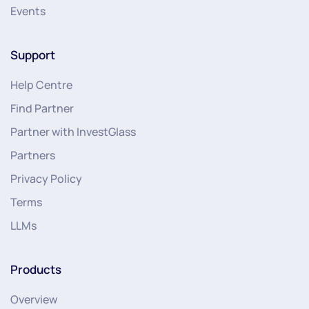
Events
Support
Help Centre
Find Partner
Partner with InvestGlass
Partners
Privacy Policy
Terms
LLMs
Products
Overview