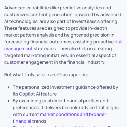
Advanced capabilities like predictive analytics and
customized content generation, powered by advanced
AI technologies, are also part of InvestGlass’s offering.
These features are designed to provide in-depth
market pattern analysis and heightened precision in
forecasting financial outcomes, assisting proactive
risk
management
strategies. They also help in creating
targeted marketing initiatives, an essential aspect of
customer engagement in the financial industry.
But what truly sets InvestGlass apart is:
The personalized investment guidance offered by
its Copilot AI feature
By examining customer financial profiles and
preferences, it delivers bespoke advice that aligns
with current
market conditions and broader
financial
trends