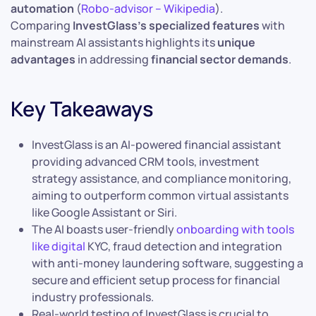
automation
(
Robo-advisor – Wikipedia
).
Comparing
InvestGlass’s specialized features
with
mainstream AI assistants highlights its
unique
advantages
in addressing
financial sector demands
.
Key Takeaways
InvestGlass is an AI-powered financial assistant
providing advanced CRM tools, investment
strategy assistance, and compliance monitoring,
aiming to outperform common virtual assistants
like Google Assistant or Siri.
The AI boasts user-friendly
onboarding with tools
like digital
KYC, fraud detection and integration
with anti-money laundering software, suggesting a
secure and efficient setup process for financial
industry professionals.
Real-world testing of InvestGlass is crucial to