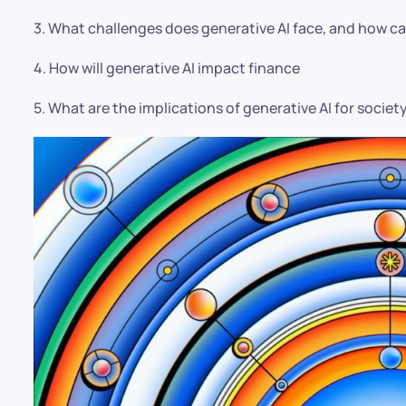
3. What challenges does generative AI face, and how 
4. How will generative AI impact finance
5. What are the implications of generative AI for societ