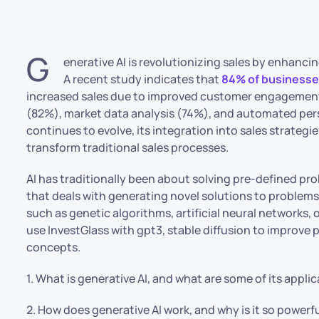
G
enerative AI is revolutionizing sales by enhanci
A recent study indicates that
84% of businesses
increased sales due to improved customer engagement.
(82%), market data analysis (74%), and automated per
continues to evolve, its integration into sales strategi
transform traditional sales processes.
AI has traditionally been about solving pre-defined prob
that deals with generating novel solutions to problems
such as genetic algorithms, artificial neural networks,
use InvestGlass with gpt3, stable diffusion to improve
concepts.
1. What is generative AI, and what are some of its appli
2. How does generative AI work, and why is it so powerf