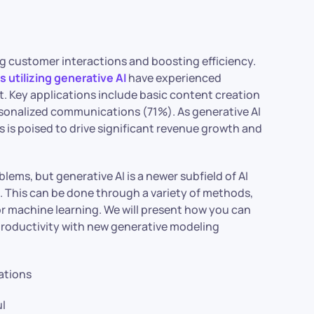
ng customer interactions and boosting efficiency.
 utilizing generative AI
have experienced
 Key applications include basic content creation
sonalized communications (71%). As generative AI
es is poised to drive significant revenue growth and
lems, but generative AI is a newer subfield of AI
. This can be done through a variety of methods,
 or machine learning. We will present how you can
 productivity with new generative modeling
cations
ul