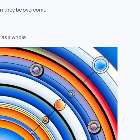
can they be overcome
y as a whole