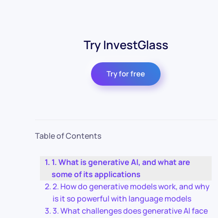
Try InvestGlass
Try for free
Table of Contents
1. What is generative AI, and what are
some of its applications
2. How do generative models work, and why
is it so powerful with language models
3. What challenges does generative AI face