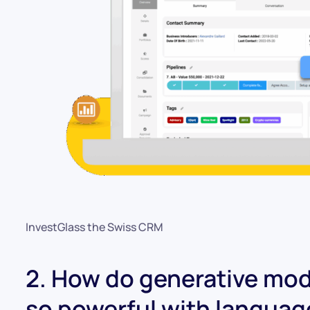
InvestGlass the Swiss CRM
2. How do generative mode
so powerful with langua