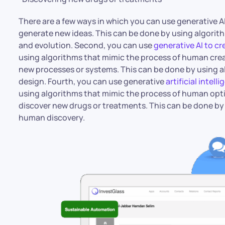
There are a few ways in which you can use generative AI 
generate new ideas. This can be done by using algorith
and evolution. Second, you can use
generative AI to c
using algorithms that mimic the process of human creat
new processes or systems. This can be done by using 
design. Fourth, you can use generative
artificial intell
using algorithms that mimic the process of human optim
discover new drugs or treatments. This can be done by
human discovery.