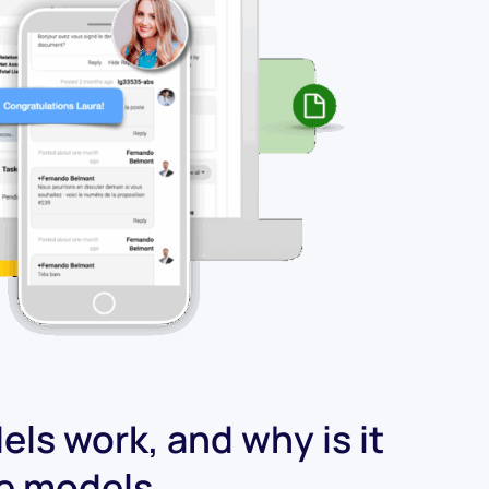
ls work, and why is it
ge models