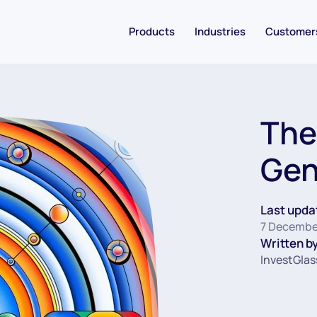
Products
Industries
Customer
The
Gen
Last upda
7 Decembe
Written by
InvestGlas