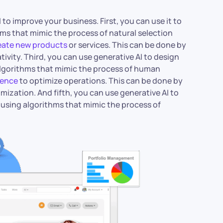
to improve your business. First, you can use it to
ms that mimic the process of natural selection
reate new products
or services. This can be done by
ivity. Third, you can use generative AI to design
algorithms that mimic the process of human
igence
to optimize operations. This can be done by
ization. And fifth, you can use generative AI to
 using algorithms that mimic the process of