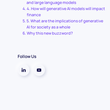
and large language models
4. How will generative AI models will impact
finance
5. What are the implications of generative
AI for society as a whole
Why this new buzzword?
Follow Us