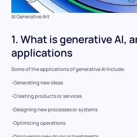
AI Generative Art
1. What is generative AI, 
applications
Some of the applications of generative AI include:
-Generating new ideas
-Creating products or services
-Designing new processes or systems
-Optimizing operations
-Discovering new drugs or treatments