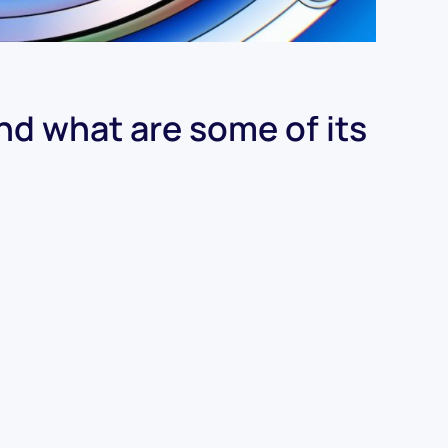
and what are some of its