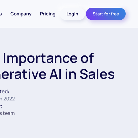
s
Company
Pricing
Login
Start for free
 Importance of
erative AI in Sales
ted:
r 2022
:
s team