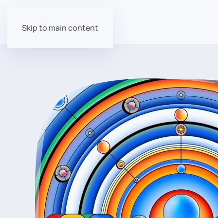
Skip to main content