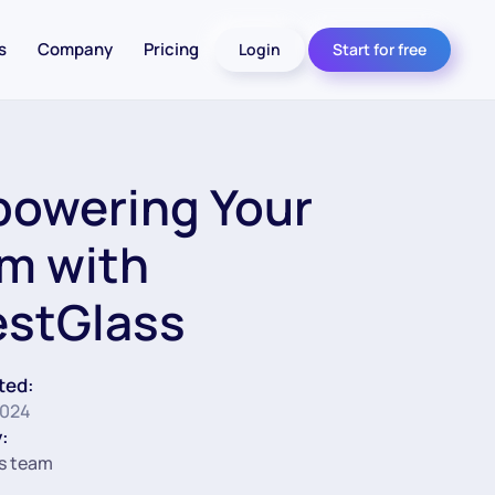
s
Company
Pricing
Login
Start for free
owering Your
m with
estGlass
ted:
2024
:
s team