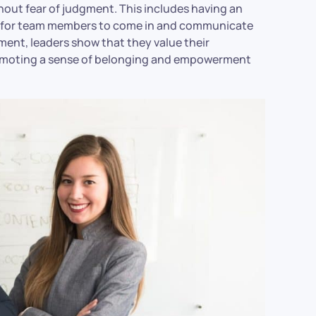
out fear of judgment. This includes having an
en for team members to come in and communicate
ment, leaders show that they value their
promoting a sense of belonging and empowerment