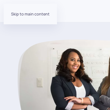
Skip to main content