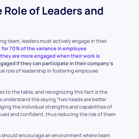
Role of Leaders and
ng team, leaders must actively engage in their
for 70% of the variance in employee
 they are more engaged when their work is
aged if they can participate in their company’s
ical role of leadership in fostering employee
 to the table, and recognizing this fact is the
 understand the saying “two heads are better
ging the individual strengths and capabilities of
ued and confident, thus reducing the risk of them
rs should encourage an environment where team