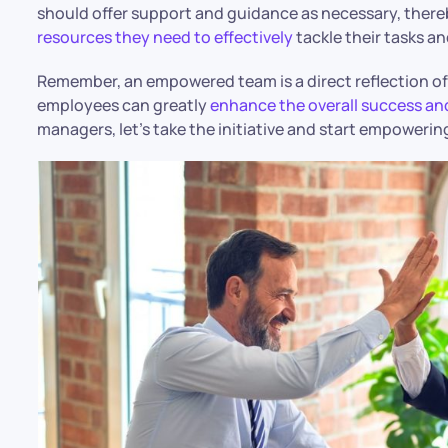
should offer support and guidance as necessary, there
resources they need to effectively
tackle their tasks an
Remember, an empowered team is a direct reflection of 
employees can greatly
enhance the overall success an
managers, let’s take the initiative and start empoweri