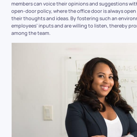
members can voice their opinions and suggestions with
open-door policy, where the office door is always op
their thoughts and ideas. By fostering such an environ
employees’ inputs and are willing to listen, thereby 
among the team.