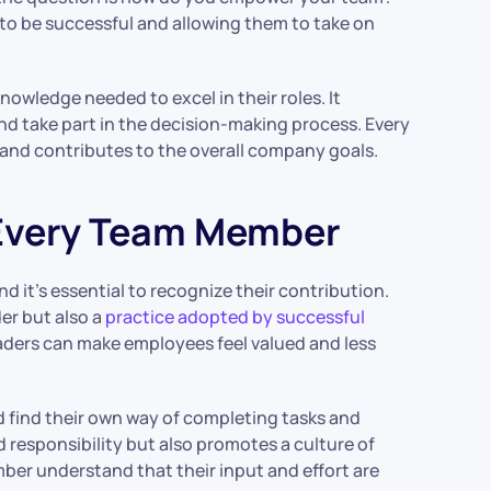
 to be successful and allowing them to take on
owledge needed to excel in their roles. It
nd take part in the decision-making process. Every
t and contributes to the overall company goals.
 Every Team Member
 it’s essential to recognize their contribution.
der but also a
practice adopted by successful
aders can make employees feel valued and less
d find their own way of completing tasks and
d responsibility but also promotes a culture of
mber understand that their input and effort are