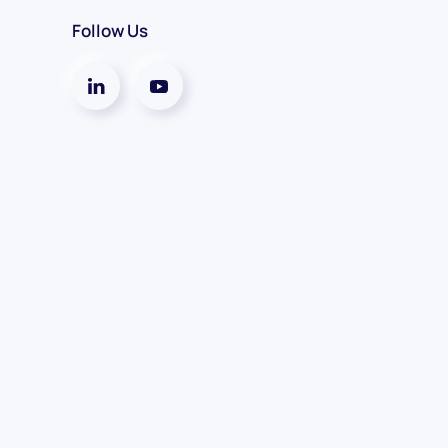
Follow Us