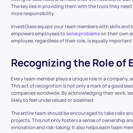
The key lies in providing them with the tools they need
more responsibility.
InvestGlass equips your team members with skills and kn
empowers employees to
solve problems
on their own a
employee, regardless of their role, is equally importan
Recognizing the Role of
Every team member plays a unique role in a company, and
This act of recognition is not only a mark of a good lea
companies worldwide. By acknowledging their work, le
likely to feel undervalued or sidelined.
The entire team should be encouraged to take risks an
projects. This not only fosters a sense of ownership an
innovation and risk-taking. It also helps each team me