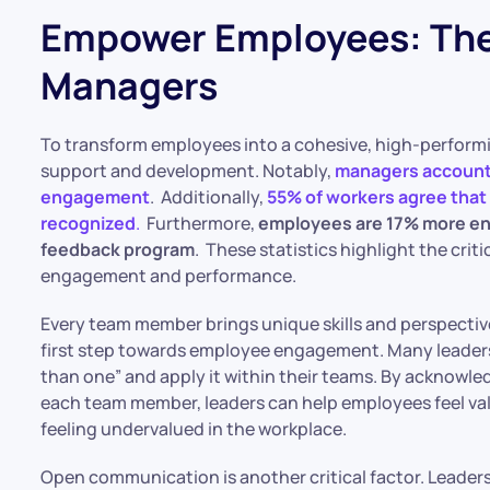
Empower Employees: The 
Managers
​To transform employees into a cohesive, high-performi
support and development. Notably,
managers account 
engagement
. Additionally,
55% of workers agree that
recognized
.
Furthermore,
employees are 17% more eng
feedback program
. These statistics highlight the crit
engagement and performance.​
Every team member brings unique skills and perspectives
first step towards employee engagement. Many leaders
than one” and apply it within their teams. By acknowled
each team member, leaders can help employees feel val
feeling undervalued in the workplace.
Open communication is another critical factor. Leade