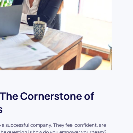
The Cornerstone of
s
o a successful company. They feel confident, are
ut the question is how do you empower your team?