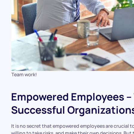
Team work!
Empowered Employees – 
Successful Organization
It is no secret that empowered employees are crucial t
willing to take risks, and make their own decisions. B