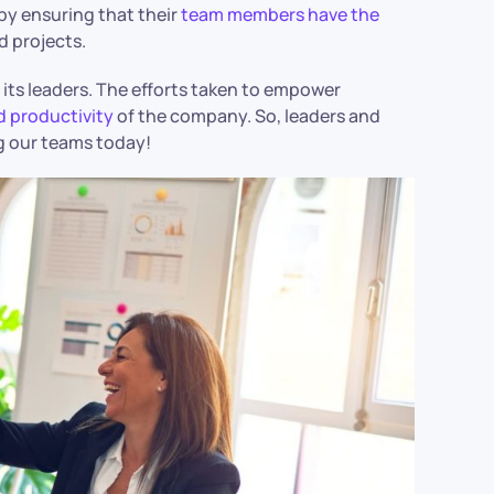
by ensuring that their
team members have the
d projects.
its leaders. The efforts taken to empower
d productivity
of the company. So, leaders and
ng our teams today!