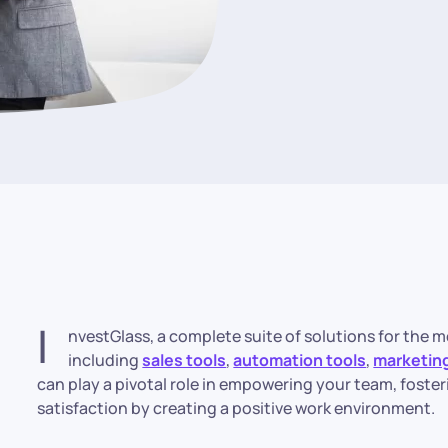
I
nvestGlass, a complete suite of solutions for the m
including
sales tools
,
automation tools
,
marketing
can play a pivotal role in empowering your team, foste
satisfaction by creating a positive work environment.