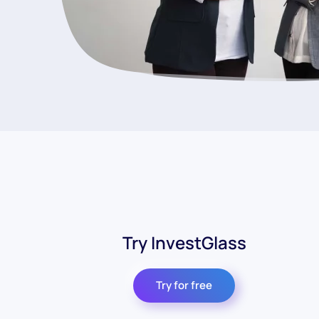
Try InvestGlass
Try for free