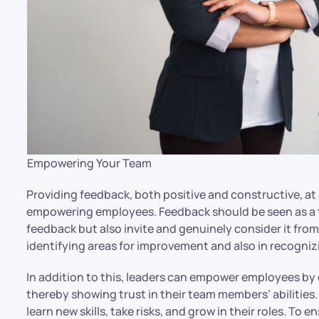
Empowering Your Team
Providing feedback, both positive and constructive, at 
empowering employees. Feedback should be seen as a 
feedback but also invite and genuinely consider it from
identifying areas for improvement and also in recognizi
In addition to this, leaders can empower employees by d
thereby showing trust in their team members’ abilities
learn new skills, take risks, and grow in their roles. To