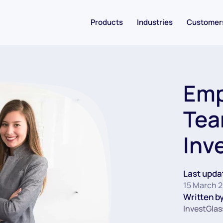
Products
Industries
Customer
Emp
Tea
Inv
Last upda
15 March 
Written by
InvestGlas