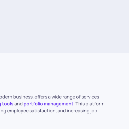
odern business, offers a wide range of services
 tools
and
portfolio management
. This platform
ring employee satisfaction, and increasing job