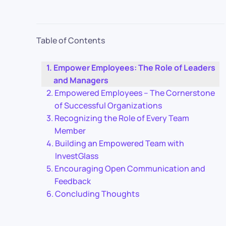
Table of Contents
Empower Employees: The Role of Leaders
and Managers
Empowered Employees – The Cornerstone
of Successful Organizations
Recognizing the Role of Every Team
Member
Building an Empowered Team with
InvestGlass
Encouraging Open Communication and
Feedback
Concluding Thoughts