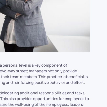
a personal level is a key component of
two-way street; managers not only provide
 their team members. This practice is beneficial in
ng and reinforcing positive behavior and effort.
elegating additional responsibilities and tasks,
. This also provides opportunities for employees to
 ensure the well-being of their employees, leaders