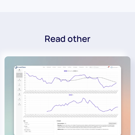
Read other