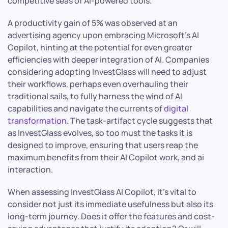
competitive seas of AI-powered tools.
A productivity gain of 5% was observed at an
advertising agency upon embracing Microsoft’s AI
Copilot, hinting at the potential for even greater
efficiencies with deeper integration of AI. Companies
considering adopting InvestGlass will need to adjust
their workflows, perhaps even overhauling their
traditional sails, to fully harness the wind of AI
capabilities and navigate the currents of
digital
transformation
. The task-artifact cycle suggests that
as InvestGlass evolves, so too must the tasks it is
designed to improve, ensuring that users reap the
maximum benefits from their AI Copilot work, and ai
interaction.
When assessing InvestGlass AI Copilot, it’s vital to
consider not just its immediate usefulness but also its
long-term journey. Does it offer the features and cost-