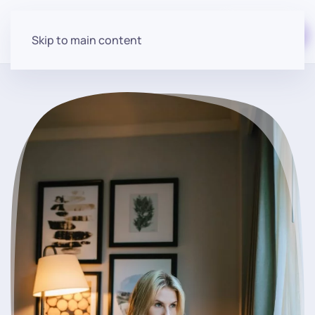
Start for free
Skip to main content