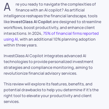
A
re you ready to navigate the complexities of
finance with an AI copilot? As artificial
intelligence reshapes the financial landscape, tools
like
InvestGlass AI Copilot
are designed to streamline
workflows, boost productivity, and enhance client
interactions. In 2024,
75% of financial firms reported
using AI
, with an additional 10% planning adoption
within three years.
InvestGlass AI Copilot integrates advanced AI
technologies to provide personalized investment
strategies and compliance monitoring, aiming to
revolutionize financial advisory services.
This review will explore its features, benefits, and
potential drawbacks to help you determine if it’s the
right tool to elevate your productivity and client
services.