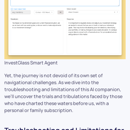
InvestGlass Smart Agent
Yet, the journey is not devoid of its own set of
navigational challenges. As we dive into the
troubleshooting and limitations of this AI companion,
we’ll uncover the trials and tribulations faced by those
who have charted these waters before us, with a
personal or family subscription.