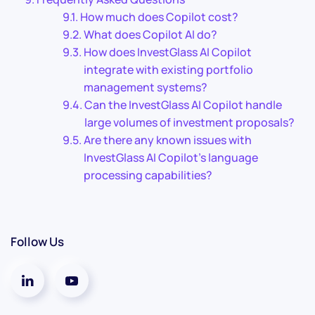
How much does Copilot cost?
What does Copilot AI do?
How does InvestGlass AI Copilot
integrate with existing portfolio
management systems?
Can the InvestGlass AI Copilot handle
large volumes of investment proposals?
Are there any known issues with
InvestGlass AI Copilot’s language
processing capabilities?
Follow Us