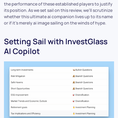
the performance of these established players to justify
its position. As we set sail on this review, we’ll scrutinize
whether this ultimate ai companion lives up to its name
or if it’s merely ai image sailing on the winds of hype.
Setting Sail with InvestGlass
AI Copilot