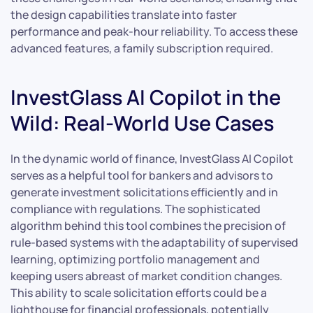
the design capabilities translate into faster
performance and peak-hour reliability. To access these
advanced features, a family subscription required.
InvestGlass AI Copilot in the
Wild: Real-World Use Cases
In the dynamic world of finance, InvestGlass AI Copilot
serves as a helpful tool for bankers and advisors to
generate investment solicitations efficiently and in
compliance with regulations. The sophisticated
algorithm behind this tool combines the precision of
rule-based systems with the adaptability of supervised
learning, optimizing portfolio management and
keeping users abreast of market condition changes.
This ability to scale solicitation efforts could be a
lighthouse for financial professionals, potentially