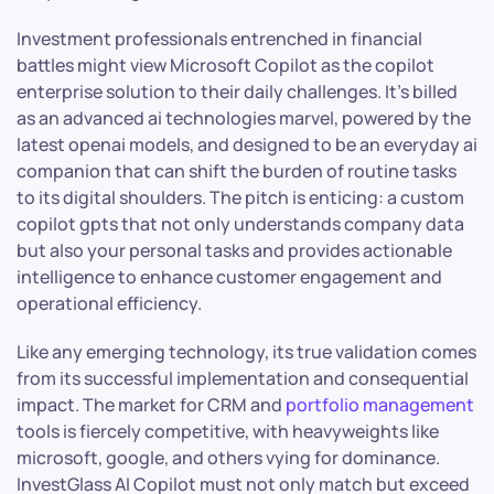
Investment professionals entrenched in financial
battles might view Microsoft Copilot as the copilot
enterprise solution to their daily challenges. It’s billed
as an advanced ai technologies marvel, powered by the
latest openai models, and designed to be an everyday ai
companion that can shift the burden of routine tasks
to its digital shoulders. The pitch is enticing: a custom
copilot gpts that not only understands company data
but also your personal tasks and provides actionable
intelligence to enhance customer engagement and
operational efficiency.
Like any emerging technology, its true validation comes
from its successful implementation and consequential
impact. The market for CRM and
portfolio management
tools is fiercely competitive, with heavyweights like
microsoft, google, and others vying for dominance.
InvestGlass AI Copilot must not only match but exceed