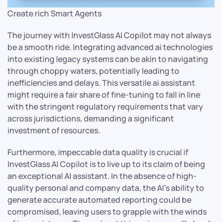
Create rich Smart Agents
The journey with InvestGlass AI Copilot may not always
be a smooth ride. Integrating advanced ai technologies
into existing legacy systems can be akin to navigating
through choppy waters, potentially leading to
inefficiencies and delays. This versatile ai assistant
might require a fair share of fine-tuning to fall in line
with the stringent regulatory requirements that vary
across jurisdictions, demanding a significant
investment of resources.
Furthermore, impeccable data quality is crucial if
InvestGlass AI Copilot is to live up to its claim of being
an exceptional AI assistant. In the absence of high-
quality personal and company data, the AI’s ability to
generate accurate automated reporting could be
compromised, leaving users to grapple with the winds