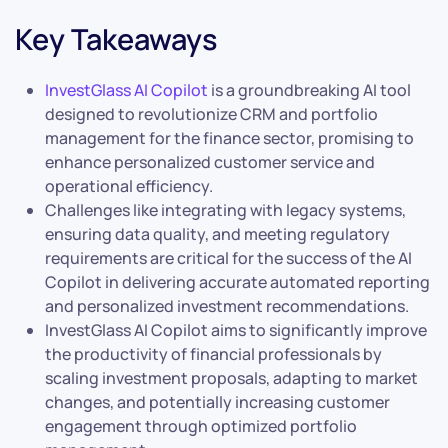
Key Takeaways
InvestGlass AI Copilot
is a groundbreaking AI tool
designed to revolutionize CRM and portfolio
management for the finance sector, promising to
enhance personalized customer service and
operational efficiency.
Challenges like integrating with legacy systems,
ensuring data quality, and meeting regulatory
requirements are critical for the success of the AI
Copilot in delivering accurate automated reporting
and personalized investment recommendations.
InvestGlass AI Copilot aims to significantly improve
the productivity of financial professionals by
scaling investment proposals, adapting to market
changes, and potentially increasing customer
engagement through optimized portfolio