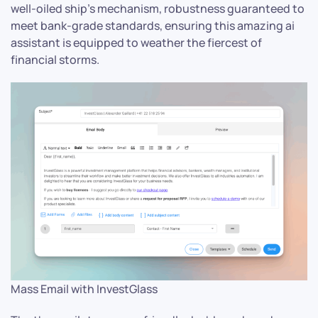
well-oiled ship’s mechanism, robustness guaranteed to
meet bank-grade standards, ensuring this amazing ai
assistant is equipped to weather the fiercest of
financial storms.
Mass Email with InvestGlass