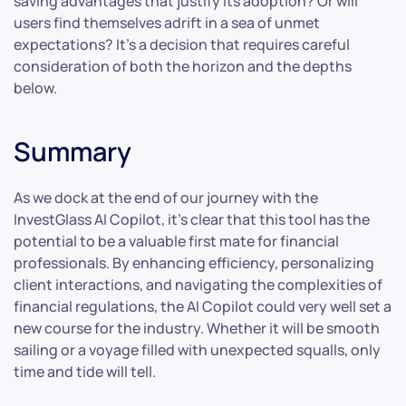
saving advantages that justify its adoption? Or will
users find themselves adrift in a sea of unmet
expectations? It’s a decision that requires careful
consideration of both the horizon and the depths
below.
Summary
As we dock at the end of our journey with the
InvestGlass AI Copilot, it’s clear that this tool has the
potential to be a valuable first mate for financial
professionals. By enhancing efficiency, personalizing
client interactions, and navigating the complexities of
financial regulations, the AI Copilot could very well set a
new course for the industry. Whether it will be smooth
sailing or a voyage filled with unexpected squalls, only
time and tide will tell.