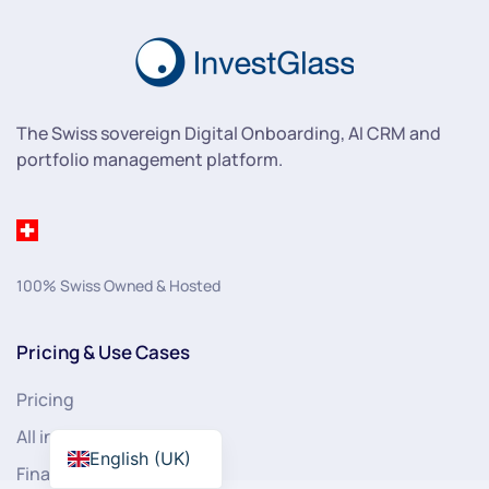
The Swiss sovereign Digital Onboarding, AI CRM and
portfolio management platform.
100% Swiss Owned & Hosted
Pricing & Use Cases
Pricing
All industries
English (UK)
Financial Services