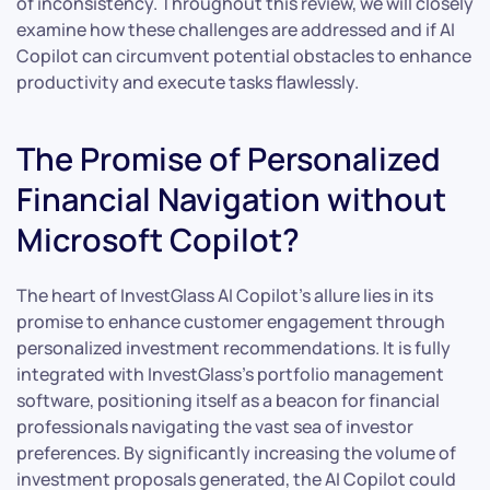
of inconsistency. Throughout this review, we will closely
examine how these challenges are addressed and if AI
Copilot can circumvent potential obstacles to enhance
productivity and execute tasks flawlessly.
The Promise of Personalized
Financial Navigation without
Microsoft Copilot?
The heart of InvestGlass AI Copilot’s allure lies in its
promise to enhance customer engagement through
personalized investment recommendations. It is fully
integrated with InvestGlass’s portfolio management
software, positioning itself as a beacon for financial
professionals navigating the vast sea of investor
preferences. By significantly increasing the volume of
investment proposals generated, the AI Copilot could