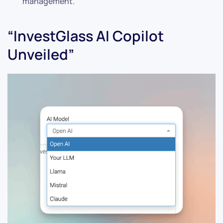
management.
“InvestGlass AI Copilot
Unveiled”