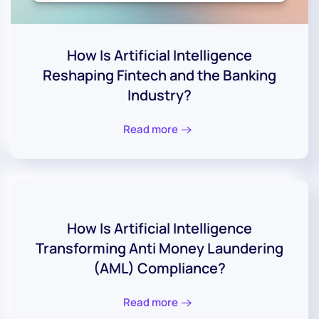
How Is Artificial Intelligence
Reshaping Fintech and the Banking
Industry?
Read more
How Is Artificial Intelligence
Transforming Anti Money Laundering
(AML) Compliance?
Read more