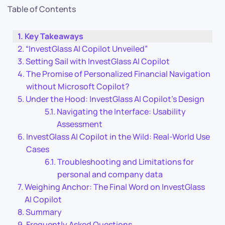
Table of Contents
Key Takeaways
“InvestGlass AI Copilot Unveiled”
Setting Sail with InvestGlass AI Copilot
The Promise of Personalized Financial Navigation
without Microsoft Copilot?
Under the Hood: InvestGlass AI Copilot’s Design
Navigating the Interface: Usability
Assessment
InvestGlass AI Copilot in the Wild: Real-World Use
Cases
Troubleshooting and Limitations for
personal and company data
Weighing Anchor: The Final Word on InvestGlass
AI Copilot
Summary
Frequently Asked Questions