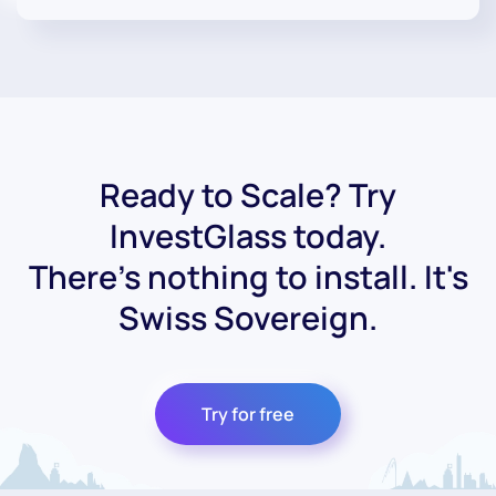
Ready to Scale? Try
InvestGlass today.
There's nothing to install. It's
Swiss Sovereign.
Try for free