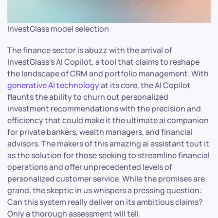
InvestGlass model selection
The finance sector is abuzz with the arrival of
InvestGlass’s AI Copilot, a tool that claims to reshape
the landscape of CRM and portfolio management. With
generative AI technology
at its core, the AI Copilot
flaunts the ability to churn out personalized
investment recommendations with the precision and
efficiency that could make it the ultimate ai companion
for private bankers, wealth managers, and financial
advisors. The makers of this amazing ai assistant tout it
as the solution for those seeking to streamline financial
operations and offer unprecedented levels of
personalized customer service. While the promises are
grand, the skeptic in us whispers a pressing question:
Can this system really deliver on its ambitious claims?
Only a thorough assessment will tell.