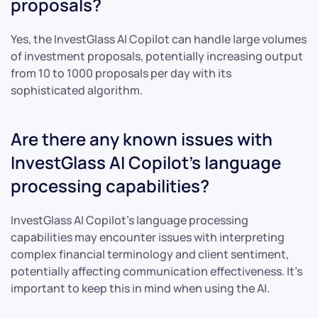
proposals?
Yes, the InvestGlass AI Copilot can handle large volumes
of investment proposals, potentially increasing output
from 10 to 1000 proposals per day with its
sophisticated algorithm.
Are there any known issues with
InvestGlass AI Copilot’s language
processing capabilities?
InvestGlass AI Copilot’s language processing
capabilities may encounter issues with interpreting
complex financial terminology and client sentiment,
potentially affecting communication effectiveness. It’s
important to keep this in mind when using the AI.