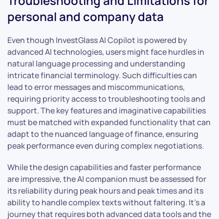
Troubleshooting and Limitations for
personal and company data
Even though InvestGlass AI Copilot is powered by
advanced AI technologies, users might face hurdles in
natural language processing and understanding
intricate financial terminology. Such difficulties can
lead to error messages and miscommunications,
requiring priority access to troubleshooting tools and
support. The key features and imaginative capabilities
must be matched with expanded functionality that can
adapt to the nuanced language of finance, ensuring
peak performance even during complex negotiations.
While the design capabilities and faster performance
are impressive, the AI companion must be assessed for
its reliability during peak hours and peak times and its
ability to handle complex texts without faltering. It’s a
journey that requires both advanced data tools and the