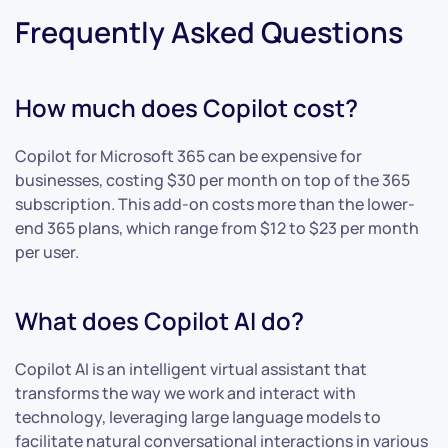
Frequently Asked Questions
How much does Copilot cost?
Copilot for Microsoft 365 can be expensive for
businesses, costing $30 per month on top of the 365
subscription. This add-on costs more than the lower-
end 365 plans, which range from $12 to $23 per month
per user.
What does Copilot AI do?
Copilot AI is an intelligent virtual assistant that
transforms the way we work and interact with
technology, leveraging large language models to
facilitate natural conversational interactions in various