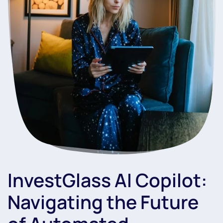
InvestGlass AI Copilot:
Navigating the Future