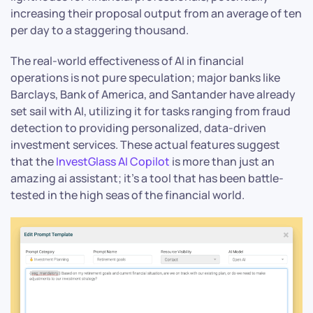
increasing their proposal output from an average of ten
per day to a staggering thousand.
The real-world effectiveness of AI in financial
operations is not pure speculation; major banks like
Barclays, Bank of America, and Santander have already
set sail with AI, utilizing it for tasks ranging from fraud
detection to providing personalized, data-driven
investment services. These actual features suggest
that the
InvestGlass AI Copilot
is more than just an
amazing ai assistant; it’s a tool that has been battle-
tested in the high seas of the financial world.