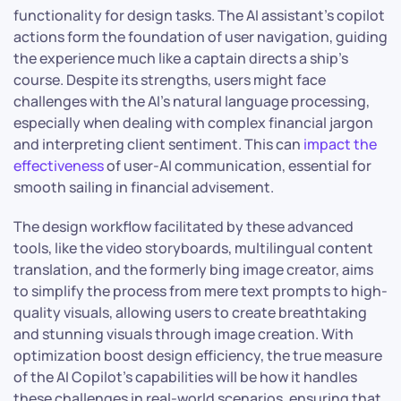
functionality for design tasks. The AI assistant’s copilot
actions form the foundation of user navigation, guiding
the experience much like a captain directs a ship’s
course. Despite its strengths, users might face
challenges with the AI’s natural language processing,
especially when dealing with complex financial jargon
and interpreting client sentiment. This can
impact the
effectiveness
of user-AI communication, essential for
smooth sailing in financial advisement.
The design workflow facilitated by these advanced
tools, like the video storyboards, multilingual content
translation, and the formerly bing image creator, aims
to simplify the process from mere text prompts to high-
quality visuals, allowing users to create breathtaking
and stunning visuals through image creation. With
optimization boost design efficiency, the true measure
of the AI Copilot’s capabilities will be how it handles
these challenges in real-world scenarios, ensuring that