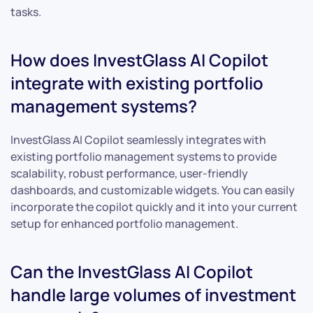
tasks.
How does InvestGlass AI Copilot
integrate with existing portfolio
management systems?
InvestGlass AI Copilot seamlessly integrates with
existing portfolio management systems to provide
scalability, robust performance, user-friendly
dashboards, and customizable widgets. You can easily
incorporate the copilot quickly and it into your current
setup for enhanced portfolio management.
Can the InvestGlass AI Copilot
handle large volumes of investment