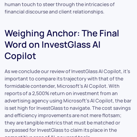
human touch to steer through the intricacies of
financial discourse and client relationships.
Weighing Anchor: The Final
Word on InvestGlass AI
Copilot
As we conclude our review of InvestGlass AI Copilot, it’s
important to compare its trajectory with that of the
formidable contender, Microsoft’s AI Copilot. With
reports of a 2,500% return on investment from an
advertising agency using Microsoft’s AI Copilot, the bar
is set high for InvestGlass to navigate. The cost savings
and efficiency improvements are not mere flotsam;
they are tangible metrics that must be matched or
surpassed for InvestGlass to claim its place in the