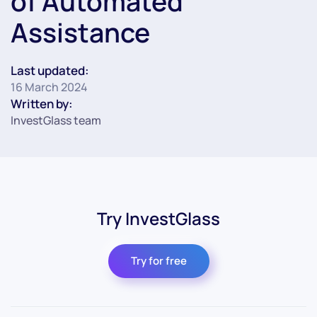
of Automated
Assistance
Last updated:
16 March 2024
Written by:
InvestGlass team
Try InvestGlass
Try for free