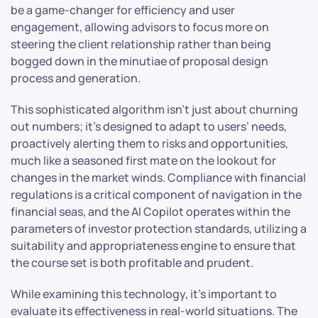
be a game-changer for efficiency and user
engagement, allowing advisors to focus more on
steering the client relationship rather than being
bogged down in the minutiae of proposal design
process and generation.
This sophisticated algorithm isn’t just about churning
out numbers; it’s designed to adapt to users’ needs,
proactively alerting them to risks and opportunities,
much like a seasoned first mate on the lookout for
changes in the market winds. Compliance with financial
regulations is a critical component of navigation in the
financial seas, and the AI Copilot operates within the
parameters of investor protection standards, utilizing a
suitability and appropriateness engine to ensure that
the course set is both profitable and prudent.
While examining this technology, it’s important to
evaluate its effectiveness in real-world situations. The