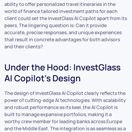
ability to offer personalized travel itineraries in the
world of finance tailored investment paths for each
client could set the InvestGlass AI Copilot apart from its
peers. The lingering question is: Can it provide
accurate, precise responses, and unique experiences
that result in concrete advantages for both advisors
and their clients?
Under the Hood: InvestGlass
AI Copilot’s Design
The design of InvestGlass AI Copilot clearly reflects the
power of cutting-edge AI technologies. With scalability
and robust performance as its keel, the AI Copilot is
built to manage expansive portfolios, making it a
worthy crew member for leading banks across Europe
and the Middle East. The integration is as seamless as a