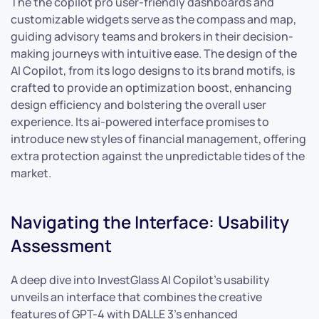
The the copilot pro user-friendly dashboards and
customizable widgets serve as the compass and map,
guiding advisory teams and brokers in their decision-
making journeys with intuitive ease. The design of the
AI Copilot, from its logo designs to its brand motifs, is
crafted to provide an optimization boost, enhancing
design efficiency and bolstering the overall user
experience. Its ai-powered interface promises to
introduce new styles of financial management, offering
extra protection against the unpredictable tides of the
market.
Navigating the Interface: Usability
Assessment
A deep dive into InvestGlass AI Copilot’s usability
unveils an interface that combines the creative
features of GPT-4 with DALLE 3’s enhanced