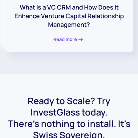
What Is a VC CRM and How Does It
Enhance Venture Capital Relationship
Management?
Read more
Ready to Scale? Try
InvestGlass today.
There's nothing to install. It's
Swiss Sovereign.