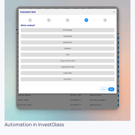
Automation in InvestGlass