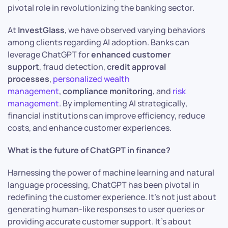
pivotal role in revolutionizing the banking sector.​
At
InvestGlass
, we have observed varying behaviors
among clients regarding AI adoption. Banks can
leverage ChatGPT for
enhanced customer
support
, fraud detection,
credit approval
processes
,
personalized wealth
management
,
compliance monitoring
, and
risk
management
. By implementing AI strategically,
financial institutions can improve efficiency, reduce
costs, and enhance customer experiences.
What is the future of ChatGPT in finance?
Harnessing the power of machine learning and natural
language processing, ChatGPT has been pivotal in
redefining the customer experience. It’s not just about
generating human-like responses to user queries or
providing accurate customer support. It’s about