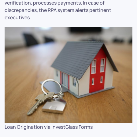
verification, processes payments. In case of
discrepancies, the RPA system alerts pertinent
executives.
Loan Origination via InvestGlass Forms