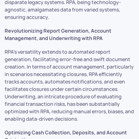
disparate legacy systems. RPA, being technology-
agnostic, amalgamates data from varied systems,
ensuring accuracy.
Revolutionizing Report Generation, Account
Management, and Underwriting with RPA
RPA’s versatility extends to automated report
generation, facilitating error-free and swift document
creation. In terms of account management, particularly
in scenarios necessitating closures, RPA efficiently
tracks accounts, automates notifications, and even
facilitates closures under certain circumstances.
Underwriting, an intricate procedure of evaluating
financial transaction risks, has been substantially
optimized with RPA, reducing manual errors, biases, and
enabling data-driven decisions.
Optimizing Cash Collection, Deposits, and Account