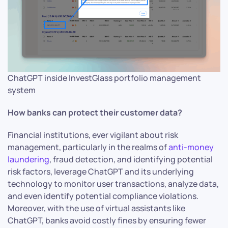
ChatGPT inside InvestGlass portfolio management
system
How banks can protect their customer data?
Financial institutions, ever vigilant about risk
management, particularly in the realms of
anti-money
laundering
, fraud detection, and identifying potential
risk factors, leverage ChatGPT and its underlying
technology to monitor user transactions, analyze data,
and even identify potential compliance violations.
Moreover, with the use of virtual assistants like
ChatGPT, banks avoid costly fines by ensuring fewer