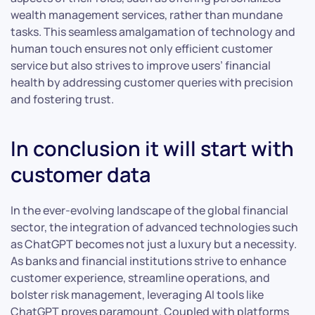
wealth management services, rather than mundane
tasks. This seamless amalgamation of technology and
human touch ensures not only efficient customer
service but also strives to improve users’ financial
health by addressing customer queries with precision
and fostering trust.
In conclusion it will start with
customer data
In the ever-evolving landscape of the global financial
sector, the integration of advanced technologies such
as ChatGPT becomes not just a luxury but a necessity.
As banks and financial institutions strive to enhance
customer experience, streamline operations, and
bolster risk management, leveraging AI tools like
ChatGPT proves paramount. Coupled with platforms