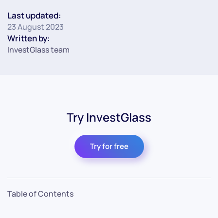
Last updated:
23 August 2023
Written by:
InvestGlass team
Try InvestGlass
Try for free
Table of Contents