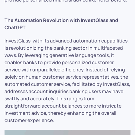
The Automation Revolution with InvestGlass and
ChatGPT
InvestGlass, with its advanced automation capabilities,
is revolutionizing the banking sector in multifaceted
ways. By leveraging generative language tools, it
enables banks to provide personalized customer
service with unparalleled efficiency. Instead of relying
solely on human customer service representatives, the
automated customer service, facilitated by InvestGlass,
addresses account inquiries banking users may have
swiftly and accurately. This ranges from
straightforward account balances to more intricate
investment advice, thereby enhancing the overall
customer experience.