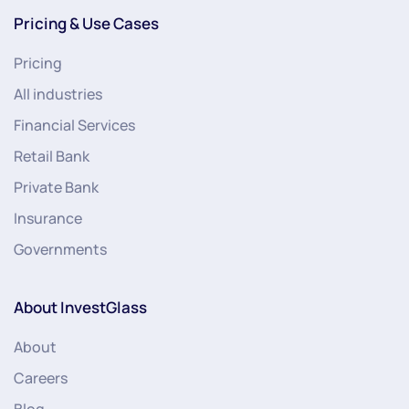
Pricing & Use Cases
Pricing
All industries
Financial Services
Retail Bank
Private Bank
Insurance
Governments
About InvestGlass
About
Careers
Blog