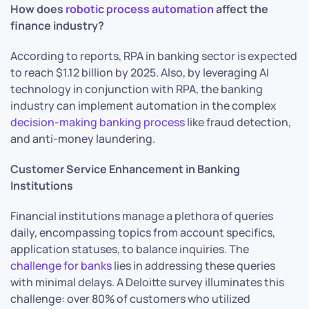
How does
robotic process automation
affect the
finance industry?
According to reports, RPA in banking sector is expected
to reach $1.12 billion by 2025. Also, by leveraging AI
technology in conjunction with RPA, the banking
industry can implement automation in the complex
decision-making banking process
like fraud detection,
and anti-money laundering.
Customer Service Enhancement in Banking
Institutions
Financial institutions manage a plethora of queries
daily, encompassing topics from account specifics,
application statuses, to balance inquiries. The
challenge for banks
lies in addressing these queries
with minimal delays. A Deloitte survey illuminates this
challenge: over 80% of customers who utilized