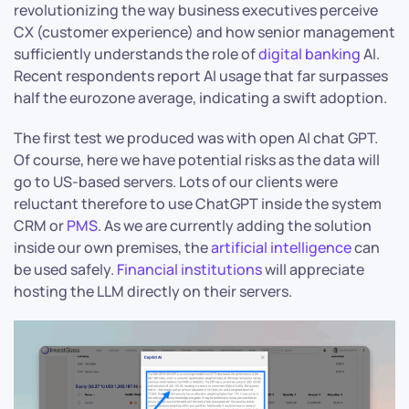
revolutionizing the way business executives perceive
CX (customer experience) and how senior management
sufficiently understands the role of
digital banking
AI.
Recent respondents report AI usage that far surpasses
half the eurozone average, indicating a swift adoption.
The first test we produced was with open AI chat GPT.
Of course, here we have potential risks as the data will
go to US-based servers. Lots of our clients were
reluctant therefore to use ChatGPT inside the system
CRM or
PMS
. As we are currently adding the solution
inside our own premises, the
artificial intelligence
can
be used safely.
Financial institutions
will appreciate
hosting the LLM directly on their servers.