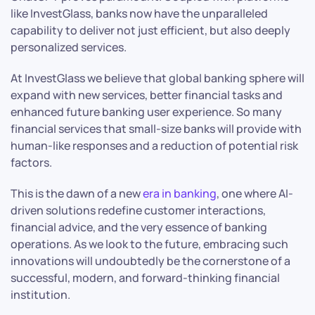
like InvestGlass, banks now have the unparalleled
capability to deliver not just efficient, but also deeply
personalized services.
At InvestGlass we believe that global banking sphere will
expand with new services, better financial tasks and
enhanced future banking user experience. So many
financial services that small-size banks will provide with
human-like responses and a reduction of potential risk
factors.
This is the dawn of a new
era in banking
, one where AI-
driven solutions redefine customer interactions,
financial advice, and the very essence of banking
operations. As we look to the future, embracing such
innovations will undoubtedly be the cornerstone of a
successful, modern, and forward-thinking financial
institution.