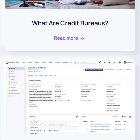
What Are Credit Bureaus?
Read more