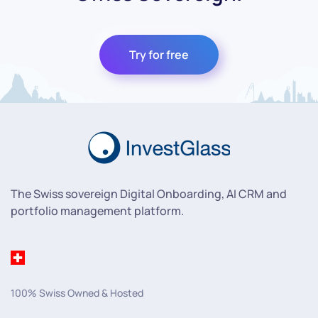
Try for free
The Swiss sovereign Digital Onboarding, AI CRM and
portfolio management platform.
100% Swiss Owned & Hosted