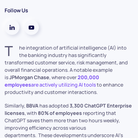
Follow Us
T
he integration of artificial intelligence (AI) into
the banking industry has significantly
transformed customer service, risk management, and
overall financial operations. A notable example
is
JPMorgan Chase
, where over
200,000
employees
are actively utilizing AI tools
to enhance
productivity and customer interactions.
Similarly,
BBVA
has adopted
3,300 ChatGPT Enterprise
licenses
, with
80% of employees
reporting that
ChatGPT saves them more than two hours weekly,
improving efficiency across various
departments. These developments underscore AI’s