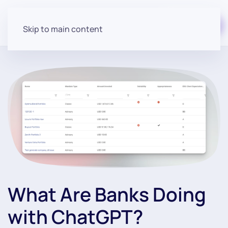
Start for free
Skip to main content
What Are Banks Doing
with ChatGPT?