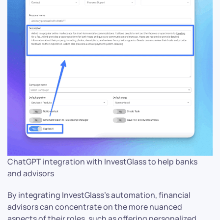
ChatGPT integration with InvestGlass to help banks
and advisors
By integrating InvestGlass’s automation, financial
advisors can concentrate on the more nuanced
aspects of their roles, such as offering personalized