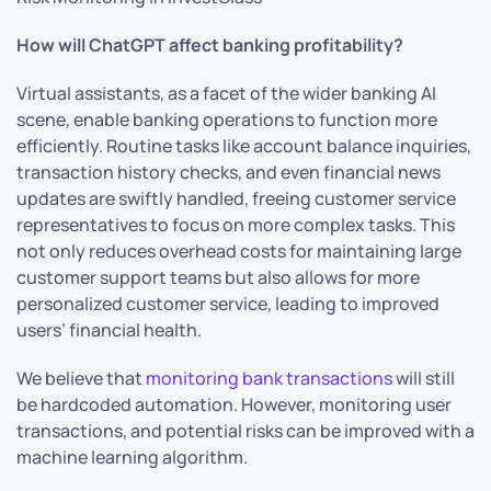
How will ChatGPT affect banking profitability?
Virtual assistants, as a facet of the wider banking AI
scene, enable banking operations to function more
efficiently. Routine tasks like account balance inquiries,
transaction history checks, and even financial news
updates are swiftly handled, freeing customer service
representatives to focus on more complex tasks. This
not only reduces overhead costs for maintaining large
customer support teams but also allows for more
personalized customer service, leading to improved
users’ financial health.
We believe that
monitoring bank transactions
will still
be hardcoded automation. However, monitoring user
transactions, and potential risks can be improved with a
machine learning algorithm.