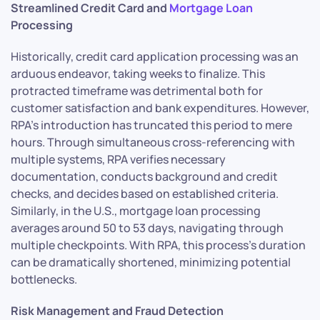
Streamlined Credit Card and
Mortgage Loan
Processing
Historically, credit card application processing was an
arduous endeavor, taking weeks to finalize. This
protracted timeframe was detrimental both for
customer satisfaction and bank expenditures. However,
RPA’s introduction has truncated this period to mere
hours. Through simultaneous cross-referencing with
multiple systems, RPA verifies necessary
documentation, conducts background and credit
checks, and decides based on established criteria.
Similarly, in the U.S., mortgage loan processing
averages around 50 to 53 days, navigating through
multiple checkpoints. With RPA, this process’s duration
can be dramatically shortened, minimizing potential
bottlenecks.
Risk Management and Fraud Detection