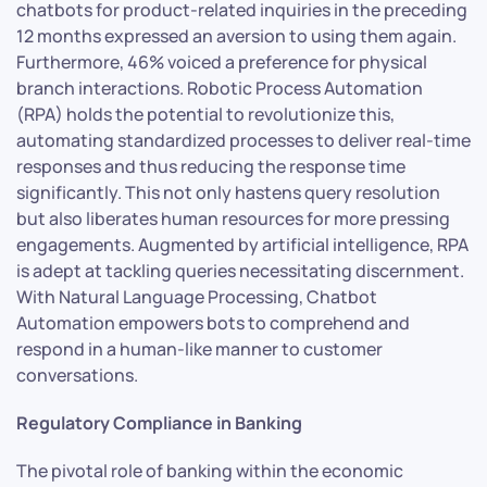
chatbots for product-related inquiries in the preceding
12 months expressed an aversion to using them again.
Furthermore, 46% voiced a preference for physical
branch interactions. Robotic Process Automation
(RPA) holds the potential to revolutionize this,
automating standardized processes to deliver real-time
responses and thus reducing the response time
significantly. This not only hastens query resolution
but also liberates human resources for more pressing
engagements. Augmented by artificial intelligence, RPA
is adept at tackling queries necessitating discernment.
With Natural Language Processing, Chatbot
Automation empowers bots to comprehend and
respond in a human-like manner to customer
conversations.
Regulatory Compliance in Banking
The pivotal role of banking within the economic