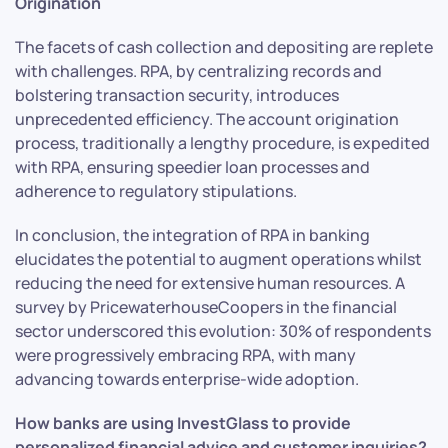
Origination
The facets of cash collection and depositing are replete
with challenges. RPA, by centralizing records and
bolstering transaction security, introduces
unprecedented efficiency. The account origination
process, traditionally a lengthy procedure, is expedited
with RPA, ensuring speedier loan processes and
adherence to regulatory stipulations.
In conclusion, the integration of RPA in banking
elucidates the potential to augment operations whilst
reducing the need for extensive human resources. A
survey by PricewaterhouseCoopers in the financial
sector underscored this evolution: 30% of respondents
were progressively embracing RPA, with many
advancing towards enterprise-wide adoption.
How banks are using InvestGlass to provide
personalized financial advice and customer inquiries?