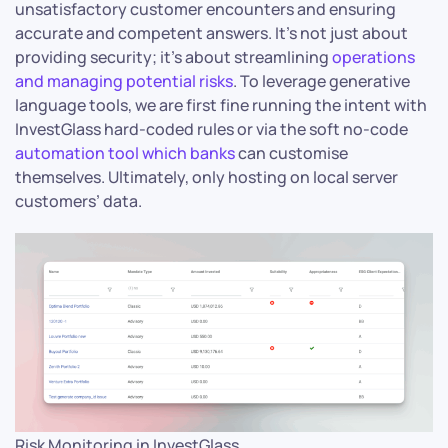
unsatisfactory customer encounters and ensuring
accurate and competent answers. It’s not just about
providing security; it’s about streamlining
operations
and managing potential risks
. To leverage generative
language tools, we are first fine running the intent with
InvestGlass hard-coded rules or via the soft no-code
automation tool which banks
can customise
themselves. Ultimately, only hosting on local server
customers’ data.
Risk Monitoring in InvestGlass