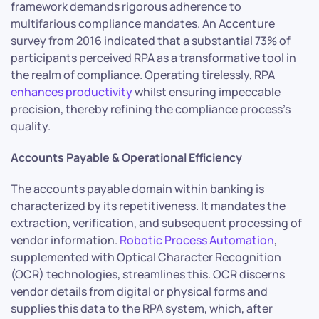
framework demands rigorous adherence to
multifarious compliance mandates. An Accenture
survey from 2016 indicated that a substantial 73% of
participants perceived RPA as a transformative tool in
the realm of compliance. Operating tirelessly, RPA
enhances productivity
whilst ensuring impeccable
precision, thereby refining the compliance process’s
quality.
Accounts Payable & Operational Efficiency
The accounts payable domain within banking is
characterized by its repetitiveness. It mandates the
extraction, verification, and subsequent processing of
vendor information.
Robotic Process Automation
,
supplemented with Optical Character Recognition
(OCR) technologies, streamlines this. OCR discerns
vendor details from digital or physical forms and
supplies this data to the RPA system, which, after