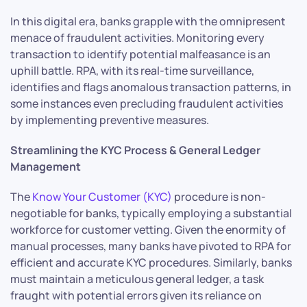
In this digital era, banks grapple with the omnipresent
menace of fraudulent activities. Monitoring every
transaction to identify potential malfeasance is an
uphill battle. RPA, with its real-time surveillance,
identifies and flags anomalous transaction patterns, in
some instances even precluding fraudulent activities
by implementing preventive measures.
Streamlining the KYC Process & General Ledger
Management
The
Know Your Customer (KYC)
procedure is non-
negotiable for banks, typically employing a substantial
workforce for customer vetting. Given the enormity of
manual processes, many banks have pivoted to RPA for
efficient and accurate KYC procedures. Similarly, banks
must maintain a meticulous general ledger, a task
fraught with potential errors given its reliance on