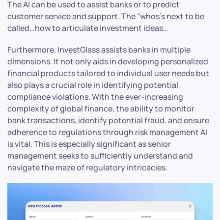
The AI can be used to assist banks or to predict
customer service and support. The “whos’s next to be
called…how to articulate investment ideas…
Furthermore, InvestGlass assists banks in multiple
dimensions. It not only aids in developing personalized
financial products tailored to individual user needs but
also plays a crucial role in identifying potential
compliance violations. With the ever-increasing
complexity of global finance, the ability to monitor
bank transactions, identify potential fraud, and ensure
adherence to regulations through risk management AI
is vital. This is especially significant as senior
management seeks to sufficiently understand and
navigate the maze of regulatory intricacies.