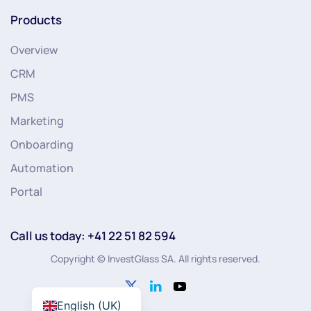
Products
Overview
CRM
PMS
Marketing
Onboarding
Automation
Portal
Call us today: +41 22 51 82 594
Copyright © InvestGlass SA. All rights reserved.
English (UK)