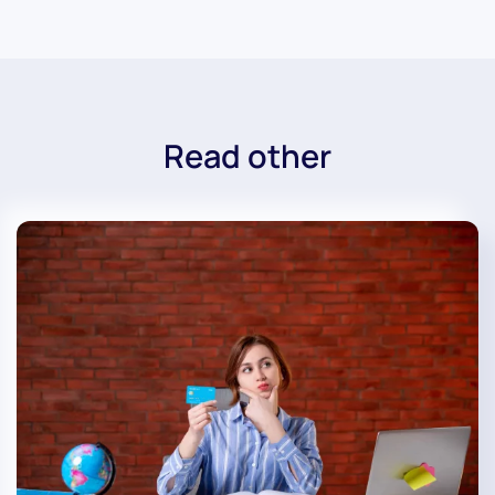
Read other