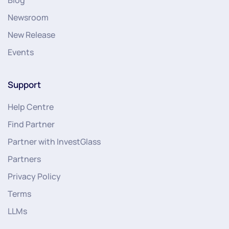
Newsroom
New Release
Events
Support
Help Centre
Find Partner
Partner with InvestGlass
Partners
Privacy Policy
Terms
LLMs