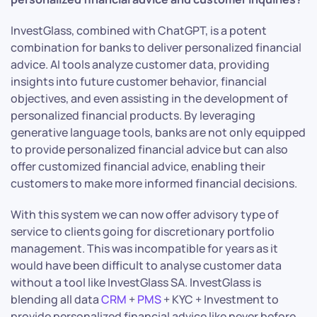
InvestGlass, combined with ChatGPT, is a potent
combination for banks to deliver personalized financial
advice. AI tools analyze customer data, providing
insights into future customer behavior, financial
objectives, and even assisting in the development of
personalized financial products. By leveraging
generative language tools, banks are not only equipped
to provide personalized financial advice but can also
offer customized financial advice, enabling their
customers to make more informed financial decisions.
With this system we can now offer advisory type of
service to clients going for discretionary portfolio
management. This was incompatible for years as it
would have been difficult to analyse customer data
without a tool like InvestGlass SA. InvestGlass is
blending all data
CRM
+
PMS
+ KYC + Investment to
provide personalized financial advice like never before.