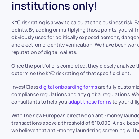
institutions only!
KYC risk rating is a way to calculate the business risk.
points. By adding or multiplying those points, you will 
obviously used for politically exposed persons, dange
and electronic identity verification. We have been wor
reputation of digital wallets.
Once the portfolio is completed, they closely analyze 
determine the KYC risk rating of that specific client.
InvestGlass
digital onboarding forms
are fully customi
compliance regulations and any global regulations. We
consultants to help you
adapt those forms
to your dil
With the new European directive on anti-money launde
transactions above a threshold of €10,000. A risk-base
we believe that anti-money laundering screening will 