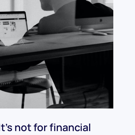
’s not for financial