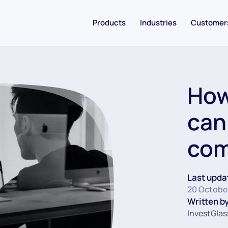
Products
Industries
Customer
How
can
co
Last upda
20 Octobe
Written by
InvestGlas