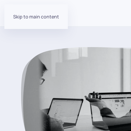
Skip to main content