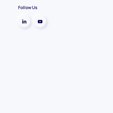
Follow Us