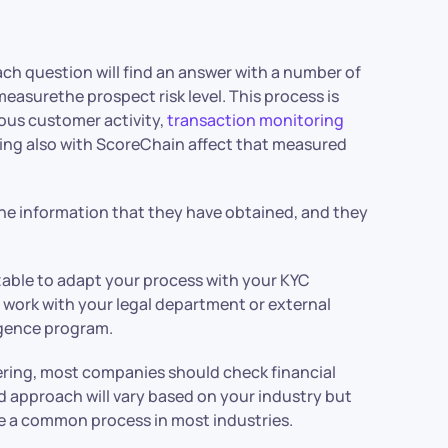
 Each question will find an answer with a number of
measurethe prospect risk level. This process is
rous customer activity,
transaction monitoring
king also with ScoreChain affect that measured
the information that they have obtained, and they
zable to adapt your process with your KYC
 work with your legal department or external
igence program.
ring, most companies should check financial
d approach will vary based on your industry but
be a common process in most industries.