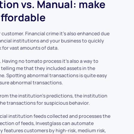
tion vs. Manual: make
ffordable
r customer. Financial crime it’s also enhanced due
nancial institutions and your business to quickly
sk for vast amounts of data.
e
. Having no tomato process it’s also a way to
 telling me that they included assets in the
e. Spotting abnormal transactions is quite easy
sure abnormal transactions.
from the institution’s predictions, the institution
 the transactions for suspicious behavior.
ial institution feeds collected and processes the
llection of feeds, Investglass can automate
y features customers by high-risk, medium risk,