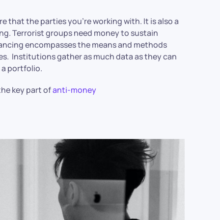
 that the parties you’re working with. It is also a
ing. Terrorist groups need money to sustain
 financing encompasses the means and methods
ies. Institutions gather as much data as they can
a portfolio.
he key part of
anti-money