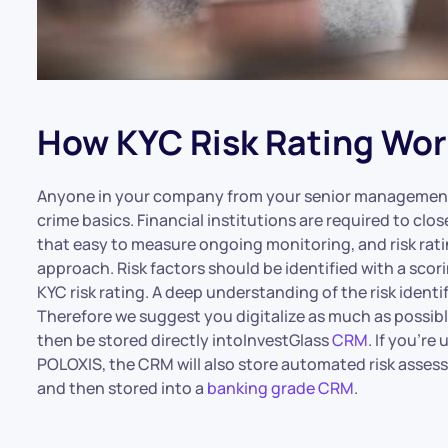
How KYC Risk Rating Wor
Anyone in your company from your senior management 
crime basics. Financial institutions are required to close
that easy to measure ongoing monitoring, and risk ratin
approach. Risk factors should be identified with a sco
KYC risk rating. A deep understanding of the risk ident
Therefore we suggest you digitalize as much as possible 
then be stored directly intoInvestGlass
CRM
. If you’re
POLOXIS, the CRM will also store automated risk asses
and then stored into a
banking grade CRM
.