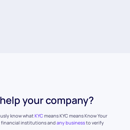
n help your company?
iously know what
KYC
means KYC means Know Your
 financial institutions and
any business
to verify