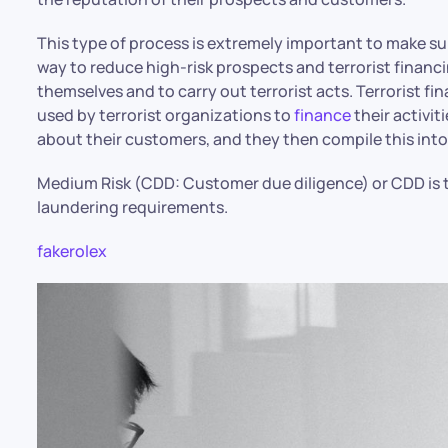
This type of process is extremely important to make sure
way to reduce high-risk prospects and terrorist financ
themselves and to carry out terrorist acts. Terrorist
used by terrorist organizations to
finance
their activit
about their customers, and they then compile this into 
Medium Risk (CDD: Customer due diligence) or CDD is t
laundering requirements.
fakerolex