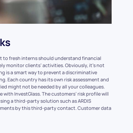
ks
to fresh interns should understand financial
ly monitor clients’ activities. Obviously, it’s not
g is a smart way to prevent a discriminative
ring. Each country has its own risk assessment and
ified might not be needed by all your colleagues.
with InvestGlass. The customers’ risk profile will
 using a third-party solution such as ARDIS
sments by this third-party contact. Customer data