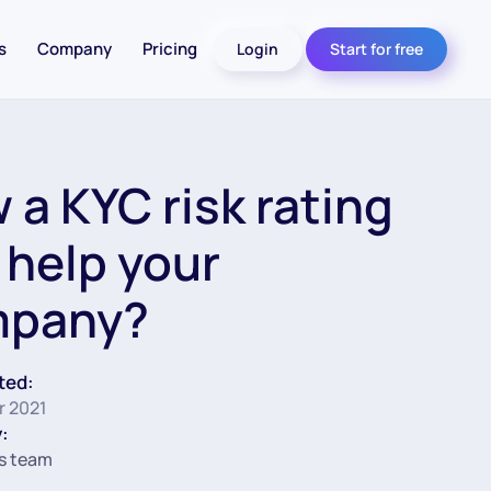
s
Company
Pricing
Login
Start for free
 a KYC risk rating
 help your
mpany?
ted:
r 2021
:
s team