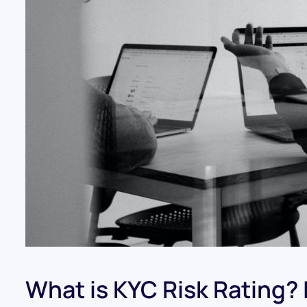
What is KYC Risk Rating? It