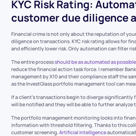
KYC Risk Rating: Automa
customer due diligence a
Financial crime is not only about the reputation of you
diligence on transactions. KYC risk rating allows for fi
and efficiently lower risk. Only automation can filter ri
The entire process
should be as automated as possibl
reduce the financial action task force. I remember Bank
management by X10 and their compliance staff the sam
as the InvestGlass portfolio management tool can mea
If a client’s transactions begin to diverge significantly 
will be notified and they will be able to further analyze
The portfolio management monitoring looks into financ
information with threshold filtering. Thanks to this co
customer screening.
Artificial intelligence
automaticall