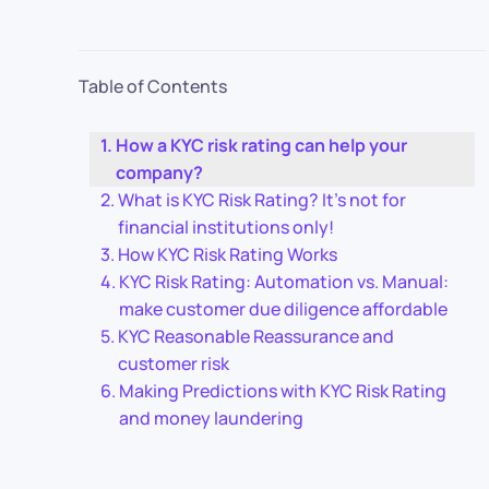
Table of Contents
How a KYC risk rating can help your
company?
What is KYC Risk Rating? It’s not for
financial institutions only!
How KYC Risk Rating Works
KYC Risk Rating: Automation vs. Manual:
make customer due diligence affordable
KYC Reasonable Reassurance and
customer risk
Making Predictions with KYC Risk Rating
and money laundering