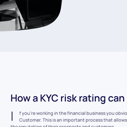
How a KYC risk rating ca
I
f you’re working in the financial business you obv
Customer. This is an important process that allows
the reputation of their prospects and customers.