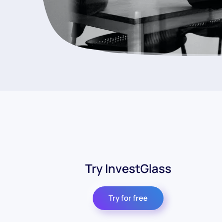
Try InvestGlass
Try for free