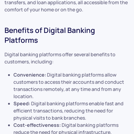
transfers, and loan applications, all accessible from the
comfort of your home or on the go.
Benefits of Digital Banking
Platforms
Digital banking platforms offer several benefits to
customers, including:
Convenience:
Digital banking platforms allow
customers to access their accounts and conduct
transactions remotely, at any time and from any
location.
Speed:
Digital banking platforms enable fast and
efficient transactions, reducing the need for
physical visits to bank branches.
Cost-effectiveness:
Digital banking platforms
reduce the need for physical infrastructure,