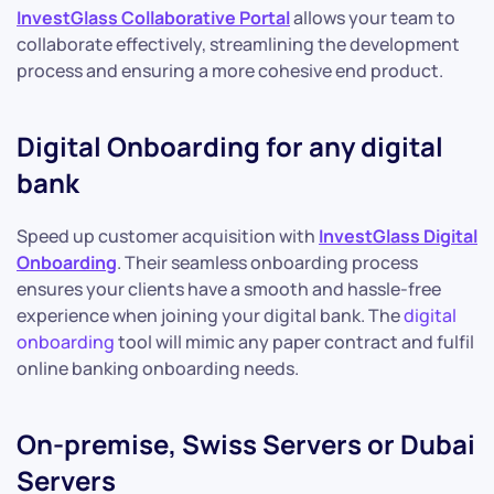
InvestGlass Collaborative Portal
allows your team to
collaborate effectively, streamlining the development
process and ensuring a more cohesive end product.
Digital Onboarding for any digital
bank
Speed up customer acquisition with
InvestGlass Digital
Onboarding
. Their seamless onboarding process
ensures your clients have a smooth and hassle-free
experience when joining your digital bank. The
digital
onboarding
tool will mimic any paper contract and fulfil
online banking onboarding needs.
On-premise, Swiss Servers or Dubai
Servers