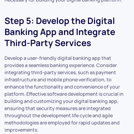
Step 5: Develop the Digital
Banking App and Integrate
Third-Party Services
Develop a user-friendly digital banking app that
provides a seamless banking experience. Consider
integrating third-party services, such as payment
infrastructure and mobile phone verification, to
enhance the functionality and convenience of your
platform. Effective software development is crucial in
building and customizing your digital banking app,
ensuring that security measures are integrated
throughout the development life cycle and agile
methodologies are employed for rapid updates and
improvements.