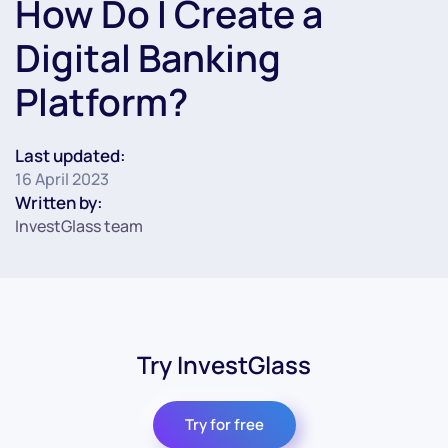
How Do I Create a
Digital Banking
Platform?
Last updated:
16 April 2023
Written by:
InvestGlass team
Try InvestGlass
Try for free