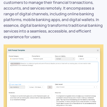
customers to manage their financial transactions,
accounts, and services remotely. It encompasses a
range of digital channels, including online banking
platforms, mobile banking apps, and digital wallets. In
essence, digital banking transforms traditional banking
services into a seamless, accessible, and efficient
experience for users.