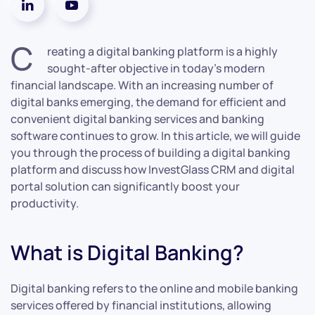
C
reating a digital banking platform is a highly
sought-after objective in today’s modern
financial landscape. With an increasing number of
digital banks emerging, the demand for efficient and
convenient digital banking services and banking
software continues to grow. In this article, we will guide
you through the process of building a digital banking
platform and discuss how InvestGlass CRM and digital
portal solution can significantly boost your
productivity.
What is Digital Banking?
Digital banking refers to the online and mobile banking
services offered by financial institutions, allowing