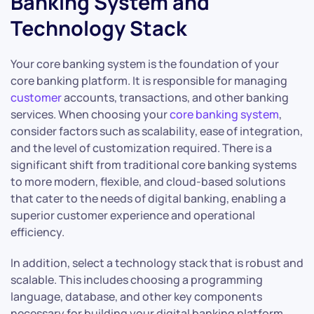
Banking System and
Technology Stack
Your core banking system is the foundation of your
core banking platform. It is responsible for managing
customer
accounts, transactions, and other banking
services. When choosing your
core banking system
,
consider factors such as scalability, ease of integration,
and the level of customization required. There is a
significant shift from traditional core banking systems
to more modern, flexible, and cloud-based solutions
that cater to the needs of digital banking, enabling a
superior customer experience and operational
efficiency.
In addition, select a technology stack that is robust and
scalable. This includes choosing a programming
language, database, and other key components
necessary for building your digital banking platform.