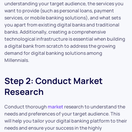
understanding your target audience, the services you
want to provide (such as personal loans, payment
services, or mobile banking solutions), and what sets
you apart from existing digital banks and traditional
banks. Additionally, creating a comprehensive
technological infrastructure is essential when building
a digital bank from scratch to address the growing
demand for digital banking solutions among
Millennials.
Step 2: Conduct Market
Research
Conduct thorough
market
research to understand the
needs and preferences of your target audience. This
will help you tailor your digital banking platform to their
needs and ensure your success in the highly