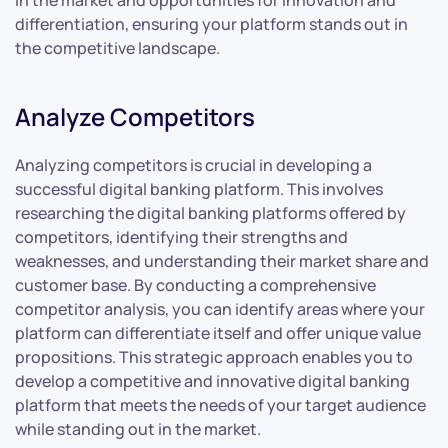
in the market and opportunities for innovation and
differentiation, ensuring your platform stands out in
the competitive landscape.
Analyze Competitors
Analyzing competitors is crucial in developing a
successful digital banking platform. This involves
researching the digital banking platforms offered by
competitors, identifying their strengths and
weaknesses, and understanding their market share and
customer base. By conducting a comprehensive
competitor analysis, you can identify areas where your
platform can differentiate itself and offer unique value
propositions. This strategic approach enables you to
develop a competitive and innovative digital banking
platform that meets the needs of your target audience
while standing out in the market.