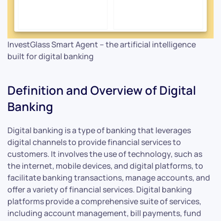
InvestGlass Smart Agent – the artificial intelligence
built for digital banking
Definition and Overview of Digital
Banking
Digital banking is a type of banking that leverages
digital channels to provide financial services to
customers. It involves the use of technology, such as
the internet, mobile devices, and digital platforms, to
facilitate banking transactions, manage accounts, and
offer a variety of financial services. Digital banking
platforms provide a comprehensive suite of services,
including account management, bill payments, fund