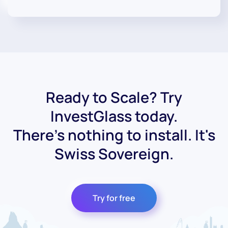
Ready to Scale? Try
InvestGlass today.
There's nothing to install. It's
Swiss Sovereign.
Try for free