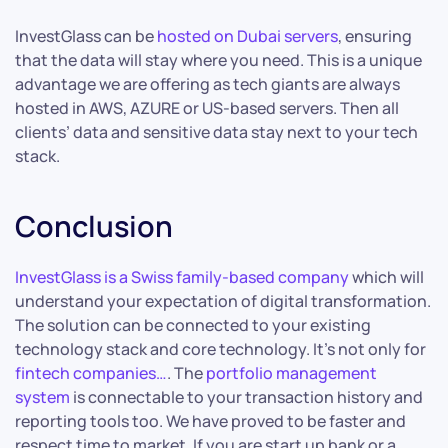
InvestGlass can be
hosted on Dubai servers
, ensuring
that the data will stay where you need. This is a unique
advantage we are offering as tech giants are always
hosted in AWS, AZURE or US-based servers. Then all
clients’ data and sensitive data stay next to your tech
stack.
Conclusion
InvestGlass is a Swiss family-based company
which will
understand your expectation of digital transformation.
The solution can be connected to your existing
technology stack and core technology. It’s not only for
fintech companies…
. The
portfolio management
system
is connectable to your transaction history and
reporting tools too. We have proved to be faster and
respect time to market. If you are start up bank or a