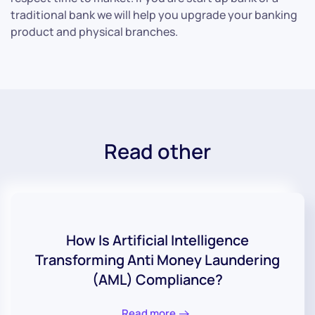
traditional bank we will help you upgrade your banking
product and physical branches.
Read other
How Is Artificial Intelligence
Transforming Anti Money Laundering
(AML) Compliance?
Read more