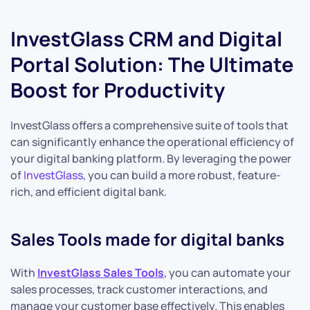
InvestGlass CRM and Digital
Portal Solution: The Ultimate
Boost for Productivity
InvestGlass offers a comprehensive suite of tools that
can significantly enhance the operational efficiency of
your digital banking platform. By leveraging the power
of
InvestGlass
, you can build a more robust, feature-
rich, and efficient digital bank.
Sales Tools made for digital banks
With
InvestGlass Sales Tools
, you can automate your
sales processes, track customer interactions, and
manage your customer base effectively. This enables