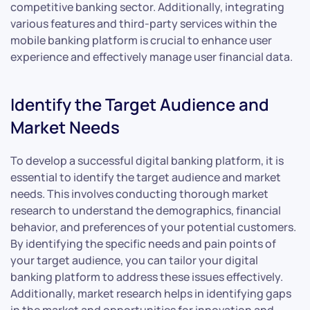
competitive banking sector. Additionally, integrating
various features and third-party services within the
mobile banking platform is crucial to enhance user
experience and effectively manage user financial data.
Identify the Target Audience and
Market Needs
To develop a successful digital banking platform, it is
essential to identify the target audience and market
needs. This involves conducting thorough market
research to understand the demographics, financial
behavior, and preferences of your potential customers.
By identifying the specific needs and pain points of
your target audience, you can tailor your digital
banking platform to address these issues effectively.
Additionally, market research helps in identifying gaps