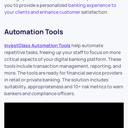
you to provide a personalized
banking experience to
your clients and enhance customer
satisfaction.
Automation Tools
InvestGlass Automation Tools
help automate
repetitive tasks, freeing up your staff to focus on more
critical aspects of your digital banking platform. These
tools include transaction management, reporting, and
more. The tools are ready for financial service providers
in retail or private banking. The solution includes
suitability, appropriateness and 10+ risk metrics to warn
bankers and compliance officers.