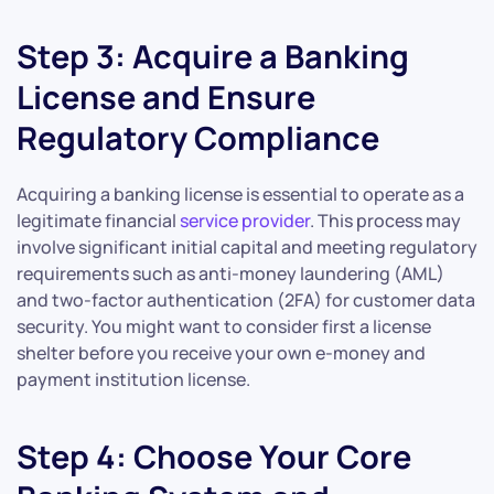
Step 3: Acquire a Banking
License and Ensure
Regulatory Compliance
Acquiring a banking license is essential to operate as a
legitimate financial
service provider
. This process may
involve significant initial capital and meeting regulatory
requirements such as anti-money laundering (AML)
and two-factor authentication (2FA) for customer data
security. You might want to consider first a license
shelter before you receive your own e-money and
payment institution license.
Step 4: Choose Your Core