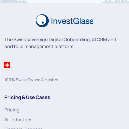
The Swiss sovereign Digital Onboarding, AI CRM and
portfolio management platform.
100% Swiss Owned & Hosted
Pricing & Use Cases
Pricing
All industries