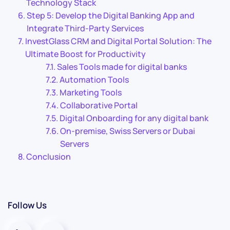
Technology Stack
Step 5: Develop the Digital Banking App and
Integrate Third-Party Services
InvestGlass CRM and Digital Portal Solution: The
Ultimate Boost for Productivity
Sales Tools made for digital banks
Automation Tools
Marketing Tools
Collaborative Portal
Digital Onboarding for any digital bank
On-premise, Swiss Servers or Dubai
Servers
Conclusion
Follow Us