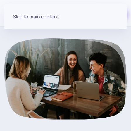
Start for free
Skip to main content