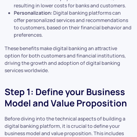
resulting in lower costs for banks and customers.
Personalization:
Digital banking platforms can
offer personalized services and recommendations
to customers, based on their financial behavior and
preferences.
These benefits make digital banking an attractive
option for both customers and financial institutions,
driving the growth and adoption of digital banking
services worldwide.
Step 1: Define your Business
Model and Value Proposition
Before diving into the technical aspects of building a
digital banking platform, it is crucial to define your
business model and value proposition. This includes