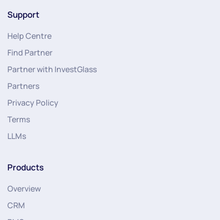
Support
Help Centre
Find Partner
Partner with InvestGlass
Partners
Privacy Policy
Terms
LLMs
Products
Overview
CRM