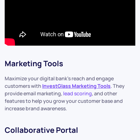
Marketing Tools
Maximize your digital bank’s reach and engage
customers with
InvestGlass Marketing Tools
. They
provide email marketing,
lead scoring
, and other
features to help you grow your customer base and
increase brand awareness.
Collaborative Portal