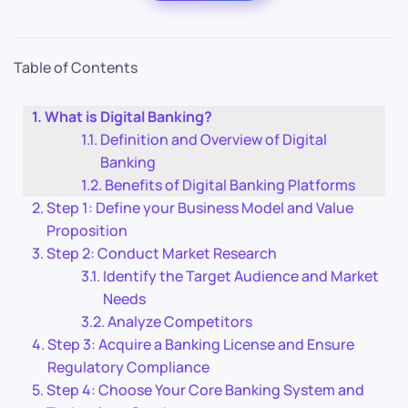
Table of Contents
What is Digital Banking?
Definition and Overview of Digital
Banking
Benefits of Digital Banking Platforms
Step 1: Define your Business Model and Value
Proposition
Step 2: Conduct Market Research
Identify the Target Audience and Market
Needs
Analyze Competitors
Step 3: Acquire a Banking License and Ensure
Regulatory Compliance
Step 4: Choose Your Core Banking System and