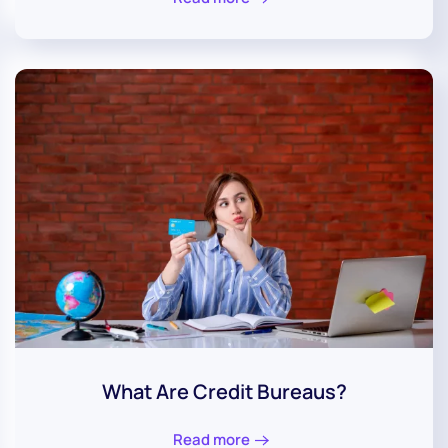
What Are Credit Bureaus?
Read more