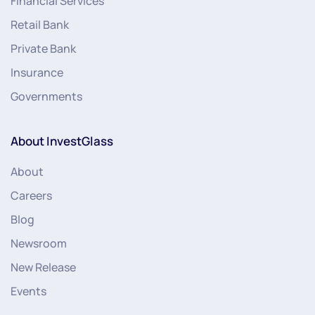
Financial Services
Retail Bank
Private Bank
Insurance
Governments
About InvestGlass
About
Careers
Blog
Newsroom
New Release
Events