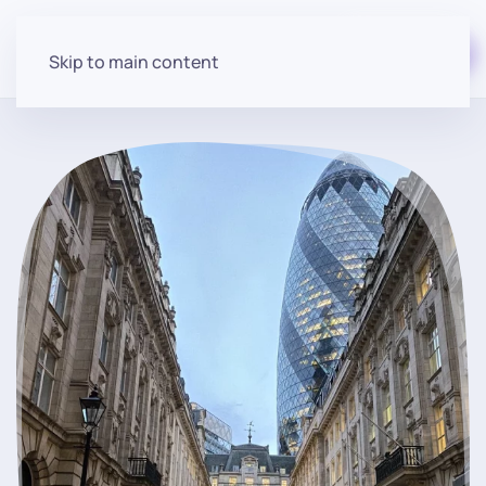
Start for free
Skip to main content