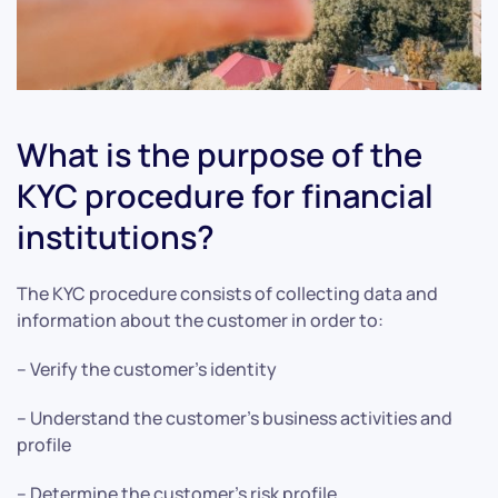
What is the purpose of the
KYC procedure for financial
institutions?
The KYC procedure consists of collecting data and
information about the customer in order to:
– Verify the customer’s identity
– Understand the customer’s business activities and
profile
– Determine the customer’s risk profile