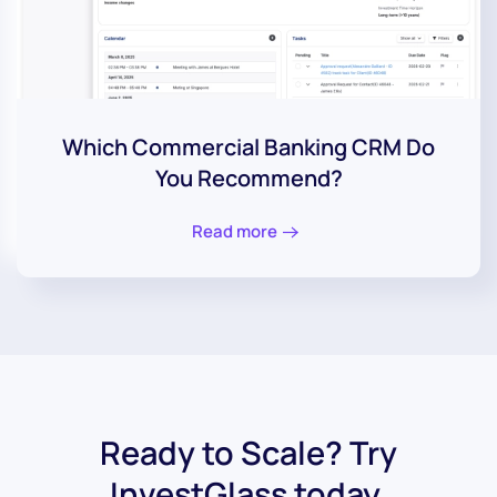
Which Commercial Banking CRM Do
You Recommend?
Read more
Ready to Scale? Try
InvestGlass today.