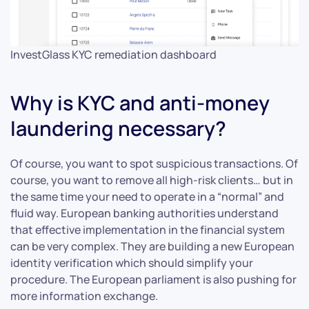
InvestGlass KYC remediation dashboard
Why is KYC and anti-money
laundering necessary?
Of course, you want to spot suspicious transactions. Of
course, you want to remove all high-risk clients… but in
the same time your need to operate in a “normal” and
fluid way. European banking authorities understand
that effective implementation in the financial system
can be very complex. They are building a new European
identity verification which should simplify your
procedure. The European parliament is also pushing for
more information exchange.