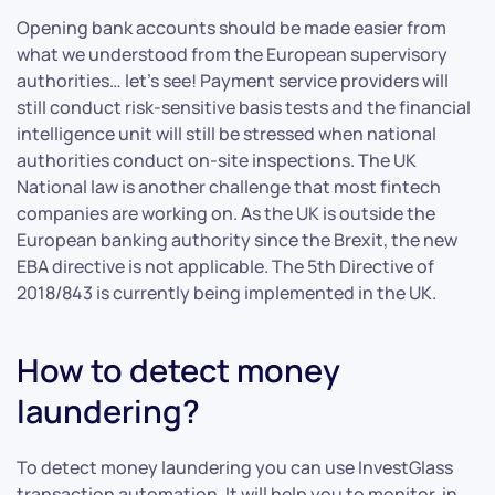
Opening bank accounts should be made easier from
what we understood from the European supervisory
authorities… let’s see! Payment service providers will
still conduct risk-sensitive basis tests and the financial
intelligence unit will still be stressed when national
authorities conduct on-site inspections. The UK
National law is another challenge that most fintech
companies are working on. As the UK is outside the
European banking authority since the Brexit, the new
EBA directive is not applicable. The 5th Directive of
2018/843 is currently being implemented in the UK.
How to detect money
laundering?
To detect money laundering you can use InvestGlass
transaction automation. It will help you to monitor, in