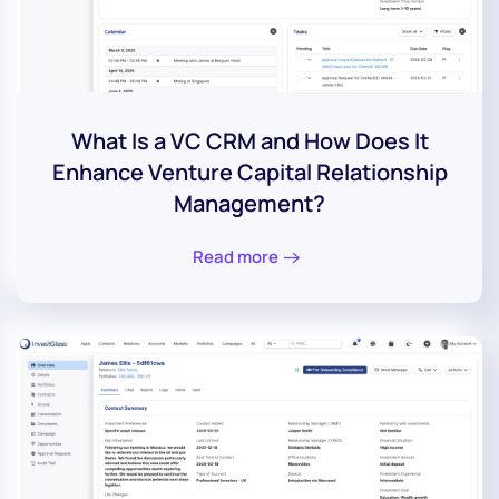
What Is a VC CRM and How Does It
Enhance Venture Capital Relationship
Management?
Read more