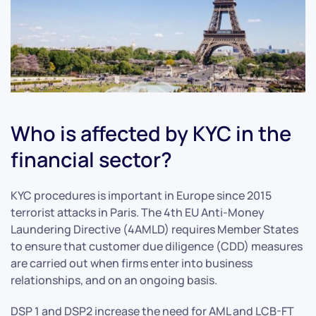
Who is affected by KYC in the
financial sector?
KYC procedures is important in Europe since 2015
terrorist attacks in Paris. The 4th EU Anti-Money
Laundering Directive (4AMLD) requires Member States
to ensure that customer due diligence (CDD) measures
are carried out when firms enter into business
relationships, and on an ongoing basis.
DSP 1 and DSP2 increase the need for AML and LCB-FT