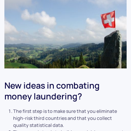
New ideas in combating
money laundering?
The first step is to make sure that you eliminate
high-risk third countries and that you collect
quality statistical data.