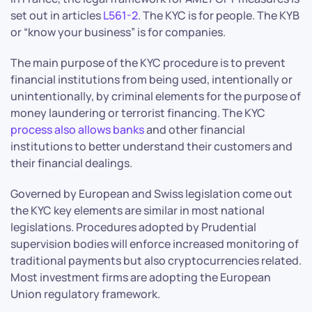
set out in articles
L561-2
. The KYC is for people. The KYB
or “know your business” is for companies.
The main purpose of the KYC procedure is to prevent
financial institutions from being used, intentionally or
unintentionally, by criminal elements for the purpose of
money laundering or terrorist financing. The KYC
process also allows banks
and other financial
institutions to better understand their customers and
their financial dealings.
Governed by European and Swiss legislation come out
the KYC key elements are similar in most national
legislations. Procedures adopted by Prudential
supervision bodies will enforce increased monitoring of
traditional payments but also cryptocurrencies related.
Most investment firms are adopting the European
Union regulatory framework.