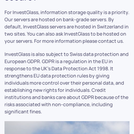
For InvestGlass, information storage quality is a priority.
Our servers are hosted on bank-grade servers. By
default, InvestGlass servers are hosted in Switzerland in
two sites. You can also ask InvestGlass to be hosted on
your servers. For more information please contact us.
InvestGlass is also subject to Swiss data protection and
European GDPR. GDPR is a regulation in the EU in
response to the UK’s Data Protection Act 1998. It
strengthens EU data protection rules by giving
individuals more control over their personal data, and
establishing new rights for individuals. Credit
institutions and banks care about GDPR because of the
risks associated with non-compliance, including
significant fines.