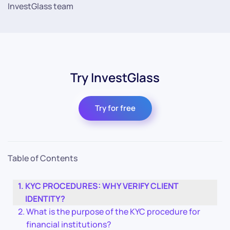
InvestGlass team
Try InvestGlass
Try for free
Table of Contents
KYC PROCEDURES: WHY VERIFY CLIENT
IDENTITY?
What is the purpose of the KYC procedure for
financial institutions?