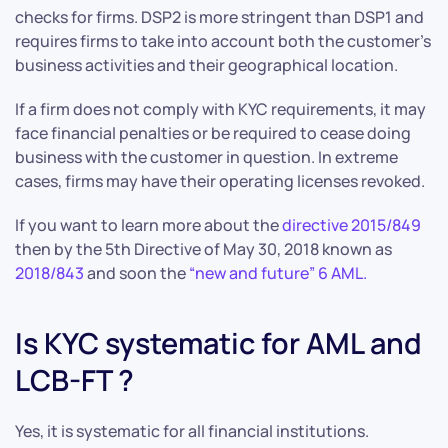
checks for firms. DSP2 is more stringent than DSP1 and
requires firms to take into account both the customer’s
business activities and their geographical location.
If a firm does not comply with KYC requirements, it may
face financial penalties or be required to cease doing
business with the customer in question. In extreme
cases, firms may have their operating licenses revoked.
If you want to learn more about the
directive 2015/849
then by the 5th Directive of May 30, 2018 known as
2018/843
and soon the
“new and future” 6 AML.
Is KYC systematic for AML and
LCB-FT ?
Yes, it is systematic for all financial institutions.