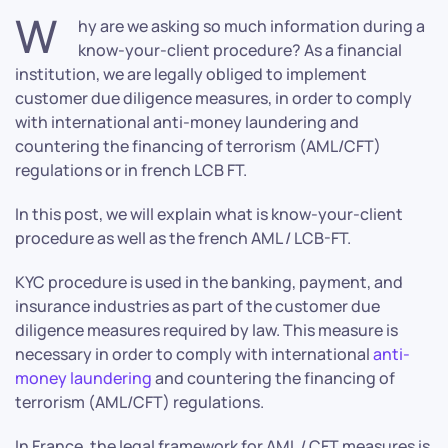
W
hy are we asking so much information during a
know-your-client procedure? As a financial
institution, we are legally obliged to implement
customer due diligence measures, in order to comply
with international anti-money laundering and
countering the financing of terrorism (AML/CFT)
regulations or in french LCB FT.
In this post, we will explain what is know-your-client
procedure as well as the french AML / LCB-FT.
KYC procedure is used in the banking, payment, and
insurance industries as part of the customer due
diligence measures required by law. This measure is
necessary in order to comply with international
anti-
money laundering
and countering the financing of
terrorism (AML/CFT) regulations.
In France, the legal framework for AML / CFT measures is