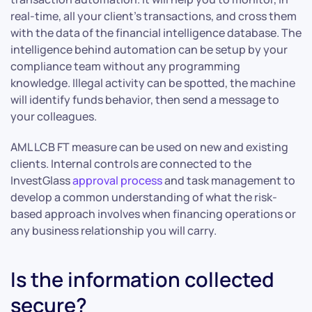
real-time, all your client’s transactions, and cross them
with the data of the financial intelligence database. The
intelligence behind automation can be setup by your
compliance team without any programming
knowledge. Illegal activity can be spotted, the machine
will identify funds behavior, then send a message to
your colleagues.
AML LCB FT measure can be used on new and existing
clients. Internal controls are connected to the
InvestGlass
approval process
and task management to
develop a common understanding of what the risk-
based approach involves when financing operations or
any business relationship you will carry.
Is the information collected
secure?