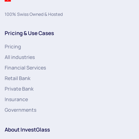
100% Swiss Owned & Hosted
Pricing & Use Cases
Pricing
All industries
Financial Services
Retail Bank
Private Bank
Insurance
Governments
About InvestGlass