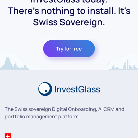
There's nothing to install. It's
Swiss Sovereign.
Try for free
The Swiss sovereign Digital Onboarding, AI CRM and
portfolio management platform.