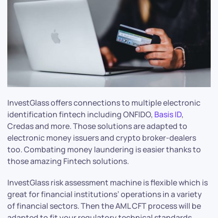
InvestGlass offers connections to multiple electronic
identification fintech including ONFIDO,
Basis ID
,
Credas and more. Those solutions are adapted to
electronic money issuers and crypto broker-dealers
too. Combating money laundering is easier thanks to
those amazing Fintech solutions.
InvestGlass risk assessment machine is flexible which is
great for financial institutions’ operations in a variety
of financial sectors. Then the AML CFT process will be
adapted to fit your regulatory technical standards.