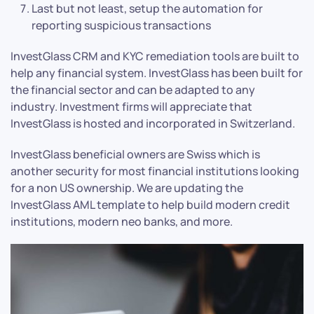
Last but not least, setup the automation for
reporting suspicious transactions
InvestGlass CRM and KYC remediation tools are built to
help any financial system. InvestGlass has been built for
the financial sector and can be adapted to any
industry. Investment firms will appreciate that
InvestGlass is hosted and incorporated in Switzerland.
InvestGlass beneficial owners are Swiss which is
another security for most financial institutions looking
for a non US ownership. We are updating the
InvestGlass AML template to help build modern credit
institutions, modern neo banks, and more.