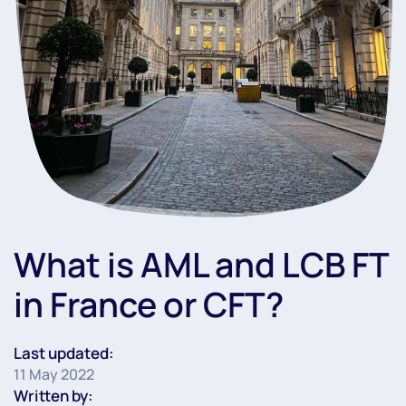
What is AML and LCB FT
in France or CFT?
Last updated:
11 May 2022
Written by: