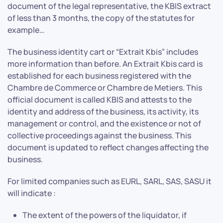
document of the legal representative, the KBIS extract
of less than 3 months, the copy of the statutes for
example…
The business identity cart or “Extrait Kbis” includes
more information than before. An Extrait Kbis card is
established for each business registered with the
Chambre de Commerce or Chambre de Metiers. This
official document is called KBIS and attests to the
identity and address of the business, its activity, its
management or control, and the existence or not of
collective proceedings against the business. This
document is updated to reflect changes affecting the
business.
For limited companies such as EURL, SARL, SAS, SASU it
will indicate :
The extent of the powers of the liquidator, if