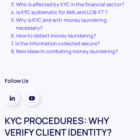
Who is affected by KYC in the financial sector?
Is KYC systematic for AML and LCB-FT ?
Why is KYC and anti-money laundering
necessary?
How to detect money laundering?
Is the information collected secure?
New ideas in combating money laundering?
Follow Us
KYC PROCEDURES: WHY
VERIFY CLIENT IDENTITY?