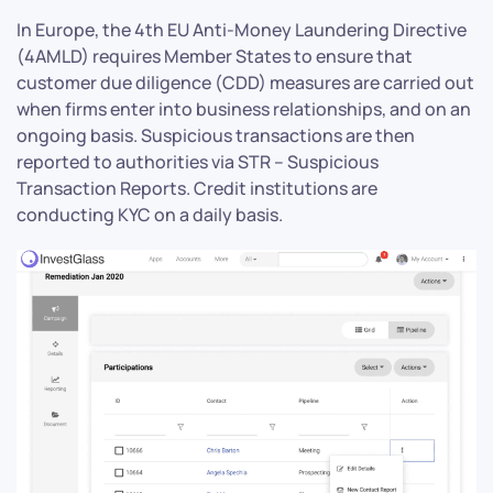
In Europe, the 4th EU Anti-Money Laundering Directive
(4AMLD) requires Member States to ensure that
customer due diligence (CDD) measures are carried out
when firms enter into business relationships, and on an
ongoing basis. Suspicious transactions are then
reported to authorities via STR – Suspicious
Transaction Reports. Credit institutions are
conducting KYC on a daily basis.