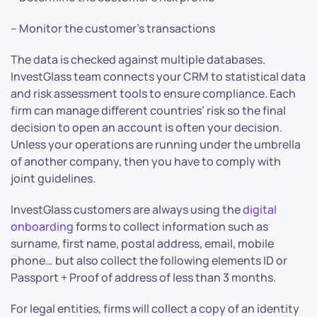
– Monitor the customer’s transactions
The data is checked against multiple databases.
InvestGlass team connects your CRM to statistical data
and risk assessment tools to ensure compliance. Each
firm can manage different countries’ risk so the final
decision to open an account is often your decision.
Unless your operations are running under the umbrella
of another company, then you have to comply with
joint guidelines.
InvestGlass customers are always using the
digital
onboarding
forms to collect information such as
surname, first name, postal address, email, mobile
phone… but also collect the following elements ID or
Passport + Proof of address of less than 3 months.
For legal entities, firms will collect a copy of an identity