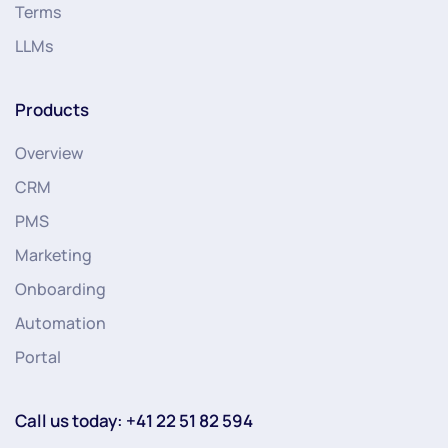
Terms
LLMs
Products
Overview
CRM
PMS
Marketing
Onboarding
Automation
Portal
Call us today: +41 22 51 82 594