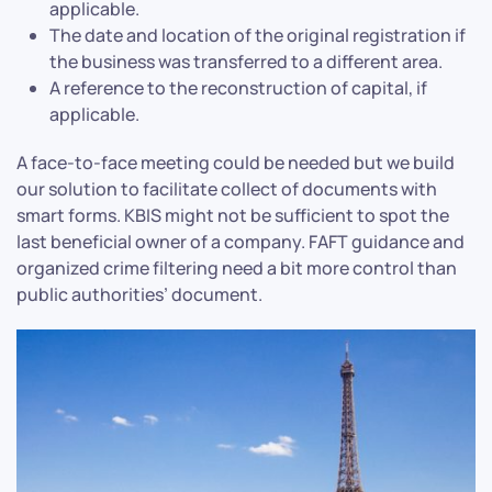
applicable.
The date and location of the original registration if
the business was transferred to a different area.
A reference to the reconstruction of capital, if
applicable.
A face-to-face meeting could be needed but we build
our solution to facilitate collect of documents with
smart forms. KBIS might not be sufficient to spot the
last beneficial owner of a company. FAFT guidance and
organized crime filtering need a bit more control than
public authorities’ document.