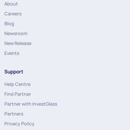
About
Careers
Blog
Newsroom
New Release
Events
Support
Help Centre
Find Partner
Partner with InvestGlass
Partners
Privacy Policy