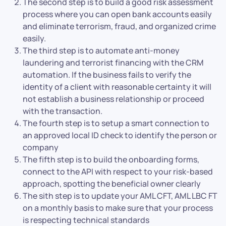
The second step is to build a good risk assessment
process where you can open bank accounts easily
and eliminate terrorism, fraud, and organized crime
easily.
The third step is to automate anti-money
laundering and terrorist financing with the CRM
automation. If the business fails to verify the
identity of a client with reasonable certainty it will
not establish a business relationship or proceed
with the transaction.
The fourth step is to setup a smart connection to
an approved local ID check to identify the person or
company
The fifth step is to build the onboarding forms,
connect to the API with respect to your risk-based
approach, spotting the beneficial owner clearly
The sith step is to update your AML CFT, AML LBC FT
on a monthly basis to make sure that your process
is respecting technical standards