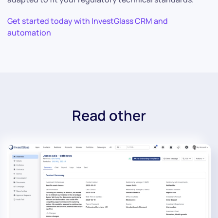
Get started today with InvestGlass CRM and
automation
Read other