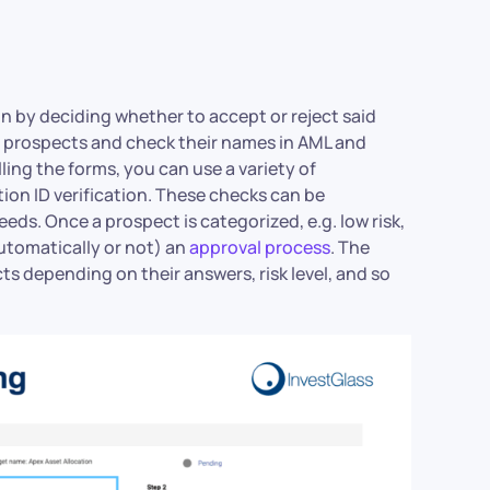
n by deciding whether to accept or reject said
of prospects and check their names in AML and
illing the forms, you can use a variety of
ion ID verification. These checks can be
s. Once a prospect is categorized, e.g. low risk,
automatically or not) an
approval process
. The
s depending on their answers, risk level, and so