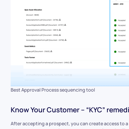
Best Approval Process sequencing tool
Know Your Customer – “KYC” remedi
After accepting a prospect, you can create access to a 