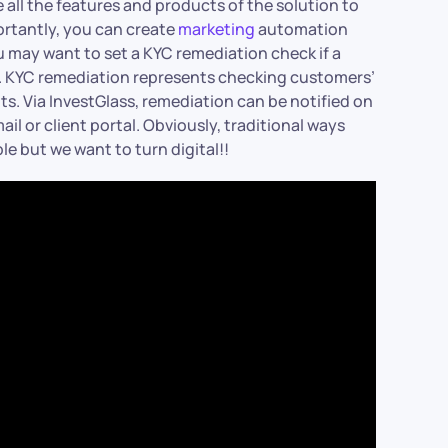
all the features and products of the solution to
ortantly, you can create
marketing
automation
u may want to set a KYC remediation check if a
us. KYC remediation represents checking customers’
nts. Via InvestGlass, remediation can be notified on
il or client portal. Obviously, traditional ways
le but we want to turn digital!!