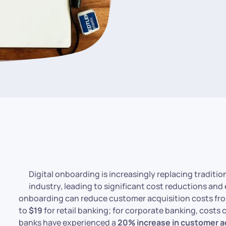
Digital onboarding is increasingly replacing traditi
industry, leading to significant cost reductions and
onboarding can reduce customer acquisition costs f
to
$19
for retail banking; for corporate banking, costs
banks have experienced a
20% increase in customer a