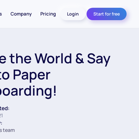
s
Company
Pricing
Login
Start for free
e the World & Say
to Paper
oarding!
ted:
21
:
s team