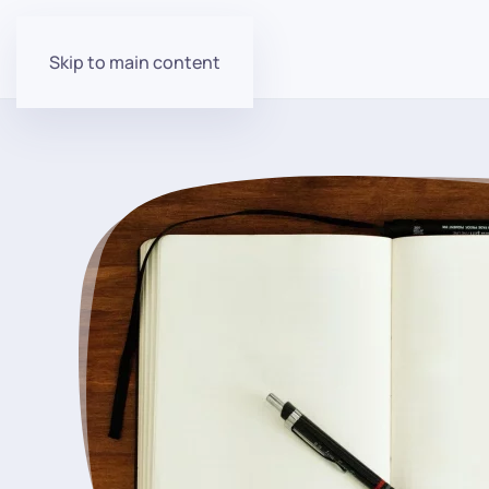
Skip to main content