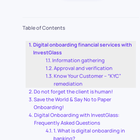
Table of Contents
Digital onboarding financial services with
InvestGlass
Information gathering
Approval and verification
Know Your Customer – “KYC”
remediation
Do not forget the client is human!
Save the World & Say No to Paper
Onboarding!
Digital Onboarding with InvestGlass:
Frequently Asked Questions
1. What is digital onboarding in
banking?