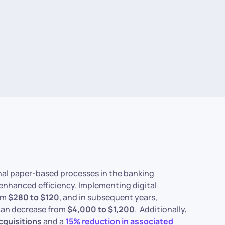
onal paper-based processes in the banking
 enhanced efficiency. Implementing digital
rom
$280 to $120
, and in subsequent years,
 can decrease from
$4,000 to $1,200
. Additionally,
cquisitions
and a
15% reduction in associated