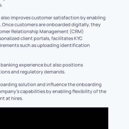
 ​
t also improves customer satisfaction by enabling
. Once customers are onboarded digitally, they
ustomer Relationship Management (CRM)
onalized client portals, facilitates KYC
irements such as uploading identification
 banking experience but also positions
tions and regulatory demands.​
arding solution and influence the onboarding
any’s capabilities by enabling flexibility of the
t at hires.