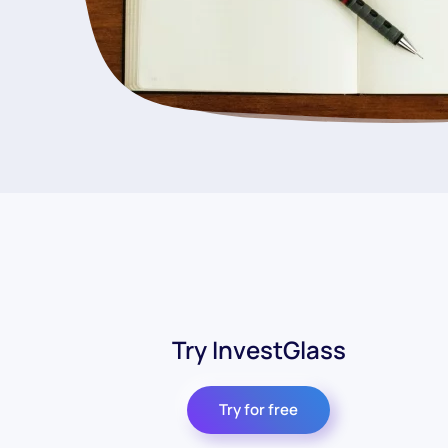
Try InvestGlass
Try for free