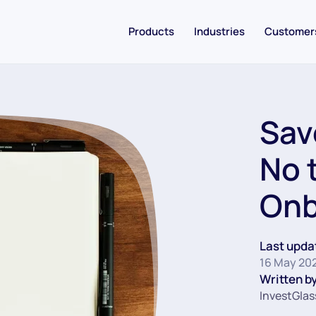
Products
Industries
Customer
Sav
No 
Onb
Last upda
16 May 20
Written by
InvestGlas