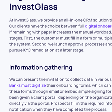
InvestGlass
At InvestGlass, we provide an all-in-one CRM solution
Our clients have the choice between full
digital onboa
if remaining with paper increases the manual workload.
stages. First, the customer must fill in a form or multip
the system. Second, we launch approval processes and c
pursue KYC remediation at a later stage.
Information gathering
We can present the invitation to collect data in vario
Banks must digitize
their onboarding forms, which can 
these forms through email or embed simple signing form
been given a client portal, depending on the organizati
directly via the portal. Prospects fill in the required in
notification when they have completed the process.