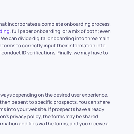
 that incorporates a complete onboarding process.
rding
, full paper onboarding, or a mix of both; even
 We can divide digital onboarding into three main
le forms to correctly input their information into
onduct ID verifications. Finally, we may have to
us ways depending on the desired user experience.
then be sent to specific prospects. You can share
s into your website. If prospects have already
on’s privacy policy, the forms may be shared
formation and files via the forms, and you receive a