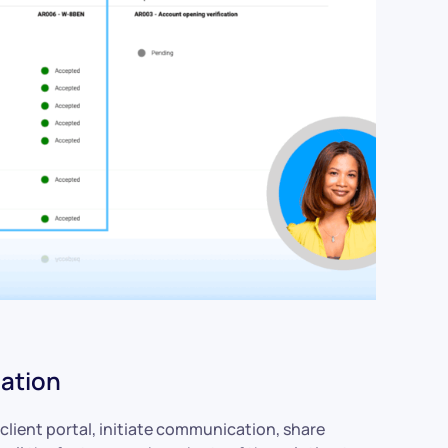
ation
client portal, initiate communication, share