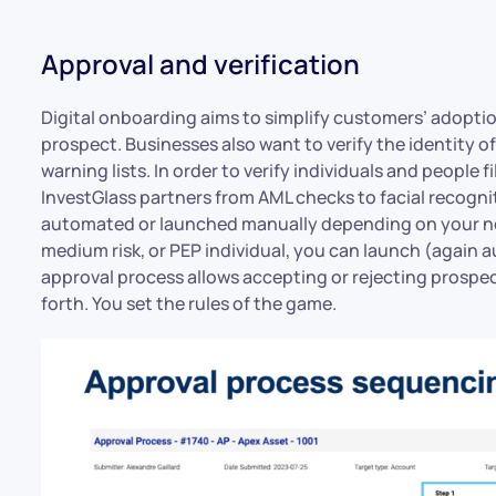
Approval and verification
Digital onboarding aims to simplify customers’ adoptio
prospect. Businesses also want to verify the identity 
warning lists. In order to verify individuals and people f
InvestGlass partners from AML checks to facial recognit
automated or launched manually depending on your need
medium risk, or PEP individual, you can launch (again 
approval process allows accepting or rejecting prospect
forth. You set the rules of the game.