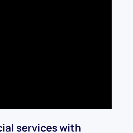
ial services with