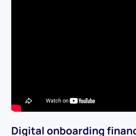
Digital onboarding financ