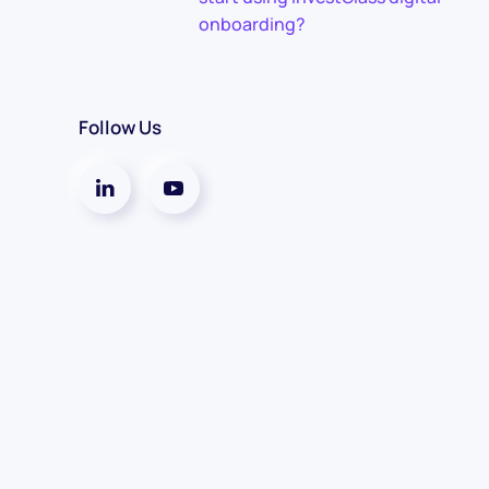
onboarding?
Follow Us