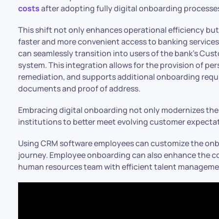
costs
after adopting fully digital onboarding processes.
This shift not only enhances operational efficiency bu
faster and more convenient access to banking services
can seamlessly transition into users of the bank’s C
system. This integration allows for the provision of pers
remediation, and supports additional onboarding requ
documents and proof of address.
Embracing digital onboarding not only modernizes the
institutions to better meet evolving customer expecta
Using CRM software employees can customize the onbo
journey. Employee onboarding can also enhance the comp
human resources team with efficient talent managemen