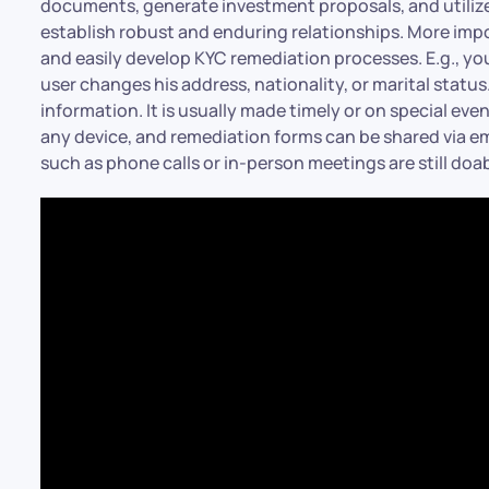
documents, generate investment proposals, and utilize 
establish robust and enduring relationships. More imp
and easily develop KYC remediation processes. E.g., yo
user changes his address, nationality, or marital stat
information. It is usually made timely or on special eve
any device, and remediation forms can be shared via ema
such as phone calls or in-person meetings are still doab