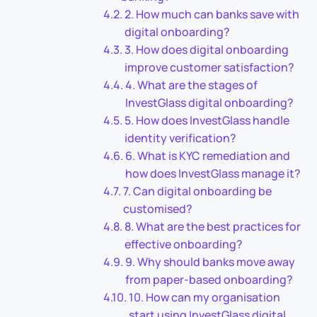
2. How much can banks save with
digital onboarding?
3. How does digital onboarding
improve customer satisfaction?
4. What are the stages of
InvestGlass digital onboarding?
5. How does InvestGlass handle
identity verification?
6. What is KYC remediation and
how does InvestGlass manage it?
7. Can digital onboarding be
customised?
8. What are the best practices for
effective onboarding?
9. Why should banks move away
from paper-based onboarding?
10. How can my organisation
start using InvestGlass digital