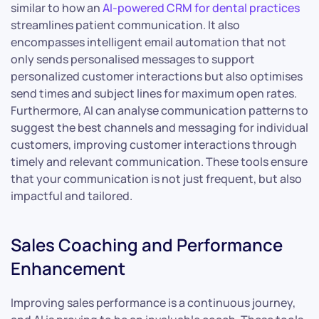
similar to how an
AI-powered CRM for dental practices
streamlines patient communication. It also
encompasses intelligent email automation that not
only sends personalised messages to support
personalized customer interactions but also optimises
send times and subject lines for maximum open rates.
Furthermore, AI can analyse communication patterns to
suggest the best channels and messaging for individual
customers, improving customer interactions through
timely and relevant communication. These tools ensure
that your communication is not just frequent, but also
impactful and tailored.
Sales Coaching and Performance
Enhancement
Improving sales performance is a continuous journey,