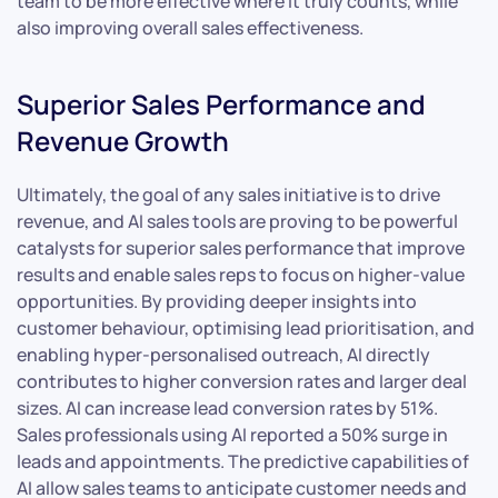
team to be more effective where it truly counts, while
also improving overall sales effectiveness.
Superior Sales Performance and
Revenue Growth
Ultimately, the goal of any sales initiative is to drive
revenue, and AI sales tools are proving to be powerful
catalysts for superior sales performance that improve
results and enable sales reps to focus on higher-value
opportunities. By providing deeper insights into
customer behaviour, optimising lead prioritisation, and
enabling hyper-personalised outreach, AI directly
contributes to higher conversion rates and larger deal
sizes. AI can increase lead conversion rates by 51%.
Sales professionals using AI reported a 50% surge in
leads and appointments. The predictive capabilities of
AI allow sales teams to anticipate customer needs and