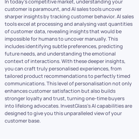
In today’s competitive market, understanding your
customer is paramount, and AI sales tools uncover
sharper insights by tracking customer behavior. AI sales
tools excel at processing and analysing vast quantities
of customer data, revealing insights that would be
impossible for humans to uncover manually. This
includes identifying subtle preferences, predicting
future needs, and understanding the emotional
context of interactions. With these deeper insights,
you can craft truly personalised experiences, from
tailored product recommendations to perfectly timed
communications. This level of personalisation not only
enhances customer satisfaction but also builds
stronger loyalty and trust, turning one-time buyers
into lifelong advocates. InvestGlass’s AI capabilities are
designed to give you this unparalleled view of your
customer base.