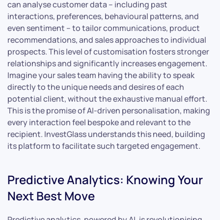
can analyse customer data – including past
interactions, preferences, behavioural patterns, and
even sentiment – to tailor communications, product
recommendations, and sales approaches to individual
prospects. This level of customisation fosters stronger
relationships and significantly increases engagement.
Imagine your sales team having the ability to speak
directly to the unique needs and desires of each
potential client, without the exhaustive manual effort.
This is the promise of AI-driven personalisation, making
every interaction feel bespoke and relevant to the
recipient. InvestGlass understands this need, building
its platform to facilitate such targeted engagement.
Predictive Analytics: Knowing Your
Next Best Move
Predictive analytics, powered by AI, is revolutionising