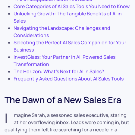
Core Categories of AI Sales Tools You Need to Know
Unlocking Growth: The Tangible Benefits of AI in
Sales
Navigating the Landscape: Challenges and
Considerations
Selecting the Perfect AI Sales Companion for Your
Business
InvestGlass: Your Partner in AI-Powered Sales
Transformation
The Horizon: What’s Next for AI in Sales?
Frequently Asked Questions About AI Sales Tools
The Dawn of a New Sales Era
I
magine Sarah, a seasoned sales executive, staring
at her overflowing inbox. Leads were coming in, but
qualifying them felt like searching for a needle in a