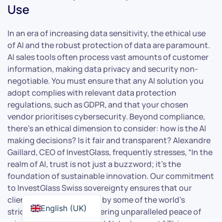
Use
In an era of increasing data sensitivity, the ethical use
of AI and the robust protection of data are paramount.
AI sales tools often process vast amounts of customer
information, making data privacy and security non-
negotiable. You must ensure that any AI solution you
adopt complies with relevant data protection
regulations, such as GDPR, and that your chosen
vendor prioritises cybersecurity. Beyond compliance,
there’s an ethical dimension to consider: how is the AI
making decisions? Is it fair and transparent? Alexandre
Gaillard, CEO of InvestGlass, frequently stresses, “In the
realm of AI, trust is not just a buzzword; it’s the
foundation of sustainable innovation. Our commitment
to InvestGlass Swiss sovereignty ensures that our
clients’ data is protected by some of the world’s
English (UK)
strictest privacy laws, offering unparalleled peace of