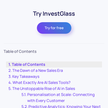
Try InvestGlass
Try for free
Table of Contents
Table of Contents
The Dawn of a New Sales Era
Key Takeaways
What Exactly Are AI Sales Tools?
The Unstoppable Rise of AI in Sales
Personalisation at Scale: Connecting
with Every Customer
Predictive Analytics: Knowing Your Next