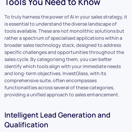
Tools You Need to Know
To truly harness the power of AI in your sales strategy, it
is essential to understand the diverse landscape of
tools available. These are not monolithic solutions but
rather a spectrum of specialised applications within a
broader sales technology stack, designed to address
specific challenges and opportunities throughout the
sales cycle. By categorising them, you can better
identify which tools align with your immediate needs
and long-term objectives. InvestGlass, with its
comprehensive suite, often encompasses
functionalities across several of these categories,
providing a unified approach to sales enhancement.
Intelligent Lead Generation and
Qualification