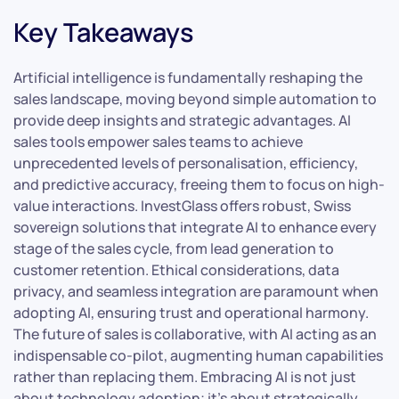
Key Takeaways
Artificial intelligence is fundamentally reshaping the
sales landscape, moving beyond simple automation to
provide deep insights and strategic advantages. AI
sales tools empower sales teams to achieve
unprecedented levels of personalisation, efficiency,
and predictive accuracy, freeing them to focus on high-
value interactions. InvestGlass offers robust, Swiss
sovereign solutions that integrate AI to enhance every
stage of the sales cycle, from lead generation to
customer retention. Ethical considerations, data
privacy, and seamless integration are paramount when
adopting AI, ensuring trust and operational harmony.
The future of sales is collaborative, with AI acting as an
indispensable co-pilot, augmenting human capabilities
rather than replacing them. Embracing AI is not just
about technology adoption; it’s about strategically