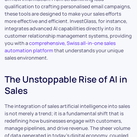
qualification to crafting personalised email campaigns,
these tools are designed to make your sales efforts
more effective and efficient. InvestGlass, for instance,
integrates advanced AI capabilities directly into its
customer relationship management systems, providing
you with a
comprehensive, Swiss all-in-one sales
automation platform
that understands your unique
sales environment.
The Unstoppable Rise of AI in
Sales
The integration of sales artificial intelligence into sales
is not merely a trend; it is a fundamental shift that is
redefining how businesses engage with customers,
manage pipelines, and drive revenue. The sheer volume
of data generated in today’s digital economy, coupled