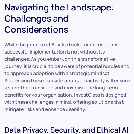
Navigating the Landscape:
Challenges and
Considerations
While the promise of AI sales tools is immense, their
successful implementation is not without its
challenges. As you embark on this transformative
journey, it is crucial to be aware of potential hurdles and
to approach adoption with a strategic mindset.
Addressing these considerations proactively will ensure
a smoother transition and maximise the long-term
benefits for your organisation. InvestGlass is designed
with these challenges in mind, offering solutions that
mitigate risks and enhance usability.
Data Privacy, Security, and Ethical AI