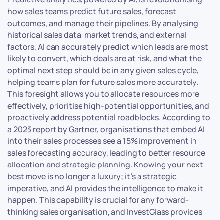
how sales teams predict future sales, forecast
outcomes, and manage their pipelines. By analysing
historical sales data, market trends, and external
factors, AI can accurately predict which leads are most
likely to convert, which deals are at risk, and what the
optimal next step should be in any given sales cycle,
helping teams plan for future sales more accurately.
This foresight allows you to allocate resources more
effectively, prioritise high-potential opportunities, and
proactively address potential roadblocks. According to
a 2023 report by Gartner, organisations that embed AI
into their sales processes see a 15% improvement in
sales forecasting accuracy, leading to better resource
allocation and strategic planning. Knowing your next
best move is no longer a luxury; it’s a strategic
imperative, and AI provides the intelligence to make it
happen. This capability is crucial for any forward-
thinking sales organisation, and InvestGlass provides