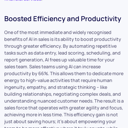
Boosted Efficiency and Productivity
One of the most immediate and widely recognised
benefits of AI in sales is its ability to boost productivity
through greater efficiency. By automating repetitive
tasks such as data entry, lead scoring, scheduling, and
report generation, AI frees up valuable time for your
sales team. Sales teams using AI can increase
productivity by 66%. This allows them to dedicate more
energy to high-value activities that require human
ingenuity, empathy, and strategic thinking – like
building relationships, negotiating complex deals, and
understanding nuanced customer needs. The result is a
sales force that operates with greater agility and focus,
achieving more in less time. This efficiency gain is not
just about saving hours; it’s about empowering your