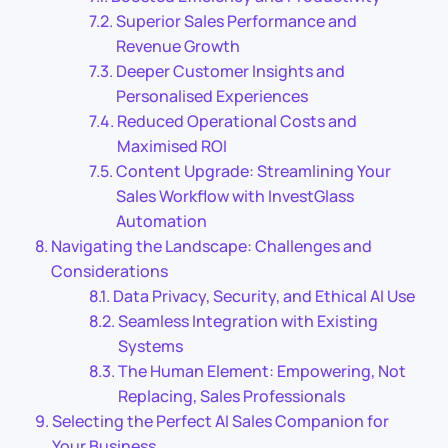
Superior Sales Performance and
Revenue Growth
Deeper Customer Insights and
Personalised Experiences
Reduced Operational Costs and
Maximised ROI
Content Upgrade: Streamlining Your
Sales Workflow with InvestGlass
Automation
Navigating the Landscape: Challenges and
Considerations
Data Privacy, Security, and Ethical AI Use
Seamless Integration with Existing
Systems
The Human Element: Empowering, Not
Replacing, Sales Professionals
Selecting the Perfect AI Sales Companion for
Your Business