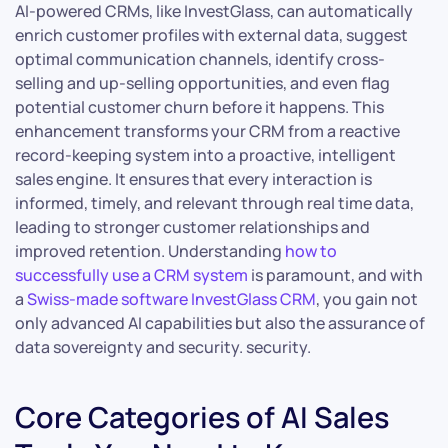
AI-powered CRMs, like InvestGlass, can automatically
enrich customer profiles with external data, suggest
optimal communication channels, identify cross-
selling and up-selling opportunities, and even flag
potential customer churn before it happens. This
enhancement transforms your CRM from a reactive
record-keeping system into a proactive, intelligent
sales engine. It ensures that every interaction is
informed, timely, and relevant through real time data,
leading to stronger customer relationships and
improved retention. Understanding
how to
successfully use a CRM system
is paramount, and with
a
Swiss-made software InvestGlass CRM
, you gain not
only advanced AI capabilities but also the assurance of
data sovereignty and security. security.
Core Categories of AI Sales