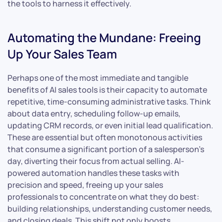
the tools to harness it effectively.
Automating the Mundane: Freeing
Up Your Sales Team
Perhaps one of the most immediate and tangible
benefits of AI sales tools is their capacity to automate
repetitive, time-consuming administrative tasks. Think
about data entry, scheduling follow-up emails,
updating CRM records, or even initial lead qualification.
These are essential but often monotonous activities
that consume a significant portion of a salesperson’s
day, diverting their focus from actual selling. AI-
powered automation handles these tasks with
precision and speed, freeing up your sales
professionals to concentrate on what they do best:
building relationships, understanding customer needs,
and closing deals. This shift not only boosts