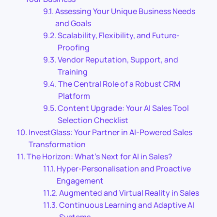
Assessing Your Unique Business Needs
and Goals
Scalability, Flexibility, and Future-
Proofing
Vendor Reputation, Support, and
Training
The Central Role of a Robust CRM
Platform
Content Upgrade: Your AI Sales Tool
Selection Checklist
InvestGlass: Your Partner in AI-Powered Sales
Transformation
The Horizon: What’s Next for AI in Sales?
Hyper-Personalisation and Proactive
Engagement
Augmented and Virtual Reality in Sales
Continuous Learning and Adaptive AI