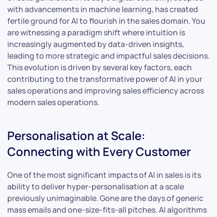
with advancements in machine learning, has created
fertile ground for AI to flourish in the sales domain. You
are witnessing a paradigm shift where intuition is
increasingly augmented by data-driven insights,
leading to more strategic and impactful sales decisions.
This evolution is driven by several key factors, each
contributing to the transformative power of AI in your
sales operations and improving sales efficiency across
modern sales operations.
Personalisation at Scale:
Connecting with Every Customer
One of the most significant impacts of AI in sales is its
ability to deliver hyper-personalisation at a scale
previously unimaginable. Gone are the days of generic
mass emails and one-size-fits-all pitches. AI algorithms