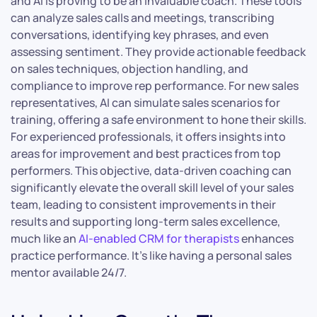
and AI is proving to be an invaluable coach. These tools
can analyze sales calls and meetings, transcribing
conversations, identifying key phrases, and even
assessing sentiment. They provide actionable feedback
on sales techniques, objection handling, and
compliance to improve rep performance. For new sales
representatives, AI can simulate sales scenarios for
training, offering a safe environment to hone their skills.
For experienced professionals, it offers insights into
areas for improvement and best practices from top
performers. This objective, data-driven coaching can
significantly elevate the overall skill level of your sales
team, leading to consistent improvements in their
results and supporting long-term sales excellence,
much like an
AI-enabled CRM for therapists
enhances
practice performance. It’s like having a personal sales
mentor available 24/7.