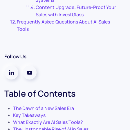
Systems
Content Upgrade: Future-Proof Your
Sales with InvestGlass
Frequently Asked Questions About AI Sales
Tools
Follow Us
Table of Contents
The Dawn of a New Sales Era
Key Takeaways
What Exactly Are AI Sales Tools?
The Unstoppable Rise of AI in Sales