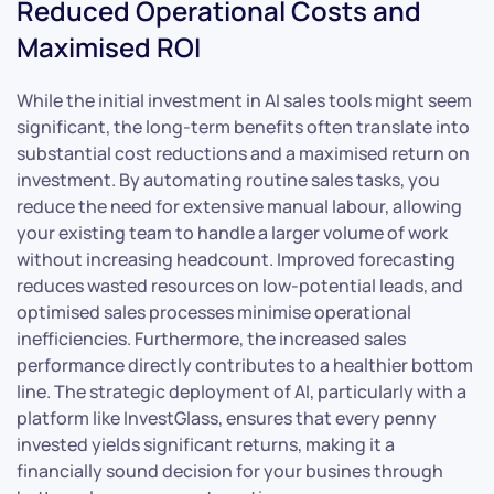
Reduced Operational Costs and
Maximised ROI
While the initial investment in AI sales tools might seem
significant, the long-term benefits often translate into
substantial cost reductions and a maximised return on
investment. By automating routine sales tasks, you
reduce the need for extensive manual labour, allowing
your existing team to handle a larger volume of work
without increasing headcount. Improved forecasting
reduces wasted resources on low-potential leads, and
optimised sales processes minimise operational
inefficiencies. Furthermore, the increased sales
performance directly contributes to a healthier bottom
line. The strategic deployment of AI, particularly with a
platform like InvestGlass, ensures that every penny
invested yields significant returns, making it a
financially sound decision for your busines through