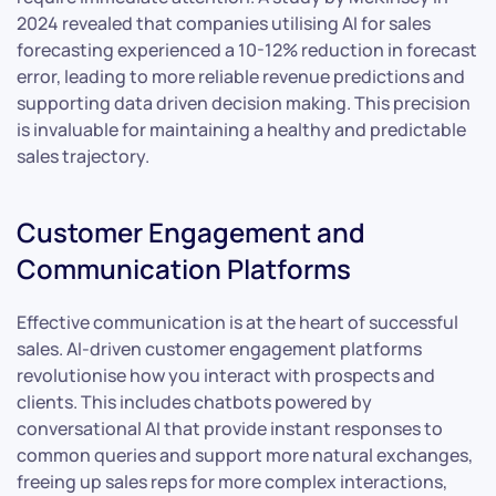
2024 revealed that companies utilising AI for sales
forecasting experienced a 10-12% reduction in forecast
error, leading to more reliable revenue predictions and
supporting data driven decision making. This precision
is invaluable for maintaining a healthy and predictable
sales trajectory.
Customer Engagement and
Communication Platforms
Effective communication is at the heart of successful
sales. AI-driven customer engagement platforms
revolutionise how you interact with prospects and
clients. This includes chatbots powered by
conversational AI that provide instant responses to
common queries and support more natural exchanges,
freeing up sales reps for more complex interactions,