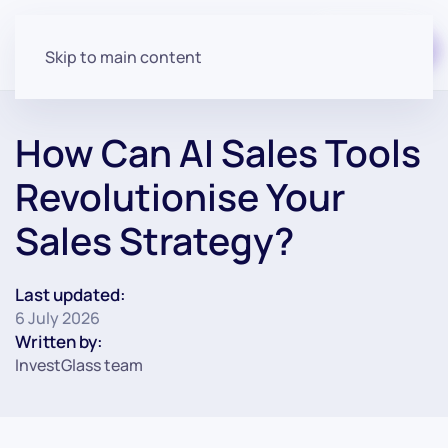
Start for free
Skip to main content
How Can AI Sales Tools
Revolutionise Your
Sales Strategy?
Last updated:
6 July 2026
Written by:
InvestGlass team