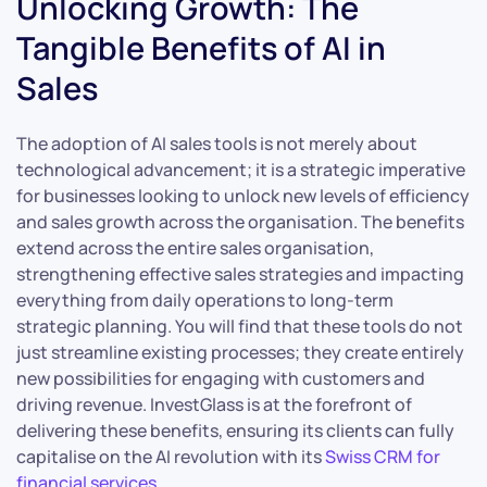
Unlocking Growth: The
Tangible Benefits of AI in
Sales
The adoption of AI sales tools is not merely about
technological advancement; it is a strategic imperative
for businesses looking to unlock new levels of efficiency
and sales growth across the organisation. The benefits
extend across the entire sales organisation,
strengthening effective sales strategies and impacting
everything from daily operations to long-term
strategic planning. You will find that these tools do not
just streamline existing processes; they create entirely
new possibilities for engaging with customers and
driving revenue. InvestGlass is at the forefront of
delivering these benefits, ensuring its clients can fully
capitalise on the AI revolution with its
Swiss CRM for
financial services
.