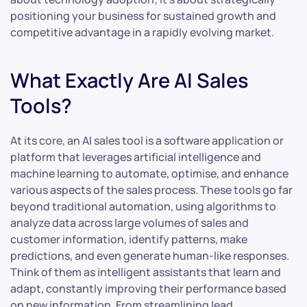
positioning your business for sustained growth and
competitive advantage in a rapidly evolving market.
What Exactly Are AI Sales
Tools?
At its core, an AI sales tool is a software application or
platform that leverages artificial intelligence and
machine learning to automate, optimise, and enhance
various aspects of the sales process. These tools go far
beyond traditional automation, using algorithms to
analyze data across large volumes of sales and
customer information, identify patterns, make
predictions, and even generate human-like responses.
Think of them as intelligent assistants that learn and
adapt, constantly improving their performance based
on new information. From streamlining lead