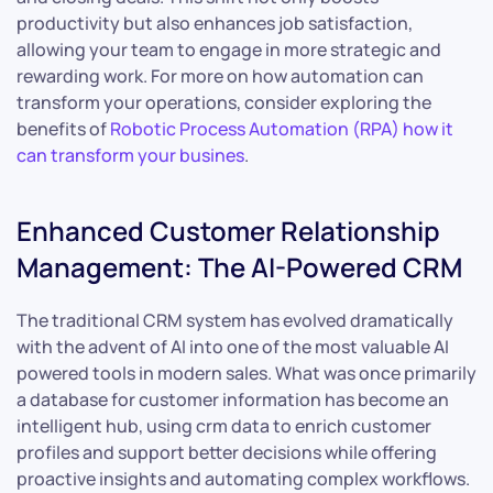
productivity but also enhances job satisfaction,
allowing your team to engage in more strategic and
rewarding work. For more on how automation can
transform your operations, consider exploring the
benefits of
Robotic Process Automation (RPA) how it
can transform your busines
.
Enhanced Customer Relationship
Management: The AI-Powered CRM
The traditional CRM system has evolved dramatically
with the advent of AI into one of the most valuable AI
powered tools in modern sales. What was once primarily
a database for customer information has become an
intelligent hub, using crm data to enrich customer
profiles and support better decisions while offering
proactive insights and automating complex workflows.