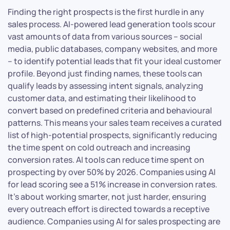
Finding the right prospects is the first hurdle in any
sales process. AI-powered lead generation tools scour
vast amounts of data from various sources – social
media, public databases, company websites, and more
– to identify potential leads that fit your ideal customer
profile. Beyond just finding names, these tools can
qualify leads by assessing intent signals, analyzing
customer data, and estimating their likelihood to
convert based on predefined criteria and behavioural
patterns. This means your sales team receives a curated
list of high-potential prospects, significantly reducing
the time spent on cold outreach and increasing
conversion rates. AI tools can reduce time spent on
prospecting by over 50% by 2026. Companies using AI
for lead scoring see a 51% increase in conversion rates.
It’s about working smarter, not just harder, ensuring
every outreach effort is directed towards a receptive
audience. Companies using AI for sales prospecting are