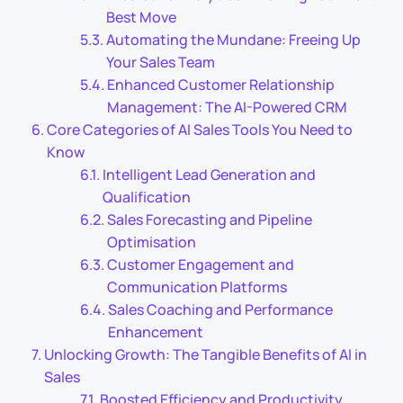
Best Move
Automating the Mundane: Freeing Up
Your Sales Team
Enhanced Customer Relationship
Management: The AI-Powered CRM
Core Categories of AI Sales Tools You Need to
Know
Intelligent Lead Generation and
Qualification
Sales Forecasting and Pipeline
Optimisation
Customer Engagement and
Communication Platforms
Sales Coaching and Performance
Enhancement
Unlocking Growth: The Tangible Benefits of AI in
Sales
Boosted Efficiency and Productivity