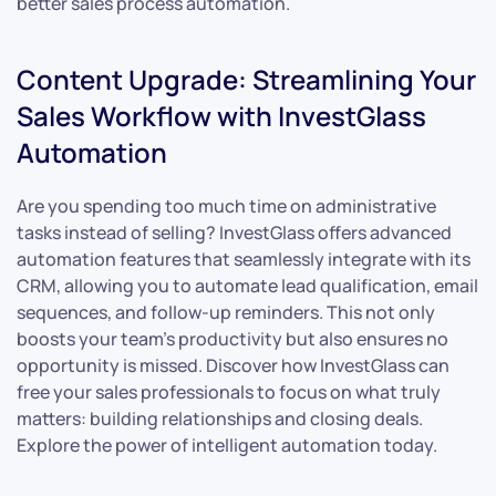
better sales process automation.
Content Upgrade: Streamlining Your
Sales Workflow with InvestGlass
Automation
Are you spending too much time on administrative
tasks instead of selling? InvestGlass offers advanced
automation features that seamlessly integrate with its
CRM, allowing you to automate lead qualification, email
sequences, and follow-up reminders. This not only
boosts your team’s productivity but also ensures no
opportunity is missed. Discover how InvestGlass can
free your sales professionals to focus on what truly
matters: building relationships and closing deals.
Explore the power of intelligent automation today.