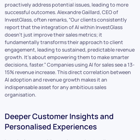
proactively address potential issues, leading to more
successful outcomes. Alexandre Gaillard, CEO of
InvestGlass, often remarks, “Our clients consistently
report that the integration of AI within InvestGlass
doesn’t just improve their sales metrics; it
fundamentally transforms their approach to client
engagement, leading to sustained, predictable revenue
growth. It’s about empowering them to make smarter
decisions, faster.” Companies using AI for sales see a 13-
15% revenue increase. This direct correlation between
AI adoption and revenue growth makes it an
indispensable asset for any ambitious sales
organisation.
Deeper Customer Insights and
Personalised Experiences