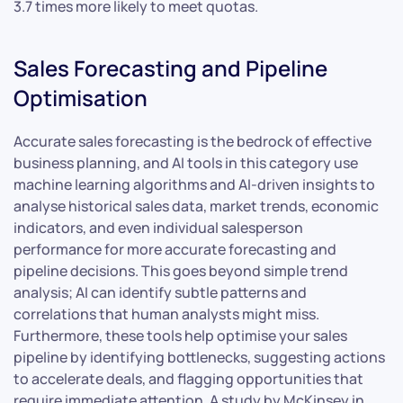
3.7 times more likely to meet quotas.
Sales Forecasting and Pipeline
Optimisation
Accurate sales forecasting is the bedrock of effective
business planning, and AI tools in this category use
machine learning algorithms and AI-driven insights to
analyse historical sales data, market trends, economic
indicators, and even individual salesperson
performance for more accurate forecasting and
pipeline decisions. This goes beyond simple trend
analysis; AI can identify subtle patterns and
correlations that human analysts might miss.
Furthermore, these tools help optimise your sales
pipeline by identifying bottlenecks, suggesting actions
to accelerate deals, and flagging opportunities that
require immediate attention. A study by McKinsey in