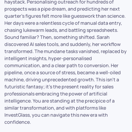
haystack. Personalising outreach for hundreds of
prospects was a pipe dream, and predicting her next
quarter’s figures felt more like guesswork than science.
Her days were a relentless cycle of manual data entry,
chasing lukewarm leads, and battling spreadsheets.
Sound familiar? Then, something shifted. Sarah
discovered AI sales tools, and suddenly, her workflow
transformed. The mundane tasks vanished, replaced by
intelligent insights, hyper-personalised
communication, and a clear path to conversion. Her
pipeline, once a source of stress, became a well-oiled
machine, driving unprecedented growth. This isn’t a
futuristic fantasy; it’s the present reality for sales
professionals embracing the power of artificial
intelligence. You are standing at the precipice of a
similar transformation, and with platforms like
InvestGlass, you can navigate this new era with
confidence.