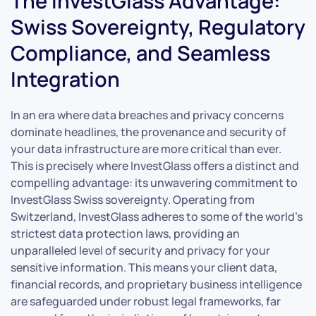
The InvestGlass Advantage:
Swiss Sovereignty, Regulatory
Compliance, and Seamless
Integration
In an era where data breaches and privacy concerns
dominate headlines, the provenance and security of
your data infrastructure are more critical than ever.
This is precisely where InvestGlass offers a distinct and
compelling advantage: its unwavering commitment to
InvestGlass Swiss sovereignty. Operating from
Switzerland, InvestGlass adheres to some of the world’s
strictest data protection laws, providing an
unparalleled level of security and privacy for your
sensitive information. This means your client data,
financial records, and proprietary business intelligence
are safeguarded under robust legal frameworks, far