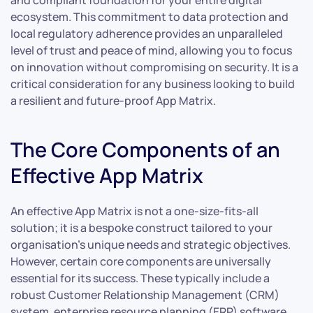
and compliant foundation for your entire digital
ecosystem. This commitment to data protection and
local regulatory adherence provides an unparalleled
level of trust and peace of mind, allowing you to focus
on innovation without compromising on security. It is a
critical consideration for any business looking to build
a resilient and future-proof App Matrix.
The Core Components of an
Effective App Matrix
An effective App Matrix is not a one-size-fits-all
solution; it is a bespoke construct tailored to your
organisation’s unique needs and strategic objectives.
However, certain core components are universally
essential for its success. These typically include a
robust Customer Relationship Management (CRM)
system, enterprise resource planning (ERP) software,