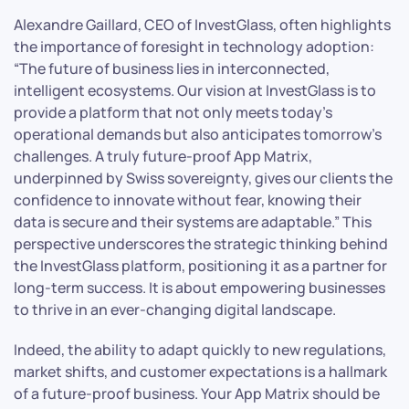
Alexandre Gaillard, CEO of InvestGlass, often highlights
the importance of foresight in technology adoption:
“The future of business lies in interconnected,
intelligent ecosystems. Our vision at InvestGlass is to
provide a platform that not only meets today’s
operational demands but also anticipates tomorrow’s
challenges. A truly future-proof App Matrix,
underpinned by Swiss sovereignty, gives our clients the
confidence to innovate without fear, knowing their
data is secure and their systems are adaptable.” This
perspective underscores the strategic thinking behind
the InvestGlass platform, positioning it as a partner for
long-term success. It is about empowering businesses
to thrive in an ever-changing digital landscape.
Indeed, the ability to adapt quickly to new regulations,
market shifts, and customer expectations is a hallmark
of a future-proof business. Your App Matrix should be