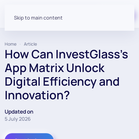
Start for free
Skip to main content
Home
Article
How Can InvestGlass’s
App Matrix Unlock
Digital Efficiency and
Innovation?
Updated on
5 July 2026