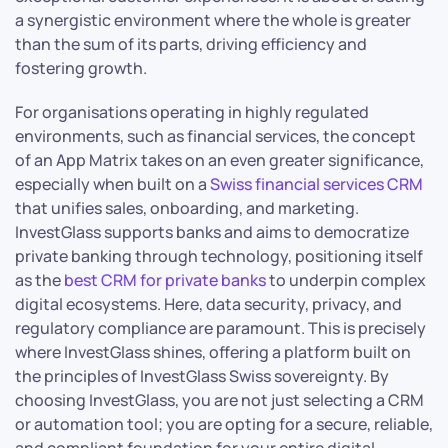
a synergistic environment where the whole is greater
than the sum of its parts, driving efficiency and
fostering growth.
For organisations operating in highly regulated
environments, such as financial services, the concept
of an App Matrix takes on an even greater significance,
especially when built on a
Swiss financial services CRM
that unifies sales, onboarding, and marketing.
InvestGlass supports banks and aims to democratize
private banking through technology, positioning itself
as the
best CRM for private banks
to underpin complex
digital ecosystems. Here, data security, privacy, and
regulatory compliance are paramount. This is precisely
where InvestGlass shines, offering a platform built on
the principles of InvestGlass Swiss sovereignty. By
choosing InvestGlass, you are not just selecting a CRM
or automation tool; you are opting for a secure, reliable,