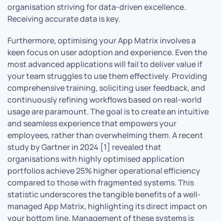
organisation striving for data-driven excellence.
Receiving accurate data is key.
Furthermore, optimising your App Matrix involves a
keen focus on user adoption and experience. Even the
most advanced applications will fail to deliver value if
your team struggles to use them effectively. Providing
comprehensive training, soliciting user feedback, and
continuously refining workflows based on real-world
usage are paramount. The goal is to create an intuitive
and seamless experience that empowers your
employees, rather than overwhelming them. A recent
study by Gartner in 2024 [1] revealed that
organisations with highly optimised application
portfolios achieve 25% higher operational efficiency
compared to those with fragmented systems. This
statistic underscores the tangible benefits of a well-
managed App Matrix, highlighting its direct impact on
your bottom line. Management of these systems is