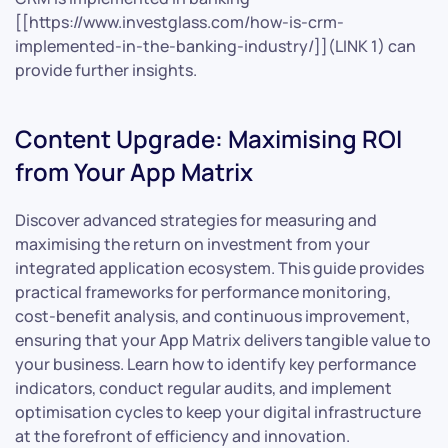
[[https://www.investglass.com/how-is-crm-
implemented-in-the-banking-industry/]](LINK 1) can
provide further insights.
Content Upgrade: Maximising ROI
from Your App Matrix
Discover advanced strategies for measuring and
maximising the return on investment from your
integrated application ecosystem. This guide provides
practical frameworks for performance monitoring,
cost-benefit analysis, and continuous improvement,
ensuring that your App Matrix delivers tangible value to
your business. Learn how to identify key performance
indicators, conduct regular audits, and implement
optimisation cycles to keep your digital infrastructure
at the forefront of efficiency and innovation.