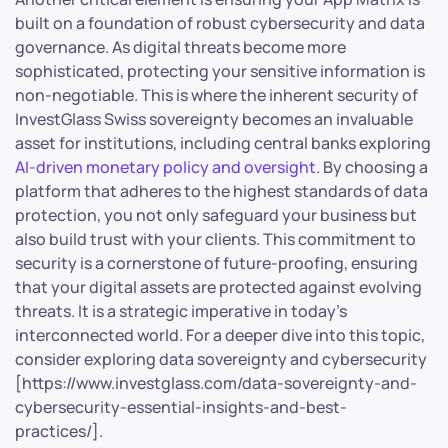
built on a foundation of robust cybersecurity and data
governance. As digital threats become more
sophisticated, protecting your sensitive information is
non-negotiable. This is where the inherent security of
InvestGlass Swiss sovereignty becomes an invaluable
asset for institutions, including central banks exploring
AI-driven monetary policy and oversight
. By choosing a
platform that adheres to the highest standards of data
protection, you not only safeguard your business but
also build trust with your clients. This commitment to
security is a cornerstone of future-proofing, ensuring
that your digital assets are protected against evolving
threats. It is a strategic imperative in today’s
interconnected world. For a deeper dive into this topic,
consider exploring data sovereignty and cybersecurity
[https://www.investglass.com/data-sovereignty-and-
cybersecurity-essential-insights-and-best-
practices/].