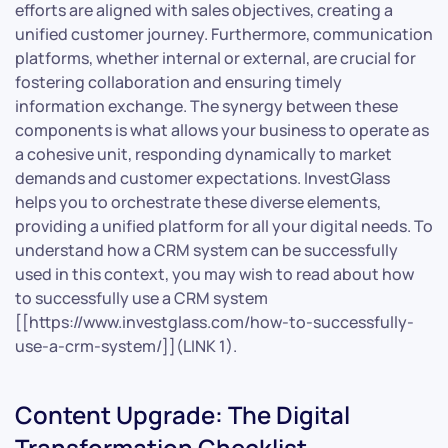
efforts are aligned with sales objectives, creating a
unified customer journey. Furthermore, communication
platforms, whether internal or external, are crucial for
fostering collaboration and ensuring timely
information exchange. The synergy between these
components is what allows your business to operate as
a cohesive unit, responding dynamically to market
demands and customer expectations. InvestGlass
helps you to orchestrate these diverse elements,
providing a unified platform for all your digital needs. To
understand how a CRM system can be successfully
used in this context, you may wish to read about how
to successfully use a CRM system
[[https://www.investglass.com/how-to-successfully-
use-a-crm-system/]](LINK 1).
Content Upgrade: The Digital
Transformation Checklist