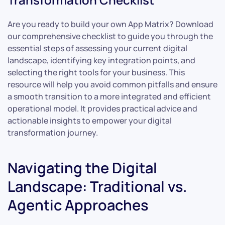
Are you ready to build your own App Matrix? Download
our comprehensive checklist to guide you through the
essential steps of assessing your current digital
landscape, identifying key integration points, and
selecting the right tools for your business. This
resource will help you avoid common pitfalls and ensure
a smooth transition to a more integrated and efficient
operational model. It provides practical advice and
actionable insights to empower your digital
transformation journey.
Navigating the Digital
Landscape: Traditional vs.
Agentic Approaches