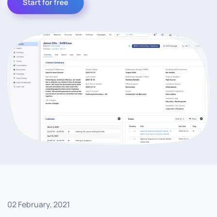
Start for free
02 February, 2021