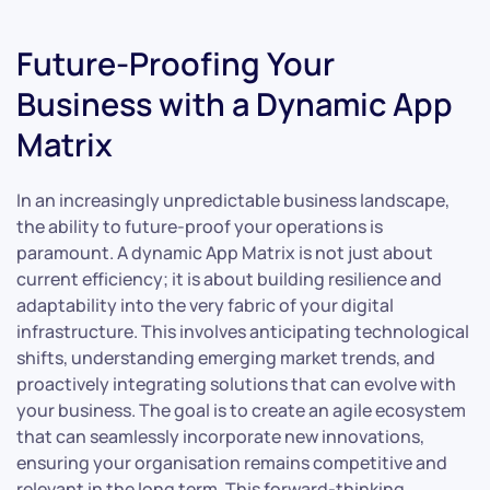
Future-Proofing Your
Business with a Dynamic App
Matrix
In an increasingly unpredictable business landscape,
the ability to future-proof your operations is
paramount. A dynamic App Matrix is not just about
current efficiency; it is about building resilience and
adaptability into the very fabric of your digital
infrastructure. This involves anticipating technological
shifts, understanding emerging market trends, and
proactively integrating solutions that can evolve with
your business. The goal is to create an agile ecosystem
that can seamlessly incorporate new innovations,
ensuring your organisation remains competitive and
relevant in the long term. This forward-thinking