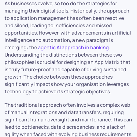
As businesses evolve, so too do the strategies for
managing their digital tools. Historically, the approach
to application management has often been reactive
and siloed, leading to inefficiencies and missed
opportunities. However, with advancements in artificial
intelligence and automation, a new paradigm is
emerging: the
agentic AI approach in banking
.
Understanding the distinctions between these two
philosophies is crucial for designing an App Matrix that
is truly future-proof and capable of driving sustained
growth. The choice between these approaches
significantly impacts how your organisation leverages
technology to achieve its strategic objectives.
The traditional approach often involves a complex web
of manual integrations and data transfers, requiring
significant human oversight and maintenance. This can
lead to bottlenecks, data discrepancies, and a lack of
agility when faced with evolving business requirements.