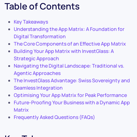
Table of Contents
Key Takeaways
Understanding the App Matrix: A Foundation for
Digital Transformation
The Core Components of an Effective App Matrix
Building Your App Matrix with InvestGlass: A
Strategic Approach
Navigating the Digital Landscape: Traditional vs.
Agentic Approaches
The InvestGlass Advantage: Swiss Sovereignty and
Seamless Integration
Optimising Your App Matrix for Peak Performance
Future-Proofing Your Business with a Dynamic App
Matrix
Frequently Asked Questions (FAQs)