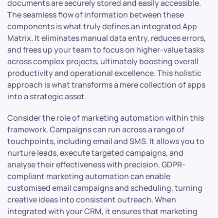
documents are securely stored and easily accessible.
The seamless flow of information between these
components is what truly defines an integrated App
Matrix. It eliminates manual data entry, reduces errors,
and frees up your team to focus on higher-value tasks
across complex projects, ultimately boosting overall
productivity and operational excellence. This holistic
approach is what transforms a mere collection of apps
into a strategic asset.
Consider the role of marketing automation within this
framework. Campaigns can run across a range of
touchpoints, including email and SMS. It allows you to
nurture leads, execute targeted campaigns, and
analyse their effectiveness with precision. GDPR-
compliant marketing automation can enable
customised email campaigns and scheduling, turning
creative ideas into consistent outreach. When
integrated with your CRM, it ensures that marketing