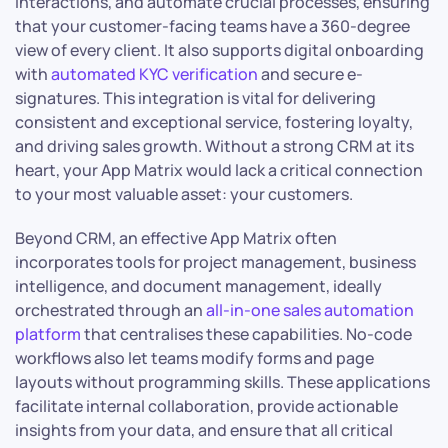
interactions, and automate crucial processes, ensuring
that your customer-facing teams have a 360-degree
view of every client. It also supports digital onboarding
with
automated KYC verification
and secure e-
signatures. This integration is vital for delivering
consistent and exceptional service, fostering loyalty,
and driving sales growth. Without a strong CRM at its
heart, your App Matrix would lack a critical connection
to your most valuable asset: your customers.
Beyond CRM, an effective App Matrix often
incorporates tools for project management, business
intelligence, and document management, ideally
orchestrated through an
all-in-one sales automation
platform
that centralises these capabilities. No-code
workflows also let teams modify forms and page
layouts without programming skills. These applications
facilitate internal collaboration, provide actionable
insights from your data, and ensure that all critical