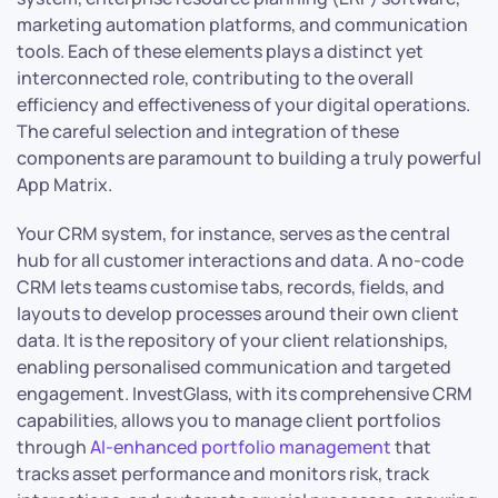
marketing automation platforms, and communication
tools. Each of these elements plays a distinct yet
interconnected role, contributing to the overall
efficiency and effectiveness of your digital operations.
The careful selection and integration of these
components are paramount to building a truly powerful
App Matrix.
Your CRM system, for instance, serves as the central
hub for all customer interactions and data. A no-code
CRM lets teams customise tabs, records, fields, and
layouts to develop processes around their own client
data. It is the repository of your client relationships,
enabling personalised communication and targeted
engagement. InvestGlass, with its comprehensive CRM
capabilities, allows you to manage client portfolios
through
AI-enhanced portfolio management
that
tracks asset performance and monitors risk, track