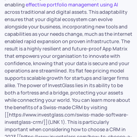
enabling
effective portfolio management using AI
across traditional and digital assets. This adaptability
ensures that your digital ecosystem can evolve
alongside your business, incorporating new tools and
capabilities as your needs change, much as the internet
enabled rapid expansion on proven infrastructure. The
result is a highly resilient and future-proof App Matrix
that empowers your organisation to innovate with
confidence, knowing that your data is secure and your
operations are streamlined. Its flat fee pricing model
supports scalable growth for startups and larger firms
alike. The power of InvestGlass lies in its ability to be
both a fortress and a bridge, protecting your assets
while connecting your world. You can learn more about
the benefits of a Swiss-made CRM by visiting
[[https://www.investglass.com/swiss-made-software-
investglass-crm/]](LINK 1). This is particularly
important when considering how to choose a CRM in
2023 [[https://www.investglass.com/how-to-choose-a-