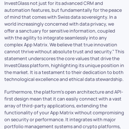
InvestGlass not just for its advanced CRM and
automation features, but fundamentally for the peace
of mind that comes with Swiss data sovereignty. In a
world increasingly concerned with data privacy, we
offer a sanctuary for sensitive information, coupled
with the agility to integrate seamlessly into any
complex App Matrix. We believe that true innovation
cannot thrive without absolute trust and security.” This
statement underscores the core values that drive the
InvestGlass platform, highlighting its unique position in
the market. It is a testament to their dedication to both
technological excellence and ethical data stewardship.
Furthermore, the platform’s open architecture and API-
first design mean that it can easily connect with a vast
array of third-party applications, extending the
functionality of your App Matrix without compromising
on security or performance. It integrates with major
portfolio management systems and crypto platforms,