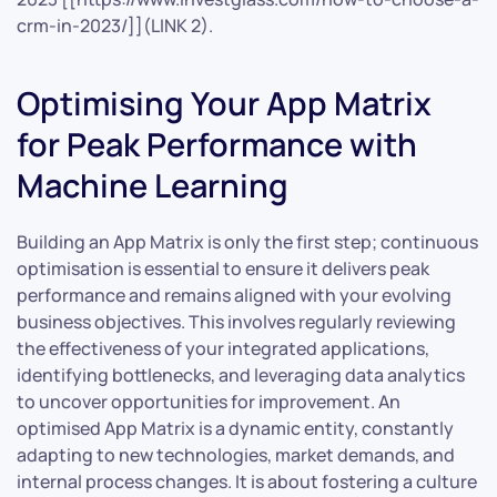
crm-in-2023/]](LINK 2).
Optimising Your App Matrix
for Peak Performance with
Machine Learning
Building an App Matrix is only the first step; continuous
optimisation is essential to ensure it delivers peak
performance and remains aligned with your evolving
business objectives. This involves regularly reviewing
the effectiveness of your integrated applications,
identifying bottlenecks, and leveraging data analytics
to uncover opportunities for improvement. An
optimised App Matrix is a dynamic entity, constantly
adapting to new technologies, market demands, and
internal process changes. It is about fostering a culture