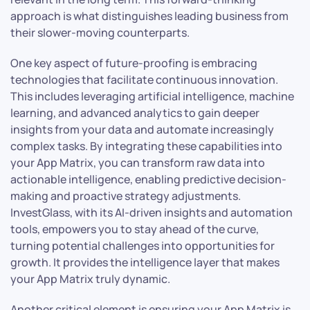
approach is what distinguishes leading business from
their slower-moving counterparts.
One key aspect of future-proofing is embracing
technologies that facilitate continuous innovation.
This includes leveraging artificial intelligence, machine
learning, and advanced analytics to gain deeper
insights from your data and automate increasingly
complex tasks. By integrating these capabilities into
your App Matrix, you can transform raw data into
actionable intelligence, enabling predictive decision-
making and proactive strategy adjustments.
InvestGlass, with its AI-driven insights and automation
tools, empowers you to stay ahead of the curve,
turning potential challenges into opportunities for
growth. It provides the intelligence layer that makes
your App Matrix truly dynamic.
Another critical element is ensuring your App Matrix is