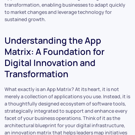
transformation, enabling businesses to adapt quickly
to market changes and leverage technology for
sustained growth.
Understanding the App
Matrix: A Foundation for
Digital Innovation and
Transformation
What exactly is an App Matrix? At its heart, it is not
merely a collection of applications you use. Instead, it is
a thoughtfully designed ecosystem of software tools,
strategically integrated to support and enhance every
facet of your business operations. Think of it as the
architectural blueprint for your digital infrastructure,
an innovation matrix that helps leaders map initiatives