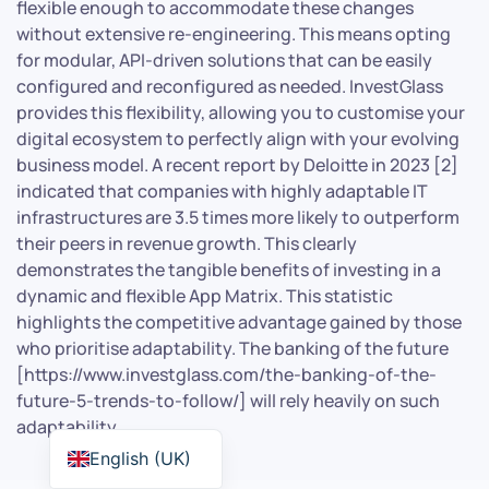
flexible enough to accommodate these changes
without extensive re-engineering. This means opting
for modular, API-driven solutions that can be easily
configured and reconfigured as needed. InvestGlass
provides this flexibility, allowing you to customise your
digital ecosystem to perfectly align with your evolving
business model. A recent report by Deloitte in 2023 [2]
indicated that companies with highly adaptable IT
infrastructures are 3.5 times more likely to outperform
their peers in revenue growth. This clearly
demonstrates the tangible benefits of investing in a
dynamic and flexible App Matrix. This statistic
highlights the competitive advantage gained by those
who prioritise adaptability. The banking of the future
[https://www.investglass.com/the-banking-of-the-
future-5-trends-to-follow/] will rely heavily on such
adaptability.
English (UK)