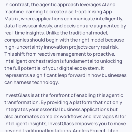
In contrast, the agentic approach leverages AI and
machine learning to create a self-optimising App
Matrix, where applications communicate intelligently,
data flows seamlessly, and decisions are augmented by
real-time insights. Unlike the traditional model,
companies should begin with the right model because
high-uncertainty innovation projects carry real risk.
This shift from reactive management to proactive,
intelligent orchestration is fundamental to unlocking
the full potential of your digital ecosystem. It
represents a significant leap forward in how businesses
can harness technology.
InvestGlass is at the forefront of enabling this agentic
transformation. By providing a platform that not only
integrates your essential business applications but
also automates complex workflows and leverages AI for
intelligent insights, InvestGlass empowers you to move
beyond traditional limitations. Apple’s Project Titan