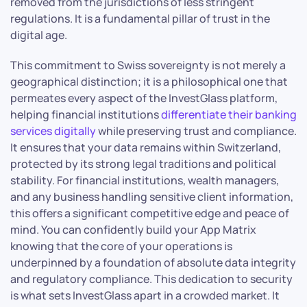
removed from the jurisdictions of less stringent
regulations. It is a fundamental pillar of trust in the
digital age.
This commitment to Swiss sovereignty is not merely a
geographical distinction; it is a philosophical one that
permeates every aspect of the InvestGlass platform,
helping financial institutions
differentiate their banking
services digitally
while preserving trust and compliance.
It ensures that your data remains within Switzerland,
protected by its strong legal traditions and political
stability. For financial institutions, wealth managers,
and any business handling sensitive client information,
this offers a significant competitive edge and peace of
mind. You can confidently build your App Matrix
knowing that the core of your operations is
underpinned by a foundation of absolute data integrity
and regulatory compliance. This dedication to security
is what sets InvestGlass apart in a crowded market. It