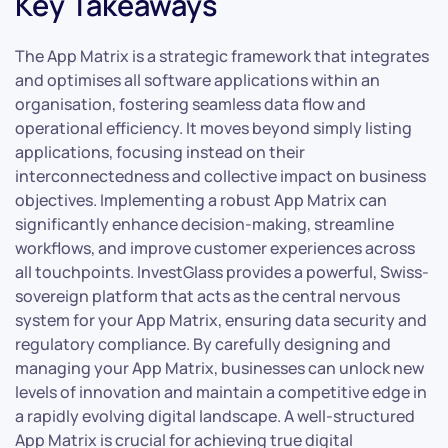
Key Takeaways
The App Matrix is a strategic framework that integrates
and optimises all software applications within an
organisation, fostering seamless data flow and
operational efficiency. It moves beyond simply listing
applications, focusing instead on their
interconnectedness and collective impact on business
objectives. Implementing a robust App Matrix can
significantly enhance decision-making, streamline
workflows, and improve customer experiences across
all touchpoints. InvestGlass provides a powerful, Swiss-
sovereign platform that acts as the central nervous
system for your App Matrix, ensuring data security and
regulatory compliance. By carefully designing and
managing your App Matrix, businesses can unlock new
levels of innovation and maintain a competitive edge in
a rapidly evolving digital landscape. A well-structured
App Matrix is crucial for achieving true digital