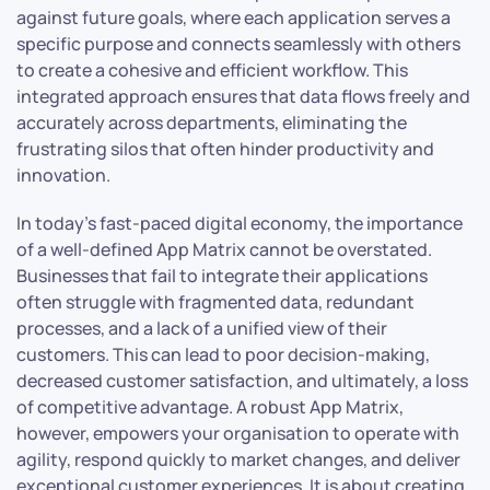
against future goals, where each application serves a
specific purpose and connects seamlessly with others
to create a cohesive and efficient workflow. This
integrated approach ensures that data flows freely and
accurately across departments, eliminating the
frustrating silos that often hinder productivity and
innovation.
In today’s fast-paced digital economy, the importance
of a well-defined App Matrix cannot be overstated.
Businesses that fail to integrate their applications
often struggle with fragmented data, redundant
processes, and a lack of a unified view of their
customers. This can lead to poor decision-making,
decreased customer satisfaction, and ultimately, a loss
of competitive advantage. A robust App Matrix,
however, empowers your organisation to operate with
agility, respond quickly to market changes, and deliver
exceptional customer experiences. It is about creating