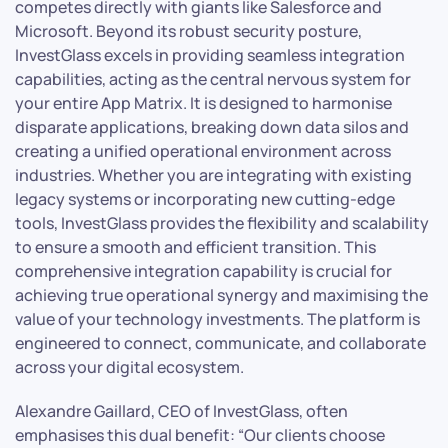
competes directly with giants like Salesforce and
Microsoft. Beyond its robust security posture,
InvestGlass excels in providing seamless integration
capabilities, acting as the central nervous system for
your entire App Matrix. It is designed to harmonise
disparate applications, breaking down data silos and
creating a unified operational environment across
industries. Whether you are integrating with existing
legacy systems or incorporating new cutting-edge
tools, InvestGlass provides the flexibility and scalability
to ensure a smooth and efficient transition. This
comprehensive integration capability is crucial for
achieving true operational synergy and maximising the
value of your technology investments. The platform is
engineered to connect, communicate, and collaborate
across your digital ecosystem.
Alexandre Gaillard, CEO of InvestGlass, often
emphasises this dual benefit: “Our clients choose