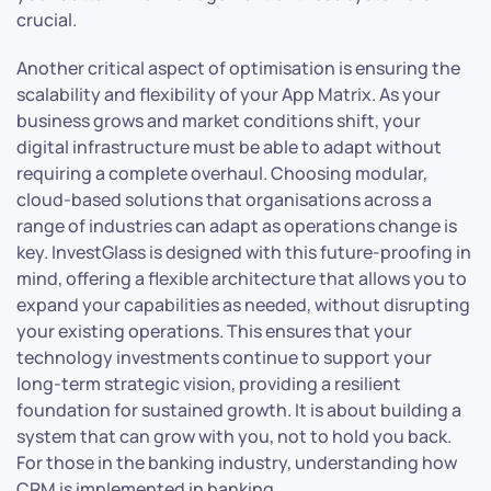
crucial.
Another critical aspect of optimisation is ensuring the
scalability and flexibility of your App Matrix. As your
business grows and market conditions shift, your
digital infrastructure must be able to adapt without
requiring a complete overhaul. Choosing modular,
cloud-based solutions that organisations across a
range of industries can adapt as operations change is
key. InvestGlass is designed with this future-proofing in
mind, offering a flexible architecture that allows you to
expand your capabilities as needed, without disrupting
your existing operations. This ensures that your
technology investments continue to support your
long-term strategic vision, providing a resilient
foundation for sustained growth. It is about building a
system that can grow with you, not to hold you back.
For those in the banking industry, understanding how
CRM is implemented in banking