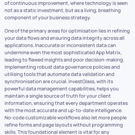
of continuous improvement, where technology is seen
not as a static investment, but as a living, breathing
component of your business strategy.
One of the primary areas for optimisation lies in refining
your data flows and ensuring data integrity across all
applications. Inaccurate or inconsistent data can
undermine even the most sophisticated App Matrix,
leading to flawed insights and poor decision-making.
Implementing robust data governance policies and
utilising tools that automate data validation and
synchronisation are crucial. InvestGlass, with its
powerful data management capabilities, helps you
maintain a single source of truth for your client
information, ensuring that every department operates
with the most accurate and up-to-date intelligence.
No-code customizable workflows also let more people
refine forms and page layouts without programming
skills. This foundational element is vital for any