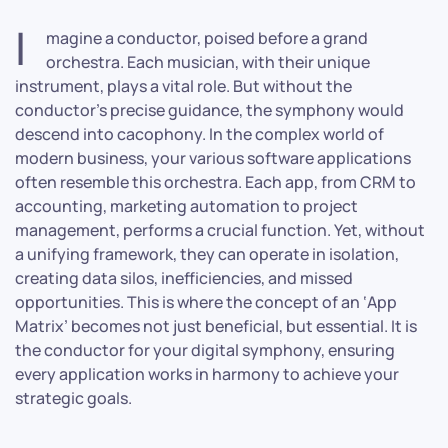
I
magine a conductor, poised before a grand
orchestra. Each musician, with their unique
instrument, plays a vital role. But without the
conductor’s precise guidance, the symphony would
descend into cacophony. In the complex world of
modern business, your various software applications
often resemble this orchestra. Each app, from CRM to
accounting, marketing automation to project
management, performs a crucial function. Yet, without
a unifying framework, they can operate in isolation,
creating data silos, inefficiencies, and missed
opportunities. This is where the concept of an ‘App
Matrix’ becomes not just beneficial, but essential. It is
the conductor for your digital symphony, ensuring
every application works in harmony to achieve your
strategic goals.