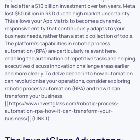
failed after a $10 billion investment over ten years. Meta
lost $50 billion in R&D due to high market uncertainty.
This allows your App Matrix to become a dynamic,
responsive entity that continuously adapts to your
business needs, rather than a static collection of tools.
The platform’s capabilities in robotic process
automation (RPA) are particularly relevant here,
enabling the automation of repetitive tasks and helping
executives discuss innovation challenge areas earlier
and more clearly. To delve deeper into how automation
can revolutionise your operations, consider exploring
robotic process automation (RPA) and how it can
transform your business
[[https://www.investglass.com/robotic-process-
automation-rpa-how-it-can-transform-your-
business/]](LINK 1).