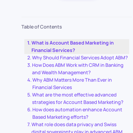
Table of Contents
What is Account Based Marketing in
Financial Services?
Why Should Financial Services Adopt ABM?
How Does ABM Work with CRM in Banking
and Wealth Management?
Why ABM Matters More Than Ever in
Financial Services
What are the most effective advanced
strategies for Account Based Marketing?
How does automation enhance Account
Based Marketing efforts?
What role does data privacy and Swiss
digital sovereignty play in advanced ABM