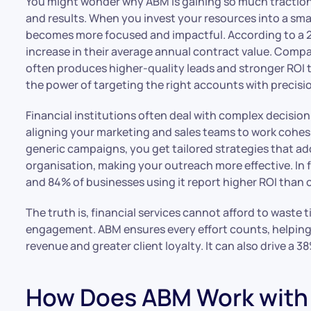
You might wonder why ABM is gaining so much traction in
and results. When you invest your resources into a smal
becomes more focused and impactful. According to a 
increase in their average annual contract value. Comp
often produces higher-quality leads and stronger ROI t
the power of targeting the right accounts with precisi
Financial institutions often deal with complex decisio
aligning your marketing and sales teams to work cohes
generic campaigns, you get tailored strategies that ad
organisation, making your outreach more effective. In 
and 84% of businesses using it report higher ROI than
The truth is, financial services cannot afford to waste
engagement. ABM ensures every effort counts, helping y
revenue and greater client loyalty. It can also drive a 3
How Does ABM Work with 