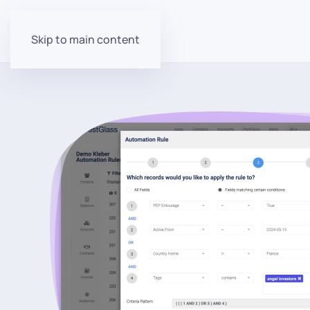
Skip to main content