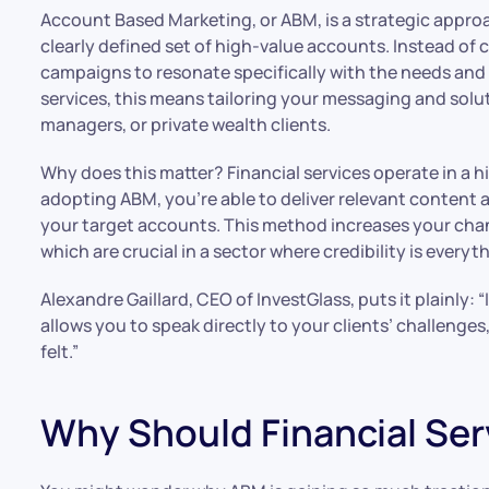
Account Based Marketing, or ABM, is a strategic appro
clearly defined set of high-value accounts. Instead of 
campaigns to resonate specifically with the needs and c
services, this means tailoring your messaging and solu
managers, or private wealth clients.
Why does this matter? Financial services operate in a 
adopting ABM, you’re able to deliver relevant content a
your target accounts. This method increases your chan
which are crucial in a sector where credibility is everyt
Alexandre Gaillard, CEO of InvestGlass, puts it plainly: “
allows you to speak directly to your clients’ challenge
felt.”
Why Should Financial Se