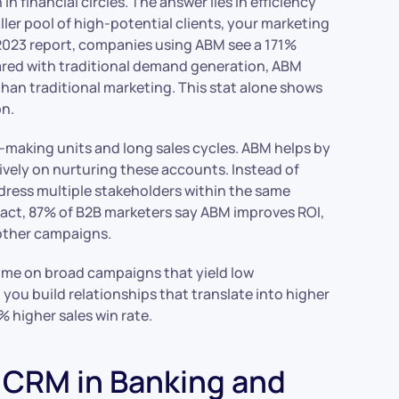
 financial circles. The answer lies in efficiency
ler pool of high-potential clients, your marketing
2023 report, companies using ABM see a 171%
ared with traditional demand generation, ABM
han traditional marketing. This stat alone shows
on.
n-making units and long sales cycles. ABM helps by
ively on nurturing these accounts. Instead of
dress multiple stakeholders within the same
fact, 87% of B2B marketers say ABM improves ROI,
 other campaigns.
 time on broad campaigns that yield low
ou build relationships that translate into higher
8% higher sales win rate.
CRM in Banking and