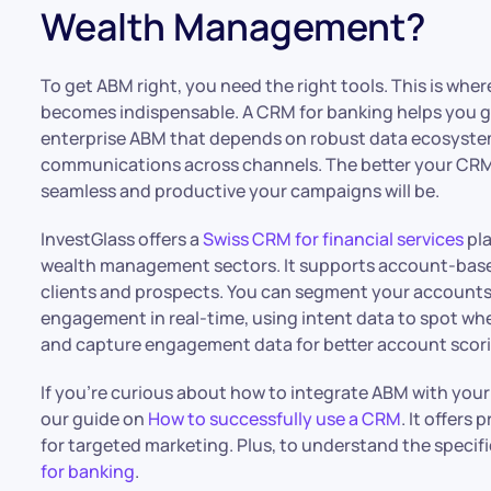
Wealth Management?
To get ABM right, you need the right tools. This is wher
becomes indispensable. A CRM for banking helps you ga
enterprise ABM that depends on robust data ecosystems
communications across channels. The better your CRM 
seamless and productive your campaigns will be.
InvestGlass offers a
Swiss CRM for financial services
pla
wealth management sectors. It supports account-based 
clients and prospects. You can segment your account
engagement in real-time, using intent data to spot w
and capture engagement data for better account scor
If you’re curious about how to integrate ABM with you
our guide on
How to successfully use a CRM
. It offers
for targeted marketing. Plus, to understand the specifi
for banking
.