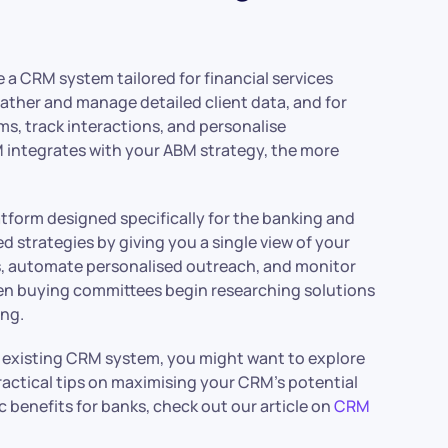
e a CRM system tailored for financial services
ther and manage detailed client data, and for
, track interactions, and personalise
integrates with your ABM strategy, the more
tform designed specifically for the banking and
strategies by giving you a single view of your
s, automate personalised outreach, and monitor
hen buying committees begin researching solutions
ing.
r existing CRM system, you might want to explore
 practical tips on maximising your CRM’s potential
c benefits for banks, check out our article on
CRM