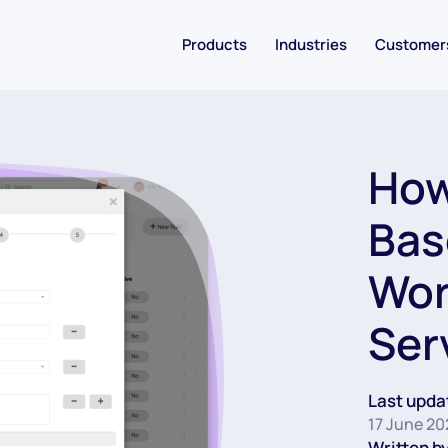
Products
Industries
Customer
How
Bas
Wor
Ser
Last upda
17 June 20
Written by