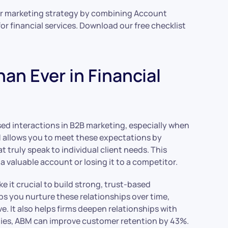
our marketing strategy by combining Account
r financial services. Download our free checklist
n Ever in Financial
sed interactions in B2B marketing, especially when
M allows you to meet these expectations by
 truly speak to individual client needs. This
 valuable account or losing it to a competitor.
 it crucial to build strong, trust-based
ps you nurture these relationships over time,
. It also helps firms deepen relationships with
ies, ABM can improve customer retention by 43%.