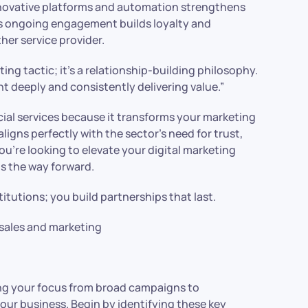
ovative platforms and automation strengthens
s ongoing engagement builds loyalty and
her service provider.
ing tactic; it’s a relationship-building philosophy.
ent deeply and consistently delivering value.”
ial services because it transforms your marketing
ligns perfectly with the sector’s need for trust,
u’re looking to elevate your digital marketing
s the way forward.
itutions; you build partnerships that last.
sales and marketing
ng your focus from broad campaigns to
our business. Begin by identifying these key