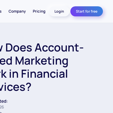
s
Company
Pricing
Login
Start for free
 Does Account-
ed Marketing
k in Financial
vices?
ted:
26
: