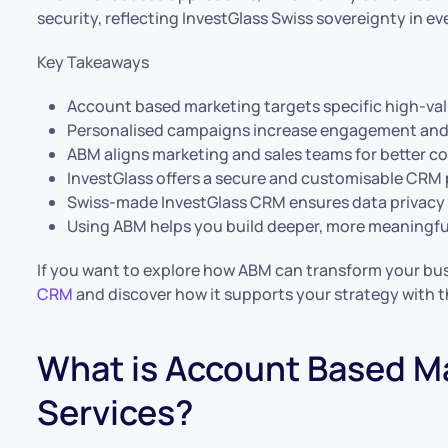
security, reflecting InvestGlass Swiss sovereignty in ev
Key Takeaways
Account based marketing targets specific high-va
Personalised campaigns increase engagement and
ABM aligns marketing and sales teams for better co
InvestGlass offers a secure and customisable CRM
Swiss-made InvestGlass CRM ensures data privacy
Using ABM helps you build deeper, more meaningful
If you want to explore how ABM can transform your busi
CRM
and discover how it supports your strategy with the
What is Account Based Ma
Services?