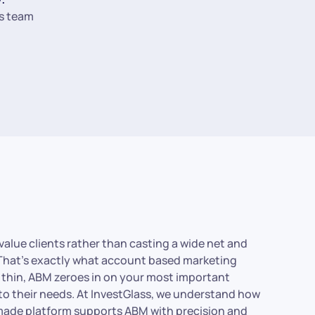
s team
value clients rather than casting a wide net and
? That’s exactly what account based marketing
s thin, ABM zeroes in on your most important
to their needs. At InvestGlass, we understand how
s-made platform supports ABM with precision and