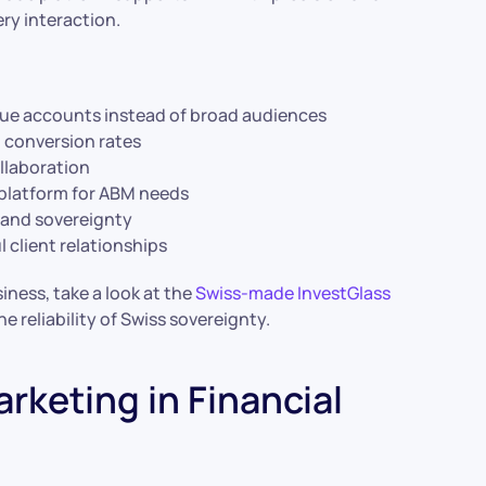
ery interaction.
lue accounts instead of broad audiences
 conversion rates
llaboration
 platform for ABM needs
 and sovereignty
 client relationships
ness, take a look at the
Swiss-made InvestGlass
 reliability of Swiss sovereignty.
rketing in Financial