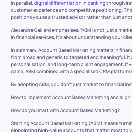
In parallel,
digital differentiation in banking
through inn
customer experience and competitive positioning. Thi
positions you as a trusted advisor rather than just anot
Alexandre Gaillard emphasises, “ABM is not just a market
In financial services, it’s about understanding your cli
In summary, Account Based Marketing matters in financ
from broad and generic to targeted and meaningful. It a
personalisation, and long-term client engagement. If yo
game, ABM combined with a specialised CRM platform i
By adopting ABM, you don’t just market to financial inst
How to implement Account Based Marketing and align 
How do you start with Account Based Marketing?
Starting Account Based Marketing (ABM) means turni
pinpointing high-value accounts that matter most to y