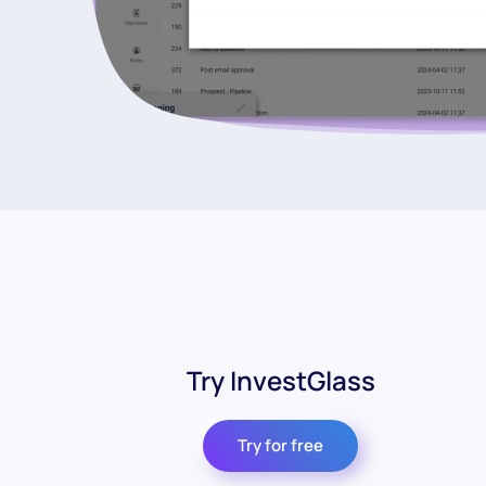
Try InvestGlass
Try for free