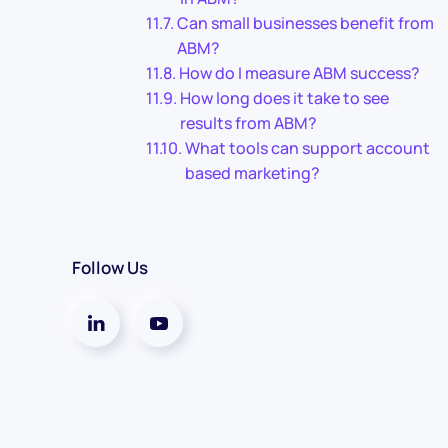
Can small businesses benefit from
ABM?
How do I measure ABM success?
How long does it take to see
results from ABM?
What tools can support account
based marketing?
Follow Us