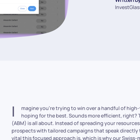
InvestGlas
I
magine you’re trying to win over a handful of high-
hoping for the best. Sounds more efficient, right
(ABM) is all about. Instead of spreading your resource
prospects with tailored campaigns that speak directly 
vital this focused approach is, which is why our Swis