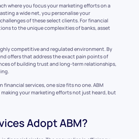
ach where you focus your marketing efforts on a
casting a wide net, you personalise your
hallenges of these select clients. For financial
tions to the unique complexities of banks, asset
highly competitive and regulated environment. By
nd offers that address the exact pain points of
ces of building trust and long-term relationships,
hing.
In financial services, one size fits no one. ABM
s, making your marketing efforts not just heard, but
rvices Adopt ABM?