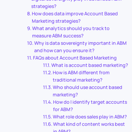
strategies?
How does data improve Account Based
Marketing strategies?
What analytics should you track to
measure ABM success?
Why is data sovereignty important in ABM
and how can you ensure it?
FAQs about Account Based Marketing
What is account based marketing?
How is ABM different from
traditional marketing?
Who should use account based
marketing?
How do I identify target accounts
for ABM?
What role does sales play in ABM?
What kind of content works best
in ABM?