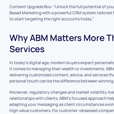
Content Upgrade Box: “Unlock the full potential of y
Based Marketing with a powerful CRM system tailored fo
to start targeting the right accounts today.”
Why ABM Matters More Tha
Services
In today’s digital age, modern buyers expect personali
it comes to managing their wealth or investments. AB
delivering customised content, advice, and services that
personal touch can be the difference between winning a
Moreover, regulatory changes and market volatility make
relationships with clients. ABM’s focused approach hel
adapting your messaging as client circumstances evolve
high value customers. For customer-obsessed compan