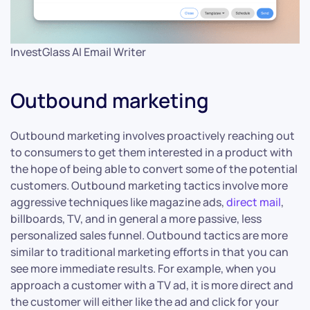
InvestGlass AI Email Writer
Outbound marketing
Outbound marketing involves proactively reaching out
to consumers to get them interested in a product with
the hope of being able to convert some of the potential
customers. Outbound marketing tactics involve more
aggressive techniques like magazine ads,
direct mail
,
billboards, TV, and in general a more passive, less
personalized sales funnel. Outbound tactics are more
similar to traditional marketing efforts in that you can
see more immediate results. For example, when you
approach a customer with a TV ad, it is more direct and
the customer will either like the ad and click for your