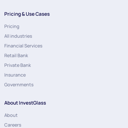
Pricing & Use Cases
Pricing
All industries
Financial Services
Retail Bank
Private Bank
Insurance
Governments
About InvestGlass
About
Careers