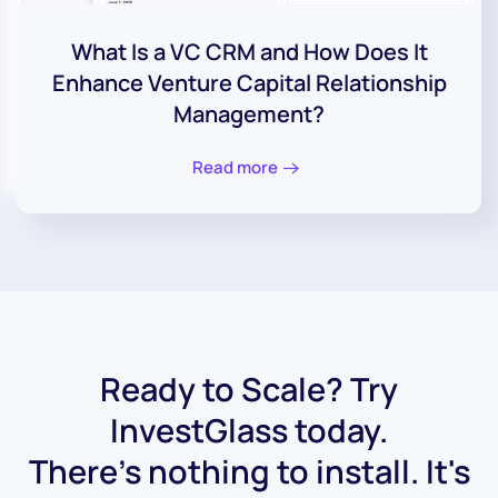
What Is a VC CRM and How Does It
Enhance Venture Capital Relationship
Management?
Read more
Ready to Scale? Try
InvestGlass today.
There's nothing to install. It's