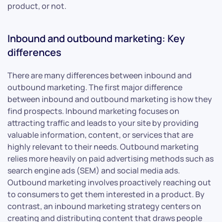
product, or not.
Inbound and outbound marketing: Key
differences
There are many differences between inbound and
outbound marketing. The first major difference
between inbound and outbound marketing is how they
find prospects. Inbound marketing focuses on
attracting traffic and leads to your site by providing
valuable information, content, or services that are
highly relevant to their needs. Outbound marketing
relies more heavily on paid advertising methods such as
search engine ads (SEM) and social media ads.
Outbound marketing involves proactively reaching out
to consumers to get them interested in a product. By
contrast, an inbound marketing strategy centers on
creating and distributing content that draws people