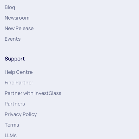
Blog
Newsroom
New Release
Events
Support
Help Centre
Find Partner
Partner with InvestGlass
Partners
Privacy Policy
Terms
LLMs