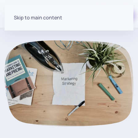
Start for free
Skip to main content