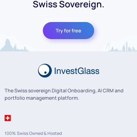
Swiss Sovereign.
Try for free
The Swiss sovereign Digital Onboarding, AI CRM and
portfolio management platform.
100% Swiss Owned & Hosted