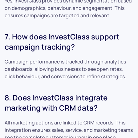
Yes, InvestGlass provides dynamic segmentation based
on demographics, behaviour, and engagement. This
ensures campaigns are targeted and relevant.
7. How does InvestGlass support
campaign tracking?
Campaign performance is tracked through analytics
dashboards, allowing businesses to see open rates,
click behaviour, and conversions to refine strategies.
8. Does InvestGlass integrate
marketing with CRM data?
All marketing actions are linked to CRM records. This
integration ensures sales, service, and marketing teams
see the complete customer journey in one place.