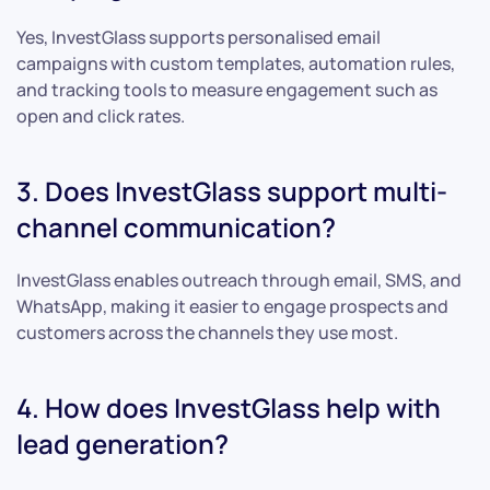
Yes, InvestGlass supports personalised email
campaigns with custom templates, automation rules,
and tracking tools to measure engagement such as
open and click rates.
3. Does InvestGlass support multi-
channel communication?
InvestGlass enables outreach through email, SMS, and
WhatsApp, making it easier to engage prospects and
customers across the channels they use most.
4. How does InvestGlass help with
lead generation?