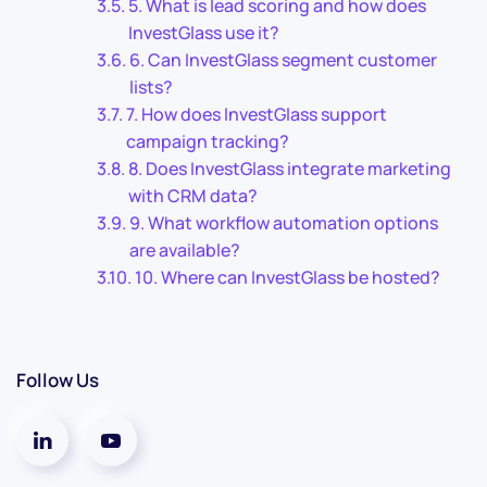
5. What is lead scoring and how does
InvestGlass use it?
6. Can InvestGlass segment customer
lists?
7. How does InvestGlass support
campaign tracking?
8. Does InvestGlass integrate marketing
with CRM data?
9. What workflow automation options
are available?
10. Where can InvestGlass be hosted?
Follow Us