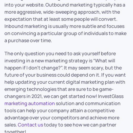
into your website. Outbound marketing typically has a
more aggressive, wide-sweeping approach, with the
expectation that at least some people will convert.
Inbound marketing is usually more subtle and focuses
on convincing a particular group of individuals to make
a purchase over time.
The only question you need to ask yourself before
investing in a new marketing strategy is “What will
happen if I don’t change?”. It may seem scary, but the
future of your business could depend on it. If you want
help updating your current digital marketing plan with
emerging technologies that are sure to be game-
changers in 2021, we can get started now! InvestGlass
marketing automation
solution and communication
tools can help your company attain a competitive
advantage over your competitors and achieve more
sales.
Contact us
today to see how we can partner
together!