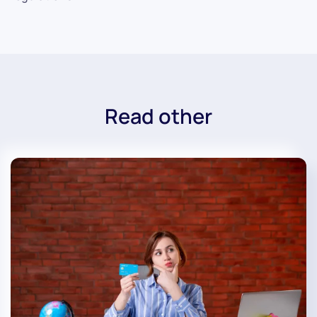
Read other