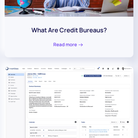
What Are Credit Bureaus?
Read more