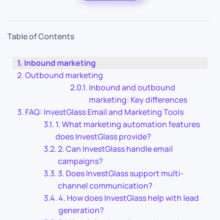
Table of Contents
Inbound marketing
Outbound marketing
Inbound and outbound
marketing: Key differences
FAQ: InvestGlass Email and Marketing Tools
1. What marketing automation features
does InvestGlass provide?
2. Can InvestGlass handle email
campaigns?
3. Does InvestGlass support multi-
channel communication?
4. How does InvestGlass help with lead
generation?