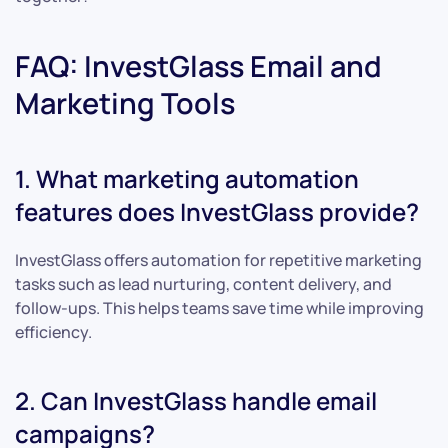
FAQ: InvestGlass Email and
Marketing Tools
1. What marketing automation
features does InvestGlass provide?
InvestGlass offers automation for repetitive marketing
tasks such as lead nurturing, content delivery, and
follow-ups. This helps teams save time while improving
efficiency.
2. Can InvestGlass handle email
campaigns?