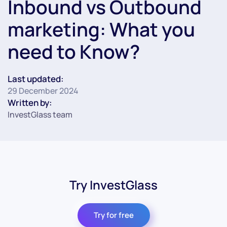
Inbound vs Outbound
marketing: What you
need to Know?
Last updated:
29 December 2024
Written by:
InvestGlass team
Try InvestGlass
Try for free