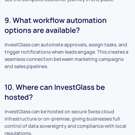
9. What workflow automation
options are available?
InvestGlass can automate approvals, assign tasks, and
trigger notifications when leads engage. This creates a
seamless connection between marketing campaigns
and sales pipelines.
10. Where can InvestGlass be
hosted?
InvestGlass can be hosted on secure Swiss cloud
infrastructure or on-premise, giving businesses full
control of data sovereignty and compliance with local
regulations.