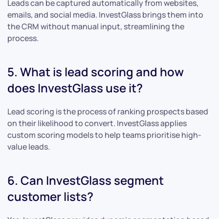
Leads can be captured automatically from websites,
emails, and social media. InvestGlass brings them into
the CRM without manual input, streamlining the
process.
5. What is lead scoring and how
does InvestGlass use it?
Lead scoring is the process of ranking prospects based
on their likelihood to convert. InvestGlass applies
custom scoring models to help teams prioritise high-
value leads.
6. Can InvestGlass segment
customer lists?