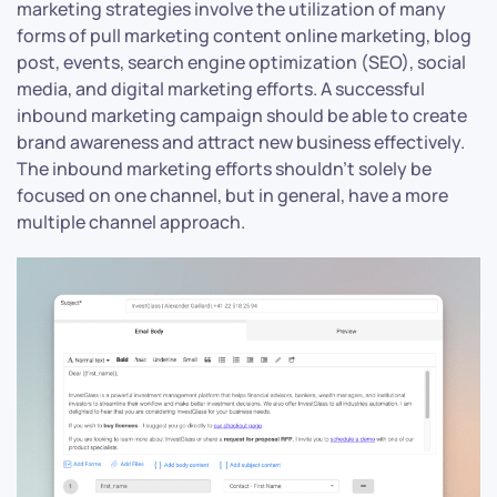
marketing strategies involve the utilization of many
forms of pull marketing content online marketing, blog
post, events, search engine optimization (SEO), social
media, and digital marketing efforts. A successful
inbound marketing campaign should be able to create
brand awareness and attract new business effectively.
The inbound marketing efforts shouldn’t solely be
focused on one channel, but in general, have a more
multiple channel approach.