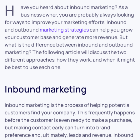
H
ave you heard about inbound marketing? As a
business owner, you are probably always looking
for ways to improve your marketing efforts. Inbound
and outbound
marketing strategies
can help you grow
your customer base and generate more revenue. But
what is the difference between inbound and outbound
marketing? The following article will discuss the two
different approaches, how they work, and when it might
be best to use each one.
Inbound marketing
Inbound marketing is the process of helping potential
customers find your company. This frequently happens
before the customer is even ready to make a purchase,
but making contact early can turn into brand
preference and, ultimately, leads and revenue. Inbound