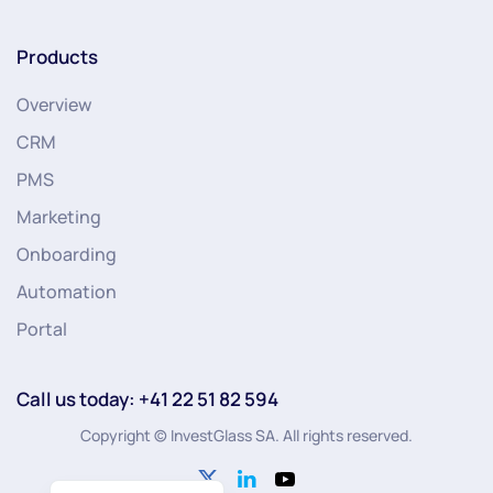
Products
Overview
CRM
PMS
Marketing
Onboarding
Automation
Portal
Call us today: +41 22 51 82 594
Copyright © InvestGlass SA. All rights reserved.