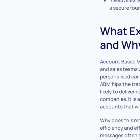
InvestGlass 
a secure foun
What Ex
and Why
Account Based Ma
and sales teams w
personalised cam
ABM flips the tra
likely to deliver
companies. It is 
accounts that wil
Why does this ma
efficiency and ef
messages often ge