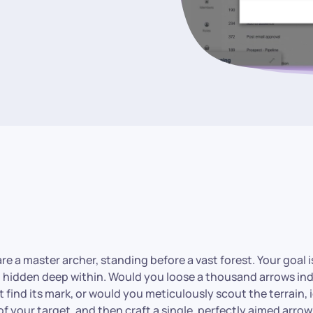
e a master archer, standing before a vast forest. Your goal is 
t hidden deep within. Would you loose a thousand arrows ind
find its mark, or would you meticulously scout the terrain, 
of your target, and then craft a single, perfectly aimed arro