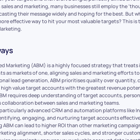
 sales and marketing, many businesses still employ the ‘tho
asting their message widely and hoping for the best. But wh
ore effective way to hit your most valuable targets? This is 
arketing.
ways
d Marketing (ABM) is a highly focused strategy that treats 
ts as markets of one, aligning sales and marketing efforts t
ional lead generation, ABM prioritises quality over quantity,
 high value target accounts with the greatest revenue poten
BM requires deep understanding of target accounts, person
 collaboration between sales and marketing teams.
particularly advanced CRM and automation platforms like Inv
dentifying, engaging, and nurturing target accounts effective
 ABM can lead to higher ROI than other marketing campaig
rketing alignment, shorter sales cycles, and stronger custom