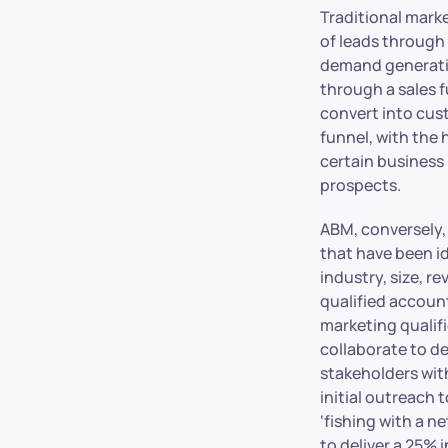
Traditional marke
of leads through 
demand generatio
through a sales f
convert into cust
funnel, with the 
certain business 
prospects.
ABM, conversely,
that have been id
industry, size, r
qualified account
marketing qualif
collaborate to d
stakeholders with
initial outreach 
‘fishing with a n
to deliver a 25% 