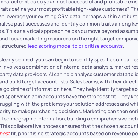
t characteristics do your most successful and profitable exi
traits define your most profitable high-value customers? The
an leverage your existing CRM data, perhaps within a robust 
analyse past successes and identify common traits among k
ts. This analytical approach helps you move beyond assump
 and focus marketing resources on the right target companie
a structured
lead scoring model to prioritise accounts
.
clearly defined, you can begin to identify specific companies 
en involves a combination of internal data analysis, market r
party data providers. AI can help analyse customer data to i
nd build target account lists. Sales teams, with their direc
 a goldmine of information here. They help identify target a
nd spot which abm accounts have the strongest fit. They k
ruggling with the problems your solution addresses and wh
rity to make purchasing decisions. Marketing can then enri
 technographic information, building a comprehensive pict
 This collaborative process ensures that the chosen accounts
best
fit, prioritising strategic accounts based on revenue po