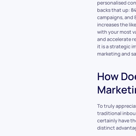
personalised con
backs that up: 8
campaigns, and 8
increases the lik
with your most v
and accelerate r
it is a strategi
marketing and sa
How Doe
Marketi
To truly apprecia
traditional inbo
certainly have th
distinct advantag