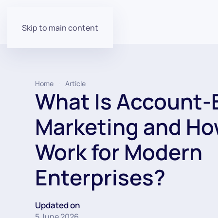
Skip to main content
Home
Article
What Is Account-
Marketing and Ho
Work for Modern
Enterprises?
Updated on
5 June 2026