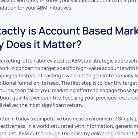
Swiss sovereignty ensures your valuable account data is pro
dation for your ABM initiatives.
actly is Account Based Mar
 Does it Matter?
rketing, often abbreviated to ABM, is a strategic approac
ork in concert to target specific high-value accounts with 
paigns. Instead of casting a wide net to generate as many le
ditional funnel on its head. The first step is to identify targ
 returns, then tailor your marketing efforts to engage those sp
about quality over quantity, focusing your precious resourc
l deliver the most significant return.
tter in today’s competitive business environment? Simply put
fectiveness. In a world saturated with information, generic 
t lost. ABM cuts through the noise by delivering relevant, 