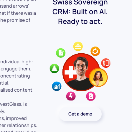
Swiss Sovereign
usand arrows’
CRM: Built on AI.
at if there was a
Ready to act.
the promise of
individual high-
o engage them.
 concentrating
tial.
alised content,
estGlass, is
ly.
Get a demo
ns, improved
er relationships.