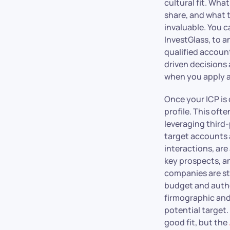
cultural fit. Wha
share, and what 
invaluable. You c
InvestGlass, to 
qualified accoun
driven decisions
when you apply 
Once your ICP is 
profile. This oft
leveraging third-
target accounts a
interactions, are
key prospects, a
companies are st
budget and autho
firmographic and
potential target.
good fit, but the