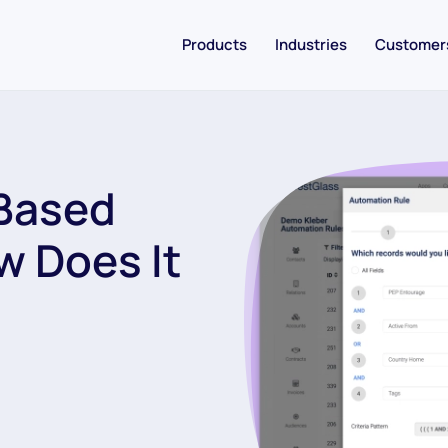
Products
Industries
Customer
Based
w Does It