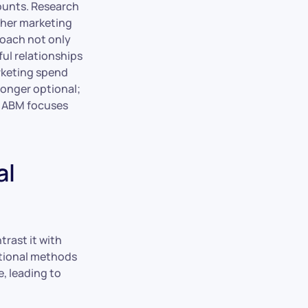
ounts. Research
ther marketing
roach not only
ful relationships
arketing spend
onger optional;
le ABM focuses
al
trast it with
ntional methods
, leading to