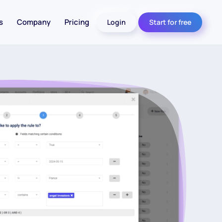
s
Company
Pricing
Login
Start for free