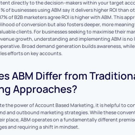
tent directly to the decision-makers within your target acc
4% of businesses using ABM say it delivers higher ROI than o
7% of B2B marketers agree ROI is higher with ABM. This app
elihood of conversion but also fosters deeper, more meaning
aluable clients. For businesses seeking to maximise their m
evenue growth, understanding and implementing ABM is no l
c imperative. Broad demand generation builds awareness, whi
les efforts on key accounts.
s ABM Differ from Tradition
ng Approaches?
te the power of Account Based Marketing, it is helpful to con
und and outbound marketing strategies. While these conve
eir place, ABM operates on a fundamentally different premise
es and requiring a shift in mindset.