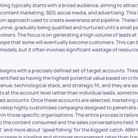
ting typically starts with a broad audience, aiming to attrac
content marketing, SEO, social media, and advertising. This 
n approach used to create awareness and pipeline. These 
unnel, gradually being qualified and nurtured until a small 
omers. The focus is on generating a high volume of leads at 
hope that some will eventually become customers. This can b
models, but it often involves significant wastage of resourc
 begins with a precisely defined set of target accounts. Th
entified as having the highest potential value based on crit
evenue, technological stack, and strategic fit, and they are a
s at the account level rather than individual leads, sometim
ied accounts. Once these accounts are selected, marketing 
evelop highly customised campaigns designed to penetrate
in those specific organisations. The entire process is tailor
to the content consumed and the sales conversations held. It
et’ and more about ‘spearfishing’ for the biggest catch. AB
increase in pipeline and stronger engagement rates than tra