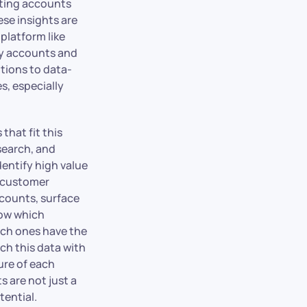
sting accounts
se insights are
platform like
ey accounts and
tions to data-
s, especially
that fit this
esearch, and
dentify high value
t customer
ccounts, surface
now which
ich ones have the
ch this data with
ure of each
 are not just a
tential.