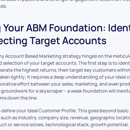
ds.
g Your ABM Foundation: Iden
ecting Target Accounts
ny Account Based Marketing strategy hinges on the meticu
d selection of your target accounts. The first step is to iden
nerate the highest returns, then target key customers within
taken lightly; it requires a deep understanding of your ideal 
aborative effort between your sales, marketing, and even pro
he groundwork for a skyscraper – a weak foundation will inevit
ems down the line.
to define your Ideal Customer Profile. This goes beyond basi
 such as industry, company size, revenue, geographic locatio
ct or service solves, technological stack, growth potential,