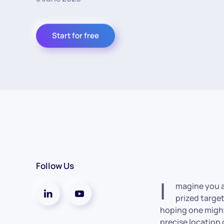
Start for free
Follow Us
I
magine you ar
prized targe
hoping one might 
precise location 