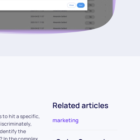
Related articles
to hit a specific,
marketing
iscriminately,
identify the
w? In the complex