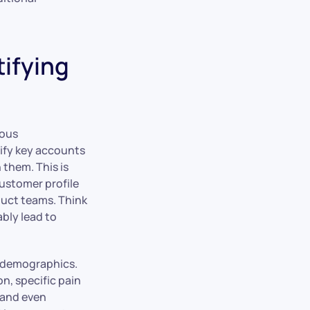
tifying
lous
tify key accounts
 them. This is
customer profile
duct teams. Think
ably lead to
c demographics.
n, specific pain
 and even