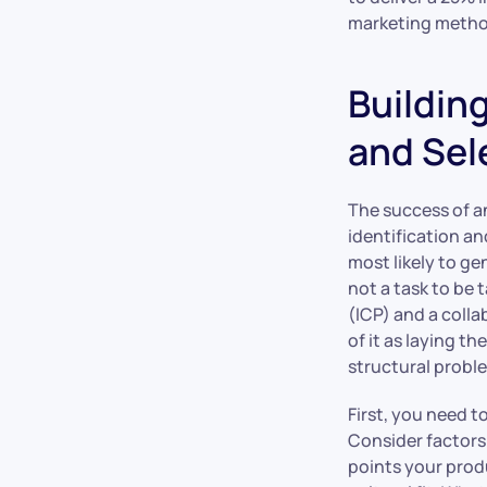
marketing metho
Buildin
and Sel
The success of a
identification an
most likely to ge
not a task to be 
(ICP) and a coll
of it as laying t
structural probl
First, you need 
Consider factors
points your produ