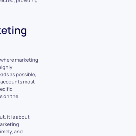
tected, providing
keting
h where marketing
highly
ads as possible,
et accounts most
ecific
es on the
, it is about
marketing
timely, and