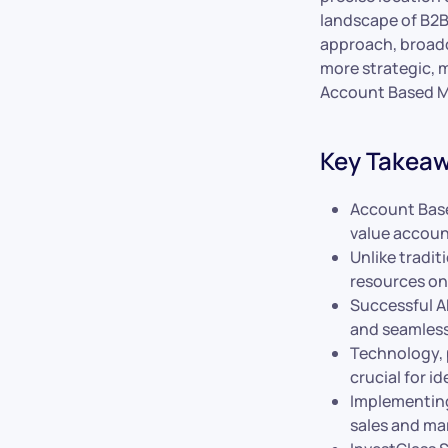
landscape of B2B
approach, broadc
more strategic, m
Account Based M
Key Takea
Account Base
value accoun
Unlike tradit
resources on
Successful A
and seamless
Technology, 
crucial for i
Implementing
sales and ma