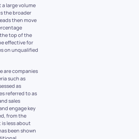
t a large volume
is the broader
leads then move
percentage
the top of the
e effective for
es on unqualified
ese are companies
eria such as
ssessed as
es referred to as
and sales
 and engage key
ed, from the
 is less about
M has been shown
ditional