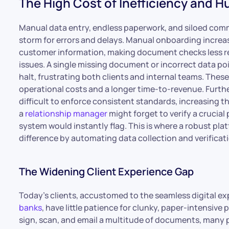
The High Cost of Inefficiency and H
Manual data entry, endless paperwork, and siloed co
storm for errors and delays. Manual onboarding increas
customer information, making document checks less re
issues. A single missing document or incorrect data po
halt, frustrating both clients and internal teams. These 
operational costs and a longer time-to-revenue. Furth
difficult to enforce consistent standards, increasing t
a
relationship manager
might forget to verify a crucia
system would instantly flag. This is where a robust plat
difference by automating data collection and verificati
The Widening Client Experience Gap
Today’s clients, accustomed to the seamless digital e
banks
, have little patience for clunky, paper-intensive
sign, scan, and email a multitude of documents, many p