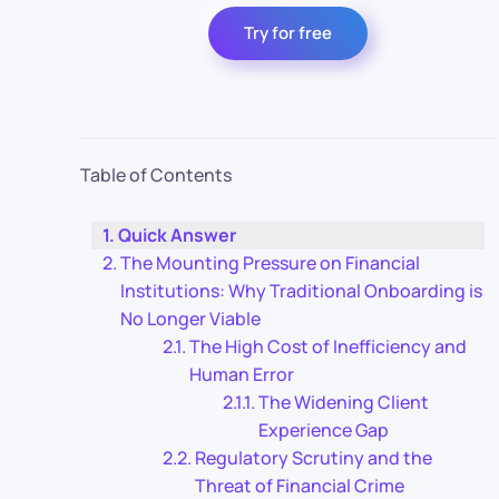
Try for free
Table of Contents
Quick Answer
The Mounting Pressure on Financial
Institutions: Why Traditional Onboarding is
No Longer Viable
The High Cost of Inefficiency and
Human Error
The Widening Client
Experience Gap
Regulatory Scrutiny and the
Threat of Financial Crime