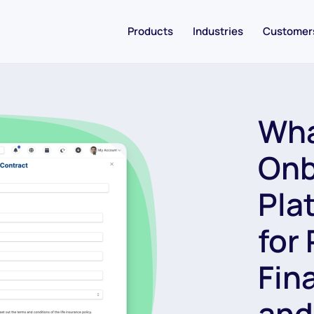
Products
Industries
Customer
Wha
Onb
Pla
for
Fin
and