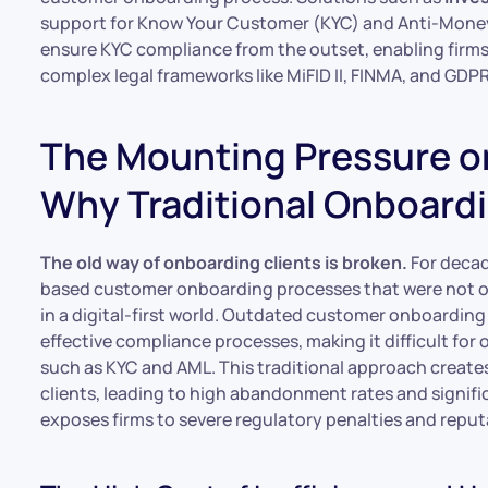
support for Know Your Customer (KYC) and Anti-Money
ensure KYC compliance from the outset, enabling firms 
complex legal frameworks like MiFID II, FINMA, and GDPR
The Mounting Pressure on 
Why Traditional Onboardi
The old way of onboarding clients is broken.
For decad
based customer onboarding processes that were not only
in a digital-first world. Outdated customer onboarding
effective compliance processes, making it difficult fo
such as KYC and AML. This traditional approach create
clients, leading to high abandonment rates and signifi
exposes firms to severe regulatory penalties and repu