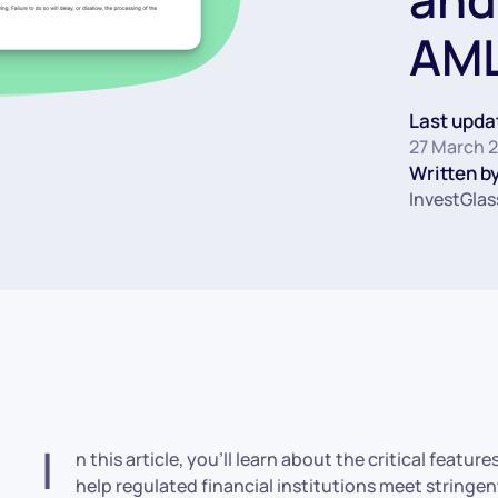
AML
Last upda
27 March 
Written by
InvestGlas
I
n this article, you’ll learn about the critical feat
help regulated financial institutions meet string