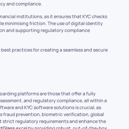
ency and compliance.
nancial institutions, as it ensures that KYC checks
 minimising friction. The use of digital identity
ation and supporting regulatory compliance
e best practices for creating a seamless and secure
boarding platforms are those that offer a fully
 assessment, and regulatory compliance, all within a
tware and KYC software solutions is crucial, as
 fraud prevention, biometric verification, global
 strict regulatory requirements and enhance the
stGlass
excel by providing robust, out-of-the-box