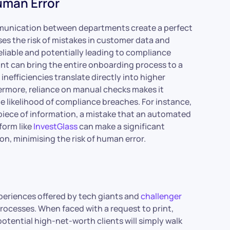
uman Error
mmunication between departments create a perfect
es the risk of mistakes in customer data and
liable and potentially leading to compliance
int can bring the entire onboarding process to a
inefficiencies translate directly into higher
ermore, reliance on manual checks makes it
he likelihood of compliance breaches. For instance,
l piece of information, a mistake that an automated
form like
InvestGlass
can make a significant
on, minimising the risk of human error.
xperiences offered by tech giants and
challenger
 processes. When faced with a request to print,
otential high-net-worth clients will simply walk