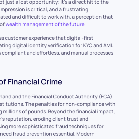
 just a lost opportunity; it’s a direct hit to the
mpression is critical, and a frustrating
ated and difficult to work with, a perception that
 of
wealth management of the future
.
s customer experience that digital-first
ting digital identity verification for KYC and AML
 compliant and effortless, and manual processes
of Financial Crime
erland and the Financial Conduct Authority (FCA)
 institutions. The penalties for non-compliance with
 millions of pounds. Beyond the financial impact,
m’s reputation, eroding client trust and
sing more sophisticated fraud techniques for
anced fraud prevention essential. Modern