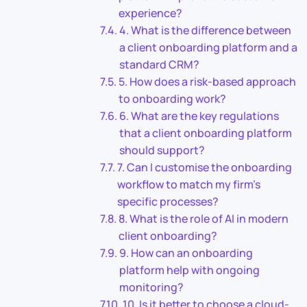
experience?
4. What is the difference between
a client onboarding platform and a
standard CRM?
5. How does a risk-based approach
to onboarding work?
6. What are the key regulations
that a client onboarding platform
should support?
7. Can I customise the onboarding
workflow to match my firm’s
specific processes?
8. What is the role of AI in modern
client onboarding?
9. How can an onboarding
platform help with ongoing
monitoring?
10. Is it better to choose a cloud-