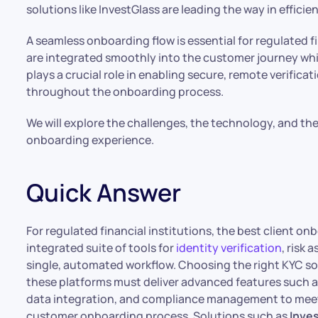
solutions like InvestGlass are leading the way in effici
A seamless onboarding flow is essential for regulated fi
are integrated smoothly into the customer journey while
plays a crucial role in enabling secure, remote verific
throughout the onboarding process.
We will explore the challenges, the technology, and th
onboarding experience.
Quick Answer
For regulated financial institutions, the best client on
integrated suite of tools for
identity verification
, risk
single, automated workflow. Choosing the right KYC sof
these platforms must deliver advanced features such as
data integration, and compliance management to meet
customer onboarding process. Solutions such as
Inve