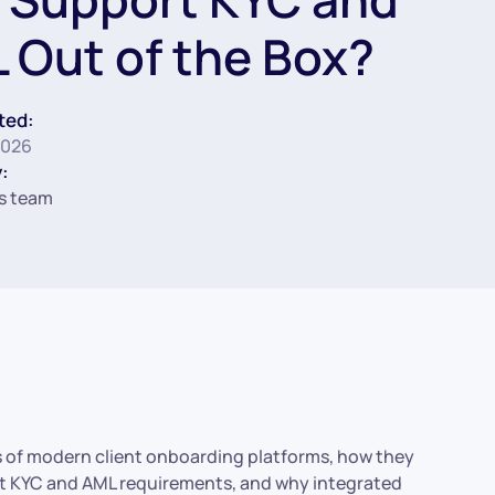
 Out of the Box?
ted:
2026
:
s team
ures of modern client onboarding platforms, how they
ent KYC and AML requirements, and why integrated