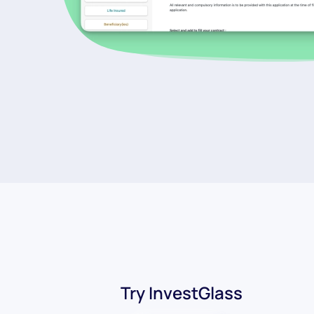
Try InvestGlass