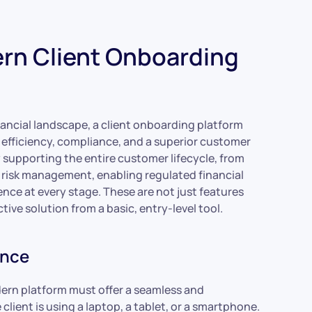
ern Client Onboarding
nancial landscape, a client onboarding platform
e efficiency, compliance, and a superior customer
y supporting the entire customer lifecycle, from
 risk management, enabling regulated financial
nce at every stage. These are not just features
tive solution from a basic, entry-level tool.
ence
rn platform must offer a seamless and
lient is using a laptop, a tablet, or a smartphone.