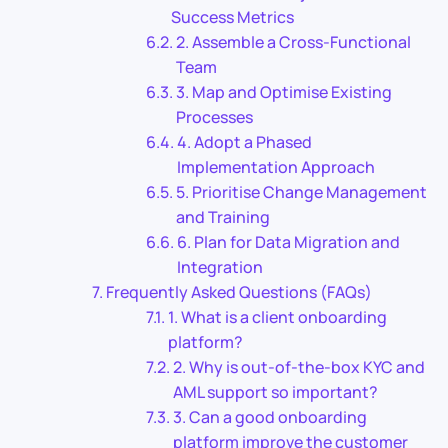
Success Metrics
2. Assemble a Cross-Functional
Team
3. Map and Optimise Existing
Processes
4. Adopt a Phased
Implementation Approach
5. Prioritise Change Management
and Training
6. Plan for Data Migration and
Integration
Frequently Asked Questions (FAQs)
1. What is a client onboarding
platform?
2. Why is out-of-the-box KYC and
AML support so important?
3. Can a good onboarding
platform improve the customer