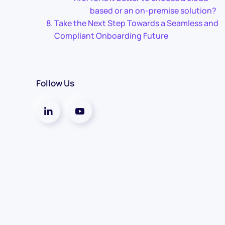
based or an on-premise solution?
Take the Next Step Towards a Seamless and
Compliant Onboarding Future
Follow Us