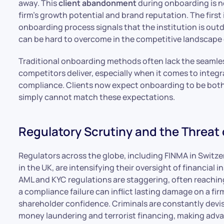
away. This
client abandonment
during onboarding is not
firm’s growth potential and brand reputation. The first i
onboarding process signals that the institution is outd
can be hard to overcome in the competitive landscape
Traditional onboarding methods often lack the seamles
competitors deliver, especially when it comes to integra
compliance. Clients now expect onboarding to be both
simply cannot match these expectations.
Regulatory Scrutiny and the Threat 
Regulators across the globe, including FINMA in Switz
in the UK, are intensifying their oversight of financial
AML and KYC regulations are staggering, often reaching
a compliance failure can inflict lasting damage on a fir
shareholder confidence. Criminals are constantly devi
money laundering and terrorist financing, making adv