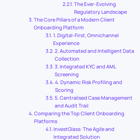
The Ever-Evolving
Regulatory Landscape
The Core Pillars of a Modern Client
Onboarding Platform
1. Digital-First, Omnichannel
Experience
2. Automated and Intelligent Data
Collection
3. Integrated KYC and AML
Screening
4. Dynamic Risk Profiling and
Scoring
5. Centralised Case Management
and Audit Trail
Comparing the Top Client Onboarding
Platforms
InvestGlass: The Agile and
Integrated Solution