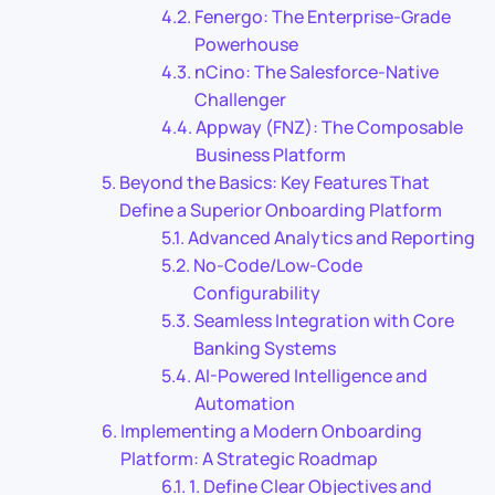
Fenergo: The Enterprise-Grade
Powerhouse
nCino: The Salesforce-Native
Challenger
Appway (FNZ): The Composable
Business Platform
Beyond the Basics: Key Features That
Define a Superior Onboarding Platform
Advanced Analytics and Reporting
No-Code/Low-Code
Configurability
Seamless Integration with Core
Banking Systems
AI-Powered Intelligence and
Automation
Implementing a Modern Onboarding
Platform: A Strategic Roadmap
1. Define Clear Objectives and