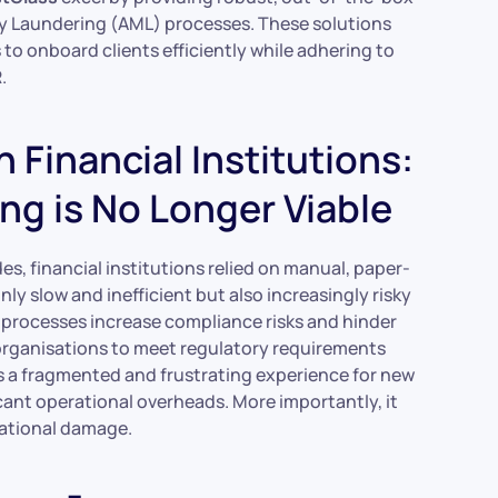
 Laundering (AML) processes. These solutions
to onboard clients efficiently while adhering to
.
Financial Institutions:
ng is No Longer Viable
es, financial institutions relied on manual, paper-
 slow and inefficient but also increasingly risky
 processes increase compliance risks and hinder
r organisations to meet regulatory requirements
s a fragmented and frustrating experience for new
cant operational overheads. More importantly, it
tational damage.