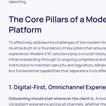
reporting.
The Core Pillars of a Mod
Platform
To effectively address the challenges of the modern fi
must be built on a foundation of key pillars that ensur
experience. Modern KYC solutions play a crucial role b
initial onboarding through to ongoing compliance and
institutions to maintain security and regulatory adhere
but fundamental capabilities that separate a truly effec
1. Digital-First, Omnichannel Experi
Onboarding should start wherever the client is.
A mode
consistent experience across all channels, whether the c