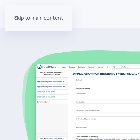
Skip to main content