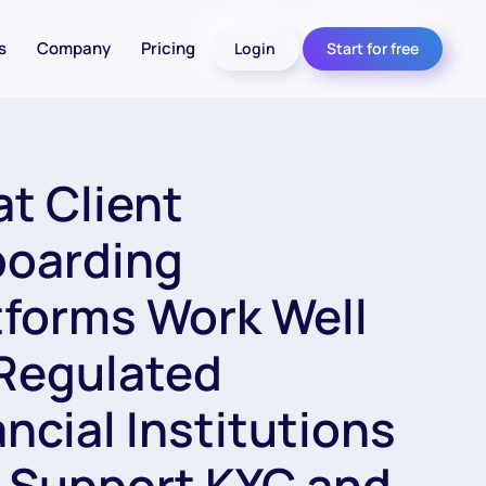
s
Company
Pricing
Login
Start for free
t Client
oarding
tforms Work Well
 Regulated
ancial Institutions
 Support KYC and