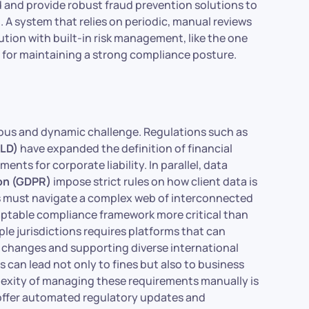
 and provide robust fraud prevention solutions to
 A system that relies on periodic, manual reviews
lution with built-in risk management, like the one
al for maintaining a strong compliance posture.
uous and dynamic challenge. Regulations such as
MLD)
have expanded the definition of financial
nts for corporate liability. In parallel, data
ion (GDPR)
impose strict rules on how client data is
ons must navigate a complex web of interconnected
adaptable compliance framework more critical than
ple jurisdictions requires platforms that can
 changes and supporting diverse international
 can lead not only to fines but also to business
plexity of managing these requirements manually is
t offer automated regulatory updates and