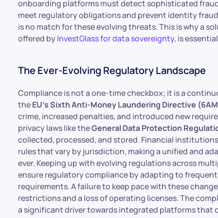
onboarding platforms must detect sophisticated fraud
meet regulatory obligations and prevent identity fraud.
is no match for these evolving threats. This is why a so
offered by
InvestGlass for data sovereignty
, is essenti
The Ever-Evolving Regulatory Landscape
Compliance is not a one-time checkbox; it is a contin
the
EU’s Sixth Anti-Money Laundering Directive (6A
crime, increased penalties, and introduced new requireme
privacy laws like the
General Data Protection Regulat
collected, processed, and stored. Financial instituti
rules that vary by jurisdiction, making a unified and 
ever. Keeping up with evolving regulations across multi
ensure regulatory compliance by adapting to frequent
requirements. A failure to keep pace with these changes
restrictions and a loss of operating licenses. The com
a significant driver towards integrated platforms tha