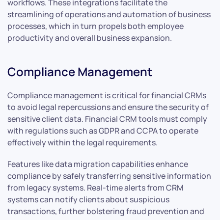
workflows. These integrations facilitate the
streamlining of operations and automation of business
processes, which in turn propels both employee
productivity and overall business expansion.
Compliance Management
Compliance management is critical for financial CRMs
to avoid legal repercussions and ensure the security of
sensitive client data. Financial CRM tools must comply
with regulations such as GDPR and CCPA to operate
effectively within the legal requirements.
Features like data migration capabilities enhance
compliance by safely transferring sensitive information
from legacy systems. Real-time alerts from CRM
systems can notify clients about suspicious
transactions, further bolstering fraud prevention and