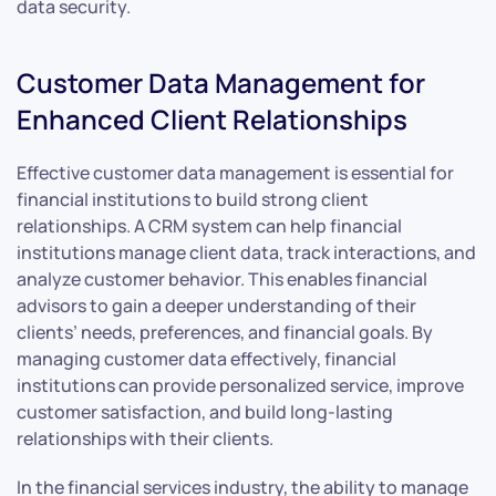
data security.
Customer Data Management for
Enhanced Client Relationships
Effective customer data management is essential for
financial institutions to build strong client
relationships. A CRM system can help financial
institutions manage client data, track interactions, and
analyze customer behavior. This enables financial
advisors to gain a deeper understanding of their
clients’ needs, preferences, and financial goals. By
managing customer data effectively, financial
institutions can provide personalized service, improve
customer satisfaction, and build long-lasting
relationships with their clients.
In the financial services industry, the ability to manage