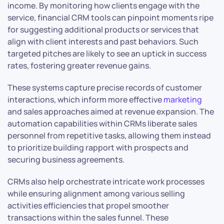
income. By monitoring how clients engage with the
service, financial CRM tools can pinpoint moments ripe
for suggesting additional products or services that
align with client interests and past behaviors. Such
targeted pitches are likely to see an uptick in success
rates, fostering greater revenue gains.
These systems capture precise records of customer
interactions, which inform more effective
marketing
and sales approaches aimed at revenue expansion. The
automation capabilities within CRMs liberate sales
personnel from repetitive tasks, allowing them instead
to prioritize building rapport with prospects and
securing business agreements.
CRMs also help orchestrate intricate work processes
while ensuring alignment among various selling
activities efficiencies that propel smoother
transactions within the sales funnel. These