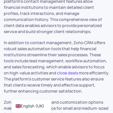
platform’s contact management features allow
financial institutions to maintain detailed client
profiles, track interactions, and manage
communication history. This comprehensive view of
client data enables advisors to provide personalized
service and build stronger client relationships.
In addition to contact management, Zoho CRM offers
robust sales automation tools that help financial
institutions streamline their sales processes. These
tools include lead management, workflow automation,
and sales forecasting, which enable advisors to focus
on high-value activities and
close deals
more efficiently.
The platform’s customer service features also ensure
that clients receive timely and effective support,
further enhancing customer satisfaction.
Zoho CRM’s affordability and customization options
English (UK)
make it an attractive choice for small and medium-sized