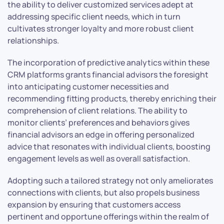
the ability to deliver customized services adept at
addressing specific client needs, which in turn
cultivates stronger loyalty and more robust client
relationships.
The incorporation of predictive analytics within these
CRM platforms grants financial advisors the foresight
into anticipating customer necessities and
recommending fitting products, thereby enriching their
comprehension of client relations. The ability to
monitor clients’ preferences and behaviors gives
financial advisors an edge in offering personalized
advice that resonates with individual clients, boosting
engagement levels as well as overall satisfaction.
Adopting such a tailored strategy not only ameliorates
connections with clients, but also propels business
expansion by ensuring that customers access
pertinent and opportune offerings within the realm of