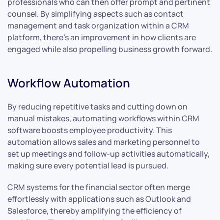
professionals who can then offer prompt and pertinent
counsel. By simplifying aspects such as contact
management and task organization within a CRM
platform, there’s an improvement in how clients are
engaged while also propelling business growth forward.
Workflow Automation
By reducing repetitive tasks and cutting down on
manual mistakes, automating workflows within CRM
software boosts employee productivity. This
automation allows sales and marketing personnel to
set up meetings and follow-up activities automatically,
making sure every potential lead is pursued.
CRM systems for the financial sector often merge
effortlessly with applications such as Outlook and
Salesforce, thereby amplifying the efficiency of