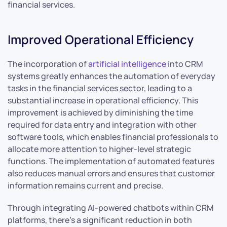
financial services.
Improved Operational Efficiency
The incorporation of
artificial intelligence
into CRM
systems greatly enhances the automation of everyday
tasks in the financial services sector, leading to a
substantial increase in operational efficiency. This
improvement is achieved by diminishing the time
required for data entry and integration with other
software tools, which enables financial professionals to
allocate more attention to higher-level strategic
functions. The implementation of automated features
also reduces manual errors and ensures that customer
information remains current and precise.
Through integrating AI-powered chatbots within CRM
platforms, there’s a significant reduction in both