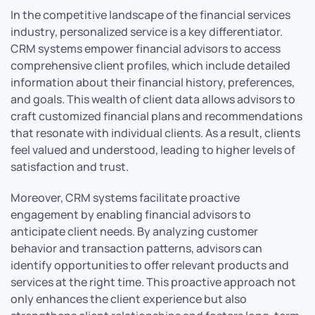
In the competitive landscape of the financial services
industry, personalized service is a key differentiator.
CRM systems empower financial advisors to access
comprehensive client profiles, which include detailed
information about their financial history, preferences,
and goals. This wealth of client data allows advisors to
craft customized financial plans and recommendations
that resonate with individual clients. As a result, clients
feel valued and understood, leading to higher levels of
satisfaction and trust.
Moreover, CRM systems facilitate proactive
engagement by enabling financial advisors to
anticipate client needs. By analyzing customer
behavior and transaction patterns, advisors can
identify opportunities to offer relevant products and
services at the right time. This proactive approach not
only enhances the client experience but also