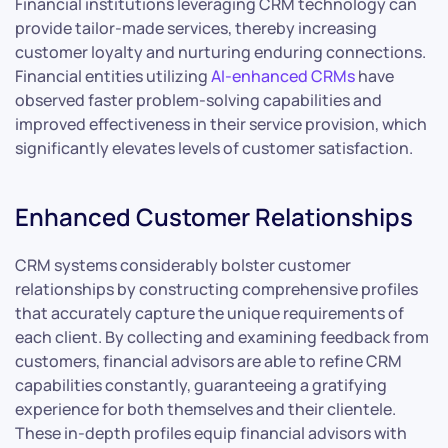
Financial institutions leveraging CRM technology can
provide tailor-made services, thereby increasing
customer loyalty and nurturing enduring connections.
Financial entities utilizing
AI-enhanced CRMs
have
observed faster problem-solving capabilities and
improved effectiveness in their service provision, which
significantly elevates levels of customer satisfaction.
Enhanced Customer Relationships
CRM systems considerably bolster customer
relationships by constructing comprehensive profiles
that accurately capture the unique requirements of
each client. By collecting and examining feedback from
customers, financial advisors are able to refine CRM
capabilities constantly, guaranteeing a gratifying
experience for both themselves and their clientele.
These in-depth profiles equip financial advisors with