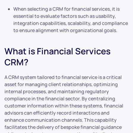
When selecting a CRM for financial services, it is
essential to evaluate factors such as usability,
integration capabilities, scalability, and compliance
to ensure alignment with organizational goals.
What is Financial Services
CRM?
A CRM system tailored to financial service is a critical
asset for managing client relationships, optimizing
internal processes, and maintaining regulatory
compliance in the financial sector. By centralizing
customer information within these systems, financial
advisors can efficiently record interactions and
enhance communication channels. This capability
facilitates the delivery of bespoke financial guidance