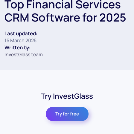
Top Financial Services
CRM Software for 2025
Last updated:
15 March 2025
Written by:
InvestGlass team
Try InvestGlass
Try for free