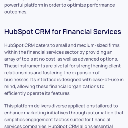
powerful platform in order to optimize performance
outcomes.
HubSpot CRM for Financial Services
HubSpot CRM caters to small and medium-sized firms
within the financial services sector by providing an
array of tools at no cost, as well as advanced options.
These instruments are pivotal for strengthening client
relationships and fostering the expansion of
businesses. Its interface is designed with ease-of-use in
mind, allowing these financial organizations to
efficiently operate its features.
This platform delivers diverse applications tailored to
enhance marketing initiatives through automation that
simplifies engagement tactics suited for financial
services companies. HubSpot CRM aligns essential