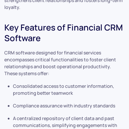
strengthens client relationships and fosters long-term
loyalty.
Key Features of Financial CRM
Software
CRM software designed for financial services
encompasses critical functionalities to foster client
relationships and boost operational productivity.
These systems offer:
Consolidated access to customer information,
promoting better teamwork
Compliance assurance with industry standards
A centralized repository of client data and past
communications, simplifying engagements with