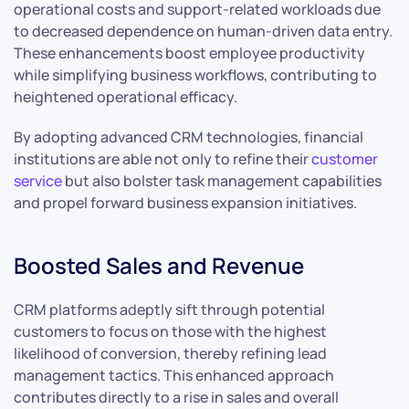
operational costs and support-related workloads due
to decreased dependence on human-driven data entry.
These enhancements boost employee productivity
while simplifying business workflows, contributing to
heightened operational efficacy.
By adopting advanced CRM technologies, financial
institutions are able not only to refine their
customer
service
but also bolster task management capabilities
and propel forward business expansion initiatives.
Boosted Sales and Revenue
CRM platforms adeptly sift through potential
customers to focus on those with the highest
likelihood of conversion, thereby refining lead
management tactics. This enhanced approach
contributes directly to a rise in sales and overall