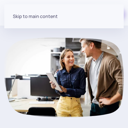
Start for free
Skip to main content