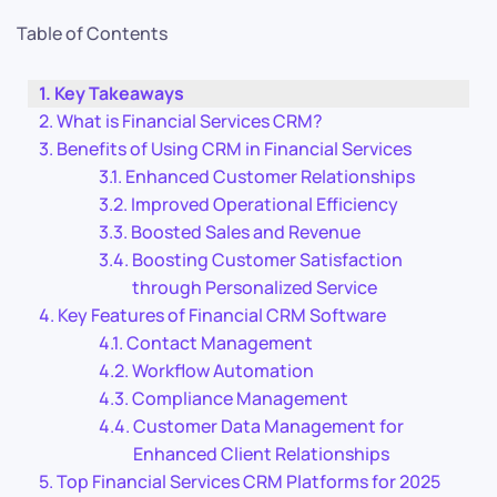
Table of Contents
Key Takeaways
What is Financial Services CRM?
Benefits of Using CRM in Financial Services
Enhanced Customer Relationships
Improved Operational Efficiency
Boosted Sales and Revenue
Boosting Customer Satisfaction
through Personalized Service
Key Features of Financial CRM Software
Contact Management
Workflow Automation
Compliance Management
Customer Data Management for
Enhanced Client Relationships
Top Financial Services CRM Platforms for 2025