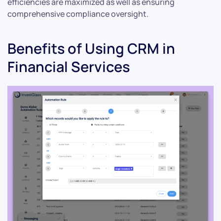
efficiencies are maximized as well as ensuring
comprehensive compliance oversight.
Benefits of Using CRM in
Financial Services