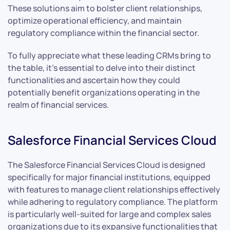
These solutions aim to bolster client relationships,
optimize operational efficiency, and maintain
regulatory compliance within the financial sector.
To fully appreciate what these leading CRMs bring to
the table, it’s essential to delve into their distinct
functionalities and ascertain how they could
potentially benefit organizations operating in the
realm of financial services.
Salesforce Financial Services Cloud
The Salesforce Financial Services Cloud is designed
specifically for major financial institutions, equipped
with features to manage client relationships effectively
while adhering to regulatory compliance. The platform
is particularly well-suited for large and complex sales
organizations due to its expansive functionalities that