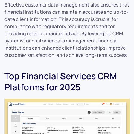
Effective customer data management also ensures that
financial institutions can maintain accurate and up-to-
date client information. This accuracy is crucial for
compliance with regulatory requirements and for
providing reliable financial advice. By leveraging CRM
systems for customer data management, financial
institutions can enhance client relationships, improve
customer satisfaction, and achieve long-term success.
Top Financial Services CRM
Platforms for 2025