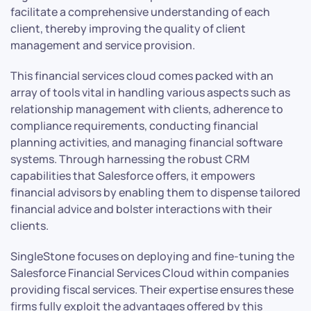
facilitate a comprehensive understanding of each
client, thereby improving the quality of client
management and service provision.
This financial services cloud comes packed with an
array of tools vital in handling various aspects such as
relationship management with clients, adherence to
compliance requirements, conducting financial
planning activities, and managing financial software
systems. Through harnessing the robust CRM
capabilities that Salesforce offers, it empowers
financial advisors by enabling them to dispense tailored
financial advice and bolster interactions with their
clients.
SingleStone focuses on deploying and fine-tuning the
Salesforce Financial Services Cloud within companies
providing fiscal services. Their expertise ensures these
firms fully exploit the advantages offered by this