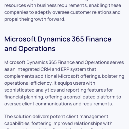
resources with business requirements, enabling these
companies to adeptly oversee customer relations and
propel their growth forward.
Microsoft Dynamics 365 Finance
and Operations
Microsoft Dynamics 365 Finance and Operations serves
as an integrated CRM and ERP system that
complements additional Microsoft offerings, bolstering
operational efficiency. It equips users with
sophisticated analytics and reporting features for
financial planning, offering a consolidated platform to
oversee client communications and requirements.
The solution delivers potent client management
capabilities, fostering improved relationships with