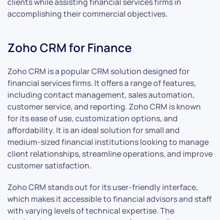
clients while assisting financial services firms in
accomplishing their commercial objectives.
Zoho CRM for Finance
Zoho CRM is a popular CRM solution designed for
financial services firms. It offers a range of features,
including contact management, sales automation,
customer service, and reporting. Zoho CRM is known
for its ease of use, customization options, and
affordability. It is an ideal solution for small and
medium-sized financial institutions looking to manage
client relationships, streamline operations, and improve
customer satisfaction.
Zoho CRM stands out for its user-friendly interface,
which makes it accessible to financial advisors and staff
with varying levels of technical expertise. The