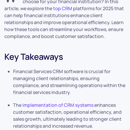
choose for your financial institution? In this
article, we explore the
top CRM
platforms for 2025 that
can help financial institutions enhance client
relationships and improve operational efficiency. Learn
how these tools can streamline your workflows, ensure
compliance, and boost customer satisfaction.
Key Takeaways
Financial Services CRM software is crucial for
managing client relationships, ensuring
compliance, and streamlining operations within the
financial services industry.
The
implementation of CRM systems
enhances
customer satisfaction, operational efficiency, and
sales growth, ultimately leading to stronger client
relationships and increased revenue.