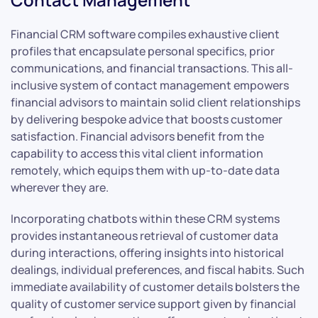
Financial CRM software compiles exhaustive client
profiles that encapsulate personal specifics, prior
communications, and financial transactions. This all-
inclusive system of contact management empowers
financial advisors to maintain solid client relationships
by delivering bespoke advice that boosts customer
satisfaction. Financial advisors benefit from the
capability to access this vital client information
remotely, which equips them with up-to-date data
wherever they are.
Incorporating chatbots within these CRM systems
provides instantaneous retrieval of customer data
during interactions, offering insights into historical
dealings, individual preferences, and fiscal habits. Such
immediate availability of customer details bolsters the
quality of customer service support given by financial