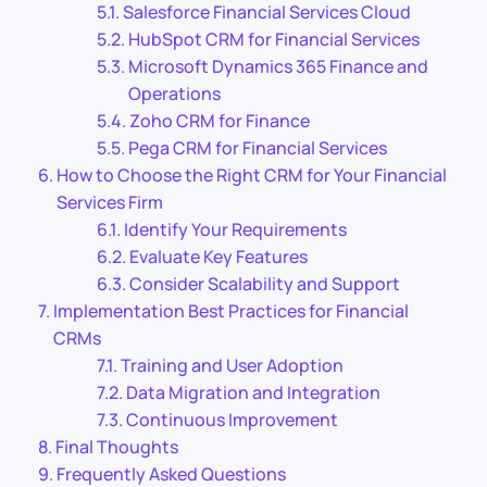
Salesforce Financial Services Cloud
HubSpot CRM for Financial Services
Microsoft Dynamics 365 Finance and
Operations
Zoho CRM for Finance
Pega CRM for Financial Services
How to Choose the Right CRM for Your Financial
Services Firm
Identify Your Requirements
Evaluate Key Features
Consider Scalability and Support
Implementation Best Practices for Financial
CRMs
Training and User Adoption
Data Migration and Integration
Continuous Improvement
Final Thoughts
Frequently Asked Questions