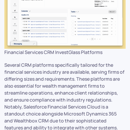
Financial Services CRM InvestGlass Platforms
Several CRM platforms specifically tailored for the
financial services industry are available, serving firms of
differing sizes and requirements. These platforms are
also essential for wealth management firms to
streamline operations, enhance client relationships,
and ensure compliance with industry regulations.
Notably, Salesforce Financial Services Cloud is a
standout choice alongside Microsoft Dynamics 365
and Wealthbox CRM due to their sophisticated
features and ability to integrate with other systems.