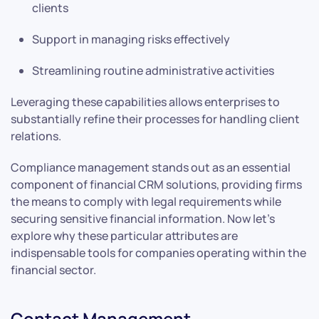
clients
Support in managing risks effectively
Streamlining routine administrative activities
Leveraging these capabilities allows enterprises to
substantially refine their processes for handling client
relations.
Compliance management stands out as an essential
component of financial CRM solutions, providing firms
the means to comply with legal requirements while
securing sensitive financial information. Now let’s
explore why these particular attributes are
indispensable tools for companies operating within the
financial sector.
Contact Management