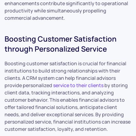
enhancements contribute significantly to operational
productivity while simultaneously propelling
commercial advancement.
Boosting Customer Satisfaction
through Personalized Service
Boosting customer satisfaction is crucial for financial
institutions to build strong relationships with their
clients. A CRM system can help financial advisors
provide personalized
service to their clients
by storing
client data, tracking interactions, and analyzing
customer behavior. This enables financial advisors to
offer tailored financial solutions, anticipate client
needs, and deliver exceptional services. By providing
personalized service, financial institutions can increase
customer satisfaction, loyalty, and retention.