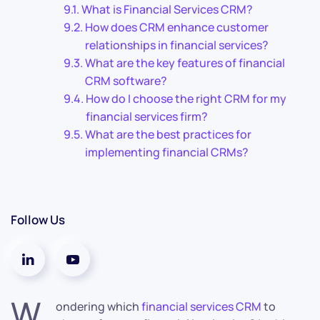
What is Financial Services CRM?
How does CRM enhance customer
relationships in financial services?
What are the key features of financial
CRM software?
How do I choose the right CRM for my
financial services firm?
What are the best practices for
implementing financial CRMs?
Follow Us
W
ondering which
financial services CRM
to