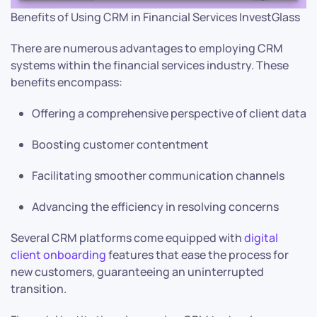
Benefits of Using CRM in Financial Services InvestGlass
There are numerous advantages to employing CRM
systems within the financial services industry. These
benefits encompass:
Offering a comprehensive perspective of client data
Boosting customer contentment
Facilitating smoother communication channels
Advancing the efficiency in resolving concerns
Several CRM platforms come equipped with
digital
client onboarding
features that ease the process for
new customers, guaranteeing an uninterrupted
transition.