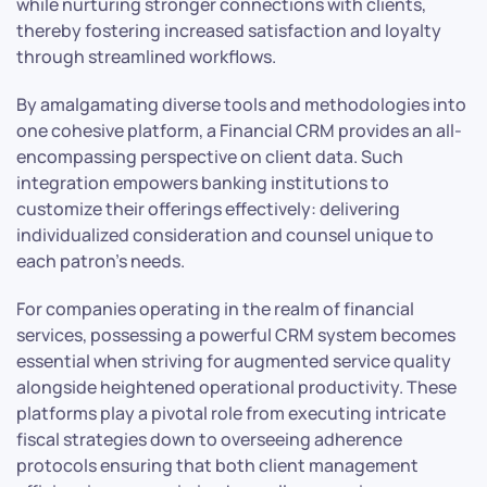
while nurturing stronger connections with clients,
thereby fostering increased satisfaction and loyalty
through streamlined workflows.
By amalgamating diverse tools and methodologies into
one cohesive platform, a Financial CRM provides an all-
encompassing perspective on client data. Such
integration empowers banking institutions to
customize their offerings effectively: delivering
individualized consideration and counsel unique to
each patron’s needs.
For companies operating in the realm of financial
services, possessing a powerful CRM system becomes
essential when striving for augmented service quality
alongside heightened operational productivity. These
platforms play a pivotal role from executing intricate
fiscal strategies down to overseeing adherence
protocols ensuring that both client management