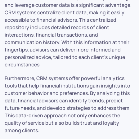
and leverage customer data is a significant advantage.
CRM systems centralize client data, making it easily
accessible to financial advisors. This centralized
repository includes detailed records of client
interactions, financial transactions, and
communication history. With this information at their
fingertips, advisors can deliver more informed and
personalized advice, tailored to each client’s unique
circumstances.
Furthermore, CRM systems offer powerful analytics
tools that help financial institutions gain insights into
customer behavior and preferences. By analyzing this
data, financial advisors can identify trends, predict
future needs, and develop strategies to address them.
This data-driven approach not only enhances the
quality of service but also builds trust and loyalty
among clients.