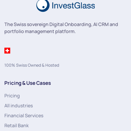
The Swiss sovereign Digital Onboarding, AI CRM and
portfolio management platform.
100% Swiss Owned & Hosted
Pricing & Use Cases
Pricing
All industries
Financial Services
Retail Bank