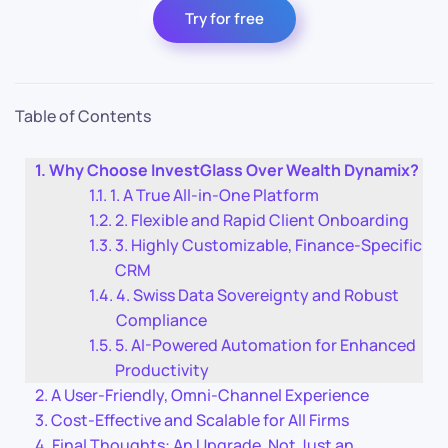
Try for free
Table of Contents
Why Choose InvestGlass Over Wealth Dynamix?
1. A True All-in-One Platform
2. Flexible and Rapid Client Onboarding
3. Highly Customizable, Finance-Specific
CRM
4. Swiss Data Sovereignty and Robust
Compliance
5. AI-Powered Automation for Enhanced
Productivity
A User-Friendly, Omni-Channel Experience
Cost-Effective and Scalable for All Firms
Final Thoughts: An Upgrade, Not Just an