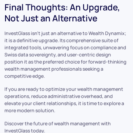
Final Thoughts: An Upgrade,
Not Just an Alternative
InvestGlass isn’t just an alternative to Wealth Dynamix;
it is a definitive upgrade. Its comprehensive suite of
integrated tools, unwavering focus on compliance and
Swiss data sovereignty, and user-centric design
position it as the preferred choice for forward-thinking
wealth management professionals seeking a
competitive edge.
If you are ready to optimize your wealth management
operations, reduce administrative overhead, and
elevate your client relationships, it is time to explore a
more modern solution.
Discover the future of wealth management with
InvestGlass today.