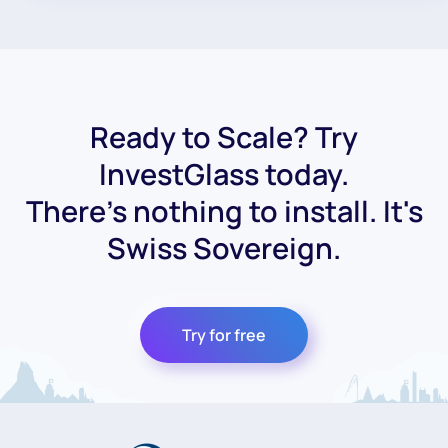
Ready to Scale? Try
InvestGlass today.
There's nothing to install. It's
Swiss Sovereign.
Try for free