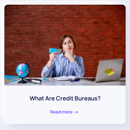
What Are Credit Bureaus?
Read more