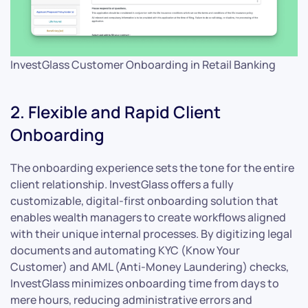
InvestGlass Customer Onboarding in Retail Banking
2. Flexible and Rapid Client
Onboarding
The onboarding experience sets the tone for the entire
client relationship. InvestGlass offers a fully
customizable, digital-first onboarding solution that
enables wealth managers to create workflows aligned
with their unique internal processes. By digitizing legal
documents and automating KYC (Know Your
Customer) and AML (Anti-Money Laundering) checks,
InvestGlass minimizes onboarding time from days to
mere hours, reducing administrative errors and