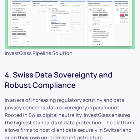
InvestGlass Pipeline Solution
4. Swiss Data Sovereignty and
Robust Compliance
In an era of increasing regulatory scrutiny and data
privacy concerns, data sovereignty is paramount.
Rooted in Swiss digital neutrality, InvestGlass ensures
the highest standards of data protection. The platform
allows firms to host client data securely in Switzerland
or on their own on-premise infrastructure.