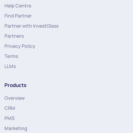
Help Centre
Find Partner
Partner with InvestGlass
Partners
Privacy Policy
Terms
LLMs
Products
Overview
CRM
PMS
Marketing