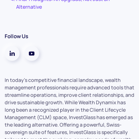
Alternative
Follow Us
In today’s competitive financial landscape, wealth
management professionals require advanced tools that
streamline operations, improve client relationships, and
drive sustainable growth. While Wealth Dynamix has
long been a recognized player in the Client Lifecycle
Management (CLM) space, InvestGlass has emerged as
the leading alternative. Offering a powerful, Swiss-
sovereign suite of features, InvestGlass is specifically