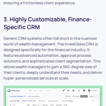
ensuring a frictionless client experience.
3. Highly Customizable, Finance-
Specific CRM
Generic CRM systems often fall short in the nuanced
world of wealth management. The InvestGlass CRM is
designed specifically for the financial industry. It
features advanced automation, approval process
solutions, and sophisticated client segmentation. This
allows wealth managers to gain a 360-degree view of
their clients, deeply understand their needs, and deliver
hyper-personalized services at scale.