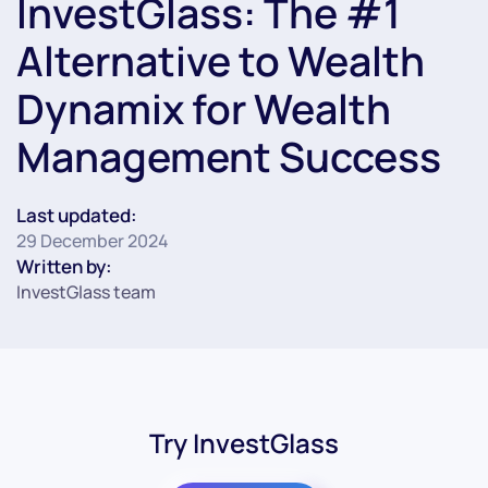
InvestGlass: The #1
Alternative to Wealth
Dynamix for Wealth
Management Success
Last updated:
29 December 2024
Written by:
InvestGlass team
Try InvestGlass