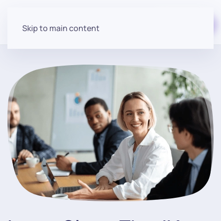
Start for free
Skip to main content