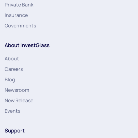
Private Bank
Insurance
Governments
About InvestGlass
About
Careers
Blog
Newsroom
New Release
Events
Support