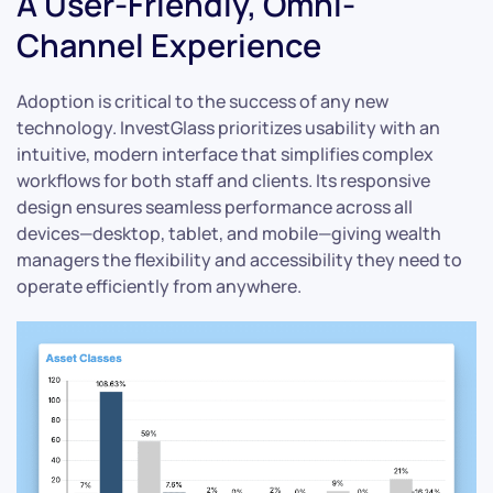
A User-Friendly, Omni-
Channel Experience
Adoption is critical to the success of any new
technology. InvestGlass prioritizes usability with an
intuitive, modern interface that simplifies complex
workflows for both staff and clients. Its responsive
design ensures seamless performance across all
devices—desktop, tablet, and mobile—giving wealth
managers the flexibility and accessibility they need to
operate efficiently from anywhere.