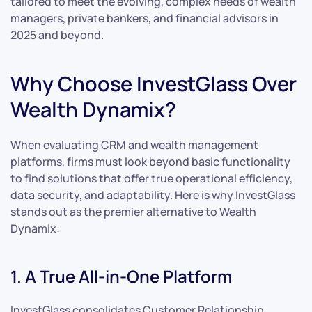
tailored to meet the evolving, complex needs of wealth
managers, private bankers, and financial advisors in
2025 and beyond.
Why Choose InvestGlass Over
Wealth Dynamix?
When evaluating CRM and wealth management
platforms, firms must look beyond basic functionality
to find solutions that offer true operational efficiency,
data security, and adaptability. Here is why InvestGlass
stands out as the premier alternative to Wealth
Dynamix:
1. A True All-in-One Platform
InvestGlass consolidates Customer Relationship