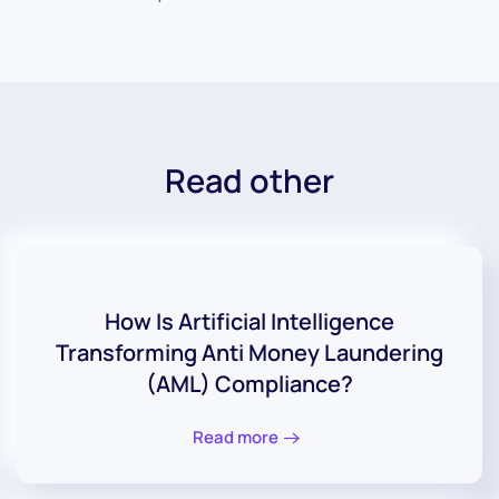
Read other
How Is Artificial Intelligence
Transforming Anti Money Laundering
(AML) Compliance?
Read more