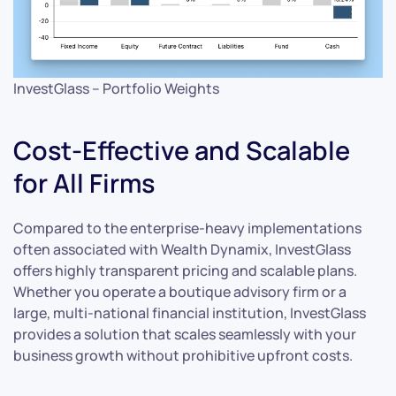
InvestGlass – Portfolio Weights
Cost-Effective and Scalable
for All Firms
Compared to the enterprise-heavy implementations
often associated with Wealth Dynamix, InvestGlass
offers highly transparent pricing and scalable plans.
Whether you operate a boutique advisory firm or a
large, multi-national financial institution, InvestGlass
provides a solution that scales seamlessly with your
business growth without prohibitive upfront costs.