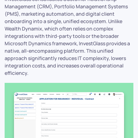
Management (CRM), Portfolio Management Systems
(PMS), marketing automation, and digital client
onboarding into a single, unified ecosystem. Unlike
Wealth Dynamix, which often relies on complex
integrations with third-party tools or the broader
Microsoft Dynamics framework, InvestGlass provides a
native, all-encompassing platform. This unified
approach significantly reduces IT complexity, lowers
integration costs, and increases overall operational
efficiency.