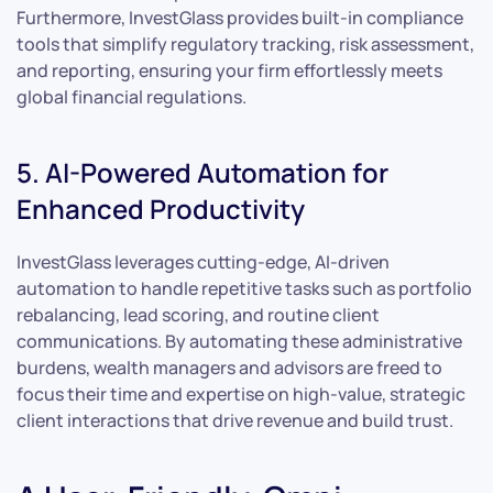
Furthermore, InvestGlass provides built-in compliance
tools that simplify regulatory tracking, risk assessment,
and reporting, ensuring your firm effortlessly meets
global financial regulations.
5. AI-Powered Automation for
Enhanced Productivity
InvestGlass leverages cutting-edge, AI-driven
automation to handle repetitive tasks such as portfolio
rebalancing, lead scoring, and routine client
communications. By automating these administrative
burdens, wealth managers and advisors are freed to
focus their time and expertise on high-value, strategic
client interactions that drive revenue and build trust.