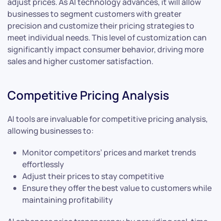
adjust prices. As AI technology advances, it will allow
businesses to segment customers with greater
precision and customize their pricing strategies to
meet individual needs. This level of customization can
significantly impact consumer behavior, driving more
sales and higher customer satisfaction.
Competitive Pricing Analysis
AI tools are invaluable for competitive pricing analysis,
allowing businesses to:
Monitor competitors’ prices and market trends
effortlessly
Adjust their prices to stay competitive
Ensure they offer the best value to customers while
maintaining profitability