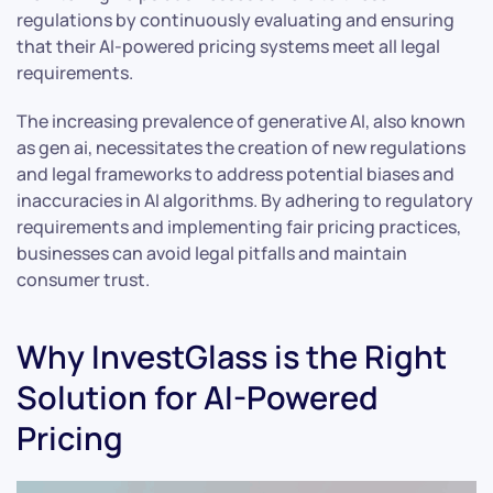
regulations by continuously evaluating and ensuring
that their AI-powered pricing systems meet all legal
requirements.
The increasing prevalence of generative AI, also known
as gen ai, necessitates the creation of new regulations
and legal frameworks to address potential biases and
inaccuracies in AI algorithms. By adhering to regulatory
requirements and implementing fair pricing practices,
businesses can avoid legal pitfalls and maintain
consumer trust.
Why InvestGlass is the Right
Solution for AI-Powered
Pricing