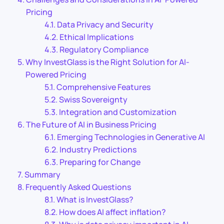
Pricing
Data Privacy and Security
Ethical Implications
Regulatory Compliance
Why InvestGlass is the Right Solution for AI-
Powered Pricing
Comprehensive Features
Swiss Sovereignty
Integration and Customization
The Future of AI in Business Pricing
Emerging Technologies in Generative AI
Industry Predictions
Preparing for Change
Summary
Frequently Asked Questions
What is InvestGlass?
How does AI affect inflation?