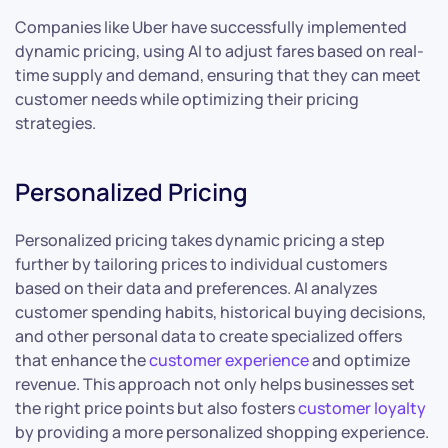
Companies like Uber have successfully implemented
dynamic pricing, using AI to adjust fares based on real-
time supply and demand, ensuring that they can meet
customer needs while optimizing their pricing
strategies.
Personalized Pricing
Personalized pricing takes dynamic pricing a step
further by tailoring prices to individual customers
based on their data and preferences. AI analyzes
customer spending habits, historical buying decisions,
and other personal data to create specialized offers
that enhance the
customer experience
and optimize
revenue. This approach not only helps businesses set
the right price points but also fosters
customer loyalty
by providing a more personalized shopping experience.