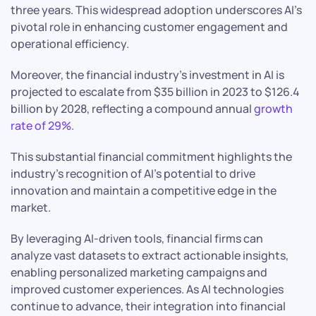
three years. This widespread adoption underscores AI’s
pivotal role in enhancing customer engagement and
operational efficiency.
Moreover, the financial industry’s investment in AI is
projected to escalate from $35 billion in 2023 to $126.4
billion by 2028, reflecting a compound annual
growth
rate of 29%.
This substantial financial commitment highlights the
industry’s recognition of AI’s potential to drive
innovation and maintain a competitive edge in the
market.
By leveraging AI-driven tools, financial firms can
analyze vast datasets to extract actionable insights,
enabling personalized marketing campaigns and
improved customer experiences. As AI technologies
continue to advance, their integration into financial