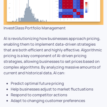
InvestGlass Portfolio Management
AI is revolutionizing how businesses approach pricing,
enabling them to implement data-driven strategies
that are both efficient and highly effective. Algorithmic
pricing is a key component of AI-driven pricing
strategies, allowing businesses to set prices based on
complex algorithms. By analyzing massive amounts of
current and historical data, AI can:
Predict optimal future pricing
Help businesses adjust to market fluctuations
Respond to competitor actions
Adapt to changing customer preferences