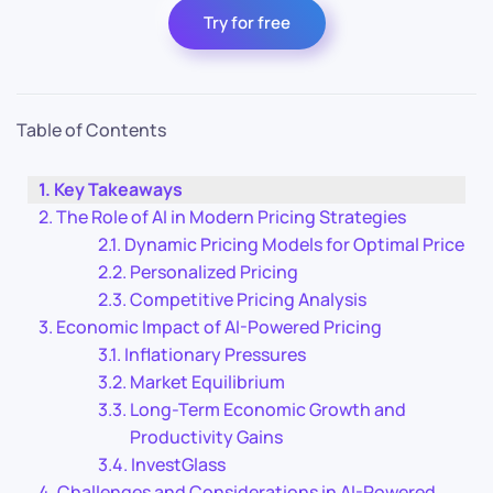
Try for free
Table of Contents
Key Takeaways
The Role of AI in Modern Pricing Strategies
Dynamic Pricing Models for Optimal Price
Personalized Pricing
Competitive Pricing Analysis
Economic Impact of AI-Powered Pricing
Inflationary Pressures
Market Equilibrium
Long-Term Economic Growth and
Productivity Gains
InvestGlass
Challenges and Considerations in AI-Powered