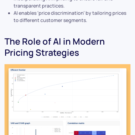
transparent practices.
AI enables ‘price discrimination’ by tailoring prices
to different customer segments.
The Role of AI in Modern
Pricing Strategies