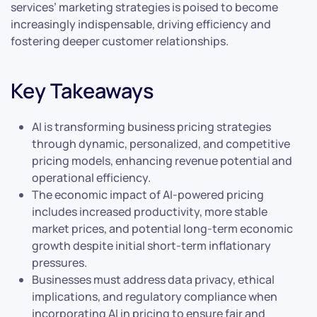
services’ marketing strategies is poised to become
increasingly indispensable, driving efficiency and
fostering deeper customer relationships.
Key Takeaways
AI is transforming business pricing strategies
through dynamic, personalized, and competitive
pricing models, enhancing revenue potential and
operational efficiency.
The economic impact of AI-powered pricing
includes increased productivity, more stable
market prices, and potential long-term economic
growth despite initial short-term inflationary
pressures.
Businesses must address data privacy, ethical
implications, and regulatory compliance when
incorporating AI in pricing to ensure fair and