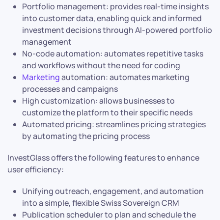
Portfolio management: provides real-time insights
into customer data, enabling quick and informed
investment decisions through AI-powered portfolio
management
No-code automation: automates repetitive tasks
and workflows without the need for coding
Marketing
automation: automates marketing
processes and campaigns
High customization: allows businesses to
customize the platform to their specific needs
Automated pricing: streamlines pricing strategies
by automating the pricing process
InvestGlass offers the following features to enhance
user efficiency:
Unifying outreach, engagement, and automation
into a simple, flexible Swiss Sovereign CRM
Publication scheduler to plan and schedule the