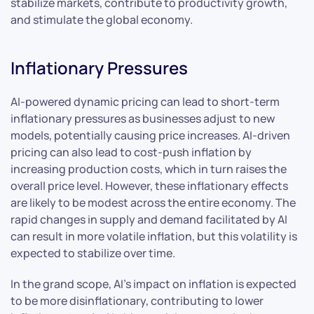
stabilize markets, contribute to productivity growth,
and stimulate the global economy.
Inflationary Pressures
AI-powered dynamic pricing can lead to short-term
inflationary pressures as businesses adjust to new
models, potentially causing price increases. AI-driven
pricing can also lead to cost-push inflation by
increasing production costs, which in turn raises the
overall price level. However, these inflationary effects
are likely to be modest across the entire economy. The
rapid changes in supply and demand facilitated by AI
can result in more volatile inflation, but this volatility is
expected to stabilize over time.
In the grand scope, AI’s impact on inflation is expected
to be more disinflationary, contributing to lower