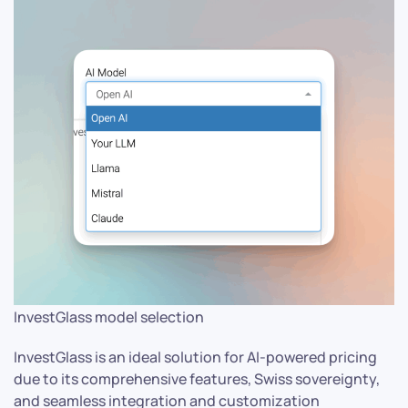
InvestGlass model selection
InvestGlass is an ideal solution for AI-powered pricing
due to its comprehensive features, Swiss sovereignty,
and seamless integration and customization