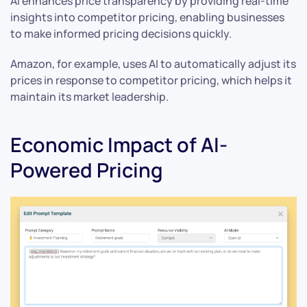
AI enhances price transparency by providing real-time
insights into competitor pricing, enabling businesses
to make informed pricing decisions quickly.
Amazon, for example, uses AI to automatically adjust its
prices in response to competitor pricing, which helps it
maintain its market leadership.
Economic Impact of AI-
Powered Pricing