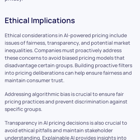
Ethical Implications
Ethical considerations in AI-powered pricing include
issues of fairness, transparency, and potential market
inequalities. Companies must proactively address
these concerns to avoid biased pricing models that
disadvantage certain groups. Building proactive filters
into pricing deliberations can help ensure fairness and
maintain consumer trust.
Addressing algorithmic bias is crucial to ensure fair
pricing practices and prevent discrimination against
specific groups.
Transparency in AI pricing decisions is also crucial to
avoid ethical pitfalls and maintain stakeholder
understanding. Explainable AI provides insights into