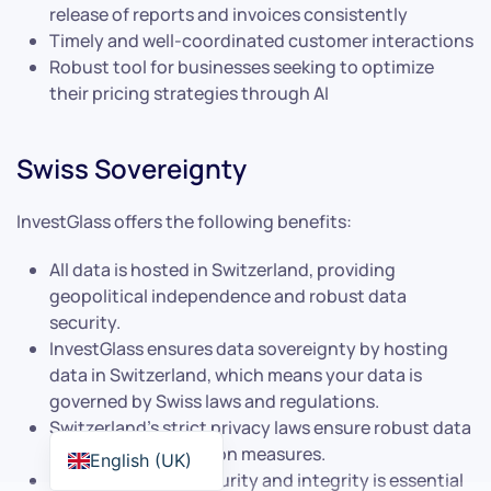
release of reports and invoices consistently
Timely and well-coordinated customer interactions
Robust tool for businesses seeking to optimize
their pricing strategies through AI
Swiss Sovereignty
InvestGlass offers the following benefits:
All data is hosted in Switzerland, providing
geopolitical independence and robust data
security.
InvestGlass ensures data sovereignty by hosting
data in Switzerland, which means your data is
governed by Swiss laws and regulations.
Switzerland’s strict privacy laws ensure robust data
privacy and protection measures.
English (UK)
This level of data security and integrity is essential