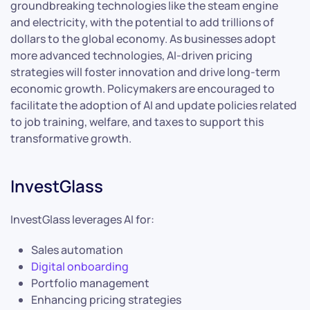
groundbreaking technologies like the steam engine
and electricity, with the potential to add trillions of
dollars to the global economy. As businesses adopt
more advanced technologies, AI-driven pricing
strategies will foster innovation and drive long-term
economic growth. Policymakers are encouraged to
facilitate the adoption of AI and update policies related
to job training, welfare, and taxes to support this
transformative growth.
InvestGlass
InvestGlass leverages AI for:
Sales automation
Digital onboarding
Portfolio management
Enhancing pricing strategies