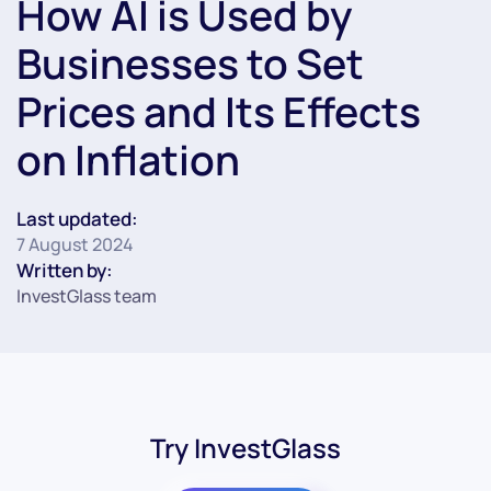
How AI is Used by
Businesses to Set
Prices and Its Effects
on Inflation
Last updated:
7 August 2024
Written by:
InvestGlass team
Try InvestGlass