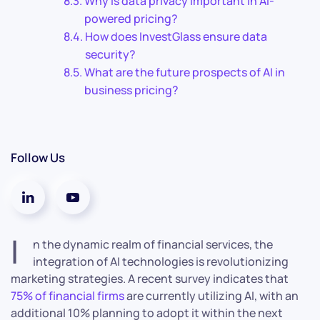
Why is data privacy important in AI-
powered pricing?
How does InvestGlass ensure data
security?
What are the future prospects of AI in
business pricing?
Follow Us
I
n the dynamic realm of financial services, the
integration of AI technologies is revolutionizing
marketing strategies. A recent survey indicates that
75% of financial firms
are currently utilizing AI, with an
additional 10% planning to adopt it within the next