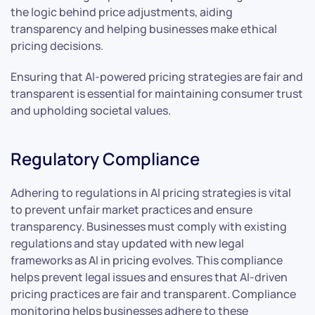
the logic behind price adjustments, aiding
transparency and helping businesses make ethical
pricing decisions.
Ensuring that AI-powered pricing strategies are fair and
transparent is essential for maintaining consumer trust
and upholding societal values.
Regulatory Compliance
Adhering to regulations in AI pricing strategies is vital
to prevent unfair market practices and ensure
transparency. Businesses must comply with existing
regulations and stay updated with new legal
frameworks as AI in pricing evolves. This compliance
helps prevent legal issues and ensures that AI-driven
pricing practices are fair and transparent. Compliance
monitoring helps businesses adhere to these