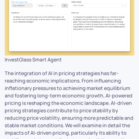
InvestGlass Smart Agent
The integration of AI in pricing strategies has far-
reaching economic implications. From influencing
inflationary pressures to achieving market equilibrium
and fostering long-term economic growth, AI-powered
pricing is reshaping the economic landscape. AI-driven
pricing strategies contribute to price stability by
reducing price volatility, ensuring more predictable and
stable market conditions. We will examine in detail the
impacts of AI-driven pricing, particularly its ability to