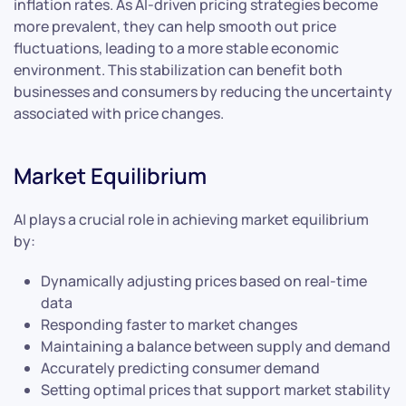
inflation rates. As AI-driven pricing strategies become
more prevalent, they can help smooth out price
fluctuations, leading to a more stable economic
environment. This stabilization can benefit both
businesses and consumers by reducing the uncertainty
associated with price changes.
Market Equilibrium
AI plays a crucial role in achieving market equilibrium
by:
Dynamically adjusting prices based on real-time
data
Responding faster to market changes
Maintaining a balance between supply and demand
Accurately predicting consumer demand
Setting optimal prices that support market stability