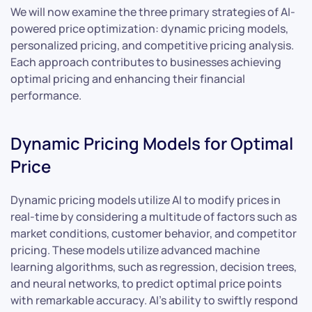
We will now examine the three primary strategies of AI-
powered price optimization: dynamic pricing models,
personalized pricing, and competitive pricing analysis.
Each approach contributes to businesses achieving
optimal pricing and enhancing their financial
performance.
Dynamic Pricing Models for Optimal
Price
Dynamic pricing models utilize AI to modify prices in
real-time by considering a multitude of factors such as
market conditions, customer behavior, and competitor
pricing. These models utilize advanced machine
learning algorithms, such as regression, decision trees,
and neural networks, to predict optimal price points
with remarkable accuracy. AI’s ability to swiftly respond