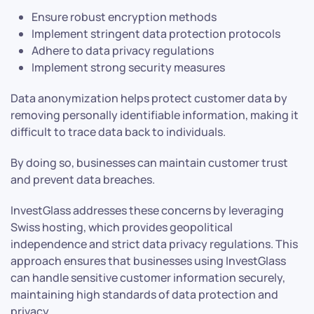
Ensure robust encryption methods
Implement stringent data protection protocols
Adhere to data privacy regulations
Implement strong security measures
Data anonymization helps protect customer data by
removing personally identifiable information, making it
difficult to trace data back to individuals.
By doing so, businesses can maintain customer trust
and prevent data breaches.
InvestGlass addresses these concerns by leveraging
Swiss hosting, which provides geopolitical
independence and strict data privacy regulations. This
approach ensures that businesses using InvestGlass
can handle sensitive customer information securely,
maintaining high standards of data protection and
privacy.