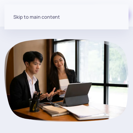
Start for free
Skip to main content