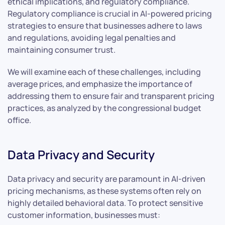
ethical implications, and regulatory compliance.
Regulatory compliance is crucial in AI-powered pricing
strategies to ensure that businesses adhere to laws
and regulations, avoiding legal penalties and
maintaining consumer trust.
We will examine each of these challenges, including
average prices, and emphasize the importance of
addressing them to ensure fair and transparent pricing
practices, as analyzed by the congressional budget
office.
Data Privacy and Security
Data privacy and security are paramount in AI-driven
pricing mechanisms, as these systems often rely on
highly detailed behavioral data. To protect sensitive
customer information, businesses must: