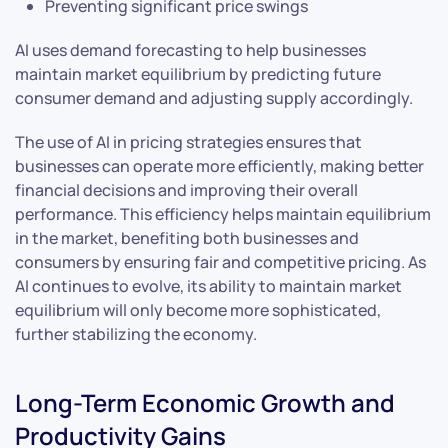
Preventing significant price swings
AI uses demand forecasting to help businesses
maintain market equilibrium by predicting future
consumer demand and adjusting supply accordingly.
The use of AI in pricing strategies ensures that
businesses can operate more efficiently, making better
financial decisions and improving their overall
performance. This efficiency helps maintain equilibrium
in the market, benefiting both businesses and
consumers by ensuring fair and competitive pricing. As
AI continues to evolve, its ability to maintain market
equilibrium will only become more sophisticated,
further stabilizing the economy.
Long-Term Economic Growth and
Productivity Gains