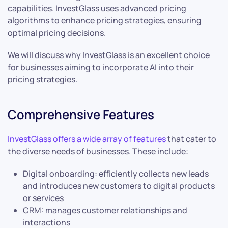
capabilities. InvestGlass uses advanced pricing
algorithms to enhance pricing strategies, ensuring
optimal pricing decisions.
We will discuss why InvestGlass is an excellent choice
for businesses aiming to incorporate AI into their
pricing strategies.
Comprehensive Features
InvestGlass offers a wide array of features
that cater to
the diverse needs of businesses. These include:
Digital onboarding: efficiently collects new leads
and introduces new customers to digital products
or services
CRM: manages customer relationships and
interactions