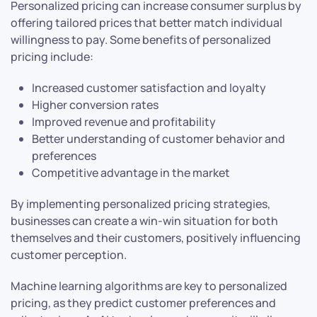
Personalized pricing can increase consumer surplus by
offering tailored prices that better match individual
willingness to pay. Some benefits of personalized
pricing include:
Increased customer satisfaction and loyalty
Higher conversion rates
Improved revenue and profitability
Better understanding of customer behavior and
preferences
Competitive advantage in the market
By implementing personalized pricing strategies,
businesses can create a win-win situation for both
themselves and their customers, positively influencing
customer perception.
Machine learning algorithms are key to personalized
pricing, as they predict customer preferences and