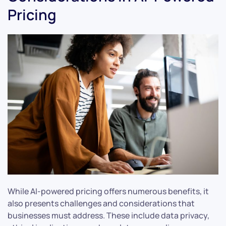
Pricing
While AI-powered pricing offers numerous benefits, it
also presents challenges and considerations that
businesses must address. These include data privacy,