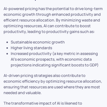
AI-powered pricing has the potential to drive long-term
economic growth through enhanced productivity and
efficient resource allocation. By minimizing waste and
optimizing resources, AI can contribute to boost
productivity, leading to productivity gains such as:
Sustainable economic growth
Higher living standards
Increased productivity (a key metric in assessing
AI’s economic prospects, with economic data
projections indicating significant boosts to GDP)
AI-driven pricing strategies also contribute to
economic efficiency by optimizing resource allocation,
ensuring that resources are used where they are most
needed and valuable.
The transformative impact of AI is likened to