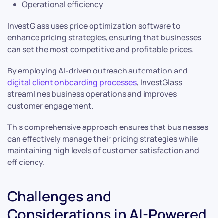
Operational efficiency
InvestGlass uses price optimization software to
enhance pricing strategies, ensuring that businesses
can set the most competitive and profitable prices.
By employing AI-driven outreach automation and
digital client onboarding processes
, InvestGlass
streamlines business operations and improves
customer engagement.
This comprehensive approach ensures that businesses
can effectively manage their pricing strategies while
maintaining high levels of customer satisfaction and
efficiency.
Challenges and
Considerations in AI-Powered