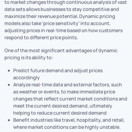
to market changes through continuous analysis of vast
data sets allows businesses to stay competitive and
maximize their revenue potential. Dynamic pricing
models also take ‘price sensitivity’ into account,
adjusting prices in real-time based on how customers
respond to different price points.
One of the most significant advantages of dynamic
pricing is its ability to:
Predict future demand and adjust prices
accordingly
Analyze real-time data and external factors, such
as weather or events, to make immediate price
changes that reflect current market conditions and
meet the current desired demand, ultimately
helping to reduce current desired demand
Benefit industries like travel, hospitality, and retail,
where market conditions can be highly unstable.