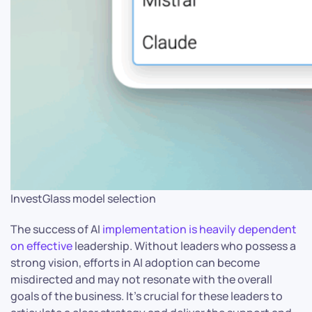
InvestGlass model selection
The success of AI
implementation is heavily dependent
on effective
leadership. Without leaders who possess a
strong vision, efforts in AI adoption can become
misdirected and may not resonate with the overall
goals of the business. It’s crucial for these leaders to