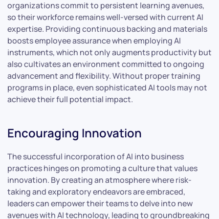
organizations commit to persistent learning avenues,
so their workforce remains well-versed with current AI
expertise. Providing continuous backing and materials
boosts employee assurance when employing AI
instruments, which not only augments productivity but
also cultivates an environment committed to ongoing
advancement and flexibility. Without proper training
programs in place, even sophisticated AI tools may not
achieve their full potential impact.
Encouraging Innovation
The successful incorporation of AI into business
practices hinges on promoting a culture that values
innovation. By creating an atmosphere where risk-
taking and exploratory endeavors are embraced,
leaders can empower their teams to delve into new
avenues with AI technology, leading to groundbreaking