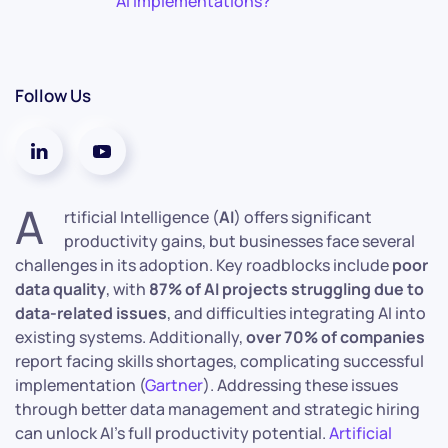
AI implementations?
Follow Us
A
rtificial Intelligence (
AI
) offers significant
productivity gains, but businesses face several
challenges in its adoption. Key roadblocks include
poor
data quality
, with
87% of AI projects struggling due to
data-related issues
, and difficulties integrating AI into
existing systems. Additionally,
over 70% of companies
report facing skills shortages, complicating successful
implementation (
Gartner
). Addressing these issues
through better data management and strategic hiring
can unlock AI’s full productivity potential.
Artificial