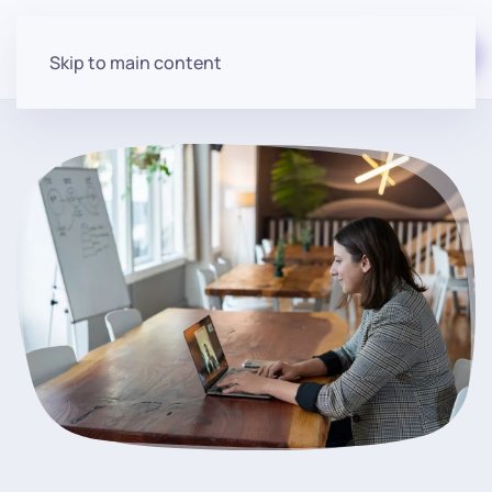
Start for free
Skip to main content