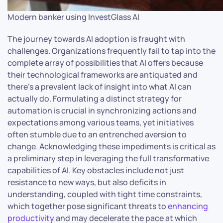
Modern banker using InvestGlass AI
The journey towards AI adoption is fraught with
challenges. Organizations frequently fail to tap into the
complete array of possibilities that AI offers because
their technological frameworks are antiquated and
there’s a prevalent lack of insight into what AI can
actually do. Formulating a distinct strategy for
automation is crucial in synchronizing actions and
expectations among various teams, yet initiatives
often stumble due to an entrenched aversion to
change. Acknowledging these impediments is critical as
a preliminary step in leveraging the full transformative
capabilities of AI. Key obstacles include not just
resistance to new ways, but also deficits in
understanding, coupled with tight time constraints,
which together pose significant threats to
enhancing
productivity
and may decelerate the pace at which