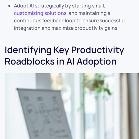
Adopt AI strategically by starting small,
customizing solutions
, and maintaining a
continuous feedback loop to ensure successful
integration and maximize productivity gains.
Identifying Key Productivity
Roadblocks in AI Adoption