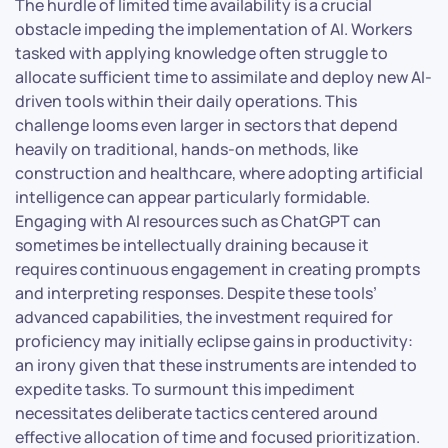
The hurdle of limited time availability is a crucial
obstacle impeding the implementation of AI. Workers
tasked with applying knowledge often struggle to
allocate sufficient time to assimilate and deploy new AI-
driven tools within their daily operations. This
challenge looms even larger in sectors that depend
heavily on traditional, hands-on methods, like
construction and healthcare, where adopting artificial
intelligence can appear particularly formidable.
Engaging with AI resources such as ChatGPT can
sometimes be intellectually draining because it
requires continuous engagement in creating prompts
and interpreting responses. Despite these tools’
advanced capabilities, the investment required for
proficiency may initially eclipse gains in productivity:
an irony given that these instruments are intended to
expedite tasks. To surmount this impediment
necessitates deliberate tactics centered around
effective allocation of time and focused prioritization.