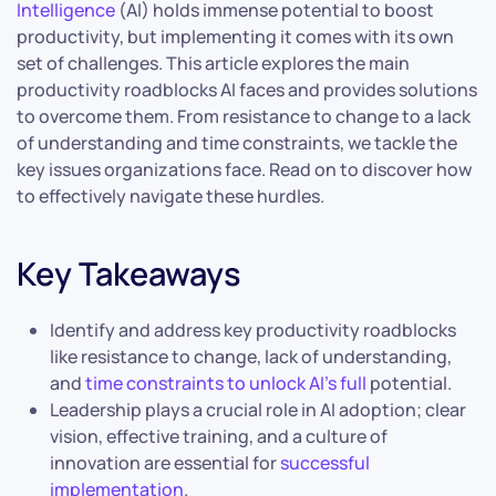
Intelligence
(AI) holds immense potential to boost
productivity, but implementing it comes with its own
set of challenges. This article explores the main
productivity roadblocks AI faces and provides solutions
to overcome them. From resistance to change to a lack
of understanding and time constraints, we tackle the
key issues organizations face. Read on to discover how
to effectively navigate these hurdles.
Key Takeaways
Identify and address key productivity roadblocks
like resistance to change, lack of understanding,
and
time constraints to unlock AI’s full
potential.
Leadership plays a crucial role in AI adoption; clear
vision, effective training, and a culture of
innovation are essential for
successful
implementation
.