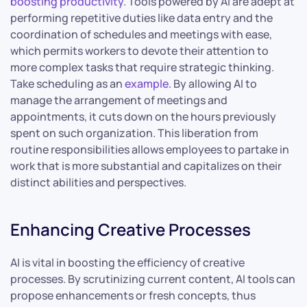
boosting productivity
. Tools powered by AI are adept at
performing repetitive duties like data entry and the
coordination of schedules and meetings with ease,
which permits workers to devote their attention to
more complex tasks that require strategic thinking.
Take scheduling as an
example
. By allowing AI to
manage the arrangement of meetings and
appointments, it cuts down on the hours previously
spent on such organization. This liberation from
routine responsibilities allows employees to partake in
work that is more substantial and capitalizes on their
distinct abilities and perspectives.
Enhancing Creative Processes
AI is vital in boosting the efficiency of creative
processes. By scrutinizing current content, AI tools can
propose enhancements or fresh concepts, thus