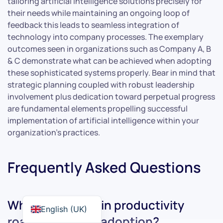
tailoring artificial intelligence solutions precisely for
their needs while maintaining an ongoing loop of
feedback this leads to seamless integration of
technology into company processes. The exemplary
outcomes seen in organizations such as Company A, B
& C demonstrate what can be achieved when adopting
these sophisticated systems properly. Bear in mind that
strategic planning coupled with robust leadership
involvement plus dedication toward perpetual progress
are fundamental elements propelling successful
implementation of artificial intelligence within your
organization’s practices.
Frequently Asked Questions
What are the main productivity
English (UK)
roadblocks in AI adoption?