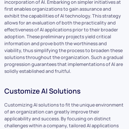
incorporation of AI. Embarking on simpler initiatives at
first enables organizations to gain assurance and
exhibit the capabilities of AI technology. This strategy
allows for an evaluation of both the practicality and
effectiveness of AI applications prior to their broader
adoption. These preliminary projects yield critical
information and prove both the worthiness and
viability, thus simplifying the process to broaden these
solutions throughout the organization. Such a gradual
progression guarantees that implementations of AI are
solidly established and fruitful.
Customize AI Solutions
Customizing AI solutions to fit the unique environment
of an organization can greatly improve their
applicability and success. By focusing on distinct
challenges within a company, tailored AI applications