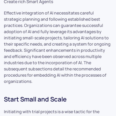
Create rich Smart Agents
Effective integration of AI necessitates careful
strategic planning and following established best
practices. Organizations can guarantee successful
adoption of AI and fully leverage its advantages by
initiating small-scale projects, tailoring AI solutions to
their specific needs, and creating a system for ongoing
feedback. Significant enhancements in productivity
and efficiency have been observed across multiple
industries due to the incorporation of AI. The
subsequent subsections detail the recommended
procedures for embedding AI within the processes of
organizations.
Start Small and Scale
Initiating with trial projects is a wise tactic for the