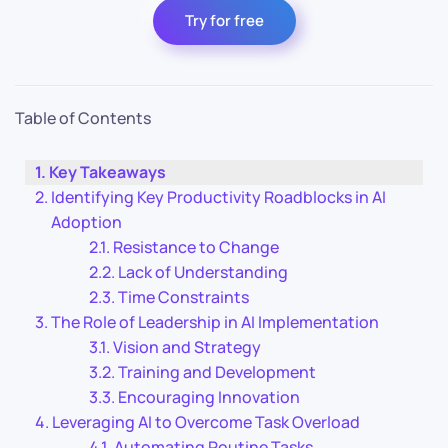
Try for free
Table of Contents
Key Takeaways
Identifying Key Productivity Roadblocks in AI
Adoption
Resistance to Change
Lack of Understanding
Time Constraints
The Role of Leadership in AI Implementation
Vision and Strategy
Training and Development
Encouraging Innovation
Leveraging AI to Overcome Task Overload
Automating Routine Tasks