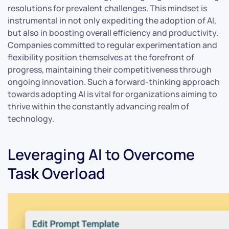
resolutions for prevalent challenges. This mindset is
instrumental in not only expediting the adoption of AI,
but also in boosting overall efficiency and productivity.
Companies committed to regular experimentation and
flexibility position themselves at the forefront of
progress, maintaining their competitiveness through
ongoing innovation. Such a forward-thinking approach
towards adopting AI is vital for organizations aiming to
thrive within the constantly advancing realm of
technology.
Leveraging AI to Overcome
Task Overload