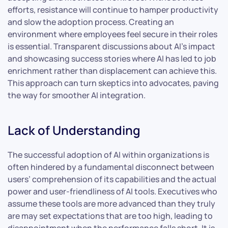
efforts, resistance will continue to hamper productivity
and slow the adoption process. Creating an
environment where employees feel secure in their roles
is essential. Transparent discussions about AI’s impact
and showcasing success stories where AI has led to job
enrichment rather than displacement can achieve this.
This approach can turn skeptics into advocates, paving
the way for smoother AI integration.
Lack of Understanding
The successful adoption of AI within organizations is
often hindered by a fundamental disconnect between
users’ comprehension of its capabilities and the actual
power and user-friendliness of AI tools. Executives who
assume these tools are more advanced than they truly
are may set expectations that are too high, leading to