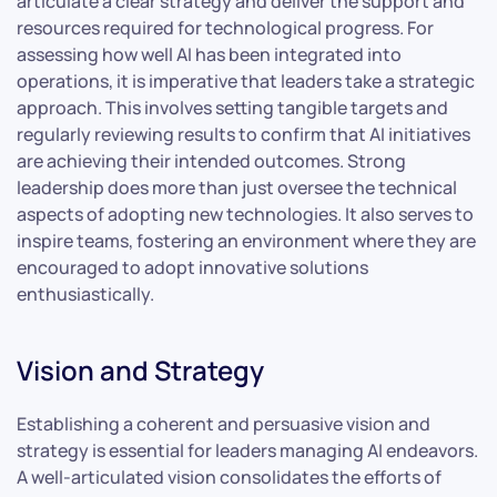
articulate a clear strategy and deliver the support and
resources required for technological progress. For
assessing how well AI has been integrated into
operations, it is imperative that leaders take a strategic
approach. This involves setting tangible targets and
regularly reviewing results to confirm that AI initiatives
are achieving their intended outcomes. Strong
leadership does more than just oversee the technical
aspects of adopting new technologies. It also serves to
inspire teams, fostering an environment where they are
encouraged to adopt innovative solutions
enthusiastically.
Vision and Strategy
Establishing a coherent and persuasive vision and
strategy is essential for leaders managing AI endeavors.
A well-articulated vision consolidates the efforts of