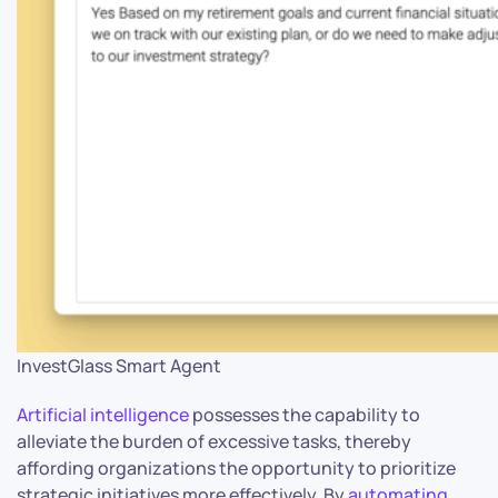
InvestGlass Smart Agent
Artificial intelligence
possesses the capability to
alleviate the burden of excessive tasks, thereby
affording organizations the opportunity to prioritize
strategic initiatives more effectively. By
automating