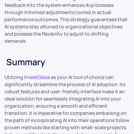
feedback into the system enhances AI processes
through informed adjustments rooted in actual
performance outcomes. This strategy guarantees that
AI systems stay attuned to organizational objectives
and possess the flexibility to adjust to shifting
demands.
Summary
Utilizing
InvestGlass
as your AI tool of choice can
significantly streamline the process of AI adoption. Its
robust features and user-friendly interface make it an
ideal solution for seamlessly integrating AI into your
organization, ensuring a smooth and efficient
transition. It is imperative for companies embarking on
the path of incorporating AI into their operations follow
proven methods like starting with small-scale projects,