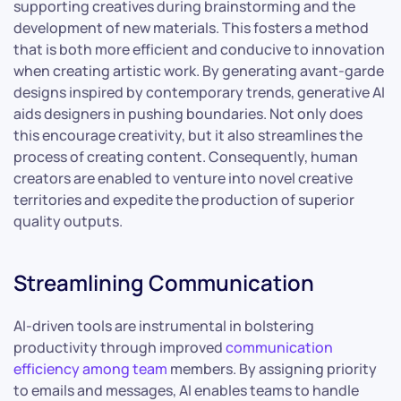
supporting creatives during brainstorming and the
development of new materials. This fosters a method
that is both more efficient and conducive to innovation
when creating artistic work. By generating avant-garde
designs inspired by contemporary trends, generative AI
aids designers in pushing boundaries. Not only does
this encourage creativity, but it also streamlines the
process of creating content. Consequently, human
creators are enabled to venture into novel creative
territories and expedite the production of superior
quality outputs.
Streamlining Communication
AI-driven tools are instrumental in bolstering
productivity through improved
communication
efficiency among team
members. By assigning priority
to emails and messages, AI enables teams to handle