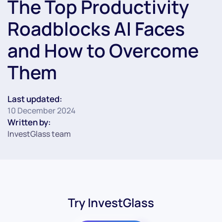
The Top Productivity
Roadblocks AI Faces
and How to Overcome
Them
Last updated:
10 December 2024
Written by:
InvestGlass team
Try InvestGlass