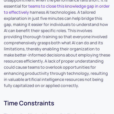
disappointment when the performance falls short. It is
essential for
teams to close this knowledge gap in order
to effectively
harness AI technologies. A tailored
explanation in just five minutes can help bridge this
gap, making it easier for individuals to understand how
AI can benefit their specific roles. This involves
providing thorough training so that everyone involved
comprehensively grasps both what AI can do and its
limitations, thereby enabling their organization to
make better-informed decisions about employing these
resources efficiently. A lack of proper understanding
could cause teams to overlook opportunities for
enhancing productivity through technology, resulting
in valuable artificial intelligence resources not being
fully capitalized on or applied correctly.
Time Constraints