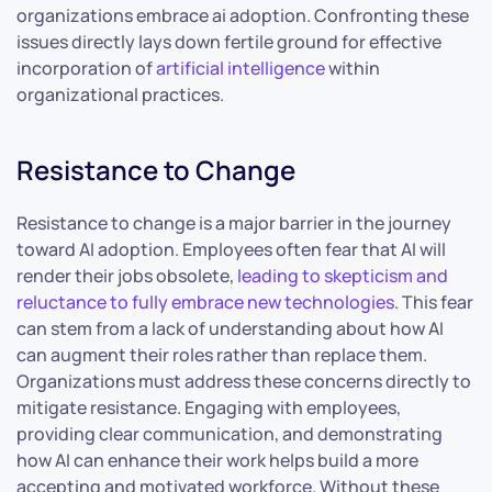
organizations embrace ai adoption. Confronting these
issues directly lays down fertile ground for effective
incorporation of
artificial intelligence
within
organizational practices.
Resistance to Change
Resistance to change is a major barrier in the journey
toward AI adoption. Employees often fear that AI will
render their jobs obsolete,
leading to skepticism and
reluctance to fully embrace new technologies
. This fear
can stem from a lack of understanding about how AI
can augment their roles rather than replace them.
Organizations must address these concerns directly to
mitigate resistance. Engaging with employees,
providing clear communication, and demonstrating
how AI can enhance their work helps build a more
accepting and motivated workforce. Without these