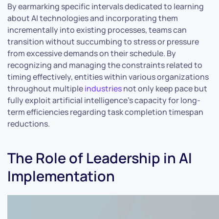
By earmarking specific intervals dedicated to learning
about AI technologies and incorporating them
incrementally into existing processes, teams can
transition without succumbing to stress or pressure
from excessive demands on their schedule. By
recognizing and managing the constraints related to
timing effectively, entities within various organizations
throughout multiple
industries
not only keep pace but
fully exploit artificial intelligence’s capacity for long-
term efficiencies regarding task completion timespan
reductions.
The Role of Leadership in AI
Implementation