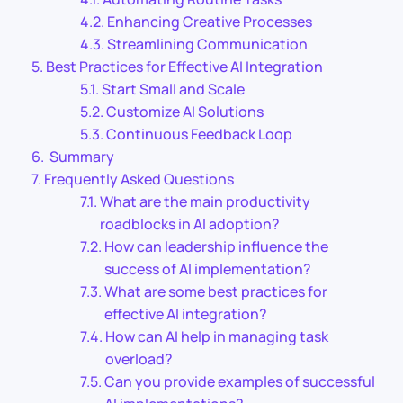
Enhancing Creative Processes
Streamlining Communication
Best Practices for Effective AI Integration
Start Small and Scale
Customize AI Solutions
Continuous Feedback Loop
Summary
Frequently Asked Questions
What are the main productivity
roadblocks in AI adoption?
How can leadership influence the
success of AI implementation?
What are some best practices for
effective AI integration?
How can AI help in managing task
overload?
Can you provide examples of successful