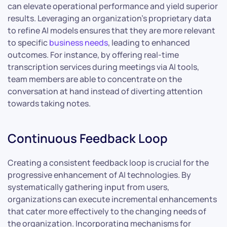
can elevate operational performance and yield superior
results. Leveraging an organization’s proprietary data
to refine AI models ensures that they are more relevant
to specific
business needs
, leading to enhanced
outcomes. For instance, by offering real-time
transcription services during meetings via AI tools,
team members are able to concentrate on the
conversation at hand instead of diverting attention
towards taking notes.
Continuous Feedback Loop
Creating a consistent feedback loop is crucial for the
progressive enhancement of AI technologies. By
systematically gathering input from users,
organizations can execute incremental enhancements
that cater more effectively to the changing needs of
the organization. Incorporating mechanisms for