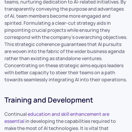
teams, nurturing dedication to AI-related initiatives. By
transparently conveying the purpose and advantages
of AI, team members become more engaged and
spirited. Formulating a clear-cut strategy aids in
pinpointing crucial projects while ensuring they
correspond with the company’s overarching objectives.
This strategic coherence guarantees that AI pursuits
are woven into the fabric of the wider business agenda
rather than existing as standalone ventures.
Concentrating on these strategic aims equips leaders
with better capacity to steer their teams on a path
towards seamlessly integrating AI into their operations.
Training and Development
Continual
education and skill enhancement are
essential
in developing the capabilities required to
make the most of AI technologies. It is vital that