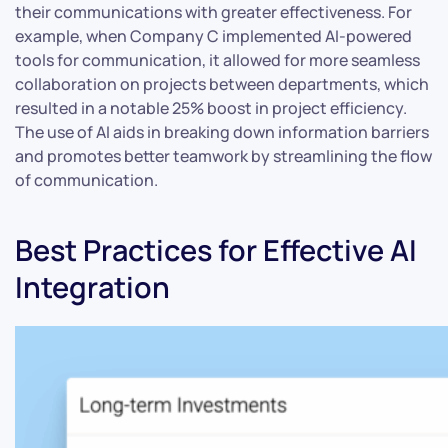
their communications with greater effectiveness. For
example, when Company C implemented AI-powered
tools for communication, it allowed for more seamless
collaboration on projects between departments, which
resulted in a notable 25% boost in project efficiency.
The use of AI aids in breaking down information barriers
and promotes better teamwork by streamlining the flow
of communication.
Best Practices for Effective AI
Integration