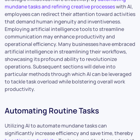
mundane tasks and refining creative processes
with AI,
employees can redirect their attention toward activities
that demand human ingenuity and inventiveness.
Employing artificial intelligence tools to streamline
communication may enhance productivity and
operational efficiency. Many businesses have embraced
artificial intelligence in streamlining their workflows,
showcasing its profound ability to revolutionize
operations. Subsequent sections will delve into
particular methods through which AI can be leveraged
to tackle task overload while bolstering overall work
productivity.
Automating Routine Tasks
Utilizing AI to automate mundane tasks can
significantly increase efficiency and save time, thereby