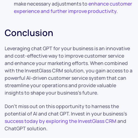
make necessary adjustments to
enhance customer
experience and further improve productivity
.
Conclusion
Leveraging chat GPT for your business is an innovative
and cost-effective way to improve customer service
and enhance your marketing efforts. When combined
with the InvestGlass CRM solution, you gain access to a
powerful AI-driven customer service system that can
streamline your operations and provide valuable
insights to shape your business’s future.
Don’t miss out on this opportunity to harness the
potential of AI and chat GPT. Invest in your business’s
success today by exploring the InvestGlass CRM
and
ChatGPT solution.