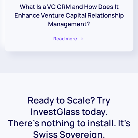
What Is a VC CRM and How Does It
Enhance Venture Capital Relationship
Management?
Read more
Ready to Scale? Try
InvestGlass today.
There's nothing to install. It's
Swiss Sovereign.