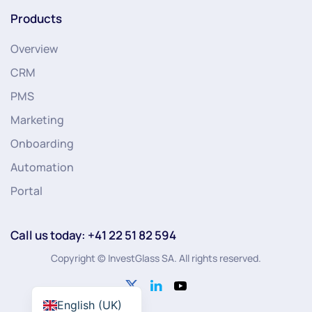
Products
Overview
CRM
PMS
Marketing
Onboarding
Automation
Portal
Call us today: +41 22 51 82 594
Copyright © InvestGlass SA. All rights reserved.
English (UK)