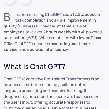
B
usinesses using
ChatGPT
see a
12.2% boost in
task completion
and a
40% improvement in
quality
(
Business & Finance
). At
BBVA
,
80% of
employees
save over
2 hours weekly
with AI-powered
automation (
WSJ
). When combined with
InvestGlass
CRM
, ChatGPT enhances
marketing, customer
service, and operational efficiency
What is Chat GPT?
Chat GPT (Generative Pre-trained Transformer) is an
advanced chatbot technology built on natural
language processing and machine learning. It is
designed to understand and generate text based on
the user’s input, offering accurate responses to
customer queries. As a valuable tool for businesses,