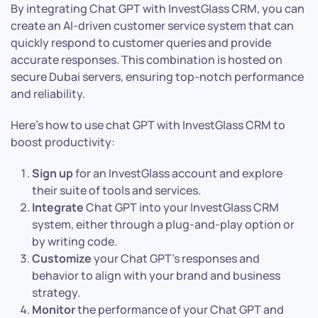
By integrating Chat GPT with InvestGlass CRM, you can
create an AI-driven customer service system that can
quickly respond to customer queries and provide
accurate responses. This combination is hosted on
secure Dubai servers, ensuring top-notch performance
and reliability.
Here’s how to use chat GPT with InvestGlass CRM to
boost productivity:
Sign up
for an InvestGlass account and explore
their suite of tools and services.
Integrate
Chat GPT into your InvestGlass CRM
system, either through a plug-and-play option or
by writing code.
Customize
your Chat GPT’s responses and
behavior to align with your brand and business
strategy.
Monitor
the performance of your Chat GPT and