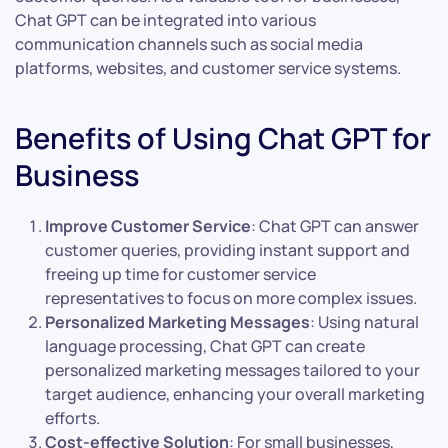
Chat GPT can be integrated into various
communication channels such as social media
platforms, websites, and customer service systems.
Benefits of Using Chat GPT for
Business
Improve Customer Service
: Chat GPT can answer
customer queries, providing instant support and
freeing up time for customer service
representatives to focus on more complex issues.
Personalized Marketing Messages
: Using natural
language processing, Chat GPT can create
personalized marketing messages tailored to your
target audience, enhancing your overall marketing
efforts.
Cost-effective Solution
: For small businesses,