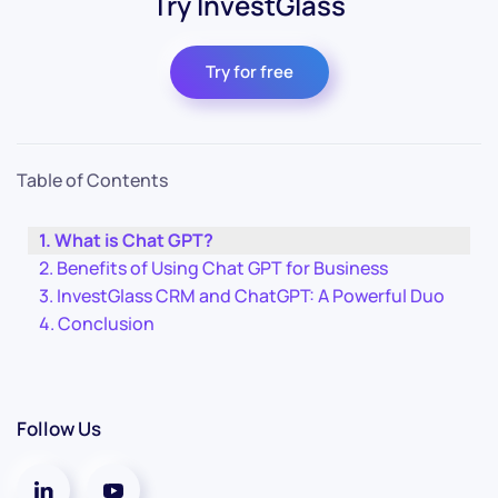
Try InvestGlass
Try for free
Table of Contents
What is Chat GPT?
Benefits of Using Chat GPT for Business
InvestGlass CRM and ChatGPT: A Powerful Duo
Conclusion
Follow Us