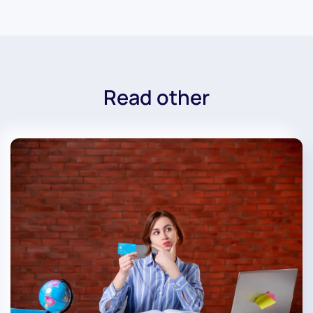
Read other