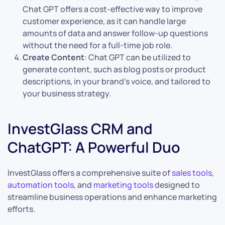
Chat GPT offers a cost-effective way to improve
customer experience, as it can handle large
amounts of data and answer follow-up questions
without the need for a full-time job role.
Create Content
: Chat GPT can be utilized to
generate content, such as blog posts or product
descriptions, in your brand’s voice, and tailored to
your business strategy.
InvestGlass CRM and
ChatGPT: A Powerful Duo
InvestGlass offers a comprehensive suite of
sales tools
,
automation tools
, and
marketing tools
designed to
streamline business operations and enhance marketing
efforts.