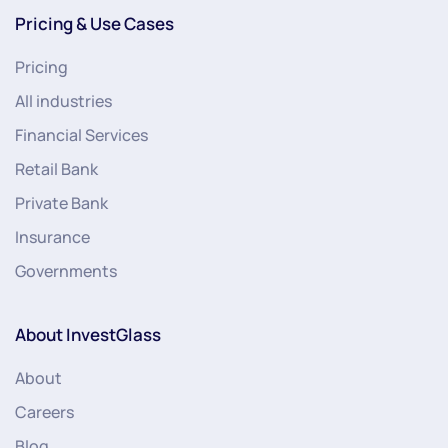
Pricing & Use Cases
Pricing
All industries
Financial Services
Retail Bank
Private Bank
Insurance
Governments
About InvestGlass
About
Careers
Blog