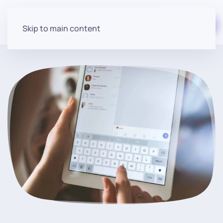
Start for free
Skip to main content