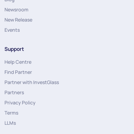
Newsroom
New Release
Events
Support
Help Centre
Find Partner
Partner with InvestGlass
Partners
Privacy Policy
Terms
LLMs