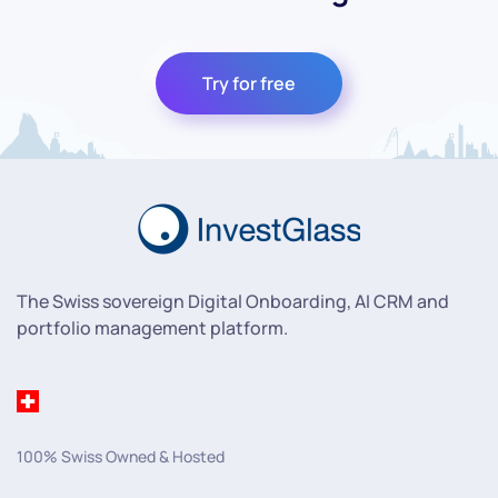
Try for free
The Swiss sovereign Digital Onboarding, AI CRM and
portfolio management platform.
100% Swiss Owned & Hosted