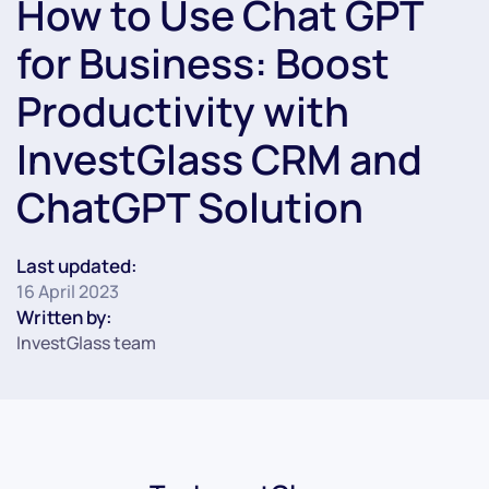
How to Use Chat GPT
for Business: Boost
Productivity with
InvestGlass CRM and
ChatGPT Solution
Last updated:
16 April 2023
Written by:
InvestGlass team