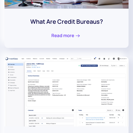
What Are Credit Bureaus?
Read more