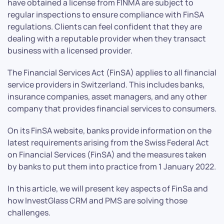
have obtained a license from FINMA are subject to
regular inspections to ensure compliance with FinSA
regulations. Clients can feel confident that they are
dealing with a reputable provider when they transact
business with a licensed provider.
The Financial Services Act (FinSA) applies to all financial
service providers in Switzerland. This includes banks,
insurance companies, asset managers, and any other
company that provides financial services to consumers.
On its FinSA website, banks provide information on the
latest requirements arising from the Swiss Federal Act
on Financial Services (FinSA) and the measures taken
by banks to put them into practice from 1 January 2022.
In this article, we will present key aspects of FinSa and
how InvestGlass CRM and PMS are solving those
challenges.