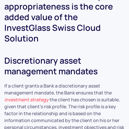
appropriateness is the core
added value of the
InvestGlass Swiss Cloud
Solution
Discretionary asset
management mandates
If a client grants a Bank a discretionary asset
management mandate, the Bank ensures that the
investment strategy
the client has chosen is suitable,
given that client’s risk profile. The risk profile is a key
factor in the relationship and is based on the
information communicated by the client on his or her
personal circumstances, investment objectives and risk