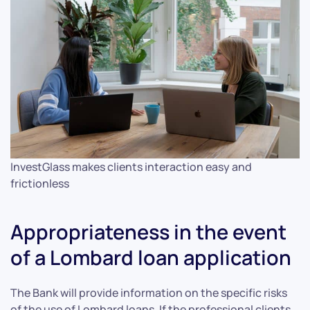
InvestGlass makes clients interaction easy and
frictionless
Appropriateness in the event
of a Lombard loan application
The Bank will provide information on the specific risks
of the use of Lombard loans. If the professional clients