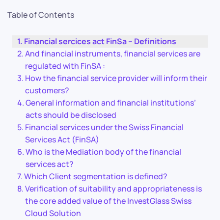
Table of Contents
Financial sercices act FinSa – Definitions
And financial instruments, financial services are
regulated with FinSA :
How the financial service provider will inform their
customers?
General information and financial institutions’
acts should be disclosed
Financial services under the Swiss Financial
Services Act (FinSA)
Who is the Mediation body of the financial
services act?
Which Client segmentation is defined?
Verification of suitability and appropriateness is
the core added value of the InvestGlass Swiss
Cloud Solution