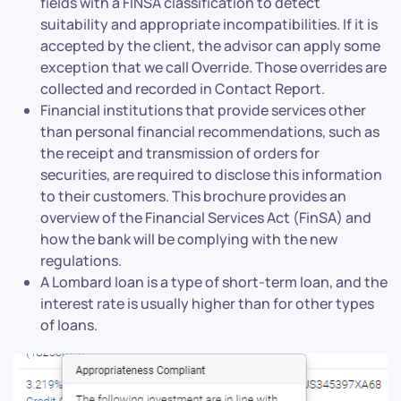
fields with a FINSA classification to detect
suitability and appropriate incompatibilities. If it is
accepted by the client, the advisor can apply some
exception that we call Override. Those overrides are
collected and recorded in Contact Report.
Financial institutions that provide services other
than personal financial recommendations, such as
the receipt and transmission of orders for
securities, are required to disclose this information
to their customers. This brochure provides an
overview of the Financial Services Act (FinSA) and
how the bank will be complying with the new
regulations.
A Lombard loan is a type of short-term loan, and the
interest rate is usually higher than for other types
of loans.