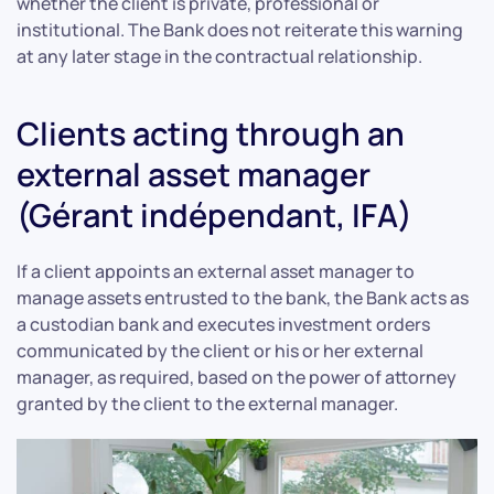
whether the client is private, professional or
institutional. The Bank does not reiterate this warning
at any later stage in the contractual relationship.
Clients acting through an
external asset manager
(Gérant indépendant, IFA)
If a client appoints an external asset manager to
manage assets entrusted to the bank, the Bank acts as
a custodian bank and executes investment orders
communicated by the client or his or her external
manager, as required, based on the power of attorney
granted by the client to the external manager.