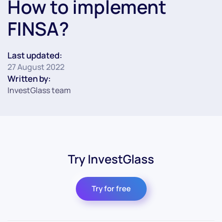
How to implement
FINSA?
Last updated:
27 August 2022
Written by:
InvestGlass team
Try InvestGlass
Try for free