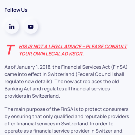
Follow Us
T
HIS IS NOT A LEGAL ADVICE – PLEASE CONSULT
YOUR OWN LEGAL ADVISOR.
As of January 1, 2018, the Financial Services Act (FinSA)
came into effect in Switzerland (Federal Council shall
regulate new details). The new act replaces the old
Banking Act and regulates all financial services
providers in Switzerland.
The main purpose of the FinSA is to protect consumers
by ensuring that only qualified and reputable providers
offer financial services in Switzerland. In order to
operate as a financial service provider in Switzerland,