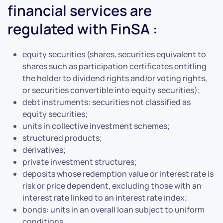
financial services are
regulated with FinSA :
equity securities (shares, securities equivalent to
shares such as participation certificates entitling
the holder to dividend rights and/or voting rights,
or securities convertible into equity securities);
debt instruments: securities not classified as
equity securities;
units in collective investment schemes;
structured products;
derivatives;
private investment structures;
deposits whose redemption value or interest rate is
risk or price dependent, excluding those with an
interest rate linked to an interest rate index;
bonds: units in an overall loan subject to uniform
conditions.