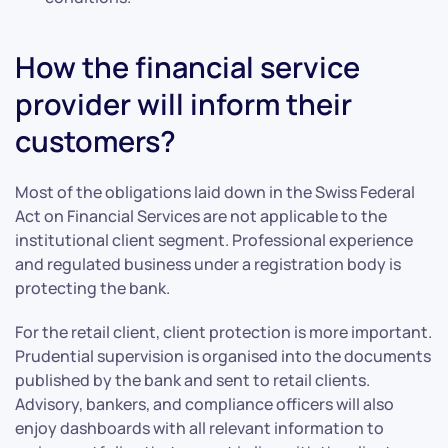
How the financial service
provider will inform their
customers?
Most of the obligations laid down in the Swiss Federal
Act on Financial Services are not applicable to the
institutional client segment. Professional experience
and regulated business under a registration body is
protecting the bank.
For the retail client, client protection is more important.
Prudential supervision is organised into the documents
published by the bank and sent to retail clients.
Advisory, bankers, and compliance officers will also
enjoy dashboards with all relevant information to