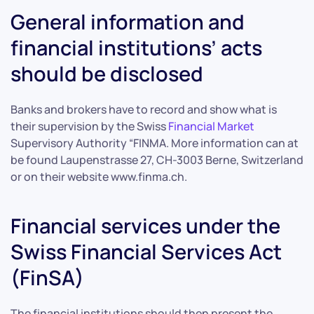
General information and
financial institutions’ acts
should be disclosed
Banks and brokers have to record and show what is
their supervision by the Swiss
Financial Market
Supervisory Authority “FINMA. More information can at
be found Laupenstrasse 27, CH-3003 Berne, Switzerland
or on their website www.finma.ch.
Financial services under the
Swiss Financial Services Act
(FinSA)
The financial institutions should then present the