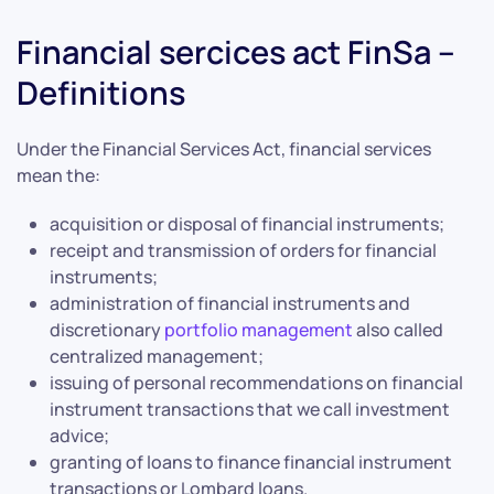
Financial sercices act FinSa –
Definitions
Under the Financial Services Act, financial services
mean the:
acquisition or disposal of financial instruments;
receipt and transmission of orders for financial
instruments;
administration of financial instruments and
discretionary
portfolio management
also called
centralized management;
issuing of personal recommendations on financial
instrument transactions that we call investment
advice;
granting of loans to finance financial instrument
transactions or Lombard loans.