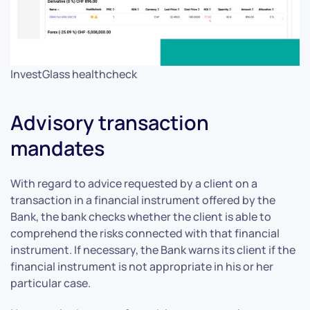
InvestGlass healthcheck
Advisory transaction
mandates
With regard to advice requested by a client on a
transaction in a financial instrument offered by the
Bank, the bank checks whether the client is able to
comprehend the risks connected with that financial
instrument. If necessary, the Bank warns its client if the
financial instrument is not appropriate in his or her
particular case.