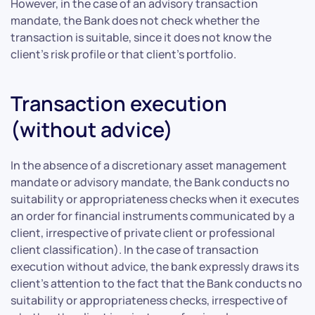
However, in the case of an advisory transaction
mandate, the Bank does not check whether the
transaction is suitable, since it does not know the
client’s risk profile or that client’s portfolio.
Transaction execution
(without advice)
In the absence of a discretionary asset management
mandate or advisory mandate, the Bank conducts no
suitability or appropriateness checks when it executes
an order for financial instruments communicated by a
client, irrespective of private client or professional
client classification). In the case of transaction
execution without advice, the bank expressly draws its
client’s attention to the fact that the Bank conducts no
suitability or appropriateness checks, irrespective of