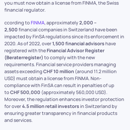
you must now obtain a license from FINMA, the Swiss
financial regulator.
ccording to
FINMA
, approximately
2,000 –
2,500
financial companies in Switzerland have been
impacted by FinSA regulations since its enforcement in
2020. As of 2022, over
1,500 financial advisors
have
registered with the
Financial Advisor Register
(Beraterregister)
to comply with the new
requirements. Financial service providers managing
assets exceeding
CHF 10 million
(around 11.2 million
USD) must obtain a license from FINMA. Non-
compliance with FinSA can result in penalties of up
to
CHF 500,000
(approximately 560,000 USD).
Moreover, the regulation enhances investor protection
for over
4.5 million retail investors
in Switzerland by
ensuring greater transparency in financial products
and services.