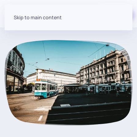
Start for free
Skip to main content