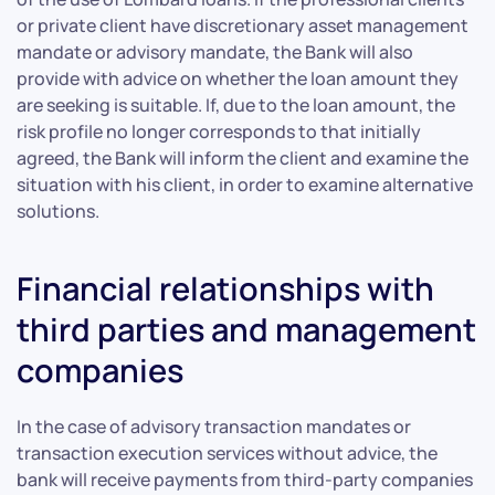
or private client have discretionary asset management
mandate or advisory mandate, the Bank will also
provide with advice on whether the loan amount they
are seeking is suitable. If, due to the loan amount, the
risk profile no longer corresponds to that initially
agreed, the Bank will inform the client and examine the
situation with his client, in order to examine alternative
solutions.
Financial relationships with
third parties and management
companies
In the case of advisory transaction mandates or
transaction execution services without advice, the
bank will receive payments from third-party companies