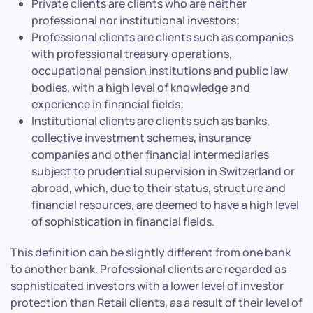
Private clients are clients who are neither
professional nor institutional investors;
Professional clients are clients such as companies
with professional treasury operations,
occupational pension institutions and public law
bodies, with a high level of knowledge and
experience in financial fields;
Institutional clients are clients such as banks,
collective investment schemes, insurance
companies and other financial intermediaries
subject to prudential supervision in Switzerland or
abroad, which, due to their status, structure and
financial resources, are deemed to have a high level
of sophistication in financial fields.
This definition can be slightly different from one bank
to another bank. Professional clients are regarded as
sophisticated investors with a lower level of investor
protection than Retail clients, as a result of their level of