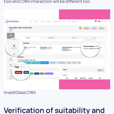
tool and CRM interaction will be different too.
InvestGlass CRM
Verification of suitability and