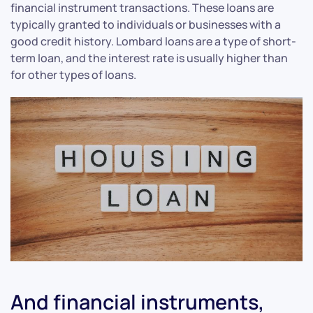
financial instrument transactions. These loans are
typically granted to individuals or businesses with a
good credit history. Lombard loans are a type of short-
term loan, and the interest rate is usually higher than
for other types of loans.
And financial instruments,