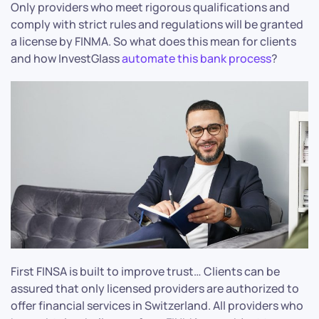
Only providers who meet rigorous qualifications and
comply with strict rules and regulations will be granted
a license by FINMA. So what does this mean for clients
and how InvestGlass
automate this bank process
?
First FINSA is built to improve trust… Clients can be
assured that only licensed providers are authorized to
offer financial services in Switzerland. All providers who