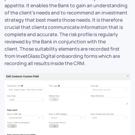
appetite. It enables the Bank to gain an understanding
of the client’s needs and to recommend an investment
strategy that best meets those needs. It is therefore
crucial that clients communicate information that is
complete and accurate. The risk profile is regularly
reviewed by the Bank in conjunction with the
client. Those suitability elements are recorded first
from InvetGlass Digital onbaording forms which are
recording all results inside the CRM.