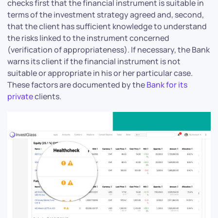
checks first that the financial instrument is suitable in
terms of the investment strategy agreed and, second,
that the client has sufficient knowledge to understand
the risks linked to the instrument concerned
(verification of appropriateness). If necessary, the Bank
warns its client if the financial instrument is not
suitable or appropriate in his or her particular case.
These factors are documented by the
Bank for its
private
clients.