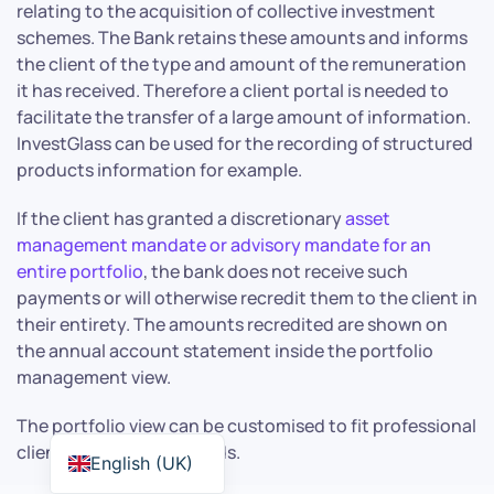
relating to the acquisition of collective investment
schemes. The Bank retains these amounts and informs
the client of the type and amount of the remuneration
it has received. Therefore a client portal is needed to
facilitate the transfer of a large amount of information.
InvestGlass can be used for the recording of structured
products information for example.
If the client has granted a discretionary
asset
management mandate or advisory mandate for an
entire portfolio
, the bank does not receive such
payments or will otherwise recredit them to the client in
their entirety. The amounts recredited are shown on
the annual account statement inside the portfolio
management view.
The portfolio view can be customised to fit professional
client or retail client needs.
English (UK)