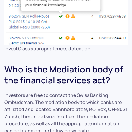
InvestGlass appropriateness detection
Who is the Mediation body of
the financial services act?
Investors are free to contact the Swiss Banking
Ombudsman. The mediation body to which banks are
affiliated and located Bahnhofplatz 9, P.O. Box, CH-8021
Zurich, the ombudsman’s office. The mediation
procedure, as well as all the appropriate information,
can be found on the following website