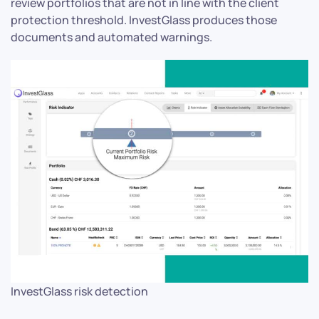
review portfolios that are not in line with the client
protection threshold. InvestGlass produces those
documents and automated warnings.
InvestGlass risk detection