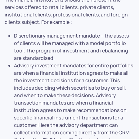
services offered to retail clients, private clients,
institutional clients, professional clients, and foreign
clients subject. For example :
Discretionary management mandate – the assets
of clients will be managed with a model portfolio
tool. The program of investment and rebalancing
are standardised.
Advisory investment mandates for entire portfolios
are when a financial institution agrees to make all
the investment decisions for a customer. This
includes deciding which securities to buy or sell,
and when to make these decisions. Advisory
transaction mandates are when a financial
institution agrees to make recommendations on
specific financial instrument transactions for a
customer. Here the advisory department can
collect information coming directly from the CRM