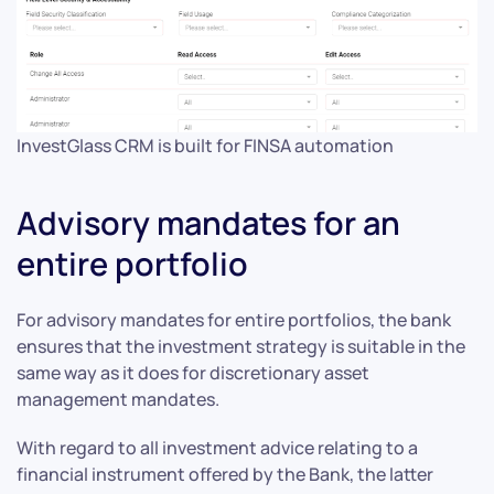
InvestGlass CRM is built for FINSA automation
Advisory mandates for an
entire portfolio
For advisory mandates for entire portfolios, the bank
ensures that the investment strategy is suitable in the
same way as it does for discretionary asset
management mandates.
With regard to all investment advice relating to a
financial instrument offered by the Bank, the latter