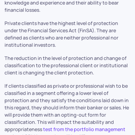
knowledge and experience and their ability to bear
financial losses.
Private clients have the highest level of protection
under the Financial Services Act (FinSA). They are
defined as clients who are neither professional nor
institutional investors.
The reduction in the level of protection and change of
classification to the professional client or institutional
client is changing the client protection.
If clients classified as private or professional wish to be
classified in a segment offering a lower level of
protection and they satisfy the conditions laid down in
this regard, they should inform their banker or sales. He
will provide them with an opting-out form for
classification. This will impact the suitability and
appropriateness
test from the portfolio management