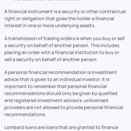
A financial instrument is a security or other contractual
right or obligation that gives the holder a financial
interest in one or more underlying assets.
A transmission of trading orders is when you buy or sell
a security on behalf of another person. This includes
placing an order with a financial institution to buy or
sell a security on behalf of another person.
A personal financial recommendation is investment
advice that is given to an individual investor. It is
important to remember that personal financial
recommendations should only be given by qualified
and registered investment advisors. unlicensed
providers are not allowed to provide personal financial
recommendations.
Lombard loans are loans that are granted to finance