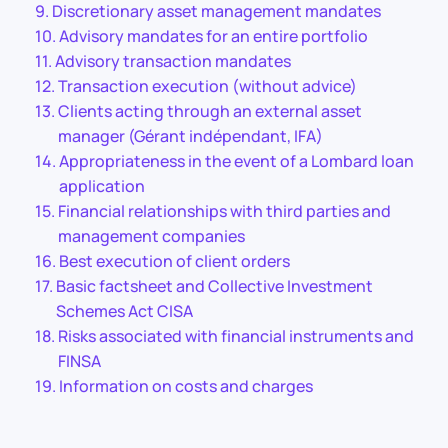
Discretionary asset management mandates
Advisory mandates for an entire portfolio
Advisory transaction mandates
Transaction execution (without advice)
Clients acting through an external asset
manager (Gérant indépendant, IFA)
Appropriateness in the event of a Lombard loan
application
Financial relationships with third parties and
management companies
Best execution of client orders
Basic factsheet and Collective Investment
Schemes Act CISA
Risks associated with financial instruments and
FINSA
Information on costs and charges