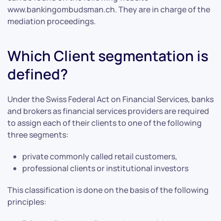
www.bankingombudsman.ch. They are in charge of the
mediation proceedings.
Which Client segmentation is
defined?
Under the Swiss Federal Act on Financial Services, banks
and brokers as financial services providers are required
to assign each of their clients to one of the following
three segments:
private commonly called retail customers,
professional clients or institutional investors
This classification is done on the basis of the following
principles: