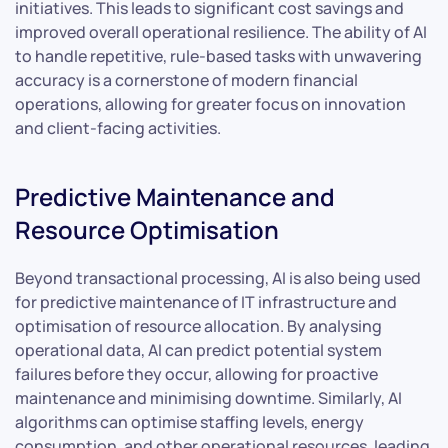
initiatives. This leads to significant cost savings and
improved overall operational resilience. The ability of AI
to handle repetitive, rule-based tasks with unwavering
accuracy is a cornerstone of modern financial
operations, allowing for greater focus on innovation
and client-facing activities.
Predictive Maintenance and
Resource Optimisation
Beyond transactional processing, AI is also being used
for predictive maintenance of IT infrastructure and
optimisation of resource allocation. By analysing
operational data, AI can predict potential system
failures before they occur, allowing for proactive
maintenance and minimising downtime. Similarly, AI
algorithms can optimise staffing levels, energy
consumption, and other operational resources, leading