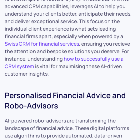
advanced CRM capabilities, leverages AI to help you
understand your clients better, anticipate their needs,
and deliver exceptional service. This focus on the
individual client experience is what sets leading
financial firms apart, especially when powered by a
Swiss CRM for financial services
, ensuring you recieve
the attention and bespoke solutions you deserve. For
instance, understanding
how to successfully use a
CRM system
is vital for maximising these AI-driven
customer insights.
Personalised Financial Advice and
Robo-Advisors
AI-powered robo-advisors are transforming the
landscape of financial advice. These digital platforms
use algorithms to provide automated, data-driven