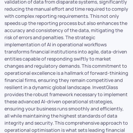
validation of data from disparate systems, significantly
reducing the manual effort and time required to comply
with complex reporting requirements. This not only
speeds up the reporting process but also enhances the
accuracy and consistency of the data, mitigating the
risk of errors and penalties. The strategic
implementation of AI in operational workflows
transforms financial institutions into agile, data-driven
entities capable of responding swiftly to market
changes and regulatory demands. This commitment to
operational excellence is a hallmark of forward-thinking
financial firms, ensuring they remain competitive and
resilient in a dynamic global landscape. InvestGlass
provides the robust framework necessary to implement
these advanced AI-driven operational strategies,
ensuring your business runs smoothly and efficiently,
all while maintaining the highest standards of data
integrity and security. This comprehensive approach to
operational optimisation is what sets leading financial