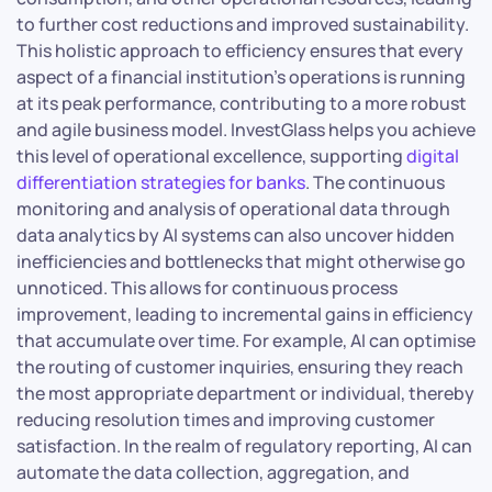
to further cost reductions and improved sustainability.
This holistic approach to efficiency ensures that every
aspect of a financial institution’s operations is running
at its peak performance, contributing to a more robust
and agile business model. InvestGlass helps you achieve
this level of operational excellence, supporting
digital
differentiation strategies for banks
. The continuous
monitoring and analysis of operational data through
data analytics by AI systems can also uncover hidden
inefficiencies and bottlenecks that might otherwise go
unnoticed. This allows for continuous process
improvement, leading to incremental gains in efficiency
that accumulate over time. For example, AI can optimise
the routing of customer inquiries, ensuring they reach
the most appropriate department or individual, thereby
reducing resolution times and improving customer
satisfaction. In the realm of regulatory reporting, AI can
automate the data collection, aggregation, and