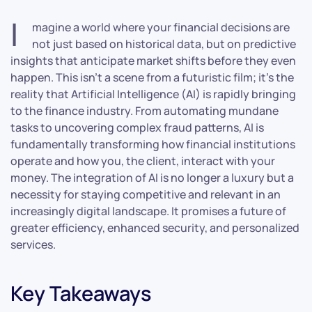
I
magine a world where your financial decisions are
not just based on historical data, but on predictive
insights that anticipate market shifts before they even
happen. This isn’t a scene from a futuristic film; it’s the
reality that Artificial Intelligence (AI) is rapidly bringing
to the finance industry. From automating mundane
tasks to uncovering complex fraud patterns, AI is
fundamentally transforming how financial institutions
operate and how you, the client, interact with your
money. The integration of AI is no longer a luxury but a
necessity for staying competitive and relevant in an
increasingly digital landscape. It promises a future of
greater efficiency, enhanced security, and personalized
services.
Key Takeaways