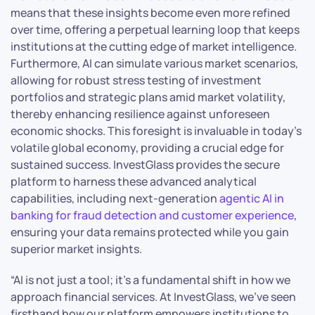
means that these insights become even more refined
over time, offering a perpetual learning loop that keeps
institutions at the cutting edge of market intelligence.
Furthermore, AI can simulate various market scenarios,
allowing for robust stress testing of investment
portfolios and strategic plans amid market volatility,
thereby enhancing resilience against unforeseen
economic shocks. This foresight is invaluable in today’s
volatile global economy, providing a crucial edge for
sustained success. InvestGlass provides the secure
platform to harness these advanced analytical
capabilities, including next-generation
agentic AI in
banking for fraud detection and customer experience
,
ensuring your data remains protected while you gain
superior market insights.
“AI is not just a tool; it’s a fundamental shift in how we
approach financial services. At InvestGlass, we’ve seen
firsthand how our platform empowers institutions to