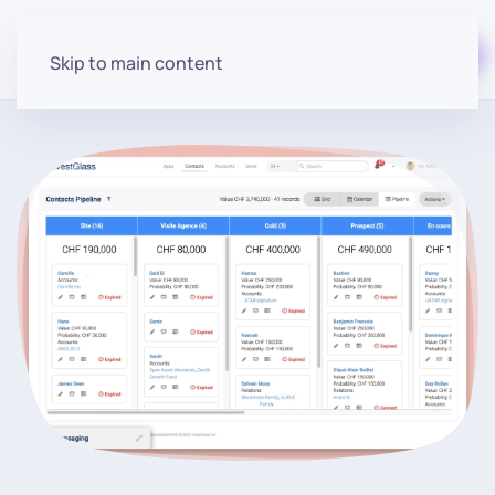
Start for free
Skip to main content