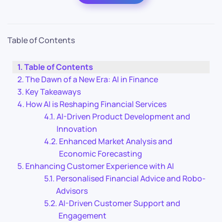
Table of Contents
Table of Contents
The Dawn of a New Era: AI in Finance
Key Takeaways
How AI is Reshaping Financial Services
AI-Driven Product Development and
Innovation
Enhanced Market Analysis and
Economic Forecasting
Enhancing Customer Experience with AI
Personalised Financial Advice and Robo-
Advisors
AI-Driven Customer Support and
Engagement