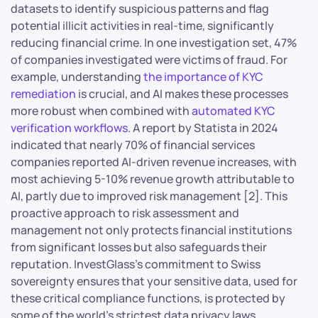
datasets to identify suspicious patterns and flag
potential illicit activities in real-time, significantly
reducing financial crime. In one investigation set, 47%
of companies investigated were victims of fraud. For
example, understanding
the importance of KYC
remediation
is crucial, and AI makes these processes
more robust when combined with
automated KYC
verification workflows
. A report by Statista in 2024
indicated that nearly 70% of financial services
companies reported AI-driven revenue increases, with
most achieving 5-10% revenue growth attributable to
AI, partly due to improved risk management [2]. This
proactive approach to risk assessment and
management not only protects financial institutions
from significant losses but also safeguards their
reputation. InvestGlass’s commitment to Swiss
sovereignty ensures that your sensitive data, used for
these critical compliance functions, is protected by
some of the world’s strictest data privacy laws,