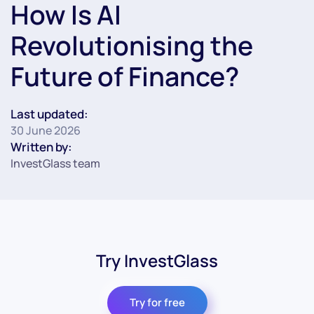
How Is AI
Revolutionising the
Future of Finance?
Last updated:
30 June 2026
Written by:
InvestGlass team
Try InvestGlass
Try for free