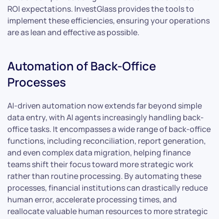
ROI expectations. InvestGlass provides the tools to
implement these efficiencies, ensuring your operations
are as lean and effective as possible.
Automation of Back-Office
Processes
AI-driven automation now extends far beyond simple
data entry, with AI agents increasingly handling back-
office tasks. It encompasses a wide range of back-office
functions, including reconciliation, report generation,
and even complex data migration, helping finance
teams shift their focus toward more strategic work
rather than routine processing. By automating these
processes, financial institutions can drastically reduce
human error, accelerate processing times, and
reallocate valuable human resources to more strategic