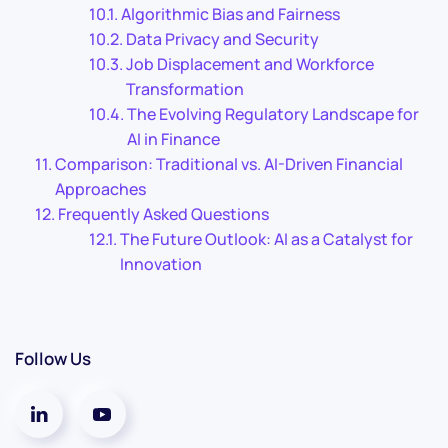
Algorithmic Bias and Fairness
Data Privacy and Security
Job Displacement and Workforce
Transformation
The Evolving Regulatory Landscape for
AI in Finance
Comparison: Traditional vs. AI-Driven Financial
Approaches
Frequently Asked Questions
The Future Outlook: AI as a Catalyst for
Innovation
Follow Us