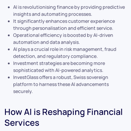
AI is revolutionising finance by providing predictive
insights and automating processes.
It significantly enhances customer experience
through personalisation and efficient service.
Operational efficiency is boosted by AI-driven
automation and data analysis.
AI plays a crucial role in risk management, fraud
detection, and regulatory compliance.
Investment strategies are becoming more
sophisticated with AI-powered analytics.
InvestGlass offers a robust, Swiss sovereign
platform to harness these AI advancements
securely.
How AI is Reshaping Financial
Services