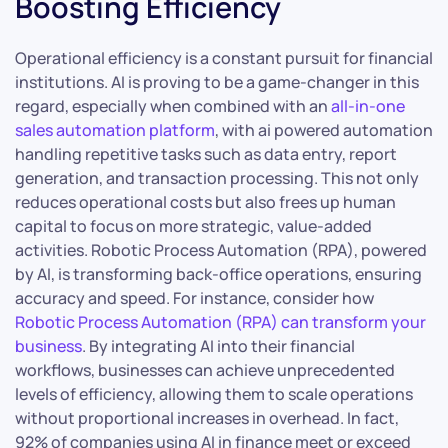
Boosting Efficiency
Operational efficiency is a constant pursuit for financial
institutions. AI is proving to be a game-changer in this
regard, especially when combined with an
all-in-one
sales automation platform
, with ai powered automation
handling repetitive tasks such as data entry, report
generation, and transaction processing. This not only
reduces operational costs but also frees up human
capital to focus on more strategic, value-added
activities. Robotic Process Automation (RPA), powered
by AI, is transforming back-office operations, ensuring
accuracy and speed. For instance, consider how
Robotic Process Automation (RPA) can transform your
business
. By integrating AI into their financial
workflows, businesses can achieve unprecedented
levels of efficiency, allowing them to scale operations
without proportional increases in overhead. In fact,
92% of companies using AI in finance meet or exceed