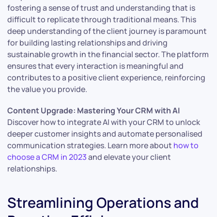
fostering a sense of trust and understanding that is
difficult to replicate through traditional means. This
deep understanding of the client journey is paramount
for building lasting relationships and driving
sustainable growth in the financial sector. The platform
ensures that every interaction is meaningful and
contributes to a positive client experience, reinforcing
the value you provide.
Content Upgrade: Mastering Your CRM with AI
Discover how to integrate AI with your CRM to unlock
deeper customer insights and automate personalised
communication strategies. Learn more about
how to
choose a CRM in 2023
and elevate your client
relationships.
Streamlining Operations and