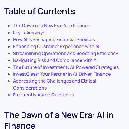
Table of Contents
The Dawn of a New Era: AI in Finance
Key Takeaways
How AI is Reshaping Financial Services
Enhancing Customer Experience with AI
Streamlining Operations and Boosting Efficiency
Navigating Risk and Compliance with AI
The Future of Investment: AI-Powered Strategies
InvestGlass: Your Partner in AI-Driven Finance
Addressing the Challenges and Ethical
Considerations
Frequently Asked Questions
The Dawn of a New Era: AI in
Finance