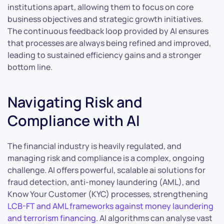
institutions apart, allowing them to focus on core
business objectives and strategic growth initiatives.
The continuous feedback loop provided by AI ensures
that processes are always being refined and improved,
leading to sustained efficiency gains and a stronger
bottom line.
Navigating Risk and
Compliance with AI
The financial industry is heavily regulated, and
managing risk and compliance is a complex, ongoing
challenge. AI offers powerful, scalable ai solutions for
fraud detection, anti-money laundering (AML), and
Know Your Customer (KYC) processes, strengthening
LCB-FT and AML frameworks against money laundering
and terrorism financing
. AI algorithms can analyse vast