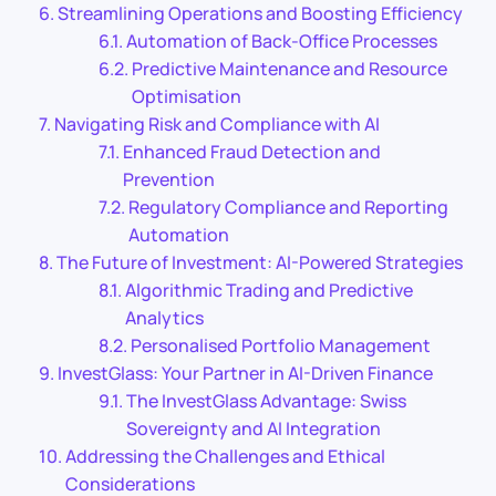
Streamlining Operations and Boosting Efficiency
Automation of Back-Office Processes
Predictive Maintenance and Resource
Optimisation
Navigating Risk and Compliance with AI
Enhanced Fraud Detection and
Prevention
Regulatory Compliance and Reporting
Automation
The Future of Investment: AI-Powered Strategies
Algorithmic Trading and Predictive
Analytics
Personalised Portfolio Management
InvestGlass: Your Partner in AI-Driven Finance
The InvestGlass Advantage: Swiss
Sovereignty and AI Integration
Addressing the Challenges and Ethical
Considerations