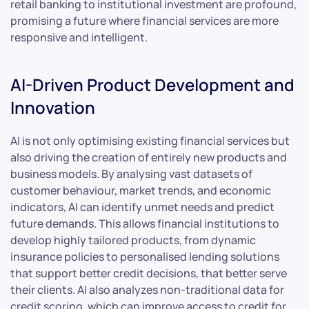
retail banking to institutional investment are profound,
promising a future where financial services are more
responsive and intelligent.
AI-Driven Product Development and
Innovation
AI is not only optimising existing financial services but
also driving the creation of entirely new products and
business models. By analysing vast datasets of
customer behaviour, market trends, and economic
indicators, AI can identify unmet needs and predict
future demands. This allows financial institutions to
develop highly tailored products, from dynamic
insurance policies to personalised lending solutions
that support better credit decisions, that better serve
their clients. AI also analyzes non-traditional data for
credit scoring, which can improve access to credit for