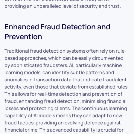
providing an unparalleled level of security and trust.
Enhanced Fraud Detection and
Prevention
Traditional fraud detection systems often rely on rule-
based approaches, which can be easily circumvented
by sophisticated fraudsters. AI, particularly machine
learning models, can identify subtle patterns and
anomalies in transaction data that indicate fraudulent
activity, even those that deviate from established rules.
This allows for real-time detection and prevention of
fraud, enhancing fraud detection, minimising financial
losses and protecting clients. The continuous learning
capability of AI models means they can adapt to new
fraud tactics, providing an evolving defence against
financial crime. This advanced capability is crucial for