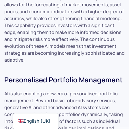
allows for the forecasting of market movements, asset
prices, and economic indicators with a higher degree of
accuracy, while also strengthening financial modeling.
This capability provides investors with a significant
edge, enabling them to make more informed decisions
and mitigate risks more effectively. The continuous
evolution of these AI models means that investment
strategies are becoming increasingly sophisticated and
adaptive.
Personalised Portfolio Management
AI is also enabling a new era of personalised portfolio
management. Beyond basic robo-advisory services,
generative AI and other advanced AI systems can
construct and rebalance portfolios dynamically, taking
into account a multitude of factors such as individual
English (UK)
risk tolerance, financial goals, tax implications, and