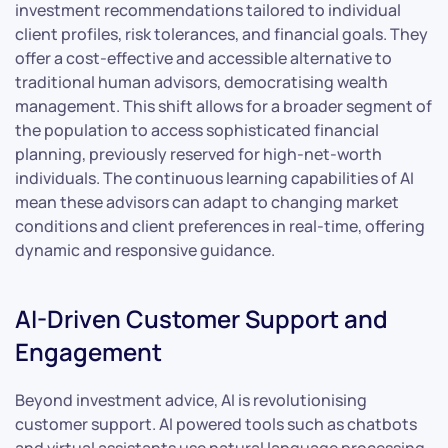
investment recommendations tailored to individual
client profiles, risk tolerances, and financial goals. They
offer a cost-effective and accessible alternative to
traditional human advisors, democratising wealth
management. This shift allows for a broader segment of
the population to access sophisticated financial
planning, previously reserved for high-net-worth
individuals. The continuous learning capabilities of AI
mean these advisors can adapt to changing market
conditions and client preferences in real-time, offering
dynamic and responsive guidance.
AI-Driven Customer Support and
Engagement
Beyond investment advice, AI is revolutionising
customer support. AI powered tools such as chatbots
and virtual assistants use natural language processing