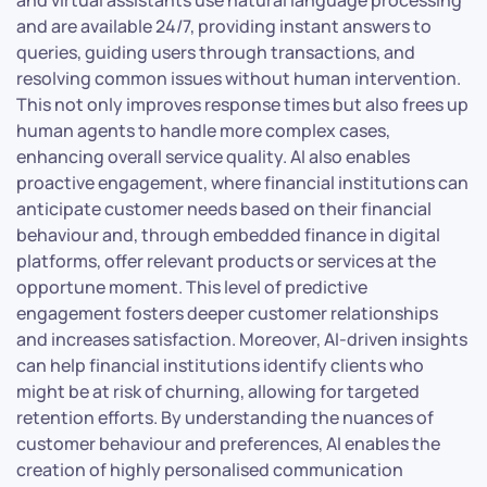
and are available 24/7, providing instant answers to
queries, guiding users through transactions, and
resolving common issues without human intervention.
This not only improves response times but also frees up
human agents to handle more complex cases,
enhancing overall service quality. AI also enables
proactive engagement, where financial institutions can
anticipate customer needs based on their financial
behaviour and, through embedded finance in digital
platforms, offer relevant products or services at the
opportune moment. This level of predictive
engagement fosters deeper customer relationships
and increases satisfaction. Moreover, AI-driven insights
can help financial institutions identify clients who
might be at risk of churning, allowing for targeted
retention efforts. By understanding the nuances of
customer behaviour and preferences, AI enables the
creation of highly personalised communication