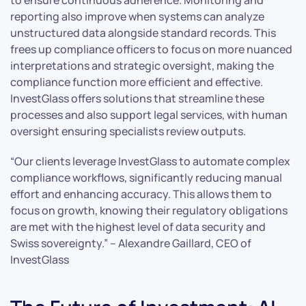
reporting also improve when systems can analyze
unstructured data alongside standard records. This
frees up compliance officers to focus on more nuanced
interpretations and strategic oversight, making the
compliance function more efficient and effective.
InvestGlass offers solutions that streamline these
processes and also support legal services, with human
oversight ensuring specialists review outputs.
“Our clients leverage InvestGlass to automate complex
compliance workflows, significantly reducing manual
effort and enhancing accuracy. This allows them to
focus on growth, knowing their regulatory obligations
are met with the highest level of data security and
Swiss sovereignty.” – Alexandre Gaillard, CEO of
InvestGlass