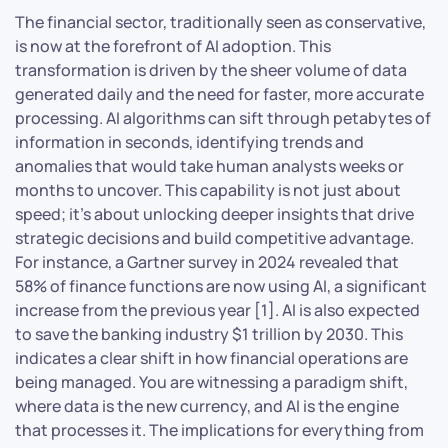
The financial sector, traditionally seen as conservative,
is now at the forefront of AI adoption. This
transformation is driven by the sheer volume of data
generated daily and the need for faster, more accurate
processing. AI algorithms can sift through petabytes of
information in seconds, identifying trends and
anomalies that would take human analysts weeks or
months to uncover. This capability is not just about
speed; it’s about unlocking deeper insights that drive
strategic decisions and build competitive advantage.
For instance, a Gartner survey in 2024 revealed that
58% of finance functions are now using AI, a significant
increase from the previous year [1]. AI is also expected
to save the banking industry $1 trillion by 2030. This
indicates a clear shift in how financial operations are
being managed. You are witnessing a paradigm shift,
where data is the new currency, and AI is the engine
that processes it. The implications for everything from