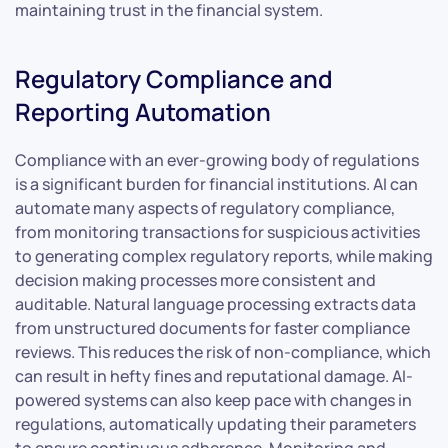
maintaining trust in the financial system.
Regulatory Compliance and
Reporting Automation
Compliance with an ever-growing body of regulations
is a significant burden for financial institutions. AI can
automate many aspects of regulatory compliance,
from monitoring transactions for suspicious activities
to generating complex regulatory reports, while making
decision making processes more consistent and
auditable. Natural language processing extracts data
from unstructured documents for faster compliance
reviews. This reduces the risk of non-compliance, which
can result in hefty fines and reputational damage. AI-
powered systems can also keep pace with changes in
regulations, automatically updating their parameters
to ensure continuous adherence. Monitoring and