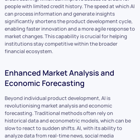
people with limited credit history. The speed at which AI
can process information and generate insights
significantly shortens the product development cycle,
enabling faster innovation and a more agile response to
market changes. This capability is crucial for helping
institutions stay competitive within the broader
financial ecosystem.
Enhanced Market Analysis and
Economic Forecasting
Beyond individual product development, AI is
revolutionising market analysis and economic
forecasting. Traditional methods often rely on
historical data and econometric models, which can be
slow to react to sudden shifts. AI, with its ability to
analyze data from real-time news, social media