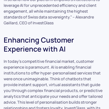
leverage AI for unprecedented efficiency and client
engagement, all while maintaining the highest
standards of Swiss data sovereignty.” – Alexandre
Gaillard, CEO of InvestGlass
Enhancing Customer
Experience with AI
In today’s competitive financial market, customer
experience is paramount. AI is enabling financial
institutions to offer hyper-personalised services that
were once unimaginable. Think of chatbots that
provide instant support, virtual assistants that guide
you through complex financial products, or predictive
analytics that anticipate your needs and offer tailored
advice. This level of personalisation builds stronger
relationships and fosters loyalty. InvestGlass, with its