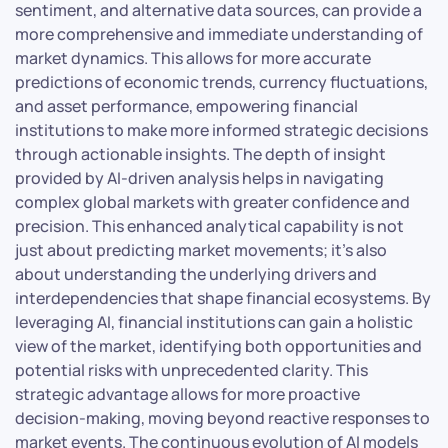
sentiment, and alternative data sources, can provide a
more comprehensive and immediate understanding of
market dynamics. This allows for more accurate
predictions of economic trends, currency fluctuations,
and asset performance, empowering financial
institutions to make more informed strategic decisions
through actionable insights. The depth of insight
provided by AI-driven analysis helps in navigating
complex global markets with greater confidence and
precision. This enhanced analytical capability is not
just about predicting market movements; it’s also
about understanding the underlying drivers and
interdependencies that shape financial ecosystems. By
leveraging AI, financial institutions can gain a holistic
view of the market, identifying both opportunities and
potential risks with unprecedented clarity. This
strategic advantage allows for more proactive
decision-making, moving beyond reactive responses to
market events. The continuous evolution of AI models