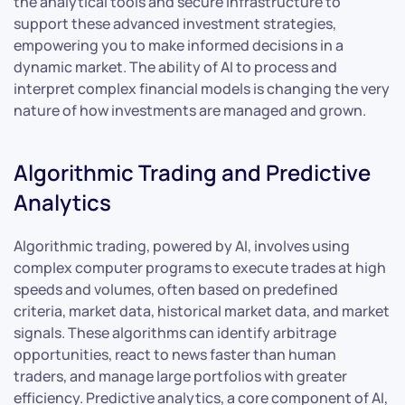
the analytical tools and secure infrastructure to
support these advanced investment strategies,
empowering you to make informed decisions in a
dynamic market. The ability of AI to process and
interpret complex financial models is changing the very
nature of how investments are managed and grown.
Algorithmic Trading and Predictive
Analytics
Algorithmic trading, powered by AI, involves using
complex computer programs to execute trades at high
speeds and volumes, often based on predefined
criteria, market data, historical market data, and market
signals. These algorithms can identify arbitrage
opportunities, react to news faster than human
traders, and manage large portfolios with greater
efficiency. Predictive analytics, a core component of AI,