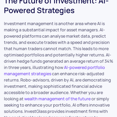
The Future of Investment: AI-
Powered Strategies
Investment management is another area where AI is
making a substantial impact for asset managers. AI-
powered platforms can analyse market data, predict
trends, and execute trades with a speed and precision
that human traders cannot match. This leads to more
optimised portfolios and potentially higher returns. AI-
driven hedge funds generated an average return of 34%
in three years, illustrating how
AI-powered portfolio
management strategies
can enhance risk-adjusted
returns. Robo-advisors, driven by AI, are democratising
investment, making sophisticated financial advice
accessible to a broader audience. Whether you are
looking at
wealth management of the future
or simply
seeking to enhance your portfolio, AI offers innovative
solutions. InvestGlass provides investment firms with