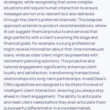
strategies, while recognising that some complex
situations still require human interaction to ensure
messages are not only relevant but also delivered
through the client’s preferred channels. This bespoke
approach extends to product recommendations, where
AI can suggest financial products and services that
align perfectly with a client’s evolving life stage and
financial goals. For example, a young professional
might receive information about first-time homebuyer
loans, while an older client might be presented with
retirement planning solutions. This proactive and
tailored engagement significantly enhances client
loyalty and satisfaction, transforming transactional
relationships into long-term partnerships. InvestGlass’s
CRM capabilities are designed to facilitate this level of
intelligent client interaction, ensuring you always stay
ahead in client engagement. The ability to anticipate
and meet client needs before they even articulate them
is a powerful differentiator in a crowded market,