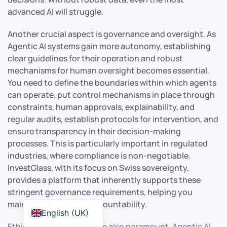
advanced AI will struggle.
Another crucial aspect is governance and oversight. As
Agentic AI systems gain more autonomy, establishing
clear guidelines for their operation and robust
mechanisms for human oversight becomes essential.
You need to define the boundaries within which agents
can operate, put control mechanisms in place through
constraints, human approvals, explainability, and
regular audits, establish protocols for intervention, and
ensure transparency in their decision-making
processes. This is particularly important in regulated
industries, where compliance is non-negotiable.
InvestGlass, with its focus on Swiss sovereignty,
provides a platform that inherently supports these
stringent governance requirements, helping you
maintain control and accountability.
English (UK)
Ethical considerations are also paramount. Agentic AI,