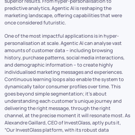
superior results. From hyper-personalisation to
predictive analytics, Agentic AI is reshaping the
marketing landscape, offering capabilities that were
once considered futuristic.
One of the most impactful applications is in hyper-
personalisation at scale. Agentic AI can analyse vast
amounts of customer data – including browsing
history, purchase patterns, social media interactions,
and demographic information – to create highly
individualised marketing messages and experiences.
Continuous learning loops also enable the system to
dynamically tailor consumer profiles over time. This
goes beyond simple segmentation; it’s about
understanding each customer’s unique journey and
delivering the right message, through the right
channel, at the precise moment it will resonate most. As
Alexandre Gaillard, CEO of InvestGlass, aptly puts it,
“Our InvestGlass platform, with its robust data