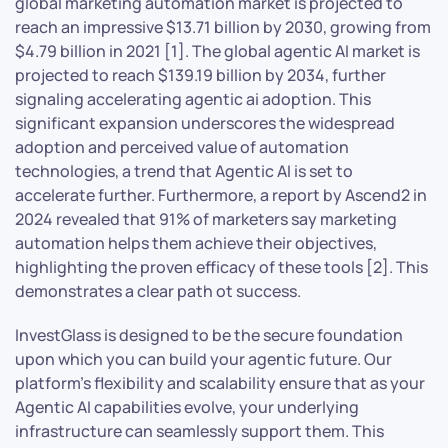
global marketing automation market is projected to
reach an impressive $13.71 billion by 2030, growing from
$4.79 billion in 2021 [1]. The global agentic AI market is
projected to reach $139.19 billion by 2034, further
signaling accelerating agentic ai adoption. This
significant expansion underscores the widespread
adoption and perceived value of automation
technologies, a trend that Agentic AI is set to
accelerate further. Furthermore, a report by Ascend2 in
2024 revealed that 91% of marketers say marketing
automation helps them achieve their objectives,
highlighting the proven efficacy of these tools [2]. This
demonstrates a clear path ot success.
InvestGlass is designed to be the secure foundation
upon which you can build your agentic future. Our
platform’s flexibility and scalability ensure that as your
Agentic AI capabilities evolve, your underlying
infrastructure can seamlessly support them. This