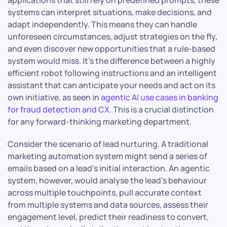
applications that still rely on predefined prompts, these
systems can interpret situations, make decisions, and
adapt independently. This means they can handle
unforeseen circumstances, adjust strategies on the fly,
and even discover new opportunities that a rule-based
system would miss. It’s the difference between a highly
efficient robot following instructions and an intelligent
assistant that can anticipate your needs and act on its
own initiative, as seen in
agentic AI use cases in banking
for fraud detection and CX
. This is a crucial distinction
for any forward-thinking marketing department.
Consider the scenario of lead nurturing. A traditional
marketing automation system might send a series of
emails based on a lead’s initial interaction. An agentic
system, however, would analyse the lead’s behaviour
across multiple touchpoints, pull accurate context
from multiple systems and data sources, assess their
engagement level, predict their readiness to convert,