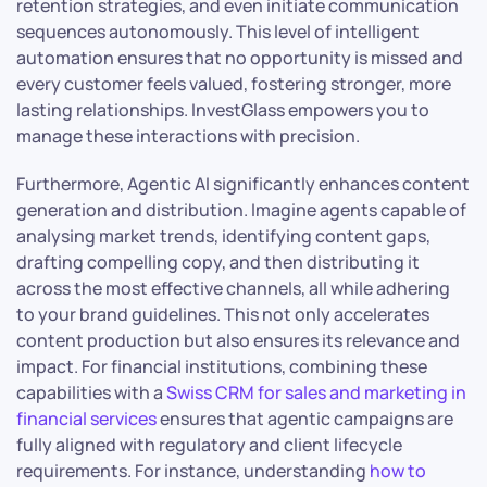
retention strategies, and even initiate communication
sequences autonomously. This level of intelligent
automation ensures that no opportunity is missed and
every customer feels valued, fostering stronger, more
lasting relationships. InvestGlass empowers you to
manage these interactions with precision.
Furthermore, Agentic AI significantly enhances content
generation and distribution. Imagine agents capable of
analysing market trends, identifying content gaps,
drafting compelling copy, and then distributing it
across the most effective channels, all while adhering
to your brand guidelines. This not only accelerates
content production but also ensures its relevance and
impact. For financial institutions, combining these
capabilities with a
Swiss CRM for sales and marketing in
financial services
ensures that agentic campaigns are
fully aligned with regulatory and client lifecycle
requirements. For instance, understanding
how to