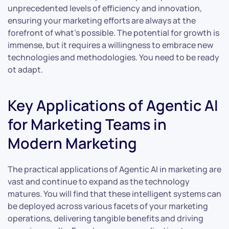
unprecedented levels of efficiency and innovation,
ensuring your marketing efforts are always at the
forefront of what’s possible. The potential for growth is
immense, but it requires a willingness to embrace new
technologies and methodologies. You need to be ready
ot adapt.
Key Applications of Agentic AI
for Marketing Teams in
Modern Marketing
The practical applications of Agentic AI in marketing are
vast and continue to expand as the technology
matures. You will find that these intelligent systems can
be deployed across various facets of your marketing
operations, delivering tangible benefits and driving