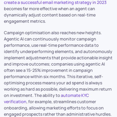
create a successful email marketing strategy in 2023
becomes far more effective when an agent can
dynamically adjust content based on real-time
engagement metrics.
Campaign optimisation also reaches new heights.
Agentic AI can continuously monitor campaign
performance, use real-time performance data to
identify underperforming elements, and autonomously
implement adjustments that provide actionable insight
and improve outcomes; companies using agentic AI
often see a 15-25% improvement in campaign
performance within six months. This iterative, self-
optimising process means your ad spend is always
working as hard as possible, delivering maximum return
on investment. The ability to
automate KYC
verification
, for example, streamlines customer
onboarding, allowing marketing efforts to focus on
engaged prospects rather than administrative hurdles.