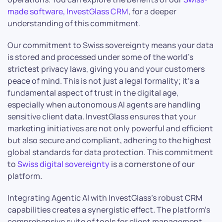
made software, InvestGlass CRM
, for a deeper
understanding of this commitment.
Our commitment to Swiss sovereignty means your data
is stored and processed under some of the world’s
strictest privacy laws, giving you and your customers
peace of mind. This is not just a legal formality; it’s a
fundamental aspect of trust in the digital age,
especially when autonomous AI agents are handling
sensitive client data. InvestGlass ensures that your
marketing initiatives are not only powerful and efficient
but also secure and compliant, adhering to the highest
global standards for data protection. This commitment
to
Swiss digital sovereignty
is a cornerstone of our
platform.
Integrating Agentic AI with InvestGlass’s robust CRM
capabilities creates a synergistic effect. The platform’s
comprehensive suite of tools for client management,