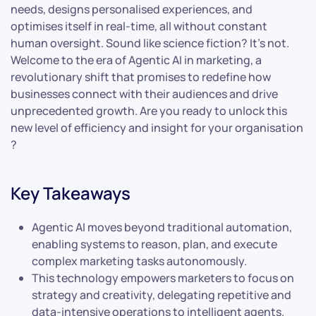
needs, designs personalised experiences, and
optimises itself in real-time, all without constant
human oversight. Sound like science fiction? It’s not.
Welcome to the era of Agentic AI in marketing, a
revolutionary shift that promises to redefine how
businesses connect with their audiences and drive
unprecedented growth. Are you ready to unlock this
new level of efficiency and insight for your organisation
?
Key Takeaways
Agentic AI moves beyond traditional automation,
enabling systems to reason, plan, and execute
complex marketing tasks autonomously.
This technology empowers marketers to focus on
strategy and creativity, delegating repetitive and
data-intensive operations to intelligent agents.