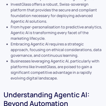
InvestGlass offers a robust, Swiss-sovereign
platform that provides the secure and compliant
foundation necessary for deploying advanced
Agentic AI solutions.
From hyper-personalisation to predictive analytics,
Agentic AI is transforming every facet of the
marketing lifecycle.
Embracing Agentic AI requires a strategic
approach, focusing on ethical considerations, data
governance, and continuous learning.
Businesses leveraging Agentic AI, particularly with
platforms like InvestGlass, are poised to gain a
significant competitive advantage in a rapidly
evolving digital landscape.
Understanding Agentic AI:
Beyond Automation