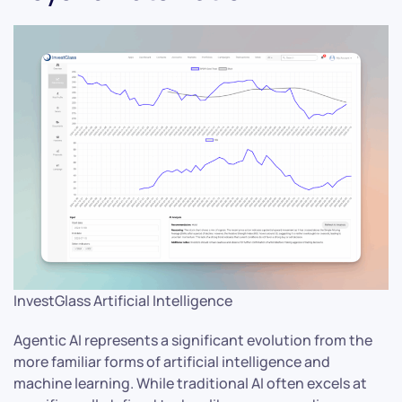
InvestGlass Artificial Intelligence
Agentic AI represents a significant evolution from the
more familiar forms of artificial intelligence and
machine learning. While traditional AI often excels at