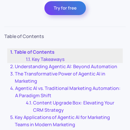
Try for free
Table of Contents
Table of Contents
Key Takeaways
Understanding Agentic AI: Beyond Automation
The Transformative Power of Agentic AI in
Marketing
Agentic AI vs. Traditional Marketing Automation:
A Paradigm Shift
Content Upgrade Box: Elevating Your
CRM Strategy
Key Applications of Agentic AI for Marketing
Teams in Modern Marketing