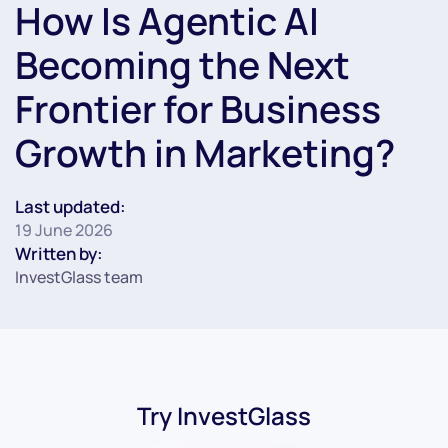
How Is Agentic AI
Becoming the Next
Frontier for Business
Growth in Marketing?
Last updated:
19 June 2026
Written by:
InvestGlass team
Try InvestGlass