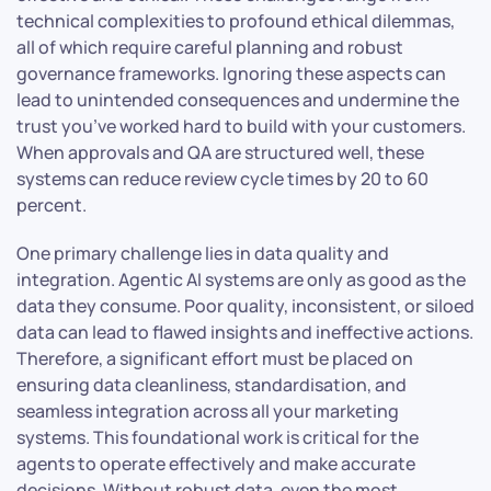
technical complexities to profound ethical dilemmas,
all of which require careful planning and robust
governance frameworks. Ignoring these aspects can
lead to unintended consequences and undermine the
trust you’ve worked hard to build with your customers.
When approvals and QA are structured well, these
systems can reduce review cycle times by 20 to 60
percent.
One primary challenge lies in data quality and
integration. Agentic AI systems are only as good as the
data they consume. Poor quality, inconsistent, or siloed
data can lead to flawed insights and ineffective actions.
Therefore, a significant effort must be placed on
ensuring data cleanliness, standardisation, and
seamless integration across all your marketing
systems. This foundational work is critical for the
agents to operate effectively and make accurate
decisions. Without robust data, even the most