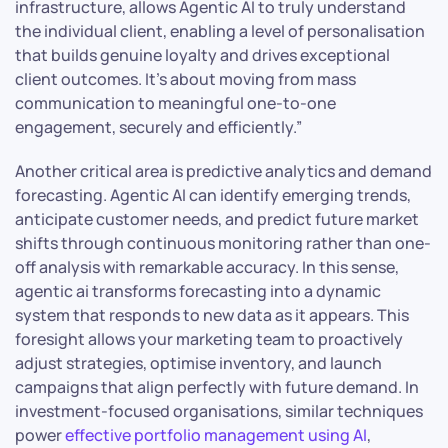
infrastructure, allows Agentic AI to truly understand
the individual client, enabling a level of personalisation
that builds genuine loyalty and drives exceptional
client outcomes. It’s about moving from mass
communication to meaningful one-to-one
engagement, securely and efficiently.”
Another critical area is predictive analytics and demand
forecasting. Agentic AI can identify emerging trends,
anticipate customer needs, and predict future market
shifts through continuous monitoring rather than one-
off analysis with remarkable accuracy. In this sense,
agentic ai transforms forecasting into a dynamic
system that responds to new data as it appears. This
foresight allows your marketing team to proactively
adjust strategies, optimise inventory, and launch
campaigns that align perfectly with future demand. In
investment-focused organisations, similar techniques
power
effective portfolio management using AI
,