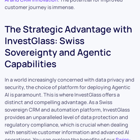
customer journey is immense.
The Strategic Advantage with
InvestGlass: Swiss
Sovereignty and Agentic
Capabilities
In a world increasingly concerned with data privacy and
security, the choice of platform for deploying Agentic
AI is paramount. This is where InvestGlass offers a
distinct and compelling advantage. As a Swiss
sovereign CRM and automation platform, InvestGlass
provides an unparalleled level of data protection and
regulatory compliance, which is crucial when dealing
with sensitive customer information and advanced AI
operations. You can explore the benefits of our
Swiss-