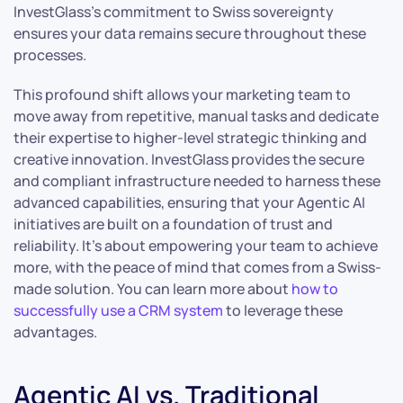
InvestGlass’s commitment to Swiss sovereignty
ensures your data remains secure throughout these
processes.
This profound shift allows your marketing team to
move away from repetitive, manual tasks and dedicate
their expertise to higher-level strategic thinking and
creative innovation. InvestGlass provides the secure
and compliant infrastructure needed to harness these
advanced capabilities, ensuring that your Agentic AI
initiatives are built on a foundation of trust and
reliability. It’s about empowering your team to achieve
more, with the peace of mind that comes from a Swiss-
made solution. You can learn more about
how to
successfully use a CRM system
to leverage these
advantages.
Agentic AI vs. Traditional