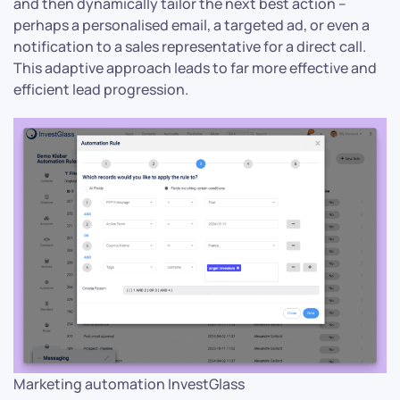
and then dynamically tailor the next best action –
perhaps a personalised email, a targeted ad, or even a
notification to a sales representative for a direct call.
This adaptive approach leads to far more effective and
efficient lead progression.
Marketing automation InvestGlass