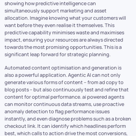
showing how predictive intelligence can
simultaneously support marketing and asset
allocation. Imagine knowing what your customers will
want before they even realise it themselves. This
predictive capability minimises waste and maximises
impact, ensuring your resources are always directed
towards the most promising opportunities. This is a
significant leap forward for strategic planning.
Automated content optimisation and generation is
also a powerful application. Agentic AI can not only
generate various forms of content – from ad copy to
blog posts – but also continuously test and refine that
content for optimal performance. ai powered agents
can monitor continuous data streams, use proactive
anomaly detection to flag performance issues
instantly, and even diagnose problems such as a broken
checkout link. It can identify which headlines perform
best, which calls to action drive the most conversions,