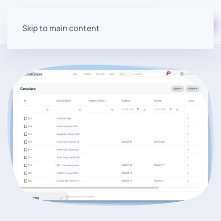
Start for free
Skip to main content