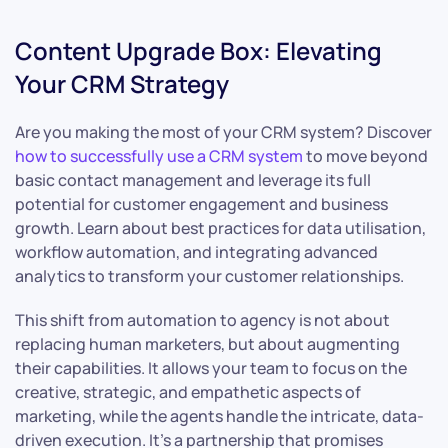
Content Upgrade Box: Elevating
Your CRM Strategy
Are you making the most of your CRM system? Discover
how to successfully use a CRM system
to move beyond
basic contact management and leverage its full
potential for customer engagement and business
growth. Learn about best practices for data utilisation,
workflow automation, and integrating advanced
analytics to transform your customer relationships.
This shift from automation to agency is not about
replacing human marketers, but about augmenting
their capabilities. It allows your team to focus on the
creative, strategic, and empathetic aspects of
marketing, while the agents handle the intricate, data-
driven execution. It’s a partnership that promises