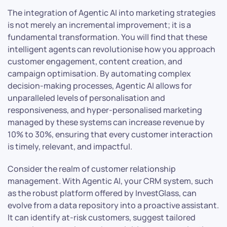
The integration of Agentic AI into marketing strategies
is not merely an incremental improvement; it is a
fundamental transformation. You will find that these
intelligent agents can revolutionise how you approach
customer engagement, content creation, and
campaign optimisation. By automating complex
decision-making processes, Agentic AI allows for
unparalleled levels of personalisation and
responsiveness, and hyper-personalised marketing
managed by these systems can increase revenue by
10% to 30%, ensuring that every customer interaction
is timely, relevant, and impactful.
Consider the realm of customer relationship
management. With Agentic AI, your CRM system, such
as the robust platform offered by InvestGlass, can
evolve from a data repository into a proactive assistant.
It can identify at-risk customers, suggest tailored