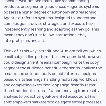
specific, well-defined tasks – like recommending
products or segmenting audiences – agentic systems
possess a higher degree of autonomy and reasoning.
Agentic ai refers to systems designed to understand
complex goals, devise strategies, and execute tasks
independently, learning and adapting as they go. This
means they don’t just follow instructions; they
interpret, plan, and act.
Think of it this way: a traditional AI might tell you which
email subject line performs best. An agentic AI, however,
could design an entire email campaign, write the copy,
segment the audience, schedule the sends, analyse the
results, and autonomously adjust future campaigns
based on its learnings, handling multi step workflows
and completing execution loops significantly faster
than traditional setups. It’s about moving from reactive
analysis to proactive, goal-oriented execution. This
shift empowers marketers to delegate entire processes,