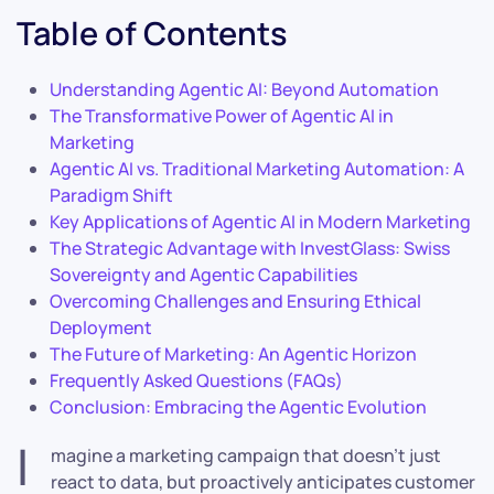
Table of Contents
Understanding Agentic AI: Beyond Automation
The Transformative Power of Agentic AI in
Marketing
Agentic AI vs. Traditional Marketing Automation: A
Paradigm Shift
Key Applications of Agentic AI in Modern Marketing
The Strategic Advantage with InvestGlass: Swiss
Sovereignty and Agentic Capabilities
Overcoming Challenges and Ensuring Ethical
Deployment
The Future of Marketing: An Agentic Horizon
Frequently Asked Questions (FAQs)
Conclusion: Embracing the Agentic Evolution
I
magine a marketing campaign that doesn’t just
react to data, but proactively anticipates customer