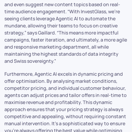
and even suggest new content topics based on real-
time audience engagement. “With InvestGlass, we’re
seeing clients leverage Agentic AI to automate the
mundane, allowing their teams to focus on creative
strategy,” says Gaillard. “This means more impactful
campaigns, faster iteration, and ultimately, a more agile
and responsive marketing department, all while
maintaining the highest standards of data integrity
and Swiss sovereignty.”
Furthermore, Agentic AI excels in dynamic pricing and
offer optimisation. By analysing market conditions,
competitor pricing, and individual customer behaviour,
agents can adjust prices and tailor offers in real-time to
maximise revenue and profitability. This dynamic
approach ensures that your pricing strategy is always
competitive and appealing, without requiring constant
manual intervention. It’s a sophisticated way to ensure
you’re always offering the best value while optimising