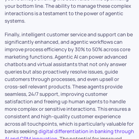
your bottom line. The ability to manage these complex
interactions is a testament to the power of agentic
systems.
Finally, intelligent customer service and support can be
significantly enhanced, and agentic workflows can
improve process efficiency by 30% to 50% across core
marketing functions. Agentic AI can power advanced
chatbots and virtual assistants that not only answer
queries but also proactively resolve issues, guide
customers through processes, and even upsell or
cross-sell relevant products. These agents provide
seamless, 24/7 support, improving customer
satisfaction and freeing up human agents to handle
more complex or sensitive interactions. This ensures a
consistent and high-quality customer experience
across all touchpoints, which is particularly valuable for
banks seeking
digital differentiation in banking through
AI and CRM innovation
. The potential for improved