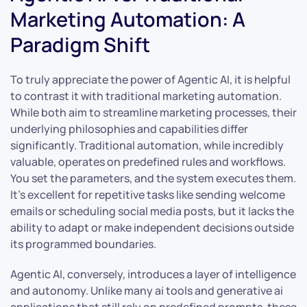
Marketing Automation: A
Paradigm Shift
To truly appreciate the power of Agentic AI, it is helpful
to contrast it with traditional marketing automation.
While both aim to streamline marketing processes, their
underlying philosophies and capabilities differ
significantly. Traditional automation, while incredibly
valuable, operates on predefined rules and workflows.
You set the parameters, and the system executes them.
It’s excellent for repetitive tasks like sending welcome
emails or scheduling social media posts, but it lacks the
ability to adapt or make independent decisions outside
its programmed boundaries.
Agentic AI, conversely, introduces a layer of intelligence
and autonomy. Unlike many ai tools and generative ai