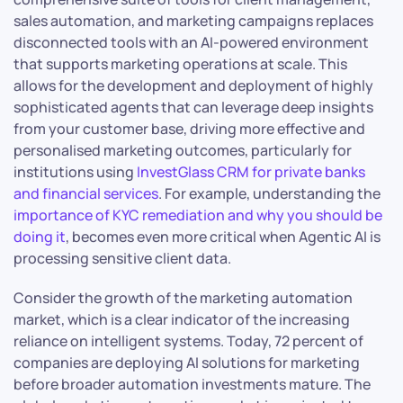
sales automation, and marketing campaigns replaces
disconnected tools with an AI-powered environment
that supports marketing operations at scale. This
allows for the development and deployment of highly
sophisticated agents that can leverage deep insights
from your customer base, driving more effective and
personalised marketing outcomes, particularly for
institutions using
InvestGlass CRM for private banks
and financial services
. For example, understanding the
importance of KYC remediation and why you should be
doing it
, becomes even more critical when Agentic AI is
processing sensitive client data.
Consider the growth of the marketing automation
market, which is a clear indicator of the increasing
reliance on intelligent systems. Today, 72 percent of
companies are deploying AI solutions for marketing
before broader automation investments mature. The