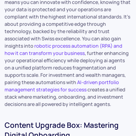
means you can innovate with confidence, knowing that
your data is protected and your operations are
compliant with the highest international standards. It’s
about providing a competitive edge through
technology, backed by the reliability and trust
associated with Swiss excellence. You can also gain
insights into
robotic process automation (RPA) and
how it can transform your business
, further enhancing
your operational efficiency while deploying ai agents
on a unified platform reduces fragmentation and
supports scale. For investment and wealth managers,
pairing these automations with
AI-driven portfolio
management strategies for success
creates a unified
stack where marketing, onboarding, and investment
decisions are all powered by intelligent agents.
Content Upgrade Box: Mastering
Digital Onboarding