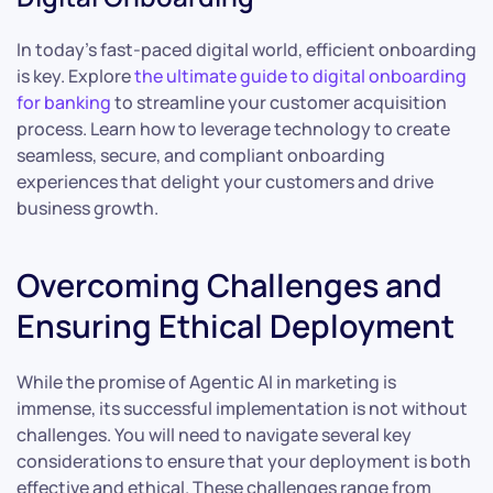
In today’s fast-paced digital world, efficient onboarding
is key. Explore
the ultimate guide to digital onboarding
for banking
to streamline your customer acquisition
process. Learn how to leverage technology to create
seamless, secure, and compliant onboarding
experiences that delight your customers and drive
business growth.
Overcoming Challenges and
Ensuring Ethical Deployment
While the promise of Agentic AI in marketing is
immense, its successful implementation is not without
challenges. You will need to navigate several key
considerations to ensure that your deployment is both
effective and ethical. These challenges range from