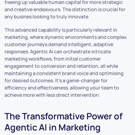
freeing up valuable human capital for more strategic
and creative endeavours. The distinction is crucial for
any busines looking to truly innovate.
This advanced capability is particularly relevant in
marketing, where dynamic environments and complex
customer journeys demand intelligent, adaptive
responses. Agentic AI can orchestrate intricate
marketing workflows, from initial customer
engagement to conversion and retention, all while
maintaining a consistent brand voice and optimising
for desired outcomes. It’s a game-changer for
efficiency and effectiveness, allowing your team to
achieve more with less direct intervention.
The Transformative Power of
Agentic AI in Marketing