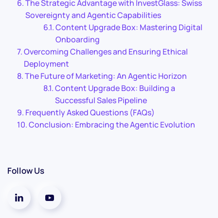
The Strategic Advantage with InvestGlass: Swiss
Sovereignty and Agentic Capabilities
Content Upgrade Box: Mastering Digital
Onboarding
Overcoming Challenges and Ensuring Ethical
Deployment
The Future of Marketing: An Agentic Horizon
Content Upgrade Box: Building a
Successful Sales Pipeline
Frequently Asked Questions (FAQs)
Conclusion: Embracing the Agentic Evolution
Follow Us