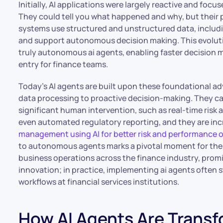
Initially, AI applications were largely reactive and focu
They could tell you what happened and why, but their pr
systems use structured and unstructured data, includ
and support autonomous decision making. This evoluti
truly autonomous ai agents, enabling faster decision 
entry for finance teams.
Today’s AI agents are built upon these foundational 
data processing to proactive decision-making. They c
significant human intervention, such as real-time risk
even automated regulatory reporting, and they are inc
management using AI for better risk and performance
to autonomous agents marks a pivotal moment for the fi
business operations across the finance industry, prom
innovation; in practice, implementing ai agents often 
workflows at financial services institutions.
How AI Agents Are Trans