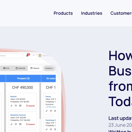
Products
Industries
Customer
How
Bus
fro
Tod
Last upda
23 June 2
Written by