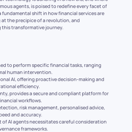
nomous agents, is poised to redefine every facet of
t a fundamental shift in how financial services are
at the precipice of a revolution, and
g this transformative journey.
d to perform specific financial tasks, ranging
imal human intervention.
tional AI, offering proactive decision-making and
ational efficiency.
nty, provides a secure and compliant platform for
financial workflows.
detection, risk management, personalised advice,
speed and accuracy.
of AI agents necessitates careful consideration
governance frameworks.