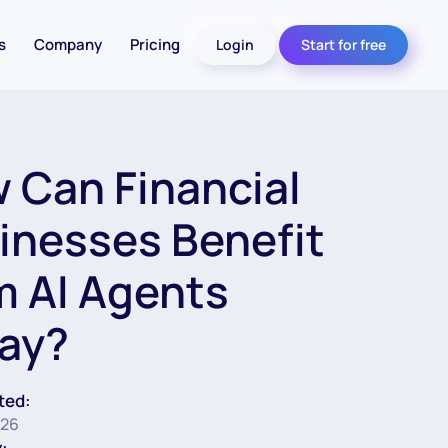
s
Company
Pricing
Login
Start for free
 Can Financial
inesses Benefit
m AI Agents
ay?
ted:
026
: