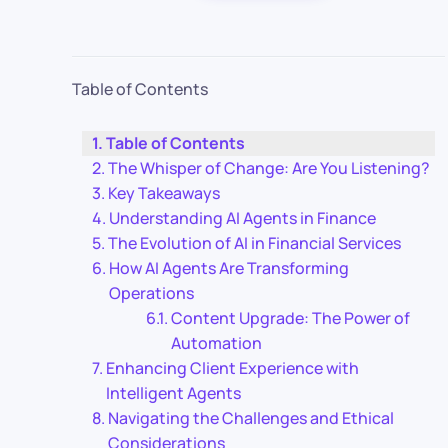
Table of Contents
Table of Contents
The Whisper of Change: Are You Listening?
Key Takeaways
Understanding AI Agents in Finance
The Evolution of AI in Financial Services
How AI Agents Are Transforming
Operations
Content Upgrade: The Power of
Automation
Enhancing Client Experience with
Intelligent Agents
Navigating the Challenges and Ethical
Considerations