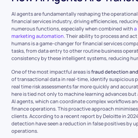
AI agents are fundamentally reshaping the operational 
financial services industry, driving efficiencies, redu
numerous functions, especially when combined with
a
marketing automation
. Their ability to process and a
humans is a game-changer for financial services compa
tasks, from data entry to other routine business opera
consistency by these intelligent systems, reducing hu
One of the most impactful areas is
fraud detection an
of transactional data in real-time, identify suspicious
real time risk assessments far more quickly and accura
here is tied not only to machine learning advances but
AI agents, which can coordinate complex workflows an
finance operations. This proactive approach minimises 
clients. According to a recent report by Deloitte in 2024
detection have seen a reduction in false positives by up
operations.