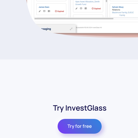
Try InvestGlass
Try for free