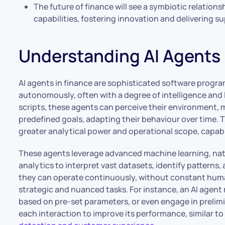
The future of finance will see a symbiotic relatio
capabilities, fostering innovation and delivering s
Understanding AI Agents 
AI agents in finance are sophisticated software progra
autonomously, often with a degree of intelligence and 
scripts, these agents can perceive their environment, 
predefined goals, adapting their behaviour over time. Th
greater analytical power and operational scope, capab
These agents leverage advanced machine learning, nat
analytics to interpret vast datasets, identify pattern
they can operate continuously, without constant huma
strategic and nuanced tasks. For instance, an AI agen
based on pre-set parameters, or even engage in prelimi
each interaction to improve its performance, similar t