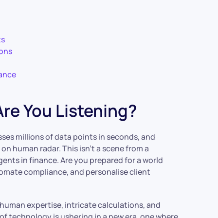
ts
ions
nance
re You Listening?
ses millions of data points in seconds, and
 on human radar. This isn’t a scene from a
agents in finance. Are you prepared for a world
tomate compliance, and personalise client
 human expertise, intricate calculations, and
 of technology is ushering in a new era, one where