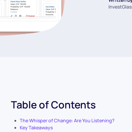
InvestGlas
Table of Contents
The Whisper of Change: Are You Listening?
Key Takeaways