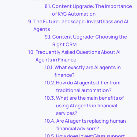
Content Upgrade: The Importance
of KYC Automation
The Future Landscape: InvestGlass and AI
Agents
Content Upgrade: Choosing the
Right CRM
Frequently Asked Questions About AI
Agents in Finance
What exactly are AI agents in
finance?
How do AI agents differ from
traditional automation?
What are the main benefits of
using AI agents in financial
services?
Are AI agents replacing human
financial advisors?
How does InvestGlass support