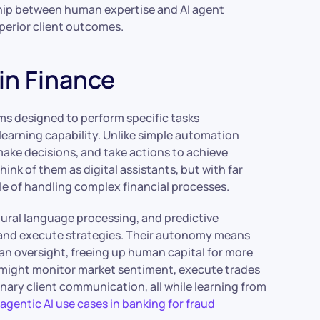
nship between human expertise and AI agent
uperior client outcomes.
in Finance
ms designed to perform specific tasks
learning capability. Unlike simple automation
make decisions, and take actions to achieve
ink of them as digital assistants, but with far
le of handling complex financial processes.
ural language processing, and predictive
s, and execute strategies. Their autonomy means
n oversight, freeing up human capital for more
t might monitor market sentiment, execute trades
nary client communication, all while learning from
o
agentic AI use cases in banking for fraud