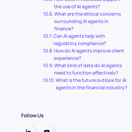
the use of AI agents?
What are the ethical concerns
surrounding AI agents in
finance?
Can AI agents help with
regulatory compliance?
How do AI agents improve client
experience?
What kind of data do AI agents
need to function effectively?
What is the future outlook for AI
agents in the financial industry?
Follow Us