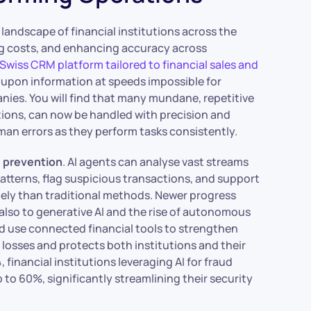
landscape of financial institutions across the
cing costs, and enhancing accuracy across
 Swiss CRM platform tailored to financial sales and
ct upon information at speeds impossible for
nies. You will find that many mundane, repetitive
tions, can now be handled with precision and
man errors as they perform tasks consistently.
d prevention
. AI agents can analyse vast streams
 patterns, flag suspicious transactions, and support
tely than traditional methods. Newer progress
 also to generative AI and the rise of autonomous
d use connected financial tools to strengthen
losses and protects both institutions and their
, financial institutions leveraging AI for fraud
 to 60%, significantly streamlining their security