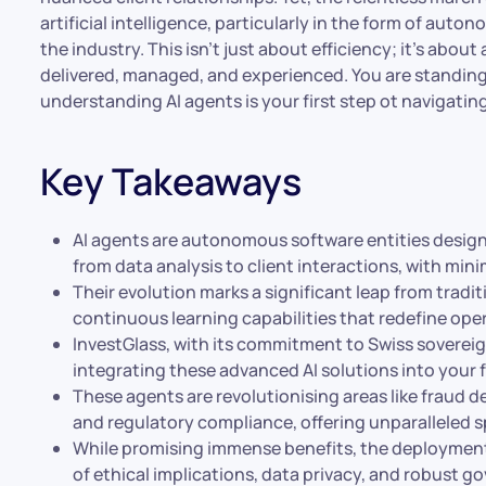
artificial intelligence, particularly in the form of auto
the industry. This isn’t just about efficiency; it’s abou
delivered, managed, and experienced. You are standing 
understanding AI agents is your first step ot navigatin
Key Takeaways
AI agents are autonomous software entities designe
from data analysis to client interactions, with min
Their evolution marks a significant leap from tradi
continuous learning capabilities that redefine oper
InvestGlass, with its commitment to Swiss sovereig
integrating these advanced AI solutions into your 
These agents are revolutionising areas like fraud 
and regulatory compliance, offering unparalleled 
While promising immense benefits, the deployment 
of ethical implications, data privacy, and robust 