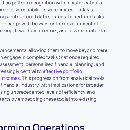
sed on pattern recognition within historical data.
edictive capabilities were limited. Today’s
ing unstructured data sources, to perform tasks
on has paved the way for the development of
making, fewer human errors, and less manual data
advancements, allowing them to move beyond mere
an engage in complex tasks that once required
 assessment, personalised financial planning, and
reasingly central to
effective portfolio
 outcomes
. This progression from analytical tools
nancial industry, with implications for broader
ising unprecedented levels of efficiency and
starts by embedding these tools into existing
forming Operations