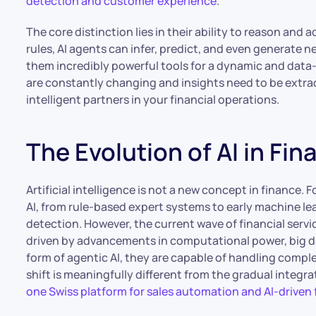
detection and customer experience
.
The core distinction lies in their ability to reason and 
rules, AI agents can infer, predict, and even generate 
them incredibly powerful tools for a dynamic and data-
are constantly changing and insights need to be extract
intelligent partners in your financial operations.
The Evolution of AI in Fin
Artificial intelligence is not a new concept in finance. F
AI, from rule-based expert systems to early machine le
detection. However, the current wave of financial servi
driven by advancements in computational power, big da
form of agentic AI, they are capable of handling compl
shift is meaningfully different from the gradual integrat
one Swiss platform for sales automation and AI-driven 