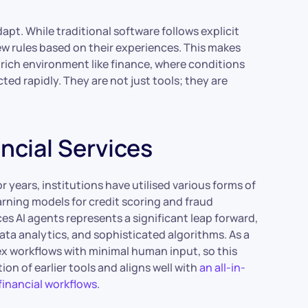
adapt. While traditional software follows explicit
new rules based on their experiences. This makes
rich environment like finance, where conditions
ed rapidly. They are not just tools; they are
ancial Services
or years, institutions have utilised various forms of
arning models for credit scoring and fraud
ces AI agents represents a significant leap forward,
ta analytics, and sophisticated algorithms. As a
ex workflows with minimal human input, so this
ion of earlier tools and aligns well with
an all-in-
financial workflows
.