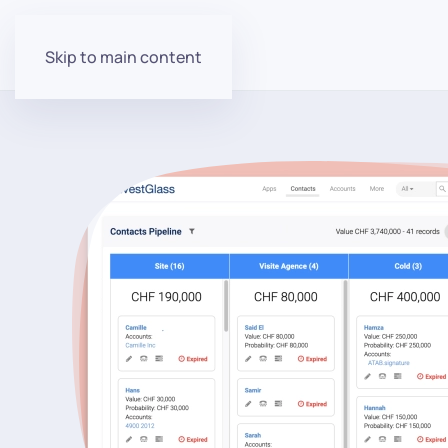
Skip to main content