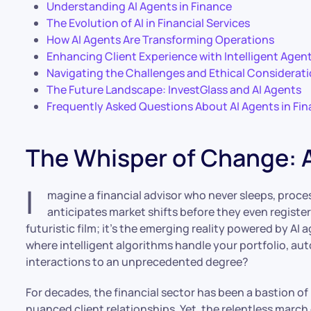
Understanding AI Agents in Finance
The Evolution of AI in Financial Services
How AI Agents Are Transforming Operations
Enhancing Client Experience with Intelligent Agen
Navigating the Challenges and Ethical Considerat
The Future Landscape: InvestGlass and AI Agents
Frequently Asked Questions About AI Agents in Fi
The Whisper of Change: A
I
magine a financial advisor who never sleeps, proces
anticipates market shifts before they even register
futuristic film; it’s the emerging reality powered by AI 
where intelligent algorithms handle your portfolio, au
interactions to an unprecedented degree?
For decades, the financial sector has been a bastion of
nuanced client relationships. Yet, the relentless march