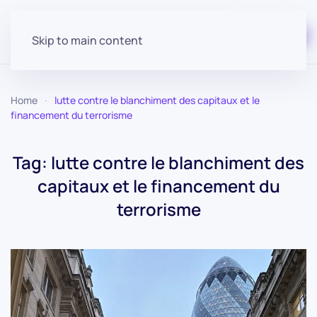
Start for free
Skip to main content
Home
lutte contre le blanchiment des capitaux et le
financement du terrorisme
Tag:
lutte contre le blanchiment des
capitaux et le financement du
terrorisme