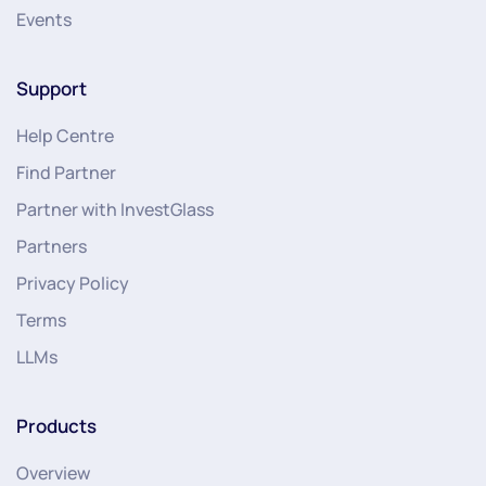
Events
Support
Help Centre
Find Partner
Partner with InvestGlass
Partners
Privacy Policy
Terms
LLMs
Products
Overview