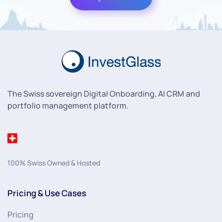
The Swiss sovereign Digital Onboarding, AI CRM and
portfolio management platform.
100% Swiss Owned & Hosted
Pricing & Use Cases
Pricing