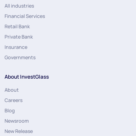
All industries
Financial Services
Retail Bank
Private Bank
Insurance
Governments
About InvestGlass
About
Careers
Blog
Newsroom
New Release