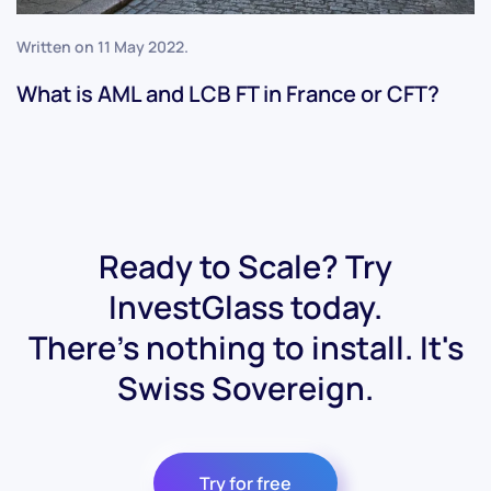
Written on
11 May 2022
.
What is AML and LCB FT in France or CFT?
Ready to Scale? Try
InvestGlass today.
There's nothing to install. It's
Swiss Sovereign.
Try for free