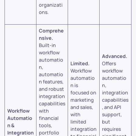
organizati
ons.
Comprehe
nsive.
Built-in
workflow
Advanced.
automatio
Limited.
Offers
n,
Workflow
workflow
automatio
automatio
automatio
n features,
n is
n,
and robust
focused on
integration
integration
marketing
capabilities
capabilities
and sales,
, and API
Workflow
with
with
support,
Automatio
financial
limited
but
n &
tools,
integration
requires
Integration
portfolio