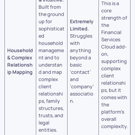
This is a
Built from
core
the ground
strength of
up for
Extremely
the
sophisticat
Limited.
Financial
ed
Struggles
Services
household
with
Cloud add-
Household
manageme
anything
on,
& Complex
nt and to
beyond a
supporting
Relationsh
understan
basic
complex
ip Mapping
d and map
‘contact’
client
complex
and
relationshi
client
‘company’
ps, but it
relationshi
associatio
comes with
ps, family
n.
the
structures,
platform’s
trusts, and
overall
legal
complexity.
entities.