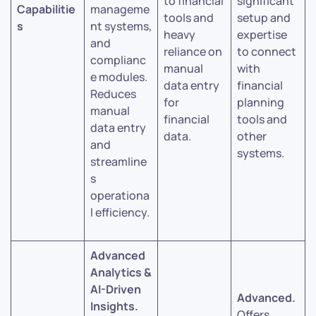
to financial
significant
Capabilitie
manageme
tools and
setup and
s
nt systems,
heavy
expertise
and
reliance on
to connect
complianc
manual
with
e modules.
data entry
financial
Reduces
for
planning
manual
financial
tools and
data entry
data.
other
and
systems.
streamline
s
operationa
l efficiency.
Advanced
Analytics &
AI-Driven
Advanced.
Insights.
Offers