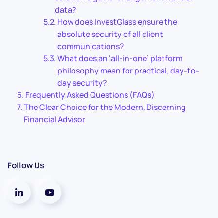
data?
How does InvestGlass ensure the
absolute security of all client
communications?
What does an ‘all-in-one’ platform
philosophy mean for practical, day-to-
day security?
Frequently Asked Questions (FAQs)
The Clear Choice for the Modern, Discerning
Financial Advisor
Follow Us