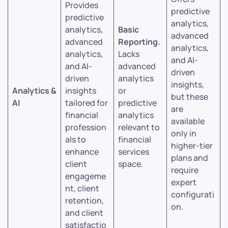
Provides
predictive
predictive
analytics,
analytics,
Basic
advanced
advanced
Reporting.
analytics,
analytics,
Lacks
and AI-
and AI-
advanced
driven
driven
analytics
insights,
Analytics &
insights
or
but these
AI
tailored for
predictive
are
financial
analytics
available
profession
relevant to
only in
als to
financial
higher-tier
enhance
services
plans and
client
space.
require
engageme
expert
nt, client
configurati
retention,
on.
and client
satisfactio