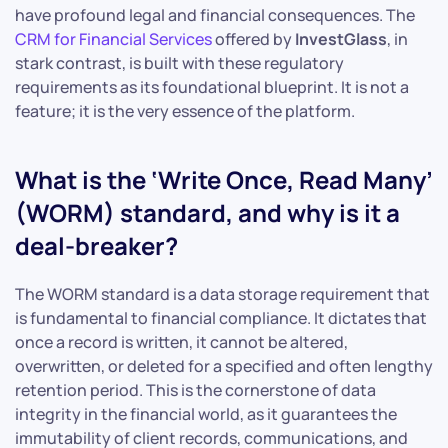
have profound legal and financial consequences. The
CRM for Financial Services
offered by
InvestGlass
, in
stark contrast, is built with these regulatory
requirements as its foundational blueprint. It is not a
feature; it is the very essence of the platform.
What is the ‘Write Once, Read Many’
(WORM) standard, and why is it a
deal-breaker?
The WORM standard is a data storage requirement that
is fundamental to financial compliance. It dictates that
once a record is written, it cannot be altered,
overwritten, or deleted for a specified and often lengthy
retention period. This is the cornerstone of data
integrity in the financial world, as it guarantees the
immutability of client records, communications, and