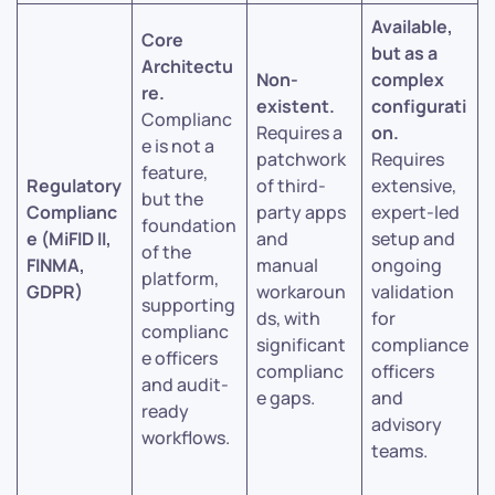
Available,
Core
but as a
Architectu
Non-
complex
re.
existent.
configurati
Complianc
Requires a
on.
e is not a
patchwork
Requires
feature,
Regulatory
of third-
extensive,
but the
Complianc
party apps
expert-led
foundation
e (MiFID II,
and
setup and
of the
FINMA,
manual
ongoing
platform,
GDPR)
workaroun
validation
supporting
ds, with
for
complianc
significant
compliance
e officers
complianc
officers
and audit-
e gaps.
and
ready
advisory
workflows.
teams.