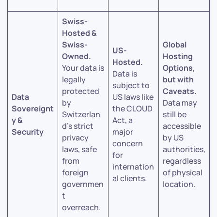
Swiss-
Hosted &
Swiss-
Global
US-
Owned.
Hosting
Hosted.
Your data is
Options,
Data is
legally
but with
subject to
protected
Caveats.
Data
US laws like
by
Data may
Sovereignt
the CLOUD
Switzerlan
still be
y &
Act, a
d’s strict
accessible
Security
major
privacy
by US
concern
laws, safe
authorities,
for
from
regardless
internation
foreign
of physical
al clients.
governmen
location.
t
overreach.