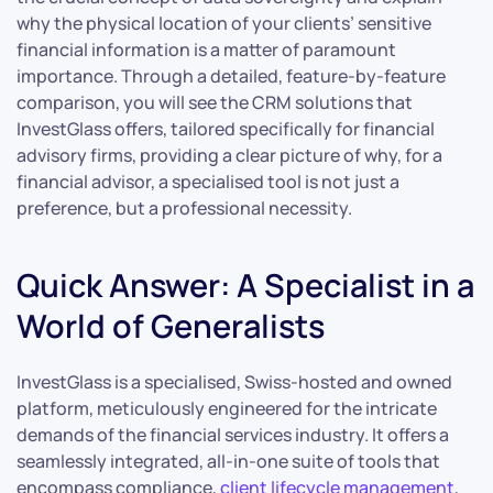
why the physical location of your clients’ sensitive
financial information is a matter of paramount
importance. Through a detailed, feature-by-feature
comparison, you will see the CRM solutions that
InvestGlass offers, tailored specifically for financial
advisory firms, providing a clear picture of why, for a
financial advisor, a specialised tool is not just a
preference, but a professional necessity.
Quick Answer: A Specialist in a
World of Generalists
InvestGlass is a specialised, Swiss-hosted and owned
platform, meticulously engineered for the intricate
demands of the financial services industry. It offers a
seamlessly integrated, all-in-one suite of tools that
encompass compliance,
client lifecycle management
,