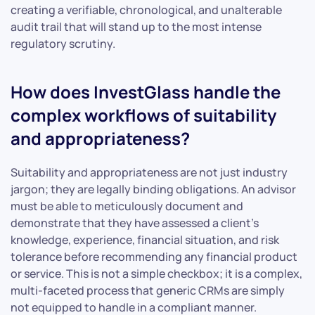
creating a verifiable, chronological, and unalterable
audit trail that will stand up to the most intense
regulatory scrutiny.
How does InvestGlass handle the
complex workflows of suitability
and appropriateness?
Suitability and appropriateness are not just industry
jargon; they are legally binding obligations. An advisor
must be able to meticulously document and
demonstrate that they have assessed a client’s
knowledge, experience, financial situation, and risk
tolerance before recommending any financial product
or service. This is not a simple checkbox; it is a complex,
multi-faceted process that generic CRMs are simply
not equipped to handle in a compliant manner.