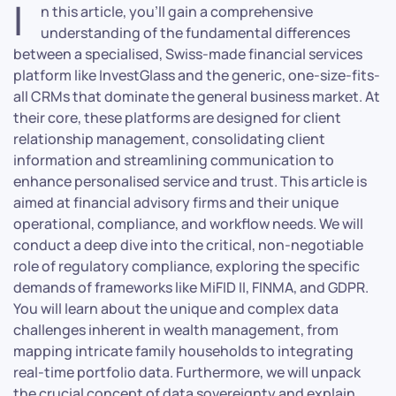
I
n this article, you’ll gain a comprehensive
understanding of the fundamental differences
between a specialised, Swiss-made financial services
platform like InvestGlass and the generic, one-size-fits-
all CRMs that dominate the general business market. At
their core, these platforms are designed for client
relationship management, consolidating client
information and streamlining communication to
enhance personalised service and trust. This article is
aimed at financial advisory firms and their unique
operational, compliance, and workflow needs. We will
conduct a deep dive into the critical, non-negotiable
role of regulatory compliance, exploring the specific
demands of frameworks like MiFID II, FINMA, and GDPR.
You will learn about the unique and complex data
challenges inherent in wealth management, from
mapping intricate family households to integrating
real-time portfolio data. Furthermore, we will unpack
the crucial concept of data sovereignty and explain