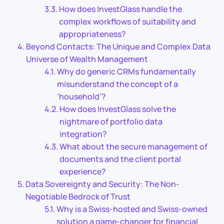
How does InvestGlass handle the
complex workflows of suitability and
appropriateness?
Beyond Contacts: The Unique and Complex Data
Universe of Wealth Management
Why do generic CRMs fundamentally
misunderstand the concept of a
‘household’?
How does InvestGlass solve the
nightmare of portfolio data
integration?
What about the secure management of
documents and the client portal
experience?
Data Sovereignty and Security: The Non-
Negotiable Bedrock of Trust
Why is a Swiss-hosted and Swiss-owned
solution a game-changer for financial