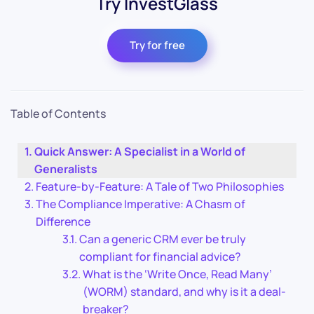
Try InvestGlass
Try for free
Table of Contents
Quick Answer: A Specialist in a World of
Generalists
Feature-by-Feature: A Tale of Two Philosophies
The Compliance Imperative: A Chasm of
Difference
Can a generic CRM ever be truly
compliant for financial advice?
What is the ‘Write Once, Read Many’
(WORM) standard, and why is it a deal-
breaker?