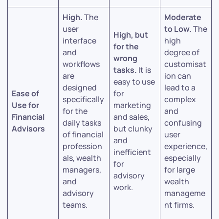
High.
The
Moderate
user
to Low.
The
High, but
interface
high
for the
and
degree of
wrong
workflows
customisat
tasks.
It is
are
ion can
easy to use
designed
lead to a
Ease of
for
specifically
complex
Use for
marketing
for the
and
Financial
and sales,
daily tasks
confusing
Advisors
but clunky
of financial
user
and
profession
experience,
inefficient
als, wealth
especially
for
managers,
for large
advisory
and
wealth
work.
advisory
manageme
teams.
nt firms.