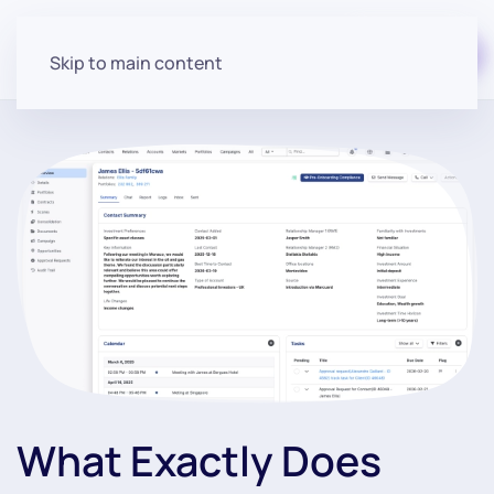
Start for free
Skip to main content
What Exactly Does