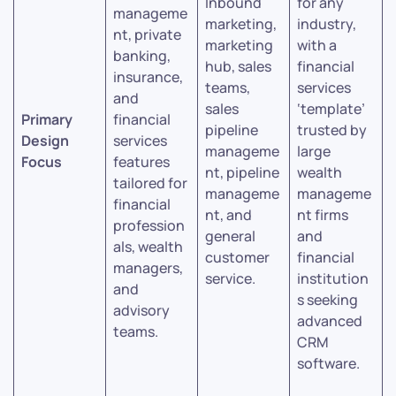
Inbound
for any
manageme
marketing,
industry,
nt, private
marketing
with a
banking,
hub, sales
financial
insurance,
teams,
services
and
sales
‘template’
Primary
financial
pipeline
trusted by
Design
services
manageme
large
Focus
features
nt, pipeline
wealth
tailored for
manageme
manageme
financial
nt, and
nt firms
profession
general
and
als, wealth
customer
financial
managers,
service.
institution
and
s seeking
advisory
advanced
teams.
CRM
software.