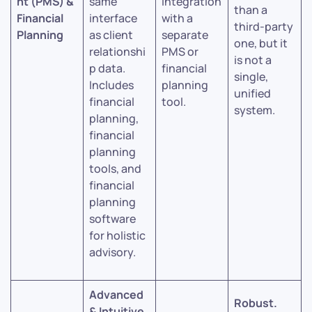
nt (PMS) &
same
integration
than a
Financial
interface
with a
third-party
Planning
as client
separate
one, but it
relationshi
PMS or
is not a
p data.
financial
single,
Includes
planning
unified
financial
tool.
system.
planning,
financial
planning
tools, and
financial
planning
software
for holistic
advisory.
Advanced
Robust.
& Intuitive.