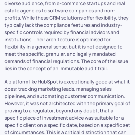
diverse audience, from e-commerce startups and real
estate agencies to software companies and non-
profits. While these CRM solutions offer flexibility, they
typically lack the compliance features and industry-
specific controls required by financial advisors and
institutions. Their architecture is optimised for
flexibility in a general sense, but it is not designed to
meet the specific, granular, and legally mandated
demands of financial regulations. The core of the issue
lies in the concept of an immutable audit trail.
A platform like HubSpot is exceptionally good at what it
does: tracking marketing leads, managing sales
pipelines, and automating customer communication.
However, it was not architected with the primary goal of
proving to a regulator, beyond any doubt, that a
specific piece of investment advice was suitable for a
specific client on a specific date, based on a specific set
of circumstances. This is a critical distinction that can