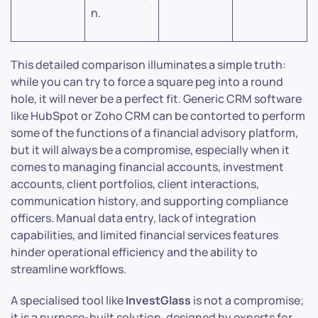
n.
This detailed comparison illuminates a simple truth:
while you can try to force a square peg into a round
hole, it will never be a perfect fit. Generic CRM software
like HubSpot or Zoho CRM can be contorted to perform
some of the functions of a financial advisory platform,
but it will always be a compromise, especially when it
comes to managing financial accounts, investment
accounts, client portfolios, client interactions,
communication history, and supporting compliance
officers. Manual data entry, lack of integration
capabilities, and limited financial services features
hinder operational efficiency and the ability to
streamline workflows.
A specialised tool like
InvestGlass
is not a compromise;
it is a purpose-built solution, designed by experts for