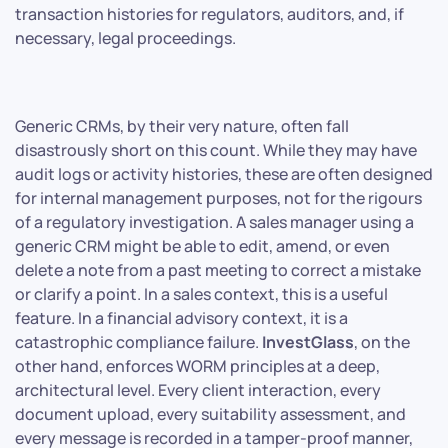
transaction histories for regulators, auditors, and, if
necessary, legal proceedings.
Generic CRMs, by their very nature, often fall
disastrously short on this count. While they may have
audit logs or activity histories, these are often designed
for internal management purposes, not for the rigours
of a regulatory investigation. A sales manager using a
generic CRM might be able to edit, amend, or even
delete a note from a past meeting to correct a mistake
or clarify a point. In a sales context, this is a useful
feature. In a financial advisory context, it is a
catastrophic compliance failure.
InvestGlass
, on the
other hand, enforces WORM principles at a deep,
architectural level. Every client interaction, every
document upload, every suitability assessment, and
every message is recorded in a tamper-proof manner,