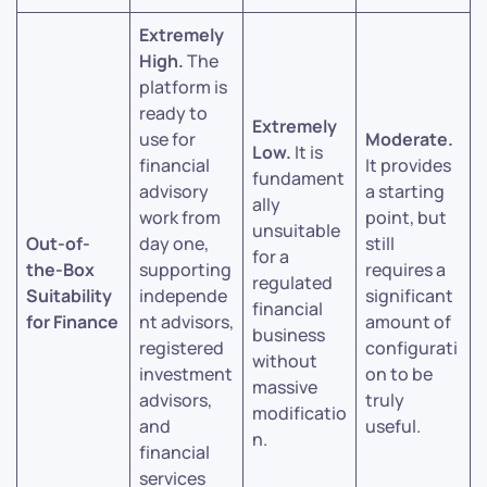
Extremely
High.
The
platform is
ready to
Extremely
use for
Moderate.
Low.
It is
financial
It provides
fundament
advisory
a starting
ally
work from
point, but
unsuitable
Out-of-
day one,
still
for a
the-Box
supporting
requires a
regulated
Suitability
independe
significant
financial
for Finance
nt advisors,
amount of
business
registered
configurati
without
investment
on to be
massive
advisors,
truly
modificatio
and
useful.
n.
financial
services