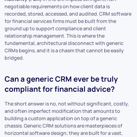
negotiable requirements on how client data is
recorded, stored, accessed, and audited. CRM software
for financial services firms must be built from the
ground up to support compliance and client
relationship management. This is where the
fundamental, architectural disconnect with generic
CRMs begins, and it is a chasm that cannot be easily
bridged.
Can a generic CRM ever be truly
compliant for financial advice?
The short answer is no, not without significant, costly,
and often imperfect modification that amounts to
building a custom application on top of a generic
chassis. Generic CRM solutions are masterpieces of
horizontal software design; they are built for a vast,