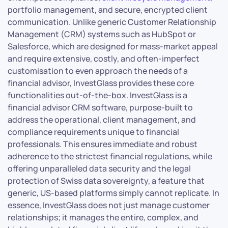
portfolio management, and secure, encrypted client
communication. Unlike generic Customer Relationship
Management (CRM) systems such as HubSpot or
Salesforce, which are designed for mass-market appeal
and require extensive, costly, and often-imperfect
customisation to even approach the needs of a
financial advisor, InvestGlass provides these core
functionalities out-of-the-box. InvestGlass is a
financial advisor CRM software, purpose-built to
address the operational, client management, and
compliance requirements unique to financial
professionals. This ensures immediate and robust
adherence to the strictest financial regulations, while
offering unparalleled data security and the legal
protection of Swiss data sovereignty, a feature that
generic, US-based platforms simply cannot replicate. In
essence, InvestGlass does not just manage customer
relationships; it manages the entire, complex, and