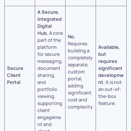
A Secure,
Integrated
Digital
Hub.
A core
No.
part of the
Requires
platform
Available,
building a
for secure
but
completely
messaging,
requires
separate,
Secure
document
significant
custom
Client
sharing,
developme
portal,
Portal
and
nt.
It is not
adding
portfolio
an out-of-
significant
viewing,
the-box
cost and
supporting
feature.
complexity
client
.
engageme
nt and