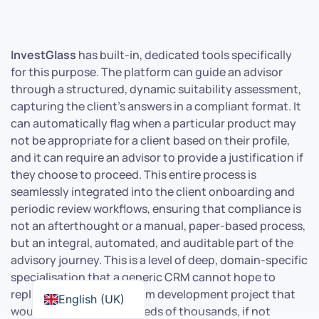
InvestGlass
has built-in, dedicated tools specifically
for this purpose. The platform can guide an advisor
through a structured, dynamic suitability assessment,
capturing the client’s answers in a compliant format. It
can automatically flag when a particular product may
not be appropriate for a client based on their profile,
and it can require an advisor to provide a justification if
they choose to proceed. This entire process is
seamlessly integrated into the client onboarding and
periodic review workflows, ensuring that compliance is
not an afterthought or a manual, paper-based process,
but an integral, automated, and auditable part of the
advisory journey. This is a level of deep, domain-specific
specialisation that a generic CRM cannot hope to
replicate without a custom development project that
English (UK)
would run into the hundreds of thousands, if not