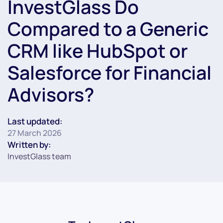
InvestGlass Do
Compared to a Generic
CRM like HubSpot or
Salesforce for Financial
Advisors?
Last updated:
27 March 2026
Written by:
InvestGlass team