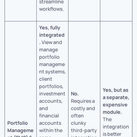
streamline
workflows.
Yes, fully
integrated
.
View and
manage
portfolio
manageme
nt systems,
client
portfolios,
Yes, but as
investment
No.
a separate,
accounts,
Requires a
expensive
and
costly and
module.
financial
often
The
Portfolio
accounts
clunky
integration
Manageme
within the
third-party
is better