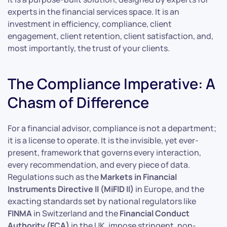
experts in the financial services space. It is an
investment in efficiency, compliance, client
engagement, client retention, client satisfaction, and,
most importantly, the trust of your clients.
The Compliance Imperative: A
Chasm of Difference
For a financial advisor, compliance is not a department;
it is a license to operate. It is the invisible, yet ever-
present, framework that governs every interaction,
every recommendation, and every piece of data.
Regulations such as the
Markets in Financial
Instruments Directive II (MiFID II)
in Europe, and the
exacting standards set by national regulators like
FINMA
in Switzerland and the
Financial Conduct
Authority (FCA)
in the UK, impose stringent, non-