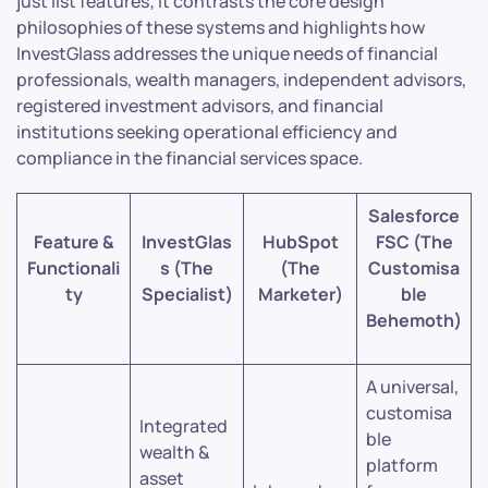
just list features; it contrasts the core design
philosophies of these systems and highlights how
InvestGlass addresses the unique needs of financial
professionals, wealth managers, independent advisors,
registered investment advisors, and financial
institutions seeking operational efficiency and
compliance in the financial services space.
Salesforce
Feature &
InvestGlas
HubSpot
FSC (The
Functionali
s (The
(The
Customisa
ty
Specialist)
Marketer)
ble
Behemoth)
A universal,
customisa
Integrated
ble
wealth &
platform
asset