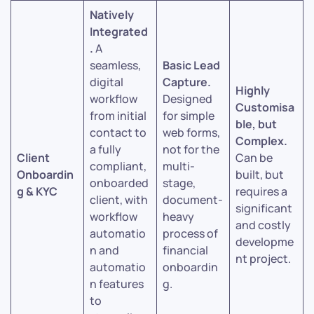
Natively
Integrated
.
A
seamless,
Basic Lead
digital
Capture.
Highly
workflow
Designed
Customisa
from initial
for simple
ble, but
contact to
web forms,
Complex.
a fully
not for the
Client
Can be
compliant,
multi-
Onboardin
built, but
onboarded
stage,
g & KYC
requires a
client, with
document-
significant
workflow
heavy
and costly
automatio
process of
developme
n and
financial
nt project.
automatio
onboardin
n features
g.
to