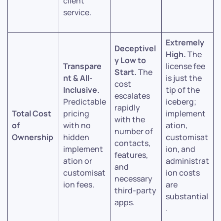
client
service.
Extremely
Deceptivel
High.
The
y Low to
Transpare
license fee
Start.
The
nt & All-
is just the
cost
Inclusive.
tip of the
escalates
Predictable
iceberg;
rapidly
Total Cost
pricing
implement
with the
of
with no
ation,
number of
Ownership
hidden
customisat
contacts,
implement
ion, and
features,
ation or
administrat
and
customisat
ion costs
necessary
ion fees.
are
third-party
substantial
apps.
.