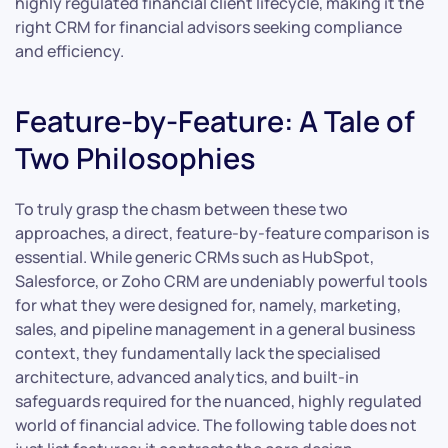
highly regulated financial client lifecycle, making it the
right CRM for financial advisors seeking compliance
and efficiency.
Feature-by-Feature: A Tale of
Two Philosophies
To truly grasp the chasm between these two
approaches, a direct, feature-by-feature comparison is
essential. While generic CRMs such as HubSpot,
Salesforce, or Zoho CRM are undeniably powerful tools
for what they were designed for, namely, marketing,
sales, and pipeline management in a general business
context, they fundamentally lack the specialised
architecture, advanced analytics, and built-in
safeguards required for the nuanced, highly regulated
world of financial advice. The following table does not