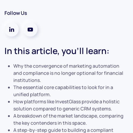
Follow Us
In this article, you’ll learn:
Why the convergence of marketing automation
and compliance is no longer optional for financial
institutions.
The essential core capabilities to look for in a
unified platform.
How platforms like InvestGlass provide a holistic
solution compared to generic CRM systems.
A breakdown of the market landscape, comparing
the key contenders in this space.
A step-by-step guide to building a compliant