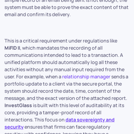
simple record of an email being sent is not enough; the
system must be able to prove the exact content of that
email and confirm its delivery.
This is a critical requirement under regulations like
MiFID II
, which mandates the recording of all
communications intended to lead to a transaction. A
unified platform should automatically log all these
activities without any manual input required from the
user. For example, when a
relationship manager
sends a
portfolio update to a client via the secure portal, the
system should record the date, time, content of the
message, and the exact version of the attached report.
InvestGlass
is built with this level of auditability at its
core, providing a tamper-proof record of all
interactions. This focus on
data sovereignty and
security
ensures that firms can face regulatory