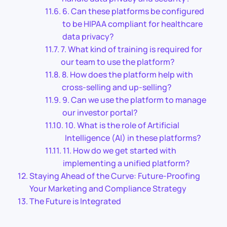
6. Can these platforms be configured
to be HIPAA compliant for healthcare
data privacy?
7. What kind of training is required for
our team to use the platform?
8. How does the platform help with
cross-selling and up-selling?
9. Can we use the platform to manage
our investor portal?
10. What is the role of Artificial
Intelligence (AI) in these platforms?
11. How do we get started with
implementing a unified platform?
Staying Ahead of the Curve: Future-Proofing
Your Marketing and Compliance Strategy
The Future is Integrated