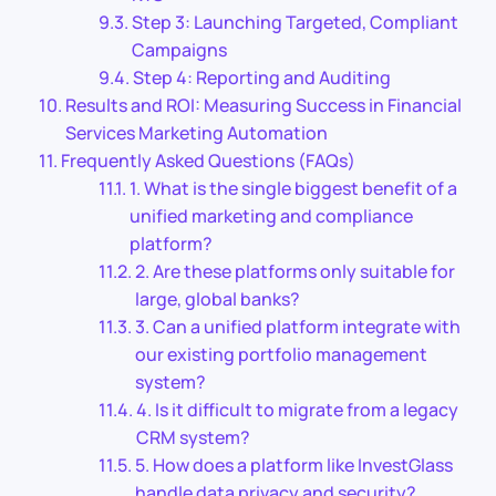
Step 3: Launching Targeted, Compliant
Campaigns
Step 4: Reporting and Auditing
Results and ROI: Measuring Success in Financial
Services Marketing Automation
Frequently Asked Questions (FAQs)
1. What is the single biggest benefit of a
unified marketing and compliance
platform?
2. Are these platforms only suitable for
large, global banks?
3. Can a unified platform integrate with
our existing portfolio management
system?
4. Is it difficult to migrate from a legacy
CRM system?
5. How does a platform like InvestGlass
handle data privacy and security?