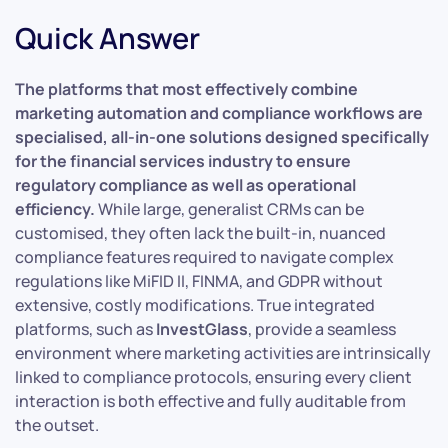
Quick Answer
The platforms that most effectively combine
marketing automation and compliance workflows are
specialised, all-in-one solutions designed specifically
for the financial services industry to ensure
regulatory compliance as well as operational
efficiency.
While large, generalist CRMs can be
customised, they often lack the built-in, nuanced
compliance features required to navigate complex
regulations like MiFID II, FINMA, and GDPR without
extensive, costly modifications. True integrated
platforms, such as
InvestGlass
, provide a seamless
environment where marketing activities are intrinsically
linked to compliance protocols, ensuring every client
interaction is both effective and fully auditable from
the outset.