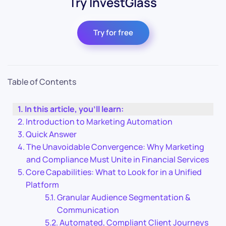
Try InvestGlass
Try for free
Table of Contents
In this article, you’ll learn:
Introduction to Marketing Automation
Quick Answer
The Unavoidable Convergence: Why Marketing
and Compliance Must Unite in Financial Services
Core Capabilities: What to Look for in a Unified
Platform
Granular Audience Segmentation &
Communication
Automated, Compliant Client Journeys