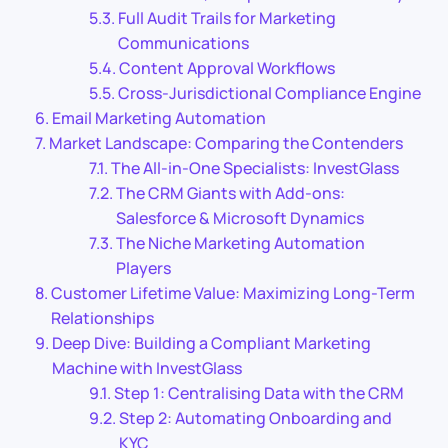
Full Audit Trails for Marketing
Communications
Content Approval Workflows
Cross-Jurisdictional Compliance Engine
Email Marketing Automation
Market Landscape: Comparing the Contenders
The All-in-One Specialists: InvestGlass
The CRM Giants with Add-ons:
Salesforce & Microsoft Dynamics
The Niche Marketing Automation
Players
Customer Lifetime Value: Maximizing Long-Term
Relationships
Deep Dive: Building a Compliant Marketing
Machine with InvestGlass
Step 1: Centralising Data with the CRM
Step 2: Automating Onboarding and
KYC