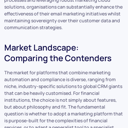
processes and leveraging robust marketing cloud
solutions, organisations can substantially enhance the
effectiveness of their email marketing initiatives whilst
maintaining sovereignty over their customer data and
communication strategies.
Market Landscape:
Comparing the Contenders
The market for platforms that combine marketing
automation and compliance is diverse, ranging from
niche, industry-specific solutions to global CRM giants
that can be heavily customised. For financial
institutions, the choice is not simply about features,
but about philosophy and fit. The fundamental
question is whether to adopt a marketing platform that
is purpose-built for the complexities of financial
services, or to adapt a generalist tool to a specialist