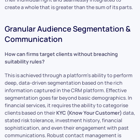
create a whole that is greater than the sum of its parts.
Granular Audience Segmentation &
Communication
How can firms target clients without breaching
suitability rules?
This is achieved through a platform’s ability to perform
deep, data-driven segmentation based on the rich
information captured in the CRM platform. Effective
segmentation goes far beyond basic demographics. In
financial services, it requires the ability to categorise
clients based on their
KYC (Know Your Customer)
data,
stated risk tolerance, investment history, financial
sophistication, and even their engagement with past
communications. Robust contact management is