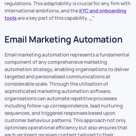
regulations. This adaptability is crucial for any firm with
international ambitions, and the
KYC and onboarding
tools
are a key part of this capability. _”
Email Marketing Automation
Email marketing automation represents a fundamental
component of any comprehensive marketing
automation strategy, enabling organisations to deliver
targeted and personalised communications at
considerable scale. Through the utilisation of
sophisticated marketing automation software,
organisations can automate repetitive processes
including follow-up correspondence, lead nurturing
sequences, and triggered responses based upon
customer behaviour patterns. This approach not only
optimises operational efficiency but also ensures that
each recipient receives content tailored to their