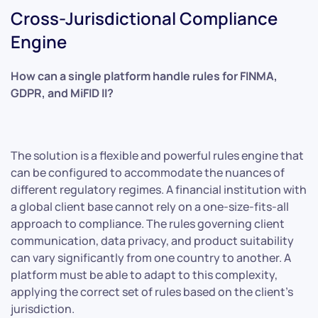
Cross-Jurisdictional Compliance
Engine
How can a single platform handle rules for FINMA,
GDPR, and MiFID II?
The solution is a flexible and powerful rules engine that
can be configured to accommodate the nuances of
different regulatory regimes. A financial institution with
a global client base cannot rely on a one-size-fits-all
approach to compliance. The rules governing client
communication, data privacy, and product suitability
can vary significantly from one country to another. A
platform must be able to adapt to this complexity,
applying the correct set of rules based on the client’s
jurisdiction.