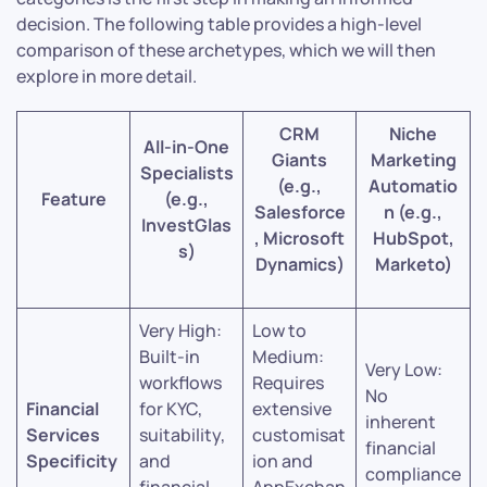
decision. The following table provides a high-level
comparison of these archetypes, which we will then
explore in more detail.
CRM
Niche
All-in-One
Giants
Marketing
Specialists
(e.g.,
Automatio
Feature
(e.g.,
Salesforce
n (e.g.,
InvestGlas
, Microsoft
HubSpot,
s)
Dynamics)
Marketo)
Very High:
Low to
Built-in
Medium:
Very Low:
workflows
Requires
No
Financial
for KYC,
extensive
inherent
Services
suitability,
customisat
financial
Specificity
and
ion and
compliance