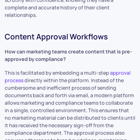
scrutiny with confidence, knowing they have a
complete and accurate history of their client
relationships.
Content Approval Workflows
How can marketing teams create content that is pre-
approved by compliance?
This is facilitated by embedding a multi-step
approval
process
directly within the platform. Instead of the
cumbersome and inefficient process of sending
documents back and forth via email, a modern platform
allows marketing and compliance teams to collaborate
in a single, controlled environment. This ensures that
no marketing material can be distributed to clients until
it has received the necessary sign-off from the
compliance department. The approval process also