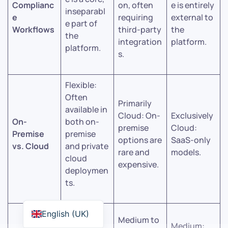
Complianc
on, often
e is entirely
inseparabl
e
requiring
external to
e part of
Workflows
third-party
the
the
integration
platform.
platform.
s.
Flexible:
Often
Primarily
available in
Cloud: On-
Exclusively
On-
both on-
premise
Cloud:
Premise
premise
options are
SaaS-only
vs. Cloud
and private
rare and
models.
cloud
expensive.
deploymen
ts.
High:
English (UK)
Medium to
Designed
Medium: