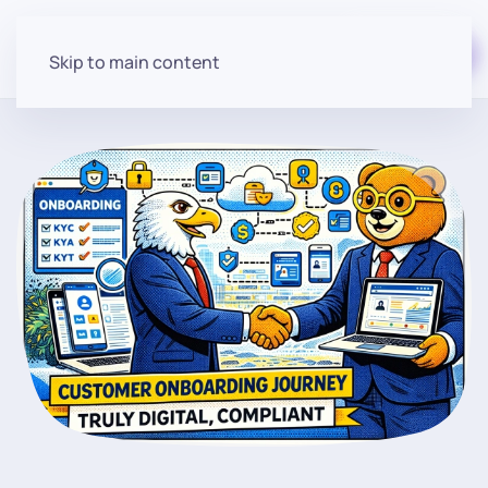
Start for free
Skip to main content