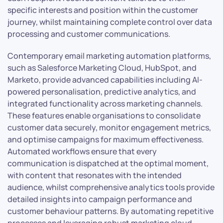
specific interests and position within the customer
journey, whilst maintaining complete control over data
processing and customer communications.
Contemporary email marketing automation platforms,
such as Salesforce Marketing Cloud, HubSpot, and
Marketo, provide advanced capabilities including AI-
powered personalisation, predictive analytics, and
integrated functionality across marketing channels.
These features enable organisations to consolidate
customer data securely, monitor engagement metrics,
and optimise campaigns for maximum effectiveness.
Automated workflows ensure that every
communication is dispatched at the optimal moment,
with content that resonates with the intended
audience, whilst comprehensive analytics tools provide
detailed insights into campaign performance and
customer behaviour patterns. By automating repetitive