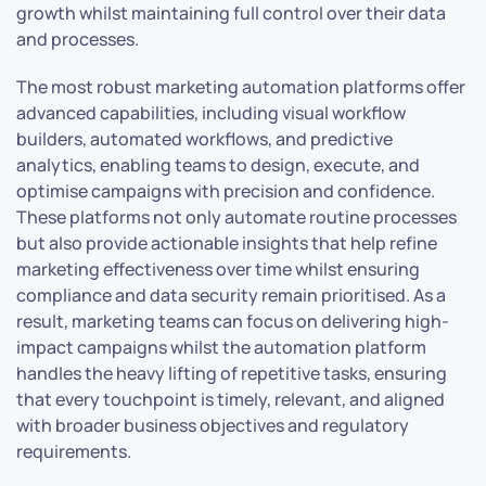
growth whilst maintaining full control over their data
and processes.
The most robust marketing automation platforms offer
advanced capabilities, including visual workflow
builders, automated workflows, and predictive
analytics, enabling teams to design, execute, and
optimise campaigns with precision and confidence.
These platforms not only automate routine processes
but also provide actionable insights that help refine
marketing effectiveness over time whilst ensuring
compliance and data security remain prioritised. As a
result, marketing teams can focus on delivering high-
impact campaigns whilst the automation platform
handles the heavy lifting of repetitive tasks, ensuring
that every touchpoint is timely, relevant, and aligned
with broader business objectives and regulatory
requirements.