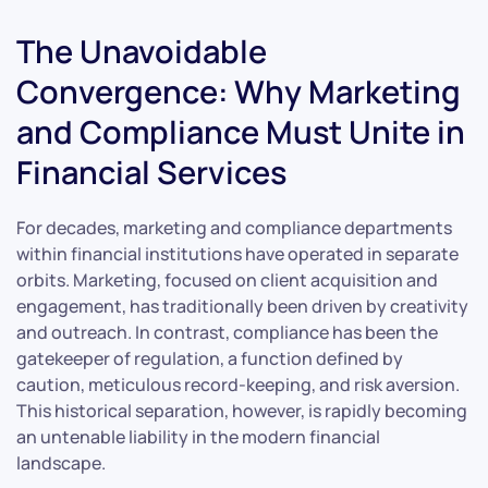
The Unavoidable
Convergence: Why Marketing
and Compliance Must Unite in
Financial Services
For decades, marketing and compliance departments
within financial institutions have operated in separate
orbits. Marketing, focused on client acquisition and
engagement, has traditionally been driven by creativity
and outreach. In contrast, compliance has been the
gatekeeper of regulation, a function defined by
caution, meticulous record-keeping, and risk aversion.
This historical separation, however, is rapidly becoming
an untenable liability in the modern financial
landscape.