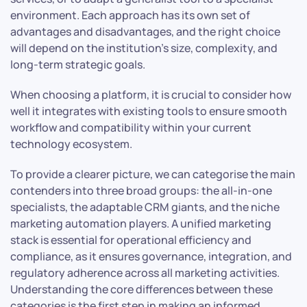
environment. Each approach has its own set of
advantages and disadvantages, and the right choice
will depend on the institution’s size, complexity, and
long-term strategic goals.
When choosing a platform, it is crucial to consider how
well it integrates with existing tools to ensure smooth
workflow and compatibility within your current
technology ecosystem.
To provide a clearer picture, we can categorise the main
contenders into three broad groups: the all-in-one
specialists, the adaptable CRM giants, and the niche
marketing automation players. A unified marketing
stack is essential for operational efficiency and
compliance, as it ensures governance, integration, and
regulatory adherence across all marketing activities.
Understanding the core differences between these
categories is the first step in making an informed