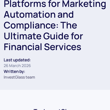
Platforms for Marketing
Automation and
Compliance: The
Ultimate Guide for
Financial Services
Last updated:
26 March 2026
Written by:
InvestGlass team