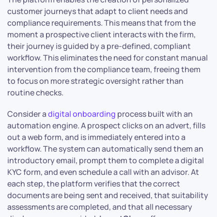
customer journeys that adapt to client needs and
compliance requirements. This means that from the
moment a prospective client interacts with the firm,
their journey is guided by a pre-defined, compliant
workflow. This eliminates the need for constant manual
intervention from the compliance team, freeing them
to focus on more strategic oversight rather than
routine checks.
Consider a
digital onboarding
process built with an
automation engine. A prospect clicks on an advert, fills
out a web form, and is immediately entered into a
workflow. The system can automatically send them an
introductory email, prompt them to complete a digital
KYC form, and even schedule a call with an advisor. At
each step, the platform verifies that the correct
documents are being sent and received, that suitability
assessments are completed, and that all necessary