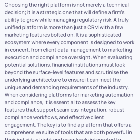
Choosing the right platform is not merely a technical
decision; it is a strategic one that will define a firm’s
ability to grow while managing regulatory risk. A truly
unified platform is more than just a CRM with a few
marketing features bolted on. It is a sophisticated
ecosystem where every component is designed to work
in concert, from client data management to marketing
execution and compliance oversight. When evaluating
potential solutions, financial institutions must look
beyond the surface-level features and scrutinise the
underlying architecture to ensure it can meet the
unique and demanding requirements of the industry.
When considering platforms for marketing automation
and compliance, it is essential to assess the key
features that support seamless integration, robust
compliance workflows, and effective client
engagement. The key is to find a platform that offers a
comprehensive suite of tools that are both powerful in
their individual right and seamlessly integrated to