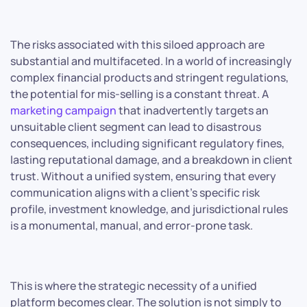
The risks associated with this siloed approach are
substantial and multifaceted. In a world of increasingly
complex financial products and stringent regulations,
the potential for mis-selling is a constant threat. A
marketing campaign
that inadvertently targets an
unsuitable client segment can lead to disastrous
consequences, including significant regulatory fines,
lasting reputational damage, and a breakdown in client
trust. Without a unified system, ensuring that every
communication aligns with a client’s specific risk
profile, investment knowledge, and jurisdictional rules
is a monumental, manual, and error-prone task.
This is where the strategic necessity of a unified
platform becomes clear. The solution is not simply to