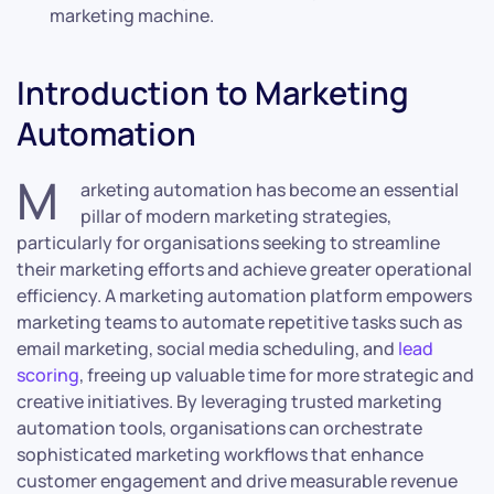
marketing machine.
Introduction to Marketing
Automation
M
arketing automation has become an essential
pillar of modern marketing strategies,
particularly for organisations seeking to streamline
their marketing efforts and achieve greater operational
efficiency. A marketing automation platform empowers
marketing teams to automate repetitive tasks such as
email marketing, social media scheduling, and
lead
scoring
, freeing up valuable time for more strategic and
creative initiatives. By leveraging trusted marketing
automation tools, organisations can orchestrate
sophisticated marketing workflows that enhance
customer engagement and drive measurable revenue