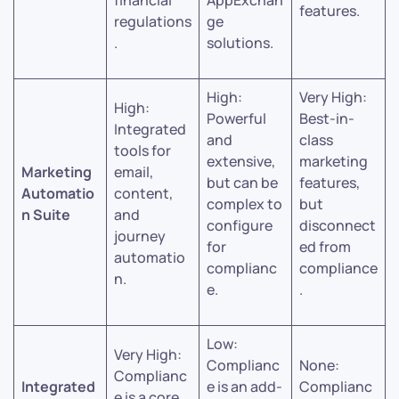
financial
AppExchan
features.
regulations
ge
.
solutions.
High:
Very High:
High:
Powerful
Best-in-
Integrated
and
class
tools for
extensive,
marketing
Marketing
email,
but can be
features,
Automatio
content,
complex to
but
n Suite
and
configure
disconnect
journey
for
ed from
automatio
complianc
compliance
n.
e.
.
Low:
Very High:
Complianc
None:
Complianc
Integrated
e is an add-
Complianc
e is a core,