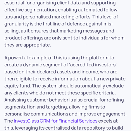
essential for organising client data and supporting
effective segmentation, enabling automated follow-
ups and personalised marketing efforts. This level of
granularity is the first line of defence against mis-
selling, as it ensures that marketing messages and
product offerings are only sent to individuals for whom
they are appropriate.
A powerful example of this is using the platform to
create a dynamic segment of ‘accredited investors’
based on their declared assets and income, who are
then eligible to receive information about a new private
equity fund. The system should automatically exclude
any clients who do not meet these specific criteria.
Analysing customer behavior is also crucial for refining
segmentation and targeting, allowing firms to
personalise communications and improve engagement.
The
InvestGlass CRM for Financial Services
excels at
this, leveraging its centralised data repository to build