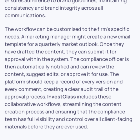
ensures adherence to brand guidelines, maintaining
consistency and brand integrity across all
communications.
The workflow can be customised to the firm’s specific
needs. A marketing manager might create a new email
template for a quarterly market outlook. Once they
have drafted the content, they can submit it for
approval within the system. The compliance officer is
then automatically notified and can review the
content, suggest edits, or approve it for use. The
platform should keep a record of every version and
every comment, creating a clear audit trail of the
approval process.
InvestGlass
includes these
collaborative workflows, streamlining the content
creation process and ensuring that the compliance
team has full visibility and control over all client-facing
materials before they are ever used.