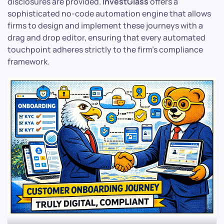
disclosures are provided.
InvestGlass
offers a
sophisticated no-code automation engine that allows
firms to design and implement these journeys with a
drag and drop editor, ensuring that every automated
touchpoint adheres strictly to the firm’s compliance
framework.