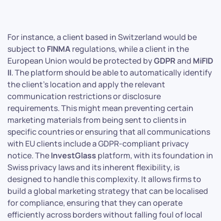
For instance, a client based in Switzerland would be
subject to
FINMA
regulations, while a client in the
European Union would be protected by
GDPR
and
MiFID
II
. The platform should be able to automatically identify
the client’s location and apply the relevant
communication restrictions or disclosure
requirements. This might mean preventing certain
marketing materials from being sent to clients in
specific countries or ensuring that all communications
with EU clients include a GDPR-compliant privacy
notice. The
InvestGlass
platform, with its foundation in
Swiss privacy laws and its inherent flexibility, is
designed to handle this complexity. It allows firms to
build a global marketing strategy that can be localised
for compliance, ensuring that they can operate
efficiently across borders without falling foul of local