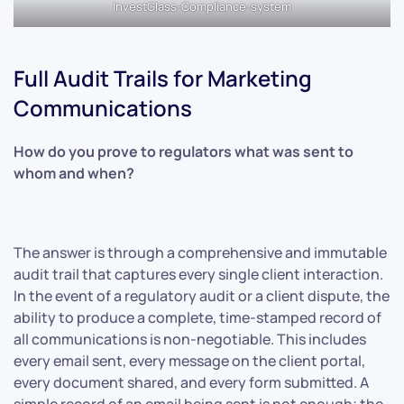
InvestGlass-Compliance-system
Full Audit Trails for Marketing
Communications
How do you prove to regulators what was sent to
whom and when?
The answer is through a comprehensive and immutable
audit trail that captures every single client interaction.
In the event of a regulatory audit or a client dispute, the
ability to produce a complete, time-stamped record of
all communications is non-negotiable. This includes
every email sent, every message on the client portal,
every document shared, and every form submitted. A