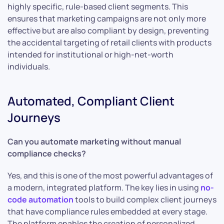
highly specific, rule-based client segments. This
ensures that marketing campaigns are not only more
effective but are also compliant by design, preventing
the accidental targeting of retail clients with products
intended for institutional or high-net-worth
individuals.
Automated, Compliant Client
Journeys
Can you automate marketing without manual
compliance checks?
Yes, and this is one of the most powerful advantages of
a modern, integrated platform. The key lies in using
no-
code automation
tools to build complex client journeys
that have compliance rules embedded at every stage.
The platform enables the creation of personalized