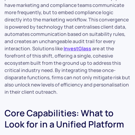
have marketing and compliance teams communicate
more frequently, but to embed compliance logic
directly into the marketing workflow. This convergence
is powered by technology that centralises client data,
automates communication based on suitability rules,
and creates an unchangeable audit trail for every
interaction. Solutions like
InvestGlass
are at the
forefront of this shift, offering a single, cohesive
ecosystem built from the ground up to address this
critical industry need. By integrating these once-
disparate functions, firms can not only mitigate risk but
also unlock new levels of efficiency and personalisation
in their client outreach.
Core Capabilities: What to
Look for in a Unified Platform