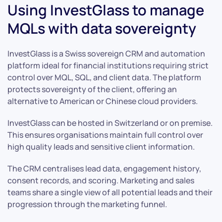
Using InvestGlass to manage
MQLs with data sovereignty
InvestGlass is a Swiss sovereign CRM and automation
platform ideal for financial institutions requiring strict
control over MQL, SQL, and client data. The platform
protects sovereignty of the client, offering an
alternative to American or Chinese cloud providers.
InvestGlass can be hosted in Switzerland or on premise.
This ensures organisations maintain full control over
high quality leads and sensitive client information.
The CRM centralises lead data, engagement history,
consent records, and scoring. Marketing and sales
teams share a single view of all potential leads and their
progression through the marketing funnel.