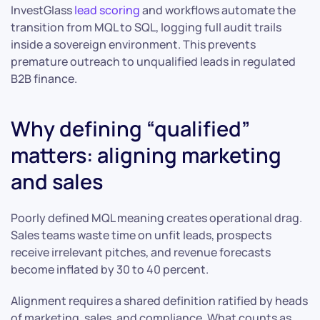
InvestGlass
lead scoring
and workflows automate the
transition from MQL to SQL, logging full audit trails
inside a sovereign environment. This prevents
premature outreach to unqualified leads in regulated
B2B finance.
Why defining “qualified”
matters: aligning marketing
and sales
Poorly defined MQL meaning creates operational drag.
Sales teams waste time on unfit leads, prospects
receive irrelevant pitches, and revenue forecasts
become inflated by 30 to 40 percent.
Alignment requires a shared definition ratified by heads
of marketing, sales, and compliance. What counts as