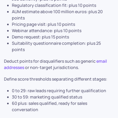
Regulatory classification fit: plus 10 points
AUM estimate above 100 million euros: plus 20
points
Pricing page visit: plus 10 points
Webinar attendance: plus 10 points
Demo request: plus 15 points
Suitability questionnaire completion: plus 25
points
Deduct points for disqualifiers such as generic
email
addresses
or non-target jurisdictions.
Define score thresholds separating different stages:
0 to 29: raw leads requiring further qualification
30 to 59: marketing qualified status
60 plus: sales qualified, ready for sales
conversation