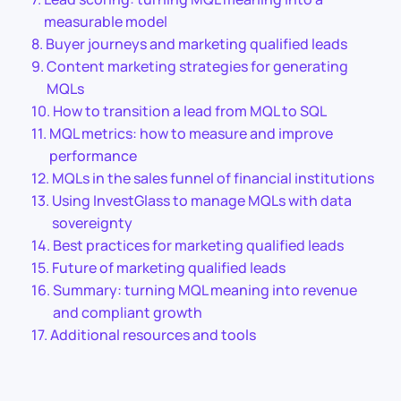
measurable model
Buyer journeys and marketing qualified leads
Content marketing strategies for generating
MQLs
How to transition a lead from MQL to SQL
MQL metrics: how to measure and improve
performance
MQLs in the sales funnel of financial institutions
Using InvestGlass to manage MQLs with data
sovereignty
Best practices for marketing qualified leads
Future of marketing qualified leads
Summary: turning MQL meaning into revenue
and compliant growth
Additional resources and tools