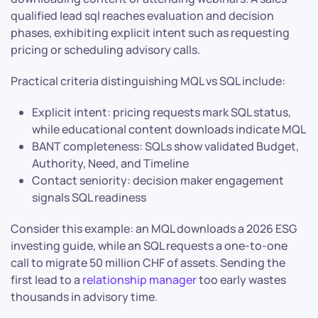
qualified lead sql reaches evaluation and decision
phases, exhibiting explicit intent such as requesting
pricing or scheduling advisory calls.
Practical criteria distinguishing MQL vs SQL include:
Explicit intent: pricing requests mark SQL status,
while educational content downloads indicate MQL
BANT completeness: SQLs show validated Budget,
Authority, Need, and Timeline
Contact seniority: decision maker engagement
signals SQL readiness
Consider this example: an MQL downloads a 2026 ESG
investing guide, while an SQL requests a one-to-one
call to migrate 50 million CHF of assets. Sending the
first lead to a
relationship manager
too early wastes
thousands in advisory time.