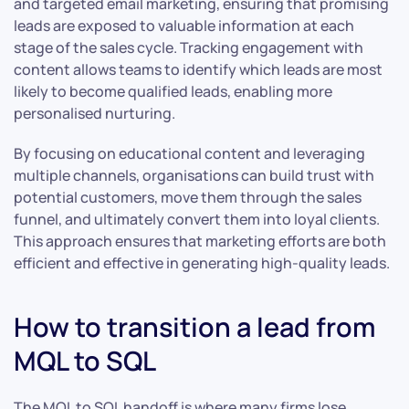
and targeted email marketing, ensuring that promising
leads are exposed to valuable information at each
stage of the sales cycle. Tracking engagement with
content allows teams to identify which leads are most
likely to become qualified leads, enabling more
personalised nurturing.
By focusing on educational content and leveraging
multiple channels, organisations can build trust with
potential customers, move them through the sales
funnel, and ultimately convert them into loyal clients.
This approach ensures that marketing efforts are both
efficient and effective in generating high-quality leads.
How to transition a lead from
MQL to SQL
The MQL to SQL handoff is where many firms lose