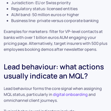
Jurisdiction: EU or Swiss priority
Regulatory status: licensed entities
AUM band: 50 million euros or higher
Business line: private versus corporate banking
Examples for marketers: filter for VP-level contacts at
banks with over 1 billion euros AUM engaging your
pricing page. Alternatively, target insurers with 500 plus
employees booking demos after newsletter opens.
Lead behaviour: what actions
usually indicate an MQL?
Lead behaviour forms the core signal when assigning
MQL status, particularly in
digital onboarding
and
omnichannel client journeys.