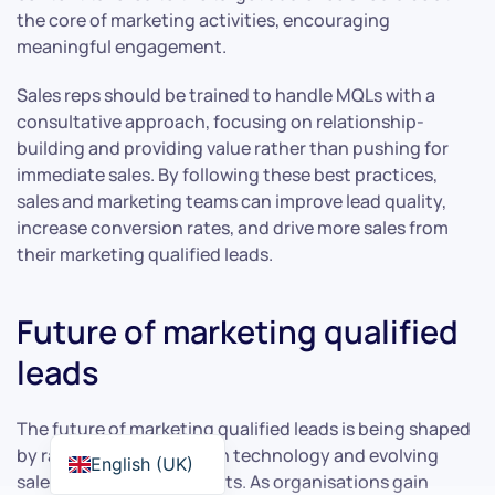
the core of marketing activities, encouraging
meaningful engagement.
Sales reps should be trained to handle MQLs with a
consultative approach, focusing on relationship-
building and providing value rather than pushing for
immediate sales. By following these best practices,
sales and marketing teams can improve lead quality,
increase conversion rates, and drive more sales from
their marketing qualified leads.
Future of marketing qualified
leads
The future of marketing qualified leads is being shaped
by rapid advancements in technology and evolving
English (UK)
sales and marketing efforts. As organisations gain