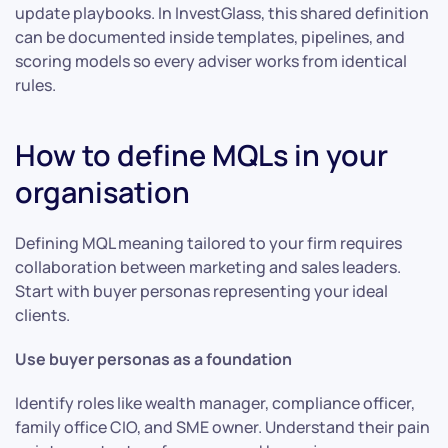
update playbooks. In InvestGlass, this shared definition
can be documented inside templates, pipelines, and
scoring models so every adviser works from identical
rules.
How to define MQLs in your
organisation
Defining MQL meaning tailored to your firm requires
collaboration between marketing and sales leaders.
Start with buyer personas representing your ideal
clients.
Use buyer personas as a foundation
Identify roles like wealth manager, compliance officer,
family office CIO, and SME owner. Understand their pain