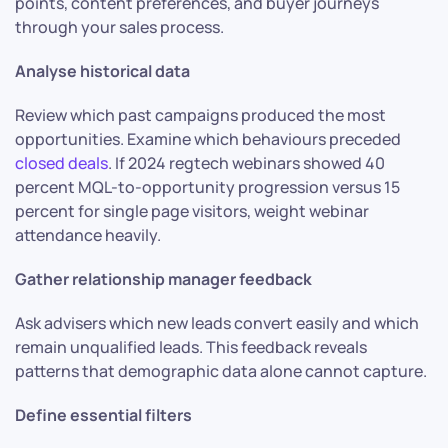
points, content preferences, and buyer journeys
through your sales process.
Analyse historical data
Review which past campaigns produced the most
opportunities. Examine which behaviours preceded
closed deals
. If 2024 regtech webinars showed 40
percent MQL-to-opportunity progression versus 15
percent for single page visitors, weight webinar
attendance heavily.
Gather relationship manager feedback
Ask advisers which new leads convert easily and which
remain unqualified leads. This feedback reveals
patterns that demographic data alone cannot capture.
Define essential filters