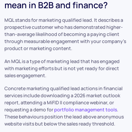
mean in B2B and finance?
MQL stands for marketing qualified lead. It describes a
prospective customer who has demonstrated higher-
than-average likelihood of becoming a paying client
through measurable engagement with your company’s
product or marketing content.
An MQL is a type of marketing lead that has engaged
with marketing efforts but is not yet ready for direct
sales engagement.
Concrete marketing qualified lead actions in financial
services include downloading a 2026 market outlook
report, attending a MiFID II compliance webinar, or
requesting a demo for
portfolio management tools
.
These behaviours position the lead above anonymous
website visits but below the sales ready threshold.