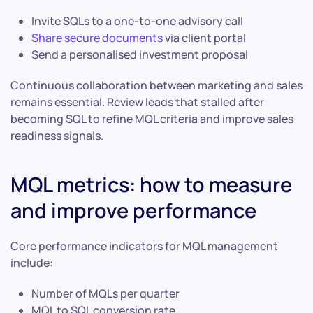
Invite SQLs to a one-to-one advisory call
Share secure documents
via client portal
Send a personalised investment proposal
Continuous collaboration between marketing and sales
remains essential. Review leads that stalled after
becoming SQL to refine MQL criteria and improve sales
readiness signals.
MQL metrics: how to measure
and improve performance
Core performance indicators for MQL management
include:
Number of MQLs per quarter
MQL to SQL conversion rate