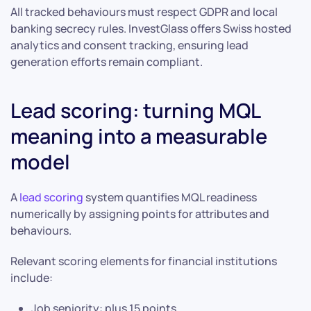
All tracked behaviours must respect GDPR and local
banking secrecy rules. InvestGlass offers Swiss hosted
analytics and consent tracking, ensuring lead
generation efforts remain compliant.
Lead scoring: turning MQL
meaning into a measurable
model
A
lead scoring
system quantifies MQL readiness
numerically by assigning points for attributes and
behaviours.
Relevant scoring elements for financial institutions
include:
Job seniority: plus 15 points