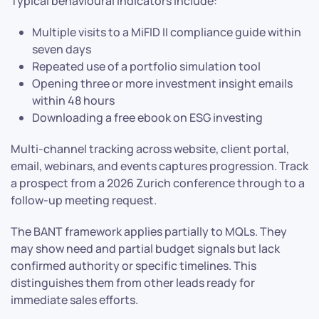
Typical behavioural indicators include:
Multiple visits to a MiFID II compliance guide within
seven days
Repeated use of a portfolio simulation tool
Opening three or more investment insight emails
within 48 hours
Downloading a free ebook on ESG investing
Multi-channel tracking across website, client portal,
email, webinars, and events captures progression. Track
a prospect from a 2026 Zurich conference through to a
follow-up meeting request.
The BANT framework applies partially to MQLs. They
may show need and partial budget signals but lack
confirmed authority or specific timelines. This
distinguishes them from other leads ready for
immediate sales efforts.