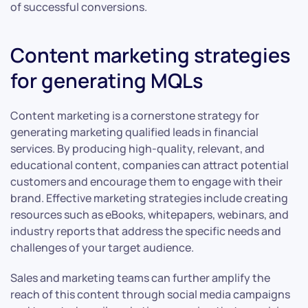
of successful conversions.
Content marketing strategies
for generating MQLs
Content marketing is a cornerstone strategy for
generating marketing qualified leads in financial
services. By producing high-quality, relevant, and
educational content, companies can attract potential
customers and encourage them to engage with their
brand. Effective marketing strategies include creating
resources such as eBooks, whitepapers, webinars, and
industry reports that address the specific needs and
challenges of your target audience.
Sales and marketing teams can further amplify the
reach of this content through social media campaigns