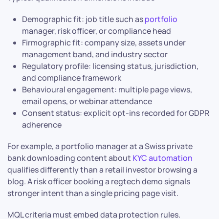
Demographic fit: job title such as
portfolio
manager, risk officer, or compliance head
Firmographic fit: company size, assets under
management band, and industry sector
Regulatory profile: licensing status, jurisdiction,
and compliance framework
Behavioural engagement: multiple page views,
email opens, or webinar attendance
Consent status: explicit opt-ins recorded for GDPR
adherence
For example, a portfolio manager at a Swiss private
bank downloading content about
KYC automation
qualifies differently than a retail investor browsing a
blog. A risk officer booking a regtech demo signals
stronger intent than a single pricing page visit.
MQL criteria must embed data protection rules.