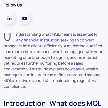
Follow Us
U
nderstanding what MQL means is essential for
any
financial institution
seeking to convert
prospects into clients efficiently. A marketing qualified
lead represents a prospect who has engaged with your
marketing efforts enough to signal genuine interest,
yet requires further nurturing before a sales
conversation. This guide explains how
banks
, wealth
managers, and insurers can define, score, and manage
MQLs to drive revenue while maintaining regulatory
compliance.
Introduction: What does MQL