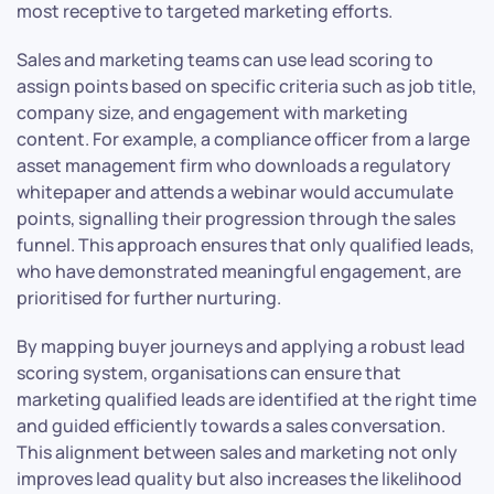
most receptive to targeted marketing efforts.
Sales and marketing teams can use lead scoring to
assign points based on specific criteria such as job title,
company size, and engagement with marketing
content. For example, a compliance officer from a large
asset management firm who downloads a regulatory
whitepaper and attends a webinar would accumulate
points, signalling their progression through the sales
funnel. This approach ensures that only qualified leads,
who have demonstrated meaningful engagement, are
prioritised for further nurturing.
By mapping buyer journeys and applying a robust lead
scoring system, organisations can ensure that
marketing qualified leads are identified at the right time
and guided efficiently towards a sales conversation.
This alignment between sales and marketing not only
improves lead quality but also increases the likelihood