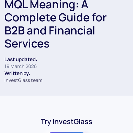
MQL Meaning: A
Complete Guide for
B2B and Financial
Services
Last updated:
19 March 2026
Written by:
InvestGlass team
Try InvestGlass