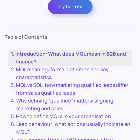
Try for free
Table of Contents
Introduction: What does MQL mean in B2B and
finance?
MQL meaning: formal definition and key
characteristics
MQL vs SQL: how marketing qualified leads differ
from sales qualified leads
Why defining “qualified” matters: aligning
marketing and sales
How to define MQLs in your organisation
Lead behaviour: what actions usually indicate an
MQL?
Lead scoring: turning MQL meaning into a