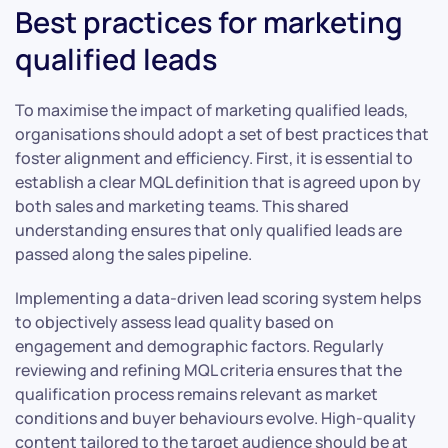
Best practices for marketing
qualified leads
To maximise the impact of marketing qualified leads,
organisations should adopt a set of best practices that
foster alignment and efficiency. First, it is essential to
establish a clear MQL definition that is agreed upon by
both sales and marketing teams. This shared
understanding ensures that only qualified leads are
passed along the sales pipeline.
Implementing a data-driven lead scoring system helps
to objectively assess lead quality based on
engagement and demographic factors. Regularly
reviewing and refining MQL criteria ensures that the
qualification process remains relevant as market
conditions and buyer behaviours evolve. High-quality
content tailored to the target audience should be at