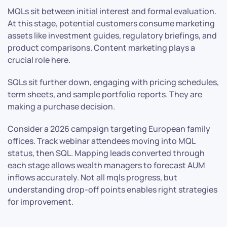
MQLs sit between initial interest and formal evaluation.
At this stage, potential customers consume marketing
assets like investment guides, regulatory briefings, and
product comparisons. Content marketing plays a
crucial role here.
SQLs sit further down, engaging with pricing schedules,
term sheets, and sample portfolio reports. They are
making a purchase decision.
Consider a 2026 campaign targeting European family
offices. Track webinar attendees moving into MQL
status, then SQL. Mapping leads converted through
each stage allows wealth managers to forecast AUM
inflows accurately. Not all mqls progress, but
understanding drop-off points enables right strategies
for improvement.