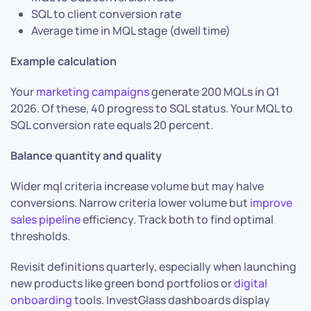
SQL to client conversion rate
Average time in MQL stage (dwell time)
Example calculation
Your
marketing campaigns
generate 200 MQLs in Q1
2026. Of these, 40 progress to SQL status. Your MQL to
SQL conversion rate equals 20 percent.
Balance quantity and quality
Wider mql criteria increase volume but may halve
conversions. Narrow criteria lower volume but
improve
sales pipeline
efficiency. Track both to find optimal
thresholds.
Revisit definitions quarterly, especially when launching
new products like green bond portfolios or
digital
onboarding
tools. InvestGlass dashboards display