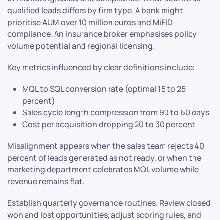
qualified leads differs by firm type. A bank might
prioritise AUM over 10 million euros and MiFID
compliance. An insurance broker emphasises policy
volume potential and regional licensing.
Key metrics influenced by clear definitions include:
MQL to SQL conversion rate (optimal 15 to 25
percent)
Sales cycle length compression from 90 to 60 days
Cost per acquisition dropping 20 to 30 percent
Misalignment appears when the sales team rejects 40
percent of leads generated as not ready, or when the
marketing department celebrates MQL volume while
revenue remains flat.
Establish quarterly governance routines. Review closed
won and lost opportunities, adjust scoring rules, and