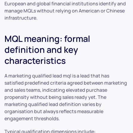
European and global financial institutions identify and
manage MQLs without relying on American or Chinese
infrastructure.
MQL meaning: formal
definition and key
characteristics
A marketing qualified lead mql is a lead that has
satisfied predefined criteria agreed between marketing
and sales teams, indicating elevated purchase
propensity without being sales ready yet. The
marketing qualified lead definition varies by
organisation but always reflects measurable
engagement thresholds.
Typical qualification dimensions include: