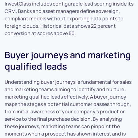
InvestGlass includes configurable lead scoring inside its
CRM. Banks and asset managers define sovereign,
compliant models without exporting data points to
foreign clouds. Historical data shows 22 percent
conversion at scores above 50.
Buyer journeys and marketing
qualified leads
Understanding buyer journeys is fundamental for sales
and marketing teams aiming to identify and nurture
marketing qualified leads effectively. A buyer journey
maps the stages a potential customer passes through,
from initial awareness of your company’s product or
service to the final purchase decision. By analysing
these journeys, marketing teams can pinpoint the
moments when a prospect has shown interest and is