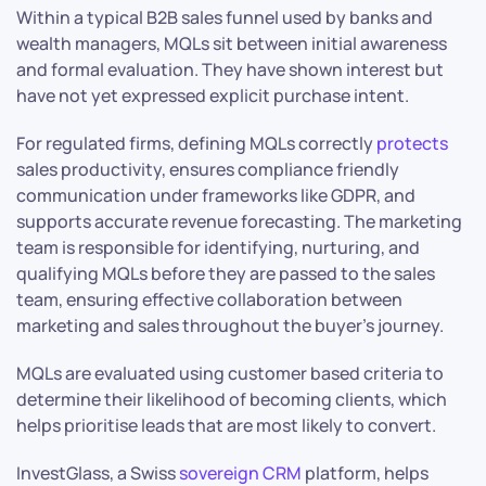
Within a typical B2B sales funnel used by banks and
wealth managers, MQLs sit between initial awareness
and formal evaluation. They have shown interest but
have not yet expressed explicit purchase intent.
For regulated firms, defining MQLs correctly
protects
sales productivity, ensures compliance friendly
communication under frameworks like GDPR, and
supports accurate revenue forecasting. The marketing
team is responsible for identifying, nurturing, and
qualifying MQLs before they are passed to the sales
team, ensuring effective collaboration between
marketing and sales throughout the buyer’s journey.
MQLs are evaluated using customer based criteria to
determine their likelihood of becoming clients, which
helps prioritise leads that are most likely to convert.
InvestGlass, a Swiss
sovereign
CRM
platform, helps