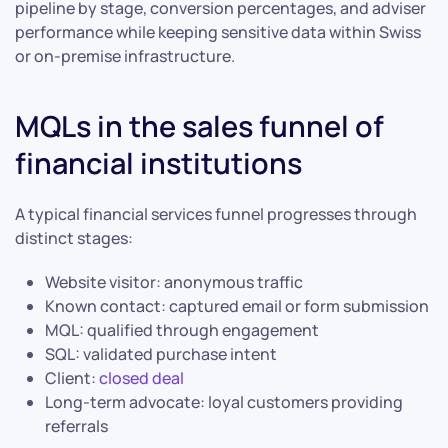
pipeline by stage, conversion percentages, and adviser
performance while keeping sensitive data within Swiss
or on-premise infrastructure.
MQLs in the sales funnel of
financial institutions
A typical financial services funnel progresses through
distinct stages:
Website visitor: anonymous traffic
Known contact: captured email or form submission
MQL: qualified through engagement
SQL: validated purchase intent
Client:
closed deal
Long-term advocate: loyal customers providing
referrals