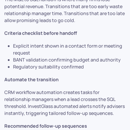
potential revenue. Transitions that are too early waste
relationship manager time. Transitions that are too late
allow promising leads to go cold.
Criteria checklist before handoff
Explicit intent shown in a contact form or meeting
request
BANT validation confirming budget and authority
Regulatory suitability confirmed
Automate the transition
CRM workflow automation creates tasks for
relationship managers when a lead crosses the SQL
threshold. InvestGlass automated alerts notify advisers
instantly, triggering tailored follow-up sequences.
Recommended follow-up sequences