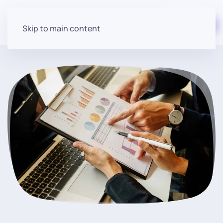
Start for free
Skip to main content