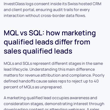
InvestGlass logs consent inside its Swiss hosted CRM
and client portal, ensuring audit trails for every
interaction without cross-border data flows.
MQL vs SQL: how marketing
qualified leads differ from
sales qualified leads
MQLs and SQLs represent different stages in the same
lead lifecycle. Understanding this main difference
matters for revenue attribution and compliance. Poorly
defined handoffs cause sales reps to reject up to 40
percent of MQLs as unprepared.
A marketing qualified lead occupies awareness and
consideration stages, demonstrating interest through
downloading content or attending webinars. A sales