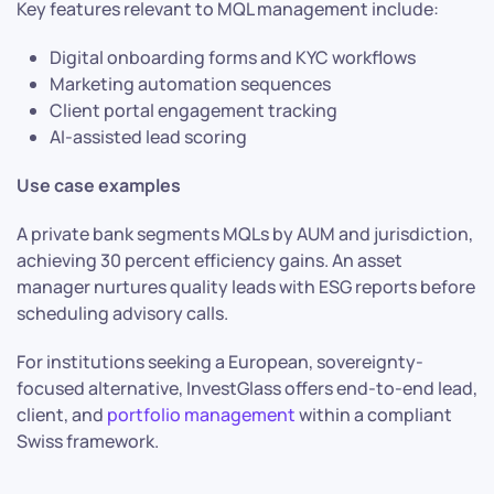
Key features relevant to MQL management include:
Digital onboarding forms and KYC workflows
Marketing automation sequences
Client portal engagement tracking
AI-assisted lead scoring
Use case examples
A private bank segments MQLs by AUM and jurisdiction,
achieving 30 percent efficiency gains. An asset
manager nurtures quality leads with ESG reports before
scheduling advisory calls.
For institutions seeking a European, sovereignty-
focused alternative, InvestGlass offers end-to-end lead,
client, and
portfolio management
within a compliant
Swiss framework.