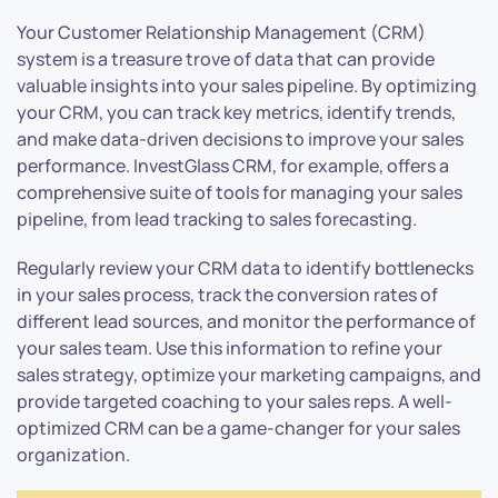
Your Customer Relationship Management (CRM)
system is a treasure trove of data that can provide
valuable insights into your sales pipeline. By optimizing
your CRM, you can track key metrics, identify trends,
and make data-driven decisions to improve your sales
performance. InvestGlass CRM, for example, offers a
comprehensive suite of tools for managing your sales
pipeline, from lead tracking to sales forecasting.
Regularly review your CRM data to identify bottlenecks
in your sales process, track the conversion rates of
different lead sources, and monitor the performance of
your sales team. Use this information to refine your
sales strategy, optimize your marketing campaigns, and
provide targeted coaching to your sales reps. A well-
optimized CRM can be a game-changer for your sales
organization.