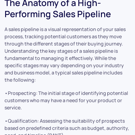
The Anatomy of a High-
Performing Sales Pipeline
A sales pipeline is a visual representation of your sales
process, tracking potential customers as they move
through the different stages of their buying journey.
Understanding the key stages of a sales pipeline is
fundamental to managing it effectively. While the
specific stages may vary depending on your industry
and business model, a typical sales pipeline includes
the following:
•Prospecting: The initial stage of identifying potential
customers who may have a need for your product or
service.
•Qualification: Assessing the suitability of prospects
based on predefined criteria such as budget, authority,