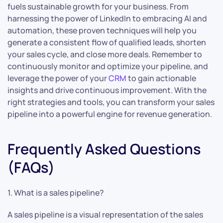
fuels sustainable growth for your business. From
harnessing the power of LinkedIn to embracing AI and
automation, these proven techniques will help you
generate a consistent flow of qualified leads, shorten
your sales cycle, and close more deals. Remember to
continuously monitor and optimize your pipeline, and
leverage the power of your
CRM
to gain actionable
insights and drive continuous improvement. With the
right strategies and tools, you can transform your sales
pipeline into a powerful engine for revenue generation.
Frequently Asked Questions
(FAQs)
1. What is a sales pipeline?
A sales pipeline is a visual representation of the sales