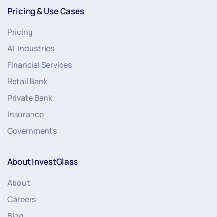
Pricing & Use Cases
Pricing
All industries
Financial Services
Retail Bank
Private Bank
Insurance
Governments
About InvestGlass
About
Careers
Blog