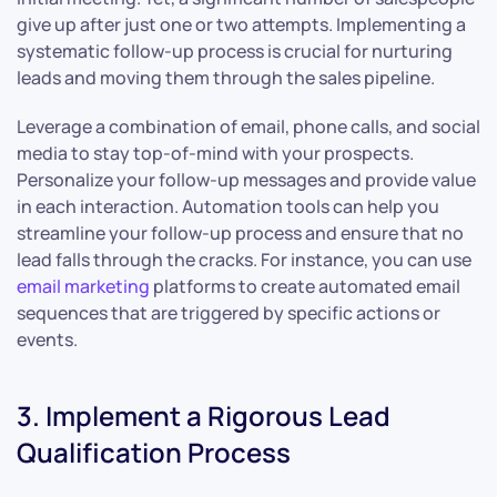
give up after just one or two attempts. Implementing a
systematic follow-up process is crucial for nurturing
leads and moving them through the sales pipeline.
Leverage a combination of email, phone calls, and social
media to stay top-of-mind with your prospects.
Personalize your follow-up messages and provide value
in each interaction. Automation tools can help you
streamline your follow-up process and ensure that no
lead falls through the cracks. For instance, you can use
email marketing
platforms to create automated email
sequences that are triggered by specific actions or
events.
3. Implement a Rigorous Lead
Qualification Process