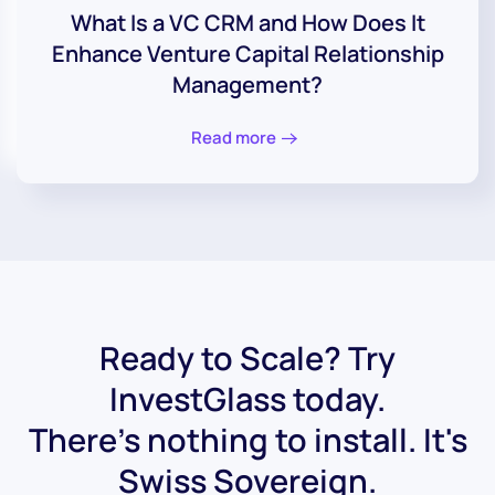
What Is a VC CRM and How Does It
Enhance Venture Capital Relationship
Management?
Read more
Ready to Scale? Try
InvestGlass today.
There's nothing to install. It's
Swiss Sovereign.