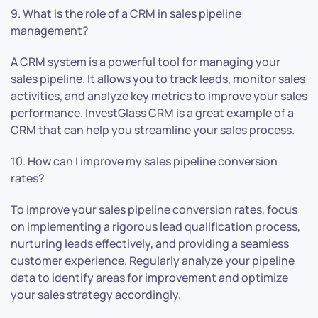
9. What is the role of a CRM in sales pipeline
management?
A CRM system is a powerful tool for managing your
sales pipeline. It allows you to track leads, monitor sales
activities, and analyze key metrics to improve your sales
performance. InvestGlass CRM is a great example of a
CRM that can help you streamline your sales process.
10. How can I improve my sales pipeline conversion
rates?
To improve your sales pipeline conversion rates, focus
on implementing a rigorous lead qualification process,
nurturing leads effectively, and providing a seamless
customer experience. Regularly analyze your pipeline
data to identify areas for improvement and optimize
your sales strategy accordingly.