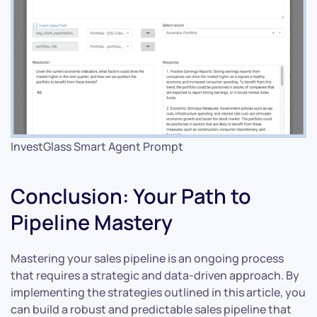
InvestGlass Smart Agent Prompt
Conclusion: Your Path to
Pipeline Mastery
Mastering your sales pipeline is an ongoing process
that requires a strategic and data-driven approach. By
implementing the strategies outlined in this article, you
can build a robust and predictable sales pipeline that