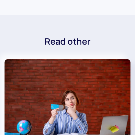
Read other