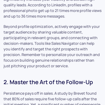
quality leads. According to LinkedIn, profiles with a
professional photo get up to 21 times more profile views
and up to 36 times more messages.
Beyond profile optimization, actively engage with your
target audience by sharing valuable content,
participating in relevant groups, and connecting with
decision-makers. Tools like Sales Navigator can help
you identify and target the right prospects with
precision. Remember to personalize your outreach and
focus on building genuine relationships rather than
just pitching your product or service.
2. Master the Art of the Follow-Up
Persistence pays off in sales. A study by Brevet found
that 80% of sales require five follow-up calls after the
initial meeting. Yet, a significant number of salespeople