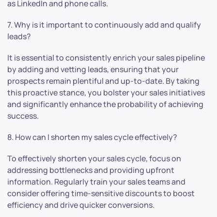
as LinkedIn and phone calls.
7. Why is it important to continuously add and qualify
leads?
It is essential to consistently enrich your sales pipeline
by adding and vetting leads, ensuring that your
prospects remain plentiful and up-to-date. By taking
this proactive stance, you bolster your sales initiatives
and significantly enhance the probability of achieving
success.
8. How can I shorten my sales cycle effectively?
To effectively shorten your sales cycle, focus on
addressing bottlenecks and providing upfront
information. Regularly train your sales teams and
consider offering time-sensitive discounts to boost
efficiency and drive quicker conversions.