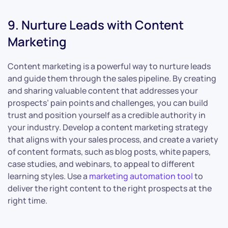
9. Nurture Leads with Content
Marketing
Content marketing is a powerful way to nurture leads
and guide them through the sales pipeline. By creating
and sharing valuable content that addresses your
prospects’ pain points and challenges, you can build
trust and position yourself as a credible authority in
your industry. Develop a content marketing strategy
that aligns with your sales process, and create a variety
of content formats, such as blog posts, white papers,
case studies, and webinars, to appeal to different
learning styles. Use a
marketing automation tool
to
deliver the right content to the right prospects at the
right time.