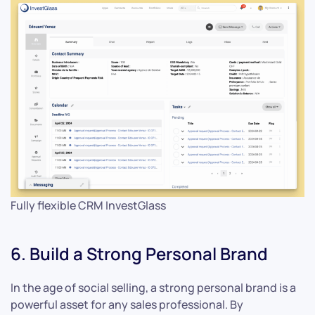
Fully flexible CRM InvestGlass
6. Build a Strong Personal Brand
In the age of social selling, a strong personal brand is a
powerful asset for any sales professional. By