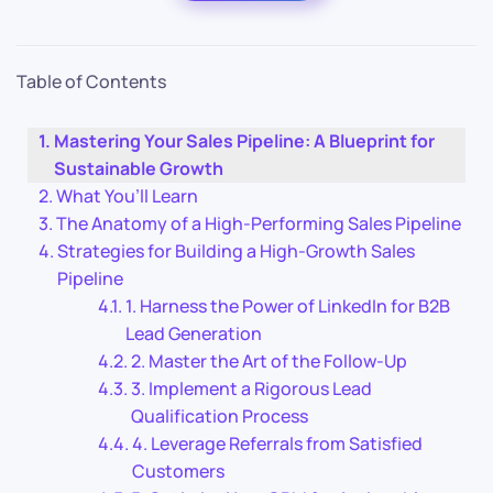
Table of Contents
Mastering Your Sales Pipeline: A Blueprint for
Sustainable Growth
What You’ll Learn
The Anatomy of a High-Performing Sales Pipeline
Strategies for Building a High-Growth Sales
Pipeline
1. Harness the Power of LinkedIn for B2B
Lead Generation
2. Master the Art of the Follow-Up
3. Implement a Rigorous Lead
Qualification Process
4. Leverage Referrals from Satisfied
Customers