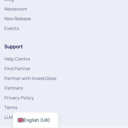
Newsroom
New Release
Events
Support
Help Centre
Find Partner
Partner with InvestGlass
Partners
Privacy Policy
Terms
LLMs
English (UK)