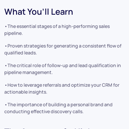
What You’ll Learn
•The essential stages of a high-performing sales
pipeline.
•Proven strategies for generating a consistent flow of
qualified leads.
•The critical role of follow-up and lead qualification in
pipeline management.
•How to leverage referrals and optimize your CRM for
actionable insights.
•The importance of building a personal brand and
conducting effective discovery calls.