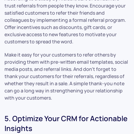
trust referrals from people they know. Encourage your
satisfied customers to refer their friends and
colleagues by implementing a formal referral program.
Offer incentives such as discounts, gift cards, or
exclusive access to new features to motivate your
customers to spread the word.
Make it easy for your customers to refer others by
providing them with pre-written email templates, social
media posts, and referral links. And don’t forget to
thank your customers for their referrals, regardless of
whether they result in a sale. A simple thank-you note
can go a long way in strengthening your relationship
with your customers.
5. Optimize Your CRM for Actionable
Insights