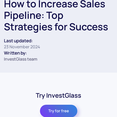
How to Increase Sales
Pipeline: Top
Strategies for Success
Last updated:
23 November 2024
Written by:
InvestGlass team
Try InvestGlass
Try for free