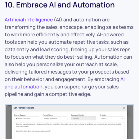
10. Embrace AI and Automation
Artificial intelligence
(AI) and automation are
transforming the sales landscape, enabling sales teams
to work more efficiently and effectively. AI-powered
tools can help you automate repetitive tasks, such as
data entry and lead scoring, freeing up your sales reps
to focus on what they do best: selling. Automation can
also help you personalize your outreach at scale,
delivering tailored messages to your prospects based
on their behavior and engagement. By embracing
AI
and automation
, you can supercharge your sales
pipeline and gain a competitive edge.