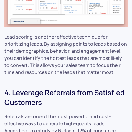
Lead scoring is another effective technique for
prioritizing leads. By assigning points to leads based on
their demographics, behavior, and engagement level,
you can identify the hottest leads that are most likely
to convert. This allows your sales team to focus their
time and resources on the leads that matter most.
4. Leverage Referrals from Satisfied
Customers
Referrals are one of the most powerful and cost-
effective ways to generate high-quality leads.
According to a study by Nielsen, 92% of consumers