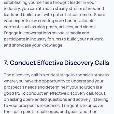
establishing yourself as a thought leader in your
industry, you can attract a steady stream of inbound
leads and build trust with potential customers. Share
your expertise by creating and sharing valuable
content, such as blog posts, articles, and videos.
Engage in conversations on social media and
participate in industry forums to build your network
and showcase your knowledge.
7. Conduct Effective Discovery Calls
The discovery call is a critical stage in the sales process
where you have the opportunity to understand your
prospect’s needs and determine if your solution is a
good fit. To conduct an effective discovery call, focus
on asking open-ended questions and actively listening
to your prospect’s responses. The goal is to uncover
their pain points, challenges, and goals, and then