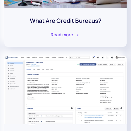
What Are Credit Bureaus?
Read more