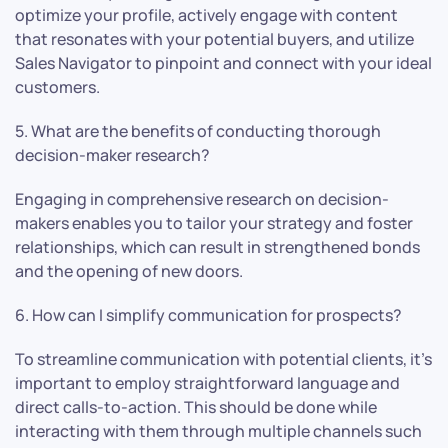
optimize your profile, actively engage with content
that resonates with your potential buyers, and utilize
Sales Navigator to pinpoint and connect with your ideal
customers.
5. What are the benefits of conducting thorough
decision-maker research?
Engaging in comprehensive research on decision-
makers enables you to tailor your strategy and foster
relationships, which can result in strengthened bonds
and the opening of new doors.
6. How can I simplify communication for prospects?
To streamline communication with potential clients, it’s
important to employ straightforward language and
direct calls-to-action. This should be done while
interacting with them through multiple channels such