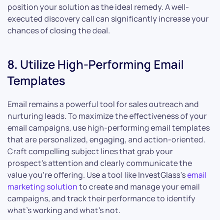
position your solution as the ideal remedy. A well-
executed discovery call can significantly increase your
chances of closing the deal.
8. Utilize High-Performing Email
Templates
Email remains a powerful tool for sales outreach and
nurturing leads. To maximize the effectiveness of your
email campaigns, use high-performing email templates
that are personalized, engaging, and action-oriented.
Craft compelling subject lines that grab your
prospect’s attention and clearly communicate the
value you’re offering. Use a tool like InvestGlass’s
email
marketing solution
to create and manage your email
campaigns, and track their performance to identify
what’s working and what’s not.