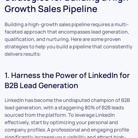
Growth Sales Pipeline
Building a high-growth sales pipeline requires a multi-
faceted approach that encompasses lead generation,
qualification, and nurturing. Here are some proven
strategies to help you build a pipeline that consistently
delivers results:
1. Harness the Power of LinkedIn for
B2B Lead Generation
LinkedIn has become the undisputed champion of B2B
lead generation, with a staggering 80% of B2B leads
sourced from the platform. To leverage LinkedIn
effectively, start by optimizing your personal and
company profiles. A professional and engaging profile
significantly increase your visibility and attract high-