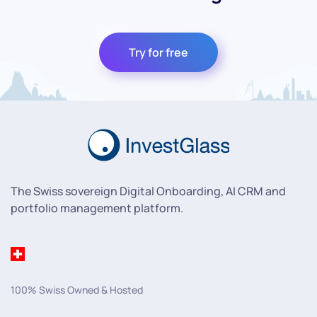
Try for free
The Swiss sovereign Digital Onboarding, AI CRM and
portfolio management platform.
100% Swiss Owned & Hosted