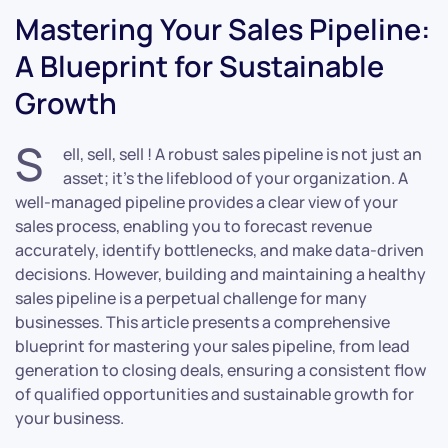
Mastering Your Sales Pipeline:
A Blueprint for Sustainable
Growth
S
ell, sell, sell ! A robust sales pipeline is not just an
asset; it’s the lifeblood of your organization. A
well-managed pipeline provides a clear view of your
sales process, enabling you to forecast revenue
accurately, identify bottlenecks, and make data-driven
decisions. However, building and maintaining a healthy
sales pipeline is a perpetual challenge for many
businesses. This article presents a comprehensive
blueprint for mastering your sales pipeline, from lead
generation to closing deals, ensuring a consistent flow
of qualified opportunities and sustainable growth for
your business.