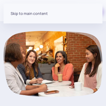
Start for free
Skip to main content