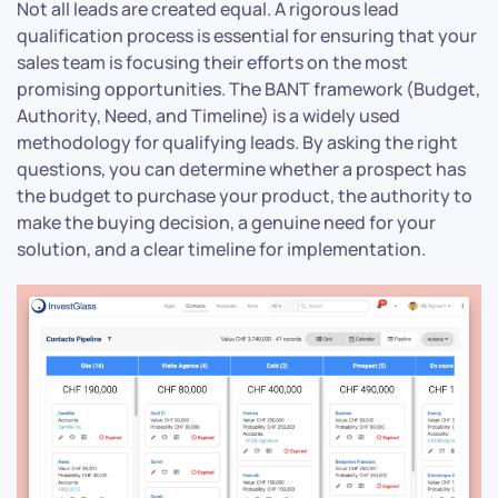
Not all leads are created equal. A rigorous lead
qualification process is essential for ensuring that your
sales team is focusing their efforts on the most
promising opportunities. The BANT framework (Budget,
Authority, Need, and Timeline) is a widely used
methodology for qualifying leads. By asking the right
questions, you can determine whether a prospect has
the budget to purchase your product, the authority to
make the buying decision, a genuine need for your
solution, and a clear timeline for implementation.