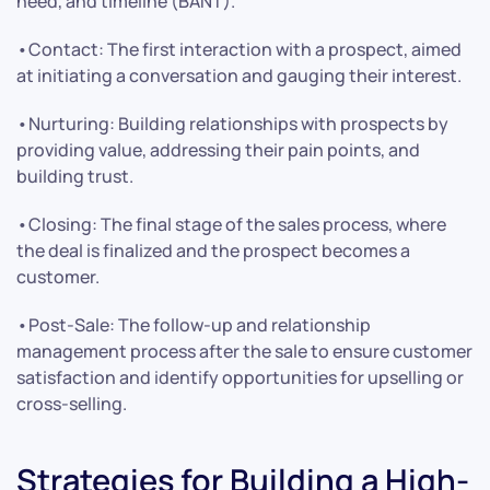
need, and timeline (BANT).
•Contact: The first interaction with a prospect, aimed
at initiating a conversation and gauging their interest.
•Nurturing: Building relationships with prospects by
providing value, addressing their pain points, and
building trust.
•Closing: The final stage of the sales process, where
the deal is finalized and the prospect becomes a
customer.
•Post-Sale: The follow-up and relationship
management process after the sale to ensure customer
satisfaction and identify opportunities for upselling or
cross-selling.
Strategies for Building a High-