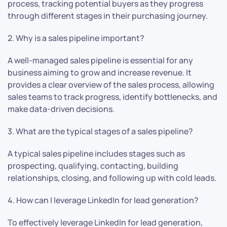
process, tracking potential buyers as they progress
through different stages in their purchasing journey.
2. Why is a sales pipeline important?
A well-managed sales pipeline is essential for any
business aiming to grow and increase revenue. It
provides a clear overview of the sales process, allowing
sales teams to track progress, identify bottlenecks, and
make data-driven decisions.
3. What are the typical stages of a sales pipeline?
A typical sales pipeline includes stages such as
prospecting, qualifying, contacting, building
relationships, closing, and following up with cold leads.
4. How can I leverage LinkedIn for lead generation?
To effectively leverage LinkedIn for lead generation,