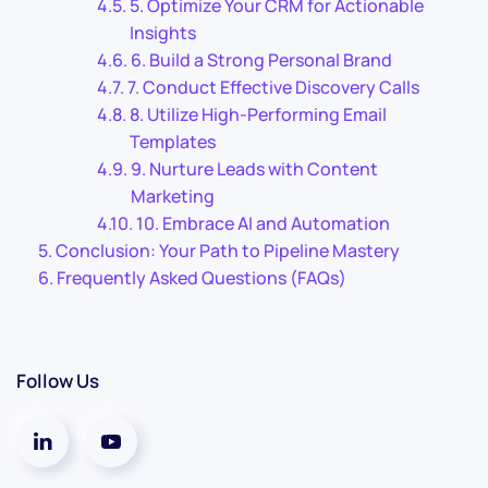
5. Optimize Your CRM for Actionable
Insights
6. Build a Strong Personal Brand
7. Conduct Effective Discovery Calls
8. Utilize High-Performing Email
Templates
9. Nurture Leads with Content
Marketing
10. Embrace AI and Automation
Conclusion: Your Path to Pipeline Mastery
Frequently Asked Questions (FAQs)
Follow Us