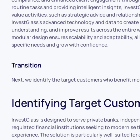
routine tasks and providing intelligent insights, Inves
value activities, such as strategic advice and relation
InvestGlass’s advanced technology and data to create 
understanding, and improve results across the entire
modular design ensures scalability and adaptability, all
specific needs and grow with confidence.
Transition
Next, we identify the target customers who benefit mo
Identifying Target Custo
InvestGlass is designed to serve private banks, indepe
regulated financial institutions seeking to modernise th
experience. The solution is particularly well-suited for 