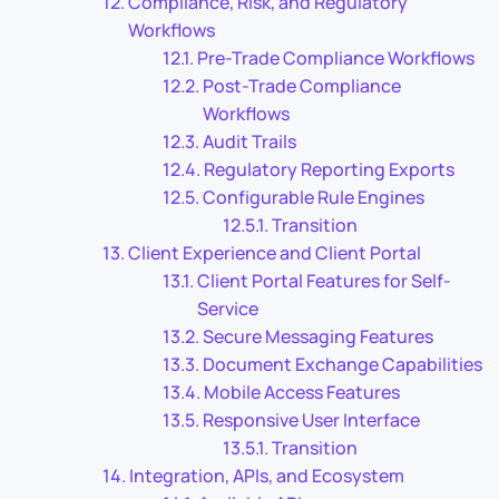
Compliance, Risk, and Regulatory
Workflows
Pre-Trade Compliance Workflows
Post-Trade Compliance
Workflows
Audit Trails
Regulatory Reporting Exports
Configurable Rule Engines
Transition
Client Experience and Client Portal
Client Portal Features for Self-
Service
Secure Messaging Features
Document Exchange Capabilities
Mobile Access Features
Responsive User Interface
Transition
Integration, APIs, and Ecosystem