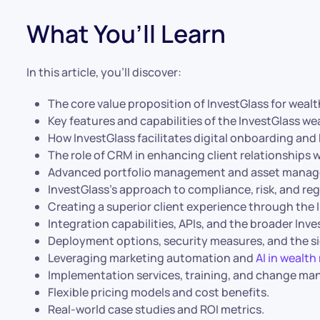
What You’ll Learn
In this article, you’ll discover:
The core value proposition of InvestGlass for weal
Key features and capabilities of the InvestGlass 
How InvestGlass facilitates digital onboarding an
The role of CRM in enhancing client relationships 
Advanced portfolio management and asset manage
InvestGlass’s approach to compliance, risk, and re
Creating a superior client experience through the I
Integration capabilities, APIs, and the broader Inv
Deployment options, security measures, and the si
Leveraging marketing automation and
AI in weal
Implementation services, training, and change m
Flexible pricing models and cost benefits.
Real-world case studies and ROI metrics.