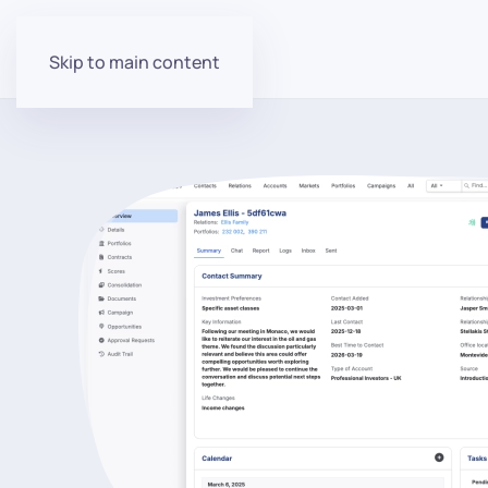
Skip to main content