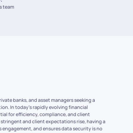
s team
, private banks, and asset managers seeking a
n. In today’s rapidly evolving financial
ial for efficiency, compliance, and client
tringent and client expectations rise, having a
s engagement, and ensures data security is no