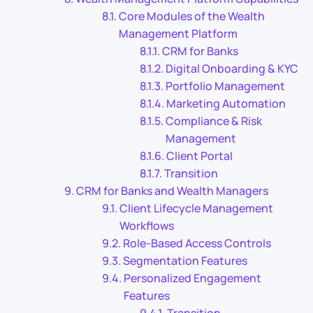
Core Modules of the Wealth
Management Platform
CRM for Banks
Digital Onboarding & KYC
Portfolio Management
Marketing Automation
Compliance & Risk
Management
Client Portal
Transition
CRM for Banks and Wealth Managers
Client Lifecycle Management
Workflows
Role-Based Access Controls
Segmentation Features
Personalized Engagement
Features