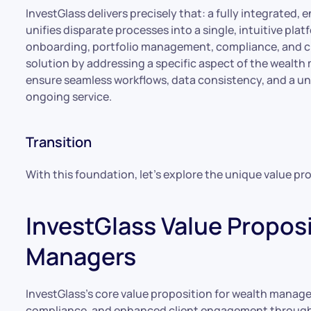
InvestGlass delivers precisely that: a fully integrate
unifies disparate processes into a single, intuitive pla
onboarding, portfolio management, compliance, and cli
solution by addressing a specific aspect of the wealt
ensure seamless workflows, data consistency, and a un
ongoing service.
Transition
With this foundation, let’s explore the unique value pr
InvestGlass Value Proposi
Managers
InvestGlass’s core value proposition for wealth managers l
compliance, and enhanced client engagement through 