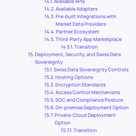
Available APIs
Available Adapters
Pre-built Integrations with
Market Data Providers
Partner Ecosystem
Third-Party App Marketplace
Transition
Deployment, Security, and Swiss Data
Sovereignty
Swiss Data Sovereignty Controls
Hosting Options
Encryption Standards
Access Control Mechanisms
SOC and Compliance Posture
On-premise Deployment Option
Private-Cloud Deployment
Option
Transition