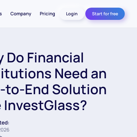
s
Company
Pricing
Login
Start for free
 Do Financial
titutions Need an
-to-End Solution
e InvestGlass?
ted:
2026
: