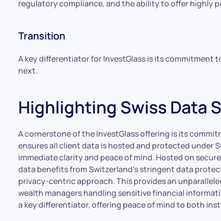
regulatory compliance, and the ability to offer highly p
Transition
A key differentiator for InvestGlass is its commitment t
next.
Highlighting Swiss Data 
A cornerstone of the InvestGlass offering is its commit
ensures all client data is hosted and protected under Sw
immediate clarity and peace of mind. Hosted on secure 
data benefits from Switzerland’s stringent data protec
privacy-centric approach. This provides an unparalleled l
wealth managers handling sensitive financial informat
a key differentiator, offering peace of mind to both inst