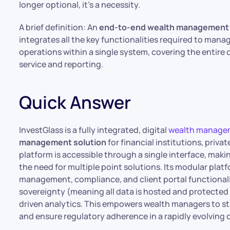
longer optional, it’s a necessity.
A brief definition: An
end-to-end wealth management 
integrates all the key functionalities required to manag
operations within a single system, covering the entire 
service and reporting.
Quick Answer
InvestGlass is a fully integrated, digital
wealth manage
management solution
for financial institutions, pri
platform is accessible through a single interface, maki
the need for multiple point solutions. Its modular pla
management, compliance, and client portal functionali
sovereignty (meaning all data is hosted and protected u
driven analytics. This empowers wealth managers to s
and ensure regulatory adherence in a rapidly evolving d