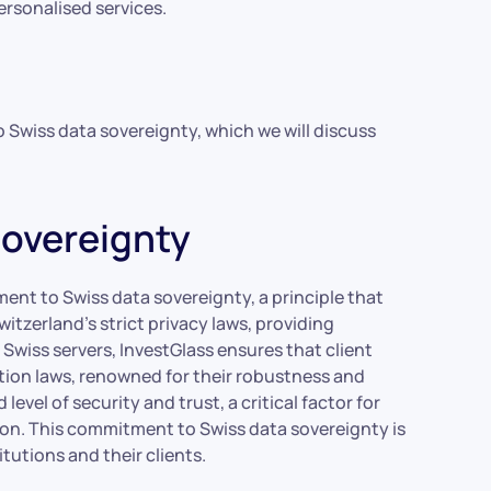
ersonalised services.
o Swiss data sovereignty, which we will discuss
Sovereignty
ment to Swiss data sovereignty, a principle that
itzerland’s strict privacy laws, providing
Swiss servers, InvestGlass ensures that client
tion laws, renowned for their robustness and
evel of security and trust, a critical factor for
ion. This commitment to Swiss data sovereignty is
itutions and their clients.