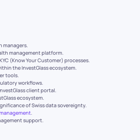
th managers.
wealth management platform.
d KYC (Know Your Customer) processes.
within the InvestGlass ecosystem.
r tools.
gulatory workflows.
nvestGlass client portal.
estGlass ecosystem.
gnificance of Swiss data sovereignty.
th management
.
anagement support.