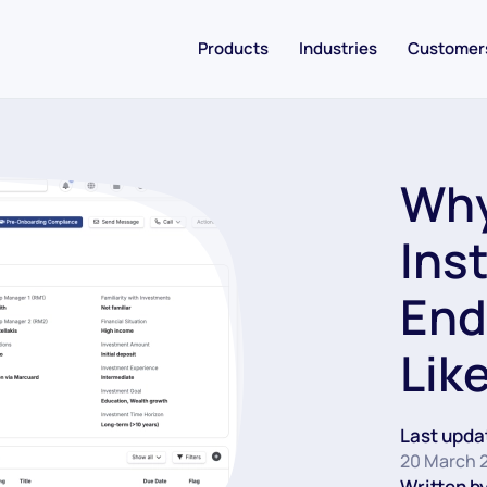
Products
Industries
Customer
Why
Ins
End
Lik
Last upda
20 March 
Written by