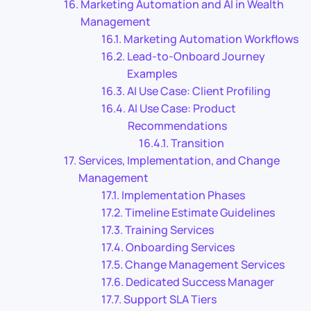
Marketing Automation and AI in Wealth
Management
Marketing Automation Workflows
Lead-to-Onboard Journey
Examples
AI Use Case: Client Profiling
AI Use Case: Product
Recommendations
Transition
Services, Implementation, and Change
Management
Implementation Phases
Timeline Estimate Guidelines
Training Services
Onboarding Services
Change Management Services
Dedicated Success Manager
Support SLA Tiers