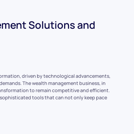
ment Solutions and
formation, driven by technological advancements,
ry demands. The wealth management business, in
ransformation to remain competitive and efficient.
sophisticated tools that can not only keep pace