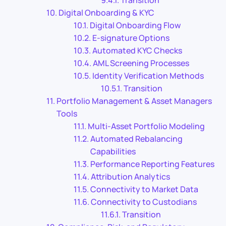
Transition
Digital Onboarding & KYC
Digital Onboarding Flow
E-signature Options
Automated KYC Checks
AML Screening Processes
Identity Verification Methods
Transition
Portfolio Management & Asset Managers
Tools
Multi-Asset Portfolio Modeling
Automated Rebalancing
Capabilities
Performance Reporting Features
Attribution Analytics
Connectivity to Market Data
Connectivity to Custodians
Transition