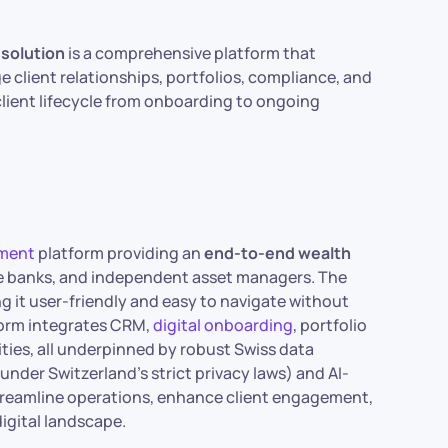
solution
is a comprehensive platform that
e client relationships, portfolios, compliance, and
client lifecycle from onboarding to ongoing
ment
platform providing an
end-to-end wealth
vate banks, and independent asset managers. The
ng it user-friendly and easy to navigate without
tform integrates CRM,
digital onboarding
, portfolio
ties, all underpinned by robust Swiss data
nder Switzerland’s strict privacy laws) and AI-
treamline operations, enhance client engagement,
igital landscape.