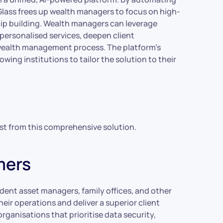
tGlass frees up wealth managers to focus on high-
ship building. Wealth managers can leverage
personalised services, deepen client
 wealth management process. The platform’s
owing institutions to tailor the solution to their
st from this comprehensive solution.
mers
ndent asset managers, family offices, and other
eir operations and deliver a superior client
organisations that prioritise data security,