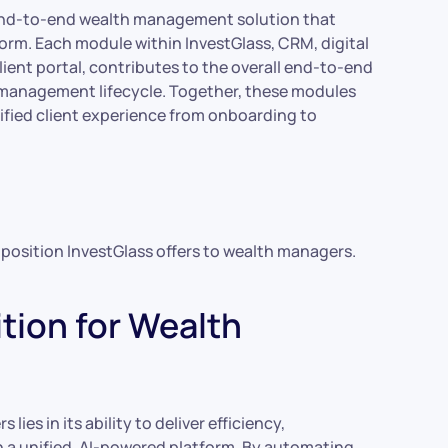
d, end-to-end wealth management solution that
tform. Each module within InvestGlass, CRM, digital
ent portal, contributes to the overall end-to-end
h management lifecycle. Together, these modules
ified client experience from onboarding to
oposition InvestGlass offers to wealth managers.
tion for Wealth
ies in its ability to deliver efficiency,
a unified, AI-powered platform. By automating