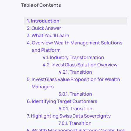
Table of Contents
Introduction
Quick Answer
What You’ll Learn
Overview: Wealth Management Solutions
and Platform
Industry Transformation
InvestGlass Solution Overview
Transition
InvestGlass Value Proposition for Wealth
Managers
Transition
Identifying Target Customers
Transition
Highlighting Swiss Data Sovereignty
Transition
Wealth Management Platform Capabilities