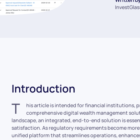
InvestGlas
Introduction
T
his article is intended for financial institutions
comprehensive digital wealth management solutio
landscape, an integrated, end-to-end solution is essent
satisfaction. As regulatory requirements become more s
unified platform that streamlines operations, enhance