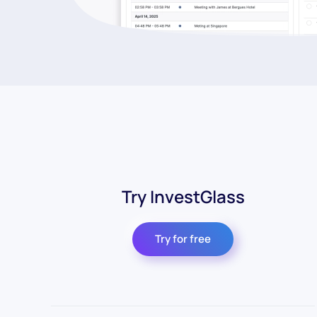
Try InvestGlass
Try for free