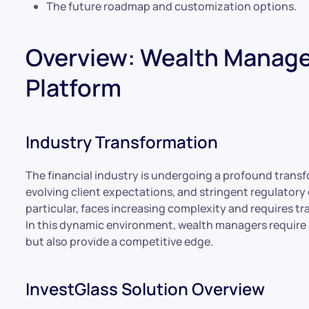
The future roadmap and customization options.
Overview: Wealth Manage
Platform
Industry Transformation
The financial industry is undergoing a profound trans
evolving client expectations, and stringent regulato
particular, faces increasing complexity and requires t
In this dynamic environment, wealth managers require 
but also provide a competitive edge.
InvestGlass Solution Overview